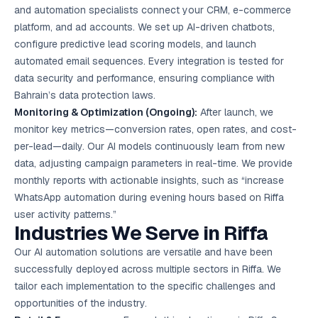
and automation specialists connect your CRM, e-commerce
platform, and ad accounts. We set up AI-driven chatbots,
configure predictive lead scoring models, and launch
automated email sequences. Every integration is tested for
data security and performance, ensuring compliance with
Bahrain’s data protection laws.
Monitoring & Optimization (Ongoing):
After launch, we
monitor key metrics—conversion rates, open rates, and cost-
per-lead—daily. Our AI models continuously learn from new
data, adjusting campaign parameters in real-time. We provide
monthly reports with actionable insights, such as “increase
WhatsApp automation during evening hours based on Riffa
user activity patterns.”
Industries We Serve in Riffa
Our AI automation solutions are versatile and have been
successfully deployed across multiple sectors in Riffa. We
tailor each implementation to the specific challenges and
opportunities of the industry.