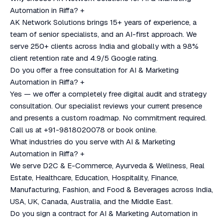
Automation in Riffa?
+
AK Network Solutions brings 15+ years of experience, a
team of senior specialists, and an AI-first approach. We
serve 250+ clients across India and globally with a 98%
client retention rate and 4.9/5 Google rating.
Do you offer a free consultation for AI & Marketing
Automation in Riffa?
+
Yes — we offer a completely free digital audit and strategy
consultation. Our specialist reviews your current presence
and presents a custom roadmap. No commitment required.
Call us at +91-9818020078 or book online.
What industries do you serve with AI & Marketing
Automation in Riffa?
+
We serve D2C & E-Commerce, Ayurveda & Wellness, Real
Estate, Healthcare, Education, Hospitality, Finance,
Manufacturing, Fashion, and Food & Beverages across India,
USA, UK, Canada, Australia, and the Middle East.
Do you sign a contract for AI & Marketing Automation in