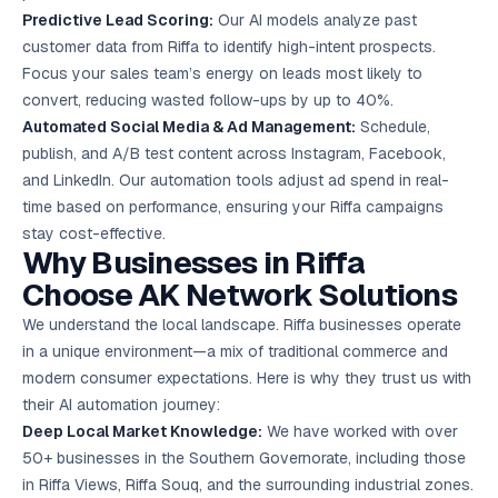
Predictive Lead Scoring:
Our AI models analyze past
customer data from Riffa to identify high-intent prospects.
Focus your sales team’s energy on leads most likely to
convert, reducing wasted follow-ups by up to 40%.
Automated Social Media & Ad Management:
Schedule,
publish, and A/B test content across Instagram, Facebook,
and LinkedIn. Our automation tools adjust ad spend in real-
time based on performance, ensuring your Riffa campaigns
stay cost-effective.
Why Businesses in Riffa
Choose AK Network Solutions
We understand the local landscape. Riffa businesses operate
in a unique environment—a mix of traditional commerce and
modern consumer expectations. Here is why they trust us with
their AI automation journey:
Deep Local Market Knowledge:
We have worked with over
50+ businesses in the Southern Governorate, including those
in Riffa Views, Riffa Souq, and the surrounding industrial zones.