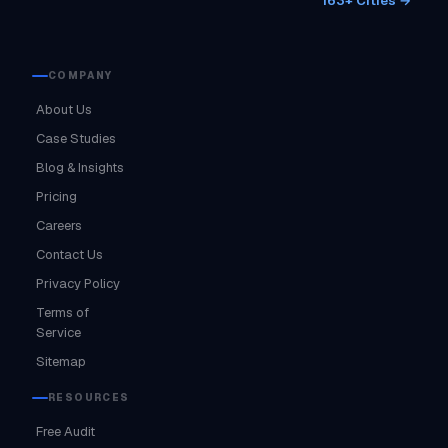
163+ Cities →
COMPANY
About Us
Case Studies
Blog & Insights
Pricing
Careers
Contact Us
Privacy Policy
Terms of
Service
Sitemap
RESOURCES
Free Audit