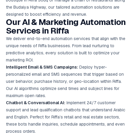
boutique in Riffa Souq or manage a chain of restaurants along
Google Ads
the Budaiya Highway, our tailored automation solutions are
optimisation
project
designed to boost efficiency and revenue.
Our AI & Marketing Automation
All Case
Services in Riffa
Studies →
We deliver end-to-end automation services that align with the
unique needs of Riffa businesses. From lead nurturing to
predictive analytics, every solution is built to optimize your
marketing ROI.
Intelligent Email & SMS Campaigns:
Deploy hyper-
personalized email and SMS sequences that trigger based on
user behavior, purchase history, or geo-location within Riffa.
Our AI algorithms optimize send times and subject lines for
maximum open rates.
Chatbot & Conversational AI:
Implement 24/7 customer
support and lead qualification chatbots that understand Arabic
and English. Perfect for Riffa’s retail and real estate sectors,
these bots handle inquiries, schedule appointments, and even
process orders.