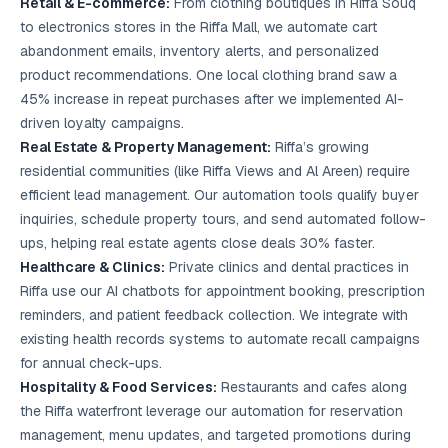
Retail & E-commerce:
From clothing boutiques in Riffa Souq
to electronics stores in the Riffa Mall, we automate cart
abandonment emails, inventory alerts, and personalized
product recommendations. One local clothing brand saw a
45% increase in repeat purchases after we implemented AI-
driven loyalty campaigns.
Real Estate & Property Management:
Riffa’s growing
residential communities (like Riffa Views and Al Areen) require
efficient lead management. Our automation tools qualify buyer
inquiries, schedule property tours, and send automated follow-
ups, helping real estate agents close deals 30% faster.
Healthcare & Clinics:
Private clinics and dental practices in
Riffa use our AI chatbots for appointment booking, prescription
reminders, and patient feedback collection. We integrate with
existing health records systems to automate recall campaigns
for annual check-ups.
Hospitality & Food Services:
Restaurants and cafes along
the Riffa waterfront leverage our automation for reservation
management, menu updates, and targeted promotions during