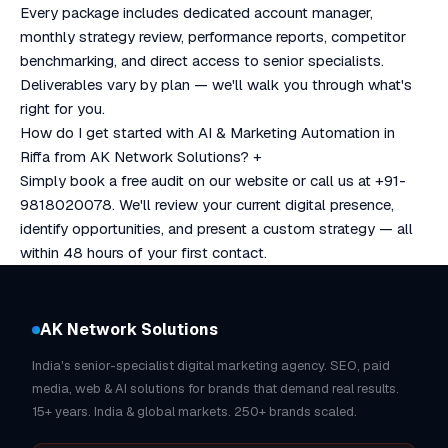
Every package includes dedicated account manager,
monthly strategy review, performance reports, competitor
benchmarking, and direct access to senior specialists.
Deliverables vary by plan — we'll walk you through what's
right for you.
How do I get started with AI & Marketing Automation in
Riffa from AK Network Solutions?
+
Simply book a free audit on our website or call us at +91-
9818020078. We'll review your current digital presence,
identify opportunities, and present a custom strategy — all
within 48 hours of your first contact.
AK Network Solutions
India's senior-specialist digital marketing agency. SEO, paid
media, web & AI solutions for brands that demand real results.
15+ years. India & global markets. 250+ brands scaled.