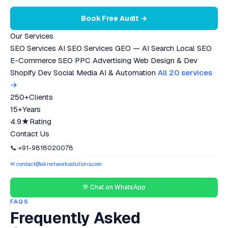
Book Free Audit →
Our Services
SEO Services
AI SEO Services
GEO — AI Search
Local SEO
E-Commerce SEO
PPC Advertising
Web Design & Dev
Shopify Dev
Social Media
AI & Automation
All 20 services
→
250+
Clients
15+
Years
4.9★
Rating
Contact Us
📞 +91-9818020078
✉ contact@aknetworksolutions.com
💬 Chat on WhatsApp
FAQS
Frequently Asked