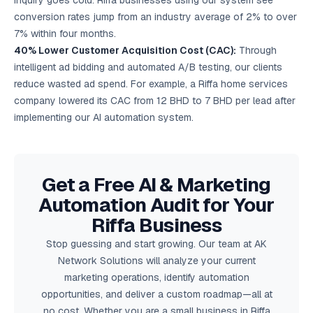
inquiry goes cold. Riffa businesses using our system see
conversion rates jump from an industry average of 2% to over
7% within four months.
40% Lower Customer Acquisition Cost (CAC):
Through
intelligent ad bidding and automated A/B testing, our clients
reduce wasted ad spend. For example, a Riffa home services
company lowered its CAC from 12 BHD to 7 BHD per lead after
implementing our AI automation system.
Get a Free AI & Marketing
Automation Audit for Your
Riffa Business
Stop guessing and start growing. Our team at AK
Network Solutions will analyze your current
marketing operations, identify automation
opportunities, and deliver a custom roadmap—all at
no cost. Whether you are a small business in Riffa