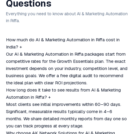
Questions
Everything you need to know about AI & Marketing Automation
in Riffa.
How much do AI & Marketing Automation in Riffa cost in
India?
+
Our AI & Marketing Automation in Riffa packages start from
competitive rates for the Growth Essentials plan. The exact
investment depends on your industry, competition level, and
business goals. We offer a free digital audit to recommend
the ideal plan with clear ROI projections.
How long does it take to see results from AI & Marketing
Automation in Riffa?
+
Most clients see initial improvements within 60–90 days.
Significant, measurable results typically come in 4–6
months. We share detailed monthly reports from day one so
you can track progress at every stage.
Why choose AK Network Solutions for AI & Marketing