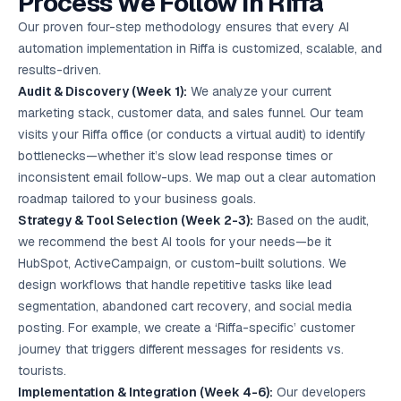
Process We Follow in Riffa
Our proven four-step methodology ensures that every AI
automation implementation in Riffa is customized, scalable, and
results-driven.
Audit & Discovery (Week 1):
We analyze your current
marketing stack, customer data, and sales funnel. Our team
visits your Riffa office (or conducts a virtual audit) to identify
bottlenecks—whether it’s slow lead response times or
inconsistent email follow-ups. We map out a clear automation
roadmap tailored to your business goals.
Strategy & Tool Selection (Week 2-3):
Based on the audit,
we recommend the best AI tools for your needs—be it
HubSpot, ActiveCampaign, or custom-built solutions. We
design workflows that handle repetitive tasks like lead
segmentation, abandoned cart recovery, and social media
posting. For example, we create a ‘Riffa-specific’ customer
journey that triggers different messages for residents vs.
tourists.
Implementation & Integration (Week 4-6):
Our developers