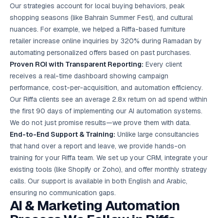
Our strategies account for local buying behaviors, peak
shopping seasons (like Bahrain Summer Fest), and cultural
nuances. For example, we helped a Riffa-based furniture
retailer increase online inquiries by 320% during Ramadan by
automating personalized offers based on past purchases.
Proven ROI with Transparent Reporting:
Every client
receives a real-time dashboard showing campaign
performance, cost-per-acquisition, and automation efficiency.
Our Riffa clients see an average 2.8x return on ad spend within
the first 90 days of implementing our AI automation systems.
We do not just promise results—we prove them with data.
End-to-End Support & Training:
Unlike large consultancies
that hand over a report and leave, we provide hands-on
training for your Riffa team. We set up your CRM, integrate your
existing tools (like Shopify or Zoho), and offer monthly strategy
calls. Our support is available in both English and Arabic,
ensuring no communication gaps.
AI & Marketing Automation