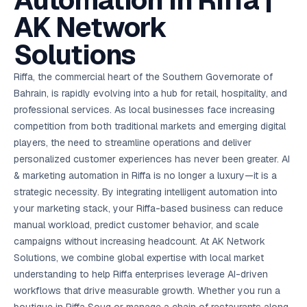
Automation in Riffa |
AI in
& Email
referral
School
📱
markets
💬
L
payments
potenti
International
SEO Pa
Marketing
programs
Media
🏈 Hotel
Retention
Management
London
⚡
AK Network
Ahmedabad
Riyadh
Leads
18K+
return
🏫
SEO
Live &
automation
Pl
Ads
NEW
🌍
Admissions, fees,
SE
🤖
Free Audit
Blueprint
Digital
A
🎯
Task
indexed
Multi-region
18K+
ChatGPT, AI
All Industries →
parent app
15+ years · 10 industries · 250+ brands
Gurugram
Process
Manchester
Liv
Performance
w
Doha
Management
Instagram &
Marketing
strategy
Solutions
All 99 Cities
SEO &
✅
YouTube
📈
developer:
opt
How our 48-
Projects & time
LinkedIn
Audit
automation
FREE
RE
Marketing
→
LMS
CPL ₹8,200 →
hr audit
Birmingham
▶
tracking
Kuwait
growth guide
E-Commerce
🏭 B2B
Google Ads
works
Video SEO &
Platform
R
₹2,400
🏪
D
🎓
SEO
Content
City
account review
Riffa, the commercial heart of the Southern Governorate of
growth
Manufacturing
🛒
Courses &
Legal
P
Marketing
Shopify &
UK Hub →
certifications
Leave a
Content
✍
📊
Bahrain, is rapidly evolving into a hub for retail, hospitality, and
Management
✍
WooCommerce
Blogs, video &
Manama
⚖️
Google My
Google
HEALTHCARE
Marketing
Social
Cases &
All Articles →
link building
📱
Business
professional services. As local businesses face increasing
Review
Retail POS
⭐
⭐
deadlines
-42%
Guide
Media Audit
🛒
GBP & Maps
Google
Fast billing &
GCC Hub
competition from both traditional markets and emerging digital
Analytics
ranking
Business
SEO content
loyalty
FREE
Cost Per
Chemical
→
& Data
Profile
that ranks &
players, the need to streamline operations and deliver
Instagram &
CRM
📊
GA4,
🧪
converts
Restaurant
Lead
LinkedIn check
SDS & REACH
personalized customer experiences has never been greater. AI
attribution &
POS
compliance
🍕
reporting
Hospital
& marketing automation in Riffa is no longer a luxury—it is a
KOT & Zomato
AI
🤖
chain: 4-city
sync
strategic necessity. By integrating intelligent automation into
Marketing
expansion
via local SEO
Handbook
AI Chat Bots
your marketing stack, your Riffa-based business can reduce
🤖
WhatsApp & web
Using AI tools
manual workload, predict customer behavior, and scale
bots 24/7
for digital
EDUCATION
campaigns without increasing headcount. At AK Network
marketing
5.8x
All 15 Products →
Solutions, we combine global expertise with local market
ROAS
understanding to help Riffa enterprises leverage AI-driven
workflows that drive measurable growth. Whether you run a
EdTech
brand: