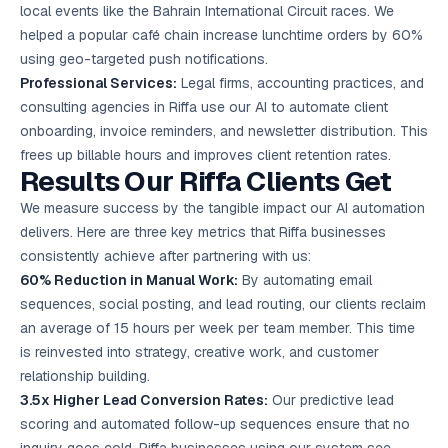
local events like the Bahrain International Circuit races. We
helped a popular café chain increase lunchtime orders by 60%
using geo-targeted push notifications.
Professional Services:
Legal firms, accounting practices, and
consulting agencies in Riffa use our AI to automate client
onboarding, invoice reminders, and newsletter distribution. This
frees up billable hours and improves client retention rates.
Results Our Riffa Clients Get
We measure success by the tangible impact our AI automation
delivers. Here are three key metrics that Riffa businesses
consistently achieve after partnering with us:
60% Reduction in Manual Work:
By automating email
sequences, social posting, and lead routing, our clients reclaim
an average of 15 hours per week per team member. This time
is reinvested into strategy, creative work, and customer
relationship building.
3.5x Higher Lead Conversion Rates:
Our predictive lead
scoring and automated follow-up sequences ensure that no