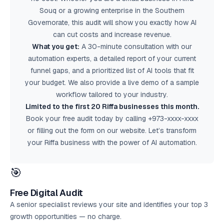
Souq or a growing enterprise in the Southern
Governorate, this audit will show you exactly how AI
can cut costs and increase revenue.
What you get:
A 30-minute consultation with our
automation experts, a detailed report of your current
funnel gaps, and a prioritized list of AI tools that fit
your budget. We also provide a live demo of a sample
workflow tailored to your industry.
Limited to the first 20 Riffa businesses this month.
Book your
free audit
today by calling +973-xxxx-xxxx
or filling out the form on our website. Let’s transform
your Riffa business with the power of AI automation.
🎯
Free Digital Audit
A senior specialist reviews your site and identifies your top 3
growth opportunities — no charge.