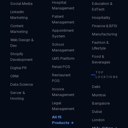
Hospital
Social Media
Education &
Management
EdTech
LinkedIn
Patient
Marketing
Hospitality
Management
Content
Finance & BFSI
Appointment
Marketing
Manufacturing
System
Web Design &
Fashion &
School
Dev
Lifestyle
Management
Shopify
Food &
LMS Platform
Development
Beverages
Retail POS
Digital PR
TOP
Restaurant
ORM
LOCATIONS
POS
Data Science
Delhi
Invoice
Server &
Management
Mumbai
Hosting
Legal
Bangalore
Management
Dubai
All 15
London
Products →