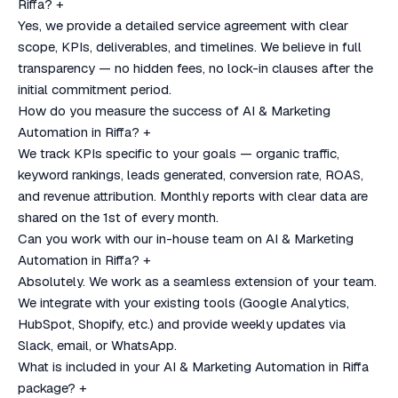
Riffa?
+
Yes, we provide a detailed service agreement with clear
scope, KPIs, deliverables, and timelines. We believe in full
transparency — no hidden fees, no lock-in clauses after the
initial commitment period.
How do you measure the success of AI & Marketing
Automation in Riffa?
+
We track KPIs specific to your goals — organic traffic,
keyword rankings, leads generated, conversion rate, ROAS,
and revenue attribution. Monthly reports with clear data are
shared on the 1st of every month.
Can you work with our in-house team on AI & Marketing
Automation in Riffa?
+
Absolutely. We work as a seamless extension of your team.
We integrate with your existing tools (Google Analytics,
HubSpot, Shopify, etc.) and provide weekly updates via
Slack, email, or WhatsApp.
What is included in your AI & Marketing Automation in Riffa
package?
+