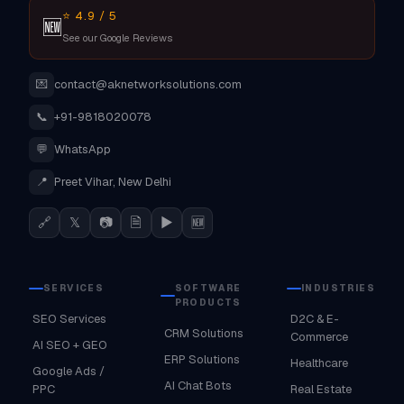
⭐ 4.9 / 5
🆕
See our Google Reviews
💌
contact@aknetworksolutions.com
📞
+91-9818020078
💬
WhatsApp
📍
Preet Vihar, New Delhi
🔗
𝕏
📷
🗎
▶
🆕
SERVICES
SOFTWARE
INDUSTRIES
PRODUCTS
SEO Services
D2C & E-
CRM Solutions
Commerce
AI SEO + GEO
ERP Solutions
Healthcare
Google Ads /
AI Chat Bots
PPC
Real Estate