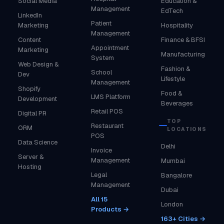
Social Media
Education &
Management
EdTech
LinkedIn
Patient
Marketing
Hospitality
Management
Content
Finance & BFSI
Appointment
Marketing
Manufacturing
System
Web Design &
Fashion &
School
Dev
Lifestyle
Management
Shopify
Food &
LMS Platform
Development
Beverages
Retail POS
Digital PR
TOP
Restaurant
ORM
LOCATIONS
POS
Data Science
Delhi
Invoice
Server &
Management
Mumbai
Hosting
Legal
Bangalore
Management
Dubai
All 15
London
Products →
163+ Cities →