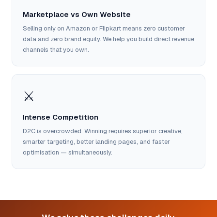
Marketplace vs Own Website
Selling only on Amazon or Flipkart means zero customer
data and zero brand equity. We help you build direct revenue
channels that you own.
⚔️
Intense Competition
D2C is overcrowded. Winning requires superior creative,
smarter targeting, better landing pages, and faster
optimisation — simultaneously.