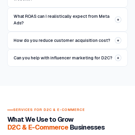
What ROAS can I realistically expect from Meta
+
Ads?
How do you reduce customer acquisition cost?
+
Can you help with influencer marketing for D2C?
+
SERVICES FOR D2C & E-COMMERCE
What We Use to Grow
D2C & E-Commerce
Businesses