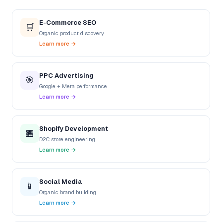
E-Commerce SEO
🛒
Organic product discovery
Learn more →
PPC Advertising
🎯
Google + Meta performance
Learn more →
Shopify Development
🏪
D2C store engineering
Learn more →
Social Media
📱
Organic brand building
Learn more →