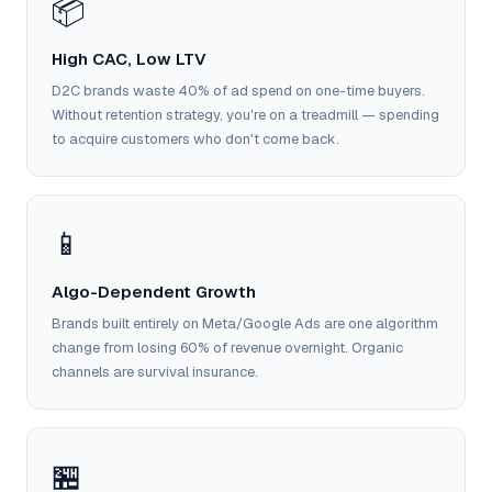
📦
Google Ads
optimisation
project
High CAC, Low LTV
D2C brands waste 40% of ad spend on one-time buyers.
All Case
Without retention strategy, you're on a treadmill — spending
Studies →
to acquire customers who don't come back.
📱
Algo-Dependent Growth
Brands built entirely on Meta/Google Ads are one algorithm
change from losing 60% of revenue overnight. Organic
channels are survival insurance.
🏪