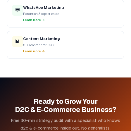
WhatsApp Marketing
💬
Retention & repeat sales
Learn more →
Content Marketing
📊
SEO content for D2C
Learn more →
Ready to Grow Your
D2C & E-Commerce Business?
Free 30-min strategy audit with a specialist who knows
d2c & e-commerce inside out. No generalists.