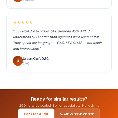
★★★★★
"5.2x ROAS in 90 days. CPL dropped 43%. AKNS
understood D2C better than agencies we'd used before.
They speak our language — CAC, LTV, ROAS — not reach
and impressions."
UrbanKraft D2C
U
CMO
Ready for similar results?
250+ brands scaled. Senior specialists. No lock-in.
Get Free Audit
📞 +91-9818020078