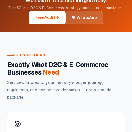
We solve these challenges daily.
Free 30-min D2C & E-Commerce strategy audit — no commitment.
Free Audit →
💬 WhatsApp
OUR SOLUTIONS
Exactly What D2C & E-Commerce
Businesses
Need
Services tailored to your industry's buyer journey,
regulations, and competitive dynamics — not a generic
package.
🎯