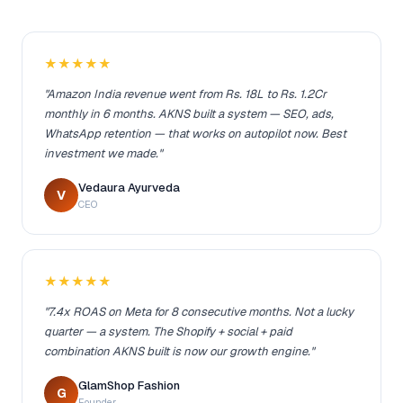
★★★★★
"Amazon India revenue went from Rs. 18L to Rs. 1.2Cr
monthly in 6 months. AKNS built a system — SEO, ads,
WhatsApp retention — that works on autopilot now. Best
investment we made."
Vedaura Ayurveda
V
CEO
★★★★★
"7.4x ROAS on Meta for 8 consecutive months. Not a lucky
quarter — a system. The Shopify + social + paid
combination AKNS built is now our growth engine."
GlamShop Fashion
G
Founder