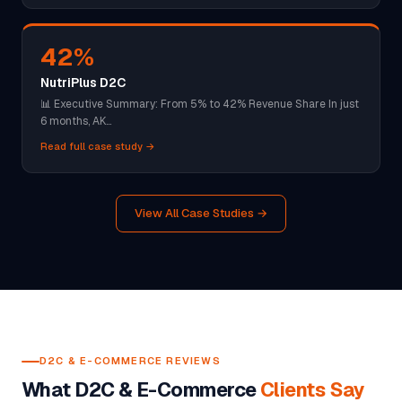
42%
NutriPlus D2C
📊 Executive Summary: From 5% to 42% Revenue Share In just
6 months, AK…
Read full case study →
View All Case Studies →
D2C & E-COMMERCE REVIEWS
What D2C & E-Commerce
Clients Say