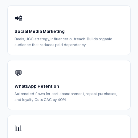
📲
Social Media Marketing
Reels, UGC strategy, influencer outreach. Builds organic
audience that reduces paid dependency.
💬
WhatsApp Retention
Automated flows for cart abandonment, repeat purchases,
and loyalty. Cuts CAC by 40%.
📊