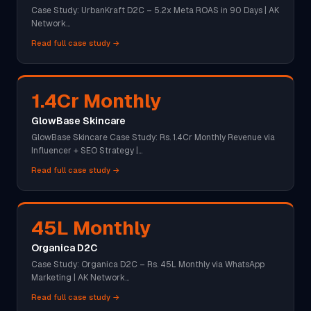
Case Study: UrbanKraft D2C – 5.2x Meta ROAS in 90 Days | AK
Network…
Read full case study →
1.4Cr Monthly
GlowBase Skincare
GlowBase Skincare Case Study: Rs. 1.4Cr Monthly Revenue via
Influencer + SEO Strategy |…
Read full case study →
45L Monthly
Organica D2C
Case Study: Organica D2C – Rs. 45L Monthly via WhatsApp
Marketing | AK Network…
Read full case study →