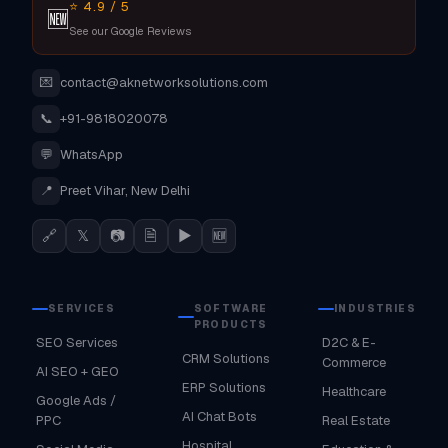
⭐ 4.9 / 5
🆕
See our Google Reviews
💌
contact@aknetworksolutions.com
📞
+91-9818020078
💬
WhatsApp
📍
Preet Vihar, New Delhi
🔗
𝕏
📷
🗎
▶
🆕
SERVICES
SOFTWARE
INDUSTRIES
PRODUCTS
SEO Services
D2C & E-
CRM Solutions
Commerce
AI SEO + GEO
ERP Solutions
Healthcare
Google Ads /
AI Chat Bots
PPC
Real Estate
Hospital