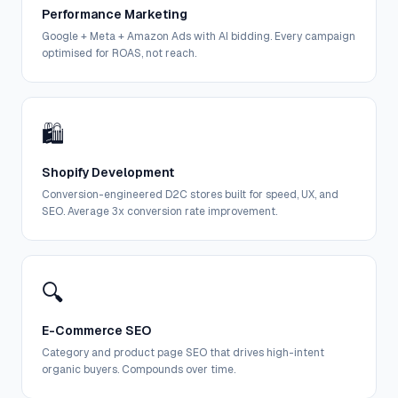
Performance Marketing
Google + Meta + Amazon Ads with AI bidding. Every campaign
optimised for ROAS, not reach.
🛍️
Shopify Development
Conversion-engineered D2C stores built for speed, UX, and
SEO. Average 3x conversion rate improvement.
🔍
E-Commerce SEO
Category and product page SEO that drives high-intent
organic buyers. Compounds over time.