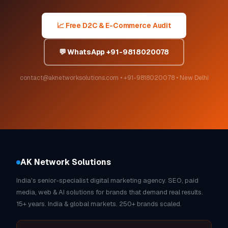
📈 Free D2C & E-Commerce Audit
💬 WhatsApp +91-9818020078
contact@aknetworksolutions.com • +91-9818020078 • New Delhi
AK Network Solutions
India's senior-specialist digital marketing agency. SEO, paid
media, web & AI solutions for brands that demand real results.
15+ years. India & global markets. 250+ brands scaled.