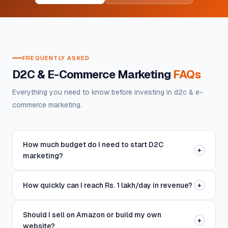
FREQUENTLY ASKED
D2C & E-Commerce Marketing
FAQs
Everything you need to know before investing in d2c & e-
commerce marketing.
How much budget do I need to start D2C
+
marketing?
How quickly can I reach Rs. 1 lakh/day in revenue?
+
Should I sell on Amazon or build my own
+
website?