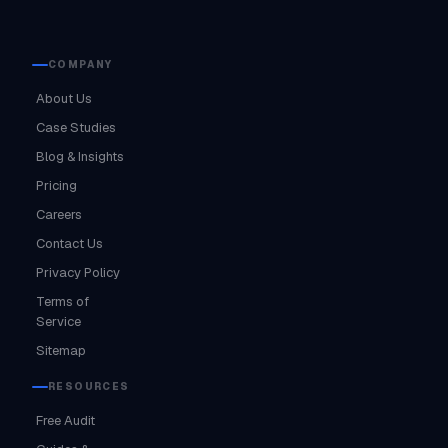
COMPANY
About Us
Case Studies
Blog & Insights
Pricing
Careers
Contact Us
Privacy Policy
Terms of
Service
Sitemap
RESOURCES
Free Audit