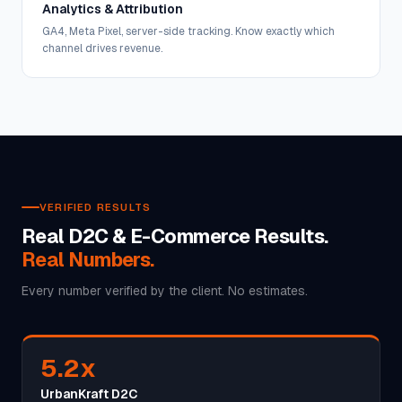
Analytics & Attribution
GA4, Meta Pixel, server-side tracking. Know exactly which
channel drives revenue.
VERIFIED RESULTS
Real D2C & E-Commerce Results.
Real Numbers.
Every number verified by the client. No estimates.
5.2x
UrbanKraft D2C