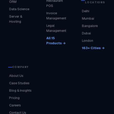
Restaurant
ORM
LOCATIONS
POS
Data Science
Delhi
Invoice
Server &
Management
Mumbai
Hosting
Legal
Bangalore
Management
Dubai
All 15
London
Products →
163+ Cities →
COMPANY
About Us
Case Studies
Blog & Insights
Pricing
Careers
Contact Us