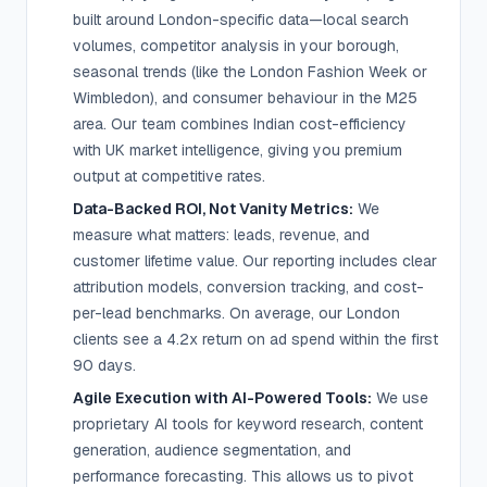
built around London-specific data—local search
volumes, competitor analysis in your borough,
seasonal trends (like the London Fashion Week or
Wimbledon), and consumer behaviour in the M25
area. Our team combines Indian cost-efficiency
with UK market intelligence, giving you premium
output at competitive rates.
Data-Backed ROI, Not Vanity Metrics:
We
measure what matters: leads, revenue, and
customer lifetime value. Our reporting includes clear
attribution models, conversion tracking, and cost-
per-lead benchmarks. On average, our London
clients see a 4.2x return on ad spend within the first
90 days.
Agile Execution with AI-Powered Tools:
We use
proprietary AI tools for keyword research, content
generation, audience segmentation, and
performance forecasting. This allows us to pivot