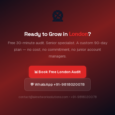
🎡
Ready to Grow in
London
?
Free 30-minute audit. Senior specialist. A custom 90-day
plan — no cost, no commitment, no junior account
managers.
📊 Book Free London Audit
💬 WhatsApp +91-9818020078
contact@aknetworksolutions.com • +91-9818020078