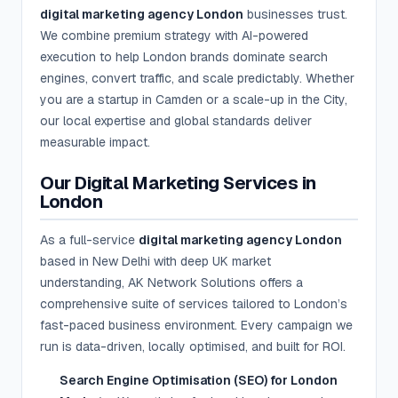
digital marketing agency London
businesses trust.
We combine premium strategy with AI-powered
execution to help London brands dominate search
engines, convert traffic, and scale predictably. Whether
you are a startup in Camden or a scale-up in the City,
our local expertise and global standards deliver
measurable impact.
Our Digital Marketing Services in
London
As a full-service
digital marketing agency London
based in New Delhi with deep UK market
understanding, AK Network Solutions offers a
comprehensive suite of services tailored to London’s
fast-paced business environment. Every campaign we
run is data-driven, locally optimised, and built for ROI.
Search Engine Optimisation (SEO) for London