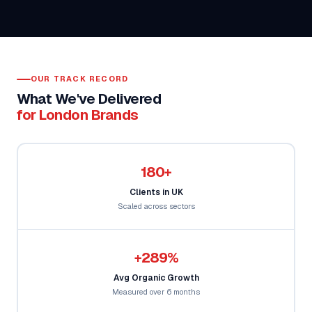
OUR TRACK RECORD
What We've Delivered
for London Brands
180+
Clients in UK
Scaled across sectors
+289%
Avg Organic Growth
Measured over 6 months