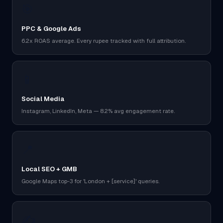
🎯
PPC & Google Ads
6.2x ROAS average. Every rupee tracked with full attribution.
📱
Social Media
Instagram, LinkedIn, Meta — 8.2% avg engagement rate.
📍
Local SEO + GMB
Google Maps top-3 for 'London + [service]' queries.
✍️