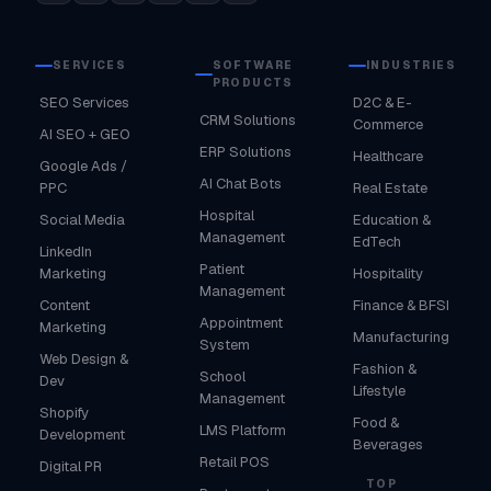
SERVICES
SOFTWARE
INDUSTRIES
PRODUCTS
SEO Services
D2C & E-
CRM Solutions
Commerce
AI SEO + GEO
ERP Solutions
Healthcare
Google Ads /
AI Chat Bots
PPC
Real Estate
Hospital
Social Media
Education &
Management
EdTech
LinkedIn
Patient
Marketing
Hospitality
Management
Content
Finance & BFSI
Appointment
Marketing
Manufacturing
System
Web Design &
Fashion &
School
Dev
Lifestyle
Management
Shopify
Food &
LMS Platform
Development
Beverages
Retail POS
Digital PR
TOP