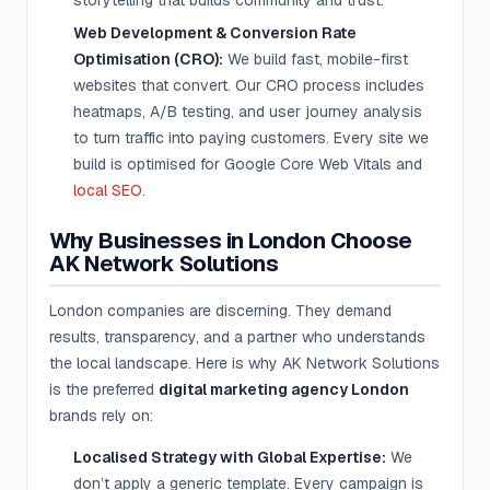
storytelling that builds community and trust.
Web Development & Conversion Rate
Optimisation (CRO):
We build fast, mobile-first
websites that convert. Our CRO process includes
heatmaps, A/B testing, and user journey analysis
to turn traffic into paying customers. Every site we
build is optimised for Google Core Web Vitals and
local SEO
.
Why Businesses in London Choose
AK Network Solutions
London companies are discerning. They demand
results, transparency, and a partner who understands
the local landscape. Here is why AK Network Solutions
is the preferred
digital marketing agency London
brands rely on:
Localised Strategy with Global Expertise:
We
don’t apply a generic template. Every campaign is