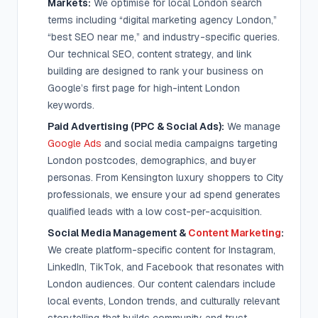
Markets:
We optimise for local London search
terms including “digital marketing agency London,”
“best SEO near me,” and industry-specific queries.
Our technical SEO, content strategy, and link
building are designed to rank your business on
Google’s first page for high-intent London
keywords.
Paid Advertising (PPC & Social Ads):
We manage
Google Ads
and social media campaigns targeting
London postcodes, demographics, and buyer
personas. From Kensington luxury shoppers to City
professionals, we ensure your ad spend generates
qualified leads with a low cost-per-acquisition.
Social Media Management &
Content Marketing
:
We create platform-specific content for Instagram,
LinkedIn, TikTok, and Facebook that resonates with
London audiences. Our content calendars include
local events, London trends, and culturally relevant