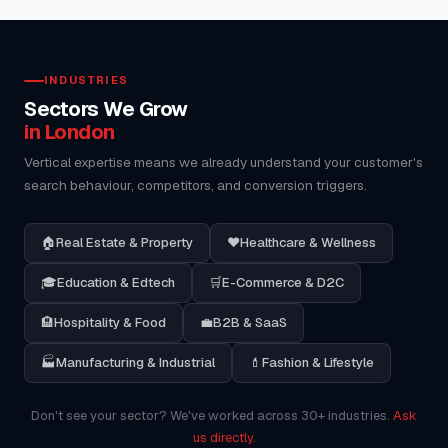
INDUSTRIES
Sectors We Grow
in London
Vertical expertise means we already understand your customer's
search behaviour, competitors, and conversion triggers.
🏠
Real Estate & Property
❤️
Healthcare & Wellness
🎓
Education & Edtech
🛒
E-Commerce & D2C
🏨
Hospitality & Food
💼
B2B & SaaS
🏭
Manufacturing & Industrial
💄
Fashion & Lifestyle
Don't see your sector? We've worked across 30+ industries.
Ask
us directly.