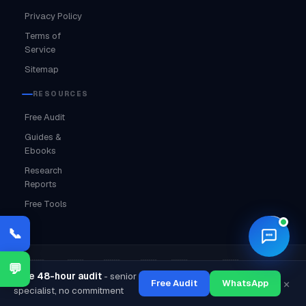
Privacy Policy
Terms of
Service
Sitemap
RESOURCES
Free Audit
Guides &
Ebooks
Research
Reports
Free Tools
🌙
📞
·
·
·
·
·
·
🇮🇳 India
🇦🇪 UAE
🇺🇸 USA
🇬🇧 UK
🇨🇦 Canada
🇦🇺 Australia
💬
Free 48-hour audit
- senior
·
·
×
Free Audit
WhatsApp
🔒 MSME Certified
⭐ 4.9 Google Rating
✅ GST Registered
specialist, no commitment