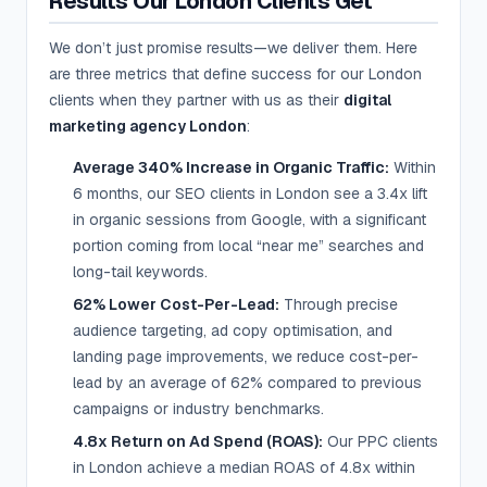
Results Our London Clients Get
We don’t just promise results—we deliver them. Here
are three metrics that define success for our London
clients when they partner with us as their
digital
marketing agency London
:
Average 340% Increase in Organic Traffic:
Within
6 months, our SEO clients in London see a 3.4x lift
in organic sessions from Google, with a significant
portion coming from local “near me” searches and
long-tail keywords.
62% Lower Cost-Per-Lead:
Through precise
audience targeting, ad copy optimisation, and
landing page improvements, we reduce cost-per-
lead by an average of 62% compared to previous
campaigns or industry benchmarks.
4.8x Return on Ad Spend (ROAS):
Our PPC clients
in London achieve a median ROAS of 4.8x within