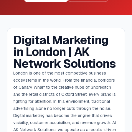
Digital Marketing
in London | AK
Network Solutions
London is one of the most competitive business
ecosystems in the world. From the financial corridors
of Canary Wharf to the creative hubs of Shoreditch
and the retail districts of Oxford Street, every brand is
fighting for attention. In this environment, traditional
advertising alone no longer cuts through the noise.
Digital marketing has become the engine that drives
visibility, customer acquisition, and revenue growth. At
AK Network Solutions, we operate as a results-driven