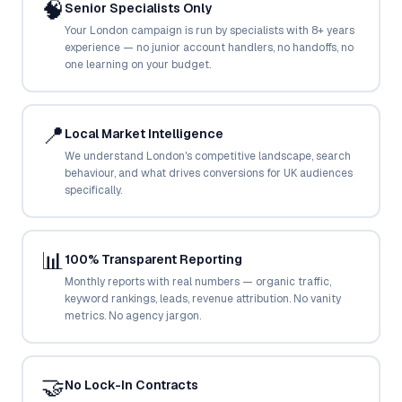
🧠
Senior Specialists Only
Google Ads
optimisation
Your London campaign is run by specialists with 8+ years
project
experience — no junior account handlers, no handoffs, no
one learning on your budget.
All Case
Studies →
📍
Local Market Intelligence
We understand London's competitive landscape, search
behaviour, and what drives conversions for UK audiences
specifically.
📊
100% Transparent Reporting
Monthly reports with real numbers — organic traffic,
keyword rankings, leads, revenue attribution. No vanity
metrics. No agency jargon.
🤝
No Lock-In Contracts