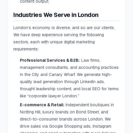
content output.
Industries We Serve in London
London’s economy is diverse, and so are our clients.
We have deep experience serving the following
sectors, each with unique digital marketing
requirements:
Professional Services & B2B:
Law firms,
management consultants, and accounting practices
in the City and Canary Wharf. We generate high-
quality lead generation through LinkedIn ads,
thought leadership content, and local SEO for terms
like “corporate lawyer London.”
E-commerce & Retail:
Independent boutiques in
Notting Hill, luxury brands on Bond Street, and
direct-to-consumer brands across London. We
drive sales via Google Shopping ads, Instagram