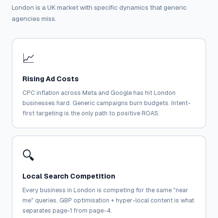
London is a UK market with specific dynamics that generic
agencies miss.
📈
Rising Ad Costs
CPC inflation across Meta and Google has hit London
businesses hard. Generic campaigns burn budgets. Intent-
first targeting is the only path to positive ROAS.
🔍
Local Search Competition
Every business in London is competing for the same "near
me" queries. GBP optimisation + hyper-local content is what
separates page-1 from page-4.