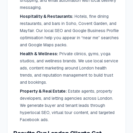
shopping, and email automation with local delivery
messaging.
Hospitality & Restaurants:
Hotels, fine dining
restaurants, and bars in Soho, Covent Garden, and
Mayfair. Our local SEO and Google Business Profile
optimisation help you appear in “near me” searches
and Google Maps packs.
Health & Wellness:
Private clinics, gyms, yoga
studios, and wellness brands. We use local service
ads, content marketing around London health
trends, and reputation management to build trust
and bookings.
Property & Real Estate:
Estate agents, property
developers, and letting agencies across London.
We generate buyer and tenant leads through
hyperlocal SEO, virtual tour content, and targeted
Facebook ads.