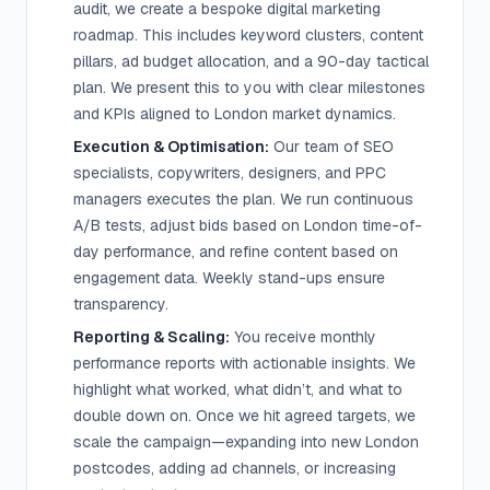
audit, we create a bespoke digital marketing
roadmap. This includes keyword clusters, content
pillars, ad budget allocation, and a 90-day tactical
plan. We present this to you with clear milestones
and KPIs aligned to London market dynamics.
Execution & Optimisation:
Our team of SEO
specialists, copywriters, designers, and PPC
managers executes the plan. We run continuous
A/B tests, adjust bids based on London time-of-
day performance, and refine content based on
engagement data. Weekly stand-ups ensure
transparency.
Reporting & Scaling:
You receive monthly
performance reports with actionable insights. We
highlight what worked, what didn’t, and what to
double down on. Once we hit agreed targets, we
scale the campaign—expanding into new London
postcodes, adding ad channels, or increasing