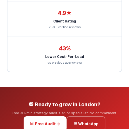
4.9★
Client Rating
250+ verified reviews
43%
Lower Cost-Per-Lead
vs previous agency avg
🎡 Ready to grow in London?
Free 30-min strategy audit. Senior specialist. No commitment.
📊 Free Audit →
💬 WhatsApp