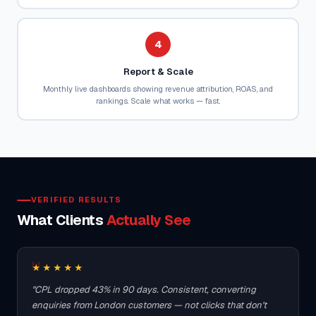
4
Report & Scale
Monthly live dashboards showing revenue attribution, ROAS, and
rankings. Scale what works — fast.
VERIFIED RESULTS
What Clients
Actually See
★★★★★
"CPL dropped 43% in 90 days. Consistent, converting
enquiries from London customers — not clicks that don't