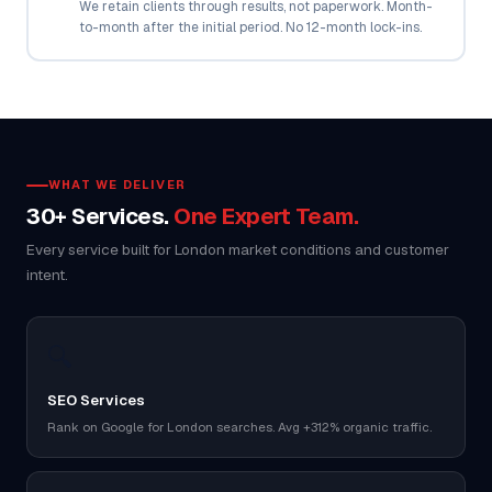
We retain clients through results, not paperwork. Month-
to-month after the initial period. No 12-month lock-ins.
WHAT WE DELIVER
30+ Services.
One Expert Team.
Every service built for London market conditions and customer
intent.
🔍
SEO Services
Rank on Google for London searches. Avg +312% organic traffic.