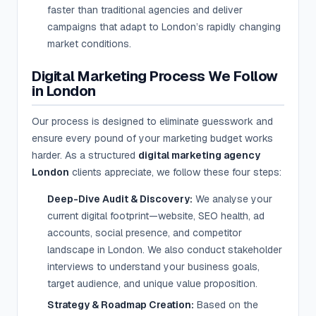
faster than traditional agencies and deliver
campaigns that adapt to London’s rapidly changing
market conditions.
Digital Marketing Process We Follow
in London
Our process is designed to eliminate guesswork and
ensure every pound of your marketing budget works
harder. As a structured
digital marketing agency
London
clients appreciate, we follow these four steps:
Deep-Dive Audit & Discovery:
We analyse your
current digital footprint—website, SEO health, ad
accounts, social presence, and competitor
landscape in London. We also conduct stakeholder
interviews to understand your business goals,
target audience, and unique value proposition.
Strategy & Roadmap Creation:
Based on the