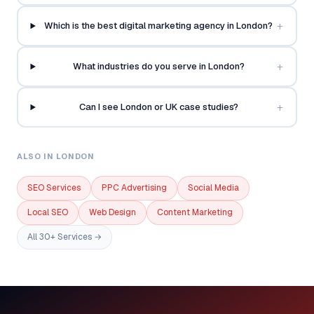
+
Which is the best digital marketing agency in London?
+
What industries do you serve in London?
+
Can I see London or UK case studies?
ALSO IN LONDON
SEO Services
PPC Advertising
Social Media
Local SEO
Web Design
Content Marketing
All 30+ Services →