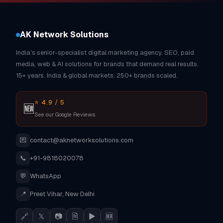
AK Network Solutions
India's senior-specialist digital marketing agency. SEO, paid
media, web & AI solutions for brands that demand real results.
15+ years. India & global markets. 250+ brands scaled.
⭐ 4.9 / 5
🆕
See our Google Reviews
💌
contact@aknetworksolutions.com
📞
+91-9818020078
💬
WhatsApp
📍
Preet Vihar, New Delhi
🔗
𝕏
📷
🗎
▶
🆕