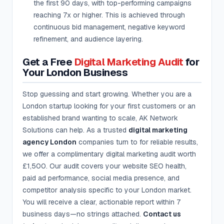
the first 90 days, with top-performing campaigns
reaching 7x or higher. This is achieved through
continuous bid management, negative keyword
refinement, and audience layering.
Get a Free
Digital Marketing Audit
for
Your London Business
Stop guessing and start growing. Whether you are a
London startup looking for your first customers or an
established brand wanting to scale, AK Network
Solutions can help. As a trusted
digital marketing
agency London
companies turn to for reliable results,
we offer a complimentary digital marketing audit worth
£1,500. Our audit covers your website SEO health,
paid ad performance, social media presence, and
competitor analysis specific to your London market.
You will receive a clear, actionable report within 7
business days—no strings attached.
Contact us