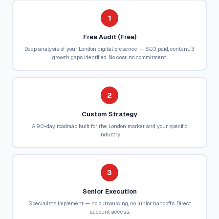
1
Free Audit (Free)
Deep analysis of your London digital presence — SEO, paid, content. 3
growth gaps identified. No cost, no commitment.
2
Custom Strategy
A 90-day roadmap built for the London market and your specific
industry.
3
Senior Execution
Specialists implement — no outsourcing, no junior handoffs. Direct
account access.