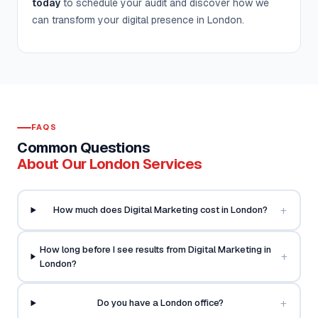
today
to schedule your audit and discover how we
can transform your digital presence in London.
FAQS
Common Questions
About Our London Services
+
How much does Digital Marketing cost in London?
How long before I see results from Digital Marketing in
+
London?
+
Do you have a London office?