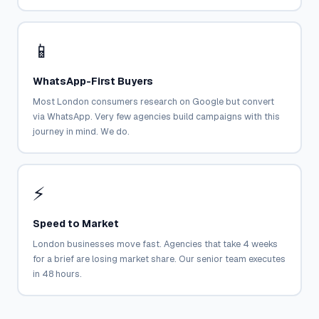
📱
WhatsApp-First Buyers
Most London consumers research on Google but convert
via WhatsApp. Very few agencies build campaigns with this
journey in mind. We do.
⚡
Speed to Market
London businesses move fast. Agencies that take 4 weeks
for a brief are losing market share. Our senior team executes
in 48 hours.