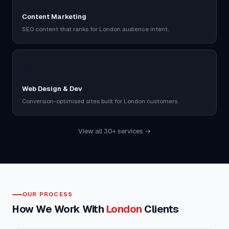
Content Marketing
SEO content that ranks for London audience intent.
💻
Web Design & Dev
Conversion-optimised sites built for London customers.
View all 30+ services →
OUR PROCESS
How We Work With
London
Clients