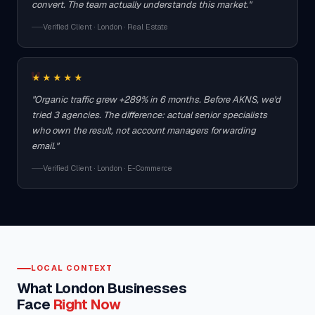
convert. The team actually understands this market."
Verified Client · London · Real Estate
★★★★★
"Organic traffic grew +289% in 6 months. Before AKNS, we'd
tried 3 agencies. The difference: actual senior specialists
who own the result, not account managers forwarding
email."
Verified Client · London · E-Commerce
LOCAL CONTEXT
What London Businesses
Face
Right Now