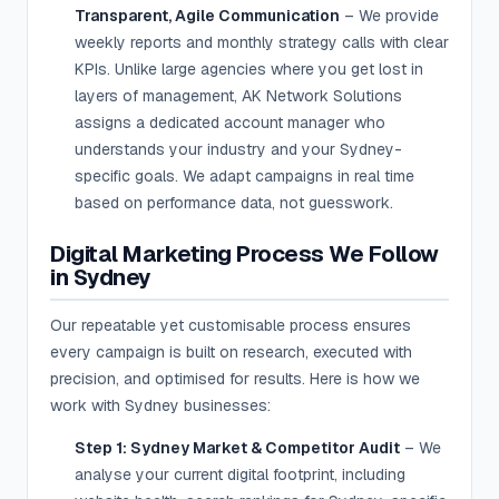
Transparent, Agile Communication
– We provide
weekly reports and monthly strategy calls with clear
KPIs. Unlike large agencies where you get lost in
layers of management, AK Network Solutions
assigns a dedicated account manager who
understands your industry and your Sydney-
specific goals. We adapt campaigns in real time
based on performance data, not guesswork.
Digital Marketing Process We Follow
in Sydney
Our repeatable yet customisable process ensures
every campaign is built on research, executed with
precision, and optimised for results. Here is how we
work with Sydney businesses:
Step 1: Sydney Market & Competitor Audit
– We
analyse your current digital footprint, including