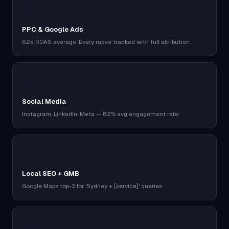
🎯
PPC & Google Ads
6.2x ROAS average. Every rupee tracked with full attribution.
📱
Social Media
Instagram, LinkedIn, Meta — 8.2% avg engagement rate.
📍
Local SEO + GMB
Google Maps top-3 for 'Sydney + [service]' queries.
✍️