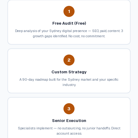
1
Free Audit (Free)
Deep analysis of your Sydney digital presence — SEO, paid, content. 3
growth gaps identified. No cost, no commitment.
2
Custom Strategy
A 90-day roadmap built for the Sydney market and your specific
industry.
3
Senior Execution
Specialists implement — no outsourcing, no junior handoffs. Direct
account access.