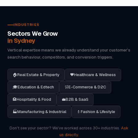
INDUSTRIES
Sectors We Grow
in Sydney
Vertical expertise means we already understand your customer's
search behaviour, competitors, and conversion triggers.
🏠
Real Estate & Property
❤️
Healthcare & Wellness
🎓
Education & Edtech
🛒
E-Commerce & D2C
🏨
Hospitality & Food
💼
B2B & SaaS
🏭
Manufacturing & Industrial
💄
Fashion & Lifestyle
Don't see your sector? We've worked across 30+ industries.
Ask
us directly.