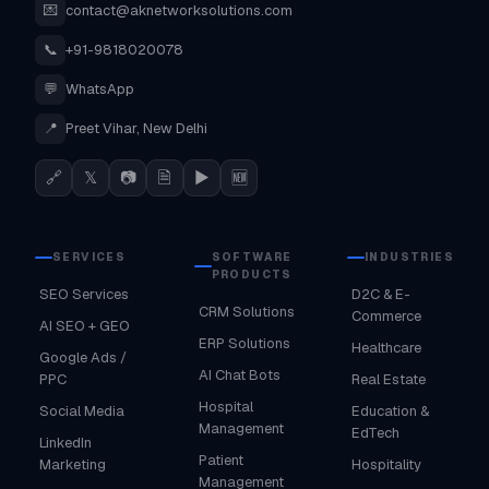
💌
contact@aknetworksolutions.com
📞
+91-9818020078
💬
WhatsApp
📍
Preet Vihar, New Delhi
🔗
𝕏
📷
🗎
▶
🆕
SERVICES
SOFTWARE
INDUSTRIES
PRODUCTS
SEO Services
D2C & E-
CRM Solutions
Commerce
AI SEO + GEO
ERP Solutions
Healthcare
Google Ads /
AI Chat Bots
PPC
Real Estate
Hospital
Social Media
Education &
Management
EdTech
LinkedIn
Patient
Marketing
Hospitality
Management