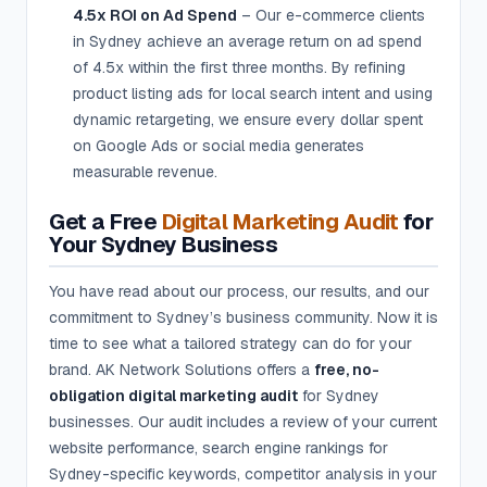
4.5x ROI on Ad Spend
– Our e-commerce clients
in Sydney achieve an average return on ad spend
of 4.5x within the first three months. By refining
product listing ads for local search intent and using
dynamic retargeting, we ensure every dollar spent
on Google Ads or social media generates
measurable revenue.
Get a Free
Digital Marketing Audit
for
Your Sydney Business
You have read about our process, our results, and our
commitment to Sydney’s business community. Now it is
time to see what a tailored strategy can do for your
brand. AK Network Solutions offers a
free, no-
obligation digital marketing audit
for Sydney
businesses. Our audit includes a review of your current
website performance, search engine rankings for
Sydney-specific keywords, competitor analysis in your