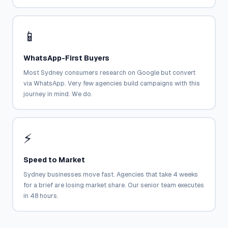
📱
WhatsApp-First Buyers
Most Sydney consumers research on Google but convert
via WhatsApp. Very few agencies build campaigns with this
journey in mind. We do.
⚡
Speed to Market
Sydney businesses move fast. Agencies that take 4 weeks
for a brief are losing market share. Our senior team executes
in 48 hours.