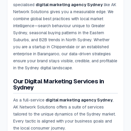
specialised
digital marketing agency Sydney
like AK
Network Solutions gives you a measurable edge. We
combine global best practices with local market
intelligence—search behaviour unique to Greater
Sydney, seasonal buying patterns in the Eastern
Suburbs, and B2B trends in North Sydney. Whether
you are a startup in Chippendale or an established
enterprise in Barangaroo, our data-driven strategies
ensure your brand stays visible, credible, and profitable
in the Sydney digital landscape.
Our Digital Marketing Services in
Sydney
As a full-service
digital marketing agency Sydney
,
AK Network Solutions offers a suite of services
tailored to the unique dynamics of the Sydney market.
Every tactic is aligned with your business goals and
the local consumer journey.