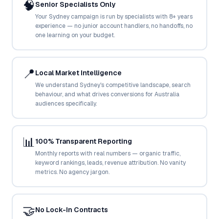
🧠
Senior Specialists Only
Google Ads
optimisation
Your Sydney campaign is run by specialists with 8+ years
project
experience — no junior account handlers, no handoffs, no
one learning on your budget.
All Case
Studies →
📍
Local Market Intelligence
We understand Sydney's competitive landscape, search
behaviour, and what drives conversions for Australia
audiences specifically.
📊
100% Transparent Reporting
Monthly reports with real numbers — organic traffic,
keyword rankings, leads, revenue attribution. No vanity
metrics. No agency jargon.
🤝
No Lock-In Contracts