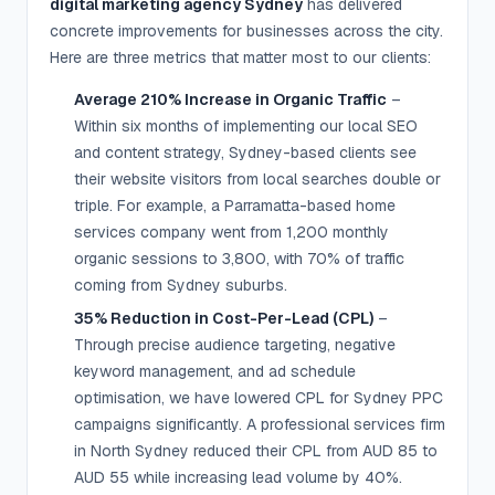
digital marketing agency Sydney
has delivered
concrete improvements for businesses across the city.
Here are three metrics that matter most to our clients:
Average 210% Increase in Organic Traffic
–
Within six months of implementing our local SEO
and content strategy, Sydney-based clients see
their website visitors from local searches double or
triple. For example, a Parramatta-based home
services company went from 1,200 monthly
organic sessions to 3,800, with 70% of traffic
coming from Sydney suburbs.
35% Reduction in Cost-Per-Lead (CPL)
–
Through precise audience targeting, negative
keyword management, and ad schedule
optimisation, we have lowered CPL for Sydney PPC
campaigns significantly. A professional services firm
in North Sydney reduced their CPL from AUD 85 to
AUD 55 while increasing lead volume by 40%.