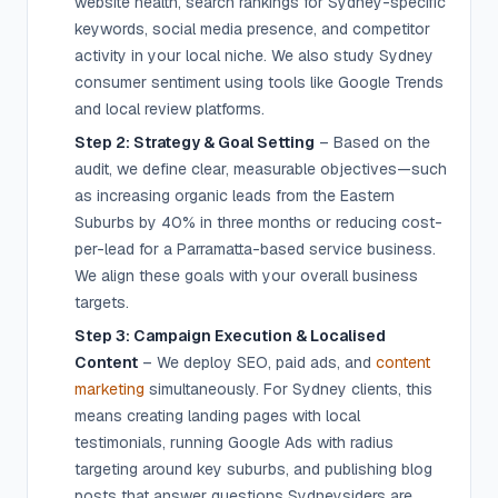
website health, search rankings for Sydney-specific
keywords, social media presence, and competitor
activity in your local niche. We also study Sydney
consumer sentiment using tools like Google Trends
and local review platforms.
Step 2: Strategy & Goal Setting
– Based on the
audit, we define clear, measurable objectives—such
as increasing organic leads from the Eastern
Suburbs by 40% in three months or reducing cost-
per-lead for a Parramatta-based service business.
We align these goals with your overall business
targets.
Step 3: Campaign Execution & Localised
Content
– We deploy SEO, paid ads, and
content
marketing
simultaneously. For Sydney clients, this
means creating landing pages with local
testimonials, running Google Ads with radius
targeting around key suburbs, and publishing blog
posts that answer questions Sydneysiders are