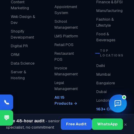
Content
Finance & BFSI
Appointment
Marketing
Manufacturing
System
Web Design &
Fashion &
School
Dev
Lifestyle
Management
Shopify
Food &
LMS Platform
Development
Beverages
Retail POS
Digital PR
TOP
Restaurant
ORM
LOCATIONS
POS
Data Science
Delhi
Invoice
Server &
Management
Mumbai
Hosting
Legal
Bangalore
Management
Dubai
All 15
🌙
London
📞
Products →
163+ Cities →
💬
Free 48-hour audit
- senior
×
Free Audit
WhatsApp
specialist, no commitment
COMPANY