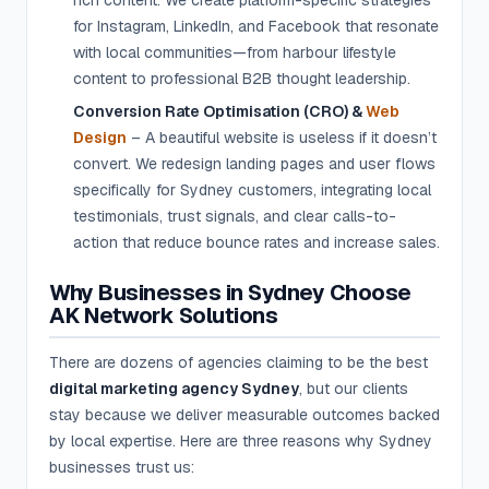
rich content. We create platform-specific strategies
for Instagram, LinkedIn, and Facebook that resonate
with local communities—from harbour lifestyle
content to professional B2B thought leadership.
Conversion Rate Optimisation (CRO) &
Web
Design
– A beautiful website is useless if it doesn’t
convert. We redesign landing pages and user flows
specifically for Sydney customers, integrating local
testimonials, trust signals, and clear calls-to-
action that reduce bounce rates and increase sales.
Why Businesses in Sydney Choose
AK Network Solutions
There are dozens of agencies claiming to be the best
digital marketing agency Sydney
, but our clients
stay because we deliver measurable outcomes backed
by local expertise. Here are three reasons why Sydney
businesses trust us: