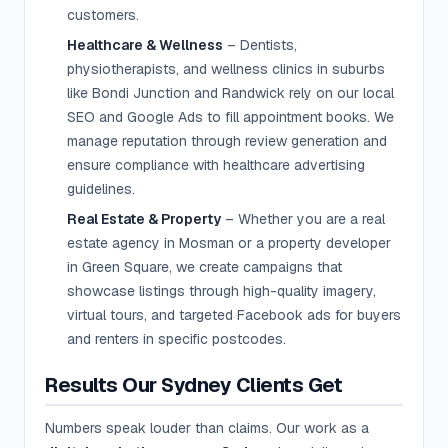
customers.
Healthcare & Wellness
– Dentists,
physiotherapists, and wellness clinics in suburbs
like Bondi Junction and Randwick rely on our local
SEO and Google Ads to fill appointment books. We
manage reputation through review generation and
ensure compliance with healthcare advertising
guidelines.
Real Estate & Property
– Whether you are a real
estate agency in Mosman or a property developer
in Green Square, we create campaigns that
showcase listings through high-quality imagery,
virtual tours, and targeted Facebook ads for buyers
and renters in specific postcodes.
Results Our Sydney Clients Get
Numbers speak louder than claims. Our work as a