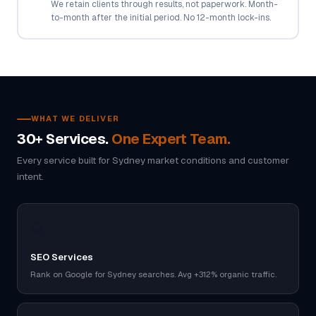
We retain clients through results, not paperwork. Month-
to-month after the initial period. No 12-month lock-ins.
WHAT WE DELIVER
30+ Services.
One Expert Team.
Every service built for Sydney market conditions and customer
intent.
🔍
SEO Services
Rank on Google for Sydney searches. Avg +312% organic traffic.