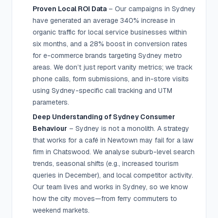
Proven Local ROI Data
– Our campaigns in Sydney
have generated an average 340% increase in
organic traffic for local service businesses within
six months, and a 28% boost in conversion rates
for e-commerce brands targeting Sydney metro
areas. We don’t just report vanity metrics; we track
phone calls, form submissions, and in-store visits
using Sydney-specific call tracking and UTM
parameters.
Deep Understanding of Sydney Consumer
Behaviour
– Sydney is not a monolith. A strategy
that works for a café in Newtown may fail for a law
firm in Chatswood. We analyse suburb-level search
trends, seasonal shifts (e.g., increased tourism
queries in December), and local competitor activity.
Our team lives and works in Sydney, so we know
how the city moves—from ferry commuters to
weekend markets.