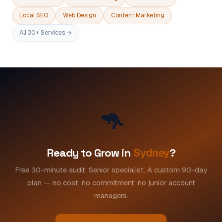
Local SEO
Web Design
Content Marketing
All 30+ Services →
🦘
Ready to Grow in
Sydney
?
Free 30-minute audit. Senior specialist. A custom 90-day
plan — no cost, no commitment, no junior account
managers.