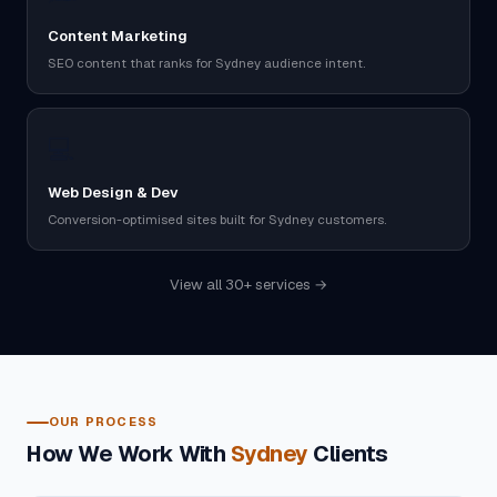
Content Marketing
SEO content that ranks for Sydney audience intent.
💻
Web Design & Dev
Conversion-optimised sites built for Sydney customers.
View all 30+ services →
OUR PROCESS
How We Work With
Sydney
Clients