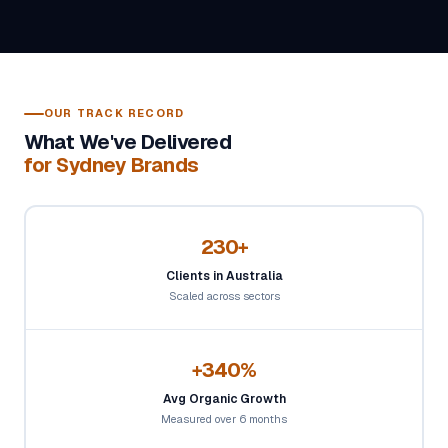
OUR TRACK RECORD
What We've Delivered
for Sydney Brands
230+
Clients in Australia
Scaled across sectors
+340%
Avg Organic Growth
Measured over 6 months