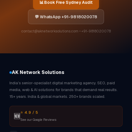
📊 Book Free Sydney Audit
💬 WhatsApp +91-9818020078
contact@aknetworksolutions.com • +91-9818020078
AK Network Solutions
India's senior-specialist digital marketing agency. SEO, paid
media, web & AI solutions for brands that demand real results.
15+ years. India & global markets. 250+ brands scaled.
⭐ 4.9 / 5
🆕
See our Google Reviews