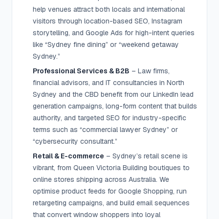
help venues attract both locals and international
visitors through location-based SEO, Instagram
storytelling, and Google Ads for high-intent queries
like “Sydney fine dining” or “weekend getaway
Sydney.”
Professional Services & B2B
– Law firms,
financial advisors, and IT consultancies in North
Sydney and the CBD benefit from our LinkedIn lead
generation campaigns, long-form content that builds
authority, and targeted SEO for industry-specific
terms such as “commercial lawyer Sydney” or
“cybersecurity consultant.”
Retail & E-commerce
– Sydney’s retail scene is
vibrant, from Queen Victoria Building boutiques to
online stores shipping across Australia. We
optimise product feeds for Google Shopping, run
retargeting campaigns, and build email sequences
that convert window shoppers into loyal