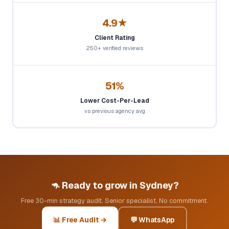
4.9★
Client Rating
250+ verified reviews
51%
Lower Cost-Per-Lead
vs previous agency avg
🦘 Ready to grow in Sydney?
Free 30-min strategy audit. Senior specialist. No commitment.
📊 Free Audit →
💬 WhatsApp