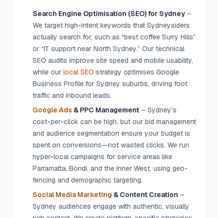
Search Engine Optimisation (SEO) for Sydney
–
We target high-intent keywords that Sydneysiders
actually search for, such as “best coffee Surry Hills”
or “IT support near North Sydney.” Our technical
SEO audits improve site speed and mobile usability,
while our
local SEO
strategy optimises Google
Business Profile for Sydney suburbs, driving foot
traffic and inbound leads.
Google Ads
& PPC Management
– Sydney’s
cost-per-click can be high, but our bid management
and audience segmentation ensure your budget is
spent on conversions—not wasted clicks. We run
hyper-local campaigns for service areas like
Parramatta, Bondi, and the Inner West, using geo-
fencing and demographic targeting.
Social Media Marketing
& Content Creation
–
Sydney audiences engage with authentic, visually