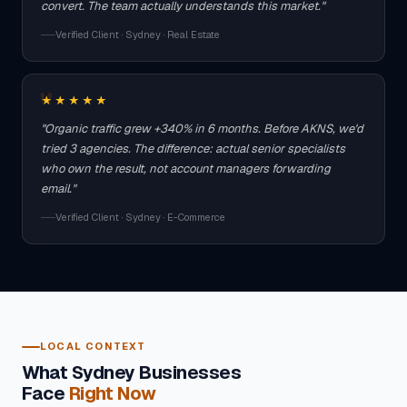
convert. The team actually understands this market."
Verified Client · Sydney · Real Estate
★★★★★
"Organic traffic grew +340% in 6 months. Before AKNS, we'd
tried 3 agencies. The difference: actual senior specialists
who own the result, not account managers forwarding
email."
Verified Client · Sydney · E-Commerce
LOCAL CONTEXT
What Sydney Businesses
Face
Right Now