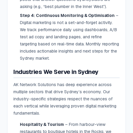
asking (e.g., “best plumber in the Inner West”).
Step 4: Continuous Monitoring & Optimisation
–
Digital marketing is not a set-and-forget activity.
We track performance daily using dashboards, A/B
test ad copy and landing pages, and refine
targeting based on real-time data. Monthly reporting
includes actionable insights and next steps for the
Sydney market.
Industries We Serve in Sydney
AK Network Solutions has deep experience across
multiple sectors that drive Sydney’s economy. Our
industry-specific strategies respect the nuances of
each vertical while leveraging proven digital marketing
fundamentals.
Hospitality & Tourism
– From harbour-view
restaurants to boutique hotels in the Rocks, we