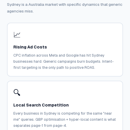
Sydney is a Australia market with specific dynamics that generic
agencies miss.
📈
Rising Ad Costs
CPC inflation across Meta and Google has hit Sydney
businesses hard. Generic campaigns burn budgets. Intent-
first targeting is the only path to positive ROAS.
🔍
Local Search Competition
Every business in Sydney is competing for the same "near
me" queries. GBP optimisation + hyper-local content is what
separates page-1 from page-4.