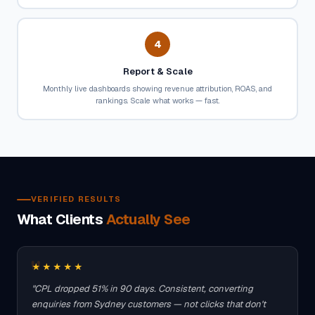
4
Report & Scale
Monthly live dashboards showing revenue attribution, ROAS, and
rankings. Scale what works — fast.
VERIFIED RESULTS
What Clients
Actually See
★★★★★
"CPL dropped 51% in 90 days. Consistent, converting
enquiries from Sydney customers — not clicks that don't