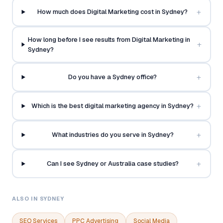
+
How much does Digital Marketing cost in Sydney?
How long before I see results from Digital Marketing in
+
Sydney?
+
Do you have a Sydney office?
+
Which is the best digital marketing agency in Sydney?
+
What industries do you serve in Sydney?
+
Can I see Sydney or Australia case studies?
ALSO IN SYDNEY
SEO Services
PPC Advertising
Social Media