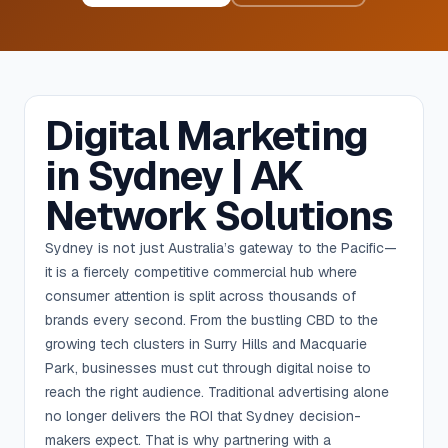
Digital Marketing
in Sydney | AK
Network Solutions
Sydney is not just Australia’s gateway to the Pacific—
it is a fiercely competitive commercial hub where
consumer attention is split across thousands of
brands every second. From the bustling CBD to the
growing tech clusters in Surry Hills and Macquarie
Park, businesses must cut through digital noise to
reach the right audience. Traditional advertising alone
no longer delivers the ROI that Sydney decision-
makers expect. That is why partnering with a