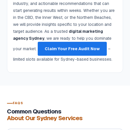
industry, and actionable recommendations that can
start generating results within weeks. Whether you are
in the CBD, the Inner West, or the Northern Beaches,
we will provide insights specific to your location and
target audience. As a trusted
digital marketing
agency Sydney
, we are ready to help you dominate
your market.
Claim Your Free Audit Now
–
limited slots available for Sydney-based businesses.
FAQS
Common Questions
About Our Sydney Services