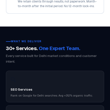
We retain clients through results, not paperwork. Month-
to-month after the initial period. No 12-month lock-ins.
WHAT WE DELIVER
30+ Services.
One Expert Team.
Every service built for Delhi market conditions and customer
intent.
🔍
SEO Services
Rank on Google for Delhi searches. Avg +312% organic traffic.