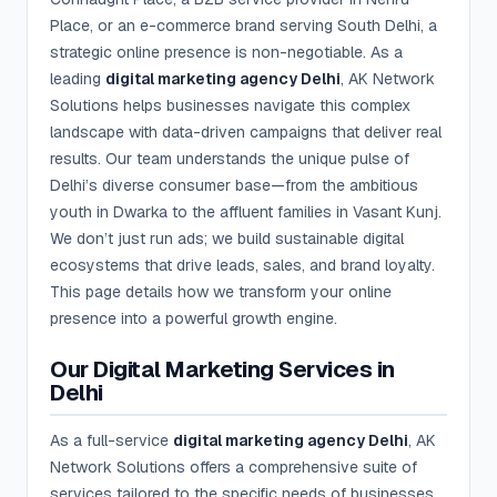
Place, or an e-commerce brand serving South Delhi, a
strategic online presence is non-negotiable. As a
leading
digital marketing agency Delhi
, AK Network
Solutions helps businesses navigate this complex
landscape with data-driven campaigns that deliver real
results. Our team understands the unique pulse of
Delhi’s diverse consumer base—from the ambitious
youth in Dwarka to the affluent families in Vasant Kunj.
We don’t just run ads; we build sustainable digital
ecosystems that drive leads, sales, and brand loyalty.
This page details how we transform your online
presence into a powerful growth engine.
Our Digital Marketing Services in
Delhi
As a full-service
digital marketing agency Delhi
, AK
Network Solutions offers a comprehensive suite of
services tailored to the specific needs of businesses