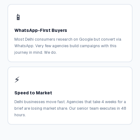
📱
WhatsApp-First Buyers
Most Delhi consumers research on Google but convert via
WhatsApp. Very few agencies build campaigns with this
journey in mind. We do.
⚡
Speed to Market
Delhi businesses move fast. Agencies that take 4 weeks for a
brief are losing market share. Our senior team executes in 48
hours.