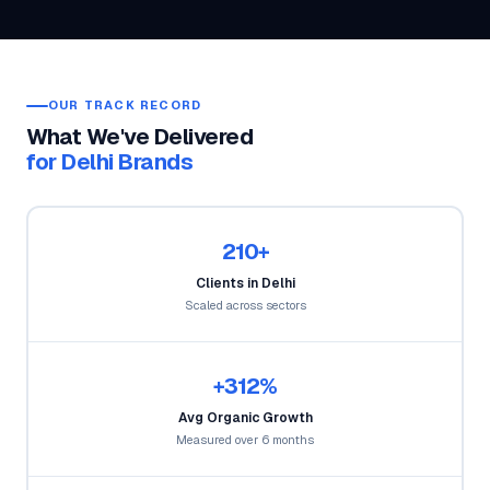
OUR TRACK RECORD
What We've Delivered
for Delhi Brands
210+
Clients in Delhi
Scaled across sectors
+312%
Avg Organic Growth
Measured over 6 months