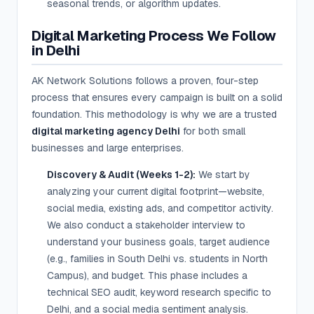
seasonal trends, or algorithm updates.
Digital Marketing Process We Follow
in Delhi
AK Network Solutions follows a proven, four-step
process that ensures every campaign is built on a solid
foundation. This methodology is why we are a trusted
digital marketing agency Delhi
for both small
businesses and large enterprises.
Discovery & Audit (Weeks 1-2):
We start by
analyzing your current digital footprint—website,
social media, existing ads, and competitor activity.
We also conduct a stakeholder interview to
understand your business goals, target audience
(e.g., families in South Delhi vs. students in North
Campus), and budget. This phase includes a
technical SEO audit, keyword research specific to
Delhi, and a social media sentiment analysis.