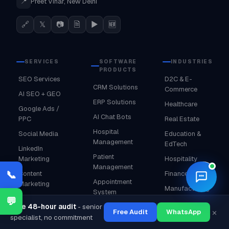
📍
Preet Vihar, New Delhi
🔗
𝕏
📷
🗎
▶
🆕
SERVICES
SOFTWARE
INDUSTRIES
PRODUCTS
SEO Services
D2C & E-
CRM Solutions
Commerce
AI SEO + GEO
ERP Solutions
Healthcare
Google Ads /
AI Chat Bots
PPC
Real Estate
Hospital
Social Media
Education &
Management
EdTech
LinkedIn
Patient
Marketing
Hospitality
Management
🌙
📞
Content
Finance & BFSI
Appointment
Marketing
Manufacturing
System
Web Design &
💬
Fashion &
Free 48-hour audit
- senior
School
Dev
×
Free Audit
WhatsApp
Lifestyle
specialist, no commitment
Management
Shopify
Food &