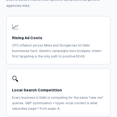
agencies miss.
📈
Rising Ad Costs
CPC inflation across Meta and Google has hit Delhi
businesses hard. Generic campaigns burn budgets. Intent-
first targeting is the only path to positive ROAS.
🔍
Local Search Competition
Every business in Delhi is competing for the same "near me"
queries. GBP optimisation + hyper-local content is what
separates page-1 from page-4.