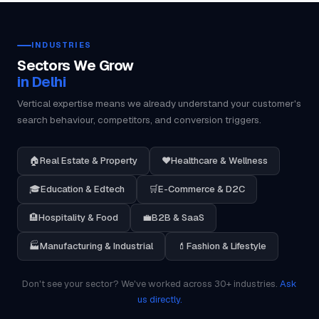
INDUSTRIES
Sectors We Grow
in Delhi
Vertical expertise means we already understand your customer's
search behaviour, competitors, and conversion triggers.
🏠
Real Estate & Property
❤️
Healthcare & Wellness
🎓
Education & Edtech
🛒
E-Commerce & D2C
🏨
Hospitality & Food
💼
B2B & SaaS
🏭
Manufacturing & Industrial
💄
Fashion & Lifestyle
Don't see your sector? We've worked across 30+ industries.
Ask
us directly.