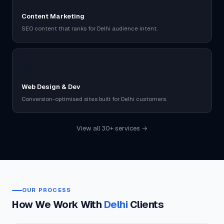
Content Marketing
SEO content that ranks for Delhi audience intent.
💻
Web Design & Dev
Conversion-optimised sites built for Delhi customers.
View all 30+ services →
OUR PROCESS
How We Work With
Delhi
Clients