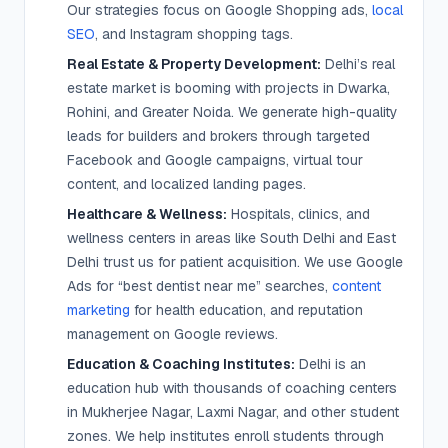
Our strategies focus on Google Shopping ads,
local
SEO
, and Instagram shopping tags.
Real Estate & Property Development:
Delhi’s real
estate market is booming with projects in Dwarka,
Rohini, and Greater Noida. We generate high-quality
leads for builders and brokers through targeted
Facebook and Google campaigns, virtual tour
content, and localized landing pages.
Healthcare & Wellness:
Hospitals, clinics, and
wellness centers in areas like South Delhi and East
Delhi trust us for patient acquisition. We use Google
Ads for “best dentist near me” searches,
content
marketing
for health education, and reputation
management on Google reviews.
Education & Coaching Institutes:
Delhi is an
education hub with thousands of coaching centers
in Mukherjee Nagar, Laxmi Nagar, and other student
zones. We help institutes enroll students through