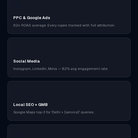
🎯
PPC & Google Ads
6.2x ROAS average. Every rupee tracked with full attribution.
📱
Social Media
Instagram, LinkedIn, Meta — 8.2% avg engagement rate.
📍
Local SEO + GMB
Google Maps top-3 for 'Delhi + [service]' queries.
✍️