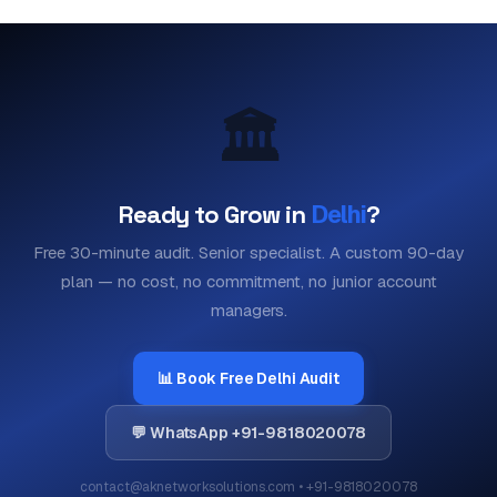
🏛️
Ready to Grow in
Delhi
?
Free 30-minute audit. Senior specialist. A custom 90-day
plan — no cost, no commitment, no junior account
managers.
📊 Book Free Delhi Audit
💬 WhatsApp +91-9818020078
contact@aknetworksolutions.com • +91-9818020078