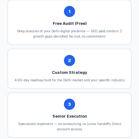
1
Free Audit (Free)
Deep analysis of your Delhi digital presence — SEO, paid, content. 3
growth gaps identified. No cost, no commitment.
2
Custom Strategy
A 90-day roadmap built for the Delhi market and your specific industry.
3
Senior Execution
Specialists implement — no outsourcing, no junior handoffs. Direct
account access.