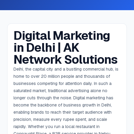
Digital Marketing
in Delhi | AK
Network Solutions
Delhi, the capital city and a bustling commercial hub, is
home to over 20 million people and thousands of
businesses competing for attention daily. In such a
saturated market, traditional advertising alone no
longer cuts through the noise. Digital marketing has
become the backbone of business growth in Delhi,
enabling brands to reach their target audience with
precision, measure every rupee spent, and scale
rapidly. Whether you run a local restaurant in
Connaught Place, a B2B service provider in Nehru