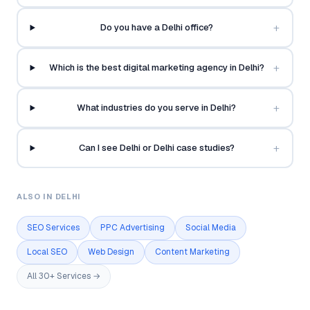
+
Do you have a Delhi office?
+
Which is the best digital marketing agency in Delhi?
+
What industries do you serve in Delhi?
+
Can I see Delhi or Delhi case studies?
ALSO IN DELHI
SEO Services
PPC Advertising
Social Media
Local SEO
Web Design
Content Marketing
All 30+ Services →