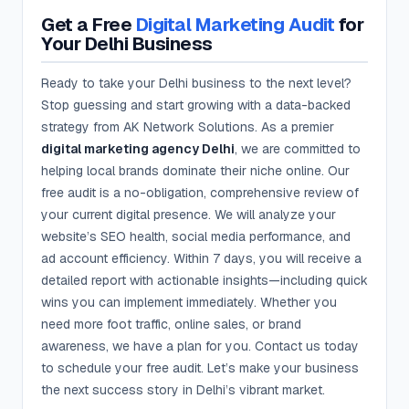
Get a Free
Digital Marketing Audit
for
Your Delhi Business
Ready to take your Delhi business to the next level?
Stop guessing and start growing with a data-backed
strategy from AK Network Solutions. As a premier
digital marketing agency Delhi
, we are committed to
helping local brands dominate their niche online. Our
free audit is a no-obligation, comprehensive review of
your current digital presence. We will analyze your
website’s SEO health, social media performance, and
ad account efficiency. Within 7 days, you will receive a
detailed report with actionable insights—including quick
wins you can implement immediately. Whether you
need more foot traffic, online sales, or brand
awareness, we have a plan for you. Contact us today
to schedule your free audit. Let’s make your business
the next success story in Delhi’s vibrant market.