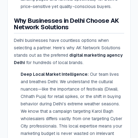
price-sensitive yet quality-conscious buyers.
Why Businesses in Delhi Choose AK
Network Solutions
Delhi businesses have countless options when
selecting a partner. Here’s why AK Network Solutions
stands out as the preferred
digital marketing agency
Delhi
for hundreds of local brands.
Deep Local Market Intelligence:
Our team lives
and breathes Delhi. We understand the cultural
nuances—like the importance of festivals (Diwali,
Chhath Puja) for retail spikes, or the shift in buying
behavior during Delhi’s extreme weather seasons.
We know that a campaign targeting Karol Bagh
wholesalers differs vastly from one targeting Cyber
City professionals. This local expertise means your
marketing budget is never wasted on irrelevant