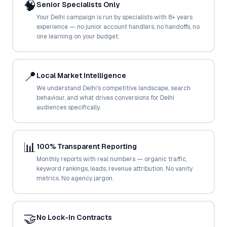
🧠
Senior Specialists Only
Google Ads
optimisation
Your Delhi campaign is run by specialists with 8+ years
project
experience — no junior account handlers, no handoffs, no
one learning on your budget.
All Case
Studies →
📍
Local Market Intelligence
We understand Delhi's competitive landscape, search
behaviour, and what drives conversions for Delhi
audiences specifically.
📊
100% Transparent Reporting
Monthly reports with real numbers — organic traffic,
keyword rankings, leads, revenue attribution. No vanity
metrics. No agency jargon.
🤝
No Lock-In Contracts