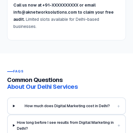
Call us now at +91-XXXXXXXXXX or email
info@aknetworksolutions.com to claim your free
audit.
Limited slots available for Delhi-based
businesses.
FAQS
Common Questions
About Our Delhi Services
+
How much does Digital Marketing cost in Delhi?
How long before I see results from Digital Marketing in
+
Delhi?