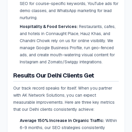
SEO for course-specific keywords, YouTube ads for
demo classes, and WhatsApp marketing for lead
nurturing.
Hospitality & Food Services:
Restaurants, cafes,
and hotels in Connaught Place, Hauz Khas, and
Chandni Chowk rely on us for online visibility. We
manage Google Business Profile, run geo-fenced
ads, and create mouth-watering visual content for
Instagram and Zomato/Swiggy integrations.
Results Our Delhi Clients Get
Our track record speaks for itself. When you partner
with AK Network Solutions, you can expect
measurable improvements. Here are three key metrics
that our Delhi clients consistently achieve:
Average 150% Increase in Organic Traffic:
Within
6-9 months, our SEO strategies consistently