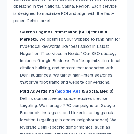
operating in the National Capital Region. Each service
is designed to maximize ROI and align with the fast-
paced Delhi market.
Search Engine Optimization (SEO) for Delhi
Markets:
We optimize your website to rank high for
hyperlocal keywords like “best salon in Lajpat
Nagar” or “IT services in Noida.” Our SEO strategy
includes Google Business Profile optimization, local
citation building, and content that resonates with
Delhi audiences. We target high-intent searches
that drive foot traffic and website conversions.
Paid Advertising (
Google Ads
& Social Media):
Delhi’s competitive ad space requires precise
targeting. We manage PPC campaigns on Google,
Facebook, Instagram, and LinkedIn, using granular
location targeting (pin codes, neighborhoods). We
leverage Delhi-specific demographics, such as