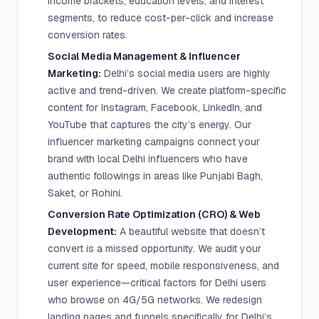
income brackets, education levels, and interest
segments, to reduce cost-per-click and increase
conversion rates.
Social Media Management & Influencer
Marketing:
Delhi’s social media users are highly
active and trend-driven. We create platform-specific
content for Instagram, Facebook, LinkedIn, and
YouTube that captures the city’s energy. Our
influencer marketing campaigns connect your
brand with local Delhi influencers who have
authentic followings in areas like Punjabi Bagh,
Saket, or Rohini.
Conversion Rate Optimization (CRO) & Web
Development:
A beautiful website that doesn’t
convert is a missed opportunity. We audit your
current site for speed, mobile responsiveness, and
user experience—critical factors for Delhi users
who browse on 4G/5G networks. We redesign
landing pages and funnels specifically for Delhi’s