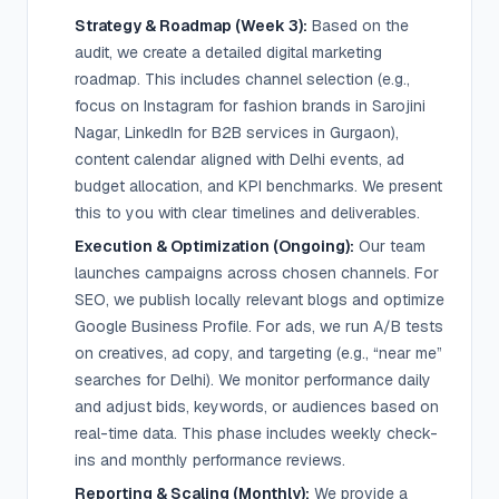
Strategy & Roadmap (Week 3):
Based on the
audit, we create a detailed digital marketing
roadmap. This includes channel selection (e.g.,
focus on Instagram for fashion brands in Sarojini
Nagar, LinkedIn for B2B services in Gurgaon),
content calendar aligned with Delhi events, ad
budget allocation, and KPI benchmarks. We present
this to you with clear timelines and deliverables.
Execution & Optimization (Ongoing):
Our team
launches campaigns across chosen channels. For
SEO, we publish locally relevant blogs and optimize
Google Business Profile. For ads, we run A/B tests
on creatives, ad copy, and targeting (e.g., “near me”
searches for Delhi). We monitor performance daily
and adjust bids, keywords, or audiences based on
real-time data. This phase includes weekly check-
ins and monthly performance reviews.
Reporting & Scaling (Monthly):
We provide a