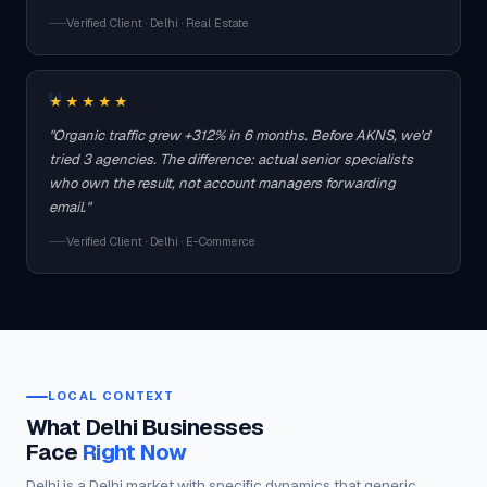
Verified Client · Delhi · Real Estate
★★★★★
"Organic traffic grew +312% in 6 months. Before AKNS, we'd
tried 3 agencies. The difference: actual senior specialists
who own the result, not account managers forwarding
email."
Verified Client · Delhi · E-Commerce
LOCAL CONTEXT
What Delhi Businesses
Face
Right Now
Delhi is a Delhi market with specific dynamics that generic