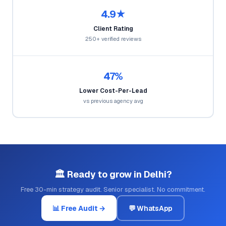
4.9★
Client Rating
250+ verified reviews
47%
Lower Cost-Per-Lead
vs previous agency avg
🏛️ Ready to grow in Delhi?
Free 30-min strategy audit. Senior specialist. No commitment.
📊 Free Audit →
💬 WhatsApp