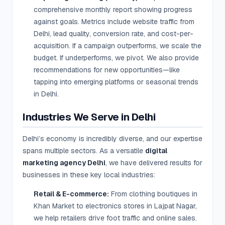
comprehensive monthly report showing progress
against goals. Metrics include website traffic from
Delhi, lead quality, conversion rate, and cost-per-
acquisition. If a campaign outperforms, we scale the
budget. If underperforms, we pivot. We also provide
recommendations for new opportunities—like
tapping into emerging platforms or seasonal trends
in Delhi.
Industries We Serve in Delhi
Delhi’s economy is incredibly diverse, and our expertise
spans multiple sectors. As a versatile
digital
marketing agency Delhi
, we have delivered results for
businesses in these key local industries:
Retail & E-commerce:
From clothing boutiques in
Khan Market to electronics stores in Lajpat Nagar,
we help retailers drive foot traffic and online sales.