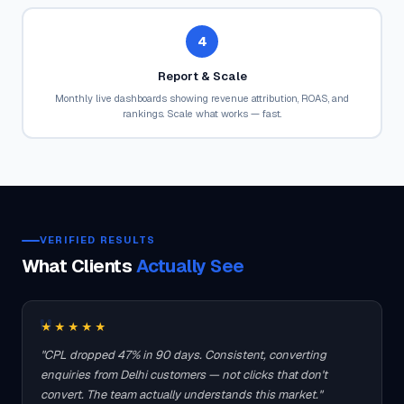
4
Report & Scale
Monthly live dashboards showing revenue attribution, ROAS, and
rankings. Scale what works — fast.
VERIFIED RESULTS
What Clients
Actually See
★★★★★
"CPL dropped 47% in 90 days. Consistent, converting
enquiries from Delhi customers — not clicks that don't
convert. The team actually understands this market."