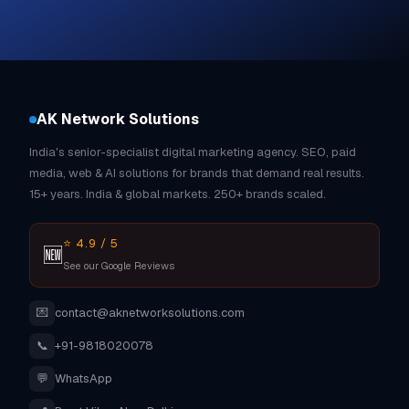
AK Network Solutions
India's senior-specialist digital marketing agency. SEO, paid
media, web & AI solutions for brands that demand real results.
15+ years. India & global markets. 250+ brands scaled.
⭐ 4.9 / 5
🆕
See our Google Reviews
💌
contact@aknetworksolutions.com
📞
+91-9818020078
💬
WhatsApp