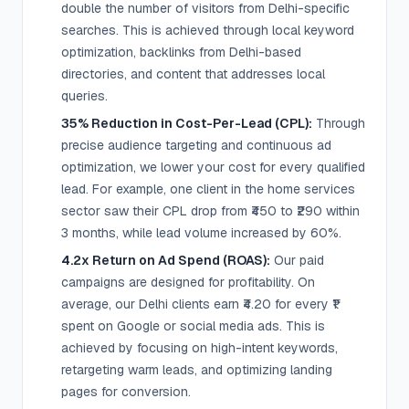
double the number of visitors from Delhi-specific
searches. This is achieved through local keyword
optimization, backlinks from Delhi-based
directories, and content that addresses local
queries.
35% Reduction in Cost-Per-Lead (CPL):
Through
precise audience targeting and continuous ad
optimization, we lower your cost for every qualified
lead. For example, one client in the home services
sector saw their CPL drop from ₹450 to ₹290 within
3 months, while lead volume increased by 60%.
4.2x Return on Ad Spend (ROAS):
Our paid
campaigns are designed for profitability. On
average, our Delhi clients earn ₹4.20 for every ₹1
spent on Google or social media ads. This is
achieved by focusing on high-intent keywords,
retargeting warm leads, and optimizing landing
pages for conversion.