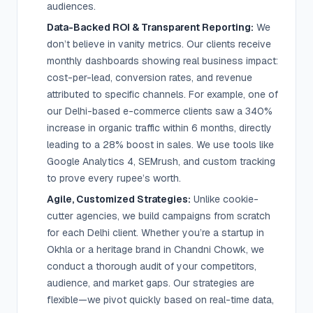
audiences.
Data-Backed ROI & Transparent Reporting:
We
don’t believe in vanity metrics. Our clients receive
monthly dashboards showing real business impact:
cost-per-lead, conversion rates, and revenue
attributed to specific channels. For example, one of
our Delhi-based e-commerce clients saw a 340%
increase in organic traffic within 6 months, directly
leading to a 28% boost in sales. We use tools like
Google Analytics 4, SEMrush, and custom tracking
to prove every rupee’s worth.
Agile, Customized Strategies:
Unlike cookie-
cutter agencies, we build campaigns from scratch
for each Delhi client. Whether you’re a startup in
Okhla or a heritage brand in Chandni Chowk, we
conduct a thorough audit of your competitors,
audience, and market gaps. Our strategies are
flexible—we pivot quickly based on real-time data,