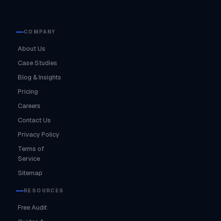
COMPANY
About Us
Case Studies
Blog & Insights
Pricing
Careers
Contact Us
Privacy Policy
Terms of
Service
Sitemap
RESOURCES
Free Audit