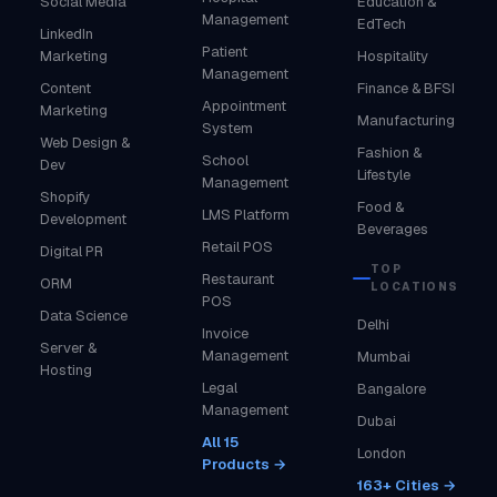
Social Media
Education &
Management
EdTech
LinkedIn
Patient
Marketing
Hospitality
Management
Content
Finance & BFSI
Appointment
Marketing
Manufacturing
System
Web Design &
Fashion &
School
Dev
Lifestyle
Management
Shopify
Food &
LMS Platform
Development
Beverages
Retail POS
Digital PR
TOP
Restaurant
ORM
LOCATIONS
POS
Data Science
Delhi
Invoice
Server &
Management
Mumbai
Hosting
Legal
Bangalore
Management
Dubai
All 15
London
Products →
163+ Cities →