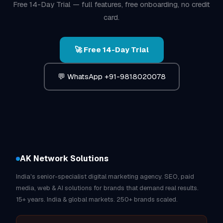
Free 14-Day Trial — full features, free onboarding, no credit
card.
🚀 Free 14-Day Trial
💬 WhatsApp +91-9818020078
AK Network Solutions
India's senior-specialist digital marketing agency. SEO, paid
media, web & AI solutions for brands that demand real results.
15+ years. India & global markets. 250+ brands scaled.