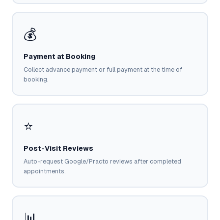
💰
Payment at Booking
Collect advance payment or full payment at the time of
booking.
⭐
Post-Visit Reviews
Auto-request Google/Practo reviews after completed
appointments.
📊