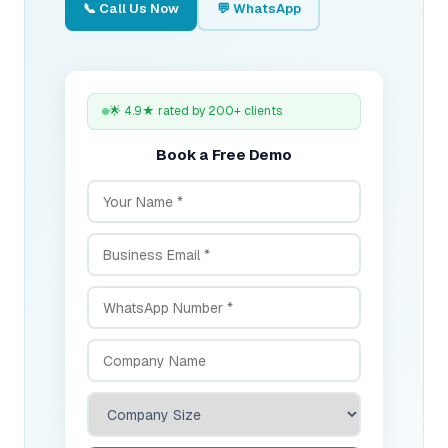
📞 Call Us Now
💬 WhatsApp
🌟 4.9★ rated by 200+ clients
Book a Free Demo