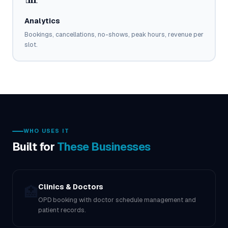
Analytics
Bookings, cancellations, no-shows, peak hours, revenue per
slot.
WHO USES IT
Built for
These Businesses
Clinics & Doctors
🏥
OPD booking with doctor schedule management and
patient records.