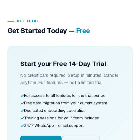
FREE TRIAL
Get Started Today —
Free
Start your Free 14-Day Trial
No credit card required. Setup in minutes. Cancel
anytime. Full features — not a limited trial.
Full access to all features for the trial period
Free data migration from your current system
Dedicated onboarding specialist
Training sessions for your team included
24/7 WhatsApp + email support