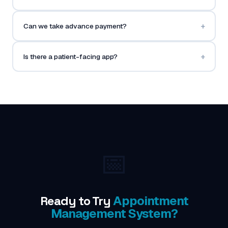
+
Can we take advance payment?
+
Is there a patient-facing app?
📅
Ready to Try
Appointment
Management System?