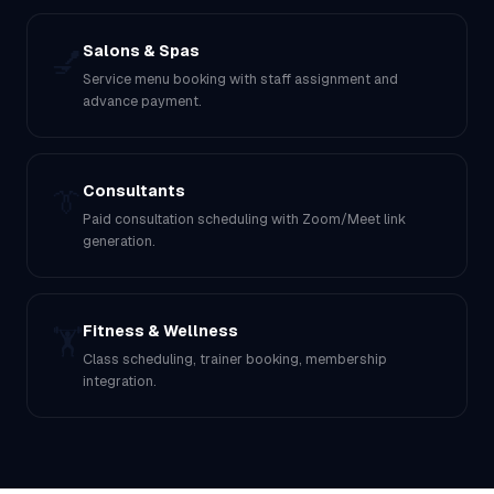
Salons & Spas
💅
Service menu booking with staff assignment and
advance payment.
Consultants
👔
Paid consultation scheduling with Zoom/Meet link
generation.
Fitness & Wellness
🏋️
Class scheduling, trainer booking, membership
integration.