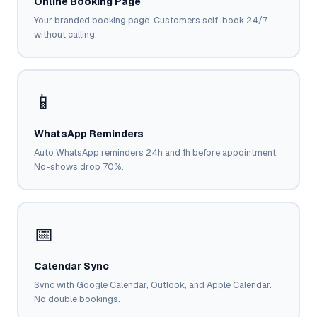
Online Booking Page
Google Ads
optimisation
Your branded booking page. Customers self-book 24/7
project
without calling.
All Case
Studies →
📱
WhatsApp Reminders
Auto WhatsApp reminders 24h and 1h before appointment.
No-shows drop 70%.
📅
Calendar Sync
Sync with Google Calendar, Outlook, and Apple Calendar.
No double bookings.