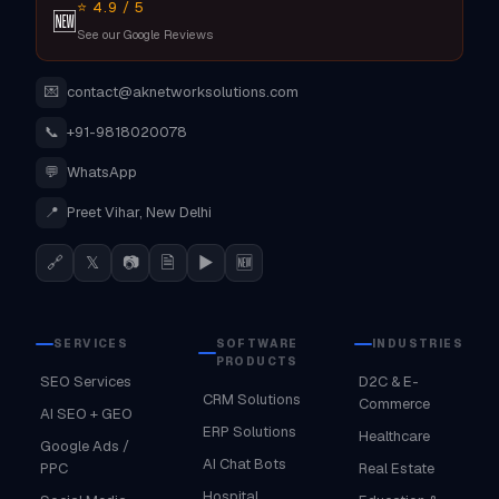
⭐ 4.9 / 5
🆕
See our Google Reviews
💌
contact@aknetworksolutions.com
📞
+91-9818020078
💬
WhatsApp
📍
Preet Vihar, New Delhi
🔗
𝕏
📷
🗎
▶
🆕
SERVICES
SOFTWARE
INDUSTRIES
PRODUCTS
SEO Services
D2C & E-
CRM Solutions
Commerce
AI SEO + GEO
ERP Solutions
Healthcare
Google Ads /
AI Chat Bots
PPC
Real Estate
Hospital