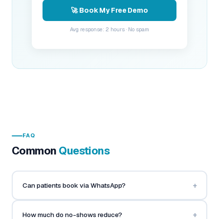
🚀 Book My Free Demo
Avg response: 2 hours · No spam
FAQ
Common
Questions
+
Can patients book via WhatsApp?
+
How much do no-shows reduce?