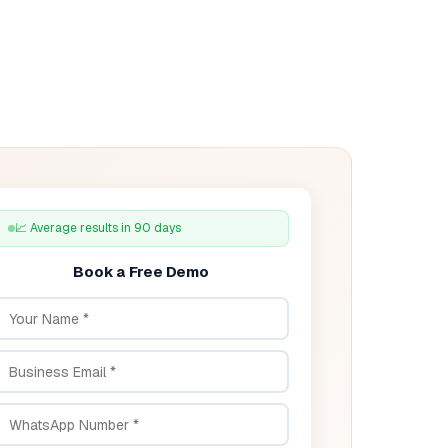
📈 Average results in 90 days
Book a Free Demo