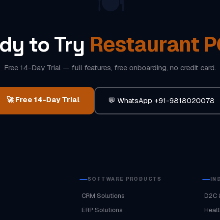
🍽️
Restaurant 
dy to Try
Free 14-Day Trial — full features, free onboarding, no credit card.
🚀 Free 14-Day Trial
💬 WhatsApp +91-9818020078
SOFTWARE PRODUCTS
IN
CRM Solutions
D2C 
ERP Solutions
Healt