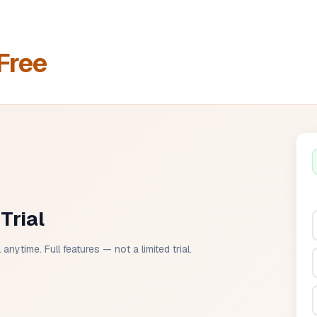
Free
Trial
anytime. Full features — not a limited trial.