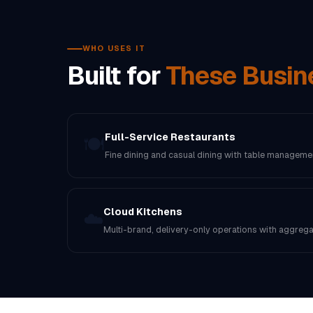
WHO USES IT
Built for
These Busin
Full-Service Restaurants
🍽️
Fine dining and casual dining with table manageme
Cloud Kitchens
☁️
Multi-brand, delivery-only operations with aggregat