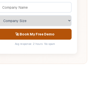
🚀 Book My Free Demo
Avg response: 2 hours · No spam