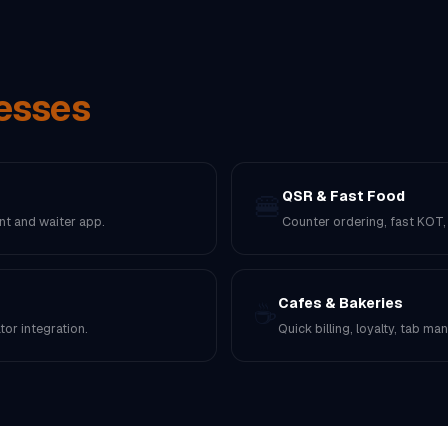
esses
QSR & Fast Food
🍔
nt and waiter app.
Counter ordering, fast KOT
Cafes & Bakeries
☕
or integration.
Quick billing, loyalty, tab m