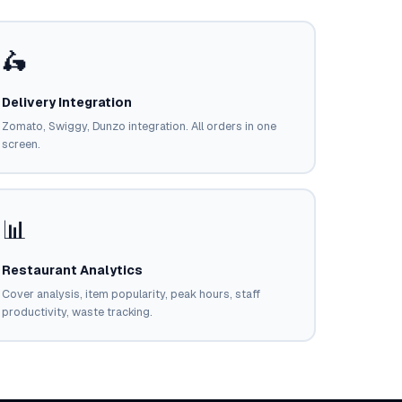
🛵
Delivery Integration
Zomato, Swiggy, Dunzo integration. All orders in one
screen.
📊
Restaurant Analytics
Cover analysis, item popularity, peak hours, staff
productivity, waste tracking.