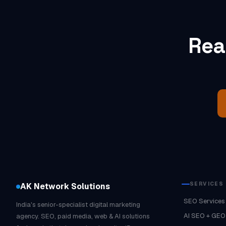
Rea
SERVICES
AK Network Solutions
SEO Services
India's senior-specialist digital marketing
AI SEO + GEO
agency. SEO, paid media, web & AI solutions