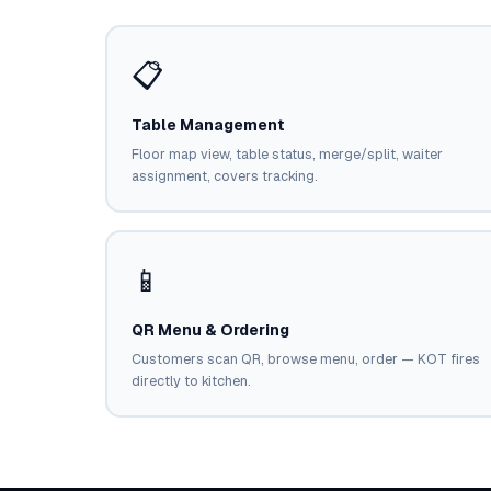
📋
Table Management
Floor map view, table status, merge/split, waiter
assignment, covers tracking.
📱
QR Menu & Ordering
Customers scan QR, browse menu, order — KOT fires
directly to kitchen.