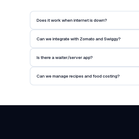
Does it work when internet is down?
Can we integrate with Zomato and Swiggy?
Is there a waiter/server app?
Can we manage recipes and food costing?