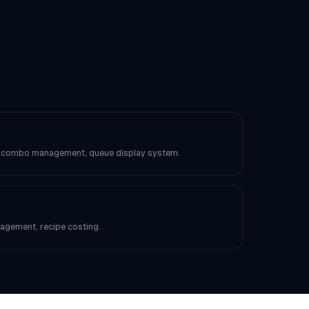
, combo management, queue display system.
anagement, recipe costing.