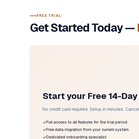
FREE TRIAL
Get Started Today —
Start your Free 14-Day 
No credit card required. Setup in minutes. Cancel 
Full access to all features for the trial period
Free data migration from your current system
Dedicated onboarding specialist