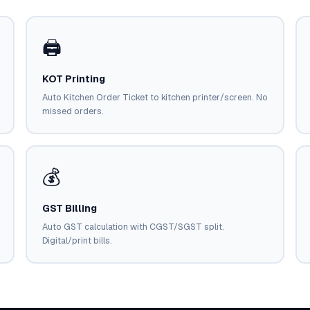
🖨️
KOT Printing
Auto Kitchen Order Ticket to kitchen printer/screen. No
missed orders.
💰
GST Billing
Auto GST calculation with CGST/SGST split.
Digital/print bills.