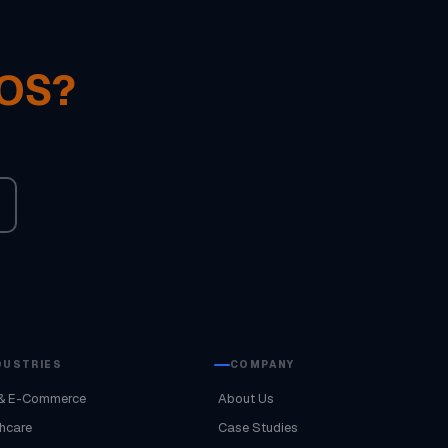
POS?
DUSTRIES
COMPANY
& E-Commerce
About Us
hcare
Case Studies