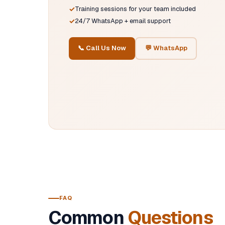
Training sessions for your team included
24/7 WhatsApp + email support
📞 Call Us Now
💬 WhatsApp
FAQ
Common
Questions