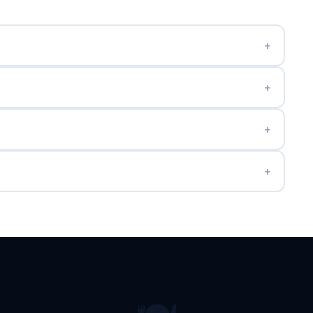
+
+
+
+