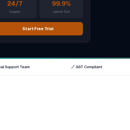
Brisbane
24/7
99.9%
Support
Uptime SLA
Australia Hub →
Start Free Trial
India & Global
163+ cities worldwide
All Locations →
cal Support Team
🔗 GST Compliant