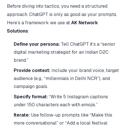
Before diving into tactics, you need a structured
approach. ChatGPT is only as good as your prompts.
Here’s a framework we use at
AK Network
Solutions
:
Define your persona:
Tell ChatGPT it’s a “senior
digital marketing strategist for an Indian D2C
brand.”
Provide context:
Include your brand voice, target
audience (e.g., “millennials in Delhi NCR”), and
campaign goals.
Specify format:
“Write 5 Instagram captions
under 150 characters each with emojis.”
Iterate:
Use follow-up prompts like “Make this
more conversational” or “Add a local festival