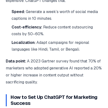
expensive. ChatGPT changes that.
Speed:
Generate a week’s worth of social media
captions in 10 minutes.
Cost-efficiency:
Reduce content outsourcing
costs by 50–60%.
Localization:
Adapt campaigns for regional
languages like Hindi, Tamil, or Bengali.
Data point:
A 2023 Gartner survey found that 70% of
marketers who adopted generative AI reported a 20%
or higher increase in content output without
sacrificing quality.
How to Set Up ChatGPT for Marketing
Success