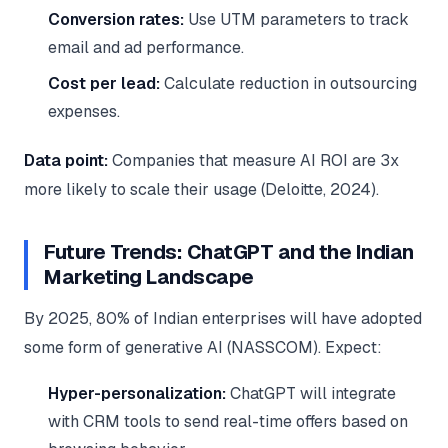
Conversion rates:
Use UTM parameters to track
email and ad performance.
Cost per lead:
Calculate reduction in outsourcing
expenses.
Data point:
Companies that measure AI ROI are 3x
more likely to scale their usage (Deloitte, 2024).
Future Trends: ChatGPT and the Indian
Marketing Landscape
By 2025, 80% of Indian enterprises will have adopted
some form of generative AI (NASSCOM). Expect:
Hyper-personalization:
ChatGPT will integrate
with CRM tools to send real-time offers based on