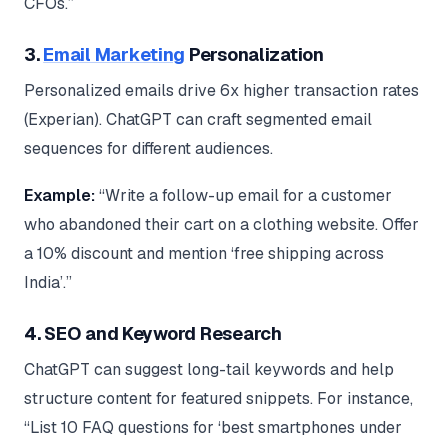
CFOs.”
3.
Email Marketing
Personalization
Personalized emails drive 6x higher transaction rates
(Experian). ChatGPT can craft segmented email
sequences for different audiences.
Example:
“Write a follow-up email for a customer
who abandoned their cart on a clothing website. Offer
a 10% discount and mention ‘free shipping across
India’.”
4. SEO and Keyword Research
ChatGPT can suggest long-tail keywords and help
structure content for featured snippets. For instance,
“List 10 FAQ questions for ‘best smartphones under