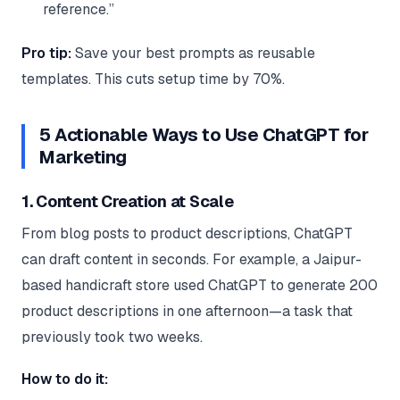
reference.”
Pro tip:
Save your best prompts as reusable
templates. This cuts setup time by 70%.
5 Actionable Ways to Use ChatGPT for
Marketing
1. Content Creation at Scale
From blog posts to product descriptions, ChatGPT
can draft content in seconds. For example, a Jaipur-
based handicraft store used ChatGPT to generate 200
product descriptions in one afternoon—a task that
previously took two weeks.
How to do it: