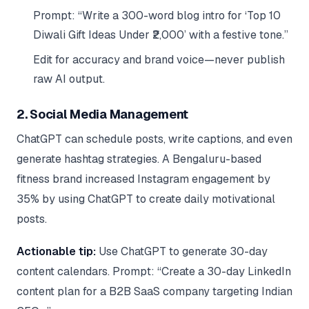
Prompt: “Write a 300-word blog intro for ‘Top 10
Diwali Gift Ideas Under ₹2,000’ with a festive tone.”
Edit for accuracy and brand voice—never publish
raw AI output.
2. Social Media Management
ChatGPT can schedule posts, write captions, and even
generate hashtag strategies. A Bengaluru-based
fitness brand increased Instagram engagement by
35% by using ChatGPT to create daily motivational
posts.
Actionable tip:
Use ChatGPT to generate 30-day
content calendars. Prompt: “Create a 30-day LinkedIn
content plan for a B2B SaaS company targeting Indian