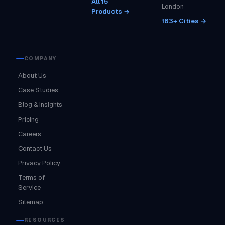
All 15
London
Products →
163+ Cities →
COMPANY
About Us
Case Studies
Blog & Insights
Pricing
Careers
Contact Us
Privacy Policy
Terms of
Service
Sitemap
RESOURCES