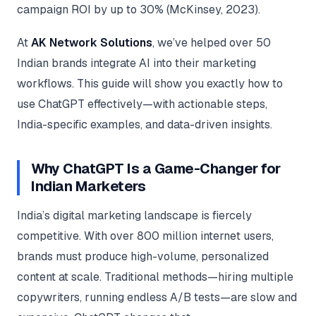
Google Ads
campaign ROI by up to 30% (McKinsey, 2023).
optimisation
project
At
AK Network Solutions
, we’ve helped over 50
Indian brands integrate AI into their marketing
All Case
Studies →
workflows. This guide will show you exactly how to
use ChatGPT effectively—with actionable steps,
India-specific examples, and data-driven insights.
Why ChatGPT Is a Game-Changer for
Indian Marketers
India’s digital marketing landscape is fiercely
competitive. With over 800 million internet users,
brands must produce high-volume, personalized
content at scale. Traditional methods—hiring multiple
copywriters, running endless A/B tests—are slow and