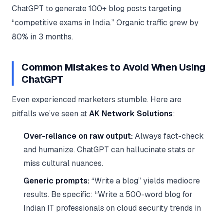
ChatGPT to generate 100+ blog posts targeting
“competitive exams in India.” Organic traffic grew by
80% in 3 months.
Common Mistakes to Avoid When Using
ChatGPT
Even experienced marketers stumble. Here are
pitfalls we’ve seen at
AK Network Solutions
:
Over-reliance on raw output:
Always fact-check
and humanize. ChatGPT can hallucinate stats or
miss cultural nuances.
Generic prompts:
“Write a blog” yields mediocre
results. Be specific: “Write a 500-word blog for
Indian IT professionals on cloud security trends in