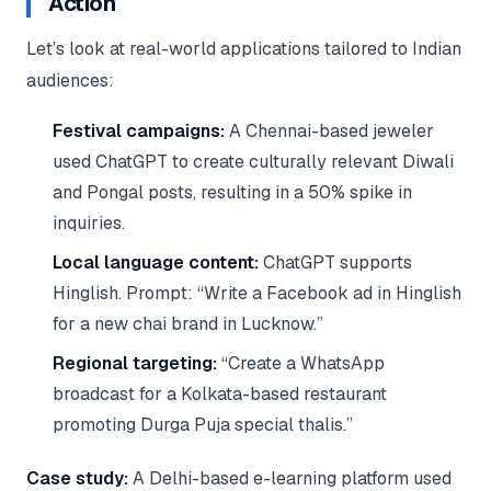
Action
Let’s look at real-world applications tailored to Indian
audiences:
Festival campaigns:
A Chennai-based jeweler
used ChatGPT to create culturally relevant Diwali
and Pongal posts, resulting in a 50% spike in
inquiries.
Local language content:
ChatGPT supports
Hinglish. Prompt: “Write a Facebook ad in Hinglish
for a new chai brand in Lucknow.”
Regional targeting:
“Create a WhatsApp
broadcast for a Kolkata-based restaurant
promoting Durga Puja special thalis.”
Case study:
A Delhi-based e-learning platform used