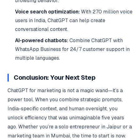
browsing behavior.
Voice search optimization:
With 270 million voice
users in India, ChatGPT can help create
conversational content.
AI-powered chatbots:
Combine ChatGPT with
WhatsApp Business for 24/7 customer support in
multiple languages.
Conclusion: Your Next Step
ChatGPT for marketing is not a magic wand—it’s a
power tool. When you combine strategic prompts,
India-specific context, and human oversight, you
unlock efficiency that was unimaginable five years
ago. Whether you’re a solo entrepreneur in Jaipur or a
marketing team in Mumbai, the time to start is now.