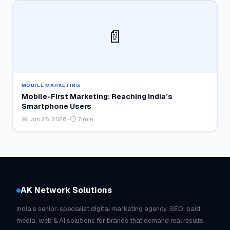
📄
MOBILE MARKETING
Mobile-First Marketing: Reaching India’s
Smartphone Users
📅 Jun 25, 2026 · ⏱ 7 min
AK Network Solutions
India's senior-specialist digital marketing agency. SEO, paid
media, web & AI solutions for brands that demand real results.