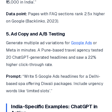
₹15,000 in India’.”
Data point:
Pages with FAQ sections rank 2.5x higher
on Google (Backlinko, 2023).
5. Ad Copy and A/B Testing
Generate multiple ad variations for
Google Ads
or
Meta in minutes. A Pune-based travel agency tested
20 ChatGPT-generated headlines and saw a 22%
higher click-through rate.
Prompt:
“Write 5 Google Ads headlines for a Delhi-
based spa offering Diwali packages. Include urgency
words like ‘limited slots’.”
India-Specific Examples: ChatGPT in