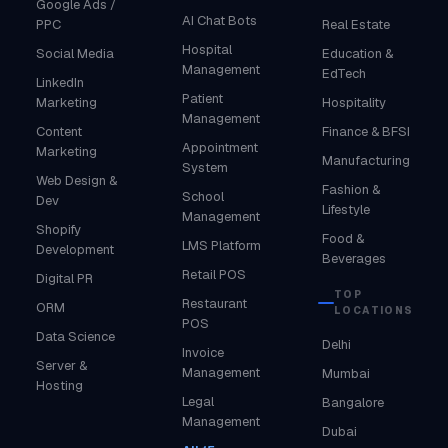
Google Ads /
AI Chat Bots
PPC
Real Estate
Hospital
Social Media
Education &
Management
EdTech
LinkedIn
Patient
Marketing
Hospitality
Management
Content
Finance & BFSI
Appointment
Marketing
Manufacturing
System
Web Design &
Fashion &
School
Dev
Lifestyle
Management
Shopify
Food &
LMS Platform
Development
Beverages
Retail POS
Digital PR
TOP
Restaurant
ORM
LOCATIONS
POS
Data Science
Delhi
Invoice
Server &
Management
Mumbai
Hosting
Legal
Bangalore
Management
Dubai