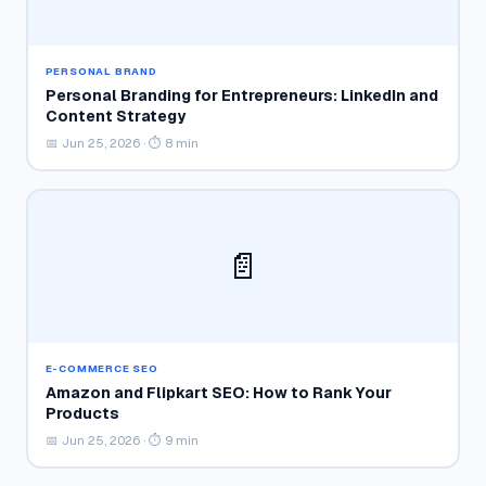
PERSONAL BRAND
Personal Branding for Entrepreneurs: LinkedIn and
Content Strategy
📅 Jun 25, 2026 · ⏱ 8 min
📄
E-COMMERCE SEO
Amazon and Flipkart SEO: How to Rank Your
Products
📅 Jun 25, 2026 · ⏱ 9 min