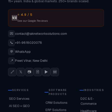
15+ years. India & global markets. 250+ brands scaled.
⭐ 4.9 / 5
🆕
See our Google Reviews
💌
contact@aknetworksolutions.com
📞
+91-9818020078
💬
WhatsApp
📍
Preet Vihar, New Delhi
🔗
𝕏
📷
🗎
▶
🆕
SERVICES
SOFTWARE
INDUSTRIES
PRODUCTS
SEO Services
D2C & E-
CRM Solutions
Commerce
AI SEO + GEO
ERP Solutions
Healthcare