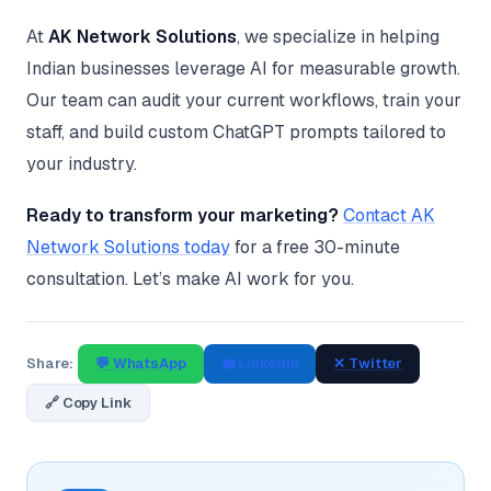
At
AK Network Solutions
, we specialize in helping
Indian businesses leverage AI for measurable growth.
Our team can audit your current workflows, train your
staff, and build custom ChatGPT prompts tailored to
your industry.
Ready to transform your marketing?
Contact AK
Network Solutions today
for a free 30-minute
consultation. Let’s make AI work for you.
Share:
💬 WhatsApp
💼 LinkedIn
✕ Twitter
🔗 Copy Link