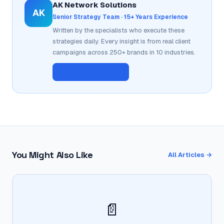
AK Network Solutions
AK
Senior Strategy Team · 15+ Years Experience
Written by the specialists who execute these
strategies daily. Every insight is from real client
campaigns across 250+ brands in 10 industries.
📊 Get a Free Audit
You Might Also Like
All Articles →
📄