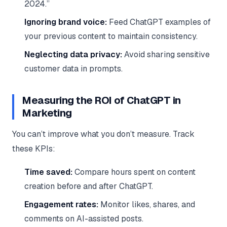
2024.”
Ignoring brand voice:
Feed ChatGPT examples of
your previous content to maintain consistency.
Neglecting data privacy:
Avoid sharing sensitive
customer data in prompts.
Measuring the ROI of ChatGPT in
Marketing
You can’t improve what you don’t measure. Track
these KPIs:
Time saved:
Compare hours spent on content
creation before and after ChatGPT.
Engagement rates:
Monitor likes, shares, and
comments on AI-assisted posts.