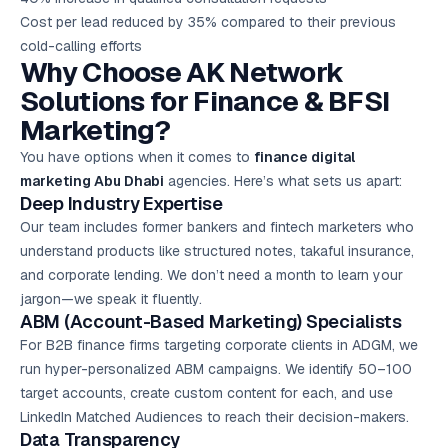
Cost per lead reduced by 35% compared to their previous
cold-calling efforts
Why Choose AK Network
Solutions for Finance & BFSI
Marketing?
You have options when it comes to
finance digital
marketing Abu Dhabi
agencies. Here’s what sets us apart:
Deep Industry Expertise
Our team includes former bankers and fintech marketers who
understand products like structured notes, takaful insurance,
and corporate lending. We don’t need a month to learn your
jargon—we speak it fluently.
ABM (Account-Based Marketing) Specialists
For B2B finance firms targeting corporate clients in ADGM, we
run hyper-personalized ABM campaigns. We identify 50–100
target accounts, create custom content for each, and use
LinkedIn Matched Audiences to reach their decision-makers.
Data Transparency