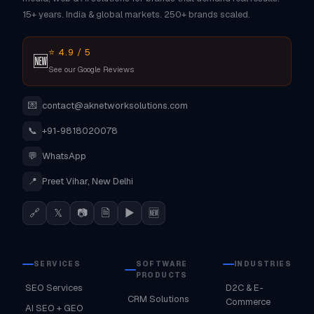
15+ years. India & global markets. 250+ brands scaled.
⭐ 4.9 / 5
🆕
See our Google Reviews
💌
contact@aknetworksolutions.com
📞
+91-9818020078
💬
WhatsApp
📍
Preet Vihar, New Delhi
🔗
𝕏
📷
🗎
▶
🆕
SERVICES
SOFTWARE
INDUSTRIES
PRODUCTS
SEO Services
D2C & E-
CRM Solutions
Commerce
AI SEO + GEO