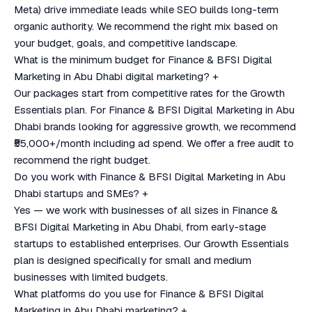
Meta) drive immediate leads while SEO builds long-term
organic authority. We recommend the right mix based on
your budget, goals, and competitive landscape.
What is the minimum budget for Finance & BFSI Digital
Marketing in Abu Dhabi digital marketing?
+
Our packages start from competitive rates for the Growth
Essentials plan. For Finance & BFSI Digital Marketing in Abu
Dhabi brands looking for aggressive growth, we recommend
₹55,000+/month including ad spend. We offer a free audit to
recommend the right budget.
Do you work with Finance & BFSI Digital Marketing in Abu
Dhabi startups and SMEs?
+
Yes — we work with businesses of all sizes in Finance &
BFSI Digital Marketing in Abu Dhabi, from early-stage
startups to established enterprises. Our Growth Essentials
plan is designed specifically for small and medium
businesses with limited budgets.
What platforms do you use for Finance & BFSI Digital
Marketing in Abu Dhabi marketing?
+