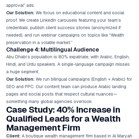
approval” ads.
Our Solution:
We focus on educational content and social
proof. We create LinkedIn carousels featuring your team’s
credentials, publish client success stories (anonymized if
needed), and run webinar campaigns on topics like “Wealth
preservation in a volatile market.”
Challenge 4: Multilingual Audience
Abu Dhabi’s population is 80% expatriate, with Arabic, English,
Hindi, and Urdu speakers. A single-language campaign misses
a huge segment.
Our Solution:
We run bilingual campaigns (English + Arabic) for
SEO and PPC. Our content team can produce Arabic landing
pages and social posts that respect cultural nuances—
something many global agencies overlook.
Case Study: 40% Increase in
Qualified Leads for a Wealth
Management Firm
Client:
A boutique wealth management firm based in Al Maryah