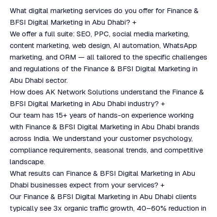
What digital marketing services do you offer for Finance &
BFSI Digital Marketing in Abu Dhabi?
+
We offer a full suite: SEO, PPC, social media marketing,
content marketing, web design, AI automation, WhatsApp
marketing, and ORM — all tailored to the specific challenges
and regulations of the Finance & BFSI Digital Marketing in
Abu Dhabi sector.
How does AK Network Solutions understand the Finance &
BFSI Digital Marketing in Abu Dhabi industry?
+
Our team has 15+ years of hands-on experience working
with Finance & BFSI Digital Marketing in Abu Dhabi brands
across India. We understand your customer psychology,
compliance requirements, seasonal trends, and competitive
landscape.
What results can Finance & BFSI Digital Marketing in Abu
Dhabi businesses expect from your services?
+
Our Finance & BFSI Digital Marketing in Abu Dhabi clients
typically see 3x organic traffic growth, 40–60% reduction in