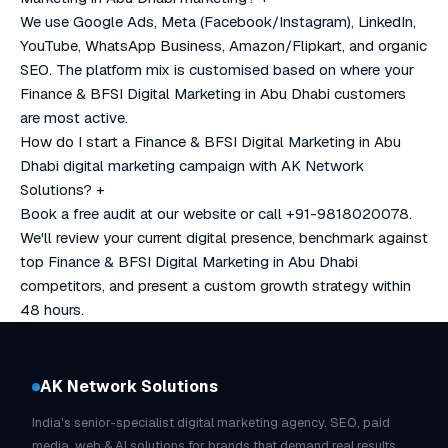
We use Google Ads, Meta (Facebook/Instagram), LinkedIn,
YouTube, WhatsApp Business, Amazon/Flipkart, and organic
SEO. The platform mix is customised based on where your
Finance & BFSI Digital Marketing in Abu Dhabi customers
are most active.
How do I start a Finance & BFSI Digital Marketing in Abu
Dhabi digital marketing campaign with AK Network
Solutions?
+
Book a free audit at our website or call +91-9818020078.
We'll review your current digital presence, benchmark against
top Finance & BFSI Digital Marketing in Abu Dhabi
competitors, and present a custom growth strategy within
48 hours.
AK Network Solutions
India's senior-specialist digital marketing agency. SEO, paid
media, web & AI solutions for brands that demand real results.