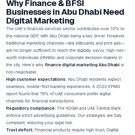
Why Finance & BFSI
Google Ads
optimisation
Businesses in Abu Dhabi Need
project
Digital Marketing
All Case
The UAE’s financial services sector contributes over 10% to
Studies →
the national GDP, with Abu Dhabi being a key driver. However,
traditional marketing channels—like billboards and print ads—
are no longer sufficient to reach the digitally savvy, high-net-
worth individuals (HNWIs) and corporate decision-makers in
the city. Here’s why
finance digital marketing Abu Dhabi
is
non-negotiable:
High customer expectations:
Abu Dhabi residents expect
seamless, mobile-first banking experiences. A 2023 KPMG
report found that 78% of UAE consumers prefer digital
channels for financial transactions.
Regulatory compliance:
The ADGM and UAE Central Bank
enforce strict advertising guidelines. Our strategies are fully
compliant, reducing your legal risk.
Trust deficit:
Financial products require high trust. Digital