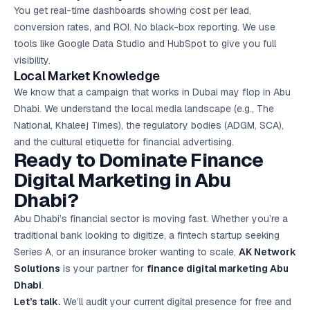
You get real-time dashboards showing cost per lead,
conversion rates, and ROI. No black-box reporting. We use
tools like Google Data Studio and HubSpot to give you full
visibility.
Local Market Knowledge
We know that a campaign that works in Dubai may flop in Abu
Dhabi. We understand the local media landscape (e.g., The
National, Khaleej Times), the regulatory bodies (ADGM, SCA),
and the cultural etiquette for financial advertising.
Ready to Dominate Finance
Digital Marketing in Abu
Dhabi?
Abu Dhabi’s financial sector is moving fast. Whether you’re a
traditional bank looking to digitize, a fintech startup seeking
Series A, or an insurance broker wanting to scale,
AK Network
Solutions
is your partner for
finance digital marketing Abu
Dhabi
.
Let’s talk.
We’ll audit your current digital presence for free and