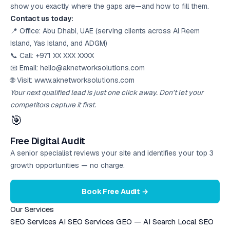
show you exactly where the gaps are—and how to fill them.
Contact us today:
📍 Office: Abu Dhabi, UAE (serving clients across Al Reem
Island, Yas Island, and ADGM)
📞 Call: +971 XX XXX XXXX
📧 Email: hello@aknetworksolutions.com
🌐 Visit: www.aknetworksolutions.com
Your next qualified lead is just one click away. Don’t let your
competitors capture it first.
🎯
Free Digital Audit
A senior specialist reviews your site and identifies your top 3
growth opportunities — no charge.
Book Free Audit →
Our Services
SEO Services
AI SEO Services
GEO — AI Search
Local SEO