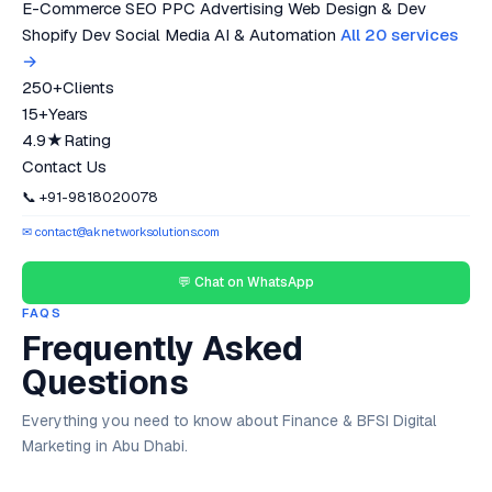
E-Commerce SEO
PPC Advertising
Web Design & Dev
Shopify Dev
Social Media
AI & Automation
All 20 services
→
250+
Clients
15+
Years
4.9★
Rating
Contact Us
📞 +91-9818020078
✉ contact@aknetworksolutions.com
💬 Chat on WhatsApp
FAQS
Frequently Asked
Questions
Everything you need to know about Finance & BFSI Digital
Marketing in Abu Dhabi.