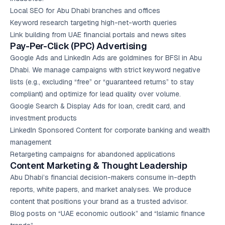
Local SEO
for Abu Dhabi branches and offices
Keyword research targeting high-net-worth queries
Link building from UAE financial portals and news sites
Pay-Per-Click (PPC) Advertising
Google Ads
and LinkedIn Ads are goldmines for BFSI in Abu
Dhabi. We manage campaigns with strict keyword negative
lists (e.g., excluding “free” or “guaranteed returns” to stay
compliant) and optimize for lead quality over volume.
Google Search & Display Ads for loan, credit card, and
investment products
LinkedIn Sponsored Content for corporate banking and wealth
management
Retargeting campaigns for abandoned applications
Content Marketing
& Thought Leadership
Abu Dhabi’s financial decision-makers consume in-depth
reports, white papers, and market analyses. We produce
content that positions your brand as a trusted advisor.
Blog posts on “UAE economic outlook” and “Islamic finance