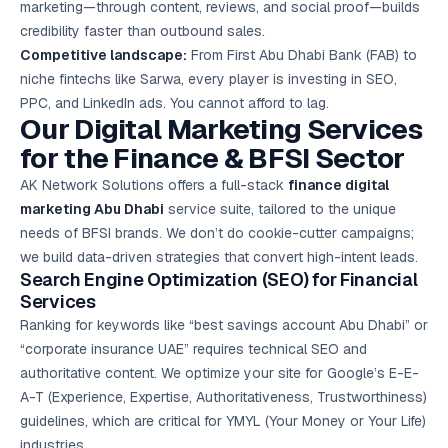
marketing—through content, reviews, and social proof—builds
credibility faster than outbound sales.
Competitive landscape:
From First Abu Dhabi Bank (FAB) to
niche fintechs like Sarwa, every player is investing in SEO,
PPC, and LinkedIn ads. You cannot afford to lag.
Our Digital Marketing Services
for the Finance & BFSI Sector
AK Network Solutions offers a full-stack
finance digital
marketing Abu Dhabi
service suite, tailored to the unique
needs of BFSI brands. We don’t do cookie-cutter campaigns;
we build data-driven strategies that convert high-intent leads.
Search Engine Optimization (SEO) for Financial
Services
Ranking for keywords like “best savings account Abu Dhabi” or
“corporate insurance UAE” requires technical SEO and
authoritative content. We optimize your site for Google’s E-E-
A-T (Experience, Expertise, Authoritativeness, Trustworthiness)
guidelines, which are critical for YMYL (Your Money or Your Life)
industries.