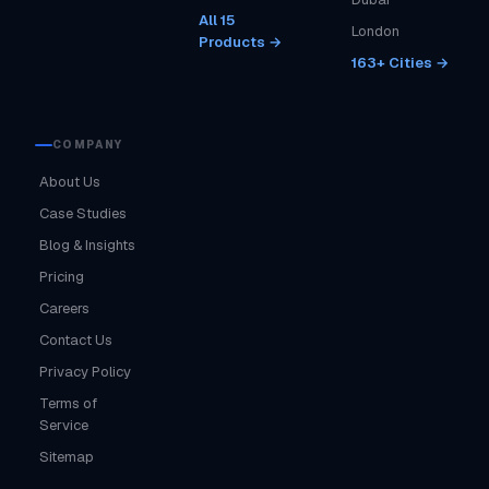
All 15
London
Products →
163+ Cities →
COMPANY
About Us
Case Studies
Blog & Insights
Pricing
Careers
Contact Us
Privacy Policy
Terms of
Service
Sitemap