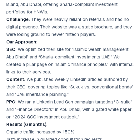
Island, Abu Dhabi, offering Sharia-compliant investment
portfolios for HNWIs.
Challenge:
They were heavily reliant on referrals and had no
digital presence. Their website was a static brochure, and they
were losing ground to newer fintech players.
Our Approach:
SEO:
We optimized their site for “Islamic wealth management
Abu Dhabi” and “Sharia-compliant investments UAE.” We
created a pillar page on “Islamic finance principles” with internal
links to their services.
Content:
We published weekly LinkedIn articles authored by
their CEO, covering topics like “Sukuk vs. conventional bonds”
and “UAE inheritance planning.”
PPC:
We ran a LinkedIn Lead Gen campaign targeting “C-suite”
and “Finance Directors” in Abu Dhabi, with a gated white paper
on “2024 GCC investment outlook.”
Results (6 months):
Organic traffic increased by 150%
40% increase in qualified consultation requests