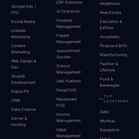
ERP Solutions
Healthcare
Google Ads /
AI Chat Bots
PPC
Real Estate
Hospital
Social Media
Education &
Management
EdTech
LinkedIn
Patient
Marketing
Hospitality
Management
Content
Finance & BFSI
Appointment
Marketing
Manufacturing
System
Web Design &
Fashion &
School
Dev
Lifestyle
Management
Shopify
Food &
LMS Platform
Development
Beverages
Retail POS
Digital PR
TOP
Restaurant
ORM
LOCATIONS
POS
Data Science
Delhi
Invoice
Server &
Management
Mumbai
Hosting
Legal
Bangalore
Management
Dubai