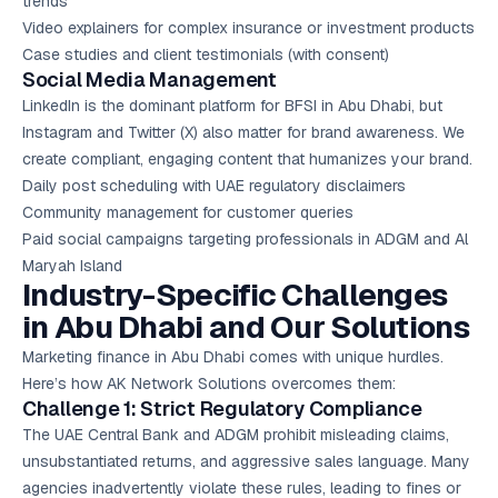
trends”
Video explainers for complex insurance or investment products
Case studies and client testimonials (with consent)
Social Media Management
LinkedIn is the dominant platform for BFSI in Abu Dhabi, but
Instagram and Twitter (X) also matter for brand awareness. We
create compliant, engaging content that humanizes your brand.
Daily post scheduling with UAE regulatory disclaimers
Community management for customer queries
Paid social campaigns targeting professionals in ADGM and Al
Maryah Island
Industry-Specific Challenges
in Abu Dhabi and Our Solutions
Marketing finance in Abu Dhabi comes with unique hurdles.
Here’s how AK Network Solutions overcomes them:
Challenge 1: Strict Regulatory Compliance
The UAE Central Bank and ADGM prohibit misleading claims,
unsubstantiated returns, and aggressive sales language. Many
agencies inadvertently violate these rules, leading to fines or