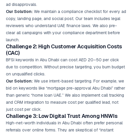
ad disapprovals.
Our Solution:
We maintain a compliance checklist for every ad
copy, landing page, and social post. Our team includes legal
reviewers who understand UAE finance laws. We also pre-
clear all campaigns with your compliance department before
launch.
Challenge 2: High Customer Acquisition Costs
(CAC)
BFSI keywords in Abu Dhabi can cost AED 20–50 per click
due to competition. Without precise targeting, you burn budget
on unqualified clicks.
Our Solution:
We use intent-based targeting. For example, we
bid on keywords like “mortgage pre-approval Abu Dhabi” rather
than generic “home loan UAE.” We also implement call tracking
and CRM integration to measure cost per qualified lead, not
just cost per click.
Challenge 3: Low Digital Trust Among HNWIs
High-net-worth individuals in Abu Dhabi often prefer personal
referrals over online forms. They are skeptical of “instant