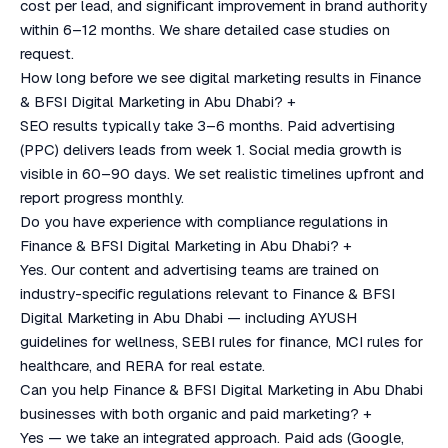
cost per lead, and significant improvement in brand authority
within 6–12 months. We share detailed case studies on
request.
How long before we see digital marketing results in Finance
& BFSI Digital Marketing in Abu Dhabi?
+
SEO results typically take 3–6 months. Paid advertising
(PPC) delivers leads from week 1. Social media growth is
visible in 60–90 days. We set realistic timelines upfront and
report progress monthly.
Do you have experience with compliance regulations in
Finance & BFSI Digital Marketing in Abu Dhabi?
+
Yes. Our content and advertising teams are trained on
industry-specific regulations relevant to Finance & BFSI
Digital Marketing in Abu Dhabi — including AYUSH
guidelines for wellness, SEBI rules for finance, MCI rules for
healthcare, and RERA for real estate.
Can you help Finance & BFSI Digital Marketing in Abu Dhabi
businesses with both organic and paid marketing?
+
Yes — we take an integrated approach. Paid ads (Google,