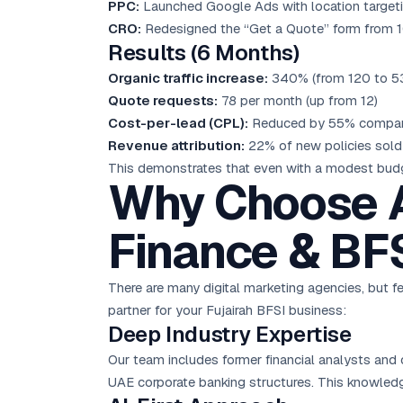
PPC:
Launched Google Ads with location targeting 
CRO:
Redesigned the “Get a Quote” form from 10 
Results (6 Months)
Organic traffic increase:
340% (from 120 to 53
Quote requests:
78 per month (up from 12)
Cost-per-lead (CPL):
Reduced by 55% compared
Revenue attribution:
22% of new policies sold 
This demonstrates that even with a modest budge
Why Choose A
Finance & BF
There are many digital marketing agencies, but fe
partner for your Fujairah BFSI business:
Deep Industry Expertise
Our team includes former financial analysts and 
UAE corporate banking structures. This knowled