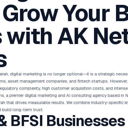
: Grow Your 
oha
London
Retail POS
🛒
Fast billing & loyalty
wait City
Manchester
Restaurant POS
anama
Birmingham
🍕
 with AK Ne
KOT & Zomato sync
C Hub →
UK Hub →
AI Chat Bots
🤖
WhatsApp & web bots 24/7
s
All 15 Products →
airah, digital marketing is no longer optional—it is a strategic nece
irms, asset management companies, and fintech startups. However, t
egulatory complexity, high customer acquisition costs, and intense 
ons, a premier digital marketing and AI consulting agency based in 
jairah that drives measurable results. We combine industry-specific
d build long-term trust.
 BFSI Businesses i