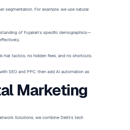
mer segmentation. For example, we use natural
rstanding of Fujairah’s specific demographics—
ffectively.
k-hat tactics, no hidden fees, and no shortcuts.
t with SEO and PPC, then add AI automation as
tal Marketing
K Network Solutions, we combine Delhi’s tech