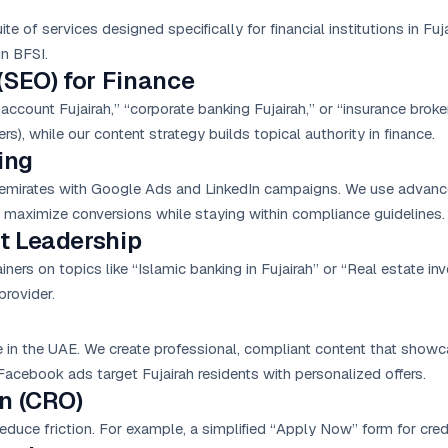
 of services designed specifically for financial institutions in Fuj
in BFSI.
(SEO) for Finance
account Fujairah,” “corporate banking Fujairah,” or “insurance broke
rs), while our content strategy builds topical authority in finance.
ing
 emirates with
Google Ads
and LinkedIn campaigns. We use advanced
 maximize conversions while staying within compliance guidelines.
t Leadership
ners on topics like “Islamic banking in Fujairah” or “Real estate in
provider.
e in the UAE. We create professional, compliant content that showc
acebook ads target Fujairah residents with personalized offers.
n (CRO)
duce friction. For example, a simplified “Apply Now” form for cre