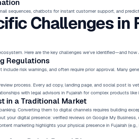
mation
mail sequences, chatbots for instant customer support, and predicti
ific Challenges in 
ue ecosystem. Here are the key challenges we’ve identified—and h
ing Regulations
include risk warnings, and often require prior approval. Many gene
view process. Every ad copy, landing page, and social post is ve
ationships with legal advisors in Fujairah for complex products like
t in a Traditional Market
banking. Converting them to digital channels requires building excep
ut your digital presence: verified reviews on Google My Business, c
 content marketing highlights your physical presence in Fujairah (e.g