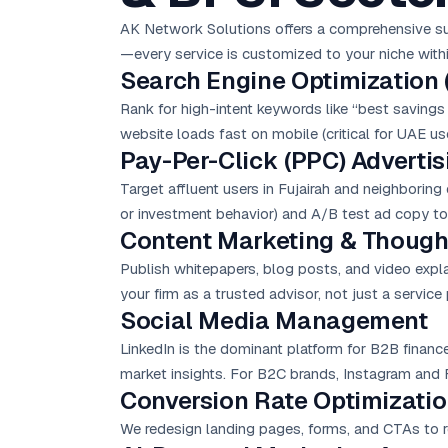
AK Network Solutions offers a comprehensive suite
—every service is customized to your niche with
Search Engine Optimization 
Rank for high-intent keywords like “best savings 
website loads fast on mobile (critical for UAE use
Pay-Per-Click (PPC) Advertis
Target affluent users in Fujairah and neighboring
or investment behavior) and A/B test ad copy to
Content Marketing & Though
Publish whitepapers, blog posts, and video explai
your firm as a trusted advisor, not just a service 
Social Media Management
LinkedIn is the dominant platform for B2B financ
market insights. For B2C brands, Instagram and F
Conversion Rate Optimizatio
We redesign landing pages, forms, and CTAs to re