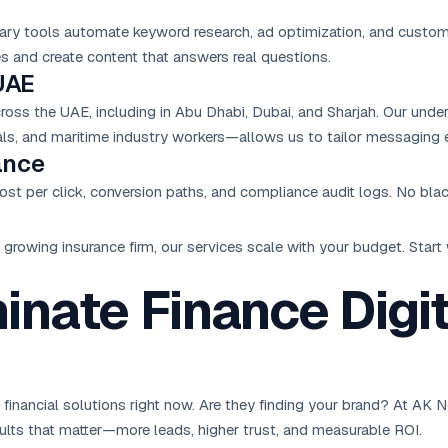
tary tools automate keyword research, ad optimization, and custo
 and create content that answers real questions.
UAE
ss the UAE, including in Abu Dhabi, Dubai, and Sharjah. Our unde
nals, and maritime industry workers—allows us to tailor messaging e
ance
ost per click, conversion paths, and compliance audit logs. No blac
growing insurance firm, our services scale with your budget. Star
nate Finance Digi
for financial solutions right now. Are they finding your brand? At A
esults that matter—more leads, higher trust, and measurable ROI.