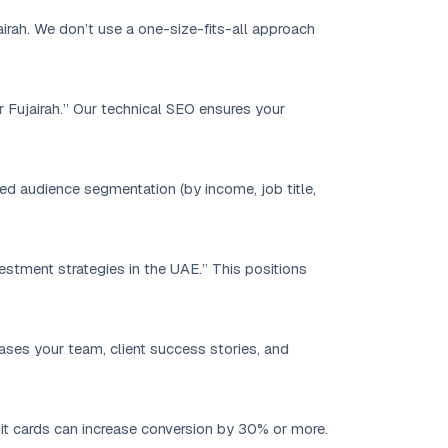
airah. We don’t use a one-size-fits-all approach
r Fujairah.” Our technical SEO ensures your
 audience segmentation (by income, job title,
vestment strategies in the UAE.” This positions
ases your team, client success stories, and
dit cards can increase conversion by 30% or more.