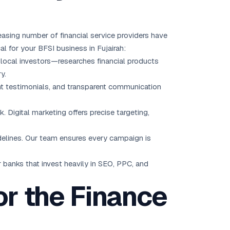
reasing number of financial service providers have
al for your BFSI business in Fujairah:
d local investors—researches financial products
y.
lient testimonials, and transparent communication
ck. Digital marketing offers precise targeting,
idelines. Our team ensures every campaign is
r banks that invest heavily in SEO, PPC, and
or the Finance