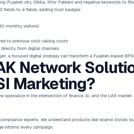
(Fujairah city, Dibba, Khor Fakkan) and negative keywords to filter 
fields to 4 fields, adding trust badges.
0 monthly visitors)
 to previous cold-calling costs
directly from digital channels
t, a focused digital strategy can transform a Fujairah-based BFSI
K Network Solutio
SI Marketing?
w specialize in the intersection of finance, AI, and the UAE market
compliance experts. We understand products like Islamic bonds (suk
ge informs every campaign.