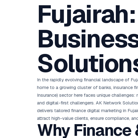
Fujairah
D
Chemical CRM
🧪
5.8x ROAS
SDS & REACH compliance
Ku
All 99 Cities →
EdTech brand: Google Ads optimisation project
M
Business
All Case Studies →
GC
Solution
In the rapidly evolving financial landscape of Fuj
home to a growing cluster of banks, insurance f
Insurance) sector here faces unique challenges: r
and digital-first challengers. AK Network Soluti
delivers tailored finance digital marketing in Fu
attract high-value clients, ensure compliance, an
Why Finance &