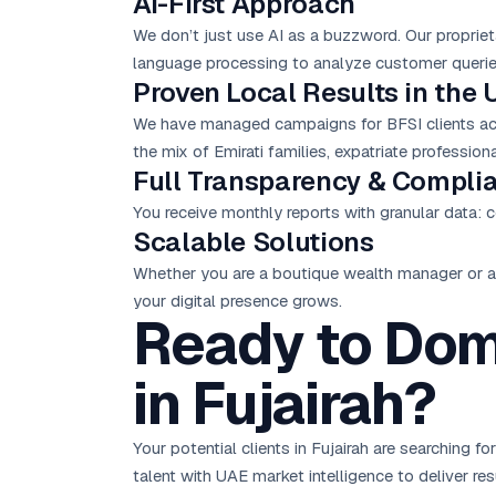
AI-First Approach
We don’t just use AI as a buzzword. Our proprie
language processing to analyze customer queries
Proven Local Results in the 
We have managed campaigns for BFSI clients acro
the mix of Emirati families, expatriate professio
Full Transparency & Compli
You receive monthly reports with granular data: c
Scalable Solutions
Whether you are a boutique wealth manager or a 
your digital presence grows.
Ready to Domi
in Fujairah?
Your potential clients in Fujairah are searching 
talent with UAE market intelligence to deliver r