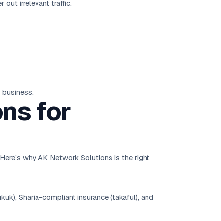
out irrelevant traffic.
 business.
ns for
. Here’s why AK Network Solutions is the right
uk), Sharia-compliant insurance (takaful), and