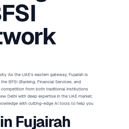
BFSI
Brisbane
Australia Hub →
twork
India & Global
163+ cities worldwide
All Locations →
ssity. As the UAE’s eastern gateway, Fujairah is
he BFSI (Banking, Financial Services, and
competition from both traditional institutions
New Delhi with deep expertise in the UAE market,
 knowledge with cutting-edge AI tools to help you
n Fujairah