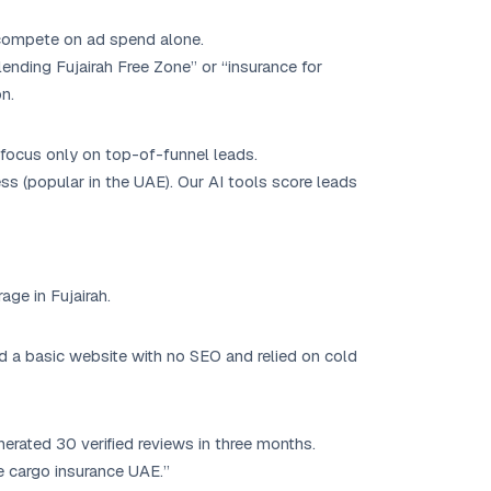
 compete on ad spend alone.
ending Fujairah Free Zone” or “insurance for
n.
 focus only on top-of-funnel leads.
 (popular in the UAE). Our AI tools score leads
age in Fujairah.
ad a basic website with no SEO and relied on cold
erated 30 verified reviews in three months.
e cargo insurance UAE.”