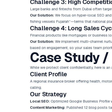
Challenge 3: High Competiti
Large banks and fintechs from Dubai often targe
Our Solution:
We focus on hyper-
local SEO
and 
fishing vessels Fujairah”—terms that national pla
Challenge 4: Long Sales Cyc
Financial products like mortgages or business lo
Our Solution:
We implement multi-channel nurtur
based on engagement, so your sales team priorit
Case Study / 
While we protect client confidentiality, here is 
Client Profile
A regional insurance broker offering health, moto
calling.
Our Strategy
Local SEO:
Optimized Google Business Profile wi
Content Marketing:
Published 12 blog posts ta