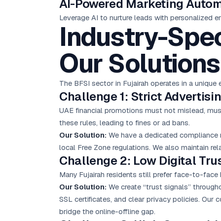
AI-Powered Marketing Auto
Leverage AI to nurture leads with personalized e
Industry-Spec
Our Solutions
The BFSI sector in Fujairah operates in a uniq
Challenge 1: Strict Advertis
UAE financial promotions must not mislead, must 
these rules, leading to fines or ad bans.
Our Solution:
We have a dedicated compliance re
local Free Zone regulations. We also maintain rel
Challenge 2: Low Digital Trus
Many Fujairah residents still prefer face-to-face 
Our Solution:
We create “trust signals” througho
SSL certificates, and clear privacy policies. Our
bridge the online-offline gap.