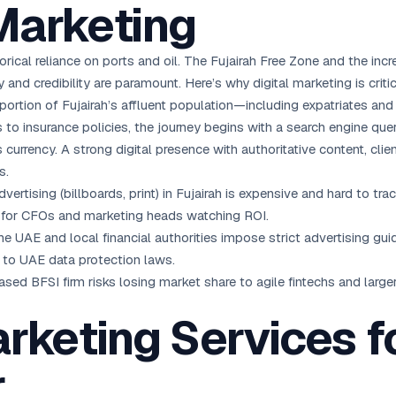
Marketing
orical reliance on ports and oil. The Fujairah Free Zone and the inc
 and credibility are paramount. Here’s why digital marketing is critic
 portion of Fujairah’s affluent population—including expatriates an
 to insurance policies, the journey begins with a search engine quer
is currency. A strong digital presence with authoritative content, c
s.
dvertising (billboards, print) in Fujairah is expensive and hard to tra
al for CFOs and marketing heads watching ROI.
e UAE and local financial authorities impose strict advertising gu
 to UAE data protection laws.
based BFSI firm risks losing market share to agile fintechs and large
arketing Services f
r