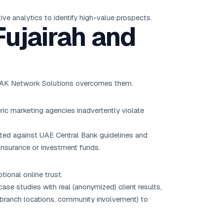
ve analytics to identify high-value prospects.
Fujairah and
ow AK Network Solutions overcomes them.
ric marketing agencies inadvertently violate
tted against UAE Central Bank guidelines and
 insurance or investment funds.
tional online trust.
ase studies with real (anonymized) client results,
., branch locations, community involvement) to