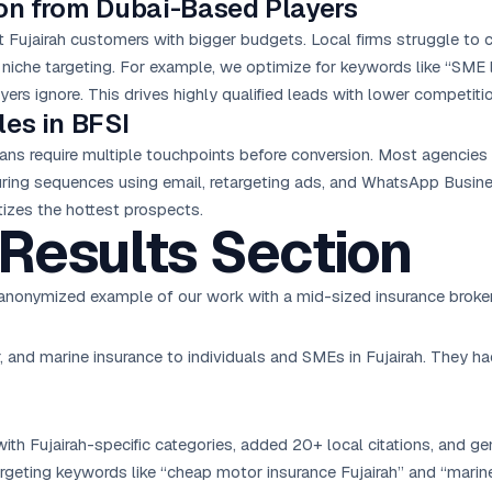
on from Dubai-Based Players
t Fujairah customers with bigger budgets. Local firms struggle to
niche targeting. For example, we optimize for keywords like “SME l
yers ignore. This drives highly qualified leads with lower competitio
les in BFSI
ans require multiple touchpoints before conversion. Most agencies
ing sequences using email, retargeting ads, and WhatsApp Business
izes the hottest prospects.
Results Section
an anonymized example of our work with a mid-sized insurance broker
r, and marine insurance to individuals and SMEs in Fujairah. They h
th Fujairah-specific categories, added 20+ local citations, and gen
rgeting keywords like “cheap motor insurance Fujairah” and “marin