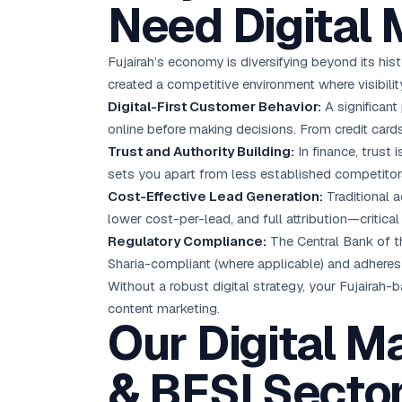
Need Digital 
Fujairah’s economy is diversifying beyond its hist
created a competitive environment where visibility
Digital-First Customer Behavior:
A significant
online before making decisions. From credit cards
Trust and Authority Building:
In finance, trust 
sets you apart from less established competitor
Cost-Effective Lead Generation:
Traditional a
lower cost-per-lead, and full attribution—critic
Regulatory Compliance:
The Central Bank of th
Sharia-compliant (where applicable) and adheres
Without a robust digital strategy, your Fujairah-
content marketing
.
Our Digital M
& BFSI Secto