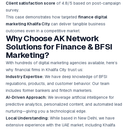
Client satisfaction score
of 4.8/5 based on post-campaign
survey.
This case demonstrates how targeted
finance digital
marketing Khalifa City
can deliver tangible business
outcomes even in a competitive market.
Why Choose AK Network
Solutions for Finance & BFSI
Marketing?
With hundreds of digital marketing agencies available, here’s
why financial firms in Khalifa City trust us:
Industry Expertise:
We have deep knowledge of BFSI
regulations, products, and customer behavior. Our team
includes former bankers and fintech marketers.
AI-Driven Approach:
We leverage artificial intelligence for
predictive analytics, personalized content, and automated lead
nurturing—giving you a technological edge.
Local Understanding:
While based in New Delhi, we have
extensive experience with the UAE market, including Khalifa