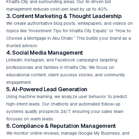
Khalifa City and surrounding areas. Our AI-driven bid
management reduces cost-per-lead by up to 40%.
3. Content Marketing & Thought Leadership
We create authoritative blog posts, whitepapers, and videos on
topics like “Investment Tips for Khalifa City Expats” or “How to
Choose a Mortgage in Abu Dhabi.” This builds your brand as a
trusted advisor.
4. Social Media Management
LinkedIn, Instagram, and Facebook campaigns targeting
professionals and families in Khalifa City. We focus on
educational content, client success stories, and community
engagement.
5. AI-Powered Lead Generation
Using machine learning, we analyze user behavior to predict
high-intent leads. Our chatbots and automated follow-up
systems qualify prospects 24/7, ensuring your sales team
focuses on warm leads.
6. Compliance & Reputation Management
We monitor online reviews, manage Google My Business, and