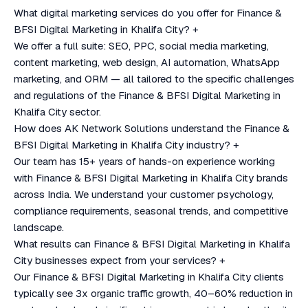
What digital marketing services do you offer for Finance &
BFSI Digital Marketing in Khalifa City?
+
We offer a full suite: SEO, PPC, social media marketing,
content marketing, web design, AI automation, WhatsApp
marketing, and ORM — all tailored to the specific challenges
and regulations of the Finance & BFSI Digital Marketing in
Khalifa City sector.
How does AK Network Solutions understand the Finance &
BFSI Digital Marketing in Khalifa City industry?
+
Our team has 15+ years of hands-on experience working
with Finance & BFSI Digital Marketing in Khalifa City brands
across India. We understand your customer psychology,
compliance requirements, seasonal trends, and competitive
landscape.
What results can Finance & BFSI Digital Marketing in Khalifa
City businesses expect from your services?
+
Our Finance & BFSI Digital Marketing in Khalifa City clients
typically see 3x organic traffic growth, 40–60% reduction in