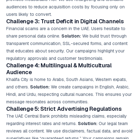
audiences to reduce acquisition costs by focusing only on
users likely to convert.
Challenge 3: Trust Deficit in Digital Channels
Financial scams are a concern in the UAE. Users hesitate to
share personal data online.
Solution:
We build trust through
transparent communication, SSL-secured forms, and content
that educates about security. Our campaigns highlight your
regulatory approvals and customer testimonials.
Challenge 4: Multilingual & Multicultural
Audience
Khalifa City is home to Arabs, South Asians, Western expats,
and others.
Solution:
We create campaigns in English, Arabic,
Hindi, and Urdu, respecting cultural nuances. This ensures your
message resonates across communities.
Challenge 5: Strict Advertising Regulations
The UAE Central Bank prohibits misleading claims, especially
regarding interest rates and returns.
Solution:
Our legal team
reviews all content. We use disclaimers, factual data, and avoid
superlatives like “guaranteed returns.” Your campaigns remain