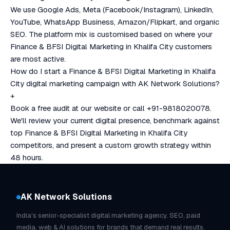
We use Google Ads, Meta (Facebook/Instagram), LinkedIn,
YouTube, WhatsApp Business, Amazon/Flipkart, and organic
SEO. The platform mix is customised based on where your
Finance & BFSI Digital Marketing in Khalifa City customers
are most active.
How do I start a Finance & BFSI Digital Marketing in Khalifa
City digital marketing campaign with AK Network Solutions?
+
Book a free audit at our website or call +91-9818020078.
We'll review your current digital presence, benchmark against
top Finance & BFSI Digital Marketing in Khalifa City
competitors, and present a custom growth strategy within
48 hours.
AK Network Solutions
India's senior-specialist digital marketing agency. SEO, paid
media, web & AI solutions for brands that demand real results.