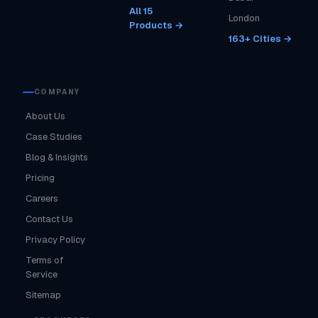
All 15
London
Products →
163+ Cities →
COMPANY
About Us
Case Studies
Blog & Insights
Pricing
Careers
Contact Us
Privacy Policy
Terms of
Service
Sitemap