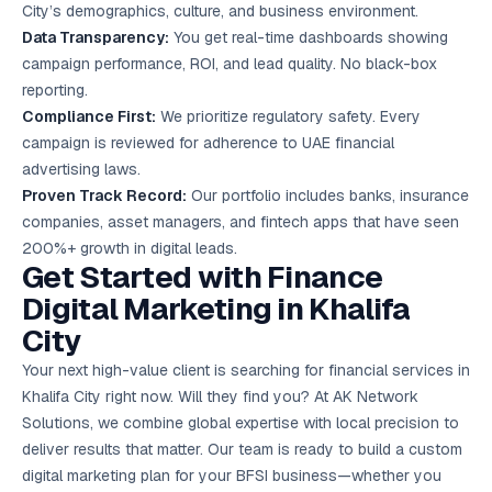
City’s demographics, culture, and business environment.
Data Transparency:
You get real-time dashboards showing
campaign performance, ROI, and lead quality. No black-box
reporting.
Compliance First:
We prioritize regulatory safety. Every
campaign is reviewed for adherence to UAE financial
advertising laws.
Proven Track Record:
Our portfolio includes banks, insurance
companies, asset managers, and fintech apps that have seen
200%+ growth in digital leads.
Get Started with Finance
Digital Marketing in Khalifa
City
Your next high-value client is searching for financial services in
Khalifa City right now. Will they find you? At AK Network
Solutions, we combine global expertise with local precision to
deliver results that matter. Our team is ready to build a custom
digital marketing plan for your BFSI business—whether you