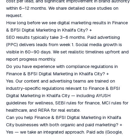
cost per lead, and significant improvement in brand authority
within 6–12 months. We share detailed case studies on
request.
How long before we see digital marketing results in Finance
& BFSI Digital Marketing in Khalifa City?
+
SEO results typically take 3–6 months. Paid advertising
(PPC) delivers leads from week 1. Social media growth is
visible in 60–90 days. We set realistic timelines upfront and
report progress monthly.
Do you have experience with compliance regulations in
Finance & BFSI Digital Marketing in Khalifa City?
+
Yes. Our content and advertising teams are trained on
industry-specific regulations relevant to Finance & BFSI
Digital Marketing in Khalifa City — including AYUSH
guidelines for wellness, SEBI rules for finance, MCI rules for
healthcare, and RERA for real estate.
Can you help Finance & BFSI Digital Marketing in Khalifa
City businesses with both organic and paid marketing?
+
Yes — we take an integrated approach. Paid ads (Google,