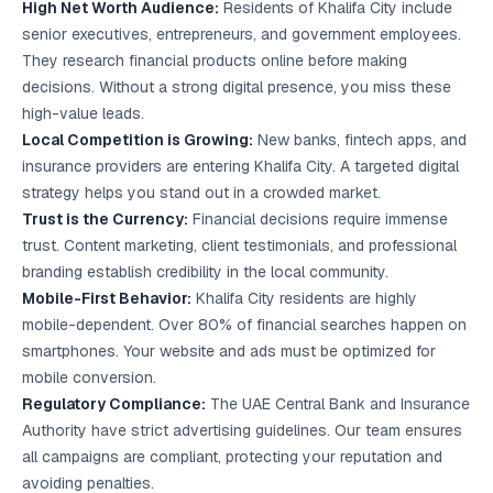
High Net Worth Audience:
Residents of Khalifa City include
senior executives, entrepreneurs, and government employees.
They research financial products online before making
decisions. Without a strong digital presence, you miss these
high-value leads.
Local Competition is Growing:
New banks, fintech apps, and
insurance providers are entering Khalifa City. A targeted digital
strategy helps you stand out in a crowded market.
Trust is the Currency:
Financial decisions require immense
trust.
Content marketing
, client testimonials, and professional
branding establish credibility in the local community.
Mobile-First Behavior:
Khalifa City residents are highly
mobile-dependent. Over 80% of financial searches happen on
smartphones. Your website and ads must be optimized for
mobile conversion.
Regulatory Compliance:
The UAE Central Bank and Insurance
Authority have strict advertising guidelines. Our team ensures
all campaigns are compliant, protecting your reputation and
avoiding penalties.