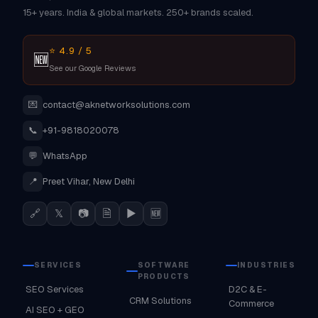
15+ years. India & global markets. 250+ brands scaled.
⭐ 4.9 / 5
🆕
See our Google Reviews
💌
contact@aknetworksolutions.com
📞
+91-9818020078
💬
WhatsApp
📍
Preet Vihar, New Delhi
🔗
𝕏
📷
🗎
▶
🆕
SERVICES
SOFTWARE
INDUSTRIES
PRODUCTS
SEO Services
D2C & E-
CRM Solutions
Commerce
AI SEO + GEO