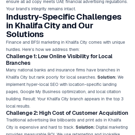
ensure all ad copy meets UAE financial advertising regulations.
Your brand’s integrity remains intact.
Industry-Specific Challenges
in Khalifa City and Our
Solutions
Finance and BFSI marketing in Khalifa City comes with unique
hurdles. Here’s how we address them:
Challenge 1: Low Online Visibility for Local
Branches
Many national banks and insurance firms have branches in
Khalifa City but rank poorly for local searches.
Solution:
We
implement hyper-local SEO with location-specific landing
pages, Google My Business optimization, and local citation
building. Result: Your Khalifa City branch appears in the top 3
local results.
Challenge 2: High Cost of Customer Acquisition
Traditional advertising like billboards and print ads in Khalifa
City is expensive and hard to track.
Solution:
Digital marketing
provides measurable ROI. We use retargeting and lookalike