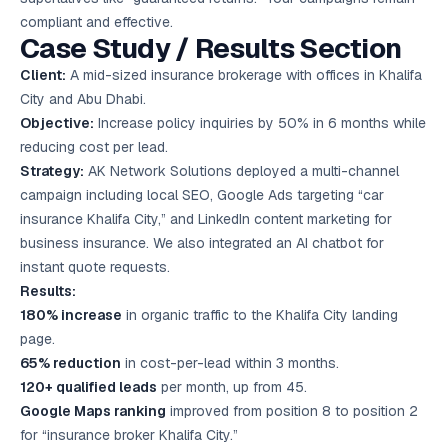
compliant and effective.
Case Study / Results Section
Client:
A mid-sized insurance brokerage with offices in Khalifa
City and Abu Dhabi.
Objective:
Increase policy inquiries by 50% in 6 months while
reducing cost per lead.
Strategy:
AK Network Solutions deployed a multi-channel
campaign including local SEO, Google Ads targeting “car
insurance Khalifa City,” and LinkedIn content marketing for
business insurance. We also integrated an AI chatbot for
instant quote requests.
Results:
180% increase
in organic traffic to the Khalifa City landing
page.
65% reduction
in cost-per-lead within 3 months.
120+ qualified leads
per month, up from 45.
Google Maps ranking
improved from position 8 to position 2
for “insurance broker Khalifa City.”