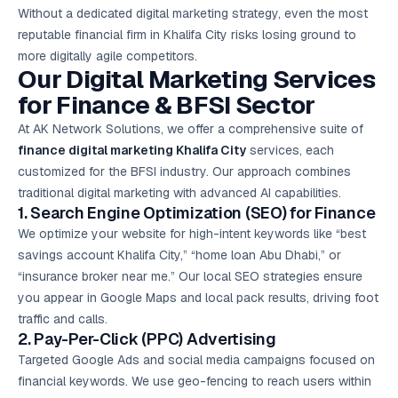
Without a dedicated digital marketing strategy, even the most
reputable financial firm in Khalifa City risks losing ground to
more digitally agile competitors.
Our Digital Marketing Services
for Finance & BFSI Sector
At AK Network Solutions, we offer a comprehensive suite of
finance digital marketing Khalifa City
services, each
customized for the BFSI industry. Our approach combines
traditional digital marketing with advanced AI capabilities.
1. Search Engine Optimization (SEO) for Finance
We optimize your website for high-intent keywords like “best
savings account Khalifa City,” “home loan Abu Dhabi,” or
“insurance broker near me.” Our local SEO strategies ensure
you appear in Google Maps and local pack results, driving foot
traffic and calls.
2. Pay-Per-Click (PPC) Advertising
Targeted
Google Ads
and social media campaigns focused on
financial keywords. We use geo-fencing to reach users within