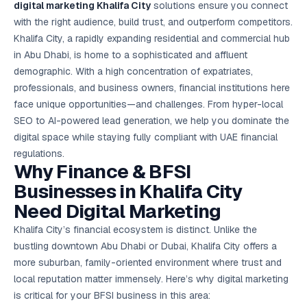
digital marketing Khalifa City
solutions ensure you connect
Google Ads
optimisation
with the right audience, build trust, and outperform competitors.
project
Khalifa City, a rapidly expanding residential and commercial hub
in Abu Dhabi, is home to a sophisticated and affluent
All Case
demographic. With a high concentration of expatriates,
Studies →
professionals, and business owners, financial institutions here
face unique opportunities—and challenges. From hyper-
local
SEO
to AI-powered lead generation, we help you dominate the
digital space while staying fully compliant with UAE financial
regulations.
Why Finance & BFSI
Businesses in Khalifa City
Need Digital Marketing
Khalifa City’s financial ecosystem is distinct. Unlike the
bustling downtown Abu Dhabi or Dubai, Khalifa City offers a
more suburban, family-oriented environment where trust and
local reputation matter immensely. Here’s why digital marketing
is critical for your BFSI business in this area: