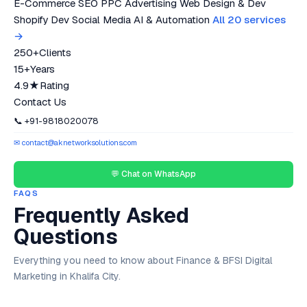
E-Commerce SEO
PPC Advertising
Web Design & Dev
Shopify Dev
Social Media
AI & Automation
All 20 services
→
250+
Clients
15+
Years
4.9★
Rating
Contact Us
📞 +91-9818020078
✉ contact@aknetworksolutions.com
💬 Chat on WhatsApp
FAQS
Frequently Asked
Questions
Everything you need to know about Finance & BFSI Digital
Marketing in Khalifa City.