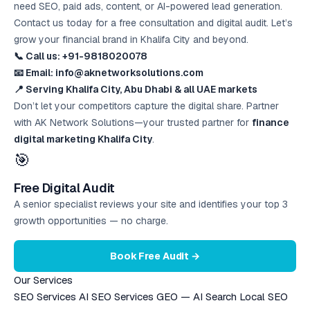
need SEO, paid ads, content, or AI-powered lead generation.
Contact us today for a free consultation and digital audit. Let’s
grow your financial brand in Khalifa City and beyond.
📞 Call us: +91-9818020078
📧 Email: info@aknetworksolutions.com
📍 Serving Khalifa City, Abu Dhabi & all UAE markets
Don’t let your competitors capture the digital share. Partner
with AK Network Solutions—your trusted partner for
finance
digital marketing Khalifa City
.
🎯
Free Digital Audit
A senior specialist reviews your site and identifies your top 3
growth opportunities — no charge.
Book Free Audit →
Our Services
SEO Services
AI SEO Services
GEO — AI Search
Local SEO