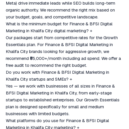
Meta) drive immediate leads while SEO builds long-term
organic authority. We recommend the right mix based on
your budget, goals, and competitive landscape.
What is the minimum budget for Finance & BFSI Digital
Marketing in Khalifa City digital marketing?
+
Our packages start from competitive rates for the Growth
Essentials plan. For Finance & BFSI Digital Marketing in
Khalifa City brands looking for aggressive growth, we
recommend ₹55,000+/month including ad spend. We offer a
free audit to recommend the right budget.
Do you work with Finance & BFSI Digital Marketing in
Khalifa City startups and SMEs?
+
Yes — we work with businesses of all sizes in Finance &
BFSI Digital Marketing in Khalifa City, from early-stage
startups to established enterprises. Our Growth Essentials
plan is designed specifically for small and medium
businesses with limited budgets.
What platforms do you use for Finance & BFSI Digital
Marketing in Khalifa City marketing?
+