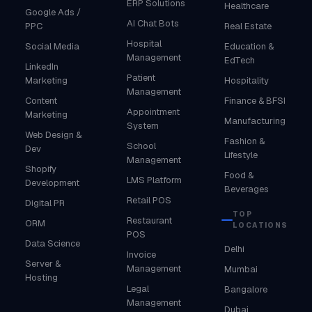
ERP Solutions
Healthcare
Google Ads /
AI Chat Bots
PPC
Real Estate
Hospital
Social Media
Education &
Management
EdTech
LinkedIn
Patient
Marketing
Hospitality
Management
Content
Finance & BFSI
Appointment
Marketing
Manufacturing
System
Web Design &
Fashion &
School
Dev
Lifestyle
Management
Shopify
Food &
LMS Platform
Development
Beverages
Retail POS
Digital PR
TOP
Restaurant
ORM
LOCATIONS
POS
Data Science
Delhi
Invoice
Server &
Management
Mumbai
Hosting
Legal
Bangalore
Management
Dubai