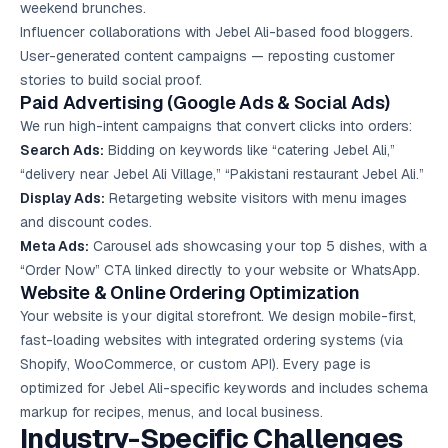
weekend brunches.
Influencer collaborations with Jebel Ali-based food bloggers.
User-generated content campaigns — reposting customer
stories to build social proof.
Paid Advertising (Google Ads & Social Ads)
We run high-intent campaigns that convert clicks into orders:
Search Ads:
Bidding on keywords like “catering Jebel Ali,”
“delivery near Jebel Ali Village,” “Pakistani restaurant Jebel Ali.”
Display Ads:
Retargeting website visitors with menu images
and discount codes.
Meta Ads:
Carousel ads showcasing your top 5 dishes, with a
“Order Now” CTA linked directly to your website or WhatsApp.
Website & Online Ordering Optimization
Your website is your digital storefront. We design mobile-first,
fast-loading websites with integrated ordering systems (via
Shopify, WooCommerce, or custom API). Every page is
optimized for Jebel Ali-specific keywords and includes schema
markup for recipes, menus, and local business.
Industry-Specific Challenges