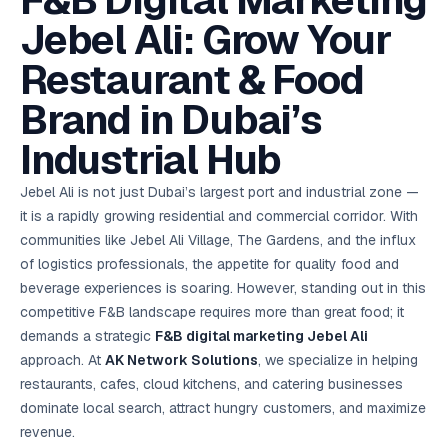
F&B Digital Marketing
AI in
& Email
referral
School
📱
markets
💬
L
payments
potenti
International
SEO Pa
Marketing
programs
Media
🏈 Hotel
Retention
Management
London
⚡
Jebel Ali: Grow Your
Ahmedabad
Riyadh
Leads
18K+
return
🏫
SEO
Live &
automation
Pl
Ads
NEW
🌍
Admissions, fees,
SE
🤖
Free Audit
Blueprint
Digital
A
🎯
Task
indexed
Multi-region
18K+
ChatGPT, AI
All Industries →
parent app
15+ years · 10 industries · 250+ brands
Gurugram
Process
Manchester
Liv
Performance
w
Doha
Management
Instagram &
Marketing
strategy
Restaurant & Food
All 99 Cities
SEO &
✅
YouTube
📈
developer:
opt
How our 48-
Projects & time
LinkedIn
Audit
automation
FREE
RE
Marketing
→
LMS
CPL ₹8,200 →
hr audit
Birmingham
▶
tracking
Kuwait
growth guide
E-Commerce
🏭 B2B
Google Ads
works
Video SEO &
Platform
R
₹2,400
🏪
Brand in Dubai’s
D
🎓
SEO
Content
City
account review
growth
Manufacturing
🛒
Courses &
Legal
P
Marketing
Shopify &
UK Hub →
certifications
Leave a
Content
✍
📊
Management
✍
WooCommerce
Blogs, video &
Manama
⚖️
Industrial Hub
Google My
Google
HEALTHCARE
Marketing
Social
Cases &
All Articles →
link building
📱
Business
Review
Retail POS
⭐
⭐
deadlines
-42%
Guide
Media Audit
🛒
GBP & Maps
Google
Fast billing &
GCC Hub
Analytics
ranking
Business
SEO content
Jebel Ali is not just Dubai’s largest port and industrial zone —
loyalty
FREE
Cost Per
Chemical
→
& Data
Profile
that ranks &
Instagram &
CRM
📊
it is a rapidly growing residential and commercial corridor. With
GA4,
🧪
converts
Restaurant
Lead
LinkedIn check
SDS & REACH
attribution &
POS
communities like Jebel Ali Village, The Gardens, and the influx
compliance
🍕
reporting
Hospital
KOT & Zomato
AI
of logistics professionals, the appetite for quality food and
🤖
chain: 4-city
sync
Marketing
expansion
beverage experiences is soaring. However, standing out in this
via local SEO
Handbook
AI Chat Bots
competitive F&B landscape requires more than great food; it
🤖
WhatsApp & web
Using AI tools
bots 24/7
demands a strategic
F&B digital marketing Jebel Ali
for digital
EDUCATION
marketing
approach. At
AK Network Solutions
, we specialize in helping
5.8x
All 15 Products →
restaurants, cafes, cloud kitchens, and catering businesses
ROAS
dominate local search, attract hungry customers, and maximize
EdTech
revenue.
brand: