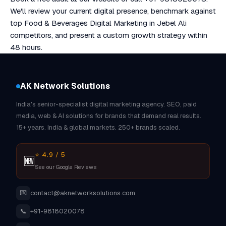
We'll review your current digital presence, benchmark against
top Food & Beverages Digital Marketing in Jebel Ali
competitors, and present a custom growth strategy within
48 hours.
AK Network Solutions
India's senior-specialist digital marketing agency. SEO, paid
media, web & AI solutions for brands that demand real results.
15+ years. India & global markets. 250+ brands scaled.
⭐ 4.9 / 5
🆕
See our Google Reviews
💌
contact@aknetworksolutions.com
📞
+91-9818020078