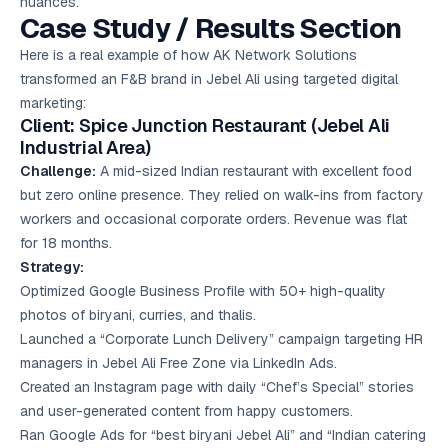
nuances.
Case Study / Results Section
Here is a real example of how AK Network Solutions
transformed an F&B brand in Jebel Ali using targeted digital
marketing:
Client: Spice Junction Restaurant (Jebel Ali
Industrial Area)
Challenge:
A mid-sized Indian restaurant with excellent food
but zero online presence. They relied on walk-ins from factory
workers and occasional corporate orders. Revenue was flat
for 18 months.
Strategy:
Optimized Google Business Profile with 50+ high-quality
photos of biryani, curries, and thalis.
Launched a “Corporate Lunch Delivery” campaign targeting HR
managers in Jebel Ali Free Zone via LinkedIn Ads.
Created an Instagram page with daily “Chef’s Special” stories
and user-generated content from happy customers.
Ran Google Ads for “best biryani Jebel Ali” and “Indian catering