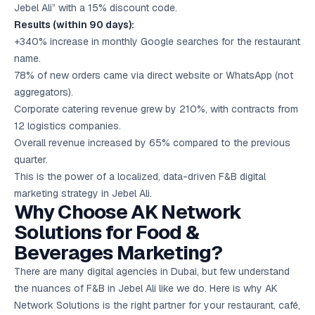
Jebel Ali” with a 15% discount code.
Results (within 90 days):
+340% increase in monthly Google searches for the restaurant
name.
78% of new orders came via direct website or WhatsApp (not
aggregators).
Corporate catering revenue grew by 210%, with contracts from
12 logistics companies.
Overall revenue increased by 65% compared to the previous
quarter.
This is the power of a localized, data-driven F&B digital
marketing strategy in Jebel Ali.
Why Choose AK Network
Solutions for Food &
Beverages Marketing?
There are many digital agencies in Dubai, but few understand
the nuances of F&B in Jebel Ali like we do. Here is why AK
Network Solutions is the right partner for your restaurant, café,