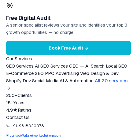
🎯
Free Digital Audit
A senior specialist reviews your site and identifies your top 3
growth opportunities — no charge.
Book Free Audit →
Our Services
SEO Services
AI SEO Services
GEO — AI Search
Local SEO
E-Commerce SEO
PPC Advertising
Web Design & Dev
Shopify Dev
Social Media
AI & Automation
All 20 services
→
250+
Clients
15+
Years
4.9★
Rating
Contact Us
📞 +91-9818020078
✉ contact@aknetworksolutions.com