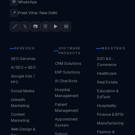
💬
WhatsApp
📍
Preet Vihar, New Delhi
🔗
𝕏
📷
🗎
▶
🆕
SERVICES
SOFTWARE
INDUSTRIES
PRODUCTS
SEO Services
D2C & E-
CRM Solutions
Commerce
AI SEO + GEO
ERP Solutions
Healthcare
Google Ads /
AI Chat Bots
PPC
Real Estate
Hospital
Social Media
Education &
Management
EdTech
LinkedIn
Patient
Marketing
Hospitality
Management
Content
Finance & BFSI
Appointment
Marketing
Manufacturing
System
Web Design &
Fashion &
School