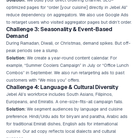
Solution:
We build your direct ordering channel. SEO-
optimized pages for “order [your cuisine] directly in Jebel Ali”
reduce dependency on aggregators. We also use Google Ads
to retarget users who visited aggregator pages but didn’t order.
Challenge 3: Seasonality & Event-Based
Demand
During Ramadan, Diwali, or Christmas, demand spikes. But off-
peak periods see a slump.
Solution:
We create a year-round content calendar. For
example, “Summer Coolers Campaign” in July or “Office Lunch
Combos” in September. We also run retargeting ads to past
customers with “We miss you” offers.
Challenge 4: Language & Cultural Diversity
Jebel Ali’s workforce includes South Asians, Filipinos,
Europeans, and Emiratis. A one-size-fits-all campaign fails.
Solution:
We segment audiences by language and cuisine
preference. Hindi/Urdu ads for biryani and paratha, Arabic ads
for traditional Emirati dishes, English ads for international
cuisine. Our ad copy reflects local dialects and cultural