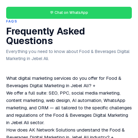
💬 Chat on WhatsApp
FAQS
Frequently Asked
Questions
Everything you need to know about Food & Beverages Digital
Marketing in Jebel Ali.
What digital marketing services do you offer for Food &
Beverages Digital Marketing in Jebel Ali?
+
We offer a full suite: SEO, PPC, social media marketing,
content marketing, web design, AI automation, WhatsApp
marketing, and ORM — all tailored to the specific challenges
and regulations of the Food & Beverages Digital Marketing
in Jebel Ali sector.
How does AK Network Solutions understand the Food &
Beverages Digital Marketing in Jebel Ali industry?
+