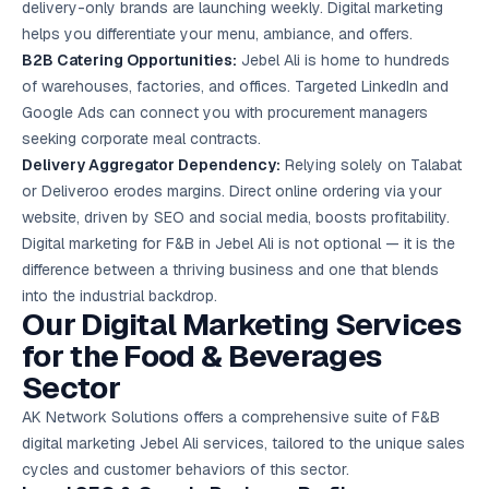
delivery-only brands are launching weekly. Digital marketing
helps you differentiate your menu, ambiance, and offers.
B2B Catering Opportunities:
Jebel Ali is home to hundreds
of warehouses, factories, and offices. Targeted LinkedIn and
Google Ads
can connect you with procurement managers
seeking corporate meal contracts.
Delivery Aggregator Dependency:
Relying solely on Talabat
or Deliveroo erodes margins. Direct online ordering via your
website, driven by SEO and social media, boosts profitability.
Digital marketing for F&B in Jebel Ali is not optional — it is the
difference between a thriving business and one that blends
into the industrial backdrop.
Our Digital Marketing Services
for the Food & Beverages
Sector
AK Network Solutions offers a comprehensive suite of F&B
digital marketing Jebel Ali services, tailored to the unique sales
cycles and customer behaviors of this sector.