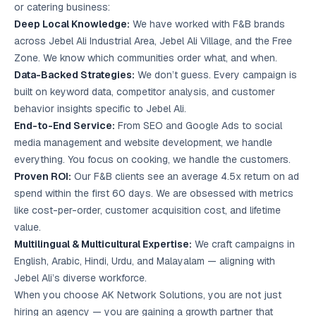
or catering business:
Deep Local Knowledge:
We have worked with F&B brands
across Jebel Ali Industrial Area, Jebel Ali Village, and the Free
Zone. We know which communities order what, and when.
Data-Backed Strategies:
We don’t guess. Every campaign is
built on keyword data, competitor analysis, and customer
behavior insights specific to Jebel Ali.
End-to-End Service:
From SEO and Google Ads to social
media management and website development, we handle
everything. You focus on cooking, we handle the customers.
Proven ROI:
Our F&B clients see an average 4.5x return on ad
spend within the first 60 days. We are obsessed with metrics
like cost-per-order, customer acquisition cost, and lifetime
value.
Multilingual & Multicultural Expertise:
We craft campaigns in
English, Arabic, Hindi, Urdu, and Malayalam — aligning with
Jebel Ali’s diverse workforce.
When you choose AK Network Solutions, you are not just
hiring an agency — you are gaining a growth partner that