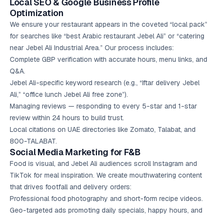
Local SEO
& Google Business Profile
Optimization
We ensure your restaurant appears in the coveted “local pack”
for searches like “best Arabic restaurant Jebel Ali” or “catering
near Jebel Ali Industrial Area.” Our process includes:
Complete GBP verification with accurate hours, menu links, and
Q&A.
Jebel Ali-specific keyword research (e.g., “Iftar delivery Jebel
Ali,” “office lunch Jebel Ali free zone”).
Managing reviews — responding to every 5-star and 1-star
review within 24 hours to build trust.
Local citations on UAE directories like Zomato, Talabat, and
800-TALABAT.
Social Media Marketing
for F&B
Food is visual, and Jebel Ali audiences scroll Instagram and
TikTok for meal inspiration. We create mouthwatering content
that drives footfall and delivery orders:
Professional food photography and short-form recipe videos.
Geo-targeted ads promoting daily specials, happy hours, and