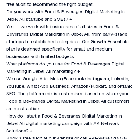
free audit to recommend the right budget.
Do you work with Food & Beverages Digital Marketing in
Jebel Ali startups and SMEs?
+
Yes — we work with businesses of all sizes in Food &
Beverages Digital Marketing in Jebel Ali, from early-stage
startups to established enterprises. Our Growth Essentials
plan is designed specifically for small and medium
businesses with limited budgets.
What platforms do you use for Food & Beverages Digital
Marketing in Jebel Ali marketing?
+
We use Google Ads, Meta (Facebook/Instagram), LinkedIn,
YouTube, WhatsApp Business, Amazon/Flipkart, and organic
SEO. The platform mix is customised based on where your
Food & Beverages Digital Marketing in Jebel Ali customers
are most active.
How do I start a Food & Beverages Digital Marketing in
Jebel Ali digital marketing campaign with AK Network
Solutions?
+
Book a free audit at our website or call +91-9818020078.