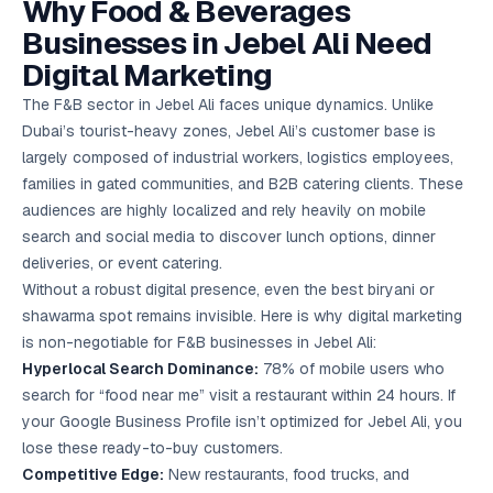
Why Food & Beverages
Google Ads
optimisation
Businesses in Jebel Ali Need
project
Digital Marketing
All Case
The F&B sector in Jebel Ali faces unique dynamics. Unlike
Studies →
Dubai’s tourist-heavy zones, Jebel Ali’s customer base is
largely composed of industrial workers, logistics employees,
families in gated communities, and B2B catering clients. These
audiences are highly localized and rely heavily on mobile
search and social media to discover lunch options, dinner
deliveries, or event catering.
Without a robust digital presence, even the best biryani or
shawarma spot remains invisible. Here is why digital marketing
is non-negotiable for F&B businesses in Jebel Ali:
Hyperlocal Search Dominance:
78% of mobile users who
search for “food near me” visit a restaurant within 24 hours. If
your Google Business Profile isn’t optimized for Jebel Ali, you
lose these ready-to-buy customers.
Competitive Edge:
New restaurants, food trucks, and