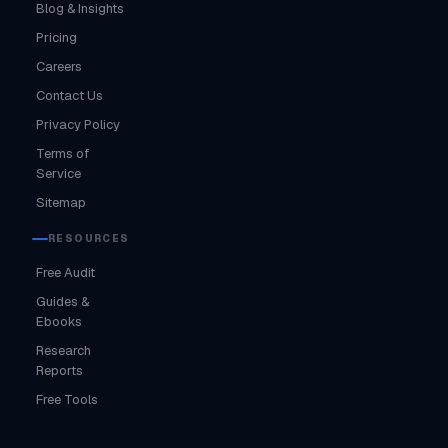
Blog & Insights
Pricing
Careers
Contact Us
Privacy Policy
Terms of
Service
Sitemap
RESOURCES
Free Audit
Guides &
Ebooks
Research
Reports
Free Tools