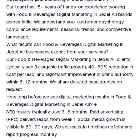
Our team has 15+ years of hands-on experience working
with Food & Beverages Digital Marketing in Jebel Ali brands
across India. We understand your customer psychology,
compliance requirements, seasonal trends, and competitive
landscape.
What results can Food & Beverages Digital Marketing in
Jebel Ali businesses expect from your services?
+
Our Food & Beverages Digital Marketing in Jebel Ali clients
typically see 3x organic traffic growth, 40–60% reduction in
cost per lead, and significant improvement in brand authority
within 6–12 months. We share detailed case studies on
request.
How long before we see digital marketing results in Food &
Beverages Digital Marketing in Jebel Ali?
+
SEO results typically take 3–6 months. Paid advertising
(PPC) delivers leads from week 1. Social media growth is
visible in 60–90 days. We set realistic timelines upfront and
report progress monthly.