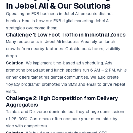
in Jebel Ali & Our Solutions
Operating an F&B business in Jebel Ali presents distinct
hurdles. Here is how our F&B digital marketing Jebel Ali
strategies overcome them:
Challenge 1: Low Foot Traffic in Industrial Zones
Many restaurants in Jebel Ali Industrial Area rely on lunch
crowds from nearby factories. Outside peak hours, visibility
drops.
Solution:
We implement time-based ad scheduling. Ads
promoting breakfast and lunch specials run 6 AM – 2 PM, while
dinner offers target residential communities. We also create
“loyalty programs” promoted via SMS and email to drive repeat
visits.
Challenge 2: High Competition from Delivery
Aggregators
Talabat and Deliveroo dominate, but they charge commissions
of 25-30%. Customers often compare your menu side-by-
side with competitors.