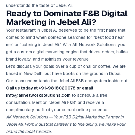
understands the taste of Jebel Ali.
Ready to Dominate F&B Digital
Marketing in Jebel Ali?
Your restaurant in Jebel Ali deserves to be the first name that
comes to mind when someone searches for “best food near
me” or “catering in Jebel Ali.” With AK Network Solutions, you
get a custom digital marketing engine that drives orders, builds
brand loyalty, and maximizes your revenue.
Let’s discuss your goals over a cup of chai or coffee. We are
based in New Delhi but have boots on the ground in Dubai.
Our team understands the Jebel Ali F&B ecosystem inside out.
Call us today at +91-9818020078 or email
info@aknetworksolutions.com
to schedule a free
consultation. Mention “Jebel Ali F&B” and receive a
complimentary audit of your current online presence.
AK Network Solutions — Your F&B Digital Marketing Partner in
Jebel Ali. From industrial canteens to fine dining, we make your
brand the local favorite.