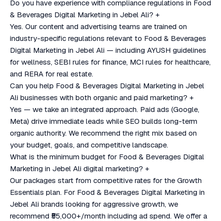
Do you have experience with compliance regulations in Food
& Beverages Digital Marketing in Jebel Ali?
+
Yes. Our content and advertising teams are trained on
industry-specific regulations relevant to Food & Beverages
Digital Marketing in Jebel Ali — including AYUSH guidelines
for wellness, SEBI rules for finance, MCI rules for healthcare,
and RERA for real estate.
Can you help Food & Beverages Digital Marketing in Jebel
Ali businesses with both organic and paid marketing?
+
Yes — we take an integrated approach. Paid ads (Google,
Meta) drive immediate leads while SEO builds long-term
organic authority. We recommend the right mix based on
your budget, goals, and competitive landscape.
What is the minimum budget for Food & Beverages Digital
Marketing in Jebel Ali digital marketing?
+
Our packages start from competitive rates for the Growth
Essentials plan. For Food & Beverages Digital Marketing in
Jebel Ali brands looking for aggressive growth, we
recommend ₹55,000+/month including ad spend. We offer a