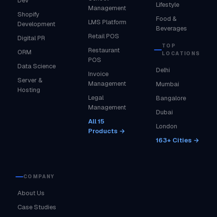
Dev
Lifestyle
Management
Shopify
Food &
LMS Platform
Development
Beverages
Retail POS
Digital PR
TOP
Restaurant
ORM
LOCATIONS
POS
Data Science
Delhi
Invoice
Server &
Management
Mumbai
Hosting
Legal
Bangalore
Management
Dubai
All 15
London
Products →
163+ Cities →
COMPANY
About Us
Case Studies