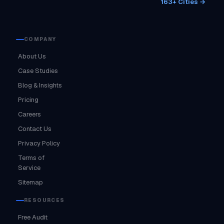
163+ Cities →
COMPANY
About Us
Case Studies
Blog & Insights
Pricing
Careers
Contact Us
Privacy Policy
Terms of
Service
Sitemap
RESOURCES
Free Audit