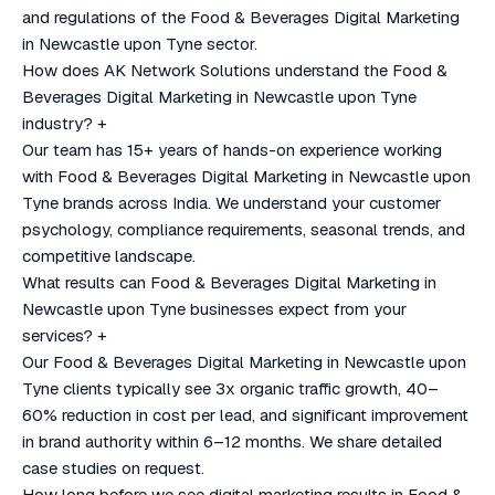
and regulations of the Food & Beverages Digital Marketing
in Newcastle upon Tyne sector.
How does AK Network Solutions understand the Food &
Beverages Digital Marketing in Newcastle upon Tyne
industry?
+
Our team has 15+ years of hands-on experience working
with Food & Beverages Digital Marketing in Newcastle upon
Tyne brands across India. We understand your customer
psychology, compliance requirements, seasonal trends, and
competitive landscape.
What results can Food & Beverages Digital Marketing in
Newcastle upon Tyne businesses expect from your
services?
+
Our Food & Beverages Digital Marketing in Newcastle upon
Tyne clients typically see 3x organic traffic growth, 40–
60% reduction in cost per lead, and significant improvement
in brand authority within 6–12 months. We share detailed
case studies on request.
How long before we see digital marketing results in Food &