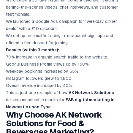
We created a 30-day Instagram content calendar featuring
behind-the-scenes videos, chef interviews, and customer
testimonials.
We launched a Google Ads campaign for “weekday dinner
deals” with a £10 discount.
We set up an email list using in-restaurant sign-ups and
offered a free dessert for joining.
Results (within 3 months):
70% increase in organic search traffic to the website.
Google Business Profile views up by 150%.
Weekday bookings increased by 55%.
Instagram followers grew to 1,800.
Overall revenue increased by 40%.
This is just one example of how
AK Network Solutions
delivers measurable results for
F&B digital marketing in
Newcastle upon Tyne
.
Why Choose AK Network
Solutions for Food &
Beverages Marketing?