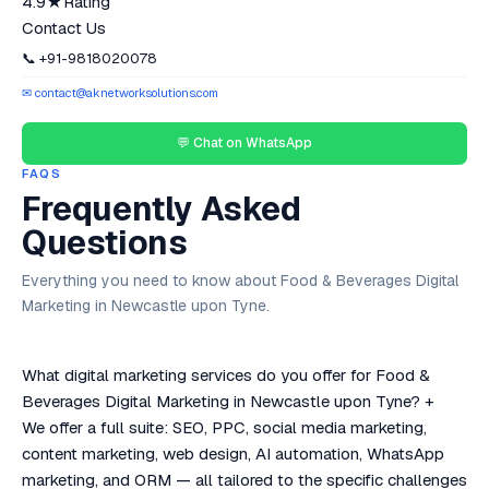
4.9★
Rating
Contact Us
📞 +91-9818020078
✉ contact@aknetworksolutions.com
💬 Chat on WhatsApp
FAQS
Frequently Asked
Questions
Everything you need to know about Food & Beverages Digital
Marketing in Newcastle upon Tyne.
What digital marketing services do you offer for Food &
Beverages Digital Marketing in Newcastle upon Tyne?
+
We offer a full suite: SEO, PPC, social media marketing,
content marketing, web design, AI automation, WhatsApp
marketing, and ORM — all tailored to the specific challenges