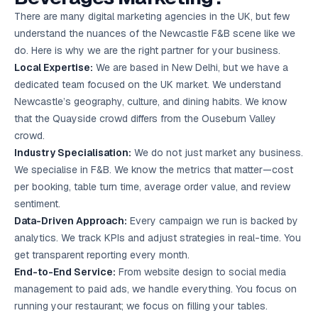
There are many digital marketing agencies in the UK, but few
understand the nuances of the Newcastle F&B scene like we
do. Here is why we are the right partner for your business.
Local Expertise:
We are based in New Delhi, but we have a
dedicated team focused on the UK market. We understand
Newcastle’s geography, culture, and dining habits. We know
that the Quayside crowd differs from the Ouseburn Valley
crowd.
Industry Specialisation:
We do not just market any business.
We specialise in F&B. We know the metrics that matter—cost
per booking, table turn time, average order value, and review
sentiment.
Data-Driven Approach:
Every campaign we run is backed by
analytics. We track KPIs and adjust strategies in real-time. You
get transparent reporting every month.
End-to-End Service:
From website design to social media
management to paid ads, we handle everything. You focus on
running your restaurant; we focus on filling your tables.