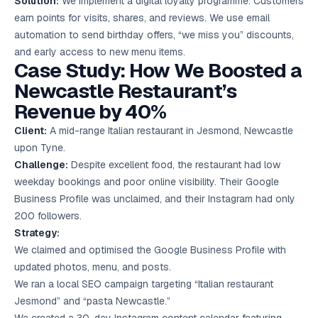
Solution:
We implement a digital loyalty programme. Customers
earn points for visits, shares, and reviews. We use email
automation to send birthday offers, “we miss you” discounts,
and early access to new menu items.
Case Study: How We Boosted a
Newcastle Restaurant’s
Revenue by 40%
Client:
A mid-range Italian restaurant in Jesmond, Newcastle
upon Tyne.
Challenge:
Despite excellent food, the restaurant had low
weekday bookings and poor online visibility. Their Google
Business Profile was unclaimed, and their Instagram had only
200 followers.
Strategy:
We claimed and optimised the Google Business Profile with
updated photos, menu, and posts.
We ran a local SEO campaign targeting “Italian restaurant
Jesmond” and “pasta Newcastle.”