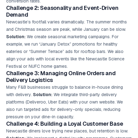
conversion rates.
Challenge 2: Seasonality and Event-Driven
Demand
Newcastle’s footfall varies dramatically. The summer months
and Christmas season are peak, while January can be slow.
Solution:
We create seasonal marketing campaigns. For
example, we run “January Detox” promotions for healthy
eateries or “Summer Terrace” ads for rooftop bars. We also
align your ads with local events like the Newcastle Science
Festival or NUFC home games.
Challenge 3: Managing Online Orders and
Delivery Logistics
Many F&B businesses struggle to balance in-house dining
with delivery.
Solution:
We integrate third-party delivery
platforms (Deliveroo, Uber Eats) with your own website. We
also run targeted ads for delivery-only specials, reducing
pressure on your dine-in capacity.
Challenge 4: Building a Loyal Customer Base
Newcastle diners love trying new places, but retention is low.