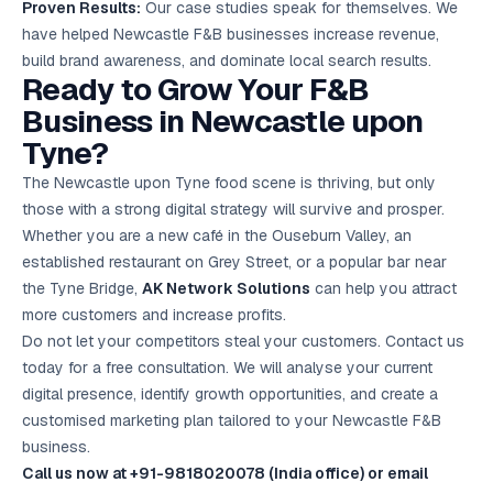
Proven Results:
Our case studies speak for themselves. We
have helped Newcastle F&B businesses increase revenue,
build brand awareness, and dominate local search results.
Ready to Grow Your F&B
Business in Newcastle upon
Tyne?
The Newcastle upon Tyne food scene is thriving, but only
those with a strong digital strategy will survive and prosper.
Whether you are a new café in the Ouseburn Valley, an
established restaurant on Grey Street, or a popular bar near
the Tyne Bridge,
AK Network Solutions
can help you attract
more customers and increase profits.
Do not let your competitors steal your customers. Contact us
today for a free consultation. We will analyse your current
digital presence, identify growth opportunities, and create a
customised marketing plan tailored to your Newcastle F&B
business.
Call us now at +91-9818020078 (India office) or email