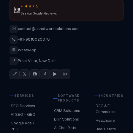
⭐ 4.9 / 5
🆕
See our Google Reviews
💌
contact@aknetworksolutions.com
📞
+91-9818020078
💬
WhatsApp
📍
Preet Vihar, New Delhi
🔗
𝕏
📷
🗎
▶
🆕
SERVICES
SOFTWARE
INDUSTRIES
PRODUCTS
SEO Services
D2C & E-
CRM Solutions
Commerce
AI SEO + GEO
ERP Solutions
Healthcare
Google Ads /
AI Chat Bots
PPC
Real Estate