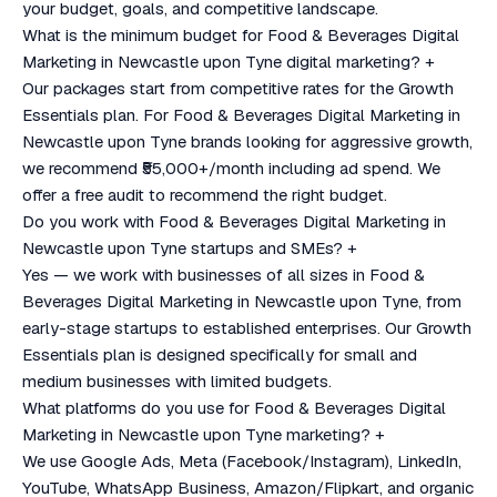
your budget, goals, and competitive landscape.
What is the minimum budget for Food & Beverages Digital
Marketing in Newcastle upon Tyne digital marketing?
+
Our packages start from competitive rates for the Growth
Essentials plan. For Food & Beverages Digital Marketing in
Newcastle upon Tyne brands looking for aggressive growth,
we recommend ₹55,000+/month including ad spend. We
offer a free audit to recommend the right budget.
Do you work with Food & Beverages Digital Marketing in
Newcastle upon Tyne startups and SMEs?
+
Yes — we work with businesses of all sizes in Food &
Beverages Digital Marketing in Newcastle upon Tyne, from
early-stage startups to established enterprises. Our Growth
Essentials plan is designed specifically for small and
medium businesses with limited budgets.
What platforms do you use for Food & Beverages Digital
Marketing in Newcastle upon Tyne marketing?
+
We use Google Ads, Meta (Facebook/Instagram), LinkedIn,
YouTube, WhatsApp Business, Amazon/Flipkart, and organic