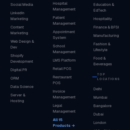
Hospital
Social Media
Education &
Management
EdTech
LinkedIn
Patient
Marketing
Hospitality
Management
Content
Finance & BFSI
Appointment
Marketing
Manufacturing
System
Web Design &
Fashion &
School
Dev
Lifestyle
Management
Shopify
Food &
LMS Platform
Development
Beverages
Retail POS
Digital PR
TOP
Restaurant
ORM
LOCATIONS
POS
Data Science
Delhi
Invoice
Server &
Management
Mumbai
Hosting
Legal
Bangalore
Management
Dubai
All 15
London
Products →