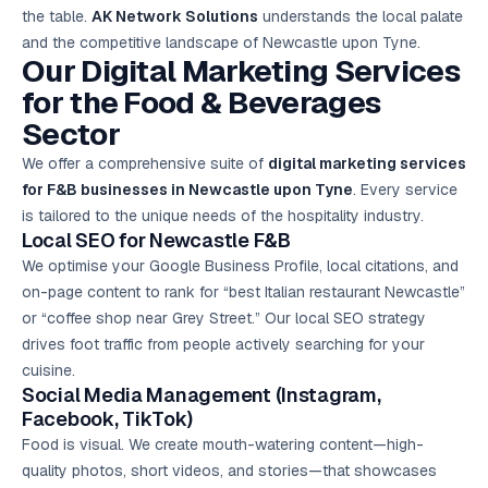
the table.
AK Network Solutions
understands the local palate
and the competitive landscape of Newcastle upon Tyne.
Our Digital Marketing Services
for the Food & Beverages
Sector
We offer a comprehensive suite of
digital marketing services
for F&B businesses in Newcastle upon Tyne
. Every service
is tailored to the unique needs of the hospitality industry.
Local SEO for Newcastle F&B
We optimise your Google Business Profile, local citations, and
on-page content to rank for “best Italian restaurant Newcastle”
or “coffee shop near Grey Street.” Our local SEO strategy
drives foot traffic from people actively searching for your
cuisine.
Social Media Management (Instagram,
Facebook, TikTok)
Food is visual. We create mouth-watering content—high-
quality photos, short videos, and stories—that showcases