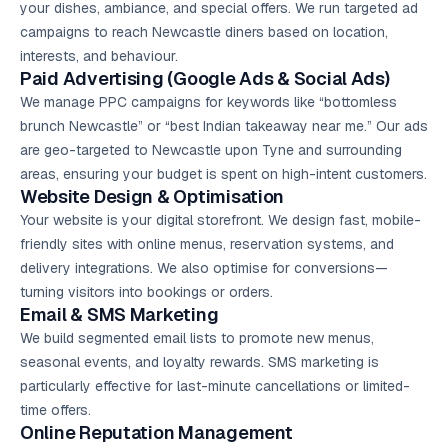
your dishes, ambiance, and special offers. We run targeted ad
campaigns to reach Newcastle diners based on location,
interests, and behaviour.
Paid Advertising (
Google Ads
& Social Ads)
We manage PPC campaigns for keywords like “bottomless
brunch Newcastle” or “best Indian takeaway near me.” Our ads
are geo-targeted to Newcastle upon Tyne and surrounding
areas, ensuring your budget is spent on high-intent customers.
Website Design & Optimisation
Your website is your digital storefront. We design fast, mobile-
friendly sites with online menus, reservation systems, and
delivery integrations. We also optimise for conversions—
turning visitors into bookings or orders.
Email & SMS Marketing
We build segmented email lists to promote new menus,
seasonal events, and loyalty rewards. SMS marketing is
particularly effective for last-minute cancellations or limited-
time offers.
Online Reputation Management