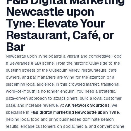
F&B Digital Marketing
AI in
& Email
referral
School
📱
markets
💬
L
payments
potenti
International
SEO Pa
Marketing
programs
Media
🏈 Hotel
Retention
Management
London
⚡
Newcastle upon
Ahmedabad
Riyadh
Leads
18K+
return
🏫
SEO
Live &
automation
Pl
Ads
NEW
🌍
Admissions, fees,
SE
🤖
Free Audit
Blueprint
Digital
A
🎯
Task
indexed
Multi-region
18K+
ChatGPT, AI
All Industries →
parent app
15+ years · 10 industries · 250+ brands
Gurugram
Process
Manchester
Liv
Performance
w
Doha
Management
Instagram &
Marketing
strategy
Tyne: Elevate Your
All 99 Cities
SEO &
✅
YouTube
📈
developer:
opt
How our 48-
Projects & time
LinkedIn
Audit
automation
FREE
RE
Marketing
→
LMS
CPL ₹8,200 →
hr audit
Birmingham
▶
tracking
Kuwait
growth guide
E-Commerce
🏭 B2B
Google Ads
works
Video SEO &
Platform
R
₹2,400
🏪
Restaurant, Café, or
D
🎓
SEO
Content
City
account review
growth
Manufacturing
🛒
Courses &
Legal
P
Marketing
Shopify &
UK Hub →
certifications
Leave a
Content
✍
📊
Management
✍
WooCommerce
Blogs, video &
Manama
⚖️
Bar
Google My
Google
HEALTHCARE
Marketing
Social
Cases &
All Articles →
link building
📱
Business
Review
Retail POS
⭐
⭐
deadlines
-42%
Guide
Media Audit
🛒
GBP & Maps
Google
Fast billing &
GCC Hub
Analytics
ranking
Business
SEO content
Newcastle upon Tyne boasts a vibrant and competitive Food
loyalty
FREE
Cost Per
Chemical
→
& Data
Profile
that ranks &
Instagram &
CRM
📊
& Beverages (F&B) scene. From the historic Quayside to the
GA4,
🧪
converts
Restaurant
Lead
LinkedIn check
SDS & REACH
attribution &
POS
bustling streets of the Ouseburn Valley, restaurateurs, café
compliance
🍕
reporting
Hospital
KOT & Zomato
AI
owners, and bar managers are vying for the attention of a
🤖
chain: 4-city
sync
Marketing
expansion
discerning local audience. In this crowded market, traditional
via local SEO
Handbook
AI Chat Bots
word-of-mouth is no longer enough. You need a strategic,
🤖
WhatsApp & web
Using AI tools
bots 24/7
data-driven approach to attract diners, build a loyal customer
for digital
EDUCATION
marketing
base, and increase revenue. At
AK Network Solutions
, we
5.8x
All 15 Products →
specialise in
F&B digital marketing Newcastle upon Tyne
,
ROAS
helping local food and drink businesses dominate search
EdTech
results, engage customers on social media, and convert online
brand: