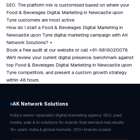
SEO. The platform mix is customised based on where your
Food & Beverages Digital Marketing in Newcastle upon
Tyne customers are most active.
How do I start a Food & Beverages Digital Marketing in
Newcastle upon Tyne digital marketing campaign with AK
Network Solutions?
+
Book a free audit at our website or call +91-9818020078.
We'll review your current digital presence, benchmark against
top Food & Beverages Digital Marketing in Newcastle upon
Tyne competitors, and present a custom growth strategy
within 48 hours.
AK Network Solutions
India's senior-specialist digital marketing agency. SEO, paid
media, web & AI solutions for brands that demand real results.
15+ years. India & global markets. 250+ brands scaled.