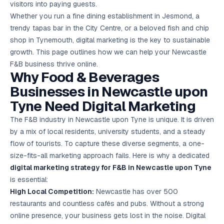
visitors into paying guests.
Google Ads
optimisation
Whether you run a fine dining establishment in Jesmond, a
project
trendy tapas bar in the City Centre, or a beloved fish and chip
shop in Tynemouth, digital marketing is the key to sustainable
All Case
growth. This page outlines how we can help your Newcastle
Studies →
F&B business thrive online.
Why Food & Beverages
Businesses in Newcastle upon
Tyne Need Digital Marketing
The F&B industry in Newcastle upon Tyne is unique. It is driven
by a mix of local residents, university students, and a steady
flow of tourists. To capture these diverse segments, a one-
size-fits-all marketing approach fails. Here is why a dedicated
digital marketing strategy for F&B in Newcastle upon Tyne
is essential:
High Local Competition:
Newcastle has over 500
restaurants and countless cafés and pubs. Without a strong
online presence, your business gets lost in the noise. Digital