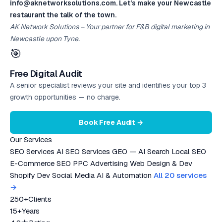
info@aknetworksolutions.com. Let’s make your Newcastle
restaurant the talk of the town.
AK Network Solutions – Your partner for F&B digital marketing in
Newcastle upon Tyne.
🎯
Free Digital Audit
A senior specialist reviews your site and identifies your top 3
growth opportunities — no charge.
Book Free Audit →
Our Services
SEO Services
AI SEO Services
GEO — AI Search
Local SEO
E-Commerce SEO
PPC Advertising
Web Design & Dev
Shopify Dev
Social Media
AI & Automation
All 20 services
→
250+
Clients
15+
Years