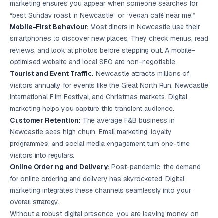
marketing ensures you appear when someone searches for
“best Sunday roast in Newcastle” or “vegan café near me.”
Mobile-First Behaviour:
Most diners in Newcastle use their
smartphones to discover new places. They check menus, read
reviews, and look at photos before stepping out. A mobile-
optimised website and
local SEO
are non-negotiable.
Tourist and Event Traffic:
Newcastle attracts millions of
visitors annually for events like the Great North Run, Newcastle
International Film Festival, and Christmas markets. Digital
marketing helps you capture this transient audience.
Customer Retention:
The average F&B business in
Newcastle sees high churn.
Email marketing
, loyalty
programmes, and social media engagement turn one-time
visitors into regulars.
Online Ordering and Delivery:
Post-pandemic, the demand
for online ordering and delivery has skyrocketed. Digital
marketing integrates these channels seamlessly into your
overall strategy.
Without a robust digital presence, you are leaving money on