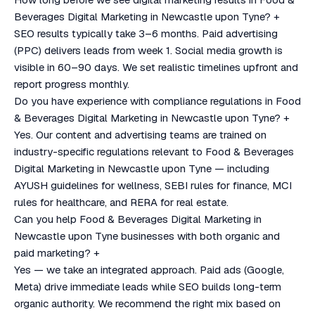
Beverages Digital Marketing in Newcastle upon Tyne?
+
SEO results typically take 3–6 months. Paid advertising
(PPC) delivers leads from week 1. Social media growth is
visible in 60–90 days. We set realistic timelines upfront and
report progress monthly.
Do you have experience with compliance regulations in Food
& Beverages Digital Marketing in Newcastle upon Tyne?
+
Yes. Our content and advertising teams are trained on
industry-specific regulations relevant to Food & Beverages
Digital Marketing in Newcastle upon Tyne — including
AYUSH guidelines for wellness, SEBI rules for finance, MCI
rules for healthcare, and RERA for real estate.
Can you help Food & Beverages Digital Marketing in
Newcastle upon Tyne businesses with both organic and
paid marketing?
+
Yes — we take an integrated approach. Paid ads (Google,
Meta) drive immediate leads while SEO builds long-term
organic authority. We recommend the right mix based on