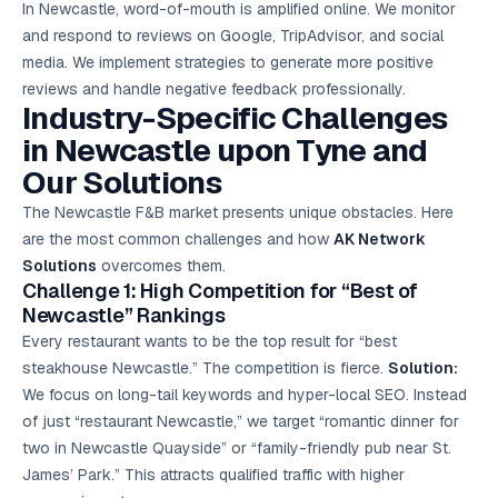
In Newcastle, word-of-mouth is amplified online. We monitor
and respond to reviews on Google, TripAdvisor, and social
media. We implement strategies to generate more positive
reviews and handle negative feedback professionally.
Industry-Specific Challenges
in Newcastle upon Tyne and
Our Solutions
The Newcastle F&B market presents unique obstacles. Here
are the most common challenges and how
AK Network
Solutions
overcomes them.
Challenge 1: High Competition for “Best of
Newcastle” Rankings
Every restaurant wants to be the top result for “best
steakhouse Newcastle.” The competition is fierce.
Solution:
We focus on long-tail keywords and hyper-local SEO. Instead
of just “restaurant Newcastle,” we target “romantic dinner for
two in Newcastle Quayside” or “family-friendly pub near St.
James’ Park.” This attracts qualified traffic with higher