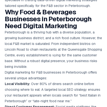
specialise in crafting data-driven digital marketing strategies
Google Ads
tailored specifically for the F&B sector in Peterborough.
optimisation
Why Food & Beverages
project
Businesses in Peterborough
All Case
Need Digital Marketing
Studies →
Peterborough is a thriving hub with a diverse population, a
growing business district, and a rich food culture. However, the
local F&B market is saturated. From independent bistros on
Lincoln Road to chain restaurants at the Queensgate Shopping
Centre, every establishment is vying for the same customer
base. Without a robust digital presence, your business risks
being invisible.
Digital marketing for F&B businesses in Peterborough offers
several unique advantages:
Local Visibility:
Over 80% of diners search online before
choosing where to eat. A targeted
local SEO
strategy ensures
your restaurant appears when locals search for “best Italian in
Peterborough” or “late-night food near me.”
Direct Customer Engagement:
Social media platforms like