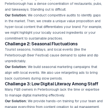
Peterborough has a dense concentration of restaurants, pubs,
and takeaways. Standing out is difficult.
Our Solution:
We conduct competitive audits to identify gaps
in the market. Then, we create a unique value proposition and
hyper-local content that differentiates your brand. For example,
we might highlight your locally sourced ingredients or your
commitment to sustainable practices.
Challenge 2: Seasonal Fluctuations
Tourist seasons, holidays, and local events (like the
Peterborough Beer Festival) cause demand to spike and dip
unpredictably.
Our Solution:
We build seasonal marketing campaigns that
align with local events. We also use retargeting ads to bring
back customers during slow periods.
Challenge 3: Low Digital Literacy Among Staff
Many F&B owners in Peterborough lack the time or expertise
to manage digital marketing effectively.
Our Solution:
We provide hands-on training for your team and
manage everything from content creation to ad management.