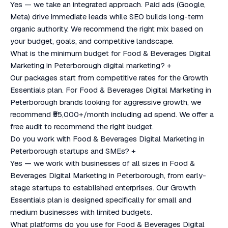
Yes — we take an integrated approach. Paid ads (Google,
Meta) drive immediate leads while SEO builds long-term
organic authority. We recommend the right mix based on
your budget, goals, and competitive landscape.
What is the minimum budget for Food & Beverages Digital
Marketing in Peterborough digital marketing?
+
Our packages start from competitive rates for the Growth
Essentials plan. For Food & Beverages Digital Marketing in
Peterborough brands looking for aggressive growth, we
recommend ₹55,000+/month including ad spend. We offer a
free audit to recommend the right budget.
Do you work with Food & Beverages Digital Marketing in
Peterborough startups and SMEs?
+
Yes — we work with businesses of all sizes in Food &
Beverages Digital Marketing in Peterborough, from early-
stage startups to established enterprises. Our Growth
Essentials plan is designed specifically for small and
medium businesses with limited budgets.
What platforms do you use for Food & Beverages Digital