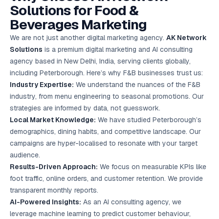
Solutions for Food &
Beverages Marketing
We are not just another digital marketing agency.
AK Network
Solutions
is a premium digital marketing and AI consulting
agency based in New Delhi, India, serving clients globally,
including Peterborough. Here’s why F&B businesses trust us:
Industry Expertise:
We understand the nuances of the F&B
industry, from menu engineering to seasonal promotions. Our
strategies are informed by data, not guesswork.
Local Market Knowledge:
We have studied Peterborough’s
demographics, dining habits, and competitive landscape. Our
campaigns are hyper-localised to resonate with your target
audience.
Results-Driven Approach:
We focus on measurable KPIs like
foot traffic, online orders, and customer retention. We provide
transparent monthly reports.
AI-Powered Insights:
As an AI consulting agency, we
leverage machine learning to predict customer behaviour,