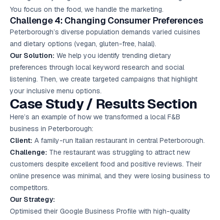
You focus on the food, we handle the marketing.
Challenge 4: Changing Consumer Preferences
Peterborough’s diverse population demands varied cuisines
and dietary options (vegan, gluten-free, halal).
Our Solution:
We help you identify trending dietary
preferences through local keyword research and social
listening. Then, we create targeted campaigns that highlight
your inclusive menu options.
Case Study / Results Section
Here’s an example of how we transformed a local F&B
business in Peterborough:
Client:
A family-run Italian restaurant in central Peterborough.
Challenge:
The restaurant was struggling to attract new
customers despite excellent food and positive reviews. Their
online presence was minimal, and they were losing business to
competitors.
Our Strategy:
Optimised their Google Business Profile with high-quality