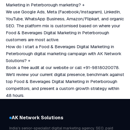
Marketing in Peterborough marketing?
+
We use Google Ads, Meta (Facebook/Instagram), LinkedIn,
YouTube, WhatsApp Business, Amazon/Flipkart, and organic
SEO. The platform mix is customised based on where your
Food & Beverages Digital Marketing in Peterborough
customers are most active.
How do I start a Food & Beverages Digital Marketing in
Peterborough digital marketing campaign with AK Network
Solutions?
+
Book a free audit at our website or call +91-9818020078.
We'll review your current digital presence, benchmark against
top Food & Beverages Digital Marketing in Peterborough
competitors, and present a custom growth strategy within
48 hours.
AK Network Solutions
India's senior-specialist digital marketing agency. SEO, paid