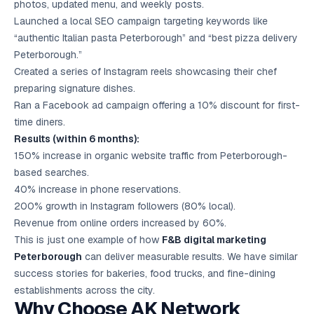
photos, updated menu, and weekly posts.
Launched a local SEO campaign targeting keywords like
“authentic Italian pasta Peterborough” and “best pizza delivery
Peterborough.”
Created a series of Instagram reels showcasing their chef
preparing signature dishes.
Ran a Facebook ad campaign offering a 10% discount for first-
time diners.
Results (within 6 months):
150% increase in organic website traffic from Peterborough-
based searches.
40% increase in phone reservations.
200% growth in Instagram followers (80% local).
Revenue from online orders increased by 60%.
This is just one example of how
F&B digital marketing
Peterborough
can deliver measurable results. We have similar
success stories for bakeries, food trucks, and fine-dining
establishments across the city.
Why Choose AK Network