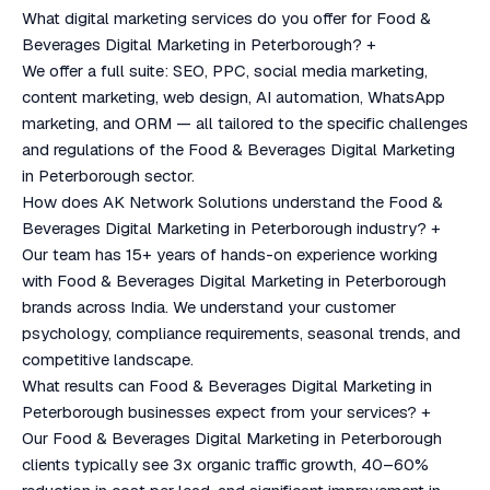
What digital marketing services do you offer for Food &
Beverages Digital Marketing in Peterborough?
+
We offer a full suite: SEO, PPC, social media marketing,
content marketing, web design, AI automation, WhatsApp
marketing, and ORM — all tailored to the specific challenges
and regulations of the Food & Beverages Digital Marketing
in Peterborough sector.
How does AK Network Solutions understand the Food &
Beverages Digital Marketing in Peterborough industry?
+
Our team has 15+ years of hands-on experience working
with Food & Beverages Digital Marketing in Peterborough
brands across India. We understand your customer
psychology, compliance requirements, seasonal trends, and
competitive landscape.
What results can Food & Beverages Digital Marketing in
Peterborough businesses expect from your services?
+
Our Food & Beverages Digital Marketing in Peterborough
clients typically see 3x organic traffic growth, 40–60%