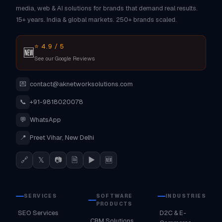
media, web & AI solutions for brands that demand real results.
15+ years. India & global markets. 250+ brands scaled.
⭐ 4.9 / 5
🆕
See our Google Reviews
💌
contact@aknetworksolutions.com
📞
+91-9818020078
💬
WhatsApp
📍
Preet Vihar, New Delhi
🔗
𝕏
📷
🗎
▶
🆕
SERVICES
SOFTWARE
INDUSTRIES
PRODUCTS
SEO Services
D2C & E-
CRM Solutions