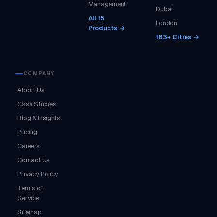
Management
Dubai
All 15
London
Products →
163+ Cities →
COMPANY
About Us
Case Studies
Blog & Insights
Pricing
Careers
Contact Us
Privacy Policy
Terms of
Service
Sitemap