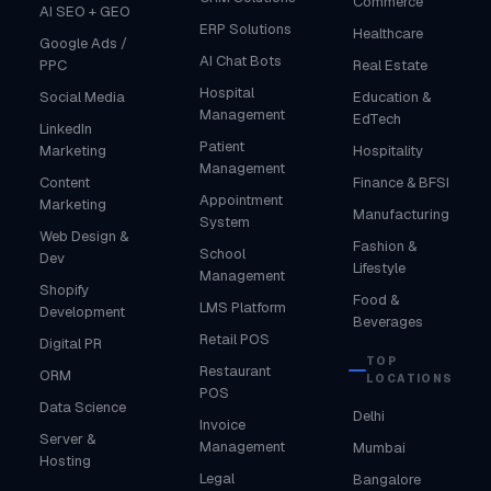
Commerce
AI SEO + GEO
ERP Solutions
Healthcare
Google Ads /
AI Chat Bots
PPC
Real Estate
Hospital
Social Media
Education &
Management
EdTech
LinkedIn
Patient
Marketing
Hospitality
Management
Content
Finance & BFSI
Appointment
Marketing
Manufacturing
System
Web Design &
Fashion &
School
Dev
Lifestyle
Management
Shopify
Food &
LMS Platform
Development
Beverages
Retail POS
Digital PR
TOP
Restaurant
ORM
LOCATIONS
POS
Data Science
Delhi
Invoice
Server &
Management
Mumbai
Hosting
Legal
Bangalore