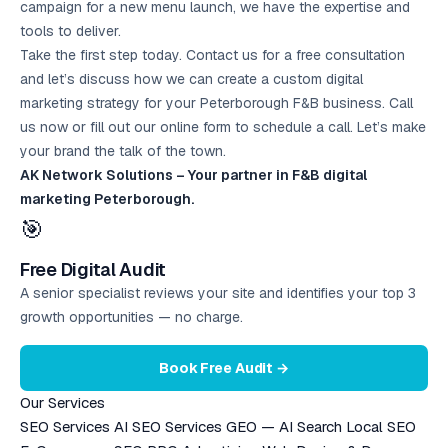
campaign for a new menu launch, we have the expertise and
tools to deliver.
Take the first step today. Contact us for a free consultation
and let’s discuss how we can create a custom digital
marketing strategy for your Peterborough F&B business. Call
us now or fill out our online form to schedule a call. Let’s make
your brand the talk of the town.
AK Network Solutions – Your partner in F&B digital
marketing Peterborough.
🎯
Free Digital Audit
A senior specialist reviews your site and identifies your top 3
growth opportunities — no charge.
Book Free Audit →
Our Services
SEO Services
AI SEO Services
GEO — AI Search
Local SEO