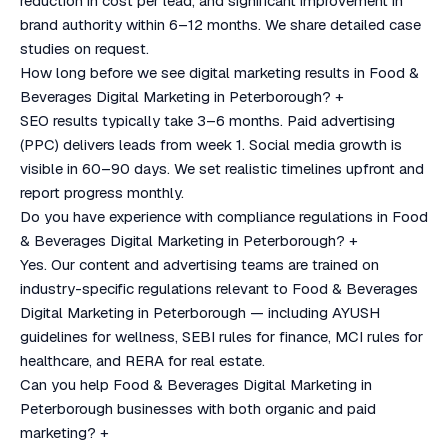
reduction in cost per lead, and significant improvement in
brand authority within 6–12 months. We share detailed case
studies on request.
How long before we see digital marketing results in Food &
Beverages Digital Marketing in Peterborough?
+
SEO results typically take 3–6 months. Paid advertising
(PPC) delivers leads from week 1. Social media growth is
visible in 60–90 days. We set realistic timelines upfront and
report progress monthly.
Do you have experience with compliance regulations in Food
& Beverages Digital Marketing in Peterborough?
+
Yes. Our content and advertising teams are trained on
industry-specific regulations relevant to Food & Beverages
Digital Marketing in Peterborough — including AYUSH
guidelines for wellness, SEBI rules for finance, MCI rules for
healthcare, and RERA for real estate.
Can you help Food & Beverages Digital Marketing in
Peterborough businesses with both organic and paid
marketing?
+