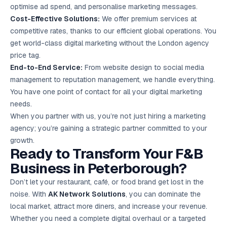
optimise ad spend, and personalise marketing messages.
Cost-Effective Solutions:
We offer premium services at
competitive rates, thanks to our efficient global operations. You
get world-class digital marketing without the London agency
price tag.
End-to-End Service:
From website design to social media
management to reputation management, we handle everything.
You have one point of contact for all your digital marketing
needs.
When you partner with us, you’re not just hiring a marketing
agency; you’re gaining a strategic partner committed to your
growth.
Ready to Transform Your F&B
Business in Peterborough?
Don’t let your restaurant, café, or food brand get lost in the
noise. With
AK Network Solutions
, you can dominate the
local market, attract more diners, and increase your revenue.
Whether you need a complete digital overhaul or a targeted