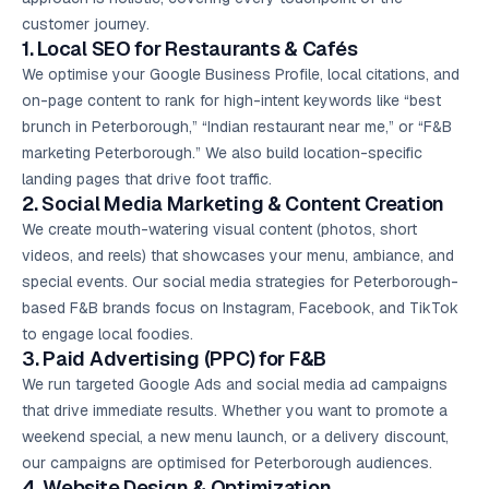
customer journey.
1. Local SEO for Restaurants & Cafés
We optimise your Google Business Profile, local citations, and
on-page content to rank for high-intent keywords like “best
brunch in Peterborough,” “Indian restaurant near me,” or “F&B
marketing Peterborough.” We also build location-specific
landing pages that drive foot traffic.
2.
Social Media Marketing
& Content Creation
We create mouth-watering visual content (photos, short
videos, and reels) that showcases your menu, ambiance, and
special events. Our social media strategies for Peterborough-
based F&B brands focus on Instagram, Facebook, and TikTok
to engage local foodies.
3. Paid Advertising (PPC) for F&B
We run targeted
Google Ads
and social media ad campaigns
that drive immediate results. Whether you want to promote a
weekend special, a new menu launch, or a delivery discount,
our campaigns are optimised for Peterborough audiences.
4. Website Design & Optimization