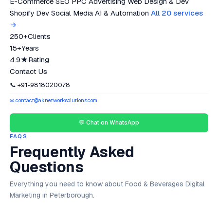
E-Commerce SEO
PPC Advertising
Web Design & Dev
Shopify Dev
Social Media
AI & Automation
All 20 services
→
250+
Clients
15+
Years
4.9★
Rating
Contact Us
📞 +91-9818020078
✉ contact@aknetworksolutions.com
💬 Chat on WhatsApp
FAQS
Frequently Asked
Questions
Everything you need to know about Food & Beverages Digital
Marketing in Peterborough.