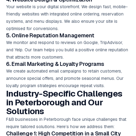
Your website is your digital storefront. We design fast, mobile-
friendly websites with integrated online ordering, reservation
systems, and menu displays. We also ensure your site is
optimised for conversions.
5. Online Reputation Management
We monitor and respond to reviews on Google, TripAdvisor,
and Yelp. Our team helps you build a positive online reputation
that attracts more customers.
6.
Email Marketing
& Loyalty Programs
We create automated email campaigns to retain customers,
announce special offers, and promote seasonal menus. Our
loyalty program strategies encourage repeat visits.
Industry-Specific Challenges
in Peterborough and Our
Solutions
F&B businesses in Peterborough face unique challenges that
require tailored solutions. Here’s how we address them:
Challenge 1: High Competition in a Small City