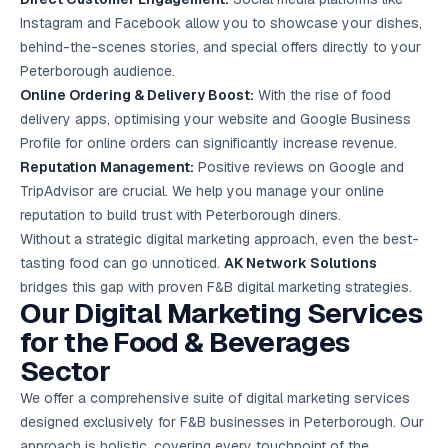
Instagram and Facebook allow you to showcase your dishes,
behind-the-scenes stories, and special offers directly to your
Peterborough audience.
Online Ordering & Delivery Boost:
With the rise of food
delivery apps, optimising your website and Google Business
Profile for online orders can significantly increase revenue.
Reputation Management:
Positive reviews on Google and
TripAdvisor are crucial. We help you manage your online
reputation to build trust with Peterborough diners.
Without a strategic digital marketing approach, even the best-
tasting food can go unnoticed.
AK Network Solutions
bridges this gap with proven F&B digital marketing strategies.
Our Digital Marketing Services
for the Food & Beverages
Sector
We offer a comprehensive suite of digital marketing services
designed exclusively for F&B businesses in Peterborough. Our
approach is holistic, covering every touchpoint of the