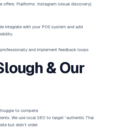
offers. Platforms: Instagram (visual discovery),
. We integrate with your POS system and add
bility.
w professionally and implement feedback loops
 Slough & Our
struggle to compete.
ients. We use local SEO to target “authentic Thai
ite but didn’t order.