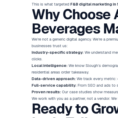
This is what targeted
F&B digital marketing in
Why Choose A
Beverages Ma
We’re not a generic digital agency. We’re a pre
businesses trust us:
Industry-specific strategy:
We understand menu 
clicks.
Local intelligence:
We know Slough’s demograph
residential areas order takeaway.
Data-driven approach:
We track every metric: 
Full-service capability:
From SEO and ads to s
Proven results:
Our case studies show measurab
We work with you as a partner, not a vendor. We
Ready to Gro