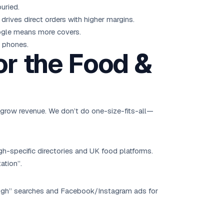
uried.
rives direct orders with higher margins.
oogle means more covers.
r phones.
or the Food &
 grow revenue. We don’t do one-size-fits-all—
h-specific directories and UK food platforms.
ation”.
ough” searches and Facebook/Instagram ads for