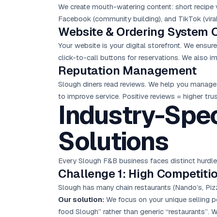
We create mouth-watering content: short recipe v
Facebook (community building), and TikTok (viral
Website & Ordering System 
Your website is your digital storefront. We ensu
click-to-call buttons for reservations. We also 
Reputation Management
Slough diners read reviews. We help you manage 
to improve service. Positive reviews = higher tr
Industry-Spec
Solutions
Every Slough F&B business faces distinct hurdl
Challenge 1: High Competiti
Slough has many chain restaurants (Nando’s, Piz
Our solution:
We focus on your unique selling po
food Slough” rather than generic “restaurants”. W