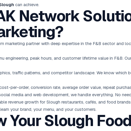
 Slough
can achieve.
K Network Solutio
rketing?
mium marketing partner with deep expertise in the F&B sector and l
engineering, peak hours, and customer lifetime value in F&B. Our 
ics, traffic patterns, and competitor landscape. We know which 
cost-per-order, conversion rate, average order value, repeat purcha
ocial media and web development, we handle everything. No need
le revenue growth for Slough restaurants, cafés, and food brands
 learn your brand, your menu, and your customers.
w Your Slough Foo