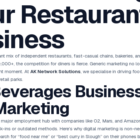
r Restaurant
oha
London
Retail POS
🛒
Fast billing & loyalty
wait City
Manchester
Restaurant POS
anama
Birmingham
🍕
siness
KOT & Zomato sync
C Hub →
UK Hub →
AI Chat Bots
🤖
WhatsApp & web bots 24/7
All 15 Products →
nt mix of independent restaurants, fast-casual chains, bakeries, an
,000+, the competition for diners is fierce. Generic marketing no 
ght moment. At
AK Network Solutions
, we specialise in driving fo
tail parks.
everages Business
Marketing
a major employment hub with companies like O2, Mars, and Amazon
alk-ins or outdated methods. Here’s why digital marketing is non-ne
rch for “food near me” or “best curry in Slough” on their phones b