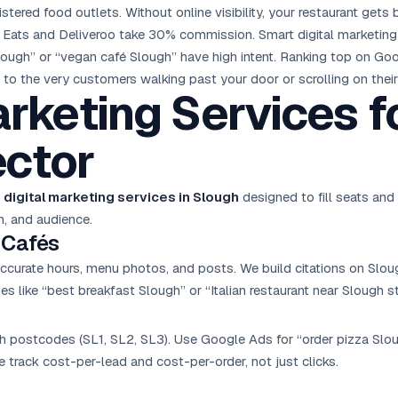
ered food outlets. Without online visibility, your restaurant gets b
 Eats and Deliveroo take 30% commission. Smart digital marketing d
Slough” or “vegan café Slough” have high intent. Ranking top on G
ble to the very customers walking past your door or scrolling on thei
arketing Services f
ctor
 digital marketing services in Slough
designed to fill seats and
n, and audience.
 Cafés
ccurate hours, menu photos, and posts. We build citations on Sloug
s like “best breakfast Slough” or “Italian restaurant near Slough st
h postcodes (SL1, SL2, SL3). Use
Google Ads
for “order pizza Sl
We track cost-per-lead and cost-per-order, not just clicks.