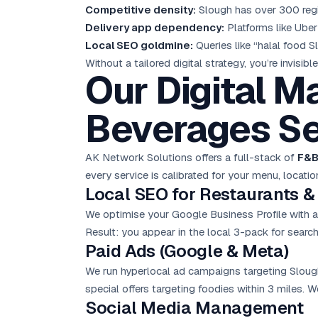
Competitive density:
Slough has over 300 regist
Delivery app dependency:
Platforms like Uber
Local SEO
goldmine:
Queries like “halal food 
Without a tailored digital strategy, you’re invisi
Our Digital M
Beverages Se
AK Network Solutions offers a full-stack of
F&B
every service is calibrated for your menu, locatio
Local SEO for Restaurants &
We optimise your Google Business Profile with a
Result: you appear in the local 3-pack for searche
Paid Ads (Google & Meta)
We run hyperlocal ad campaigns targeting Sloug
special offers targeting foodies within 3 miles. 
Social Media Management