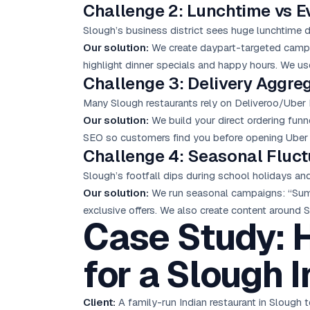
Challenge 2: Lunchtime vs Ev
Slough’s business district sees huge lunchtime 
Our solution:
We create daypart-targeted campai
highlight dinner specials and happy hours. We us
Challenge 3: Delivery Aggr
Many Slough restaurants rely on Deliveroo/Uber 
Our solution:
We build your direct ordering funne
SEO so customers find you before opening Uber 
Challenge 4: Seasonal Fluct
Slough’s footfall dips during school holidays a
Our solution:
We run seasonal campaigns: “Summ
exclusive offers. We also create content around Sl
Case Study: 
for a Slough 
Client:
A family-run Indian restaurant in Slough 