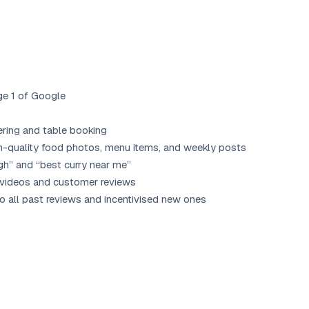
ge 1 of Google
ering and table booking
h-quality food photos, menu items, and weekly posts
gh” and “best curry near me”
 videos and customer reviews
all past reviews and incentivised new ones