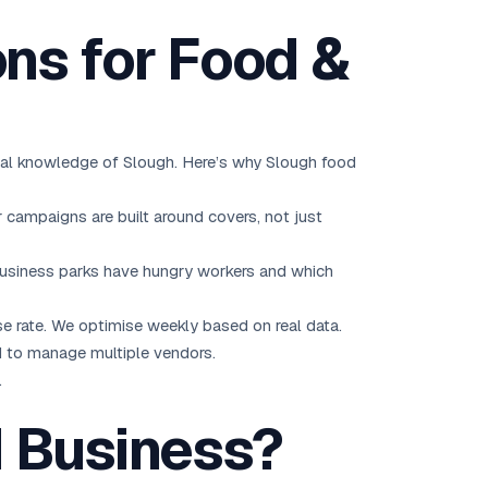
ns for Food &
ocal knowledge of Slough. Here’s why Slough food
campaigns are built around covers, not just
business parks have hungry workers and which
se rate. We optimise weekly based on real data.
 to manage multiple vendors.
.
d Business?