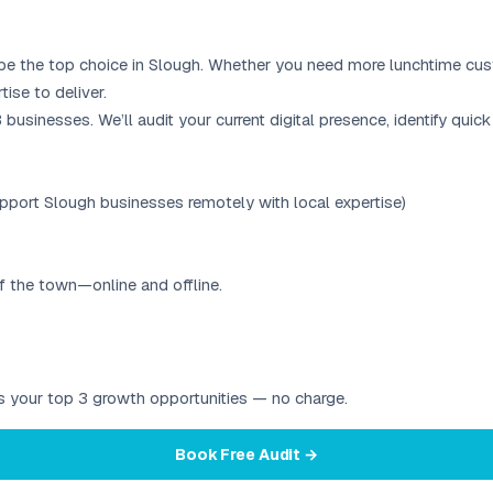
 be the top choice in Slough. Whether you need more lunchtime custo
ise to deliver.
&B businesses. We’ll audit your current digital presence, identify q
port Slough businesses remotely with local expertise)
f the town—online and offline.
ies your top 3 growth opportunities — no charge.
Book Free Audit →