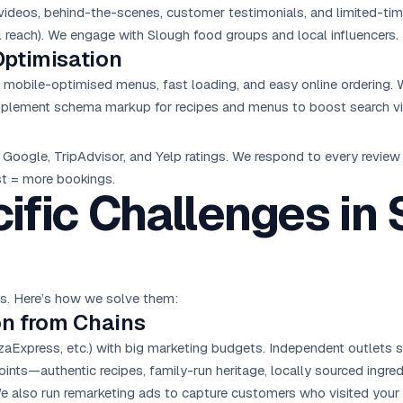
ideos, behind-the-scenes, customer testimonials, and limited-time 
 reach). We engage with Slough food groups and local influencers.
Optimisation
re mobile-optimised menus, fast loading, and easy online ordering
implement schema markup for recipes and menus to boost search visi
Google, TripAdvisor, and Yelp ratings. We respond to every revie
ust = more bookings.
ific Challenges in
es. Here’s how we solve them:
on from Chains
zaExpress, etc.) with big marketing budgets. Independent outlets 
ints—authentic recipes, family-run heritage, locally sourced ingred
e also run remarketing ads to capture customers who visited your s