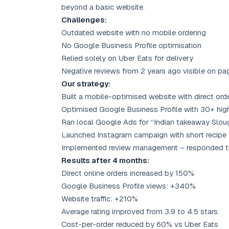
beyond a basic website.
Challenges:
Outdated website with no mobile ordering
No Google Business Profile optimisation
Relied solely on Uber Eats for delivery
Negative reviews from 2 years ago visible on pa
Our strategy:
Built a mobile-optimised website with direct ord
Optimised Google Business Profile with 30+ hig
Ran local Google Ads for “Indian takeaway Slou
Launched Instagram campaign with short recipe
Implemented review management – responded to 
Results after 4 months:
Direct online orders increased by 150%
Google Business Profile views: +340%
Website traffic: +210%
Average rating improved from 3.9 to 4.5 stars
Cost-per-order reduced by 60% vs Uber Eats