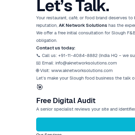
Let’s Talk.
Your restaurant, café, or food brand deserves to
reputation,
AK Network Solutions
has the expert
We offer a free initial consultation for Slough F
obligation.
Contact us today:
📞 Call us: +91-11-4084-8882 (India HQ – we sup
📧 Email: info@aknetworksolutions.com
🌐 Visit: www.aknetworksolutions.com
Let’s make your Slough food business the talk o
🎯
Free Digital Audit
A senior specialist reviews your site and identif
Our Services