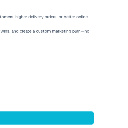
mers, higher delivery orders, or better online
uick wins, and create a custom marketing plan—no