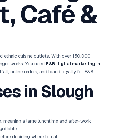
, Café &
Brisbane
Australia Hub →
India & Global
163+ cities worldwide
d ethnic cuisine outlets. With over 150,000
All Locations →
longer works. You need
F&B digital marketing in
otfall, online orders, and brand loyalty for F&B
es in Slough
, meaning a large lunchtime and after-work
gotiable:
efore deciding where to eat.