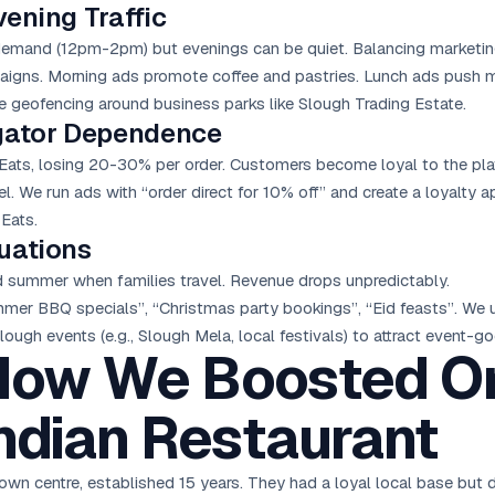
ening Traffic
demand (12pm-2pm) but evenings can be quiet. Balancing marketing 
gns. Morning ads promote coffee and pastries. Lunch ads push me
e geofencing around business parks like Slough Trading Estate.
egator Dependence
Eats, losing 20-30% per order. Customers become loyal to the plat
l. We run ads with “order direct for 10% off” and create a loyalty 
Eats.
uations
nd summer when families travel. Revenue drops unpredictably.
er BBQ specials”, “Christmas party bookings”, “Eid feasts”. We
ough events (e.g., Slough Mela, local festivals) to attract event-go
How We Boosted O
Indian Restaurant
town centre, established 15 years. They had a loyal local base but 