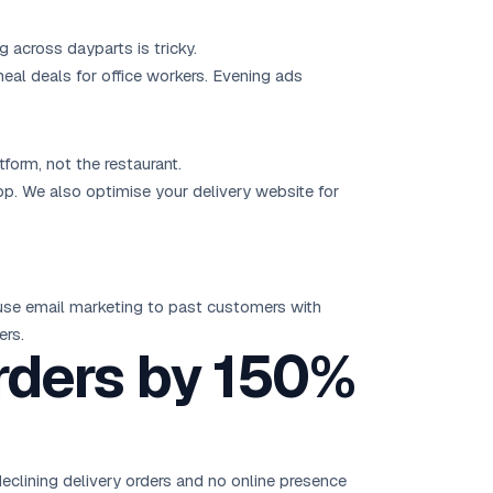
across dayparts is tricky.
al deals for office workers. Evening ads
form, not the restaurant.
app. We also optimise your delivery website for
 use
email marketing
to past customers with
ers.
rders by 150%
declining delivery orders and no online presence