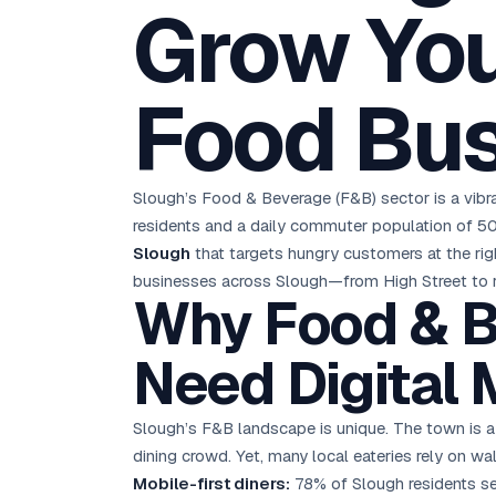
Grow You
D
Chemical CRM
🧪
5.8x ROAS
SDS & REACH compliance
Ku
All 99 Cities →
EdTech brand: Google Ads optimisation project
M
Food Bu
All Case Studies →
GC
Slough’s Food & Beverage (F&B) sector is a vibra
residents and a daily commuter population of 50
Slough
that targets hungry customers at the ri
businesses across Slough—from High Street to re
Why Food & B
Need Digital 
Slough’s F&B landscape is unique. The town is 
dining crowd. Yet, many local eateries rely on w
Mobile-first diners:
78% of Slough residents sea