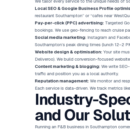
We tailor every service to the unique needs of 
Local SEO
& Google Business Profile optimis
restaurant Southampton” or “cafes near WestQu
Pay-per-click (PPC) advertising:
Targeted
Go
bookings. We use geo-fencing to reach cruise p
Social media marketing
:
Instagram and Faceboo
Southampton’s peak dining times (lunch 12–2 PM
Website design & optimisation:
Your site must
Deliveroo). We build conversion-focused websites
Content marketing
& blogging:
We write SEO-o
traffic and position you as a local authority.
Reputation management:
We monitor and respo
Each service is data-driven. We track metrics like 
Industry-Spec
and Our Solut
Running an F&B business in Southampton comes 