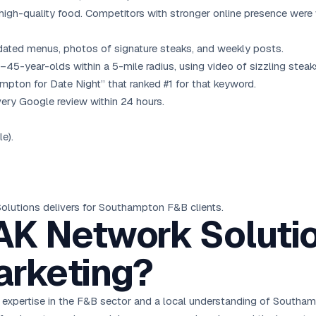
igh-quality food. Competitors with stronger online presence were 
dated menus, photos of signature steaks, and weekly posts.
-year-olds within a 5-mile radius, using video of sizzling steak
pton for Date Night” that ranked #1 for that keyword.
ery Google review within 24 hours.
e).
Solutions delivers for Southampton F&B clients.
K Network Solutio
rketing?
 expertise in the F&B sector and a local understanding of Southamp