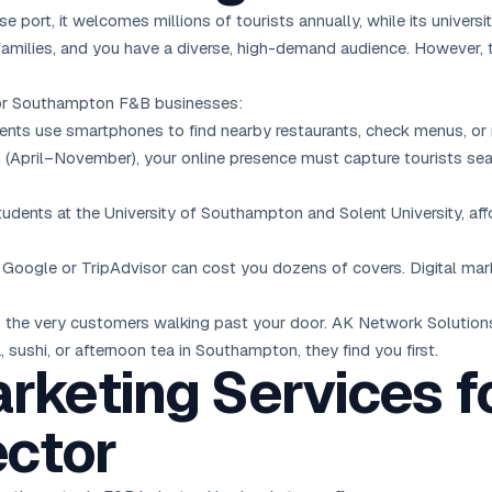
 port, it welcomes millions of tourists annually, while its universi
amilies, and you have a diverse, high-demand audience. However, th
 for Southampton F&B businesses:
ts use smartphones to find nearby restaurants, check menus, or re
 (April–November), your online presence must capture tourists se
dents at the University of Southampton and Solent University, aff
 Google or TripAdvisor can cost you dozens of covers. Digital ma
le to the very customers walking past your door. AK Network Solutio
sushi, or afternoon tea in Southampton, they find you first.
arketing Services f
ctor