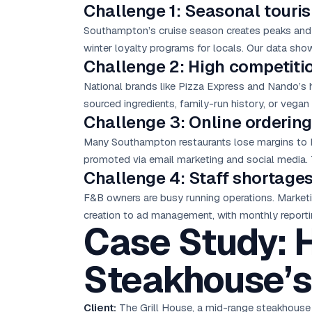
Challenge 1: Seasonal touri
Southampton’s cruise season creates peaks and t
winter loyalty programs for locals. Our data show
Challenge 2: High competiti
National brands like Pizza Express and Nando’s
sourced ingredients, family-run history, or vega
Challenge 3: Online orderi
Many Southampton restaurants lose margins to 
promoted via
email marketing
and social media. 
Challenge 4: Staff shortages
F&B owners are busy running operations. Market
creation to ad management, with monthly reporti
Case Study: 
Steakhouse’s
Client:
The Grill House, a mid-range steakhouse