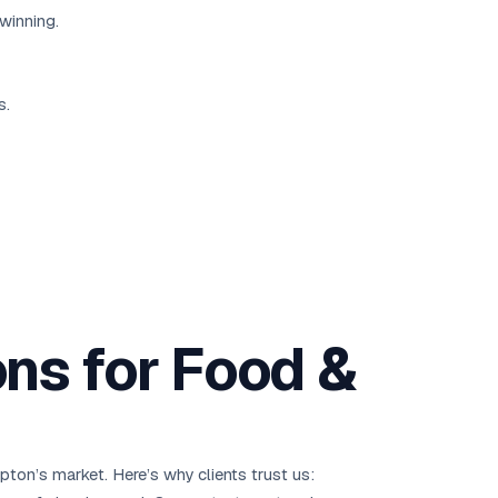
winning.
s.
ns for Food &
ton’s market. Here’s why clients trust us: