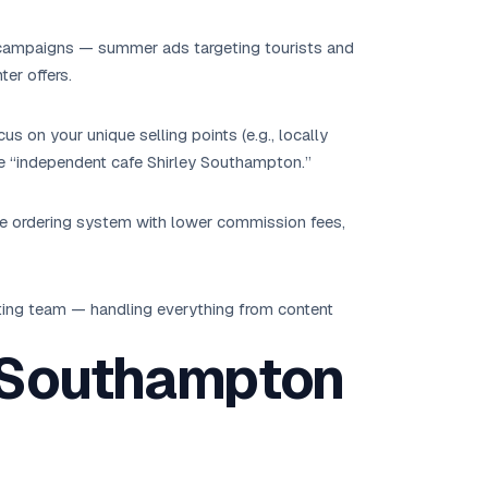
campaigns — summer ads targeting tourists and
ter offers.
s on your unique selling points (e.g., locally
ike “independent cafe Shirley Southampton.”
ne ordering system with lower commission fees,
ing team — handling everything from content
 Southampton