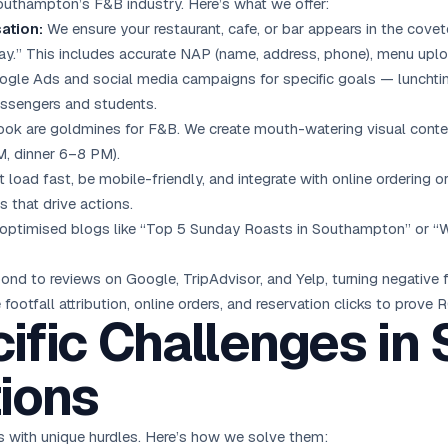
Southampton’s F&B industry. Here’s what we offer:
ation:
We ensure your restaurant, cafe, or bar appears in the covet
ay.” This includes accurate NAP (name, address, phone), menu up
ogle Ads
and social media campaigns for specific goals — lunchtime
assengers and students.
k are goldmines for F&B. We create mouth-watering visual conte
, dinner 6–8 PM).
 load fast, be mobile-friendly, and integrate with online ordering 
 that drive actions.
ptimised blogs like “Top 5 Sunday Roasts in Southampton” or “Whe
nd to reviews on Google, TripAdvisor, and Yelp, turning negative f
footfall attribution, online orders, and reservation clicks to prove R
ific Challenges i
ions
with unique hurdles. Here’s how we solve them: