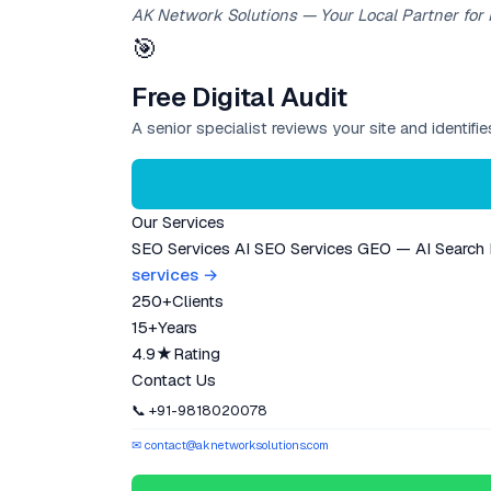
AK Network Solutions — Your Local Partner for
🎯
Free Digital Audit
A senior specialist reviews your site and identif
Our Services
SEO Services
AI SEO Services
GEO — AI Search
services →
250+
Clients
15+
Years
4.9★
Rating
Contact Us
📞 +91-9818020078
✉ contact@aknetworksolutions.com