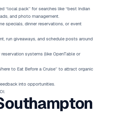
ed “local pack” for searches like “best Indian
loads, and photo management.
 specials, dinner reservations, or event
nt, run giveaways, and schedule posts around
or reservation systems (like OpenTable or
re to Eat Before a Cruise” to attract organic
eedback into opportunities.
OI.
n Southampton