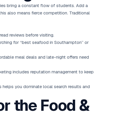
ties bring a constant flow of students. Add a
is also means fierce competition. Traditional
ad reviews before visiting.
arching for “best seafood in Southampton” or
ordable meal deals and late-night offers need
rketing includes reputation management to keep
ns helps you dominate local search results and
or the Food &