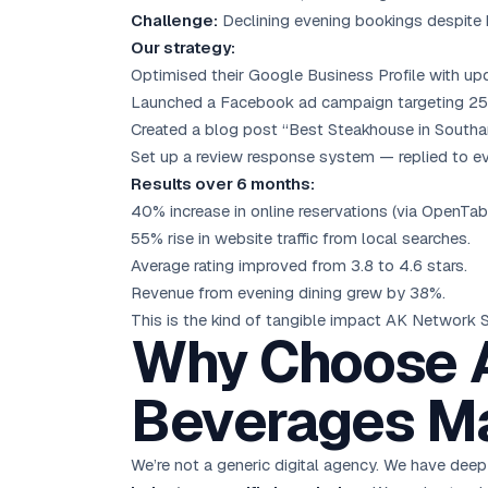
Challenge:
Declining evening bookings despite h
Our strategy:
Optimised their Google Business Profile with up
Launched a Facebook ad campaign targeting 25–45
Created a blog post “Best Steakhouse in Southam
Set up a review response system — replied to ev
Results over 6 months:
40% increase in online reservations (via OpenTabl
55% rise in website traffic from local searches.
Average rating improved from 3.8 to 4.6 stars.
Revenue from evening dining grew by 38%.
This is the kind of tangible impact AK Network 
Why Choose A
Beverages Ma
We’re not a generic digital agency. We have deep