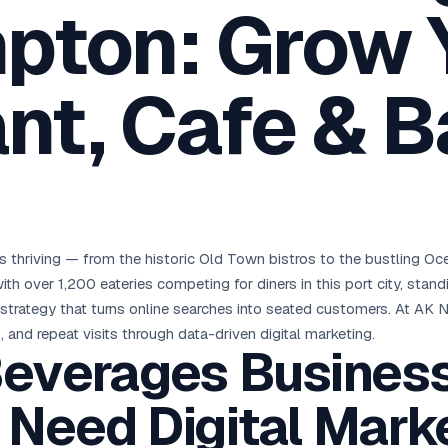
pton: Grow 
oha
London
Retail POS
🛒
Fast billing & loyalty
wait City
Manchester
Restaurant POS
anama
Birmingham
🍕
nt, Cafe & B
KOT & Zomato sync
C Hub →
UK Hub →
AI Chat Bots
🤖
WhatsApp & web bots 24/7
All 15 Products →
thriving — from the historic Old Town bistros to the bustling Oce
h over 1,200 eateries competing for diners in this port city, stan
strategy that turns online searches into seated customers. At AK N
 and repeat visits through data-driven digital marketing.
everages Business
Need Digital Mark