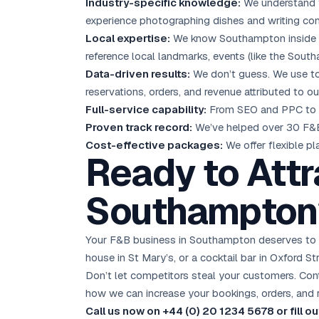
Industry-specific knowledge:
We understand f
experience photographing dishes and writing com
Local expertise:
We know Southampton inside ou
reference local landmarks, events (like the Sout
Data-driven results:
We don’t guess. We use too
reservations, orders, and revenue attributed to our
Full-service capability:
From SEO and PPC to 
Proven track record:
We’ve helped over 30 F&B 
Cost-effective packages:
We offer flexible p
Ready to Attr
Southampton
Your F&B business in Southampton deserves to be
house in St Mary’s, or a cocktail bar in Oxford St
Don’t let competitors steal your customers. Conta
how we can increase your bookings, orders, and 
Call us now on +44 (0) 20 1234 5678 or fill 