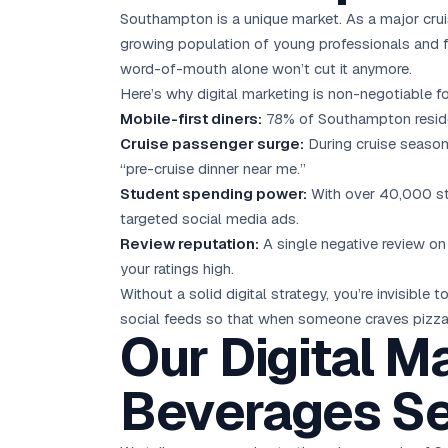
Southampton is a unique market. As a major cruise
growing population of young professionals and f
word-of-mouth alone won’t cut it anymore.
Here’s why digital marketing is non-negotiable
Mobile-first diners:
78% of Southampton residen
Cruise passenger surge:
During cruise season
“pre-cruise dinner near me.”
Student spending power:
With over 40,000 stu
targeted social media ads.
Review reputation:
A single negative review on
your ratings high.
Without a solid digital strategy, you’re invisib
social feeds so that when someone craves pizza, 
Our Digital M
Beverages Se