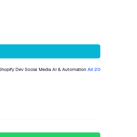
Shopify Dev
Social Media
AI & Automation
All 20