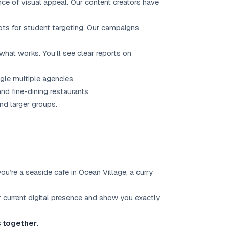
e of visual appeal. Our content creators have
ts for student targeting. Our campaigns
hat works. You’ll see clear reports on
gle multiple agencies.
d fine-dining restaurants.
nd larger groups.
’re a seaside café in Ocean Village, a curry
r current digital presence and show you exactly
s together.