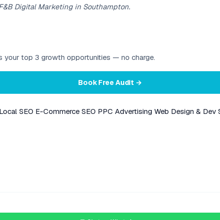
 F&B Digital Marketing in Southampton.
ies your top 3 growth opportunities — no charge.
Book Free Audit →
Local SEO
E-Commerce SEO
PPC Advertising
Web Design & Dev