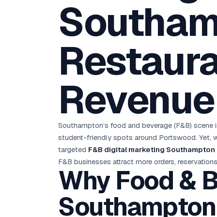
Southam
D
Chemical CRM
🧪
5.8x ROAS
SDS & REACH compliance
Ku
All 99 Cities →
EdTech brand: Google Ads optimisation project
M
Restaura
All Case Studies →
GC
Revenue
Southampton’s food and beverage (F&B) scene is 
student-friendly spots around Portswood. Yet, wit
targeted
F&B digital marketing Southampton
F&B businesses attract more orders, reservations,
Why Food & B
Southampton 