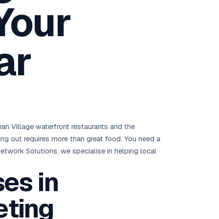
Your
Brisbane
Australia Hub →
ar
India & Global
163+ cities worldwide
All Locations →
an Village waterfront restaurants and the
ding out requires more than great food. You need a
etwork Solutions, we specialise in helping local
es in
eting