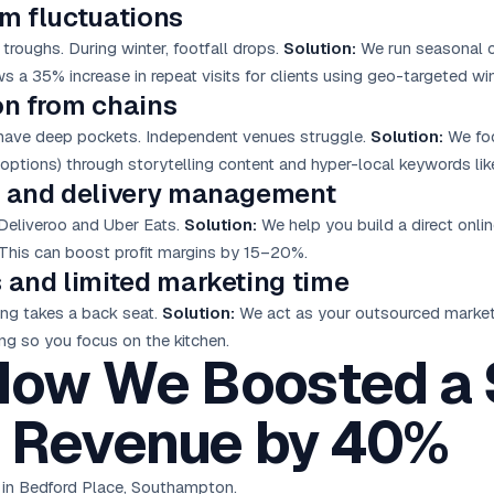
sm fluctuations
roughs. During winter, footfall drops.
Solution:
We run seasonal 
s a 35% increase in repeat visits for clients using geo-targeted win
on from chains
 have deep pockets. Independent venues struggle.
Solution:
We focu
n options) through storytelling content and hyper-local keywords l
ng and delivery management
Deliveroo and Uber Eats.
Solution:
We help you build a direct onli
This can boost profit margins by 15–20%.
 and limited marketing time
ing takes a back seat.
Solution:
We act as your outsourced market
ng so you focus on the kitchen.
How We Boosted a
 Revenue by 40%
 in Bedford Place, Southampton.