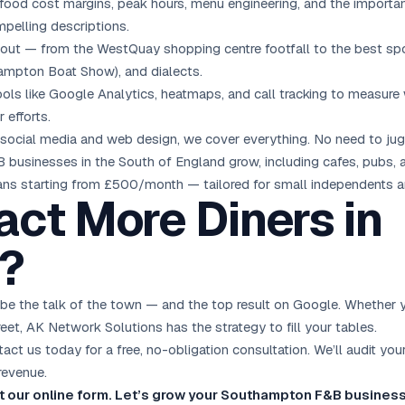
ood cost margins, peak hours, menu engineering, and the importanc
pelling descriptions.
t — from the WestQuay shopping centre footfall to the best spo
hampton Boat Show), and dialects.
ls like Google Analytics, heatmaps, and call tracking to measure w
 efforts.
social media and
web design
, we cover everything. No need to jug
businesses in the South of England grow, including cafes, pubs, an
lans starting from £500/month — tailored for small independents a
act More Diners in
?
 the talk of the town — and the top result on Google. Whether you
reet, AK Network Solutions has the strategy to fill your tables.
ct us today for a free, no-obligation consultation. We’ll audit you
revenue.
out our online form. Let’s grow your Southampton F&B busines