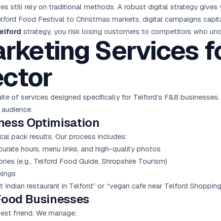
 still rely on traditional methods. A robust digital strategy give
ford Food Festival to Christmas markets, digital campaigns capita
elford
strategy, you risk losing customers to competitors who und
arketing Services f
ctor
te of services designed specifically for Telford’s F&B businesses
 audience.
ness Optimisation
cal pack results. Our process includes:
urate hours, menu links, and high-quality photos
tories (e.g., Telford Food Guide, Shropshire Tourism)
kings
t Indian restaurant in Telford” or “vegan cafe near Telford Shoppin
Food Businesses
best friend. We manage: