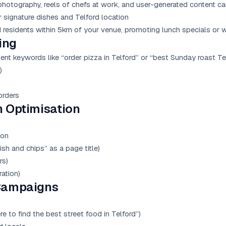
otography, reels of chefs at work, and user-generated content c
signature dishes and Telford location
residents within 5km of your venue, promoting lunch specials or
ing
nt keywords like “order pizza in Telford” or “best Sunday roast Te
)
orders
n Optimisation
ion
ish and chips” as a page title)
rs)
ation)
Campaigns
e to find the best street food in Telford”)