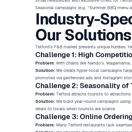
Email newsletters with exclusive offers for Telfor
Seasonal campaigns (e.g., “Summer BBQ menu at
Industry-Spec
Our Solutions
Telford’s F&B market presents unique hurdles. 
Challenge 1: High Competiti
Problem:
With chains like Nando’s, Wagamama, an
Solution:
We create hyper-local campaigns targe
promoted via geofenced ads and Instagram stor
Challenge 2: Seasonality of
Problem:
Telford attracts tourists to attraction
Solution:
We build year-round campaigns using r
deals to locals when tourists are scarce.
Challenge 3: Online Ordering
Problem:
Many Telford restaurants lack seamless