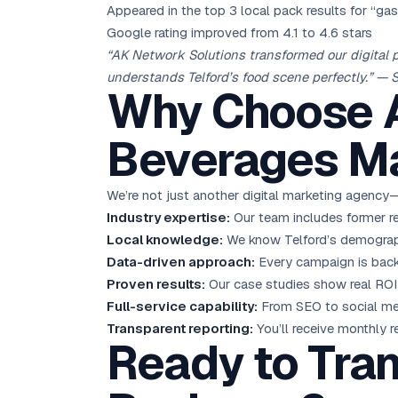
Appeared in the top 3 local pack results for “ga
Google rating improved from 4.1 to 4.6 stars
“AK Network Solutions transformed our digital 
understands Telford’s food scene perfectly.” — 
Why Choose A
Beverages Ma
We’re not just another digital marketing agency—
Industry expertise:
Our team includes former re
Local knowledge:
We know Telford’s demographi
Data-driven approach:
Every campaign is backed
Proven results:
Our case studies show real ROI 
Full-service capability:
From SEO to social med
Transparent reporting:
You’ll receive monthly r
Ready to Tran