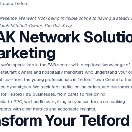
stropub Telford”
presence. We went from being invisible online to having a stead
Sarah Mitchell, Owner, The Oak & Ivy
K Network Solutio
rketing
we’re specialists in the F&B sector with deep local knowledge of 
staurant owners and hospitality marketers who understand your op
cs—from the young professionals in Telford Town Centre to the fa
 by analytics. We track foot traffic, online orders, and customer 
for Telford F&B businesses, from cafes to fine dining.
ia to PPC, we handle everything so you can focus on cooking.
eports with clear metrics and actionable insights.
sform Your Telford