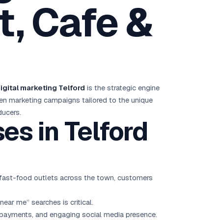
, Cafe &
Brisbane
Australia Hub →
India & Global
163+ cities worldwide
igital marketing Telford
is the strategic engine
All Locations →
riven marketing campaigns tailored to the unique
ducers.
s in Telford
d fast-food outlets across the town, customers
near me” searches is critical.
 payments, and engaging social media presence.