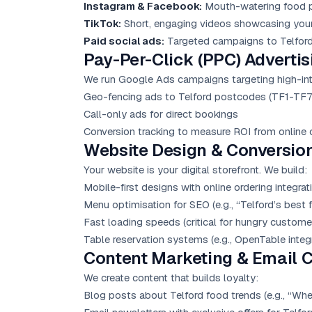
Instagram & Facebook:
Mouth-watering food ph
TikTok:
Short, engaging videos showcasing your 
Paid social ads:
Targeted campaigns to Telford 
Pay-Per-Click (PPC) Advertis
We run
Google Ads
campaigns targeting high-inte
Geo-fencing ads to Telford postcodes (TF1-TF7
Call-only ads for direct bookings
Conversion tracking to measure ROI from online 
Website Design & Conversio
Your website is your digital storefront. We build:
Mobile-first designs with online ordering integrat
Menu optimisation for SEO (e.g., “Telford’s best f
Fast loading speeds (critical for hungry custome
Table reservation systems (e.g., OpenTable integr
Content Marketing
& Email 
We create content that builds loyalty:
Blog posts about Telford food trends (e.g., “Wher