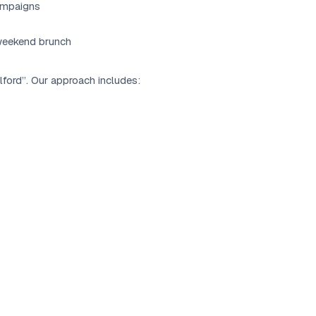
ampaigns
 weekend brunch
lford”. Our approach includes: