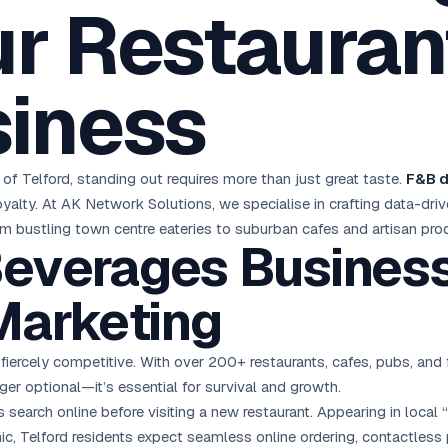
r Restaurant
oha
London
Retail POS
🛒
Fast billing & loyalty
wait City
Manchester
Restaurant POS
anama
Birmingham
🍕
siness
KOT & Zomato sync
C Hub →
UK Hub →
AI Chat Bots
🤖
WhatsApp & web bots 24/7
All 15 Products →
f Telford, standing out requires more than just great taste.
F&B d
d loyalty. At AK Network Solutions, we specialise in crafting data-d
m bustling town centre eateries to suburban cafes and artisan pro
everages Businesse
Marketing
 fiercely competitive. With over 200+ restaurants, cafes, pubs, an
ger optional—it’s essential for survival and growth.
 search online before visiting a new restaurant. Appearing in local “
, Telford residents expect seamless online ordering, contactless