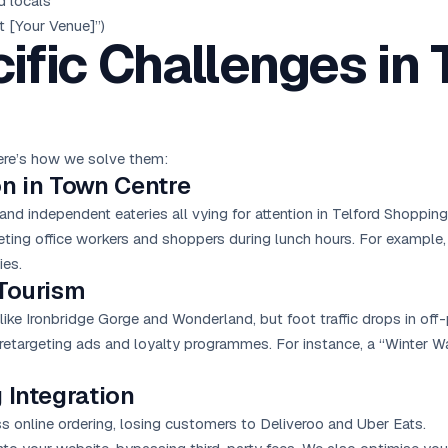
d locals
 [Your Venue]”)
ific Challenges in 
Here’s how we solve them:
on in Town Centre
d independent eateries all vying for attention in Telford Shopping 
ting office workers and shoppers during lunch hours. For example,
ies.
 Tourism
s like Ironbridge Gorge and Wonderland, but foot traffic drops in of
etargeting ads and loyalty programmes. For instance, a “Winter W
 Integration
 online ordering, losing customers to Deliveroo and Uber Eats.