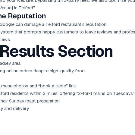
nto your website, bypassing third-party fees. We also optimise you
Venue] in Telford”.
ne Reputation
Google can damage a Telford restaurant’s reputation.
tem that prompts happy customers to leave reviews and profess
views.
Results Section
adley area
ng online orders despite high-quality food.
 menu photos and “book a table” link
rd residents within 3 miles, offering “2-for-1 mains on Tuesdays”
heir Sunday roast preparation
ay and delivery