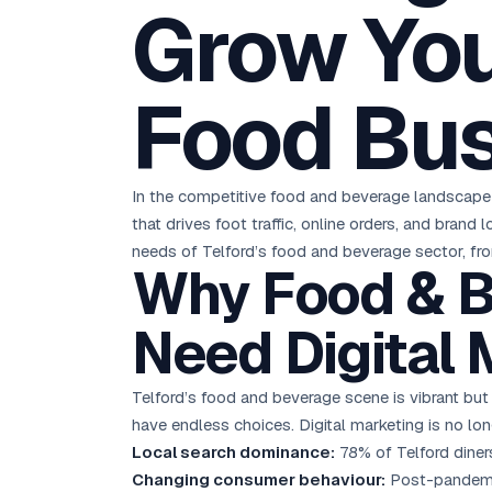
Grow You
D
Chemical CRM
🧪
5.8x ROAS
SDS & REACH compliance
Ku
All 99 Cities →
EdTech brand: Google Ads optimisation project
M
Food Bu
All Case Studies →
GC
In the competitive food and beverage landscape o
that drives foot traffic, online orders, and bran
needs of Telford’s food and beverage sector, fro
Why Food & B
Need Digital 
Telford’s food and beverage scene is vibrant but
have endless choices. Digital marketing is no lon
Local search dominance:
78% of Telford diners
Changing consumer behaviour:
Post-pandemic