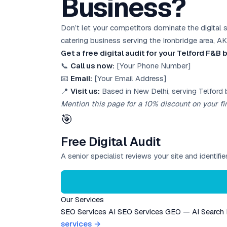
Business?
Don’t let your competitors dominate the digital 
catering business serving the Ironbridge area, AK
Get a free digital audit for your Telford F&B
📞
Call us now:
[Your Phone Number]
📧
Email:
[Your Email Address]
📍
Visit us:
Based in New Delhi, serving Telford 
Mention this page for a 10% discount on your fir
🎯
Free Digital Audit
A senior specialist reviews your site and identif
Our Services
SEO Services
AI SEO Services
GEO — AI Search
services →