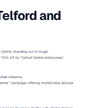
Telford and
Centre, standing out is tough.
 “10% off for Telford Centre employees”
f-peak seasons.
armer” campaign offering mulled wine and pie