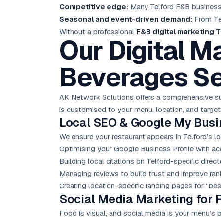
Competitive edge:
Many Telford F&B businesses
Seasonal and event-driven demand:
From Tel
Without a professional
F&B digital marketing T
Our Digital M
Beverages Se
AK Network Solutions offers a comprehensive sui
is customised to your menu, location, and target
Local SEO
& Google My Busi
We ensure your restaurant appears in Telford’s lo
Optimising your Google Business Profile with acc
Building local citations on Telford-specific direc
Managing reviews to build trust and improve ran
Creating location-specific landing pages for “bes
Social Media Marketing
for 
Food is visual, and social media is your menu’s 