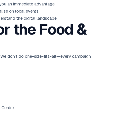
s you an immediate advantage.
lise on local events.
erstand the digital landscape.
or the Food &
. We don’t do one-size-fits-all—every campaign
g Centre”