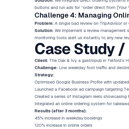
Solution:
We integrate direct ordering systems i
buttons and run ads for “order direct from [Your 
Challenge 4: Managing Onli
Problem:
A single bad review on TripAdvisor or 
Solution:
We implement a review management sys
monitoring tools alert us instantly to any new re
Case Study / 
Client:
The Oak & Ivy, a gastropub in Telford’s H
Challenge:
Low weekday foot traffic and declini
Strategy:
Optimised Google Business Profile with updated
Launched a Facebook ad campaign targeting Telfo
Created a series of Instagram reels showcasing t
Integrated an online ordering system for takeaw
Results (after 3 months):
45% increase in weekday bookings
120% increase in online orders