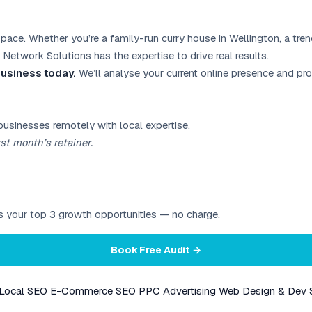
space. Whether you’re a family-run curry house in Wellington, a tre
 Network Solutions has the expertise to drive real results.
 business today.
We’ll analyse your current online presence and p
businesses remotely with local expertise.
st month’s retainer.
ies your top 3 growth opportunities — no charge.
Book Free Audit →
Local SEO
E-Commerce SEO
PPC Advertising
Web Design & Dev