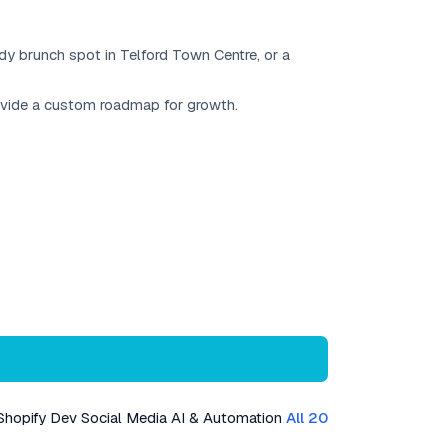
ndy brunch spot in Telford Town Centre, or a
rovide a custom roadmap for growth.
Shopify Dev
Social Media
AI & Automation
All 20