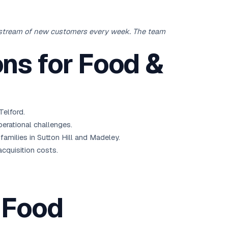
y stream of new customers every week. The team
ns for Food &
Telford.
erational challenges.
milies in Sutton Hill and Madeley.
acquisition costs.
 Food