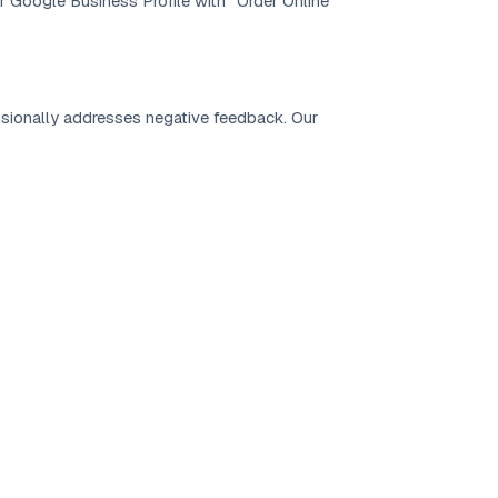
r Google Business Profile with “Order Online”
ionally addresses negative feedback. Our