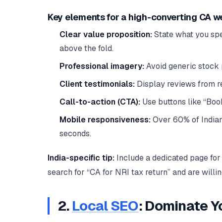
Key elements for a high-converting CA w
Clear value proposition:
State what you spec
above the fold.
Professional imagery:
Avoid generic stock 
Client testimonials:
Display reviews from rea
Call-to-action (CTA):
Use buttons like “Book
Mobile responsiveness:
Over 60% of Indian 
seconds.
India-specific tip:
Include a dedicated page for 
search for “CA for NRI tax return” and are willi
2.
Local SEO
: Dominate Y