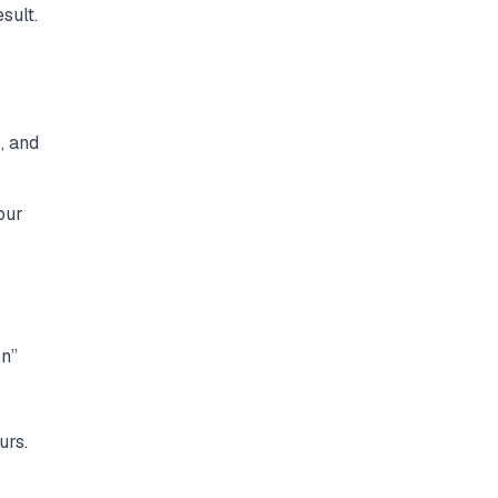
sult.
, and
our
on”
urs.