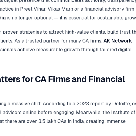
a digital presence that communicates authority, transparency
ctice in Preet Vihar, Vikas Marg or a financial advisory firm 
dia
is no longer optional — it is essential for sustainable grow
roven strategies to attract high-value clients, build trust t
clients. As a trusted partner for many CA firms,
AK Network
sionals achieve measurable growth through tailored digital
tters for CA Firms and Financial
oing a massive shift. According to a 2023 report by Deloitte, o
advisors online before engaging. Meanwhile, the Institute of
at there are over 3.5 lakh CAs in India, creating immense