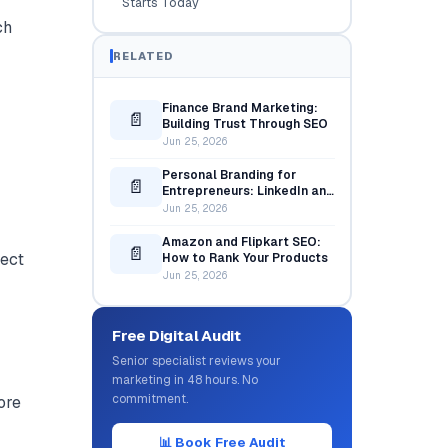
Starts Today
ch
RELATED
Finance Brand Marketing:
📄
Building Trust Through SEO
Jun 25, 2026
Personal Branding for
📄
Entrepreneurs: LinkedIn and
Content Strategy
Jun 25, 2026
Amazon and Flipkart SEO:
📄
pect
How to Rank Your Products
Jun 25, 2026
Free Digital Audit
Senior specialist reviews your
marketing in 48 hours. No
commitment.
ore
📊 Book Free Audit