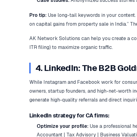
Case studies:
Anonymized success stories sh
Pro tip:
Use long-tail keywords in your content. 
on capital gains from property sale in India.” T
AK Network Solutions can help you create a conte
ITR filing) to maximize organic traffic.
4. LinkedIn: The B2B Gold
While Instagram and Facebook work for consume
owners, startup founders, and high-net-worth in
generate high-quality referrals and direct inquiri
LinkedIn strategy for CA firms:
Optimize your profile:
Use a professional he
Accountant | Tax Advisory | Business Valuatio