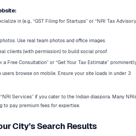
ebsite:
ialize in (e.g., “GST Filing for Startups” or “NRI Tax Advisory
photos. Use real team photos and office images.
l clients (with permission) to build social proof.
 a Free Consultation” or “Get Your Tax Estimate” prominently
users browse on mobile. Ensure your site loads in under 3
“NRI Services” if you cater to the Indian diaspora. Many NRI
ng to pay premium fees for expertise.
our City’s Search Results