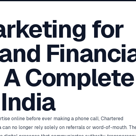
oha
London
Retail POS
🛒
Fast billing & loyalty
wait City
Manchester
arketing for
Restaurant POS
anama
Birmingham
🍕
KOT & Zomato sync
C Hub →
UK Hub →
AI Chat Bots
🤖
and Financia
WhatsApp & web bots 24/7
All 15 Products →
: A Complete
 India
ertise online before ever making a phone call, Chartered
a can no longer rely solely on referrals or word-of-mouth. Th