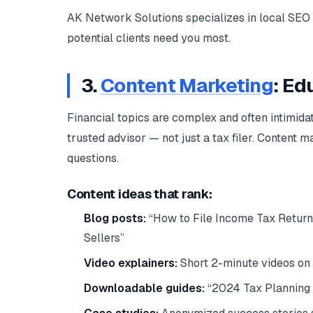
AK Network Solutions specializes in local SEO 
potential clients need you most.
3.
Content Marketing
: Ed
Financial topics are complex and often intimidat
trusted advisor — not just a tax filer. Content 
questions.
Content ideas that rank:
Blog posts:
“How to File Income Tax Return
Sellers”
Video explainers:
Short 2-minute videos on
Downloadable guides:
“2024 Tax Planning 