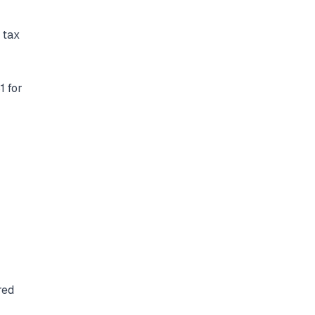
 tax
1 for
red