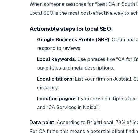
When someone searches for “best CA in South Delh
Local SEO is the most cost-effective way to ach
Actionable steps for local SEO:
Google Business Profile (GBP):
Claim and op
respond to reviews.
Local keywords:
Use phrases like “CA for GS
page titles and meta descriptions.
Local citations:
List your firm on Justdial, S
directory.
Location pages:
If you serve multiple cities
and “CA Services in Noida”).
Data point:
According to BrightLocal, 78% of loc
For CA firms, this means a potential client find