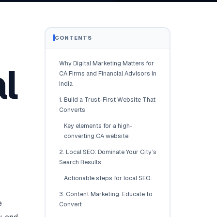
Brisbane
Australia Hub →
CONTENTS
India & Global
Why Digital Marketing Matters for
l
163+ cities worldwide
CA Firms and Financial Advisors in
India
All Locations →
1. Build a Trust-First Website That
Converts
Key elements for a high-
converting CA website:
2. Local SEO: Dominate Your City’s
Search Results
Actionable steps for local SEO:
3. Content Marketing: Educate to
e
Convert