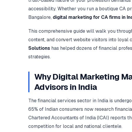
trust-based nature of your profession demands 
accessibility. Whether you run a boutique CA pra
Bangalore,
digital marketing for CA firms in In
This comprehensive guide will walk you through p
content, and convert website visitors into loyal 
Solutions
has helped dozens of financial profes
strategies.
Why Digital Marketing Ma
Advisors in India
The financial services sector in India is underg
65% of Indian consumers now research financial 
Chartered Accountants of India (ICAI) reports th
competition for local and national clientele.