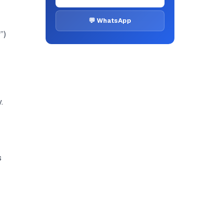
💬 WhatsApp
”)
.
s