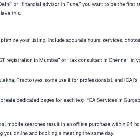
i” or “financial advisor in Pune,” you want to be the first re
ieve this.
timize your listing. Include accurate hours, services, photos
T registration in Mumbai” or “tax consultant in Chennai” in y
ulekha, Practo (yes, some use it for professionals), and ICAI’s
, create dedicated pages for each (e.g., “CA Services in Gurga
al mobile searches result in an offline purchase within 24 ho
ing you online and booking a meeting the same day.