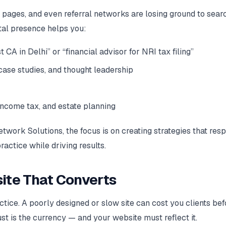
 pages, and even referral networks are losing ground to sear
tal presence helps you:
 CA in Delhi” or “financial advisor for NRI tax filing”
, case studies, and thought leadership
income tax, and estate planning
twork Solutions, the focus is on creating strategies that res
ractice while driving results.
bsite That Converts
actice. A poorly designed or slow site can cost you clients bef
ust is the currency — and your website must reflect it.