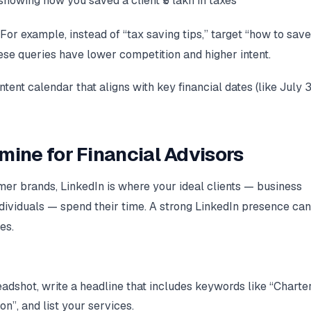
owing how you saved a client ₹5 lakh in taxes
For example, instead of “tax saving tips,” target “how to save
hese queries have lower competition and higher intent.
nt calendar that aligns with key financial dates (like July 3
mine for Financial Advisors
r brands, LinkedIn is where your ideal clients — business
dividuals — spend their time. A strong LinkedIn presence can
es.
adshot, write a headline that includes keywords like “Charte
n”, and list your services.