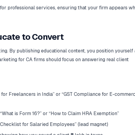
for professional services, ensuring that your firm appears w
ucate to Convert
ing. By publishing educational content, you position yourself 
marketing for CA firms should focus on answering real client
 for Freelancers in India” or “GST Compliance for E-commer
 “What is Form 16?” or “How to Claim HRA Exemption”
Checklist for Salaried Employees” (lead magnet)