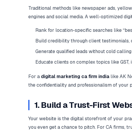
Traditional methods like newspaper ads, yellow
engines and social media. A well-optimized digi
Rank for location-specific searches like “best
Build credibility through client testimonials
Generate qualified leads without cold calling
Educate clients on complex topics like GST, 
For a
digital marketing ca firm india
like AK Ne
the confidentiality and professionalism of your p
1. Build a Trust-First We
Your website is the digital storefront of your pr
you even get a chance to pitch. For CA firms, tr