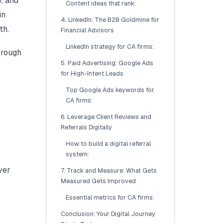
, and
Content ideas that rank:
in
4. LinkedIn: The B2B Goldmine for
th.
Financial Advisors
LinkedIn strategy for CA firms:
hrough
5. Paid Advertising: Google Ads
for High-Intent Leads
Top Google Ads keywords for
CA firms:
6. Leverage Client Reviews and
Referrals Digitally
How to build a digital referral
system:
ver
7. Track and Measure: What Gets
Measured Gets Improved
Essential metrics for CA firms:
Conclusion: Your Digital Journey