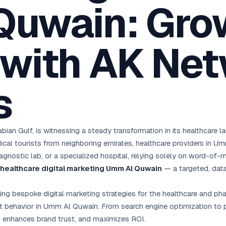
Quwain: Gro
oha
London
Retail POS
🛒
Fast billing & loyalty
wait City
Manchester
Restaurant POS
anama
Birmingham
🍕
 with AK Ne
KOT & Zomato sync
C Hub →
UK Hub →
AI Chat Bots
🤖
WhatsApp & web bots 24/7
s
All 15 Products →
ian Gulf, is witnessing a steady transformation in its healthcare 
ical tourists from neighboring emirates, healthcare providers in Um
agnostic lab, or a specialized hospital, relying solely on word-of-m
healthcare digital marketing Umm Al Quwain
— a targeted, data
fting bespoke digital marketing strategies for the healthcare and p
t behavior in Umm Al Quwain. From search engine optimization to pa
, enhances brand trust, and maximizes ROI.