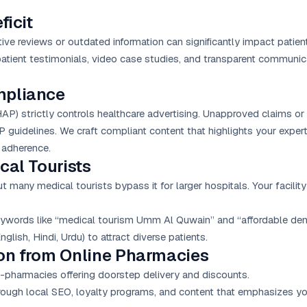
ficit
tive reviews or outdated information can significantly impact patient
patient testimonials, video case studies, and transparent communi
mpliance
) strictly controls healthcare advertising. Unapproved claims or 
guidelines. We craft compliant content that highlights your exper
y adherence.
cal Tourists
many medical tourists bypass it for larger hospitals. Your facility
ywords like “medical tourism Umm Al Quwain” and “affordable den
glish, Hindi, Urdu) to attract diverse patients.
ion from Online Pharmacies
-pharmacies offering doorstep delivery and discounts.
ough local SEO, loyalty programs, and content that emphasizes your 