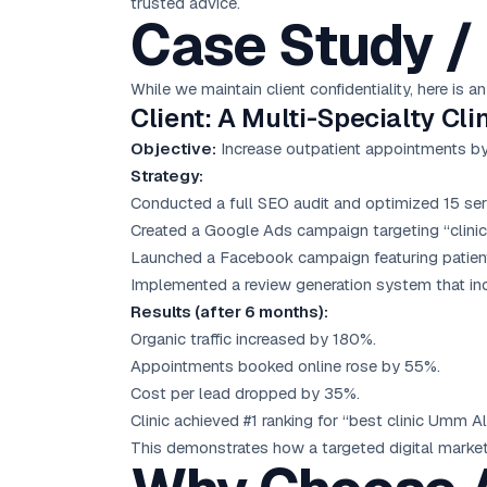
trusted advice.
Case Study / 
While we maintain client confidentiality, here is
Client: A Multi-Specialty Cl
Objective:
Increase outpatient appointments b
Strategy:
Conducted a full SEO audit and optimized 15 ser
Created a Google Ads campaign targeting “clini
Launched a Facebook campaign featuring patient 
Implemented a review generation system that inc
Results (after 6 months):
Organic traffic increased by 180%.
Appointments booked online rose by 55%.
Cost per lead dropped by 35%.
Clinic achieved #1 ranking for “best clinic Umm 
This demonstrates how a targeted digital marketi