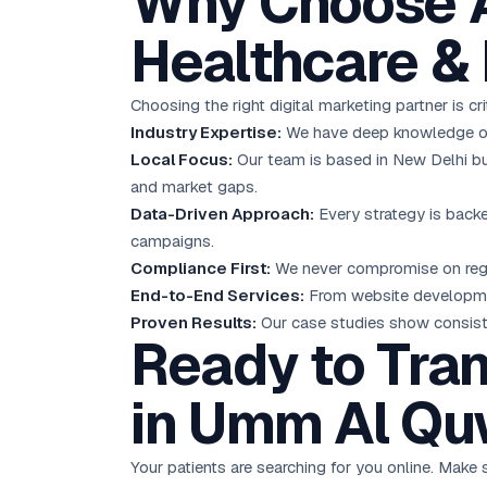
Why Choose A
Healthcare &
Choosing the right digital marketing partner is c
Industry Expertise:
We have deep knowledge of t
Local Focus:
Our team is based in New Delhi bu
and market gaps.
Data-Driven Approach:
Every strategy is backe
campaigns.
Compliance First:
We never compromise on regula
End-to-End Services:
From website developmen
Proven Results:
Our case studies show consistent
Ready to Tran
in Umm Al Qu
Your patients are searching for you online. Make s