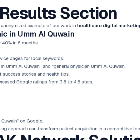
Results Section
 an anonymized example of our work in
healthcare digital marketi
inic in Umm Al Quwain
y 40% in 6 months.
vice pages for local keywords.
c in Umm Al Quwain” and “general physician Umm Al Quwain.”
success stories and health tips.
reased Google ratings from 3.8 to 4.6 stars.
Al Quwain” on Google.
ng approach can transform patient acquisition in a competitive loc