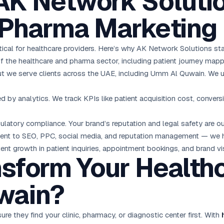
K Network Solutio
 Pharma Marketing
ritical for healthcare providers. Here’s why AK Network Solutions st
he healthcare and pharma sector, including patient journey mappi
t we serve clients across the UAE, including Umm Al Quwain. We un
d by analytics. We track KPIs like patient acquisition cost, conver
tory compliance. Your brand’s reputation and legal safety are our 
t to SEO, PPC, social media, and reputation management — we ha
 growth in patient inquiries, appointment bookings, and brand visib
sform Your Healthc
wain?
ure they find your clinic, pharmacy, or diagnostic center first. With