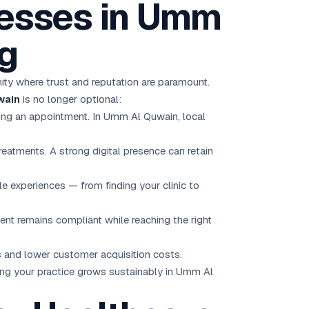
esses in Umm
ng
ity where trust and reputation are paramount.
wain
is no longer optional:
ing an appointment. In Umm Al Quwain, local
eatments. A strong digital presence can retain
 experiences — from finding your clinic to
ent remains compliant while reaching the right
ts and lower customer acquisition costs.
ing your practice grows sustainably in Umm Al