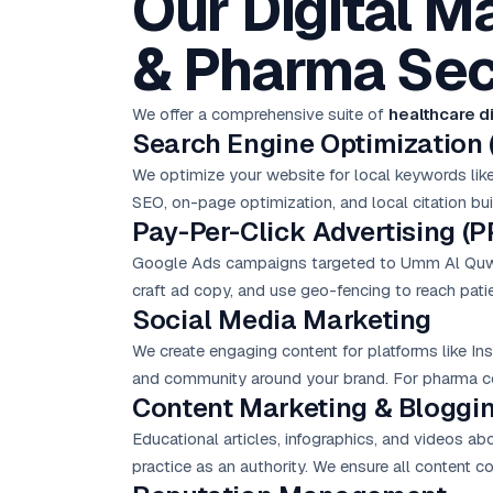
Our Digital M
& Pharma Sec
We offer a comprehensive suite of
healthcare d
Search Engine Optimization 
We optimize your website for local keywords lik
SEO, on-page optimization, and local citation bui
Pay-Per-Click Advertising (P
Google Ads
campaigns targeted to Umm Al Quwain
craft ad copy, and use geo-fencing to reach patien
Social Media Marketing
We create engaging content for platforms like I
and community around your brand. For pharma co
Content Marketing
& Bloggi
Educational articles, infographics, and videos 
practice as an authority. We ensure all content c