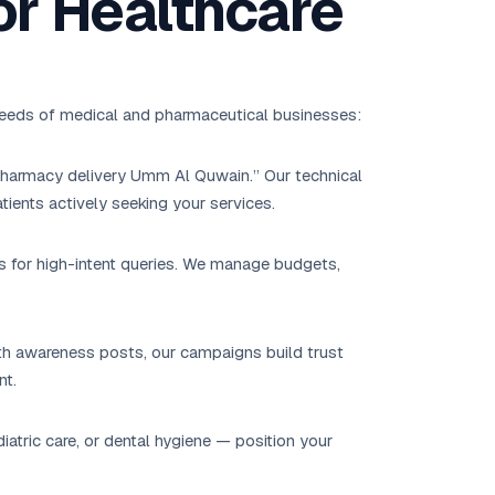
or Healthcare
 needs of medical and pharmaceutical businesses:
“pharmacy delivery Umm Al Quwain.” Our technical
tients actively seeking your services.
s for high-intent queries. We manage budgets,
lth awareness posts, our campaigns build trust
nt.
tric care, or dental hygiene — position your