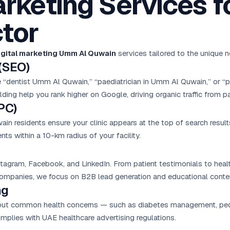
arketing Services f
tor
igital marketing Umm Al Quwain
services tailored to the unique
(SEO)
e “dentist Umm Al Quwain,” “paediatrician in Umm Al Quwain,” or 
lding help you rank higher on Google, driving organic traffic from pa
PC)
 residents ensure your clinic appears at the top of search result
ts within a 10-km radius of your facility.
nstagram, Facebook, and LinkedIn. From patient testimonials to hea
mpanies, we focus on B2B lead generation and educational conte
ng
about common health concerns — such as diabetes management, pedia
omplies with UAE healthcare advertising regulations.