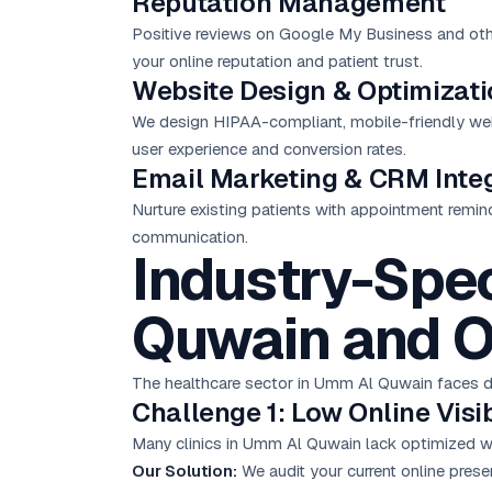
Reputation Management
Positive reviews on Google My Business and other
your online reputation and patient trust.
Website Design & Optimizat
We design HIPAA-compliant, mobile-friendly websi
user experience and conversion rates.
Email Marketing
& CRM Integ
Nurture existing patients with appointment remin
communication.
Industry-Spec
Quwain and O
The healthcare sector in Umm Al Quwain faces dis
Challenge 1: Low Online Visib
Many clinics in Umm Al Quwain lack optimized web
Our Solution:
We audit your current online pres