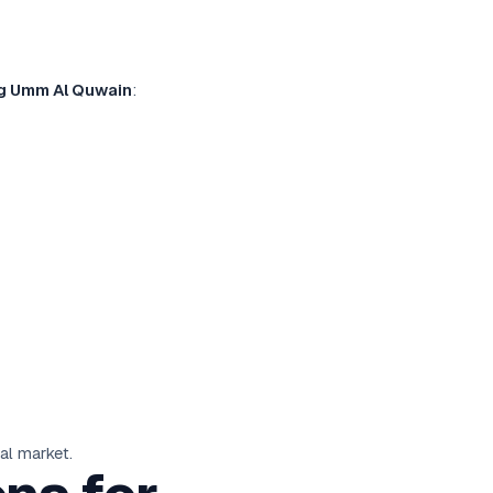
ng Umm Al Quwain
:
al market.