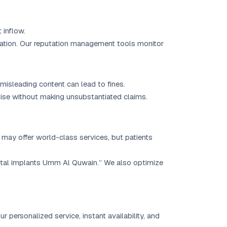
 inflow.
cation. Our reputation management tools monitor
misleading content can lead to fines.
tise without making unsubstantiated claims.
 may offer world-class services, but patients
tal implants Umm Al Quwain.” We also optimize
personalized service, instant availability, and