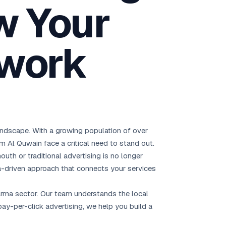
w Your
Brisbane
Australia Hub →
twork
India & Global
163+ cities worldwide
All Locations →
landscape. With a growing population of over
m Al Quwain face a critical need to stand out.
outh or traditional advertising is no longer
-driven approach that connects your services
harma sector. Our team understands the local
y-per-click advertising, we help you build a