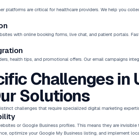
 platforms are critical for healthcare providers. We help you coll
ion
tes with online booking forms, live chat, and patient portals. Fas
ration
ders, health tips, and promotional offers. Our email campaigns inte
ific Challenges in
ur Solutions
tinct challenges that require specialized digital marketing experti
ility
sites or Google Business profiles. This means they are invisible t
ence, optimize your Google My Business listing, and implement
loc