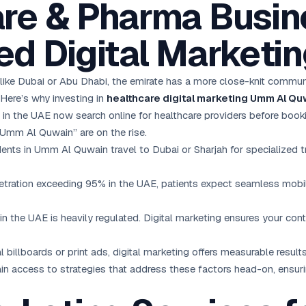
re & Pharma Busin
d Digital Marketi
like Dubai or Abu Dhabi, the emirate has a more close-knit commun
 Here’s why investing in
healthcare digital marketing Umm Al Qu
in the UAE now search online for healthcare providers before book
 Umm Al Quwain” are on the rise.
ents in Umm Al Quwain travel to Dubai or Sharjah for specialized tr
ration exceeding 95% in the UAE, patients expect seamless mobile
n the UAE is heavily regulated. Digital marketing ensures your cont
 billboards or print ads, digital marketing offers measurable resul
in access to strategies that address these factors head-on, ensur