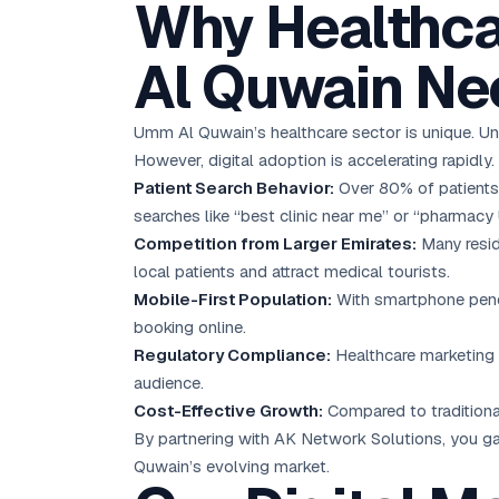
Why Healthca
Al Quwain Nee
Umm Al Quwain’s healthcare sector is unique. Un
However, digital adoption is accelerating rapidly.
Patient Search Behavior:
Over 80% of patients 
searches like “best clinic near me” or “pharmacy
Competition from Larger Emirates:
Many resid
local patients and attract medical tourists.
Mobile-First Population:
With smartphone penet
booking online.
Regulatory Compliance:
Healthcare marketing i
audience.
Cost-Effective Growth:
Compared to traditional
By partnering with AK Network Solutions, you ga
Quwain’s evolving market.