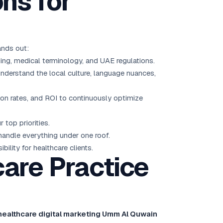
ns for
ands out:
ng, medical terminology, and UAE regulations.
derstand the local culture, language nuances,
sion rates, and ROI to continuously optimize
top priorities.
ndle everything under one roof.
ility for healthcare clients.
are Practice
healthcare digital marketing Umm Al Quwain