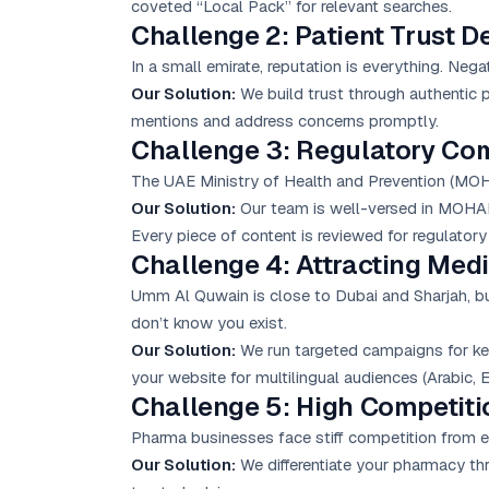
coveted “Local Pack” for relevant searches.
Challenge 2: Patient Trust De
In a small emirate, reputation is everything. Nega
Our Solution:
We build trust through authentic 
mentions and address concerns promptly.
Challenge 3: Regulatory Co
The UAE Ministry of Health and Prevention (MOHAP
Our Solution:
Our team is well-versed in MOHAP 
Every piece of content is reviewed for regulator
Challenge 4: Attracting Medi
Umm Al Quwain is close to Dubai and Sharjah, but 
don’t know you exist.
Our Solution:
We run targeted campaigns for ke
your website for multilingual audiences (Arabic, En
Challenge 5: High Competit
Pharma businesses face stiff competition from e
Our Solution:
We differentiate your pharmacy thr