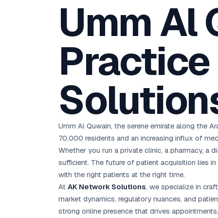
Umm Al 
D
Chemical CRM
🧪
5.8x ROAS
SDS & REACH compliance
Ku
All 99 Cities →
EdTech brand: Google Ads optimisation project
M
Practice
All Case Studies →
GC
Solution
Umm Al Quwain, the serene emirate along the Arab
70,000 residents and an increasing influx of med
Whether you run a private clinic, a pharmacy, a di
sufficient. The future of patient acquisition lies in
with the right patients at the right time.
At
AK Network Solutions
, we specialize in cra
market dynamics, regulatory nuances, and patien
strong online presence that drives appointments