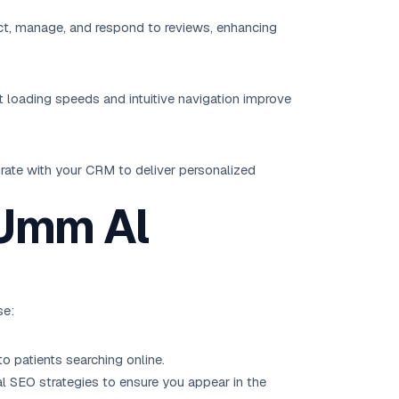
ect, manage, and respond to reviews, enhancing
t loading speeds and intuitive navigation improve
grate with your CRM to deliver personalized
 Umm Al
se:
o patients searching online.
al SEO
strategies to ensure you appear in the