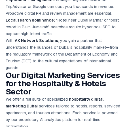
TripAdvisor or Google can cost you thousands in revenue.
Proactive digital PR and review management are essential.
Local search dominance:
“Hotel near Dubai Marina” or “best
resort in Palm Jumeirah” searches require hyper
local SEO
to
capture high-intent traffic.
With
AK Network Solutions
, you gain a partner that
understands the nuances of Dubai’s hospitality market—from
the regulatory framework of the Department of Economy and
Tourism (DET) to the cultural expectations of international
guests.
Our Digital Marketing Services
for the Hospitality & Hotels
Sector
We offer a full suite of specialized
hospitality digital
marketing Dubai
services tailored to hotels, resorts, serviced
apartments, and tourism attractions. Each service is powered
by our proprietary AI analytics platform for real-time
optimization.