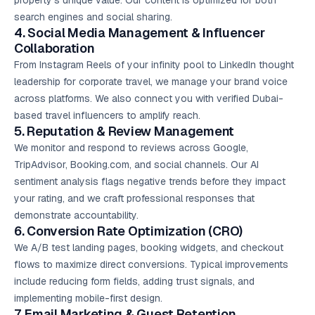
property’s unique value. Our content is optimized for both
search engines and social sharing.
4. Social Media Management & Influencer
Collaboration
From Instagram Reels of your infinity pool to LinkedIn thought
leadership for corporate travel, we manage your brand voice
across platforms. We also connect you with verified Dubai-
based travel influencers to amplify reach.
5. Reputation & Review Management
We monitor and respond to reviews across Google,
TripAdvisor, Booking.com, and social channels. Our AI
sentiment analysis flags negative trends before they impact
your rating, and we craft professional responses that
demonstrate accountability.
6. Conversion Rate Optimization (CRO)
We A/B test landing pages, booking widgets, and checkout
flows to maximize direct conversions. Typical improvements
include reducing form fields, adding trust signals, and
implementing mobile-first design.
7.
Email Marketing
& Guest Retention