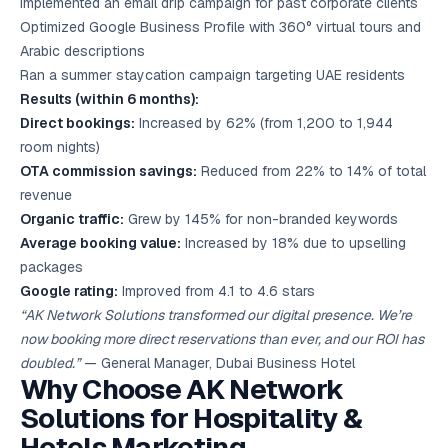
Implemented an email drip campaign for past corporate clients
Optimized Google Business Profile with 360° virtual tours and
Arabic descriptions
Ran a summer staycation campaign targeting UAE residents
Results (within 6 months):
Direct bookings:
Increased by 62% (from 1,200 to 1,944
room nights)
OTA commission savings:
Reduced from 22% to 14% of total
revenue
Organic traffic:
Grew by 145% for non-branded keywords
Average booking value:
Increased by 18% due to upselling
packages
Google rating:
Improved from 4.1 to 4.6 stars
“AK Network Solutions transformed our digital presence. We’re
now booking more direct reservations than ever, and our ROI has
doubled.”
— General Manager, Dubai Business Hotel
Why Choose AK Network
Solutions for Hospitality &
Hotels Marketing