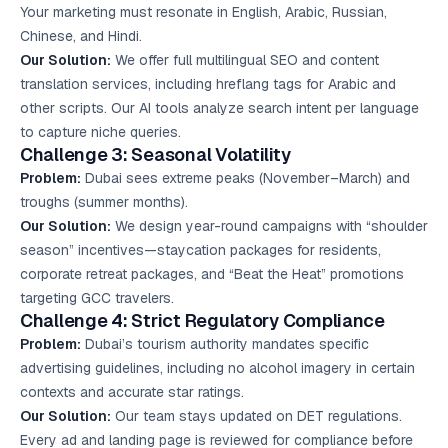
Your marketing must resonate in English, Arabic, Russian,
Chinese, and Hindi.
Our Solution:
We offer full multilingual SEO and content
translation services, including hreflang tags for Arabic and
other scripts. Our AI tools analyze search intent per language
to capture niche queries.
Challenge 3: Seasonal Volatility
Problem:
Dubai sees extreme peaks (November–March) and
troughs (summer months).
Our Solution:
We design year-round campaigns with “shoulder
season” incentives—staycation packages for residents,
corporate retreat packages, and “Beat the Heat” promotions
targeting GCC travelers.
Challenge 4: Strict Regulatory Compliance
Problem:
Dubai’s tourism authority mandates specific
advertising guidelines, including no alcohol imagery in certain
contexts and accurate star ratings.
Our Solution:
Our team stays updated on DET regulations.
Every ad and landing page is reviewed for compliance before