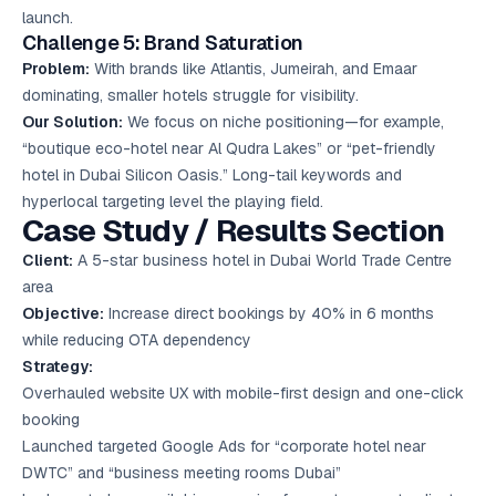
launch.
Challenge 5: Brand Saturation
Problem:
With brands like Atlantis, Jumeirah, and Emaar
dominating, smaller hotels struggle for visibility.
Our Solution:
We focus on niche positioning—for example,
“boutique eco-hotel near Al Qudra Lakes” or “pet-friendly
hotel in Dubai Silicon Oasis.” Long-tail keywords and
hyperlocal targeting level the playing field.
Case Study / Results Section
Client:
A 5-star business hotel in Dubai World Trade Centre
area
Objective:
Increase direct bookings by 40% in 6 months
while reducing OTA dependency
Strategy:
Overhauled website UX with mobile-first design and one-click
booking
Launched targeted Google Ads for “corporate hotel near
DWTC” and “business meeting rooms Dubai”