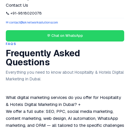
Contact Us
📞 +91-9818020078
✉ contact@aknetworksolutions.com
💬 Chat on WhatsApp
FAQS
Frequently Asked
Questions
Everything you need to know about Hospitality & Hotels Digital
Marketing in Dubai.
What digital marketing services do you offer for Hospitality
& Hotels Digital Marketing in Dubai?
+
We offer a full suite: SEO, PPC, social media marketing,
content marketing, web design, AI automation, WhatsApp
marketing, and ORM — all tailored to the specific challenges