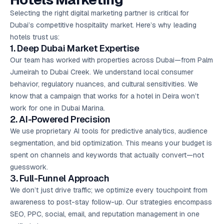
Selecting the right digital marketing partner is critical for
Dubai’s competitive hospitality market. Here’s why leading
hotels trust us:
1. Deep Dubai Market Expertise
Our team has worked with properties across Dubai—from Palm
Jumeirah to Dubai Creek. We understand local consumer
behavior, regulatory nuances, and cultural sensitivities. We
know that a campaign that works for a hotel in Deira won’t
work for one in Dubai Marina.
2. AI-Powered Precision
We use proprietary AI tools for predictive analytics, audience
segmentation, and bid optimization. This means your budget is
spent on channels and keywords that actually convert—not
guesswork.
3. Full-Funnel Approach
We don’t just drive traffic; we optimize every touchpoint from
awareness to post-stay follow-up. Our strategies encompass
SEO, PPC, social, email, and reputation management in one