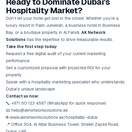
Ready to Dominate Dubai’s
Hospitality Market?
Don’t let your hotel get lost in the crowd. Whether you’re a
luxury resort in Palm Jumeirah, a business hotel in Business
Bay, or a boutique property in Al Fahidi,
AK Network
Solutions
has the expertise to drive measurable results.
Take the first step today:
Request a free digital audit of your current marketing
performance
Get a customized proposal with projected ROI for your
property
Speak with a hospitality marketing specialist who understands
Dubai’s unique landscape
Contact us now:
📞 +971 50 123 4567 (WhatsApp for quick response)
📧 hello@aknetworksolutions.ae
🌐 www.aknetworksolutions.ae/hospitality-dubai
📍 Office 304, Al Attar Business Tower, Sheikh Zayed Road,
Dubai, UAE