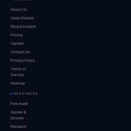
About Us
Case Studies
Blog & Insights
Pricing
Careers
Contact Us
Privacy Policy
Terms of
Service
Sitemap
RESOURCES
Free Audit
Guides &
Ebooks
Research