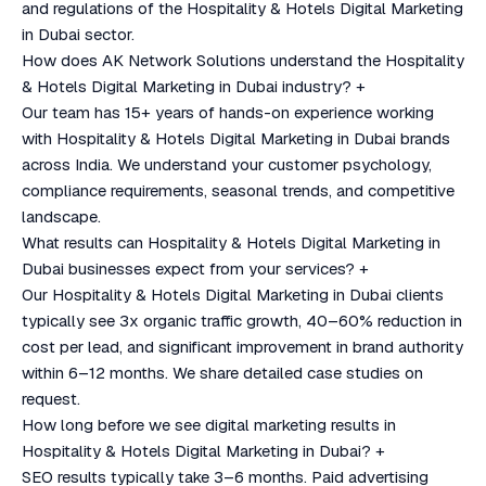
and regulations of the Hospitality & Hotels Digital Marketing
in Dubai sector.
How does AK Network Solutions understand the Hospitality
& Hotels Digital Marketing in Dubai industry?
+
Our team has 15+ years of hands-on experience working
with Hospitality & Hotels Digital Marketing in Dubai brands
across India. We understand your customer psychology,
compliance requirements, seasonal trends, and competitive
landscape.
What results can Hospitality & Hotels Digital Marketing in
Dubai businesses expect from your services?
+
Our Hospitality & Hotels Digital Marketing in Dubai clients
typically see 3x organic traffic growth, 40–60% reduction in
cost per lead, and significant improvement in brand authority
within 6–12 months. We share detailed case studies on
request.
How long before we see digital marketing results in
Hospitality & Hotels Digital Marketing in Dubai?
+
SEO results typically take 3–6 months. Paid advertising