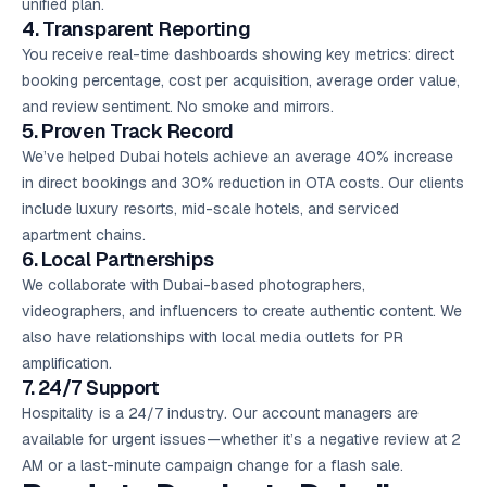
unified plan.
4. Transparent Reporting
You receive real-time dashboards showing key metrics: direct
booking percentage, cost per acquisition, average order value,
and review sentiment. No smoke and mirrors.
5. Proven Track Record
We’ve helped Dubai hotels achieve an average 40% increase
in direct bookings and 30% reduction in OTA costs. Our clients
include luxury resorts, mid-scale hotels, and serviced
apartment chains.
6. Local Partnerships
We collaborate with Dubai-based photographers,
videographers, and influencers to create authentic content. We
also have relationships with local media outlets for PR
amplification.
7. 24/7 Support
Hospitality is a 24/7 industry. Our account managers are
available for urgent issues—whether it’s a negative review at 2
AM or a last-minute campaign change for a flash sale.