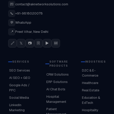
💌
contact@aknetworksolutions.com
📞
+91-9818020078
💬
WhatsApp
📍
Preet Vihar, New Delhi
🔗
𝕏
📷
🗎
▶
🆕
SERVICES
SOFTWARE
INDUSTRIES
PRODUCTS
SEO Services
D2C & E-
CRM Solutions
Commerce
AI SEO + GEO
ERP Solutions
Healthcare
Google Ads /
AI Chat Bots
PPC
Real Estate
Hospital
Social Media
Education &
Management
EdTech
LinkedIn
Patient
Marketing
Hospitality