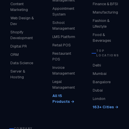
Management
Content
Finance & BFSI
Appointment
Marketing
Manufacturing
System
Web Design &
Fashion &
School
Dev
Lifestyle
Management
Shopify
Food &
LMS Platform
Development
Beverages
Retail POS
Digital PR
TOP
Restaurant
ORM
LOCATIONS
POS
Data Science
Delhi
Invoice
Server &
Management
Mumbai
Hosting
Legal
Bangalore
Management
Dubai
All 15
London
Products →
163+ Cities →
COMPANY