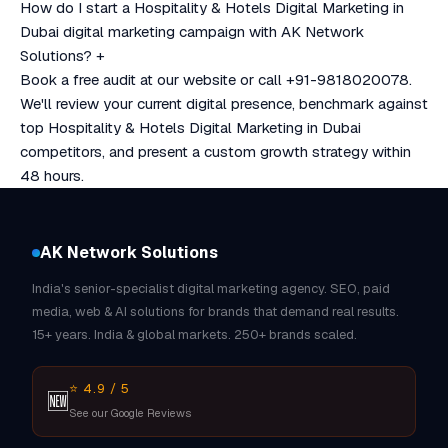
How do I start a Hospitality & Hotels Digital Marketing in
Dubai digital marketing campaign with AK Network
Solutions?
+
Book a free audit at our website or call +91-9818020078.
We'll review your current digital presence, benchmark against
top Hospitality & Hotels Digital Marketing in Dubai
competitors, and present a custom growth strategy within
48 hours.
AK Network Solutions
India's senior-specialist digital marketing agency. SEO, paid
media, web & AI solutions for brands that demand real results.
15+ years. India & global markets. 250+ brands scaled.
⭐ 4.9 / 5
🆕
See our Google Reviews