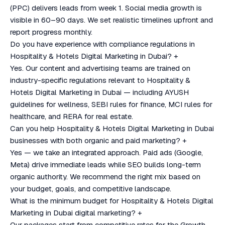
(PPC) delivers leads from week 1. Social media growth is
visible in 60–90 days. We set realistic timelines upfront and
report progress monthly.
Do you have experience with compliance regulations in
Hospitality & Hotels Digital Marketing in Dubai?
+
Yes. Our content and advertising teams are trained on
industry-specific regulations relevant to Hospitality &
Hotels Digital Marketing in Dubai — including AYUSH
guidelines for wellness, SEBI rules for finance, MCI rules for
healthcare, and RERA for real estate.
Can you help Hospitality & Hotels Digital Marketing in Dubai
businesses with both organic and paid marketing?
+
Yes — we take an integrated approach. Paid ads (Google,
Meta) drive immediate leads while SEO builds long-term
organic authority. We recommend the right mix based on
your budget, goals, and competitive landscape.
What is the minimum budget for Hospitality & Hotels Digital
Marketing in Dubai digital marketing?
+
Our packages start from competitive rates for the Growth