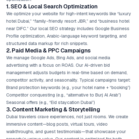
1. SEO & Local Search Optimization
We optimize your website for high-intent keywords like “luxury
hotel Dubai,” “family-friendly resort JBR,” and “business hotel
near DIFC.” Our local SEO strategy includes Google Business
Profile optimization, Arabic-language keyword targeting, and
structured data markup for rich snippets.
2. Paid Media & PPC Campaigns
We manage
Google Ads
, Bing Ads, and social media
advertising with a focus on ROAS. Our AI-driven bid
management adjusts budgets in real-time based on demand,
competitor activity, and seasonality. Typical campaigns target:
Brand protection keywords (e.g., your hotel name + “booking”)
Competitor conquesting (e.g., “alternative to Burj Al Arab”)
Seasonal offers (e.g., “Eid staycation Dubai”)
3.
Content Marketing
& Storytelling
Dubai travelers crave experiences, not just rooms. We create
immersive content—blog posts, virtual tours, video
walkthroughs, and guest testimonials—that showcase your