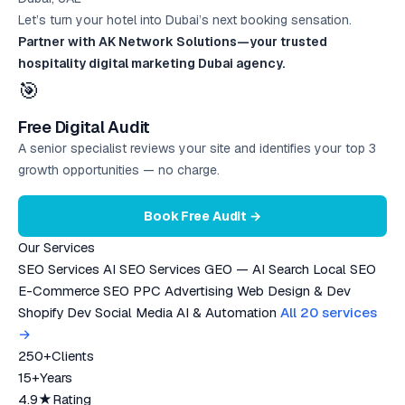
Let’s turn your hotel into Dubai’s next booking sensation.
Partner with AK Network Solutions—your trusted
hospitality digital marketing Dubai agency.
🎯
Free Digital Audit
A senior specialist reviews your site and identifies your top 3
growth opportunities — no charge.
Book Free Audit →
Our Services
SEO Services
AI SEO Services
GEO — AI Search
Local SEO
E-Commerce SEO
PPC Advertising
Web Design & Dev
Shopify Dev
Social Media
AI & Automation
All 20 services
→
250+
Clients
15+
Years
4.9★
Rating