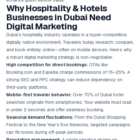
enhance guest lifetime value.
Google Ads
Why Hospitality & Hotels
optimisation
project
Businesses in Dubai Need
Digital Marketing
All Case
Studies →
Dubai’s hospitality industry operates in a hyper-competitive,
digitally native environment. Travelers today research, compare,
and book entirely online—often on mobile devices. Here’s why
a robust digital marketing strategy is non-negotiable:
High competition for direct bookings:
OTAs like
Booking.com and Expedia charge commissions of 15–25%. A
strong SEO and PPC strategy can reduce dependency on
third-party platforms.
Mobile-first traveler behavior:
Over 70% of Dubai hotel
searches originate from smartphones. Your website must load
in under 2 seconds and offer seamless booking.
Seasonal demand fluctuations:
From the Dubai Shopping
Festival to the New Year’s Eve fireworks, targeted campaigns
can fill rooms during off-peak periods.
Reputation management:
A single negative review on