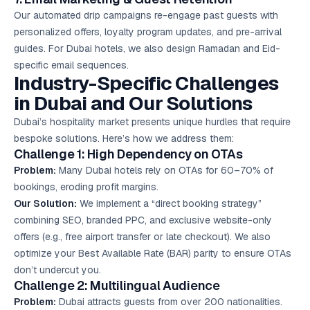
Our automated drip campaigns re-engage past guests with
personalized offers, loyalty program updates, and pre-arrival
guides. For Dubai hotels, we also design Ramadan and Eid-
specific email sequences.
Industry-Specific Challenges
in Dubai and Our Solutions
Dubai’s hospitality market presents unique hurdles that require
bespoke solutions. Here’s how we address them:
Challenge 1: High Dependency on OTAs
Problem:
Many Dubai hotels rely on OTAs for 60–70% of
bookings, eroding profit margins.
Our Solution:
We implement a “direct booking strategy”
combining SEO, branded PPC, and exclusive website-only
offers (e.g., free airport transfer or late checkout). We also
optimize your Best Available Rate (BAR) parity to ensure OTAs
don’t undercut you.
Challenge 2: Multilingual Audience
Problem:
Dubai attracts guests from over 200 nationalities.