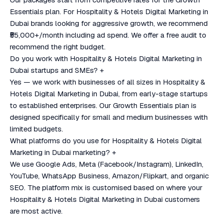
Essentials plan. For Hospitality & Hotels Digital Marketing in
Dubai brands looking for aggressive growth, we recommend
₹55,000+/month including ad spend. We offer a free audit to
recommend the right budget.
Do you work with Hospitality & Hotels Digital Marketing in
Dubai startups and SMEs?
+
Yes — we work with businesses of all sizes in Hospitality &
Hotels Digital Marketing in Dubai, from early-stage startups
to established enterprises. Our Growth Essentials plan is
designed specifically for small and medium businesses with
limited budgets.
What platforms do you use for Hospitality & Hotels Digital
Marketing in Dubai marketing?
+
We use Google Ads, Meta (Facebook/Instagram), LinkedIn,
YouTube, WhatsApp Business, Amazon/Flipkart, and organic
SEO. The platform mix is customised based on where your
Hospitality & Hotels Digital Marketing in Dubai customers
are most active.