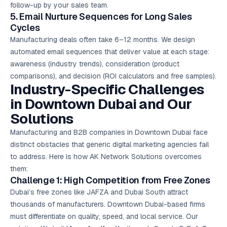
follow-up by your sales team.
5. Email Nurture Sequences for Long Sales
Cycles
Manufacturing deals often take 6–12 months. We design
automated email sequences that deliver value at each stage:
awareness (industry trends), consideration (product
comparisons), and decision (ROI calculators and free samples).
Industry-Specific Challenges
in Downtown Dubai and Our
Solutions
Manufacturing and B2B companies in Downtown Dubai face
distinct obstacles that generic digital marketing agencies fail
to address. Here is how AK Network Solutions overcomes
them:
Challenge 1: High Competition from Free Zones
Dubai’s free zones like JAFZA and Dubai South attract
thousands of manufacturers. Downtown Dubai-based firms
must differentiate on quality, speed, and local service. Our