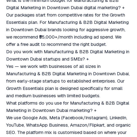
What is the minimum budget for Manufacturing & B2B
Digital Marketing in Downtown Dubai digital marketing?
+
Our packages start from competitive rates for the Growth
Essentials plan. For Manufacturing & B2B Digital Marketing
in Downtown Dubai brands looking for aggressive growth,
we recommend ₹55,000+/month including ad spend. We
offer a free audit to recommend the right budget.
Do you work with Manufacturing & B2B Digital Marketing in
Downtown Dubai startups and SMEs?
+
Yes — we work with businesses of all sizes in
Manufacturing & B2B Digital Marketing in Downtown Dubai,
from early-stage startups to established enterprises. Our
Growth Essentials plan is designed specifically for small
and medium businesses with limited budgets.
What platforms do you use for Manufacturing & B2B Digital
Marketing in Downtown Dubai marketing?
+
We use Google Ads, Meta (Facebook/Instagram), LinkedIn,
YouTube, WhatsApp Business, Amazon/Flipkart, and organic
SEO. The platform mix is customised based on where your