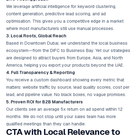
We leverage artificial intelligence for keyword clustering,
content generation, predictive lead scoring, and ad
optimisation. This gives you a competitive edge in a market
where most manufacturers still use manual processes.
3. Local Roots, Global Reach
Based in Downtown Dubai, we understand the local business
ecosystem—from the DIFC to Business Bay. Yet our strategies
are designed to attract buyers from Europe, Asia, and North
America, helping you export your products beyond the UAE.
4. Full Transparency & Reporting
You receive a custom dashboard showing every metric that
matters: website traffic by source, lead quality scores, cost per
lead, and pipeline value. No black boxes, no vague promises.
5. Proven ROI for B2B Manufacturers
Our clients see an average 5x return on ad spend within 12
months. We do not stop until your sales team has more
qualified meetings than they can handle.
CTA with Local Relevance to