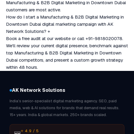
Manufacturing & B2B Digital Marketing in Downtown Dubai
customers are most active.
How do I start a Manufacturing & B2B Digital Marketing in
Downtown Dubai digital marketing campaign with AK
Network Solutions?
+
Book a free audit at our website or call +91-9818020078.
We'll review your current digital presence, benchmark against
top Manufacturing & B2B Digital Marketing in Downtown
Dubai competitors, and present a custom growth strategy
within 48 hours.
AK Network Solutions
India's senior-specialist digital marketing agency. SEO, paid
media, web & AI solutions for brands that demand real results.
15+ years. India & global markets. 250+ brands scaled.
⭐ 4.9 / 5