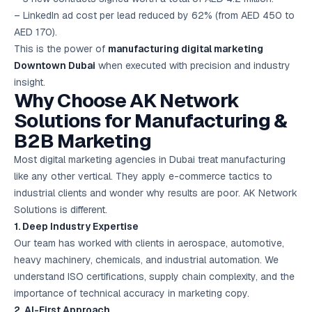
– LinkedIn ad cost per lead reduced by 62% (from AED 450 to
AED 170).
This is the power of
manufacturing digital marketing
Downtown Dubai
when executed with precision and industry
insight.
Why Choose AK Network
Solutions for Manufacturing &
B2B Marketing
Most digital marketing agencies in Dubai treat manufacturing
like any other vertical. They apply e-commerce tactics to
industrial clients and wonder why results are poor. AK Network
Solutions is different.
1. Deep Industry Expertise
Our team has worked with clients in aerospace, automotive,
heavy machinery, chemicals, and industrial automation. We
understand ISO certifications, supply chain complexity, and the
importance of technical accuracy in marketing copy.
2. AI-First Approach