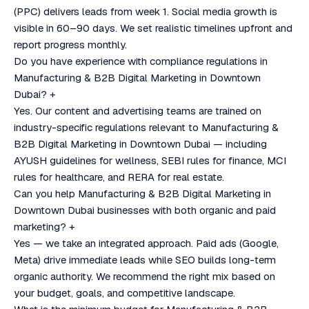
(PPC) delivers leads from week 1. Social media growth is
visible in 60–90 days. We set realistic timelines upfront and
report progress monthly.
Do you have experience with compliance regulations in
Manufacturing & B2B Digital Marketing in Downtown
Dubai?
+
Yes. Our content and advertising teams are trained on
industry-specific regulations relevant to Manufacturing &
B2B Digital Marketing in Downtown Dubai — including
AYUSH guidelines for wellness, SEBI rules for finance, MCI
rules for healthcare, and RERA for real estate.
Can you help Manufacturing & B2B Digital Marketing in
Downtown Dubai businesses with both organic and paid
marketing?
+
Yes — we take an integrated approach. Paid ads (Google,
Meta) drive immediate leads while SEO builds long-term
organic authority. We recommend the right mix based on
your budget, goals, and competitive landscape.