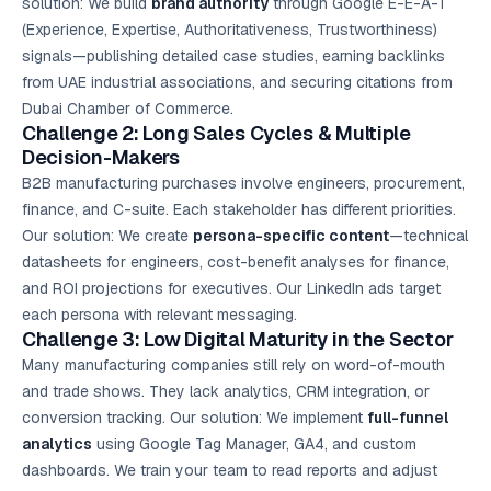
solution: We build
brand authority
through Google E-E-A-T
(Experience, Expertise, Authoritativeness, Trustworthiness)
signals—publishing detailed case studies, earning backlinks
from UAE industrial associations, and securing citations from
Dubai Chamber of Commerce.
Challenge 2: Long Sales Cycles & Multiple
Decision-Makers
B2B manufacturing purchases involve engineers, procurement,
finance, and C-suite. Each stakeholder has different priorities.
Our solution: We create
persona-specific content
—technical
datasheets for engineers, cost-benefit analyses for finance,
and ROI projections for executives. Our LinkedIn ads target
each persona with relevant messaging.
Challenge 3: Low Digital Maturity in the Sector
Many manufacturing companies still rely on word-of-mouth
and trade shows. They lack analytics, CRM integration, or
conversion tracking. Our solution: We implement
full-funnel
analytics
using Google Tag Manager, GA4, and custom
dashboards. We train your team to read reports and adjust