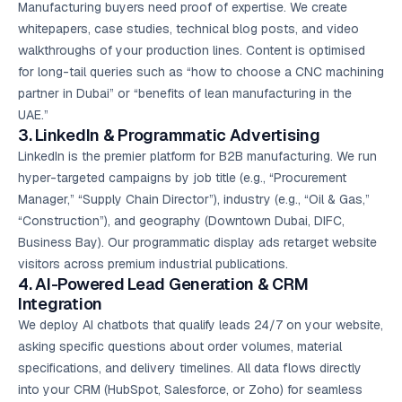
Manufacturing buyers need proof of expertise. We create
whitepapers, case studies, technical blog posts, and video
walkthroughs of your production lines. Content is optimised
for long-tail queries such as “how to choose a CNC machining
partner in Dubai” or “benefits of lean manufacturing in the
UAE.”
3. LinkedIn & Programmatic Advertising
LinkedIn is the premier platform for B2B manufacturing. We run
hyper-targeted campaigns by job title (e.g., “Procurement
Manager,” “Supply Chain Director”), industry (e.g., “Oil & Gas,”
“Construction”), and geography (Downtown Dubai, DIFC,
Business Bay). Our programmatic display ads retarget website
visitors across premium industrial publications.
4. AI-Powered Lead Generation & CRM
Integration
We deploy AI chatbots that qualify leads 24/7 on your website,
asking specific questions about order volumes, material
specifications, and delivery timelines. All data flows directly
into your CRM (HubSpot, Salesforce, or Zoho) for seamless