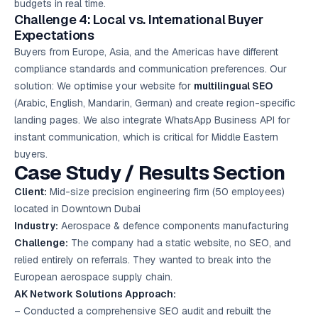
budgets in real time.
Challenge 4: Local vs. International Buyer
Expectations
Buyers from Europe, Asia, and the Americas have different
compliance standards and communication preferences. Our
solution: We optimise your website for
multilingual SEO
(Arabic, English, Mandarin, German) and create region-specific
landing pages. We also integrate WhatsApp Business API for
instant communication, which is critical for Middle Eastern
buyers.
Case Study / Results Section
Client:
Mid-size precision engineering firm (50 employees)
located in Downtown Dubai
Industry:
Aerospace & defence components manufacturing
Challenge:
The company had a static website, no SEO, and
relied entirely on referrals. They wanted to break into the
European aerospace supply chain.
AK Network Solutions Approach:
– Conducted a comprehensive SEO audit and rebuilt the