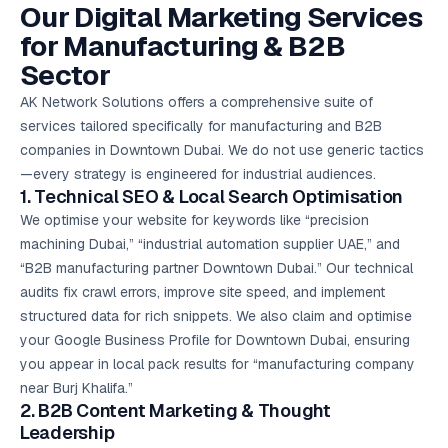
Our Digital Marketing Services
for Manufacturing & B2B
Sector
AK Network Solutions offers a comprehensive suite of
services tailored specifically for manufacturing and B2B
companies in Downtown Dubai. We do not use generic tactics
—every strategy is engineered for industrial audiences.
1. Technical SEO & Local Search Optimisation
We optimise your website for keywords like “precision
machining Dubai,” “industrial automation supplier UAE,” and
“B2B manufacturing partner Downtown Dubai.” Our technical
audits fix crawl errors, improve site speed, and implement
structured data for rich snippets. We also claim and optimise
your Google Business Profile for Downtown Dubai, ensuring
you appear in local pack results for “manufacturing company
near Burj Khalifa.”
2. B2B
Content Marketing
& Thought
Leadership