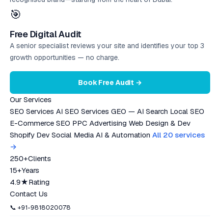
🎯
Free Digital Audit
A senior specialist reviews your site and identifies your top 3
growth opportunities — no charge.
Book Free Audit →
Our Services
SEO Services
AI SEO Services
GEO — AI Search
Local SEO
E-Commerce SEO
PPC Advertising
Web Design & Dev
Shopify Dev
Social Media
AI & Automation
All 20 services
→
250+
Clients
15+
Years
4.9★
Rating
Contact Us
📞 +91-9818020078