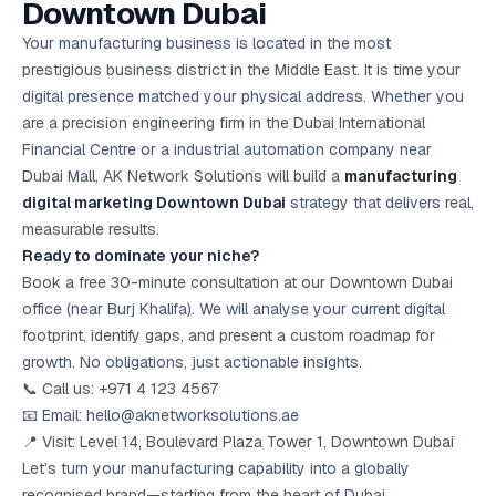
Downtown Dubai
Your manufacturing business is located in the most
prestigious business district in the Middle East. It is time your
digital presence matched your physical address. Whether you
are a precision engineering firm in the Dubai International
Financial Centre or a industrial automation company near
Dubai Mall, AK Network Solutions will build a
manufacturing
digital marketing Downtown Dubai
strategy that delivers real,
measurable results.
Ready to dominate your niche?
Book a free 30-minute consultation at our Downtown Dubai
office (near Burj Khalifa). We will analyse your current digital
footprint, identify gaps, and present a custom roadmap for
growth. No obligations, just actionable insights.
📞 Call us: +971 4 123 4567
📧 Email: hello@aknetworksolutions.ae
📍 Visit: Level 14, Boulevard Plaza Tower 1, Downtown Dubai
Let’s turn your manufacturing capability into a globally
recognised brand—starting from the heart of Dubai.