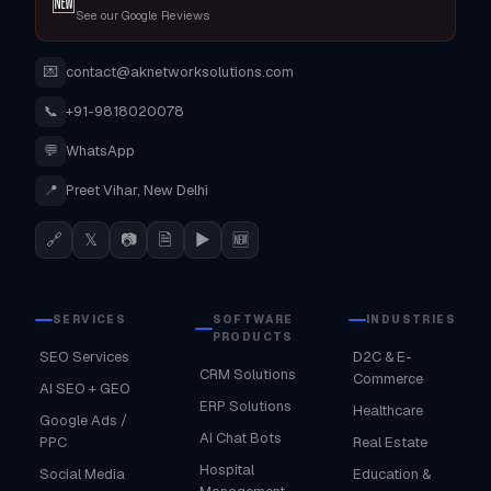
🆕
See our Google Reviews
💌
contact@aknetworksolutions.com
📞
+91-9818020078
💬
WhatsApp
📍
Preet Vihar, New Delhi
🔗
𝕏
📷
🗎
▶
🆕
SERVICES
SOFTWARE
INDUSTRIES
PRODUCTS
SEO Services
D2C & E-
CRM Solutions
Commerce
AI SEO + GEO
ERP Solutions
Healthcare
Google Ads /
AI Chat Bots
PPC
Real Estate
Hospital
Social Media
Education &