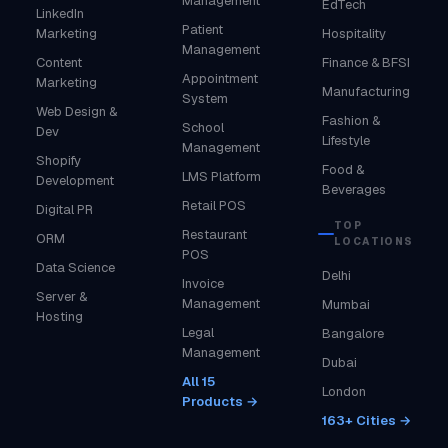
Management
EdTech
LinkedIn
Patient
Marketing
Hospitality
Management
Content
Finance & BFSI
Appointment
Marketing
Manufacturing
System
Web Design &
Fashion &
School
Dev
Lifestyle
Management
Shopify
Food &
LMS Platform
Development
Beverages
Retail POS
Digital PR
TOP
Restaurant
ORM
LOCATIONS
POS
Data Science
Delhi
Invoice
Server &
Management
Mumbai
Hosting
Legal
Bangalore
Management
Dubai
All 15
London
Products →
163+ Cities →