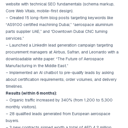
website with technical SEO fundamentals (schema markup,
Core Web Vitals, mobile-first design).
– Created 15 long-form blog posts targeting keywords like
“AS9100 certified machining Dubai,” “aerospace aluminium
parts supplier UAE,” and “Downtown Dubai CNC turning
services.”
– Launched a LinkedIn lead generation campaign targeting
procurement managers at Airbus, Safran, and Leonardo with a
downloadable white paper: “The Future of Aerospace
Manufacturing in the Middle East.”
– Implemented an AI chatbot to pre-qualify leads by asking
about certification requirements, order volumes, and delivery
timelines.
Results (within 6 months):
– Organic traffic increased by 340% (from 1,200 to 5,300
monthly visitors).
– 28 qualified leads generated from European aerospace
buyers.
– 3 new contracts signed worth a total of AED 4.2 million.