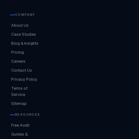
COMPANY
About Us
Case Studies
Blog & Insights
Pricing
Careers
Contact Us
Privacy Policy
Terms of
Service
Sitemap
RESOURCES
Free Audit
Guides &