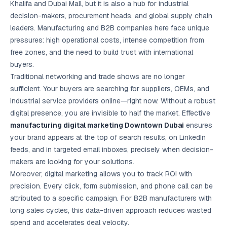
Khalifa and Dubai Mall, but it is also a hub for industrial
Google Ads
optimisation
decision-makers, procurement heads, and global supply chain
project
leaders. Manufacturing and B2B companies here face unique
pressures: high operational costs, intense competition from
All Case
free zones, and the need to build trust with international
Studies →
buyers.
Traditional networking and trade shows are no longer
sufficient. Your buyers are searching for suppliers, OEMs, and
industrial service providers online—right now. Without a robust
digital presence, you are invisible to half the market. Effective
manufacturing digital marketing Downtown Dubai
ensures
your brand appears at the top of search results, on LinkedIn
feeds, and in targeted email inboxes, precisely when decision-
makers are looking for your solutions.
Moreover, digital marketing allows you to track ROI with
precision. Every click, form submission, and phone call can be
attributed to a specific campaign. For B2B manufacturers with
long sales cycles, this data-driven approach reduces wasted
spend and accelerates deal velocity.