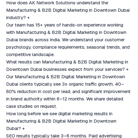
How does AK Network Solutions understand the
Manufacturing & B2B Digital Marketing in Downtown Dubai
industry?
+
Our team has 15+ years of hands-on experience working
with Manufacturing & B2B Digital Marketing in Downtown
Dubai brands across India. We understand your customer
psychology, compliance requirements, seasonal trends, and
competitive landscape.
What results can Manufacturing & B2B Digital Marketing in
Downtown Dubai businesses expect from your services?
+
Our Manufacturing & B2B Digital Marketing in Downtown
Dubai clients typically see 3x organic traffic growth, 40–
60% reduction in cost per lead, and significant improvement
in brand authority within 6–12 months. We share detailed
case studies on request.
How long before we see digital marketing results in
Manufacturing & B2B Digital Marketing in Downtown
Dubai?
+
SEO results typically take 3–6 months. Paid advertising