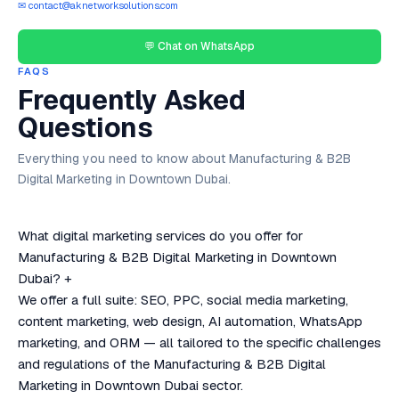
✉ contact@aknetworksolutions.com
💬 Chat on WhatsApp
FAQS
Frequently Asked
Questions
Everything you need to know about Manufacturing & B2B
Digital Marketing in Downtown Dubai.
What digital marketing services do you offer for
Manufacturing & B2B Digital Marketing in Downtown
Dubai?
+
We offer a full suite: SEO, PPC, social media marketing,
content marketing, web design, AI automation, WhatsApp
marketing, and ORM — all tailored to the specific challenges
and regulations of the Manufacturing & B2B Digital
Marketing in Downtown Dubai sector.