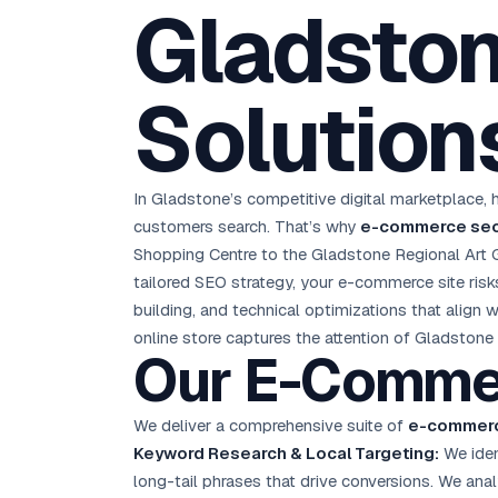
Gladston
D
Chemical CRM
🧪
5.8x ROAS
SDS & REACH compliance
Ku
All 99 Cities →
EdTech brand: Google Ads optimisation project
M
Solution
All Case Studies →
GC
In Gladstone’s competitive digital marketplace, h
customers search. That’s why
e-commerce seo
Shopping Centre to the Gladstone Regional Art Ga
tailored SEO strategy, your e-commerce site ris
building, and technical optimizations that align
online store captures the attention of Gladstone
Our E-Comm
We deliver a comprehensive suite of
e-commerc
Keyword Research & Local Targeting:
We iden
long-tail phrases that drive conversions. We ana