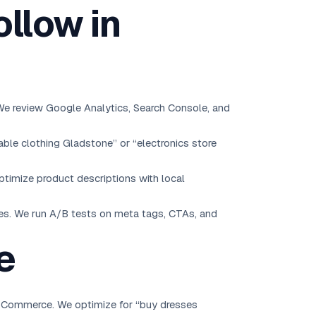
llow in
 We review Google Analytics, Search Console, and
ble clothing Gladstone” or “electronics store
timize product descriptions with local
ies. We run A/B tests on meta tags, CTAs, and
e
WooCommerce. We optimize for “buy dresses