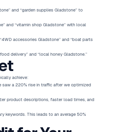
dstone” and “garden supplies Gladstone” to
ne” and “vitamin shop Gladstone” with local
r “4WD accessories Gladstone” and “boat parts
 food delivery” and “local honey Gladstone.”
et
ically achieve:
saw a 220% rise in traffic after we optimized
er product descriptions, faster load times, and
mary keywords. This leads to an average 50%