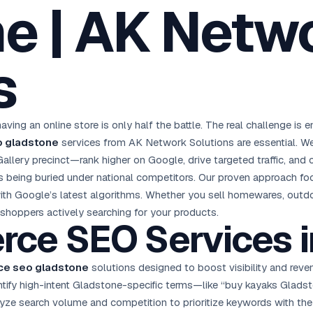
e | AK Netw
oha
London
Retail POS
🛒
Fast billing & loyalty
wait City
Manchester
Restaurant POS
anama
Birmingham
🍕
s
KOT & Zomato sync
C Hub →
UK Hub →
AI Chat Bots
🤖
WhatsApp & web bots 24/7
All 15 Products →
aving an online store is only half the battle. The real challenge i
 gladstone
services from AK Network Solutions are essential. We
llery precinct—rank higher on Google, drive targeted traffic, and 
ks being buried under national competitors. Our proven approach fo
 with Google’s latest algorithms. Whether you sell homewares, outdo
 shoppers actively searching for your products.
erce
SEO Services
i
e seo gladstone
solutions designed to boost visibility and reven
tify high-intent Gladstone-specific terms—like “buy kayaks Gladst
lyze search volume and competition to prioritize keywords with the