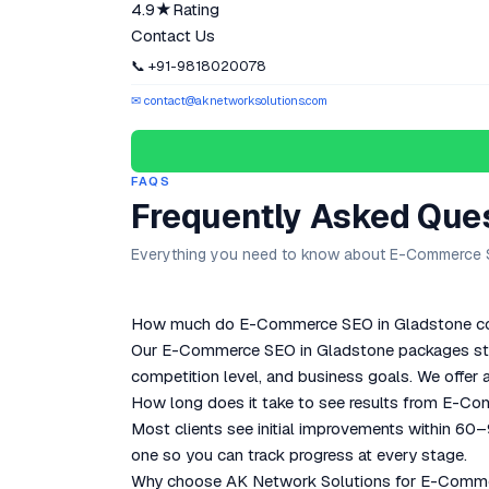
4.9★
Rating
Contact Us
📞 +91-9818020078
✉ contact@aknetworksolutions.com
FAQS
Frequently Asked Que
Everything you need to know about E-Commerce S
How much do E-Commerce SEO in Gladstone cos
Our E-Commerce SEO in Gladstone packages start
competition level, and business goals. We offer a
How long does it take to see results from E-C
Most clients see initial improvements within 60
one so you can track progress at every stage.
Why choose AK Network Solutions for E-Comme