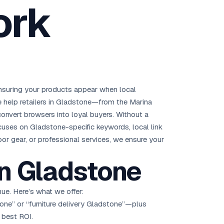
ork
Brisbane
Australia Hub →
India & Global
163+ cities worldwide
s ensuring your products appear when local
All Locations →
 help retailers in Gladstone—from the Marina
convert browsers into loyal buyers. Without a
cuses on Gladstone-specific keywords, local link
or gear, or professional services, we ensure your
n Gladstone
ue. Here’s what we offer:
one” or “furniture delivery Gladstone”—plus
 best ROI.