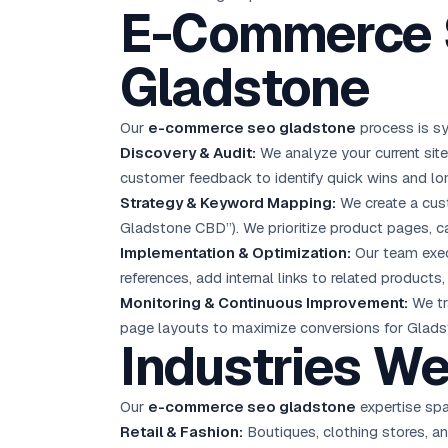
E-Commerce S
Gladstone
Our
e-commerce seo gladstone
process is sy
Discovery & Audit:
We analyze your current sit
customer feedback to identify quick wins and lo
Strategy & Keyword Mapping:
We create a cust
Gladstone CBD”). We prioritize product pages, c
Implementation & Optimization:
Our team execu
references, add internal links to related product
Monitoring & Continuous Improvement:
We tr
page layouts to maximize conversions for Glad
Industries We
Our
e-commerce seo gladstone
expertise span
Retail & Fashion:
Boutiques, clothing stores, a