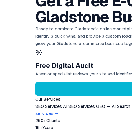
Get a Free E
Gladstone Bu
Ready to dominate Gladstone’s online marketpl
identify 3 quick wins, and provide a custom ro
grow your Gladstone e-commerce business toge
🎯
Free Digital Audit
A senior specialist reviews your site and identif
Our Services
SEO Services
AI SEO Services
GEO — AI Search
services →
250+
Clients
15+
Years