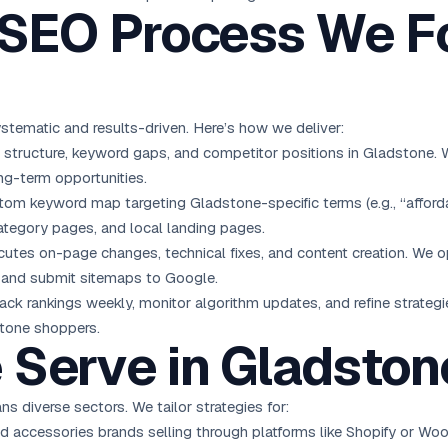
EO Process We Fo
stematic and results-driven. Here’s how we deliver:
e structure, keyword gaps, and competitor positions in Gladstone.
ng-term opportunities.
om keyword map targeting Gladstone-specific terms (e.g., “afforda
ategory pages, and local landing pages.
tes on-page changes, technical fixes, and content creation. We op
s, and submit sitemaps to Google.
ack rankings weekly, monitor algorithm updates, and refine strateg
stone shoppers.
 Serve in Gladston
s diverse sectors. We tailor strategies for:
nd accessories brands selling through platforms like Shopify or 