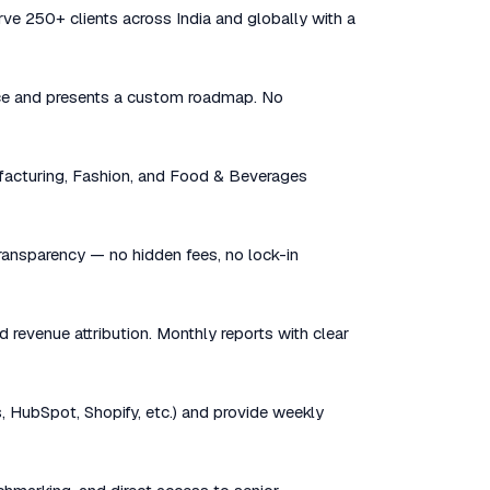
rve 250+ clients across India and globally with a
sence and presents a custom roadmap. No
facturing, Fashion, and Food & Beverages
 transparency — no hidden fees, no lock-in
d revenue attribution. Monthly reports with clear
, HubSpot, Shopify, etc.) and provide weekly