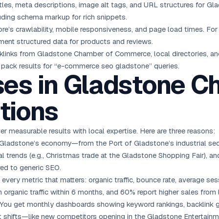
tles, meta descriptions, image alt tags, and URL structures for G
luding schema markup for rich snippets.
re’s crawlability, mobile responsiveness, and page load times. Fo
ment structured data for products and reviews.
links from Gladstone Chamber of Commerce, local directories, 
l pack results for “e-commerce seo gladstone” queries.
es in Gladstone C
tions
 measurable results with local expertise. Here are three reasons:
adstone’s economy—from the Port of Gladstone’s industrial secto
 trends (e.g., Christmas trade at the Gladstone Shopping Fair), and 
ed to generic SEO.
every metric that matters: organic traffic, bounce rate, average sess
 organic traffic within 6 months, and 60% report higher sales from l
You get monthly dashboards showing keyword rankings, backlink g
hifts—like new competitors opening in the Gladstone Entertainme