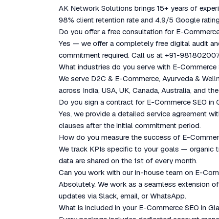
AK Network Solutions brings 15+ years of experie
98% client retention rate and 4.9/5 Google rating
Do you offer a free consultation for E-Commerc
Yes — we offer a completely free digital audit a
commitment required. Call us at +91-981802007
What industries do you serve with E-Commerce
We serve D2C & E-Commerce, Ayurveda & Wellness
across India, USA, UK, Canada, Australia, and the
Do you sign a contract for E-Commerce SEO in
Yes, we provide a detailed service agreement with
clauses after the initial commitment period.
How do you measure the success of E-Commer
We track KPIs specific to your goals — organic tr
data are shared on the 1st of every month.
Can you work with our in-house team on E-Co
Absolutely. We work as a seamless extension of y
updates via Slack, email, or WhatsApp.
What is included in your E-Commerce SEO in G