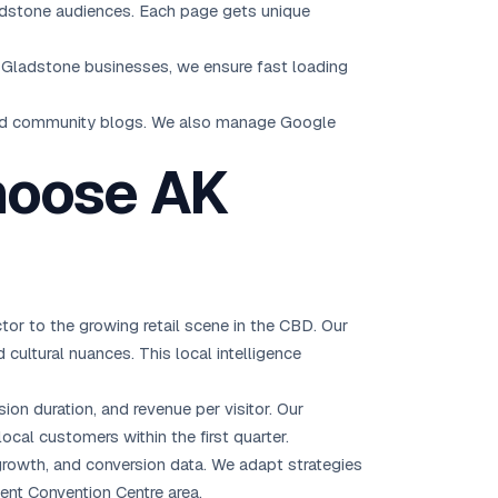
ladstone audiences. Each page gets unique
r Gladstone businesses, we ensure fast loading
and community blogs. We also manage Google
hoose AK
r to the growing retail scene in the CBD. Our
cultural nuances. This local intelligence
ion duration, and revenue per visitor. Our
ocal customers within the first quarter.
rowth, and conversion data. We adapt strategies
nt Convention Centre area.