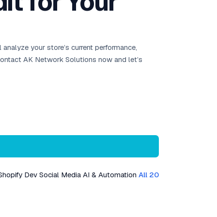
t for Your
 analyze your store’s current performance,
 Contact AK Network Solutions now and let’s
Shopify Dev
Social Media
AI & Automation
All 20