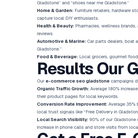
Gladstone” and “shoes near me Gladstone.”
Home & Garden:
Furniture retailers, hardware s
capture local DIY enthusiasts.
Health & Beauty:
Pharmacies, wellness brands, a
reviews.
Automotive & Marine:
Car parts dealers, boat
Gladstone.”
Food & Beverage:
Local grocers, gourmet food 
Results Our G
Our
e-commerce seo gladstone
campaigns del
Organic Traffic Growth:
Average 180% increase i
their product pages for local keywords.
Conversion Rate Improvement:
Average 35% bo
local trust signals like “Free Delivery in Gladston
Local Search Visibility:
90% of our Gladstone cl
increase in phone calls and store visits from loca