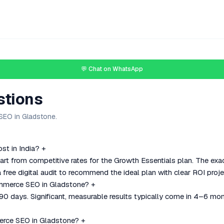
💬 Chat on WhatsApp
stions
EO in Gladstone.
t in India?
+
 from competitive rates for the Growth Essentials plan. The exac
 free digital audit to recommend the ideal plan with clear ROI proje
ommerce SEO in Gladstone?
+
–90 days. Significant, measurable results typically come in 4–6 mo
rce SEO in Gladstone?
+