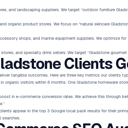
tores, and landscaping suppliers. We target “outdoor furniture Gla
nd organic product stores. We focus on “natural skincare Gladsto
 accessory shops, and marine equipment suppliers. We optimize fo
stores, and specialty drink sellers. We target “Gladstone gourmet
ladstone Clients G
iver tangible outcomes. Here are three key metrics our clients typ
n organic visitors within 6 months. One Gladstone homeware store 
ost in e-commerce conversion rates. We achieve this through bett
e.”
ients appear in the top 3 Google local pack results for their pri
l searches.