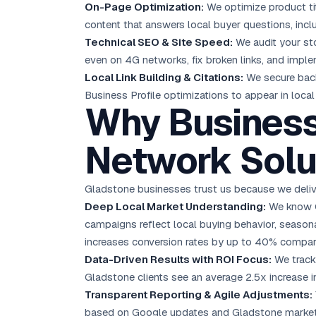
On-Page Optimization:
We optimize product ti
content that answers local buyer questions, inc
Technical SEO & Site Speed:
We audit your sto
even on 4G networks, fix broken links, and imple
Local Link Building & Citations:
We secure back
Business Profile optimizations to appear in loca
Why Business
Network Solu
Gladstone businesses trust us because we deliver
Deep Local Market Understanding:
We know Gl
campaigns reflect local buying behavior, seasonal
increases conversion rates by up to 40% compar
Data-Driven Results with ROI Focus:
We track 
Gladstone clients see an average 2.5x increase in
Transparent Reporting & Agile Adjustments:
based on Google updates and Gladstone market s