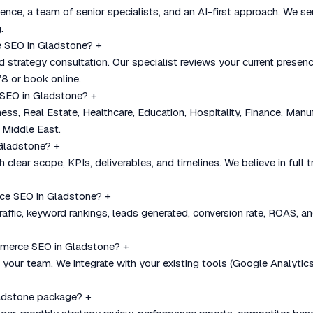
nce, a team of senior specialists, and an AI-first approach. We se
.
e SEO in Gladstone?
+
nd strategy consultation. Our specialist reviews your current pre
8 or book online.
 SEO in Gladstone?
+
, Real Estate, Healthcare, Education, Hospitality, Finance, Manu
 Middle East.
 Gladstone?
+
 clear scope, KPIs, deliverables, and timelines. We believe in full
ce SEO in Gladstone?
+
affic, keyword rankings, leads generated, conversion rate, ROAS, an
mmerce SEO in Gladstone?
+
our team. We integrate with your existing tools (Google Analytics
ladstone package?
+