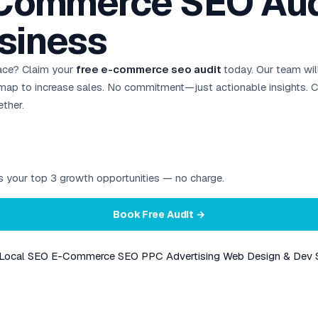
-Commerce SEO Audi
siness
ace? Claim your
free e-commerce seo audit
today. Our team will
admap to increase sales. No commitment—just actionable insights.
ther.
ies your top 3 growth opportunities — no charge.
Book Free Audit →
Local SEO
E-Commerce SEO
PPC Advertising
Web Design & Dev