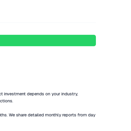
t investment depends on your industry,
ctions.
nths. We share detailed monthly reports from day