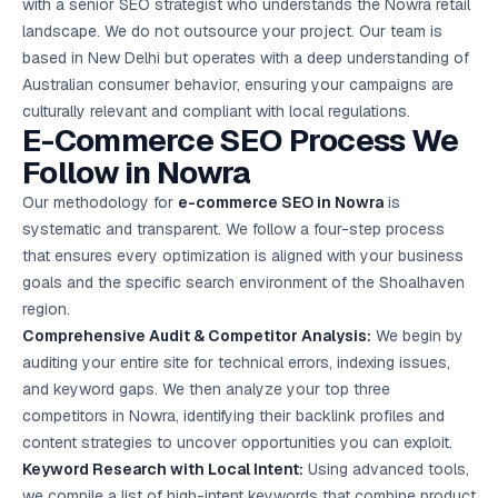
with a senior SEO strategist who understands the Nowra retail
landscape. We do not outsource your project. Our team is
based in New Delhi but operates with a deep understanding of
Australian consumer behavior, ensuring your campaigns are
culturally relevant and compliant with local regulations.
E-Commerce SEO Process We
Follow in Nowra
Our methodology for
e-commerce SEO in Nowra
is
systematic and transparent. We follow a four-step process
that ensures every optimization is aligned with your business
goals and the specific search environment of the Shoalhaven
region.
Comprehensive Audit & Competitor Analysis:
We begin by
auditing your entire site for technical errors, indexing issues,
and keyword gaps. We then analyze your top three
competitors in Nowra, identifying their backlink profiles and
content strategies to uncover opportunities you can exploit.
Keyword Research with Local Intent:
Using advanced tools,
we compile a list of high-intent keywords that combine product