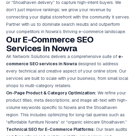
or “Shoalhaven delivery” to capture high-intent buyers. We
Google Ads
optimisation
don’t just improve rankings; we grow your revenue by
project
connecting your digital storefront with the community it serves.
Partner with us to dominate search results and outperform
All Case
your competitors in Nowra’s thriving e-commerce landscape.
Studies →
Our E-Commerce
SEO
Services
in Nowra
AK Network Solutions delivers a comprehensive suite of
e-
commerce SEO services in Nowra
designed to address
every technical and creative aspect of your online store. Our
services are built to scale with your business, from small local
shops to multi-category retailers.
On-Page Product & Category Optimization:
We refine your
product titles, meta descriptions, and image alt-text with high-
volume keywords specific to Nowra and the Shoalhaven
region. This includes optimizing for long-tail queries such as
“affordable furniture Nowra” or “organic skincare Shoalhaven.”
Technical SEO for E-Commerce Platforms:
Our team audits