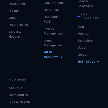
Food &
LMS Platform
Development
Beverages
Retail POS
Digital PR
TOP
Restaurant
ORM
LOCATIONS
POS
Data Science
Delhi
Invoice
Server &
Management
Mumbai
Hosting
Legal
Bangalore
Management
Dubai
All 15
London
Products →
163+ Cities →
COMPANY
About Us
Case Studies
Blog & Insights