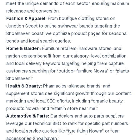
meet the unique demands of each sector, ensuring maximum
relevance and conversion.
Fashion & Apparel:
From boutique clothing stores on
Junction Street to online swimwear brands targeting the
Shoalhaven coast, we optimize product pages for seasonal
trends and local search queries.
Home & Garden:
Furniture retailers, hardware stores, and
garden centers benefit from our category-level optimization
and local delivery keyword targeting, helping them capture
customers searching for “outdoor furniture Nowra” or “plants
Shoalhaven.”
Health & Beauty:
Pharmacies, skincare brands, and
supplement stores see significant growth through our content
marketing and local SEO efforts, including “organic beauty
products Nowra” and “vitamin store near me.”
Automotive & Parts:
Car dealers and auto parts suppliers
leverage our technical SEO to rank for specific part numbers
and local service queries like “tyre fitting Nowra” or “car
accessories Shoalhaven.”