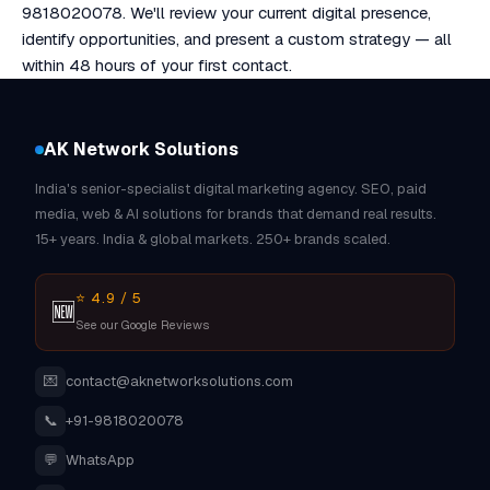
9818020078. We'll review your current digital presence,
identify opportunities, and present a custom strategy — all
within 48 hours of your first contact.
AK Network Solutions
India's senior-specialist digital marketing agency. SEO, paid
media, web & AI solutions for brands that demand real results.
15+ years. India & global markets. 250+ brands scaled.
⭐ 4.9 / 5
🆕
See our Google Reviews
💌
contact@aknetworksolutions.com
📞
+91-9818020078
💬
WhatsApp