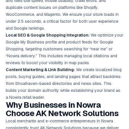
and fixes site speed, mobile usability, crawl errors, and
duplicate content issues on platforms like Shopify,
WooCommerce, and Magento. We ensure your store loads in
under 2.5 seconds, a critical factor for both user experience
and Google rankings.
Local SEO
& Google Shopping Integration:
We optimize your
Google My Business profile and product feeds for Google
Shopping, targeting customers searching for “near me” or
“Nowra delivery.” This includes managing local citations and
reviews to boost your visibility in map packs.
Content Marketing
& Link Building:
We create localized blog
posts, buying guides, and landing pages that attract backlinks
from Shoalhaven-based directories and news sites. This
builds your domain authority while establishing your brand as
a Nowra retail leader.
Why Businesses in Nowra
Choose AK Network Solutions
Local merchants and e-commerce entrepreneurs in Nowra
consistently trust AK Network Solutions because we deliver