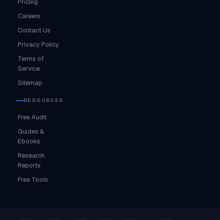
Pricing
Careers
Contact Us
Privacy Policy
Terms of
Service
Sitemap
RESOURCES
Free Audit
Guides &
Ebooks
Research
Reports
Free Tools