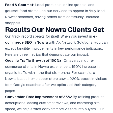
Food & Gourmet:
Local producers, online grocers, and
gourmet food stores use our services to appear in “buy local
Nowra” searches, driving orders from community-focused
shoppers.
Results Our Nowra Clients Get
Our track record speaks for itself. When you invest in
e-
commerce SEO in Nowra
with AK Network Solutions, you can
expect tangible improvements in key performance indicators.
Here are three metrics that demonstrate our impact.
Organic Traffic Growth of 150%+:
On average, our e-
commerce clients in Nowra experience a 150% increase in
organic traffic within the first six months. For example, a
Nowra-based home decor store saw a 220% boost in visitors
from Google searches after we optimized their category
pages.
Conversion Rate Improvement of 35%:
By refining product
descriptions, adding customer reviews, and improving site
speed, we help stores convert more visitors into buyers. Our