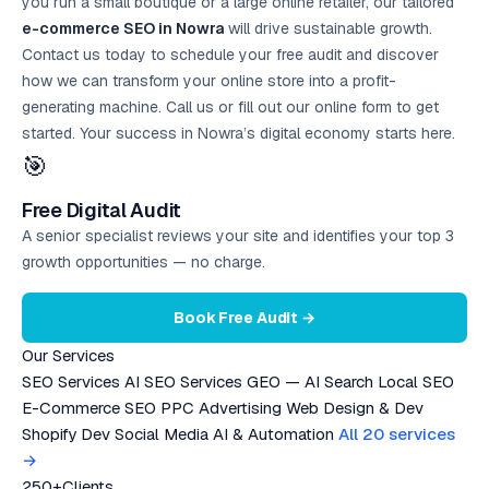
you run a small boutique or a large online retailer, our tailored
e-commerce SEO in Nowra
will drive sustainable growth.
Contact us today to schedule your
free audit
and discover
how we can transform your online store into a profit-
generating machine. Call us or fill out our online form to get
started. Your success in Nowra’s digital economy starts here.
🎯
Free Digital Audit
A senior specialist reviews your site and identifies your top 3
growth opportunities — no charge.
Book Free Audit →
Our Services
SEO Services
AI SEO Services
GEO — AI Search
Local SEO
E-Commerce SEO
PPC Advertising
Web Design & Dev
Shopify Dev
Social Media
AI & Automation
All 20 services
→
250+
Clients