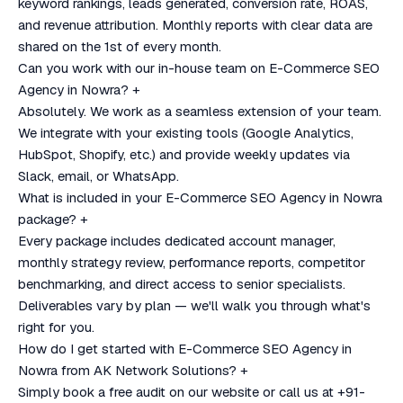
keyword rankings, leads generated, conversion rate, ROAS,
and revenue attribution. Monthly reports with clear data are
shared on the 1st of every month.
Can you work with our in-house team on E-Commerce SEO
Agency in Nowra?
+
Absolutely. We work as a seamless extension of your team.
We integrate with your existing tools (Google Analytics,
HubSpot, Shopify, etc.) and provide weekly updates via
Slack, email, or WhatsApp.
What is included in your E-Commerce SEO Agency in Nowra
package?
+
Every package includes dedicated account manager,
monthly strategy review, performance reports, competitor
benchmarking, and direct access to senior specialists.
Deliverables vary by plan — we'll walk you through what's
right for you.
How do I get started with E-Commerce SEO Agency in
Nowra from AK Network Solutions?
+
Simply book a free audit on our website or call us at +91-