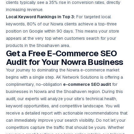
clients typically see a 35% rise in conversion rates, directly
increasing revenue.
Local Keyword Rankings in Top 3:
For targeted local
keywords, 80% of our Nowra clients achieve a top-three
position on Google within 90 days. This means your store
appears at the very top when customers search for your
products in the Shoalhaven area.
Get a Free E-Commerce SEO
Audit for Your Nowra Business
Your journey to dominating the Nowra e-commerce market
begins with a single step. AK Network Solutions is offering a
complimentary, no-obligation
e-commerce SEO audit
for
businesses in Nowra and the Shoalhaven region. During this
audit, our experts will analyze your site’s technical health,
keyword opportunities, and competitive landscape. You will
receive a detailed report with actionable recommendations that
can immediately improve your search visibility. Do not let your
competitors capture the traffic that should be yours. Whether