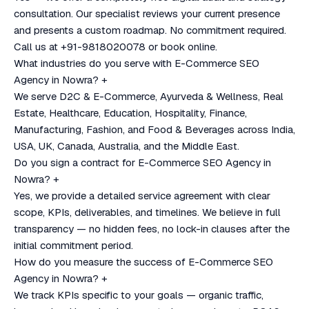
consultation. Our specialist reviews your current presence
and presents a custom roadmap. No commitment required.
Call us at +91-9818020078 or book online.
What industries do you serve with E-Commerce SEO
Agency in Nowra?
+
We serve D2C & E-Commerce, Ayurveda & Wellness, Real
Estate, Healthcare, Education, Hospitality, Finance,
Manufacturing, Fashion, and Food & Beverages across India,
USA, UK, Canada, Australia, and the Middle East.
Do you sign a contract for E-Commerce SEO Agency in
Nowra?
+
Yes, we provide a detailed service agreement with clear
scope, KPIs, deliverables, and timelines. We believe in full
transparency — no hidden fees, no lock-in clauses after the
initial commitment period.
How do you measure the success of E-Commerce SEO
Agency in Nowra?
+
We track KPIs specific to your goals — organic traffic,