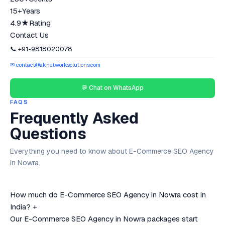
15+
Years
4.9★
Rating
Contact Us
📞 +91-9818020078
✉ contact@aknetworksolutions.com
💬 Chat on WhatsApp
FAQS
Frequently Asked
Questions
Everything you need to know about E-Commerce SEO Agency
in Nowra.
How much do E-Commerce SEO Agency in Nowra cost in
India?
+
Our E-Commerce SEO Agency in Nowra packages start