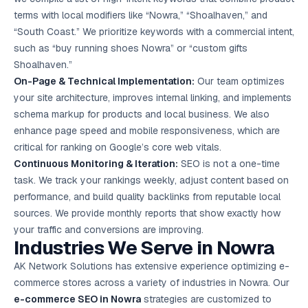
terms with local modifiers like “Nowra,” “Shoalhaven,” and
“South Coast.” We prioritize keywords with a commercial intent,
such as “buy running shoes Nowra” or “custom gifts
Shoalhaven.”
On-Page & Technical Implementation:
Our team optimizes
your site architecture, improves internal linking, and implements
schema markup for products and local business. We also
enhance page speed and mobile responsiveness, which are
critical for ranking on Google’s core web vitals.
Continuous Monitoring & Iteration:
SEO is not a one-time
task. We track your rankings weekly, adjust content based on
performance, and build quality backlinks from reputable local
sources. We provide monthly reports that show exactly how
your traffic and conversions are improving.
Industries We Serve in Nowra
AK Network Solutions has extensive experience optimizing e-
commerce stores across a variety of industries in Nowra. Our
e-commerce SEO in Nowra
strategies are customized to