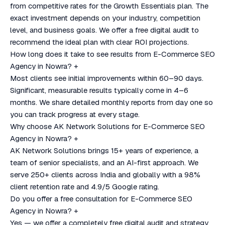
from competitive rates for the Growth Essentials plan. The
exact investment depends on your industry, competition
level, and business goals. We offer a free digital audit to
recommend the ideal plan with clear ROI projections.
How long does it take to see results from E-Commerce SEO
Agency in Nowra?
+
Most clients see initial improvements within 60–90 days.
Significant, measurable results typically come in 4–6
months. We share detailed monthly reports from day one so
you can track progress at every stage.
Why choose AK Network Solutions for E-Commerce SEO
Agency in Nowra?
+
AK Network Solutions brings 15+ years of experience, a
team of senior specialists, and an AI-first approach. We
serve 250+ clients across India and globally with a 98%
client retention rate and 4.9/5 Google rating.
Do you offer a free consultation for E-Commerce SEO
Agency in Nowra?
+
Yes — we offer a completely free digital audit and strategy