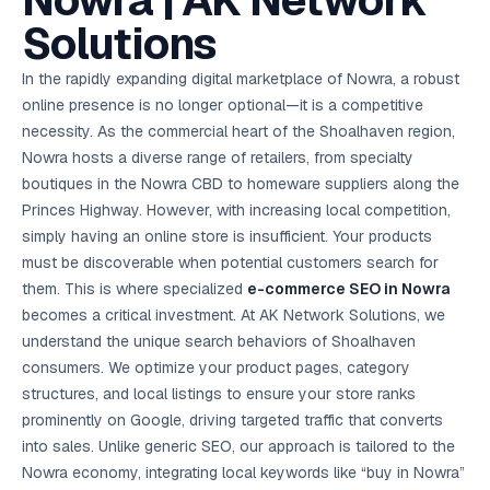
Nowra | AK Network
AI in
& Email
referral
School
📱
markets
💬
L
payments
potenti
International
SEO Pa
Marketing
programs
Media
🏈 Hotel
Retention
Management
London
⚡
Solutions
Ahmedabad
Riyadh
Leads
18K+
return
🏫
SEO
Live &
automation
Pl
Ads
NEW
🌍
Admissions, fees,
SE
🤖
Free Audit
Blueprint
Digital
A
🎯
Task
indexed
Multi-region
18K+
ChatGPT, AI
All Industries →
parent app
15+ years · 10 industries · 250+ brands
Gurugram
Process
Manchester
Liv
Performance
w
Doha
Management
Instagram &
Marketing
strategy
All 99 Cities
SEO &
✅
YouTube
📈
developer:
opt
How our 48-
In the rapidly expanding digital marketplace of Nowra, a robust
Projects & time
LinkedIn
Audit
automation
FREE
RE
Marketing
→
LMS
CPL ₹8,200 →
hr audit
Birmingham
▶
tracking
Kuwait
growth guide
E-Commerce
🏭 B2B
online presence is no longer optional—it is a competitive
Google Ads
works
Video SEO &
Platform
R
₹2,400
🏪
D
🎓
SEO
Content
City
account review
growth
Manufacturing
🛒
Courses &
necessity. As the commercial heart of the Shoalhaven region,
Legal
P
Marketing
Shopify &
UK Hub →
certifications
Leave a
Content
✍
📊
Management
✍
WooCommerce
Blogs, video &
Manama
⚖️
Nowra hosts a diverse range of retailers, from specialty
Google My
Google
HEALTHCARE
Marketing
Social
Cases &
All Articles →
link building
📱
Business
Review
Retail POS
⭐
⭐
deadlines
boutiques in the Nowra CBD to homeware suppliers along the
-42%
Guide
Media Audit
🛒
GBP & Maps
Google
Fast billing &
GCC Hub
Analytics
ranking
Business
SEO content
Princes Highway. However, with increasing local competition,
loyalty
FREE
Cost Per
Chemical
→
& Data
Profile
that ranks &
Instagram &
CRM
📊
simply having an online store is insufficient. Your products
GA4,
🧪
converts
Restaurant
Lead
LinkedIn check
SDS & REACH
attribution &
POS
must be discoverable when potential customers search for
compliance
🍕
reporting
Hospital
KOT & Zomato
AI
them. This is where specialized
e-commerce SEO in Nowra
🤖
chain: 4-city
sync
Marketing
expansion
becomes a critical investment. At AK Network Solutions, we
via local SEO
Handbook
AI Chat Bots
understand the unique search behaviors of Shoalhaven
🤖
WhatsApp & web
Using AI tools
bots 24/7
consumers. We optimize your product pages, category
for digital
EDUCATION
marketing
structures, and local listings to ensure your store ranks
5.8x
All 15 Products →
prominently on Google, driving targeted traffic that converts
ROAS
into sales. Unlike generic SEO, our approach is tailored to the
EdTech
Nowra economy, integrating local keywords like “buy in Nowra”
brand: