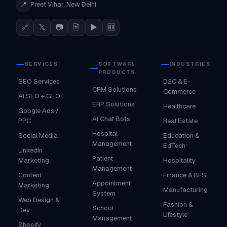
📍
Preet Vihar, New Delhi
🔗
𝕏
📷
🗎
▶
🆕
SERVICES
SOFTWARE
INDUSTRIES
PRODUCTS
SEO Services
D2C & E-
CRM Solutions
Commerce
AI SEO + GEO
ERP Solutions
Healthcare
Google Ads /
AI Chat Bots
PPC
Real Estate
Hospital
Social Media
Education &
Management
EdTech
LinkedIn
Patient
Marketing
Hospitality
Management
Content
Finance & BFSI
Appointment
Marketing
Manufacturing
System
Web Design &
Fashion &
School
Dev
Lifestyle
Management
Shopify