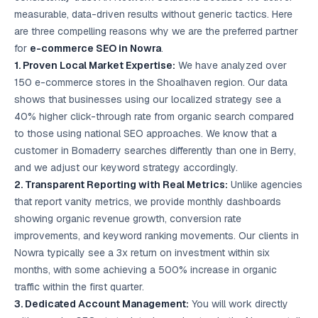
measurable, data-driven results without generic tactics. Here
are three compelling reasons why we are the preferred partner
for
e-commerce SEO in Nowra
.
1. Proven Local Market Expertise:
We have analyzed over
150 e-commerce stores in the Shoalhaven region. Our data
shows that businesses using our localized strategy see a
40% higher click-through rate from organic search compared
to those using national SEO approaches. We know that a
customer in Bomaderry searches differently than one in Berry,
and we adjust our keyword strategy accordingly.
2. Transparent Reporting with Real Metrics:
Unlike agencies
that report vanity metrics, we provide monthly dashboards
showing organic revenue growth, conversion rate
improvements, and keyword ranking movements. Our clients in
Nowra typically see a 3x return on investment within six
months, with some achieving a 500% increase in organic
traffic within the first quarter.
3. Dedicated Account Management:
You will work directly