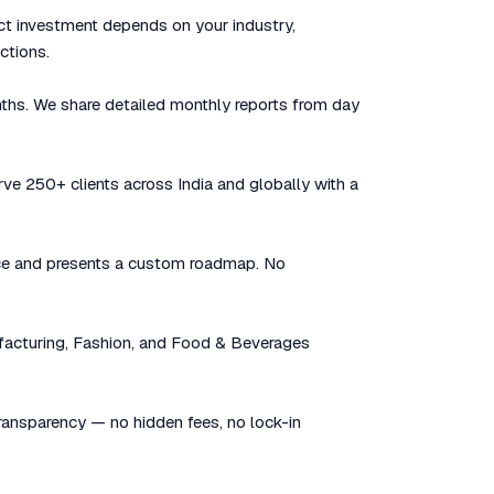
ct investment depends on your industry,
ctions.
nths. We share detailed monthly reports from day
rve 250+ clients across India and globally with a
sence and presents a custom roadmap. No
facturing, Fashion, and Food & Beverages
 transparency — no hidden fees, no lock-in