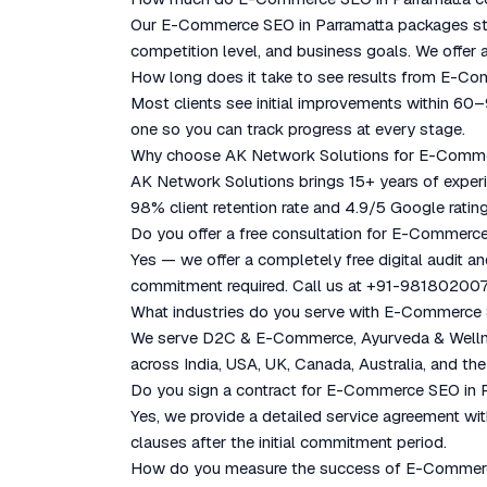
Our E-Commerce SEO in Parramatta packages star
competition level, and business goals. We offer a
How long does it take to see results from E-C
Most clients see initial improvements within 60
one so you can track progress at every stage.
Why choose AK Network Solutions for E-Comme
AK Network Solutions brings 15+ years of experie
98% client retention rate and 4.9/5 Google rating
Do you offer a free consultation for E-Commerc
Yes — we offer a completely free digital audit a
commitment required. Call us at +91-981802007
What industries do you serve with E-Commerce 
We serve D2C & E-Commerce, Ayurveda & Wellness
across India, USA, UK, Canada, Australia, and the
Do you sign a contract for E-Commerce SEO in 
Yes, we provide a detailed service agreement with
clauses after the initial commitment period.
How do you measure the success of E-Commerc