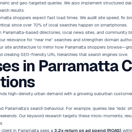
eneric and geo-targeted queries. We also implement structured dat
earch results.
matta shoppers expect fast load times. We audit site speed, fix br
ritical since over 70% of local searches happen on smartphones.
 Parramatta-based directories, local news sites, and community bl
ur relevance for “near me” searches and strengthen domain author
ur site architecture to mirror how Parramatta shoppers browse—g
d creating SEO-friendly URL hierarchies that search engines love.
es in Parramatta 
tions
ds high-density urban demand with a growing suburban customer ba
 Parramatta’s search behaviour. For example, queries like “kids’ sh
 weekends. Our keyword research targets these micro-moments, resu
s.
client in Parramatta sees a
3.2x return on ad spend (ROAS)
withi