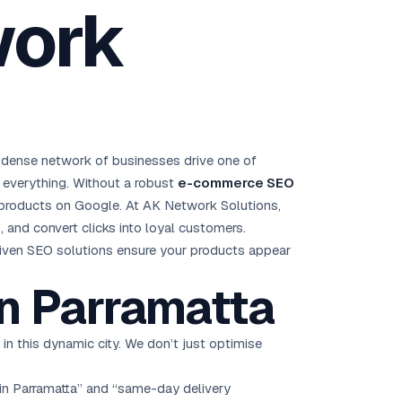
work
Brisbane
Australia Hub →
India & Global
163+ cities worldwide
 dense network of businesses drive one of
All Locations →
s everything. Without a robust
e-commerce SEO
r products on Google. At AK Network Solutions,
 and convert clicks into loyal customers.
driven SEO solutions ensure your products appear
n Parramatta
l in this dynamic city. We don’t just optimise
 in Parramatta” and “same-day delivery