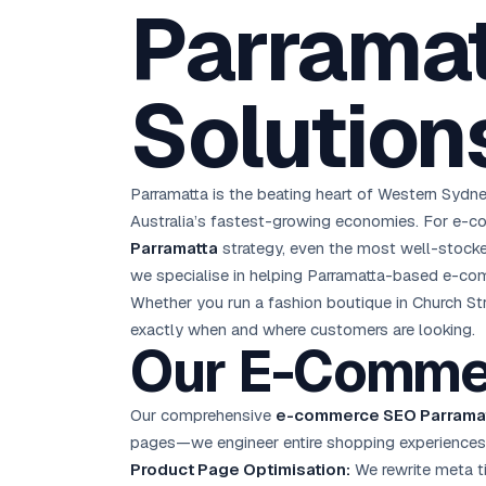
Parramat
D
Chemical CRM
🧪
5.8x ROAS
SDS & REACH compliance
Ku
All 99 Cities →
EdTech brand: Google Ads optimisation project
M
Solution
All Case Studies →
GC
Parramatta is the beating heart of Western Syd
Australia’s fastest-growing economies. For e-com
Parramatta
strategy, even the most well-stocked
we specialise in helping Parramatta-based e-comm
Whether you run a fashion boutique in Church Str
exactly when and where customers are looking.
Our E-Comm
Our comprehensive
e-commerce SEO Parrama
pages—we engineer entire shopping experiences f
Product Page Optimisation:
We rewrite meta ti