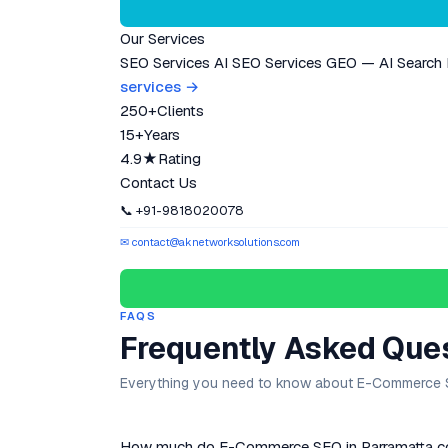
Our Services
SEO Services
AI SEO Services
GEO — AI Search
services →
250+
Clients
15+
Years
4.9★
Rating
Contact Us
📞 +91-9818020078
✉ contact@aknetworksolutions.com
FAQS
Frequently Asked Que
Everything you need to know about E-Commerce S
How much do E-Commerce SEO in Parramatta cos