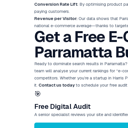
Conversion Rate Lift:
By optimising product pag
paying customers.
Revenue per Visitor:
Our data shows that Par
national e-commerce average—thanks to targeted
Get a Free E
Parramatta B
Ready to dominate search results in Parramatta
team will analyse your current rankings for “e-
competitors. Whether you’re a startup in Harris P
it.
Contact us today
to schedule your
free audit
🎯
Free Digital Audit
A senior specialist reviews your site and identif