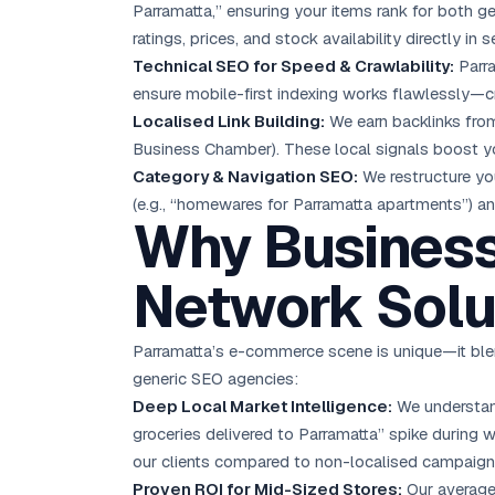
Parramatta,” ensuring your items rank for both g
ratings, prices, and stock availability directly in s
Technical SEO for Speed & Crawlability:
Parra
ensure mobile-first indexing works flawlessly—c
Localised Link Building:
We earn backlinks from
Business Chamber). These local signals boost yo
Category & Navigation SEO:
We restructure yo
(e.g., “homewares for Parramatta apartments”) an
Why Business
Network Solu
Parramatta’s e-commerce scene is unique—it blen
generic SEO agencies:
Deep Local Market Intelligence:
We understand
groceries delivered to Parramatta” spike during
our clients compared to non-localised campaign
Proven ROI for Mid-Sized Stores:
Our average 