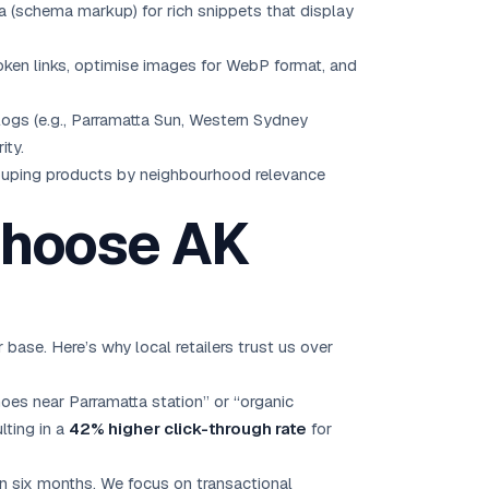
a (schema markup) for rich snippets that display
oken links, optimise images for WebP format, and
ogs (e.g., Parramatta Sun, Western Sydney
ity.
rouping products by neighbourhood relevance
Choose AK
se. Here’s why local retailers trust us over
oes near Parramatta station” or “organic
lting in a
42% higher click-through rate
for
n six months. We focus on transactional