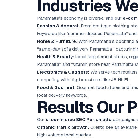
Industries We
Parramatta’s economy is diverse, and our
e-com
Fashion & Apparel:
From boutique clothing stor
keywords like “summer dresses Parramatta” and “
Home & Furniture:
With Parramatta’s booming ap
“same-day sofa delivery Parramatta,” capturing h
Health & Beauty:
Local supplement stores, orga
Parramatta” and “vitamin store near Parramatta st
Electronics & Gadgets:
We serve tech retailers
competing with big-box stores like JB Hi-Fi.
Food & Gourmet:
Gourmet food stores and meal 
local delivery keywords.
Results Our P
Our
e-commerce SEO Parramatta
campaigns ar
Organic Traffic Growth:
Clients see an average
high-volume local queries.