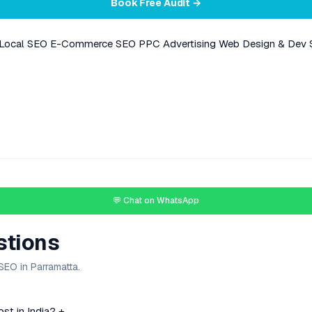
Book Free Audit →
Local SEO
E-Commerce SEO
PPC Advertising
Web Design & Dev
💬 Chat on WhatsApp
stions
EO in Parramatta.
t in India?
+