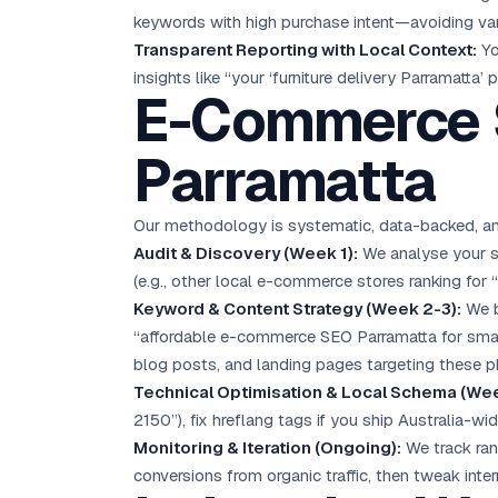
keywords with high purchase intent—avoiding van
Transparent Reporting with Local Context:
Yo
insights like “your ‘furniture delivery Parramatta’
E-Commerce S
Parramatta
Our methodology is systematic, data-backed, and 
Audit & Discovery (Week 1):
We analyse your st
(e.g., other local e-commerce stores ranking for
Keyword & Content Strategy (Week 2-3):
We b
“affordable e-commerce SEO Parramatta for small
blog posts, and landing pages targeting these p
Technical Optimisation & Local Schema (Wee
2150”), fix hreflang tags if you ship Australia-w
Monitoring & Iteration (Ongoing):
We track ran
conversions from organic traffic, then tweak inte