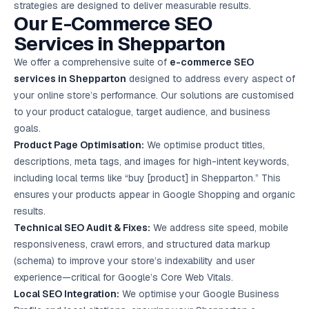
strategies are designed to deliver measurable results.
Google Ads
Our E-Commerce
SEO
optimisation
project
Services
in Shepparton
We offer a comprehensive suite of
e-commerce SEO
All Case
Studies →
services in Shepparton
designed to address every aspect of
your online store’s performance. Our solutions are customised
to your product catalogue, target audience, and business
goals.
Product Page Optimisation:
We optimise product titles,
descriptions, meta tags, and images for high-intent keywords,
including local terms like “buy [product] in Shepparton.” This
ensures your products appear in Google Shopping and organic
results.
Technical SEO Audit & Fixes:
We address site speed, mobile
responsiveness, crawl errors, and structured data markup
(schema) to improve your store’s indexability and user
experience—critical for Google’s Core Web Vitals.
Local SEO
Integration:
We optimise your Google Business