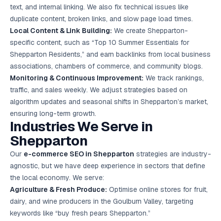
text, and internal linking. We also fix technical issues like
duplicate content, broken links, and slow page load times.
Local Content & Link Building:
We create Shepparton-
specific content, such as “Top 10 Summer Essentials for
Shepparton Residents,” and earn backlinks from local business
associations, chambers of commerce, and community blogs.
Monitoring & Continuous Improvement:
We track rankings,
traffic, and sales weekly. We adjust strategies based on
algorithm updates and seasonal shifts in Shepparton’s market,
ensuring long-term growth.
Industries We Serve in
Shepparton
Our
e-commerce SEO in Shepparton
strategies are industry-
agnostic, but we have deep experience in sectors that define
the local economy. We serve:
Agriculture & Fresh Produce:
Optimise online stores for fruit,
dairy, and wine producers in the Goulburn Valley, targeting
keywords like “buy fresh pears Shepparton.”