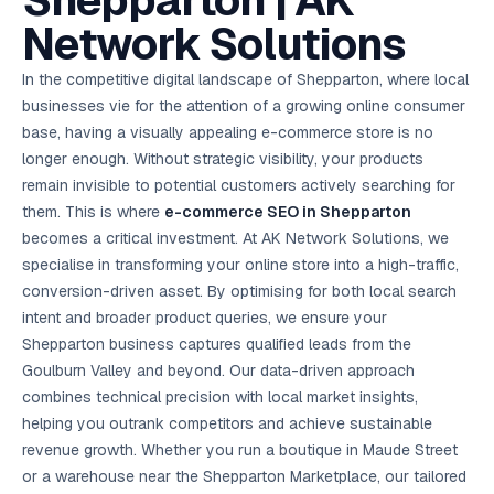
Shepparton | AK
AI in
& Email
referral
School
📱
markets
💬
L
payments
potenti
International
SEO Pa
Marketing
programs
Media
🏈 Hotel
Retention
Management
London
⚡
Network Solutions
Ahmedabad
Riyadh
Leads
18K+
return
🏫
SEO
Live &
automation
Pl
Ads
NEW
🌍
Admissions, fees,
SE
🤖
Free Audit
Blueprint
Digital
A
🎯
Task
indexed
Multi-region
18K+
ChatGPT, AI
All Industries →
parent app
15+ years · 10 industries · 250+ brands
Gurugram
Process
Manchester
Liv
Performance
w
Doha
Management
Instagram &
Marketing
strategy
All 99 Cities
SEO &
✅
YouTube
📈
developer:
opt
How our 48-
In the competitive digital landscape of Shepparton, where local
Projects & time
LinkedIn
Audit
automation
FREE
RE
Marketing
→
LMS
CPL ₹8,200 →
hr audit
Birmingham
▶
tracking
Kuwait
growth guide
E-Commerce
🏭 B2B
businesses vie for the attention of a growing online consumer
Google Ads
works
Video SEO &
Platform
R
₹2,400
🏪
D
🎓
SEO
Content
City
account review
growth
Manufacturing
🛒
Courses &
base, having a visually appealing e-commerce store is no
Legal
P
Marketing
Shopify &
UK Hub →
certifications
Leave a
Content
✍
📊
Management
✍
WooCommerce
Blogs, video &
Manama
⚖️
longer enough. Without strategic visibility, your products
Google My
Google
HEALTHCARE
Marketing
Social
Cases &
All Articles →
link building
📱
Business
Review
Retail POS
⭐
⭐
deadlines
remain invisible to potential customers actively searching for
-42%
Guide
Media Audit
🛒
GBP & Maps
Google
Fast billing &
GCC Hub
Analytics
ranking
Business
SEO content
them. This is where
e-commerce SEO in Shepparton
loyalty
FREE
Cost Per
Chemical
→
& Data
Profile
that ranks &
Instagram &
CRM
📊
becomes a critical investment. At AK Network Solutions, we
GA4,
🧪
converts
Restaurant
Lead
LinkedIn check
SDS & REACH
attribution &
POS
specialise in transforming your online store into a high-traffic,
compliance
🍕
reporting
Hospital
KOT & Zomato
AI
conversion-driven asset. By optimising for both local search
🤖
chain: 4-city
sync
Marketing
expansion
intent and broader product queries, we ensure your
via local SEO
Handbook
AI Chat Bots
Shepparton business captures qualified leads from the
🤖
WhatsApp & web
Using AI tools
bots 24/7
Goulburn Valley and beyond. Our data-driven approach
for digital
EDUCATION
marketing
combines technical precision with local market insights,
5.8x
All 15 Products →
helping you outrank competitors and achieve sustainable
ROAS
revenue growth. Whether you run a boutique in Maude Street
EdTech
or a warehouse near the Shepparton Marketplace, our tailored
brand: