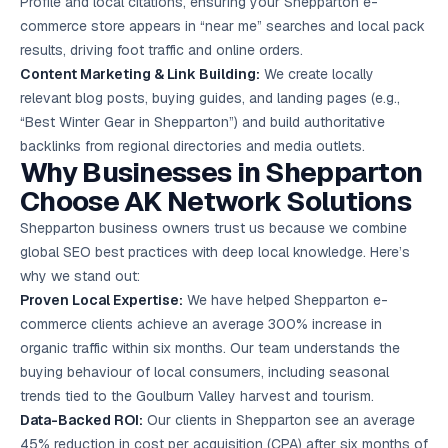
Profile and local citations, ensuring your Shepparton e-
commerce store appears in “near me” searches and local pack
results, driving foot traffic and online orders.
Content Marketing
& Link Building:
We create locally
relevant blog posts, buying guides, and landing pages (e.g.,
“Best Winter Gear in Shepparton”) and build authoritative
backlinks from regional directories and media outlets.
Why Businesses in Shepparton
Choose AK Network Solutions
Shepparton business owners trust us because we combine
global SEO best practices with deep local knowledge. Here’s
why we stand out:
Proven Local Expertise:
We have helped Shepparton e-
commerce clients achieve an average 300% increase in
organic traffic within six months. Our team understands the
buying behaviour of local consumers, including seasonal
trends tied to the Goulburn Valley harvest and tourism.
Data-Backed ROI:
Our clients in Shepparton see an average
45% reduction in cost per acquisition (CPA) after six months of