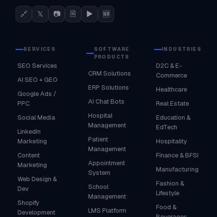
🔗
𝕏
📷
🗎
▶
🆕
SERVICES
SOFTWARE
INDUSTRIES
PRODUCTS
SEO Services
D2C & E-
CRM Solutions
Commerce
AI SEO + GEO
ERP Solutions
Healthcare
Google Ads /
AI Chat Bots
PPC
Real Estate
Hospital
Social Media
Education &
Management
EdTech
LinkedIn
Patient
Marketing
Hospitality
Management
Content
Finance & BFSI
Appointment
Marketing
Manufacturing
System
Web Design &
Fashion &
School
Dev
Lifestyle
Management
Shopify
Food &
LMS Platform
Development
Beverages