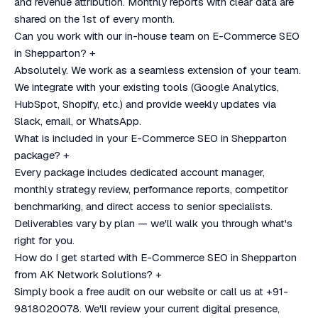
and revenue attribution. Monthly reports with clear data are
shared on the 1st of every month.
Can you work with our in-house team on E-Commerce SEO
in Shepparton?
+
Absolutely. We work as a seamless extension of your team.
We integrate with your existing tools (Google Analytics,
HubSpot, Shopify, etc.) and provide weekly updates via
Slack, email, or WhatsApp.
What is included in your E-Commerce SEO in Shepparton
package?
+
Every package includes dedicated account manager,
monthly strategy review, performance reports, competitor
benchmarking, and direct access to senior specialists.
Deliverables vary by plan — we'll walk you through what's
right for you.
How do I get started with E-Commerce SEO in Shepparton
from AK Network Solutions?
+
Simply book a free audit on our website or call us at +91-
9818020078. We'll review your current digital presence,