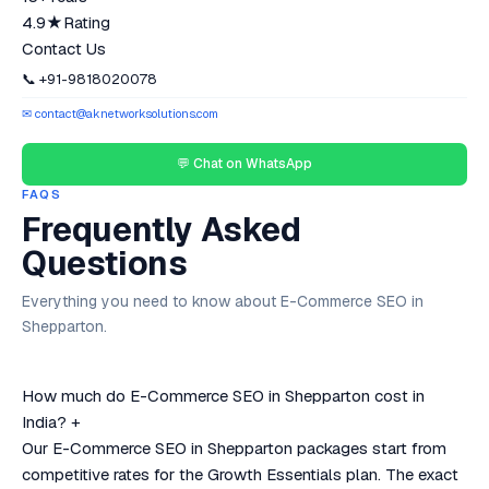
4.9★
Rating
Contact Us
📞 +91-9818020078
✉ contact@aknetworksolutions.com
💬 Chat on WhatsApp
FAQS
Frequently Asked
Questions
Everything you need to know about E-Commerce SEO in
Shepparton.
How much do E-Commerce SEO in Shepparton cost in
India?
+
Our E-Commerce SEO in Shepparton packages start from
competitive rates for the Growth Essentials plan. The exact