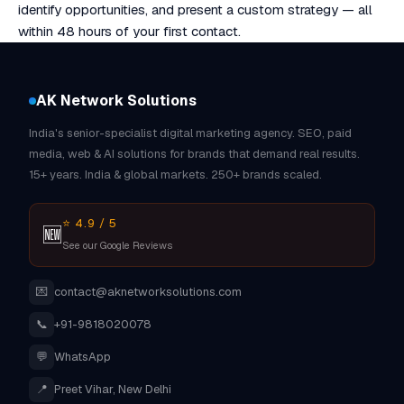
identify opportunities, and present a custom strategy — all
within 48 hours of your first contact.
AK Network Solutions
India's senior-specialist digital marketing agency. SEO, paid
media, web & AI solutions for brands that demand real results.
15+ years. India & global markets. 250+ brands scaled.
⭐ 4.9 / 5
🆕
See our Google Reviews
💌
contact@aknetworksolutions.com
📞
+91-9818020078
💬
WhatsApp
📍
Preet Vihar, New Delhi