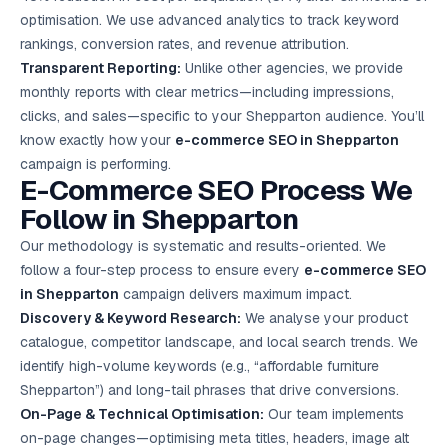
optimisation. We use advanced analytics to track keyword
rankings, conversion rates, and revenue attribution.
Transparent Reporting:
Unlike other agencies, we provide
monthly reports with clear metrics—including impressions,
clicks, and sales—specific to your Shepparton audience. You’ll
know exactly how your
e-commerce SEO in Shepparton
campaign is performing.
E-Commerce SEO Process We
Follow in Shepparton
Our methodology is systematic and results-oriented. We
follow a four-step process to ensure every
e-commerce SEO
in Shepparton
campaign delivers maximum impact.
Discovery & Keyword Research:
We analyse your product
catalogue, competitor landscape, and local search trends. We
identify high-volume keywords (e.g., “affordable furniture
Shepparton”) and long-tail phrases that drive conversions.
On-Page & Technical Optimisation:
Our team implements
on-page changes—optimising meta titles, headers, image alt