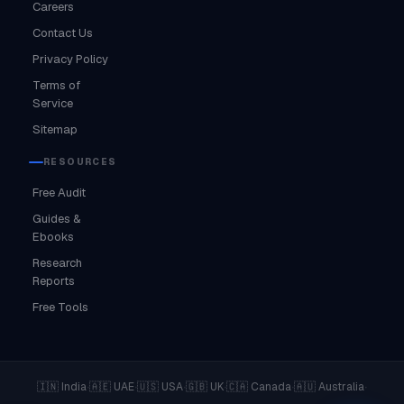
Careers
Contact Us
Privacy Policy
Terms of
Service
Sitemap
RESOURCES
Free Audit
Guides &
Ebooks
Research
Reports
Free Tools
·
·
·
·
·
·
🇮🇳 India
🇦🇪 UAE
🇺🇸 USA
🇬🇧 UK
🇨🇦 Canada
🇦🇺 Australia