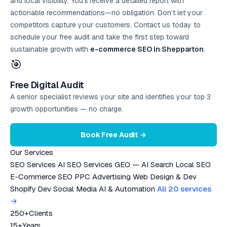
and local visibility. You’ll receive a detailed report with
actionable recommendations—no obligation. Don’t let your
competitors capture your customers. Contact us today to
schedule your
free audit
and take the first step toward
sustainable growth with
e-commerce SEO in Shepparton
.
🎯
Free Digital Audit
A senior specialist reviews your site and identifies your top 3
growth opportunities — no charge.
Book Free Audit →
Our Services
SEO Services
AI SEO Services
GEO — AI Search
Local SEO
E-Commerce SEO
PPC Advertising
Web Design & Dev
Shopify Dev
Social Media
AI & Automation
All 20 services
→
250+
Clients
15+
Years