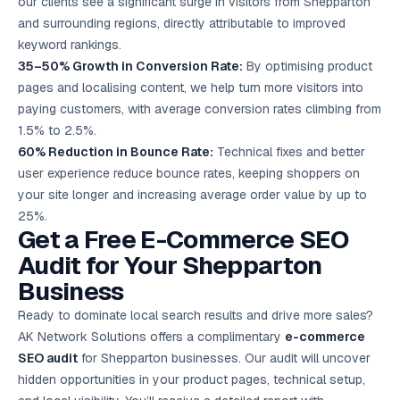
our clients see a significant surge in visitors from Shepparton
and surrounding regions, directly attributable to improved
keyword rankings.
35–50% Growth in Conversion Rate:
By optimising product
pages and localising content, we help turn more visitors into
paying customers, with average conversion rates climbing from
1.5% to 2.5%.
60% Reduction in Bounce Rate:
Technical fixes and better
user experience reduce bounce rates, keeping shoppers on
your site longer and increasing average order value by up to
25%.
Get a Free E-Commerce SEO
Audit for Your Shepparton
Business
Ready to dominate local search results and drive more sales?
AK Network Solutions offers a complimentary
e-commerce
SEO audit
for Shepparton businesses. Our audit will uncover
hidden opportunities in your product pages, technical setup,