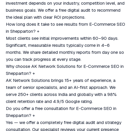
investment depends on your industry, competition level, and
business goals. We offer a free digital audit to recommend
the ideal plan with clear ROI projections.
How long does it take to see results from E-Commerce SEO
in Shepparton?
+
Most clients see initial improvements within 60–90 days.
Significant, measurable results typically come in 4–6
months. We share detailed monthly reports from day one so
you can track progress at every stage.
Why choose AK Network Solutions for E-Commerce SEO in
Shepparton?
+
AK Network Solutions brings 15+ years of experience, a
team of senior specialists, and an AI-first approach. We
serve 250+ clients across India and globally with a 98%
client retention rate and 4.9/5 Google rating.
Do you offer a free consultation for E-Commerce SEO in
Shepparton?
+
Yes — we offer a completely free digital audit and strategy
consultation. Our specialist reviews your current presence