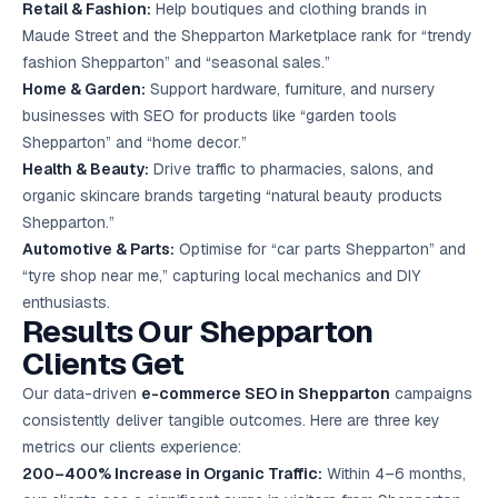
Retail & Fashion:
Help boutiques and clothing brands in
Maude Street and the Shepparton Marketplace rank for “trendy
fashion Shepparton” and “seasonal sales.”
Home & Garden:
Support hardware, furniture, and nursery
businesses with SEO for products like “garden tools
Shepparton” and “home decor.”
Health & Beauty:
Drive traffic to pharmacies, salons, and
organic skincare brands targeting “natural beauty products
Shepparton.”
Automotive & Parts:
Optimise for “car parts Shepparton” and
“tyre shop near me,” capturing local mechanics and DIY
enthusiasts.
Results Our Shepparton
Clients Get
Our data-driven
e-commerce SEO in Shepparton
campaigns
consistently deliver tangible outcomes. Here are three key
metrics our clients experience:
200–400% Increase in Organic Traffic:
Within 4–6 months,