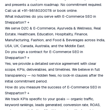
and presents a custom roadmap. No commitment required.
Call us at +91-9818020078 or book online.
What industries do you serve with E-Commerce SEO in
Shepparton?
+
We serve D2C & E-Commerce, Ayurveda & Wellness, Real
Estate, Healthcare, Education, Hospitality, Finance,
Manufacturing, Fashion, and Food & Beverages across India,
USA, UK, Canada, Australia, and the Middle East.
Do you sign a contract for E-Commerce SEO in
Shepparton?
+
Yes, we provide a detailed service agreement with clear
scope, KPIs, deliverables, and timelines. We believe in full
transparency — no hidden fees, no lock-in clauses after the
initial commitment period.
How do you measure the success of E-Commerce SEO in
Shepparton?
+
We track KPIs specific to your goals — organic traffic,
keyword rankings, leads generated, conversion rate, ROAS,