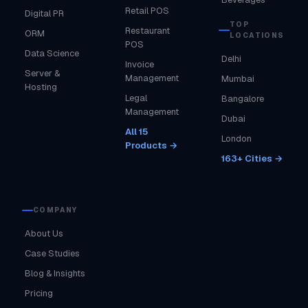
Retail POS
Digital PR
TOP
Restaurant
ORM
LOCATIONS
POS
Data Science
Delhi
Invoice
Server &
Management
Mumbai
Hosting
Legal
Bangalore
Management
Dubai
All 15
London
Products →
163+ Cities →
COMPANY
About Us
Case Studies
Blog & Insights
Pricing