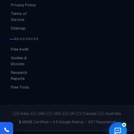
Privacy Policy
Terms of
Service
Sitemap
RESOURCES
Free Audit
Guides &
Ebooks
Research
Reports
Free Tools
·
·
·
·
·
·
🇮🇳 India
🇦🇪 UAE
🇺🇸 USA
🇬🇧 UK
🇨🇦 Canada
🇦🇺 Australia
·
·
🔒 MSME Certified
⭐ 4.9 Google Rating
✅ GST Registered
📞