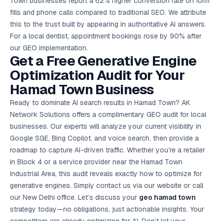
Town businesses report a 62% higher conversion rate on form
fills and phone calls compared to traditional SEO. We attribute
this to the trust built by appearing in authoritative AI answers.
For a local dentist, appointment bookings rose by 90% after
our GEO implementation.
Get a Free Generative Engine
Optimization Audit for Your
Hamad Town Business
Ready to dominate AI search results in Hamad Town? AK
Network Solutions offers a complimentary GEO audit for local
businesses. Our experts will analyze your current visibility in
Google SGE, Bing Copilot, and voice search, then provide a
roadmap to capture AI-driven traffic. Whether you’re a retailer
in Block 4 or a service provider near the Hamad Town
Industrial Area, this audit reveals exactly how to optimize for
generative engines. Simply contact us via our website or call
our New Delhi office. Let’s discuss your
geo hamad town
strategy today—no obligations, just actionable insights. Your