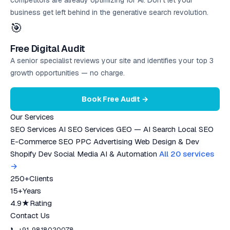
competitors are already optimizing for AI. Don’t let your
business get left behind in the generative search revolution.
🎯
Free Digital Audit
A senior specialist reviews your site and identifies your top 3
growth opportunities — no charge.
Book Free Audit →
Our Services
SEO Services
AI SEO Services
GEO — AI Search
Local SEO
E-Commerce SEO
PPC Advertising
Web Design & Dev
Shopify Dev
Social Media
AI & Automation
All 20 services
→
250+
Clients
15+
Years
4.9★
Rating
Contact Us
📞 +91-9818020078