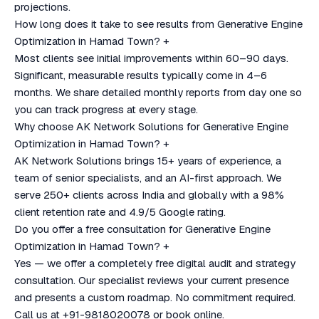
projections.
How long does it take to see results from Generative Engine
Optimization in Hamad Town?
+
Most clients see initial improvements within 60–90 days.
Significant, measurable results typically come in 4–6
months. We share detailed monthly reports from day one so
you can track progress at every stage.
Why choose AK Network Solutions for Generative Engine
Optimization in Hamad Town?
+
AK Network Solutions brings 15+ years of experience, a
team of senior specialists, and an AI-first approach. We
serve 250+ clients across India and globally with a 98%
client retention rate and 4.9/5 Google rating.
Do you offer a free consultation for Generative Engine
Optimization in Hamad Town?
+
Yes — we offer a completely free digital audit and strategy
consultation. Our specialist reviews your current presence
and presents a custom roadmap. No commitment required.
Call us at +91-9818020078 or book online.