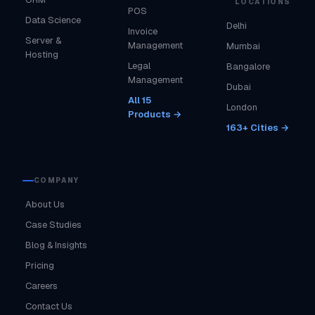
LOCATIONS
POS
Data Science
Delhi
Invoice
Server &
Management
Mumbai
Hosting
Legal
Bangalore
Management
Dubai
All 15
London
Products →
163+ Cities →
COMPANY
About Us
Case Studies
Blog & Insights
Pricing
Careers
Contact Us