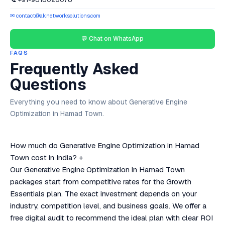
✉ contact@aknetworksolutions.com
💬 Chat on WhatsApp
FAQS
Frequently Asked
Questions
Everything you need to know about Generative Engine
Optimization in Hamad Town.
How much do Generative Engine Optimization in Hamad
Town cost in India?
+
Our Generative Engine Optimization in Hamad Town
packages start from competitive rates for the Growth
Essentials plan. The exact investment depends on your
industry, competition level, and business goals. We offer a
free digital audit to recommend the ideal plan with clear ROI