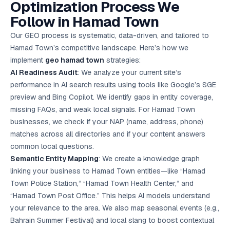
Optimization Process We
Follow in Hamad Town
Our GEO process is systematic, data-driven, and tailored to
Hamad Town’s competitive landscape. Here’s how we
implement
geo hamad town
strategies:
AI Readiness Audit
: We analyze your current site’s
performance in AI search results using tools like Google’s SGE
preview and Bing Copilot. We identify gaps in entity coverage,
missing FAQs, and weak local signals. For Hamad Town
businesses, we check if your NAP (name, address, phone)
matches across all directories and if your content answers
common local questions.
Semantic Entity Mapping
: We create a knowledge graph
linking your business to Hamad Town entities—like “Hamad
Town Police Station,” “Hamad Town Health Center,” and
“Hamad Town Post Office.” This helps AI models understand
your relevance to the area. We also map seasonal events (e.g.,
Bahrain Summer Festival) and local slang to boost contextual