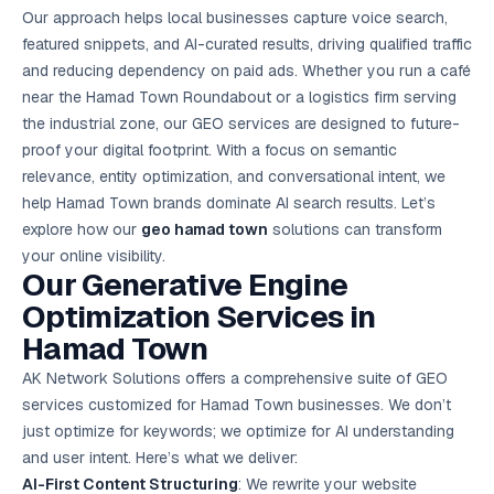
Google Ads
Our approach helps local businesses capture voice search,
optimisation
featured snippets, and AI-curated results, driving qualified traffic
project
and reducing dependency on paid ads. Whether you run a café
near the Hamad Town Roundabout or a logistics firm serving
All Case
Studies →
the industrial zone, our GEO services are designed to future-
proof your digital footprint. With a focus on semantic
relevance, entity optimization, and conversational intent, we
help Hamad Town brands dominate AI search results. Let’s
explore how our
geo hamad town
solutions can transform
your online visibility.
Our Generative Engine
Optimization Services in
Hamad Town
AK Network Solutions offers a comprehensive suite of GEO
services customized for Hamad Town businesses. We don’t
just optimize for keywords; we optimize for AI understanding
and user intent. Here’s what we deliver:
AI-First Content Structuring
: We rewrite your website