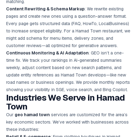
matching.
Content Rewriting & Schema Markup
: We rewrite existing
pages and create new ones using a question-answer format.
Every page gets structured data (FAQ, HowTo, LocalBusiness)
to increase snippet eligibility. For a Hamad Town restaurant, we
might add schema for menu items, delivery zones, and
customer reviews—all optimized for generative answers.
Continuous Monitoring & AI Adaptation
: GEO isn’t a one-
time fix. We track your rankings in AI-generated summaries
weekly, adjust content based on new search patterns, and
update entity references as Hamad Town develops—like new
road names or business openings. We provide monthly reports
showing your visibility in SGE, voice search, and Bing Copilot.
Industries We Serve in Hamad
Town
Our
geo hamad town
services are customized for the area’s
key economic sectors. We’ve worked with businesses across
these industries:
Retail & E-commerce
: From clothing boutiques in Hamad