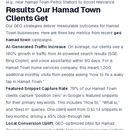
(e.g., near Hamad Town Petrol Station) to boost relevance.
Results Our Hamad Town
Clients Get
Our GEO strategies deliver measurable outcomes for Hamad
Town businesses. Here are three key metrics from recent
geo
hamad town
campaigns:
AI-Generated Traffic Increase
: On average, our clients see a
180% growth in traffic from AI-powered search results (SGE,
Bing Copilot, and voice assistants) within 90 days. For a
Hamad Town home services company, this meant 1,200
additional monthly visits from people asking “how to fix a leaky
tap in Hamad Town.”
Featured Snippet Capture Rate
: 78% of our Hamad Town
clients capture “position zero” in Google’s featured snippets
for their primary keywords. This includes “How to,” “What is,”
and “Best in” queries. One client went from 0 to 14 snippets in
two months, driving a 45% click-through rate.
Local Conversion Uplift
: GEO-optimized sites for Hamad