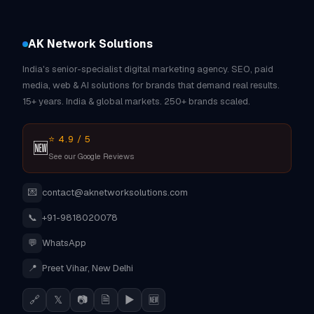
AK Network Solutions
India's senior-specialist digital marketing agency. SEO, paid
media, web & AI solutions for brands that demand real results.
15+ years. India & global markets. 250+ brands scaled.
⭐ 4.9 / 5
🆕
See our Google Reviews
💌
contact@aknetworksolutions.com
📞
+91-9818020078
💬
WhatsApp
📍
Preet Vihar, New Delhi
🔗
𝕏
📷
🗎
▶
🆕