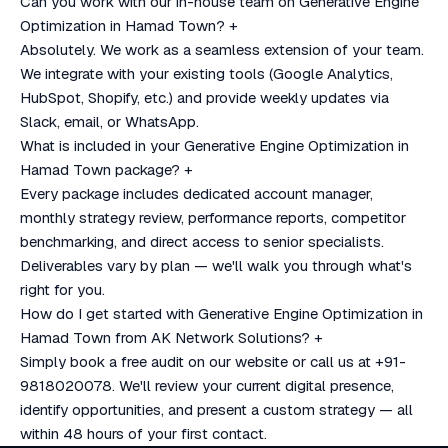
Can you work with our in-house team on Generative Engine
Optimization in Hamad Town?
+
Absolutely. We work as a seamless extension of your team.
We integrate with your existing tools (Google Analytics,
HubSpot, Shopify, etc.) and provide weekly updates via
Slack, email, or WhatsApp.
What is included in your Generative Engine Optimization in
Hamad Town package?
+
Every package includes dedicated account manager,
monthly strategy review, performance reports, competitor
benchmarking, and direct access to senior specialists.
Deliverables vary by plan — we'll walk you through what's
right for you.
How do I get started with Generative Engine Optimization in
Hamad Town from AK Network Solutions?
+
Simply book a free audit on our website or call us at +91-
9818020078. We'll review your current digital presence,
identify opportunities, and present a custom strategy — all
within 48 hours of your first contact.