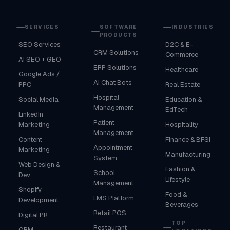
SERVICES
SOFTWARE
INDUSTRIES
PRODUCTS
SEO Services
D2C & E-
CRM Solutions
Commerce
AI SEO + GEO
ERP Solutions
Healthcare
Google Ads /
AI Chat Bots
PPC
Real Estate
Hospital
Social Media
Education &
Management
EdTech
LinkedIn
Patient
Marketing
Hospitality
Management
Content
Finance & BFSI
Appointment
Marketing
Manufacturing
System
Web Design &
Fashion &
School
Dev
Lifestyle
Management
Shopify
Food &
LMS Platform
Development
Beverages
Retail POS
Digital PR
TOP
Restaurant
ORM