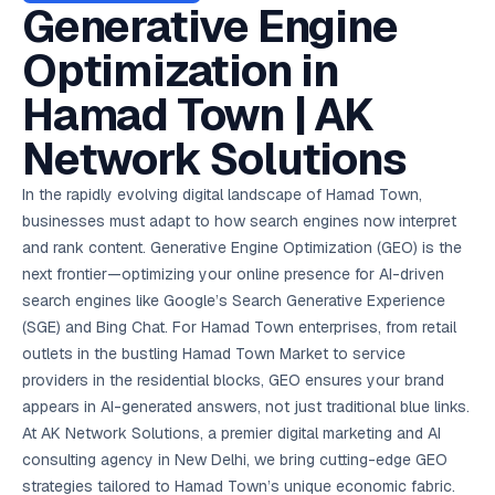
AI in
& Email
referral
School
📱
markets
Generative Engine
💬
L
payments
potenti
International
SEO Pa
Marketing
programs
Media
🏈 Hotel
Retention
Management
London
⚡
Ahmedabad
Riyadh
Leads
18K+
return
🏫
SEO
Live &
automation
Pl
Ads
NEW
🌍
Admissions, fees,
SE
🤖
Free Audit
Blueprint
Digital
A
🎯
Task
indexed
Optimization in
Multi-region
18K+
ChatGPT, AI
All Industries →
parent app
15+ years · 10 industries · 250+ brands
Gurugram
Process
Manchester
Liv
Performance
w
Doha
Management
Instagram &
Marketing
strategy
All 99 Cities
SEO &
✅
YouTube
📈
developer:
opt
How our 48-
Projects & time
LinkedIn
Audit
automation
FREE
RE
Marketing
→
LMS
CPL ₹8,200 →
hr audit
Birmingham
Hamad Town | AK
▶
tracking
Kuwait
growth guide
E-Commerce
🏭 B2B
Google Ads
works
Video SEO &
Platform
R
₹2,400
🏪
D
🎓
SEO
Content
City
account review
growth
Manufacturing
🛒
Courses &
Legal
P
Marketing
Shopify &
UK Hub →
Network Solutions
certifications
Leave a
Content
✍
📊
Management
✍
WooCommerce
Blogs, video &
Manama
⚖️
Google My
Google
HEALTHCARE
Marketing
Social
Cases &
All Articles →
link building
📱
Business
Review
Retail POS
⭐
⭐
deadlines
-42%
Guide
Media Audit
🛒
In the rapidly evolving digital landscape of Hamad Town,
GBP & Maps
Google
Fast billing &
GCC Hub
Analytics
ranking
Business
SEO content
loyalty
FREE
Cost Per
Chemical
businesses must adapt to how search engines now interpret
→
& Data
Profile
that ranks &
Instagram &
CRM
📊
GA4,
🧪
converts
and rank content. Generative Engine Optimization (GEO) is the
Restaurant
Lead
LinkedIn check
SDS & REACH
attribution &
POS
compliance
🍕
reporting
next frontier—optimizing your online presence for AI-driven
Hospital
KOT & Zomato
AI
🤖
chain: 4-city
sync
search engines like Google’s Search Generative Experience
Marketing
expansion
(SGE) and Bing Chat. For Hamad Town enterprises, from retail
via local SEO
Handbook
AI Chat Bots
🤖
WhatsApp & web
outlets in the bustling Hamad Town Market to service
Using AI tools
bots 24/7
for digital
providers in the residential blocks, GEO ensures your brand
EDUCATION
marketing
appears in AI-generated answers, not just traditional blue links.
5.8x
All 15 Products →
At AK Network Solutions, a premier digital marketing and AI
ROAS
consulting agency in New Delhi, we bring cutting-edge GEO
EdTech
strategies tailored to Hamad Town’s unique economic fabric.
brand: