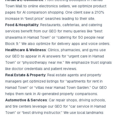
Town Mall to online electronics sellers, we optimize product
pages for AI comparison shopping. One client saw a 210%
increase in “best price” searches leading to their site.
Food & Hospitality
: Restaurants, cafeterias, and catering
services benefit from our GEO for menu queries like “best
shawarma in Hamad Town” or “catering for 50 people near
Block 9.” We also optimize for delivery apps and voice orders.
Healthcare & Wellness
: Clinics, pharmacies, and gyms use
our GEO to appear in AI answers for “urgent care in Hamad
Town” or “physiotherapy near me.” We emphasize trust signals
like doctor credentials and patient reviews.
Real Estate & Property
: Real estate agents and property
managers get optimized listings for “apartments for rent in
Hamad Town” or “villas near Hamad Town Garden.” Our GEO
helps them rank in AI-generated property comparisons.
Automotive & Services
: Car repair shops, driving schools,
and tire centers leverage our GEO for “car service in Hamad
Town” or “best driving instructor.” We use local landmarks