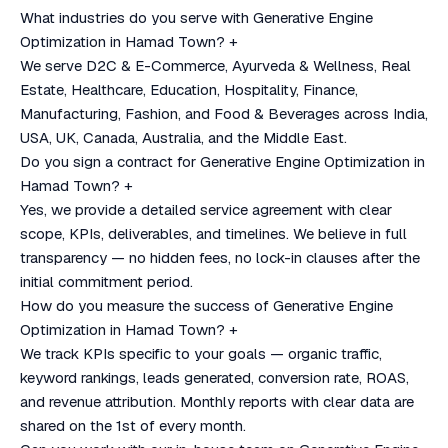
What industries do you serve with Generative Engine
Optimization in Hamad Town?
+
We serve D2C & E-Commerce, Ayurveda & Wellness, Real
Estate, Healthcare, Education, Hospitality, Finance,
Manufacturing, Fashion, and Food & Beverages across India,
USA, UK, Canada, Australia, and the Middle East.
Do you sign a contract for Generative Engine Optimization in
Hamad Town?
+
Yes, we provide a detailed service agreement with clear
scope, KPIs, deliverables, and timelines. We believe in full
transparency — no hidden fees, no lock-in clauses after the
initial commitment period.
How do you measure the success of Generative Engine
Optimization in Hamad Town?
+
We track KPIs specific to your goals — organic traffic,
keyword rankings, leads generated, conversion rate, ROAS,
and revenue attribution. Monthly reports with clear data are
shared on the 1st of every month.