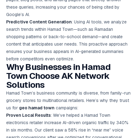
these queries, increasing your chances of being cited by
Google’s AI.
Predictive Content Generation
: Using AI tools, we analyze
search trends within Hamad Town—such as Ramadan
shopping patterns or back-to-school demand—and create
content that anticipates user needs. This proactive approach
ensures your business appears in AI-generated summaries
before competitors even optimize.
Why Businesses in Hamad
Town Choose AK Network
Solutions
Hamad Town’s business community is diverse, from family-run
grocery stores to multinational retailers. Here’s why they trust
us for
geo hamad town
campaigns:
Proven Local Results
: We’ve helped a Hamad Town
electronics retailer increase AI-driven organic traffic by 340%
in six months. Our client saw a 58% rise in “near me” voice
search conversions after we optimized for conversational