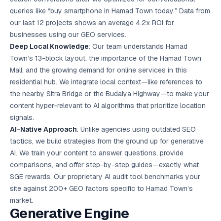
queries like “buy smartphone in Hamad Town today.” Data from
our last 12 projects shows an average 4.2x ROI for
businesses using our GEO services.
Deep Local Knowledge
: Our team understands Hamad
Town’s 13-block layout, the importance of the Hamad Town
Mall, and the growing demand for online services in this
residential hub. We integrate local context—like references to
the nearby Sitra Bridge or the Budaiya Highway—to make your
content hyper-relevant to AI algorithms that prioritize location
signals.
AI-Native Approach
: Unlike agencies using outdated SEO
tactics, we build strategies from the ground up for generative
AI. We train your content to answer questions, provide
comparisons, and offer step-by-step guides—exactly what
SGE rewards. Our proprietary AI audit tool benchmarks your
site against 200+ GEO factors specific to Hamad Town’s
market.
Generative Engine