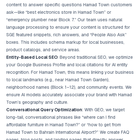
content to answer specific questions Hamad Town customers
ask—like “best electronics store in Hamad Town” or
“emergency plumber near Block 7.” Our team uses natural
language processing to ensure your content is structured for
SGE featured snippets, rich answers, and “People Also Ask”
boxes. This includes schema markup for local businesses,
product catalogs, and service areas.
Entity-Based
Local SEO
: Beyond traditional SEO, we optimize
your Google Business Profile and local citations for AI entity
recognition. For Hamad Town, this means linking your business
to local landmarks (e.g., near Hamad Town Garden),
neighborhood names (Block 1–12), and community events. We
ensure AI models accurately associate your brand with Hamad
Town’s geography and culture.
Conversational Query Optimization
: With GEO, we target
long-tail, conversational phrases like “where can I find
affordable furniture in Hamad Town?” or “how to get from
Hamad Town to Bahrain International Airport?” We create FAQ
pages, blog posts, and landing pages that directly answer