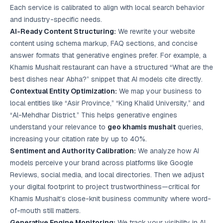
Each service is calibrated to align with local search behavior
and industry-specific needs.
AI-Ready Content Structuring:
We rewrite your website
content using schema markup, FAQ sections, and concise
answer formats that generative engines prefer. For example, a
Khamis Mushait restaurant can have a structured “What are the
best dishes near Abha?” snippet that AI models cite directly.
Contextual Entity Optimization:
We map your business to
local entities like “Asir Province,” “King Khalid University,” and
“Al-Mehdhar District.” This helps generative engines
understand your relevance to
geo khamis mushait
queries,
increasing your citation rate by up to 40%.
Sentiment and Authority Calibration:
We analyze how AI
models perceive your brand across platforms like Google
Reviews, social media, and local directories. Then we adjust
your digital footprint to project trustworthiness—critical for
Khamis Mushait’s close-knit business community where word-
of-mouth still matters.
Generative Engine Monitoring:
We track your visibility in AI