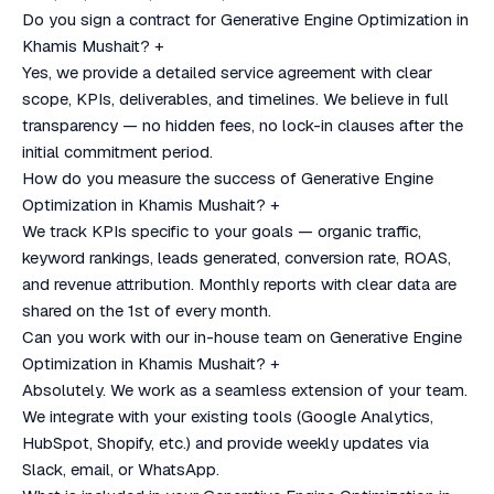
Do you sign a contract for Generative Engine Optimization in
Khamis Mushait?
+
Yes, we provide a detailed service agreement with clear
scope, KPIs, deliverables, and timelines. We believe in full
transparency — no hidden fees, no lock-in clauses after the
initial commitment period.
How do you measure the success of Generative Engine
Optimization in Khamis Mushait?
+
We track KPIs specific to your goals — organic traffic,
keyword rankings, leads generated, conversion rate, ROAS,
and revenue attribution. Monthly reports with clear data are
shared on the 1st of every month.
Can you work with our in-house team on Generative Engine
Optimization in Khamis Mushait?
+
Absolutely. We work as a seamless extension of your team.
We integrate with your existing tools (Google Analytics,
HubSpot, Shopify, etc.) and provide weekly updates via
Slack, email, or WhatsApp.