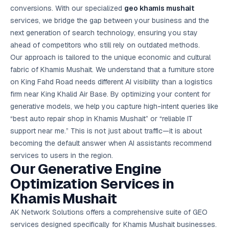
Google Ads
conversions. With our specialized
geo khamis mushait
optimisation
services, we bridge the gap between your business and the
project
next generation of search technology, ensuring you stay
ahead of competitors who still rely on outdated methods.
All Case
Studies →
Our approach is tailored to the unique economic and cultural
fabric of Khamis Mushait. We understand that a furniture store
on King Fahd Road needs different AI visibility than a logistics
firm near King Khalid Air Base. By optimizing your content for
generative models, we help you capture high-intent queries like
“best auto repair shop in Khamis Mushait” or “reliable IT
support near me.” This is not just about traffic—it is about
becoming the default answer when AI assistants recommend
services to users in the region.
Our Generative Engine
Optimization Services in
Khamis Mushait
AK Network Solutions offers a comprehensive suite of GEO
services designed specifically for Khamis Mushait businesses.