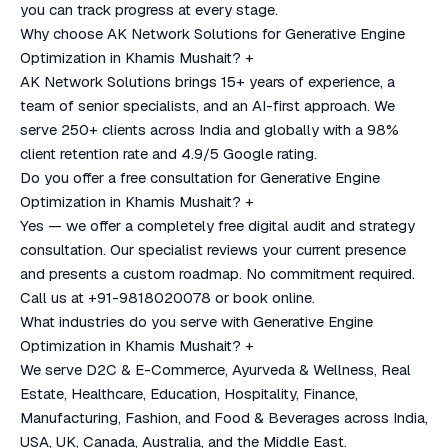
you can track progress at every stage.
Why choose AK Network Solutions for Generative Engine
Optimization in Khamis Mushait?
+
AK Network Solutions brings 15+ years of experience, a
team of senior specialists, and an AI-first approach. We
serve 250+ clients across India and globally with a 98%
client retention rate and 4.9/5 Google rating.
Do you offer a free consultation for Generative Engine
Optimization in Khamis Mushait?
+
Yes — we offer a completely free digital audit and strategy
consultation. Our specialist reviews your current presence
and presents a custom roadmap. No commitment required.
Call us at +91-9818020078 or book online.
What industries do you serve with Generative Engine
Optimization in Khamis Mushait?
+
We serve D2C & E-Commerce, Ayurveda & Wellness, Real
Estate, Healthcare, Education, Hospitality, Finance,
Manufacturing, Fashion, and Food & Beverages across India,
USA, UK, Canada, Australia, and the Middle East.