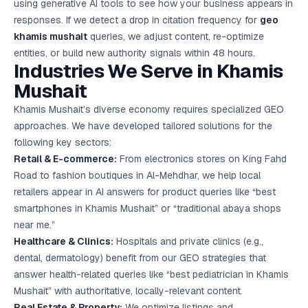
using generative AI tools to see how your business appears in
responses. If we detect a drop in citation frequency for
geo
khamis mushait
queries, we adjust content, re-optimize
entities, or build new authority signals within 48 hours.
Industries We Serve in Khamis
Mushait
Khamis Mushait’s diverse economy requires specialized GEO
approaches. We have developed tailored solutions for the
following key sectors:
Retail & E-commerce:
From electronics stores on King Fahd
Road to fashion boutiques in Al-Mehdhar, we help local
retailers appear in AI answers for product queries like “best
smartphones in Khamis Mushait” or “traditional abaya shops
near me.”
Healthcare & Clinics:
Hospitals and private clinics (e.g.,
dental, dermatology) benefit from our GEO strategies that
answer health-related queries like “best pediatrician in Khamis
Mushait” with authoritative, locally-relevant content.
Real Estate & Property:
We optimize listings and