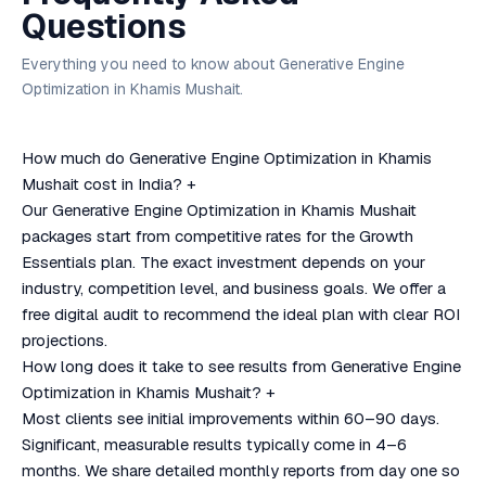
Questions
Everything you need to know about Generative Engine
Optimization in Khamis Mushait.
How much do Generative Engine Optimization in Khamis
Mushait cost in India?
+
Our Generative Engine Optimization in Khamis Mushait
packages start from competitive rates for the Growth
Essentials plan. The exact investment depends on your
industry, competition level, and business goals. We offer a
free digital audit to recommend the ideal plan with clear ROI
projections.
How long does it take to see results from Generative Engine
Optimization in Khamis Mushait?
+
Most clients see initial improvements within 60–90 days.
Significant, measurable results typically come in 4–6
months. We share detailed monthly reports from day one so