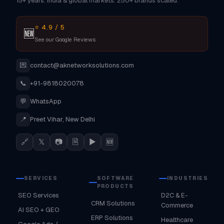
15+ years. India & global markets. 250+ brands scaled.
⭐ 4.9 / 5
🆕
See our Google Reviews
💌
contact@aknetworksolutions.com
📞
+91-9818020078
💬
WhatsApp
📍
Preet Vihar, New Delhi
🔗
𝕏
📷
🗎
▶
🆕
SERVICES
SOFTWARE
INDUSTRIES
PRODUCTS
SEO Services
D2C & E-
CRM Solutions
Commerce
AI SEO + GEO
ERP Solutions
Healthcare