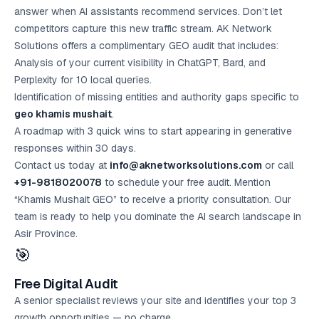
answer when AI assistants recommend services. Don’t let
competitors capture this new traffic stream. AK Network
Solutions offers a complimentary GEO audit that includes:
Analysis of your current visibility in ChatGPT, Bard, and
Perplexity for 10 local queries.
Identification of missing entities and authority gaps specific to
geo khamis mushait
.
A roadmap with 3 quick wins to start appearing in generative
responses within 30 days.
Contact us today at
info@aknetworksolutions.com
or call
+91-9818020078
to schedule your
free audit
. Mention
“Khamis Mushait GEO” to receive a priority consultation. Our
team is ready to help you dominate the AI search landscape in
Asir Province.
🎯
Free Digital Audit
A senior specialist reviews your site and identifies your top 3
growth opportunities — no charge.