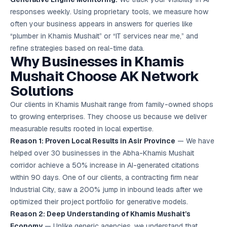
responses weekly. Using proprietary tools, we measure how
often your business appears in answers for queries like
“plumber in Khamis Mushait” or “IT services near me,” and
refine strategies based on real-time data.
Why Businesses in Khamis
Mushait Choose AK Network
Solutions
Our clients in Khamis Mushait range from family-owned shops
to growing enterprises. They choose us because we deliver
measurable results rooted in local expertise.
Reason 1: Proven Local Results in Asir Province
— We have
helped over 30 businesses in the Abha-Khamis Mushait
corridor achieve a 50% increase in AI-generated citations
within 90 days. One of our clients, a contracting firm near
Industrial City, saw a 200% jump in inbound leads after we
optimized their project portfolio for generative models.
Reason 2: Deep Understanding of Khamis Mushait’s
Economy
— Unlike generic agencies, we understand that