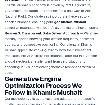
Khamis Mushait’s economy is driven by retail, agriculture,
government contracts, and tourism (as a gateway to Asir
National Park). Our strategies incorporate these sector-
specific nuances, ensuring your
geo khamis mushait
campaign resonates with both AI algorithms and human users.
Reason 3: Transparent, Data-Driven Approach
— We share
monthly reports showing your citation frequency, sentiment
scores, and competitive positioning. Our clients in Khamis
Mushait appreciate knowing exactly how their investment
translates into AI visibility. For instance, after our intervention,
a local electronics retailer went from zero citations to
appearing in 12% of relevant generative responses within 60
days.
Generative Engine
Optimization Process We
Follow in Khamis Mushait
Our methodology is systematic and adapted to the specific
challenges of optimizing for generative engines in a regional