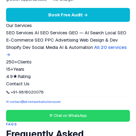
Book Free Audit →
Our Services
SEO Services
AI SEO Services
GEO — AI Search
Local SEO
E-Commerce SEO
PPC Advertising
Web Design & Dev
Shopify Dev
Social Media
AI & Automation
All 20 services
→
250+
Clients
15+
Years
4.9★
Rating
Contact Us
📞 +91-9818020078
✉ contact@aknetworksolutions.com
💬 Chat on WhatsApp
FAQS
Frequently Asked