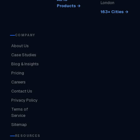
London
Products →
163+ Cities →
COMPANY
About Us
Case Studies
Blog & Insights
Pricing
Careers
Contact Us
Privacy Policy
Terms of
Service
Sitemap
RESOURCES