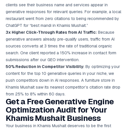
clients see their business name and services appear in
generative responses for relevant queries. For example, a local
restaurant went from zero citations to being recommended by
ChatGPT for “best mandi in Khamis Mushait.”
3x Higher Click-Through Rates from AI Traffic:
Because
generative answers already pre-qualify users, traffic from AI
sources converts at 3 times the rate of traditional organic
search. One client reported a 150% increase in contact form
submissions after our GEO intervention.
50% Reduction in Competitor Visibility:
By optimizing your
content for the top 10 generative queries in your niche, we
push competitors down in AI responses. A furniture store in
Khamis Mushait saw its nearest competitor’s citation rate drop
from 25% to 8% within 60 days.
Get a Free Generative Engine
Optimization Audit for Your
Khamis Mushait Business
Your business in Khamis Mushait deserves to be the first