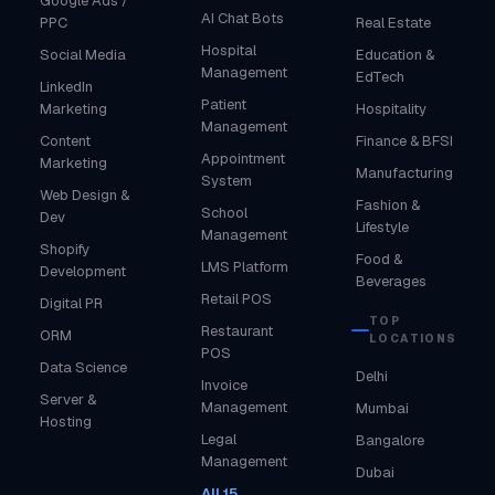
Google Ads /
AI Chat Bots
PPC
Real Estate
Hospital
Social Media
Education &
Management
EdTech
LinkedIn
Patient
Marketing
Hospitality
Management
Content
Finance & BFSI
Appointment
Marketing
Manufacturing
System
Web Design &
Fashion &
School
Dev
Lifestyle
Management
Shopify
Food &
LMS Platform
Development
Beverages
Retail POS
Digital PR
TOP
Restaurant
ORM
LOCATIONS
POS
Data Science
Delhi
Invoice
Server &
Management
Mumbai
Hosting
Legal
Bangalore
Management
Dubai
All 15