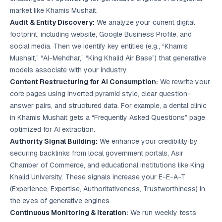
market like Khamis Mushait.
Audit & Entity Discovery:
We analyze your current digital
footprint, including website, Google Business Profile, and
social media. Then we identify key entities (e.g., “Khamis
Mushait,” “Al-Mehdhar,” “King Khalid Air Base”) that generative
models associate with your industry.
Content Restructuring for AI Consumption:
We rewrite your
core pages using inverted pyramid style, clear question-
answer pairs, and structured data. For example, a dental clinic
in Khamis Mushait gets a “Frequently Asked Questions” page
optimized for AI extraction.
Authority Signal Building:
We enhance your credibility by
securing backlinks from local government portals, Asir
Chamber of Commerce, and educational institutions like King
Khalid University. These signals increase your E-E-A-T
(Experience, Expertise, Authoritativeness, Trustworthiness) in
the eyes of generative engines.
Continuous Monitoring & Iteration:
We run weekly tests