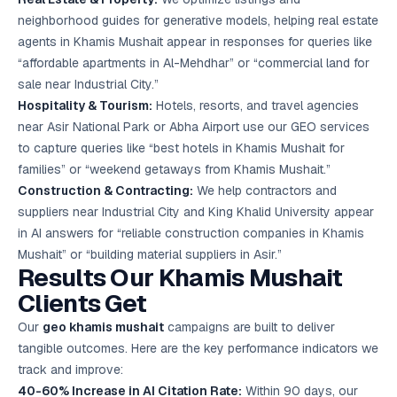
neighborhood guides for generative models, helping real estate
agents in Khamis Mushait appear in responses for queries like
“affordable apartments in Al-Mehdhar” or “commercial land for
sale near Industrial City.”
Hospitality & Tourism:
Hotels, resorts, and travel agencies
near Asir National Park or Abha Airport use our GEO services
to capture queries like “best hotels in Khamis Mushait for
families” or “weekend getaways from Khamis Mushait.”
Construction & Contracting:
We help contractors and
suppliers near Industrial City and King Khalid University appear
in AI answers for “reliable construction companies in Khamis
Mushait” or “building material suppliers in Asir.”
Results Our Khamis Mushait
Clients Get
Our
geo khamis mushait
campaigns are built to deliver
tangible outcomes. Here are the key performance indicators we
track and improve:
40-60% Increase in AI Citation Rate:
Within 90 days, our