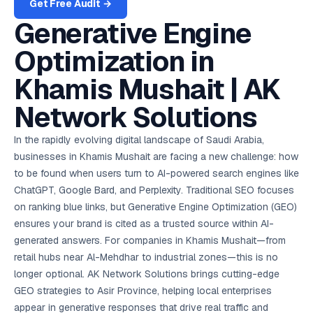
AI in
& Email
referral
Get Free Audit →
View Case Studies
School
📱
markets
💬
L
payments
potenti
International
SEO Pa
Marketing
programs
Media
🏈 Hotel
Retention
Management
London
⚡
Ahmedabad
Riyadh
Leads
18K+
return
🏫
SEO
Live &
Generative Engine
automation
Pl
Ads
NEW
🌍
Admissions, fees,
SE
🤖
Free Audit
Blueprint
Digital
A
🎯
Task
indexed
Multi-region
18K+
ChatGPT, AI
All Industries →
parent app
15+ years · 10 industries · 250+ brands
Gurugram
Process
Manchester
Liv
Performance
w
Doha
Management
Instagram &
Marketing
strategy
All 99 Cities
SEO &
✅
YouTube
📈
developer:
opt
How our 48-
Optimization in
Projects & time
LinkedIn
Audit
automation
FREE
RE
Marketing
→
LMS
CPL ₹8,200 →
hr audit
Birmingham
▶
tracking
Kuwait
growth guide
E-Commerce
🏭 B2B
Google Ads
works
Video SEO &
Platform
R
₹2,400
🏪
D
🎓
SEO
Content
City
Khamis Mushait | AK
account review
growth
Manufacturing
🛒
Courses &
Legal
P
Marketing
Shopify &
UK Hub →
certifications
Leave a
Content
✍
📊
Management
✍
WooCommerce
Blogs, video &
Manama
⚖️
Google My
Google
HEALTHCARE
Marketing
Network Solutions
Social
Cases &
All Articles →
link building
📱
Business
Review
Retail POS
⭐
⭐
deadlines
-42%
Guide
Media Audit
🛒
GBP & Maps
Google
Fast billing &
GCC Hub
Analytics
ranking
Business
SEO content
loyalty
FREE
Cost Per
Chemical
In the rapidly evolving digital landscape of Saudi Arabia,
→
& Data
Profile
that ranks &
Instagram &
CRM
📊
GA4,
🧪
converts
businesses in Khamis Mushait are facing a new challenge: how
Restaurant
Lead
LinkedIn check
SDS & REACH
attribution &
POS
compliance
🍕
reporting
to be found when users turn to AI-powered search engines like
Hospital
KOT & Zomato
AI
🤖
chain: 4-city
sync
ChatGPT, Google Bard, and Perplexity. Traditional SEO focuses
Marketing
expansion
on ranking blue links, but Generative Engine Optimization (GEO)
via local SEO
Handbook
AI Chat Bots
🤖
WhatsApp & web
ensures your brand is cited as a trusted source within AI-
Using AI tools
bots 24/7
for digital
generated answers. For companies in Khamis Mushait—from
EDUCATION
marketing
retail hubs near Al-Mehdhar to industrial zones—this is no
5.8x
All 15 Products →
longer optional. AK Network Solutions brings cutting-edge
ROAS
GEO strategies to Asir Province, helping local enterprises
EdTech
appear in generative responses that drive real traffic and
brand: