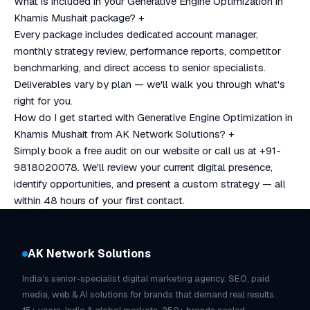
What is included in your Generative Engine Optimization in
Khamis Mushait package?
+
Every package includes dedicated account manager,
monthly strategy review, performance reports, competitor
benchmarking, and direct access to senior specialists.
Deliverables vary by plan — we'll walk you through what's
right for you.
How do I get started with Generative Engine Optimization in
Khamis Mushait from AK Network Solutions?
+
Simply book a free audit on our website or call us at +91-
9818020078. We'll review your current digital presence,
identify opportunities, and present a custom strategy — all
within 48 hours of your first contact.
AK Network Solutions
India's senior-specialist digital marketing agency. SEO, paid
media, web & AI solutions for brands that demand real results.