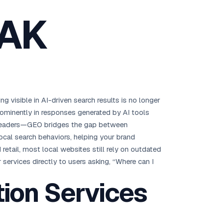
Brisbane
 AK
Australia Hub →
India & Global
163+ cities worldwide
All Locations →
ng visible in AI-driven search results is no longer
prominently in responses generated by AI tools
y leaders—GEO bridges the gap between
ocal search behaviors, helping your brand
 retail, most local websites still rely on outdated
services directly to users asking, “Where can I
ion Services