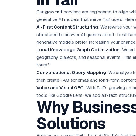
Our
geo taif
services are engineered to align wit
generative AI models that serve Taif users. Here’
AI-First Content Structuring
: We rewrite your 
structured to answer AI queries about “best fami
generative models prefer, increasing your chance
Local Knowledge Graph Optimization
: We enh
geography, dialects, and seasonal events. This e
tours.”
Conversational Query Mapping
: We analyze h
then create FAQ schemas and long-form content th
Voice and Visual GEO
: With Taif’s growing sma
tools like Google Lens. We add alt-text, structu
Why Business
Solutions
Businesses across Taif—from Al Shafa’s fruit fa