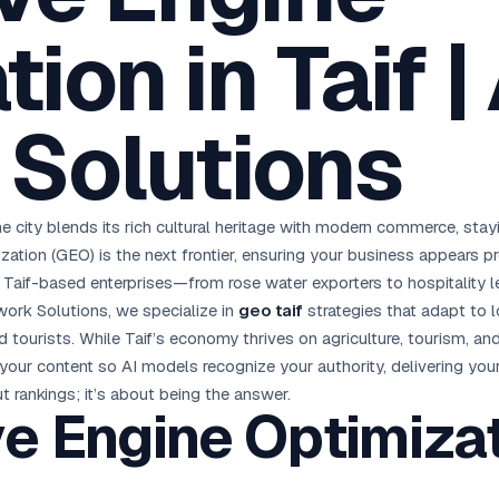
oha
London
Retail POS
🛒
ion in Taif |
Fast billing & loyalty
wait City
Manchester
Restaurant POS
anama
Birmingham
🍕
KOT & Zomato sync
Solutions
C Hub →
UK Hub →
AI Chat Bots
🤖
WhatsApp & web bots 24/7
All 15 Products →
he city blends its rich cultural heritage with modern commerce, stayi
ization (GEO) is the next frontier, ensuring your business appears 
r Taif-based enterprises—from rose water exporters to hospitalit
work Solutions, we specialize in
geo taif
strategies that adapt to l
d tourists. While Taif’s economy thrives on agriculture, tourism, and
our content so AI models recognize your authority, delivering your 
ut rankings; it’s about being the answer.
e Engine Optimizat