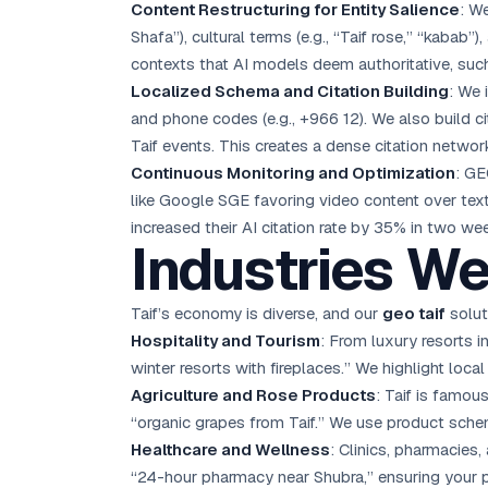
Content Restructuring for Entity Salience
: W
Shafa”), cultural terms (e.g., “Taif rose,” “kabab”
contexts that AI models deem authoritative, such 
Localized Schema and Citation Building
: We
and phone codes (e.g., +966 12). We also build c
Taif events. This creates a dense citation networ
Continuous Monitoring and Optimization
: GE
like Google SGE favoring video content over text
increased their AI citation rate by 35% in two we
Industries We
Taif’s economy is diverse, and our
geo taif
solut
Hospitality and Tourism
: From luxury resorts in
winter resorts with fireplaces.” We highlight loca
Agriculture and Rose Products
: Taif is famou
“organic grapes from Taif.” We use product schema 
Healthcare and Wellness
: Clinics, pharmacies
“24-hour pharmacy near Shubra,” ensuring your 