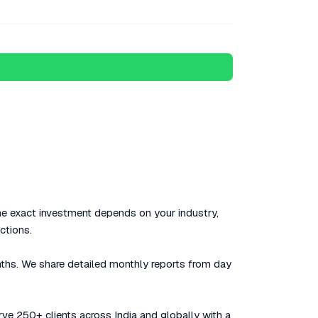
The exact investment depends on your industry,
ctions.
nths. We share detailed monthly reports from day
rve 250+ clients across India and globally with a