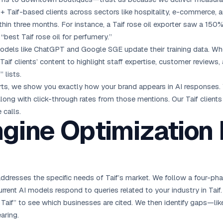
+ Taif-based clients across sectors like hospitality, e-commerce, 
hin three months. For instance, a Taif rose oil exporter saw a 150%
“best Taif rose oil for perfumery.”
odels like ChatGPT and Google SGE update their training data. W
Taif clients’ content to highlight staff expertise, customer revie
 lists.
rts, we show you exactly how your brand appears in AI responses.
ong with click-through rates from those mentions. Our Taif clients
 calls.
ngine Optimization
addresses the specific needs of Taif’s market. We follow a four-ph
rrent AI models respond to queries related to your industry in Tai
n Taif” to see which businesses are cited. We then identify gaps—l
aring.