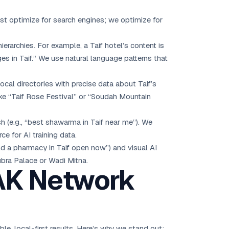
ust optimize for search engines; we optimize for
erarchies. For example, a Taif hotel’s content is
s in Taif.” We use natural language patterns that
ocal directories with precise data about Taif’s
ike “Taif Rose Festival” or “Soudah Mountain
 (e.g., “best shawarma in Taif near me”). We
e for AI training data.
ind a pharmacy in Taif open now”) and visual AI
ubra Palace or Wadi Mitna.
 AK Network
, local-first results. Here’s why we stand out: