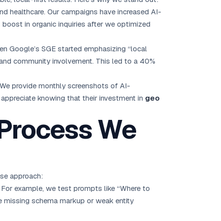
and healthcare. Our campaigns have increased AI-
 boost in organic inquiries after we optimized
hen Google’s SGE started emphasizing “local
ws, and community involvement. This led to a 40%
 We provide monthly screenshots of AI-
 appreciate knowing that their investment in
geo
 Process We
ase approach:
f. For example, we test prompts like “Where to
ike missing schema markup or weak entity