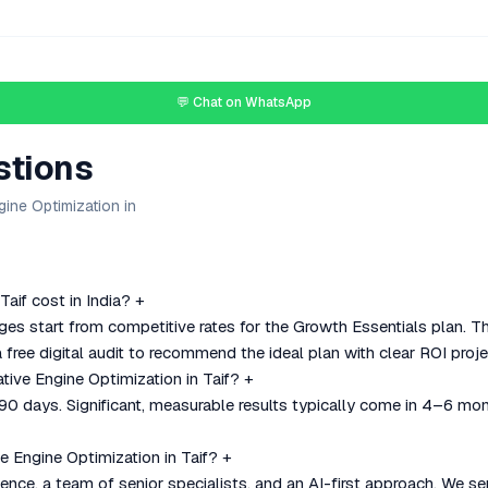
💬 Chat on WhatsApp
stions
ine Optimization in
aif cost in India?
+
ges start from competitive rates for the Growth Essentials plan. 
 free digital audit to recommend the ideal plan with clear ROI proje
tive Engine Optimization in Taif?
+
–90 days. Significant, measurable results typically come in 4–6 mo
 Engine Optimization in Taif?
+
nce, a team of senior specialists, and an AI-first approach. We se