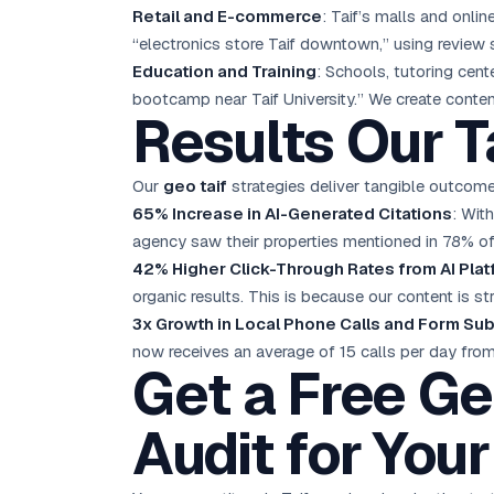
Retail and E-commerce
: Taif’s malls and onli
“electronics store Taif downtown,” using review 
Education and Training
: Schools, tutoring cent
bootcamp near Taif University.” We create conten
Results Our T
Our
geo taif
strategies deliver tangible outcomes
65% Increase in AI-Generated Citations
: Wit
agency saw their properties mentioned in 78% of
42% Higher Click-Through Rates from AI Pla
organic results. This is because our content is s
3x Growth in Local Phone Calls and Form Su
now receives an average of 15 calls per day fro
Get a Free Ge
Audit for Your