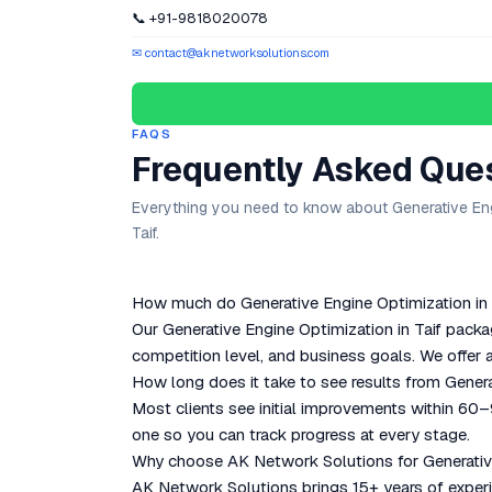
📞 +91-9818020078
✉ contact@aknetworksolutions.com
FAQS
Frequently Asked Que
Everything you need to know about Generative Eng
Taif.
How much do Generative Engine Optimization in T
Our Generative Engine Optimization in Taif packa
competition level, and business goals. We offer a
How long does it take to see results from Genera
Most clients see initial improvements within 60
one so you can track progress at every stage.
Why choose AK Network Solutions for Generative
AK Network Solutions brings 15+ years of experie