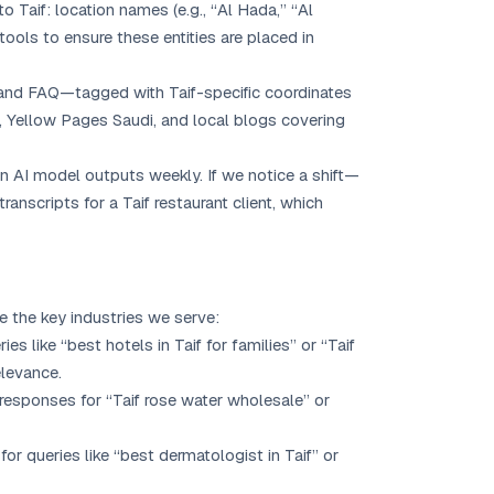
o Taif: location names (e.g., “Al Hada,” “Al
P tools to ensure these entities are placed in
and FAQ—tagged with Taif-specific coordinates
, Yellow Pages Saudi, and local blogs covering
in AI model outputs weekly. If we notice a shift—
nscripts for a Taif restaurant client, which
re the key industries we serve:
es like “best hotels in Taif for families” or “Taif
elevance.
AI responses for “Taif rose water wholesale” or
or queries like “best dermatologist in Taif” or