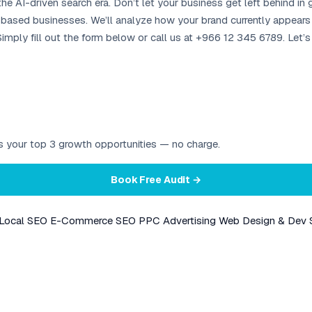
the AI-driven search era. Don’t let your business get left behind in
-based businesses. We’ll analyze how your brand currently appears i
imply fill out the form below or call us at +966 12 345 6789. Let’
ies your top 3 growth opportunities — no charge.
Book Free Audit →
Local SEO
E-Commerce SEO
PPC Advertising
Web Design & Dev