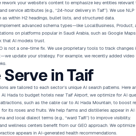
e rework your website’s content to emphasize key entities relevant t
), and service attributes (e.g., “24-hour delivery in Taif”). We use NL
as within H2 headings, bullet lists, and structured data.
 implement advanced schema types—like LocalBusiness, Product, 
itations on platforms popular in Saudi Arabia, such as Google Maps
k that AI models trust.
O is not a one-time fix. We use proprietary tools to track changes 
—we update your strategy. For example, we recently added video tra
eks.
 Serve in Taif
ions are tailored to each sector’s unique AI search patterns. Here a
 Al Hada to budget hotels near Taif Airport, we optimize for AI queri
l attractions, such as the cable car to Al Hada Mountain, to boost r
s for its roses and fruits. We help farms and distilleries appear in 
and local dialect terms (e.g., “ward Taifi”) to improve visibility.
, and wellness centers benefit from our GEO approach. We optimize f
practice appears in AI-generated health recommendations.