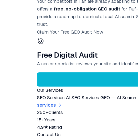
Your competitors in Taif are already adapting to 
offers a
free, no-obligation GEO audit
for Taif
provide a roadmap to dominate local AI search. S
trust.
Claim Your Free GEO Audit Now
🎯
Free Digital Audit
A senior specialist reviews your site and identif
Our Services
SEO Services
AI SEO Services
GEO — AI Search
services →
250+
Clients
15+
Years
4.9★
Rating
Contact Us