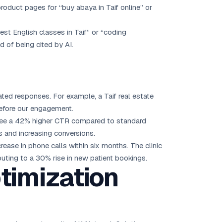
roduct pages for “buy abaya in Taif online” or
best English classes in Taif” or “coding
 of being cited by AI.
ted responses. For example, a Taif real estate
before our engagement.
s see a 42% higher CTR compared to standard
s and increasing conversions.
rease in phone calls within six months. The clinic
uting to a 30% rise in new patient bookings.
timization