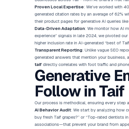
Proven Local Expertise
: We’ve worked with 40
generated citation rates by an average of 62% wit
their product pages for generative AI queries like 
Data-Driven Adaptation
: We monitor how AI m
experience” signals in late 2024, we pivoted our 
higher inclusion rate in AI-generated “best of Taif”
Transparent Reporting
: Unlike vague SEO repo
generated answers that mention your business, al
taif
directly correlates with foot traffic and phone
Generative E
Follow in Taif
Our process is methodical, ensuring every step 
AI Behavior Audit
: We start by analyzing how cu
buy fresh Taif grapes?” or “Top-rated dentists i
associations—that prevent your brand from appe