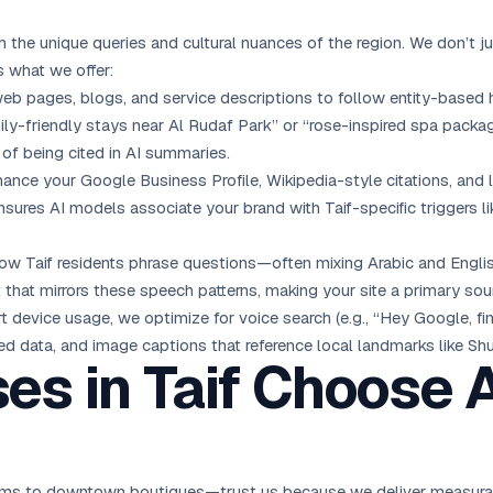
h the unique queries and cultural nuances of the region. We don’t j
s what we offer:
web pages, blogs, and service descriptions to follow entity-based hi
ly-friendly stays near Al Rudaf Park” or “rose-inspired spa package
 of being cited in AI summaries.
ance your Google Business Profile, Wikipedia-style citations, and l
nsures AI models associate your brand with Taif-specific triggers l
ow Taif residents phrase questions—often mixing Arabic and English
at mirrors these speech patterns, making your site a primary sourc
rt device usage, we optimize for voice search (e.g., “Hey Google, f
red data, and image captions that reference local landmarks like Sh
es in Taif Choose
rms to downtown boutiques—trust us because we deliver measurable