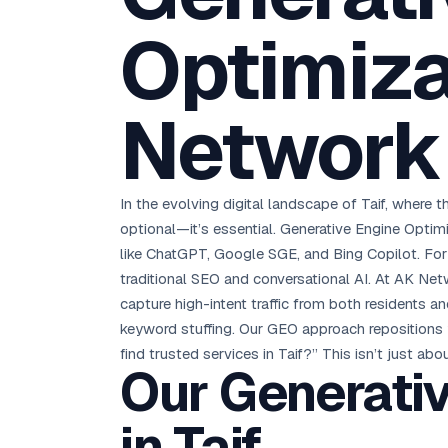
D
Chemical CRM
🧪
5.8x ROAS
SDS & REACH compliance
Optimizat
Ku
All 99 Cities →
EdTech brand: Google Ads optimisation project
M
All Case Studies →
Network 
GC
In the evolving digital landscape of Taif, where t
optional—it’s essential. Generative Engine Optim
like ChatGPT, Google SGE, and Bing Copilot. Fo
traditional SEO and conversational AI. At AK Net
capture high-intent traffic from both residents an
keyword stuffing. Our GEO approach repositions y
find trusted services in Taif?” This isn’t just abo
Our Generativ
in Taif