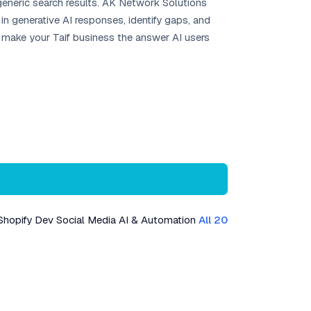
 generic search results. AK Network Solutions
n generative AI responses, identify gaps, and
s make your Taif business the answer AI users
Shopify Dev
Social Media
AI & Automation
All 20