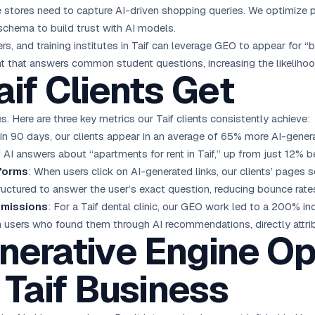
ne stores need to capture AI-driven shopping queries. We optimize p
schema to build trust with AI models.
ers, and training institutes in Taif can leverage GEO to appear for “
t that answers common student questions, increasing the likelihood
aif Clients Get
. Here are three key metrics our Taif clients consistently achieve:
hin 90 days, our clients appear in an average of 65% more AI-genera
 AI answers about “apartments for rent in Taif,” up from just 12% 
tforms
: When users click on AI-generated links, our clients’ page
tructured to answer the user’s exact question, reducing bounce rate
bmissions
: For a Taif dental clinic, our GEO work led to a 200% inc
m users who found them through AI recommendations, directly attrib
nerative Engine Op
 Taif Business