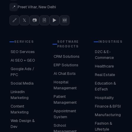
📍
Preet Vihar, New Delhi
🔗
𝕏
📷
🗎
▶
🆕
SERVICES
SOFTWARE
INDUSTRIES
PRODUCTS
SEO Services
D2C & E-
CRM Solutions
Commerce
AI SEO + GEO
ERP Solutions
Healthcare
Google Ads /
AI Chat Bots
PPC
Real Estate
Hospital
Social Media
Education &
Management
EdTech
LinkedIn
Patient
Marketing
Hospitality
Management
Content
Finance & BFSI
Appointment
Marketing
Manufacturing
System
Web Design &
Fashion &
School
Dev
Lifestyle
Management