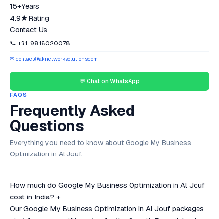
15+
Years
4.9★
Rating
Contact Us
📞 +91-9818020078
✉ contact@aknetworksolutions.com
💬 Chat on WhatsApp
FAQS
Frequently Asked
Questions
Everything you need to know about Google My Business
Optimization in Al Jouf.
How much do Google My Business Optimization in Al Jouf
cost in India?
+
Our Google My Business Optimization in Al Jouf packages