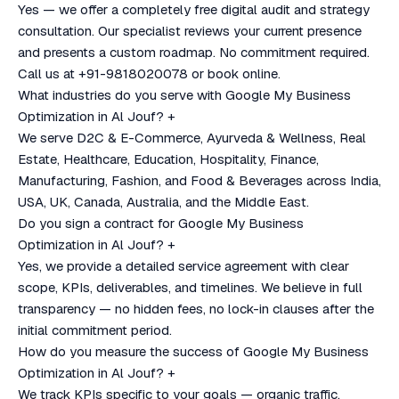
Yes — we offer a completely free digital audit and strategy
consultation. Our specialist reviews your current presence
and presents a custom roadmap. No commitment required.
Call us at +91-9818020078 or book online.
What industries do you serve with Google My Business
Optimization in Al Jouf?
+
We serve D2C & E-Commerce, Ayurveda & Wellness, Real
Estate, Healthcare, Education, Hospitality, Finance,
Manufacturing, Fashion, and Food & Beverages across India,
USA, UK, Canada, Australia, and the Middle East.
Do you sign a contract for Google My Business
Optimization in Al Jouf?
+
Yes, we provide a detailed service agreement with clear
scope, KPIs, deliverables, and timelines. We believe in full
transparency — no hidden fees, no lock-in clauses after the
initial commitment period.
How do you measure the success of Google My Business
Optimization in Al Jouf?
+
We track KPIs specific to your goals — organic traffic,