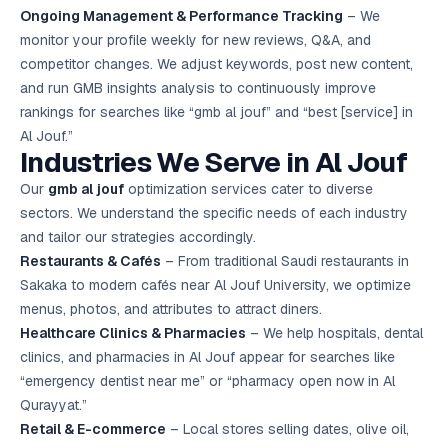
Ongoing Management & Performance Tracking
– We
monitor your profile weekly for new reviews, Q&A, and
competitor changes. We adjust keywords, post new content,
and run GMB insights analysis to continuously improve
rankings for searches like “gmb al jouf” and “best [service] in
Al Jouf.”
Industries We Serve in Al Jouf
Our
gmb al jouf
optimization services cater to diverse
sectors. We understand the specific needs of each industry
and tailor our strategies accordingly.
Restaurants & Cafés
– From traditional Saudi restaurants in
Sakaka to modern cafés near Al Jouf University, we optimize
menus, photos, and attributes to attract diners.
Healthcare Clinics & Pharmacies
– We help hospitals, dental
clinics, and pharmacies in Al Jouf appear for searches like
“emergency dentist near me” or “pharmacy open now in Al
Qurayyat.”
Retail & E-commerce
– Local stores selling dates, olive oil,