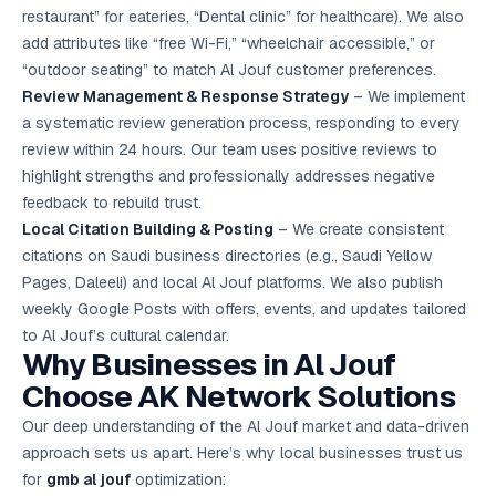
restaurant” for eateries, “Dental clinic” for healthcare). We also
add attributes like “free Wi-Fi,” “wheelchair accessible,” or
“outdoor seating” to match Al Jouf customer preferences.
Review Management & Response Strategy
– We implement
a systematic review generation process, responding to every
review within 24 hours. Our team uses positive reviews to
highlight strengths and professionally addresses negative
feedback to rebuild trust.
Local Citation Building & Posting
– We create consistent
citations on Saudi business directories (e.g., Saudi Yellow
Pages, Daleeli) and local Al Jouf platforms. We also publish
weekly Google Posts with offers, events, and updates tailored
to Al Jouf’s cultural calendar.
Why Businesses in Al Jouf
Choose AK Network Solutions
Our deep understanding of the Al Jouf market and data-driven
approach sets us apart. Here’s why local businesses trust us
for
gmb al jouf
optimization: