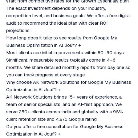
start from competitive rates for the Growth Essentials plan.
The exact investment depends on your industry,
competition level, and business goals. We offer a free digital
audit to recommend the ideal plan with clear ROI
projections.
How long does it take to see results from Google My
Business Optimization in Al Jouf?
+
Most clients see initial improvements within 60–90 days.
Significant, measurable results typically come in 4–6
months. We share detailed monthly reports from day one so
you can track progress at every stage.
Why choose AK Network Solutions for Google My Business
Optimization in Al Jouf?
+
AK Network Solutions brings 15+ years of experience, a
team of senior specialists, and an AI-first approach. We
serve 250+ clients across India and globally with a 98%
client retention rate and 4.9/5 Google rating.
Do you offer a free consultation for Google My Business
Optimization in Al Jouf?
+