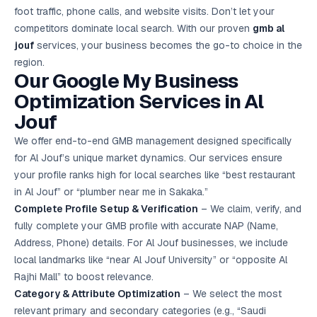
Google Ads
foot traffic, phone calls, and website visits. Don’t let your
optimisation
competitors dominate local search. With our proven
gmb al
project
jouf
services, your business becomes the go-to choice in the
region.
All Case
Our Google My Business
Studies →
Optimization Services in Al
Jouf
We offer end-to-end GMB management designed specifically
for Al Jouf’s unique market dynamics. Our services ensure
your profile ranks high for local searches like “best restaurant
in Al Jouf” or “plumber near me in Sakaka.”
Complete Profile Setup & Verification
– We claim, verify, and
fully complete your GMB profile with accurate NAP (Name,
Address, Phone) details. For Al Jouf businesses, we include
local landmarks like “near Al Jouf University” or “opposite Al
Rajhi Mall” to boost relevance.
Category & Attribute Optimization
– We select the most
relevant primary and secondary categories (e.g., “Saudi