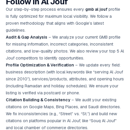
Follow in Al Jouf
Our step-by-step process ensures every
gmb al jouf
profile
is fully optimized for maximum local visibility. We follow a
proven methodology that aligns with Google’s latest
guidelines.
Audit & Gap Analysis
– We analyze your current GMB profile
for missing information, incorrect categories, inconsistent
citations, and low-quality photos. We also review your top 5 Al
Jouf competitors to identify opportunities.
Profile Optimization & Verification
– We update every field:
business description (with local keywords like “serving Al Jouf
since 2010”), services/products, attributes, and opening hours
(including Ramadan and holiday schedules). We ensure your
listing is verified via postcard or phone.
Citation Building & Consistency
– We audit your existing
citations on Google Maps, Bing Places, and Saudi directories.
We fix inconsistencies (e.g., “Street” vs. “St.”) and build new
citations on platforms popular in Al Jouf, like “Souq Al Jouf”
and local chamber of commerce directories.