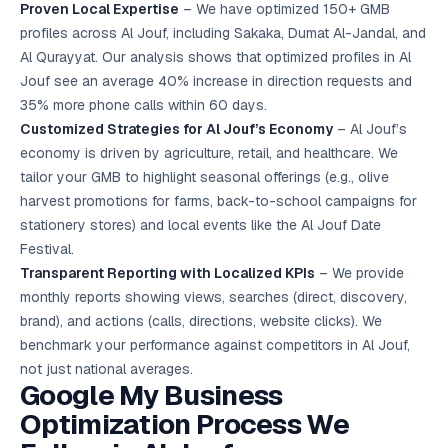
Proven Local Expertise
– We have optimized 150+ GMB
profiles across Al Jouf, including Sakaka, Dumat Al-Jandal, and
Al Qurayyat. Our analysis shows that optimized profiles in Al
Jouf see an average 40% increase in direction requests and
35% more phone calls within 60 days.
Customized Strategies for Al Jouf’s Economy
– Al Jouf’s
economy is driven by agriculture, retail, and healthcare. We
tailor your GMB to highlight seasonal offerings (e.g., olive
harvest promotions for farms, back-to-school campaigns for
stationery stores) and local events like the Al Jouf Date
Festival.
Transparent Reporting with Localized KPIs
– We provide
monthly reports showing views, searches (direct, discovery,
brand), and actions (calls, directions, website clicks). We
benchmark your performance against competitors in Al Jouf,
not just national averages.
Google My Business
Optimization Process We