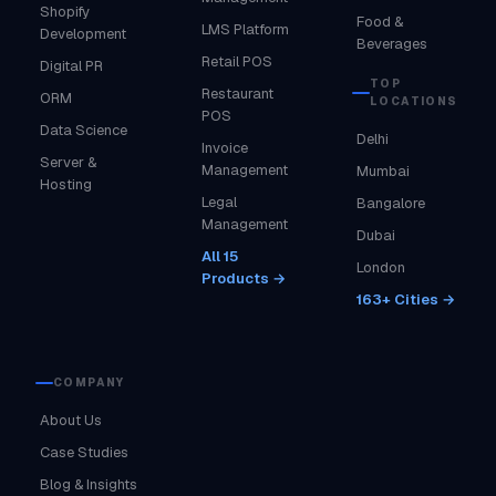
Shopify
Food &
LMS Platform
Development
Beverages
Retail POS
Digital PR
TOP
Restaurant
ORM
LOCATIONS
POS
Data Science
Delhi
Invoice
Server &
Management
Mumbai
Hosting
Legal
Bangalore
Management
Dubai
All 15
London
Products →
163+ Cities →
COMPANY
About Us
Case Studies
Blog & Insights