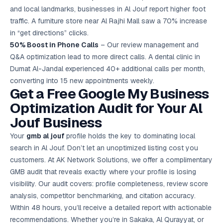
and local landmarks, businesses in Al Jouf report higher foot
traffic. A furniture store near Al Rajhi Mall saw a 70% increase
in “get directions” clicks.
50% Boost in Phone Calls
– Our review management and
Q&A optimization lead to more direct calls. A dental clinic in
Dumat Al-Jandal experienced 40+ additional calls per month,
converting into 15 new appointments weekly.
Get a Free Google My Business
Optimization Audit for Your Al
Jouf Business
Your
gmb al jouf
profile holds the key to dominating local
search in Al Jouf. Don’t let an unoptimized listing cost you
customers. At AK Network Solutions, we offer a complimentary
GMB audit that reveals exactly where your profile is losing
visibility. Our audit covers: profile completeness, review score
analysis, competitor benchmarking, and citation accuracy.
Within 48 hours, you’ll receive a detailed report with actionable
recommendations. Whether you’re in Sakaka, Al Qurayyat, or