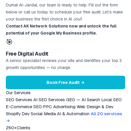
Dumat Al-Jandal, our team is ready to help. Fill out the form
below or call us today to schedule your
free audit
. Let’s make
your business the first choice in Al Jouf.
Contact AK Network Solutions now and unlock the full
potential of your Google My Business profile.
🎯
Free Digital Audit
A senior specialist reviews your site and identifies your top 3
growth opportunities — no charge.
Book Free Audit →
Our Services
SEO Services
AI SEO Services
GEO — AI Search
Local SEO
E-Commerce SEO
PPC Advertising
Web Design & Dev
Shopify Dev
Social Media
AI & Automation
All 20 services
→
250+
Clients