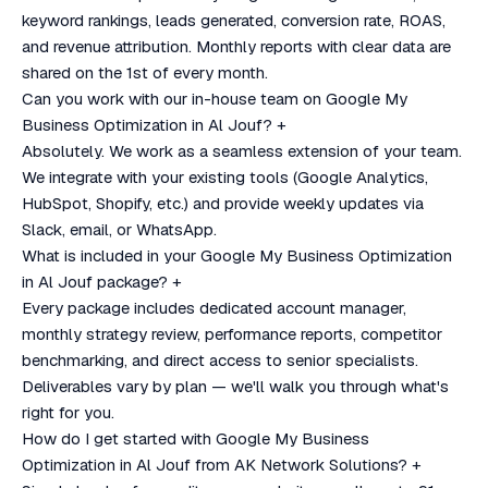
keyword rankings, leads generated, conversion rate, ROAS,
and revenue attribution. Monthly reports with clear data are
shared on the 1st of every month.
Can you work with our in-house team on Google My
Business Optimization in Al Jouf?
+
Absolutely. We work as a seamless extension of your team.
We integrate with your existing tools (Google Analytics,
HubSpot, Shopify, etc.) and provide weekly updates via
Slack, email, or WhatsApp.
What is included in your Google My Business Optimization
in Al Jouf package?
+
Every package includes dedicated account manager,
monthly strategy review, performance reports, competitor
benchmarking, and direct access to senior specialists.
Deliverables vary by plan — we'll walk you through what's
right for you.
How do I get started with Google My Business
Optimization in Al Jouf from AK Network Solutions?
+