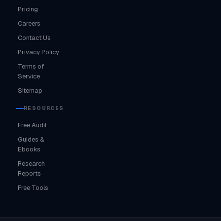
Pricing
Careers
Contact Us
Privacy Policy
Terms of
Service
Sitemap
RESOURCES
Free Audit
Guides &
Ebooks
Research
Reports
Free Tools