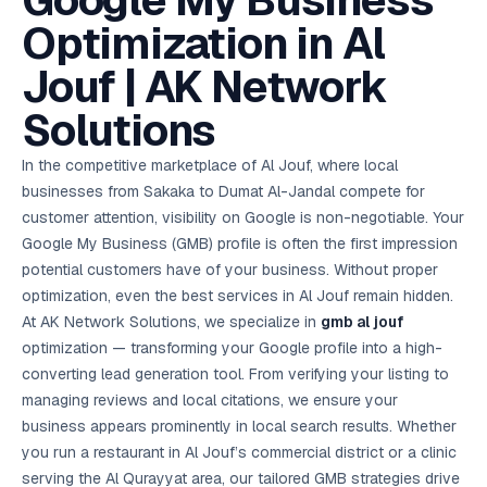
Google My Business
AI in
& Email
referral
School
📱
markets
💬
L
payments
potenti
International
SEO Pa
Marketing
programs
Media
🏈 Hotel
Retention
Management
London
⚡
Optimization in Al
Ahmedabad
Riyadh
Leads
18K+
return
🏫
SEO
Live &
automation
Pl
Ads
NEW
🌍
Admissions, fees,
SE
🤖
Free Audit
Blueprint
Digital
A
🎯
Task
indexed
Multi-region
18K+
ChatGPT, AI
All Industries →
parent app
15+ years · 10 industries · 250+ brands
Gurugram
Process
Manchester
Liv
Performance
w
Doha
Management
Instagram &
Marketing
strategy
Jouf | AK Network
All 99 Cities
SEO &
✅
YouTube
📈
developer:
opt
How our 48-
Projects & time
LinkedIn
Audit
automation
FREE
RE
Marketing
→
LMS
CPL ₹8,200 →
hr audit
Birmingham
▶
tracking
Kuwait
growth guide
E-Commerce
🏭 B2B
Google Ads
works
Video SEO &
Platform
R
₹2,400
🏪
Solutions
D
🎓
SEO
Content
City
account review
growth
Manufacturing
🛒
Courses &
Legal
P
Marketing
Shopify &
UK Hub →
certifications
Leave a
Content
✍
📊
Management
✍
WooCommerce
Blogs, video &
Manama
⚖️
Google My
Google
HEALTHCARE
Marketing
Social
In the competitive marketplace of Al Jouf, where local
Cases &
All Articles →
link building
📱
Business
Review
Retail POS
⭐
⭐
deadlines
-42%
Guide
Media Audit
🛒
businesses from Sakaka to Dumat Al-Jandal compete for
GBP & Maps
Google
Fast billing &
GCC Hub
Analytics
ranking
Business
SEO content
loyalty
FREE
Cost Per
Chemical
customer attention, visibility on Google is non-negotiable. Your
→
& Data
Profile
that ranks &
Instagram &
CRM
📊
GA4,
🧪
converts
Google My Business (GMB) profile is often the first impression
Restaurant
Lead
LinkedIn check
SDS & REACH
attribution &
POS
compliance
🍕
reporting
potential customers have of your business. Without proper
Hospital
KOT & Zomato
AI
🤖
chain: 4-city
sync
optimization, even the best services in Al Jouf remain hidden.
Marketing
expansion
At AK Network Solutions, we specialize in
gmb al jouf
via local SEO
Handbook
AI Chat Bots
🤖
WhatsApp & web
optimization — transforming your Google profile into a high-
Using AI tools
bots 24/7
for digital
converting lead generation tool. From verifying your listing to
EDUCATION
marketing
managing reviews and local citations, we ensure your
5.8x
All 15 Products →
business appears prominently in local search results. Whether
ROAS
you run a restaurant in Al Jouf’s commercial district or a clinic
EdTech
serving the Al Qurayyat area, our tailored GMB strategies drive
brand: