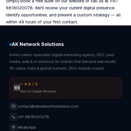
Simply book a free audit on our website or call us at +91-
9818020078. We'll review your current digital presence,
identify opportunities, and present a custom strategy — all
within 48 hours of your first contact.
AK Network Solutions
India's senior-specialist digital marketing agency. SEO, paid
media, web & AI solutions for brands that demand real results.
15+ years. India & global markets. 250+ brands scaled.
⭐ 4.9 / 5
🆕
See our Google Reviews
💌
contact@aknetworksolutions.com
📞
+91-9818020078
💬
WhatsApp