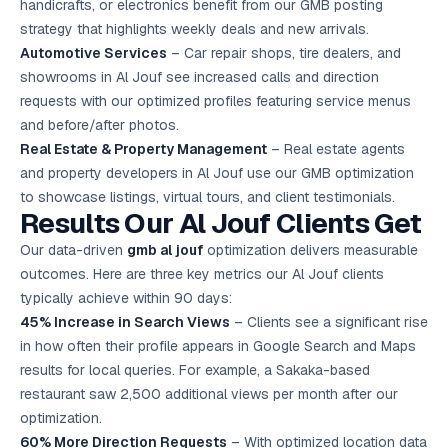
handicrafts, or electronics benefit from our GMB posting
strategy that highlights weekly deals and new arrivals.
Automotive Services
– Car repair shops, tire dealers, and
showrooms in Al Jouf see increased calls and direction
requests with our optimized profiles featuring service menus
and before/after photos.
Real Estate & Property Management
– Real estate agents
and property developers in Al Jouf use our GMB optimization
to showcase listings, virtual tours, and client testimonials.
Results Our Al Jouf Clients Get
Our data-driven
gmb al jouf
optimization delivers measurable
outcomes. Here are three key metrics our Al Jouf clients
typically achieve within 90 days:
45% Increase in Search Views
– Clients see a significant rise
in how often their profile appears in Google Search and Maps
results for local queries. For example, a Sakaka-based
restaurant saw 2,500 additional views per month after our
optimization.
60% More Direction Requests
– With optimized location data