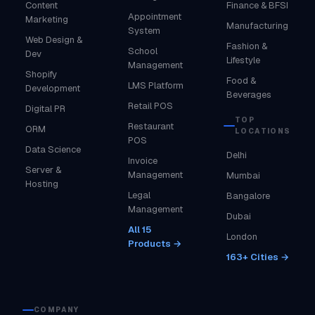
Content
Finance & BFSI
Appointment
Marketing
Manufacturing
System
Web Design &
Fashion &
School
Dev
Lifestyle
Management
Shopify
Food &
LMS Platform
Development
Beverages
Retail POS
Digital PR
TOP
Restaurant
ORM
LOCATIONS
POS
Data Science
Delhi
Invoice
Server &
Management
Mumbai
Hosting
Legal
Bangalore
Management
Dubai
All 15
London
Products →
163+ Cities →
COMPANY