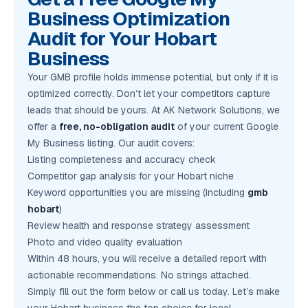
Business Optimization
Audit for Your Hobart
Business
Your GMB profile holds immense potential, but only if it is
optimized correctly. Don’t let your competitors capture
leads that should be yours. At AK Network Solutions, we
offer a
free, no-obligation audit
of your current Google
My Business listing. Our audit covers:
Listing completeness and accuracy check
Competitor gap analysis for your Hobart niche
Keyword opportunities you are missing (including
gmb
hobart
)
Review health and response strategy assessment
Photo and video quality evaluation
Within 48 hours, you will receive a detailed report with
actionable recommendations. No strings attached.
Simply fill out the form below or call us today. Let’s make