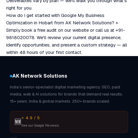
Deliverables vary by plan — we'll walk you through what's
right for you.
How do I get started with Google My Business
Optimization in Hobart from AK Network Solutions?
+
Simply book a free audit on our website or call us at +91-
9818020078. We'll review your current digital presence,
identify opportunities, and present a custom strategy — all
within 48 hours of your first contact.
AK Network Solutions
India's senior-specialist digital marketing agency. SEO, paid
media, web & AI solutions for brands that demand real results.
15+ years. India & global markets. 250+ brands scaled.
⭐ 4.9 / 5
🆕
See our Google Reviews