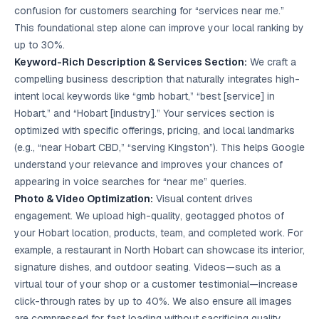
confusion for customers searching for “services near me.”
This foundational step alone can improve your local ranking by
up to 30%.
Keyword-Rich Description & Services Section:
We craft a
compelling business description that naturally integrates high-
intent local keywords like “gmb hobart,” “best [service] in
Hobart,” and “Hobart [industry].” Your services section is
optimized with specific offerings, pricing, and local landmarks
(e.g., “near Hobart CBD,” “serving Kingston”). This helps Google
understand your relevance and improves your chances of
appearing in voice searches for “near me” queries.
Photo & Video Optimization:
Visual content drives
engagement. We upload high-quality, geotagged photos of
your Hobart location, products, team, and completed work. For
example, a restaurant in North Hobart can showcase its interior,
signature dishes, and outdoor seating. Videos—such as a
virtual tour of your shop or a customer testimonial—increase
click-through rates by up to 40%. We also ensure all images
are compressed for fast loading without sacrificing quality.