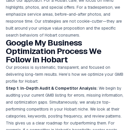
tailor our approach. For a Hobart cafe, we focus on menu
highlights, photos, and special offers. For a tradesperson, we
emphasize service areas, before-and-after photos, and
response time. Our strategies are not cookie-cutter—they are
built around your unique value proposition and the specific
search behaviors of Hobart consumers.
Google My Business
Optimization Process We
Follow in Hobart
Our process is systematic, transparent, and focused on
delivering long-term results. Here’s how we optimize your GMB
profile for Hobart:
Step 1: In-Depth Audit & Competitor Analysis:
We begin by
auditing your current GMB listing for errors, missing information,
and optimization gaps. Simultaneously, we analyze top-
performing competitors in your Hobart niche. We look at their
categories, keywords, posting frequency, and review patterns.
This gives us a clear roadmap for outperforming them. For