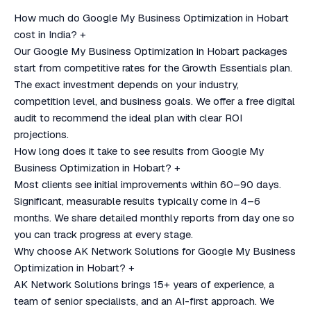
How much do Google My Business Optimization in Hobart
cost in India?
+
Our Google My Business Optimization in Hobart packages
start from competitive rates for the Growth Essentials plan.
The exact investment depends on your industry,
competition level, and business goals. We offer a free digital
audit to recommend the ideal plan with clear ROI
projections.
How long does it take to see results from Google My
Business Optimization in Hobart?
+
Most clients see initial improvements within 60–90 days.
Significant, measurable results typically come in 4–6
months. We share detailed monthly reports from day one so
you can track progress at every stage.
Why choose AK Network Solutions for Google My Business
Optimization in Hobart?
+
AK Network Solutions brings 15+ years of experience, a
team of senior specialists, and an AI-first approach. We