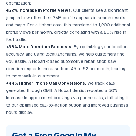
optimization:
+52% Increase in Profile Views:
Our clients see a significant
jump in how often their GMB profile appears in search results
and maps. For a Hobart cafe, this translated to 1,200 additional
profile views per month, directly correlating with a 20% rise in
foot traffic.
+38% More Direction Requests:
By optimizing your location
accuracy and using local landmarks, we help customers find
you easily. A Hobart-based automotive repair shop saw
direction requests increase from 45 to 62 per month, leading
to more walk-in customers.
+44% Higher Phone Call Conversions:
We track calls
generated through GMB. A Hobart dentist reported a 50%
increase in appointment bookings via phone calls, attributing it
to our optimized call-to-action button and improved business
hours display.
Get a Free Google My