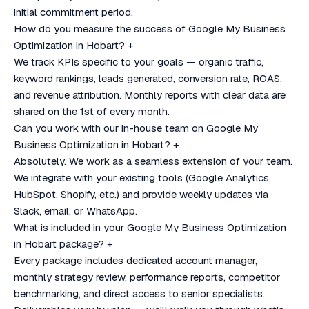
initial commitment period.
How do you measure the success of Google My Business
Optimization in Hobart?
+
We track KPIs specific to your goals — organic traffic,
keyword rankings, leads generated, conversion rate, ROAS,
and revenue attribution. Monthly reports with clear data are
shared on the 1st of every month.
Can you work with our in-house team on Google My
Business Optimization in Hobart?
+
Absolutely. We work as a seamless extension of your team.
We integrate with your existing tools (Google Analytics,
HubSpot, Shopify, etc.) and provide weekly updates via
Slack, email, or WhatsApp.
What is included in your Google My Business Optimization
in Hobart package?
+
Every package includes dedicated account manager,
monthly strategy review, performance reports, competitor
benchmarking, and direct access to senior specialists.