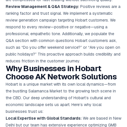
Review Management & Q&A Strategy:
Positive reviews are a
ranking factor and trust signal. We implement a systematic
review generation campaign targeting Hobart customers. We
respond to every review—positive or negative—using a
professional, empathetic tone. Additionally, we populate the
Q&A section with common questions Hobart customers ask,
such as “Do you offer weekend service?” or “Are you open on
public holidays?” This proactive approach builds credibility and
reduces friction in the customer journey.
Why Businesses in Hobart
Choose AK Network Solutions
Hobart is a unique market with its own local dynamics—from
the bustling Salamanca Market to the growing tech scene in
the CBD. Our deep understanding of Hobart’s cultural and
economic landscape sets us apart. Here’s why local
businesses trust us:
Local Expertise with Global Standards:
We are based in New
Delhi but our team has extensive experience optimizing GMB