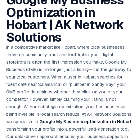
Google My Business
AI in
& Email
referral
School
📱
markets
💬
L
payments
potenti
International
SEO Pa
Marketing
programs
Media
🏈 Hotel
Retention
Management
London
⚡
Optimization in
Ahmedabad
Riyadh
Leads
18K+
return
🏫
SEO
Live &
automation
Pl
Ads
NEW
🌍
Admissions, fees,
SE
🤖
Free Audit
Blueprint
Digital
A
🎯
Task
indexed
Multi-region
18K+
ChatGPT, AI
All Industries →
parent app
15+ years · 10 industries · 250+ brands
Gurugram
Process
Manchester
Liv
Performance
w
Doha
Management
Instagram &
Marketing
strategy
Hobart | AK Network
All 99 Cities
SEO &
✅
YouTube
📈
developer:
opt
How our 48-
Projects & time
LinkedIn
Audit
automation
FREE
RE
Marketing
→
LMS
CPL ₹8,200 →
hr audit
Birmingham
▶
tracking
Kuwait
growth guide
E-Commerce
🏭 B2B
Google Ads
works
Video SEO &
Platform
R
₹2,400
🏪
Solutions
D
🎓
SEO
Content
City
account review
growth
Manufacturing
🛒
Courses &
Legal
P
Marketing
Shopify &
UK Hub →
certifications
Leave a
Content
✍
📊
Management
✍
WooCommerce
Blogs, video &
Manama
⚖️
Google My
Google
HEALTHCARE
Marketing
Social
In a competitive market like Hobart, where local businesses
Cases &
All Articles →
link building
📱
Business
Review
Retail POS
⭐
⭐
deadlines
-42%
Guide
Media Audit
🛒
thrive on community trust and foot traffic, your digital
GBP & Maps
Google
Fast billing &
GCC Hub
Analytics
ranking
Business
SEO content
loyalty
FREE
Cost Per
Chemical
storefront is often the first impression you make. Google My
→
& Data
Profile
that ranks &
Instagram &
CRM
📊
GA4,
🧪
converts
Business (GMB) is no longer just a listing—it is the gateway to
Restaurant
Lead
LinkedIn check
SDS & REACH
attribution &
POS
compliance
🍕
reporting
your local customers. When a user in Hobart searches for
Hospital
KOT & Zomato
AI
🤖
chain: 4-city
sync
“best café near Salamanca” or “plumber in Sandy Bay,” your
Marketing
expansion
GMB profile determines whether they click on you or your
via local SEO
Handbook
AI Chat Bots
🤖
WhatsApp & web
competitor. However, simply claiming your listing is not
Using AI tools
bots 24/7
for digital
enough. Without strategic optimization, your business risks
EDUCATION
marketing
being invisible in local search results. At AK Network Solutions,
5.8x
All 15 Products →
we specialize in
Google My Business optimization in Hobart
,
ROAS
transforming your profile into a powerful lead-generation tool.
EdTech
Our data-driven approach ensures your business appears in
brand: