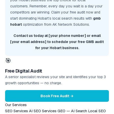
your Hobart business the top choice for local
customers. Remember, every day you wait is a day your
competitors are winning. Claim your
free audit
now and
start dominating Hobart’s local search results with
gmb
hobart
optimization from AK Network Solutions.
Contact us today at [your phone number] or email
[your email address] to schedule your free GMB audit
for your Hobart business.
🎯
Free Digital Audit
A senior specialist reviews your site and identifies your top 3
growth opportunities — no charge.
Book Free Audit →
Our Services
SEO Services
AI SEO Services
GEO — AI Search
Local SEO