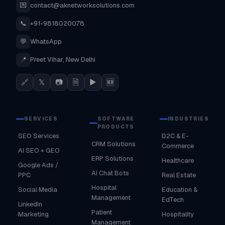
💌
contact@aknetworksolutions.com
📞
+91-9818020078
💬
WhatsApp
📍
Preet Vihar, New Delhi
🔗
𝕏
📷
🗎
▶
🆕
SERVICES
SOFTWARE
INDUSTRIES
PRODUCTS
SEO Services
D2C & E-
CRM Solutions
Commerce
AI SEO + GEO
ERP Solutions
Healthcare
Google Ads /
AI Chat Bots
PPC
Real Estate
Hospital
Social Media
Education &
Management
EdTech
LinkedIn
Patient
Marketing
Hospitality
Management