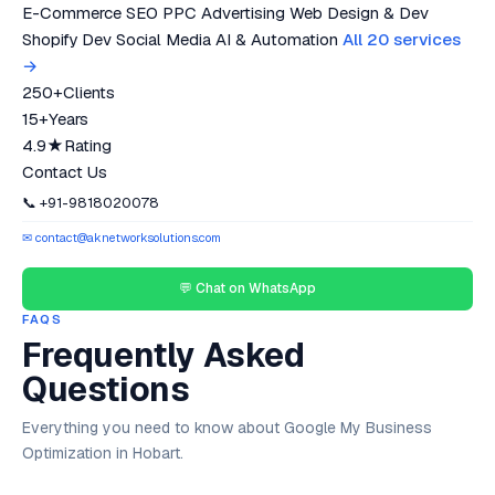
E-Commerce SEO
PPC Advertising
Web Design & Dev
Shopify Dev
Social Media
AI & Automation
All 20 services
→
250+
Clients
15+
Years
4.9★
Rating
Contact Us
📞 +91-9818020078
✉ contact@aknetworksolutions.com
💬 Chat on WhatsApp
FAQS
Frequently Asked
Questions
Everything you need to know about Google My Business
Optimization in Hobart.