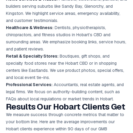
builders serving suburbs like Sandy Bay, Glenorchy, and
Kingston. We highlight service areas, emergency availability,
and customer testimonials.
Healthcare & Wellness:
Dentists, physiotherapists,
chiropractors, and fitness studios in Hobart’s CBD and
surrounding areas. We emphasize booking links, service hours,
and patient reviews.
Retail & Specialty Stores:
Boutiques, gift shops, and
specialty food stores near the Hobart CBD or in shopping
centers like Eastlands. We use product photos, special offers,
and local event tie-ins.
Professional Services:
Accountants, real estate agents, and
legal firms. We focus on authority-building content, such as
FAQs about local regulations or market trends in Hobart.
Results Our Hobart Clients Get
We measure success through concrete metrics that matter to
your bottom line. Here are the average improvements our
Hobart clients experience within 90 days of our GMB