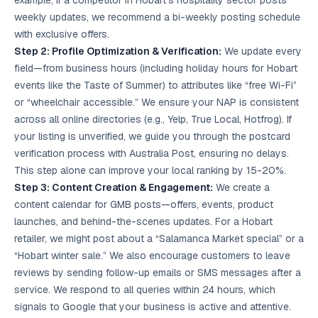
example, if a competitor in Hobart’s hospitality sector posts
weekly updates, we recommend a bi-weekly posting schedule
with exclusive offers.
Step 2: Profile Optimization & Verification:
We update every
field—from business hours (including holiday hours for Hobart
events like the Taste of Summer) to attributes like “free Wi-Fi”
or “wheelchair accessible.” We ensure your NAP is consistent
across all online directories (e.g., Yelp, True Local, Hotfrog). If
your listing is unverified, we guide you through the postcard
verification process with Australia Post, ensuring no delays.
This step alone can improve your local ranking by 15-20%.
Step 3: Content Creation & Engagement:
We create a
content calendar for GMB posts—offers, events, product
launches, and behind-the-scenes updates. For a Hobart
retailer, we might post about a “Salamanca Market special” or a
“Hobart winter sale.” We also encourage customers to leave
reviews by sending follow-up emails or SMS messages after a
service. We respond to all queries within 24 hours, which
signals to Google that your business is active and attentive.