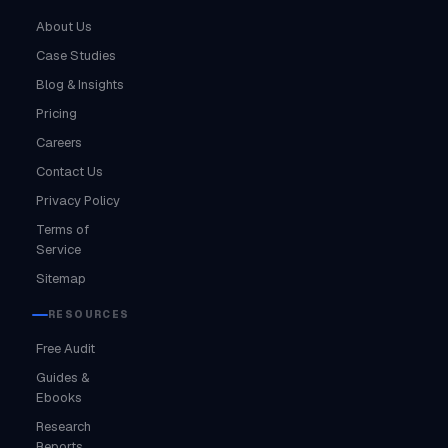
About Us
Case Studies
Blog & Insights
Pricing
Careers
Contact Us
Privacy Policy
Terms of
Service
Sitemap
RESOURCES
Free Audit
Guides &
Ebooks
Research
Reports