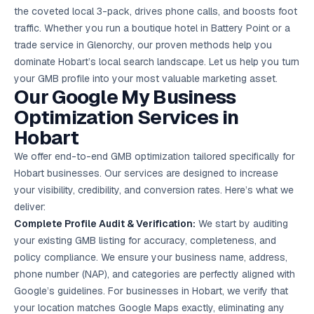
Google Ads
the coveted local 3-pack, drives phone calls, and boosts foot
optimisation
traffic. Whether you run a boutique hotel in Battery Point or a
project
trade service in Glenorchy, our proven methods help you
dominate Hobart’s local search landscape. Let us help you turn
All Case
Studies →
your GMB profile into your most valuable marketing asset.
Our Google My Business
Optimization Services in
Hobart
We offer end-to-end GMB optimization tailored specifically for
Hobart businesses. Our services are designed to increase
your visibility, credibility, and conversion rates. Here’s what we
deliver:
Complete Profile Audit & Verification:
We start by auditing
your existing GMB listing for accuracy, completeness, and
policy compliance. We ensure your business name, address,
phone number (NAP), and categories are perfectly aligned with
Google’s guidelines. For businesses in Hobart, we verify that
your location matches Google Maps exactly, eliminating any