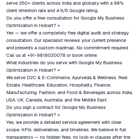
serve 250+ clients across India and globally with a 98%
client retention rate and 4.9/5 Google rating.
Do you offer a free consultation for Google My Business
Optimization in Hobart?
+
Yes — we offer a completely free digital audit and strategy
consultation. Our specialist reviews your current presence
and presents a custom roadmap. No commitment required.
Call us at +91-9818020078 or book online.
What industries do you serve with Google My Business
Optimization in Hobart?
+
We serve D2C & E-Commerce, Ayurveda & Wellness, Real
Estate, Healthcare, Education, Hospitality, Finance,
Manufacturing, Fashion, and Food & Beverages across India,
USA, UK, Canada, Australia, and the Middle East.
Do you sign a contract for Google My Business
Optimization in Hobart?
+
Yes, we provide a detailed service agreement with clear
scope, KPIs, deliverables, and timelines. We believe in full
transparency — no hidden fees, no lock-in clauses after the