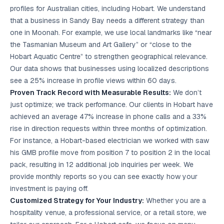
profiles for Australian cities, including Hobart. We understand
that a business in Sandy Bay needs a different strategy than
one in Moonah. For example, we use local landmarks like “near
the Tasmanian Museum and Art Gallery” or “close to the
Hobart Aquatic Centre” to strengthen geographical relevance.
Our data shows that businesses using localized descriptions
see a 25% increase in profile views within 60 days.
Proven Track Record with Measurable Results:
We don’t
just optimize; we track performance. Our clients in Hobart have
achieved an average 47% increase in phone calls and a 33%
rise in direction requests within three months of optimization.
For instance, a Hobart-based electrician we worked with saw
his GMB profile move from position 7 to position 2 in the local
pack, resulting in 12 additional job inquiries per week. We
provide monthly reports so you can see exactly how your
investment is paying off.
Customized Strategy for Your Industry:
Whether you are a
hospitality venue, a professional service, or a retail store, we