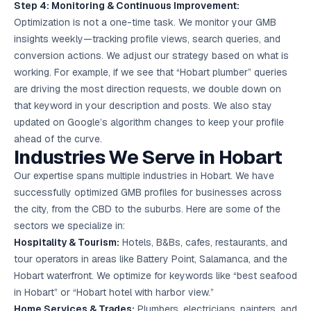
Step 4: Monitoring & Continuous Improvement:
Optimization is not a one-time task. We monitor your GMB
insights weekly—tracking profile views, search queries, and
conversion actions. We adjust our strategy based on what is
working. For example, if we see that “Hobart plumber” queries
are driving the most direction requests, we double down on
that keyword in your description and posts. We also stay
updated on Google’s algorithm changes to keep your profile
ahead of the curve.
Industries We Serve in Hobart
Our expertise spans multiple industries in Hobart. We have
successfully optimized GMB profiles for businesses across
the city, from the CBD to the suburbs. Here are some of the
sectors we specialize in:
Hospitality & Tourism:
Hotels, B&Bs, cafes, restaurants, and
tour operators in areas like Battery Point, Salamanca, and the
Hobart waterfront. We optimize for keywords like “best seafood
in Hobart” or “Hobart hotel with harbor view.”
Home Services & Trades:
Plumbers, electricians, painters, and