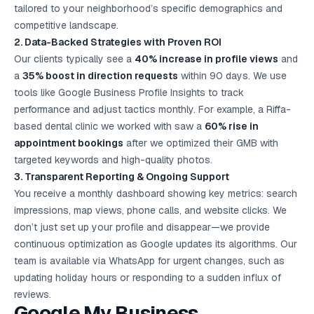
tailored to your neighborhood’s specific demographics and
competitive landscape.
2. Data-Backed Strategies with Proven ROI
Our clients typically see a
40% increase in profile views
and
a
35% boost in direction requests
within 90 days. We use
tools like Google Business Profile Insights to track
performance and adjust tactics monthly. For example, a Riffa-
based dental clinic we worked with saw a
60% rise in
appointment bookings
after we optimized their GMB with
targeted keywords and high-quality photos.
3. Transparent Reporting & Ongoing Support
You receive a monthly dashboard showing key metrics: search
impressions, map views, phone calls, and website clicks. We
don’t just set up your profile and disappear—we provide
continuous optimization as Google updates its algorithms. Our
team is available via WhatsApp for urgent changes, such as
updating holiday hours or responding to a sudden influx of
reviews.
Google My Business