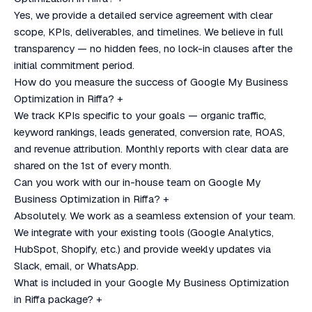
Yes, we provide a detailed service agreement with clear
scope, KPIs, deliverables, and timelines. We believe in full
transparency — no hidden fees, no lock-in clauses after the
initial commitment period.
How do you measure the success of Google My Business
Optimization in Riffa?
+
We track KPIs specific to your goals — organic traffic,
keyword rankings, leads generated, conversion rate, ROAS,
and revenue attribution. Monthly reports with clear data are
shared on the 1st of every month.
Can you work with our in-house team on Google My
Business Optimization in Riffa?
+
Absolutely. We work as a seamless extension of your team.
We integrate with your existing tools (Google Analytics,
HubSpot, Shopify, etc.) and provide weekly updates via
Slack, email, or WhatsApp.
What is included in your Google My Business Optimization
in Riffa package?
+