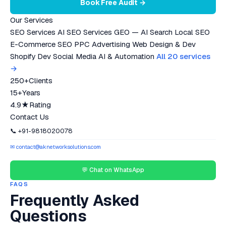
Book Free Audit →
Our Services
SEO Services
AI SEO Services
GEO — AI Search
Local SEO
E-Commerce SEO
PPC Advertising
Web Design & Dev
Shopify Dev
Social Media
AI & Automation
All 20 services
→
250+
Clients
15+
Years
4.9★
Rating
Contact Us
📞 +91-9818020078
✉ contact@aknetworksolutions.com
💬 Chat on WhatsApp
FAQS
Frequently Asked
Questions