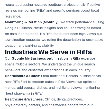
hours, addressing negative feedback professionally. Positive
reviews mentioning “Riffa” and specific services boost local
relevance.
Monitoring & Iteration (Monthly):
We track performance using
Google Business Profile Insights and adjust strategies based
on data. For instance, if a Riffa restaurant sees high views but
low direction requests, we refine the description to emphasize
location and parking availability.
Industries We Serve in Riffa
Our
Google My Business optimization in Riffa
expertise
spans multiple sectors. We understand the unique search
behaviors and customer expectations in each industry:
Restaurants & Cafés:
From traditional Bahraini cuisine spots
near Riffa Fort to modern cafés in Riffa Views, we optimize
menus, add popular dishes, and highlight reviews mentioning
“best shawarma in Riffa.”
Healthcare & Wellness:
Clinics, dental practices,
physiotherapy centers, and pharmacies benefit from our