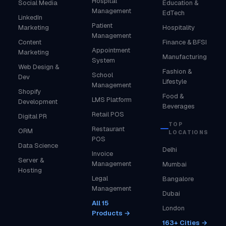
Hospital
Social Media
Education &
Management
EdTech
LinkedIn
Patient
Marketing
Hospitality
Management
Content
Finance & BFSI
Appointment
Marketing
Manufacturing
System
Web Design &
Fashion &
School
Dev
Lifestyle
Management
Shopify
Food &
LMS Platform
Development
Beverages
Retail POS
Digital PR
TOP
Restaurant
ORM
LOCATIONS
POS
Data Science
Delhi
Invoice
Server &
Management
Mumbai
Hosting
Legal
Bangalore
Management
Dubai
All 15
London
Products →
163+ Cities →