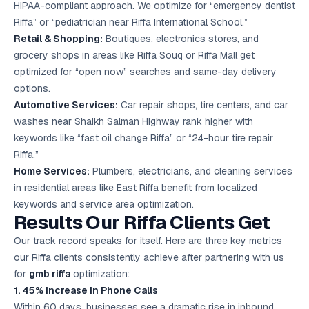
HIPAA-compliant approach. We optimize for “emergency dentist
Riffa” or “pediatrician near Riffa International School.”
Retail & Shopping:
Boutiques, electronics stores, and
grocery shops in areas like Riffa Souq or Riffa Mall get
optimized for “open now” searches and same-day delivery
options.
Automotive Services:
Car repair shops, tire centers, and car
washes near Shaikh Salman Highway rank higher with
keywords like “fast oil change Riffa” or “24-hour tire repair
Riffa.”
Home Services:
Plumbers, electricians, and cleaning services
in residential areas like East Riffa benefit from localized
keywords and service area optimization.
Results Our Riffa Clients Get
Our track record speaks for itself. Here are three key metrics
our Riffa clients consistently achieve after partnering with us
for
gmb riffa
optimization:
1. 45% Increase in Phone Calls
Within 60 days, businesses see a dramatic rise in inbound