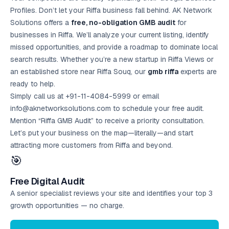
Profiles. Don’t let your Riffa business fall behind. AK Network
Solutions offers a
free, no-obligation GMB audit
for
businesses in Riffa. We’ll analyze your current listing, identify
missed opportunities, and provide a roadmap to dominate local
search results. Whether you’re a new startup in Riffa Views or
an established store near Riffa Souq, our
gmb riffa
experts are
ready to help.
Simply call us at +91-11-4084-5999 or email
info@aknetworksolutions.com to schedule your
free audit
.
Mention “Riffa GMB Audit” to receive a priority consultation.
Let’s put your business on the map—literally—and start
attracting more customers from Riffa and beyond.
🎯
Free Digital Audit
A senior specialist reviews your site and identifies your top 3
growth opportunities — no charge.