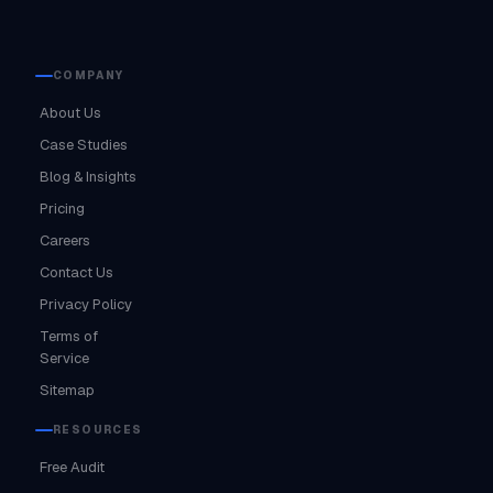
COMPANY
About Us
Case Studies
Blog & Insights
Pricing
Careers
Contact Us
Privacy Policy
Terms of
Service
Sitemap
RESOURCES
Free Audit