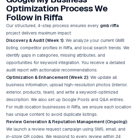
Optimization Process We
Follow in Riffa
Our structured, 4-step process ensures every
gmb riffa
project delivers maximum impact:
Discovery & Audit (Week 1):
We analyze your current GMB
listing, competitor profiles in Riffa, and local search trends. We
identify gaps in categories, missing attributes, and
opportunities for keyword integration. You receive a detailed
audit report with actionable recommendations.
Optimization & Enhancement (Week 2):
We update all
business information, upload high-resolution photos (interior,
exterior, products, team), and write a keyword-optimized
description. We also set up Google Posts and Q&A entries.
For multi-location businesses in Riffa, we ensure each location
has unique content to avoid duplicate listings.
Review Generation & Reputation Management (Ongoing):
We launch a review request campaign using SMS, email, and
in-store QR codes. We respond to every review within 24