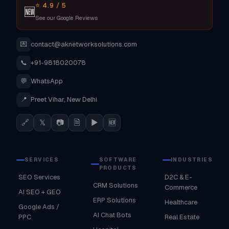
⭐ 4.9 / 5
🆕
See our Google Reviews
💌
contact@aknetworksolutions.com
📞
+91-9818020078
💬
WhatsApp
📍
Preet Vihar, New Delhi
🔗
𝕏
📷
🗎
▶
🆕
SERVICES
SOFTWARE
INDUSTRIES
PRODUCTS
SEO Services
D2C & E-
CRM Solutions
Commerce
AI SEO + GEO
ERP Solutions
Healthcare
Google Ads /
AI Chat Bots
PPC
Real Estate