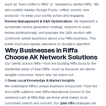
such as “best coffee in Riffa” or “emergency dentist Riffa.” We
also publish weekly Google Posts—offers, events, new
products—to keep your profile active and engaging.
Review Management & Q&A Optimization:
We implement a
systematic review generation strategy, respond to every
review professionally, and populate the Q&A section with
commonly asked questions about your Riffa business. This
builds trust and signals relevance to Google’s algorithm.
Why Businesses in Riffa
Choose AK Network Solutions
Our clients across Riffa—from the bustling Riffa Souq to the
residential areas of East Riffa—trust us because we deliver
tangible outcomes. Here’s why we stand out:
1. Deep Local Knowledge & Market Insights
We understand Riffa’s unique business ecosystem. From the
foot traffic patterns near Riffa International School to the
weekend rush at Riffa Mall, we know what makes local
customers search and convert. Our
gmb riffa
strategies are