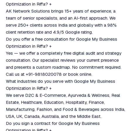
Optimization in Riffa?
+
AK Network Solutions brings 15+ years of experience, a
team of senior specialists, and an AI-first approach. We
serve 250+ clients across India and globally with a 98%
client retention rate and 4.9/5 Google rating.
Do you offer a free consultation for Google My Business
Optimization in Riffa?
+
Yes — we offer a completely free digital audit and strategy
consultation. Our specialist reviews your current presence
and presents a custom roadmap. No commitment required.
Call us at +91-9818020078 or book online.
What industries do you serve with Google My Business
Optimization in Riffa?
+
We serve D2C & E-Commerce, Ayurveda & Wellness, Real
Estate, Healthcare, Education, Hospitality, Finance,
Manufacturing, Fashion, and Food & Beverages across India,
USA, UK, Canada, Australia, and the Middle East.
Do you sign a contract for Google My Business
Optimization in Riffa?
+