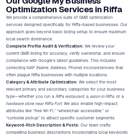
Our Google My Business
Google Ads
Optimization Services in Riffa
optimisation
project
We provide a comprehensive suite of GMB optimization
services designed specifically for Riffa-based businesses. Our
All Case
approach goes beyond basic listing setup to ensure maximum
Studies →
local search dominance:
Complete Profile Audit & Verification:
We review your
current GMB listing for accuracy, verify ownership, and ensure
compliance with Google’s latest guidelines. This includes
correcting NAP (Name, Address, Phone) inconsistencies that
often plague Riffa businesses with multiple locations.
Category & Attribute Optimization:
We select the most
relevant primary and secondary categories for your business
type—whether you run a
Riffa restaurant
, a
salon in Riffa
, or a
hardware store near Riffa Fort
. We also enable high-impact
attributes like “free Wi-Fi,” “wheelchair accessible,” or
“curbside pickup” to attract specific customer segments.
Keyword-Rich Description & Posts:
Our team crafts
compelling business descriptions incorporating local keywords