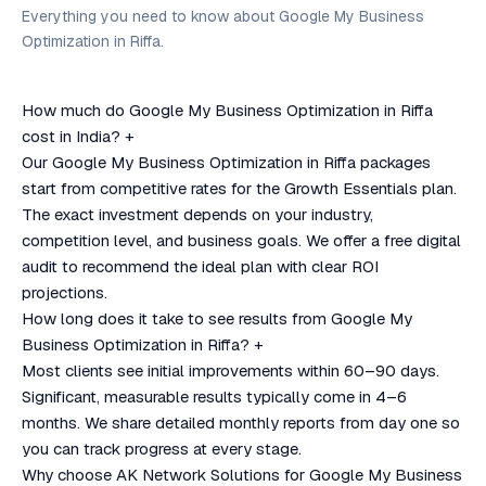
Everything you need to know about Google My Business
Optimization in Riffa.
How much do Google My Business Optimization in Riffa
cost in India?
+
Our Google My Business Optimization in Riffa packages
start from competitive rates for the Growth Essentials plan.
The exact investment depends on your industry,
competition level, and business goals. We offer a free digital
audit to recommend the ideal plan with clear ROI
projections.
How long does it take to see results from Google My
Business Optimization in Riffa?
+
Most clients see initial improvements within 60–90 days.
Significant, measurable results typically come in 4–6
months. We share detailed monthly reports from day one so
you can track progress at every stage.
Why choose AK Network Solutions for Google My Business