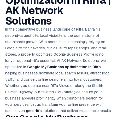
Optimization in Riffa |
AI in
& Email
referral
School
📱
markets
💬
L
payments
potenti
International
SEO Pa
Marketing
programs
Media
🏈 Hotel
Retention
Management
London
⚡
AK Network
Ahmedabad
Riyadh
Leads
18K+
return
🏫
SEO
Live &
automation
Pl
Ads
NEW
🌍
Admissions, fees,
SE
🤖
Free Audit
Blueprint
Digital
A
🎯
Task
indexed
Multi-region
18K+
ChatGPT, AI
All Industries →
parent app
15+ years · 10 industries · 250+ brands
Gurugram
Process
Manchester
Liv
Performance
w
Doha
Management
Instagram &
Marketing
strategy
Solutions
All 99 Cities
SEO &
✅
YouTube
📈
developer:
opt
How our 48-
Projects & time
LinkedIn
Audit
automation
FREE
RE
Marketing
→
LMS
CPL ₹8,200 →
hr audit
Birmingham
▶
tracking
Kuwait
growth guide
E-Commerce
🏭 B2B
Google Ads
works
Video SEO &
Platform
R
₹2,400
🏪
D
🎓
SEO
Content
City
account review
In the competitive business landscape of Riffa, Bahrain’s
growth
Manufacturing
🛒
Courses &
Legal
P
Marketing
Shopify &
UK Hub →
certifications
Leave a
Content
✍
📊
second-largest city, local visibility is the cornerstone of
Management
✍
WooCommerce
Blogs, video &
Manama
⚖️
Google My
Google
HEALTHCARE
Marketing
Social
Cases &
All Articles →
link building
📱
Business
sustainable growth. With consumers increasingly relying on
Review
Retail POS
⭐
⭐
deadlines
-42%
Guide
Media Audit
🛒
GBP & Maps
Google
Fast billing &
GCC Hub
Google to find bakeries, clinics, auto repair shops, and retail
Analytics
ranking
Business
SEO content
loyalty
FREE
Cost Per
Chemical
→
& Data
Profile
that ranks &
stores, a properly optimized Google Business Profile is no
Instagram &
CRM
📊
GA4,
🧪
converts
Restaurant
Lead
LinkedIn check
SDS & REACH
longer optional—it’s essential. At AK Network Solutions, we
attribution &
POS
compliance
🍕
reporting
Hospital
specialize in
Google My Business optimization in Riffa
KOT & Zomato
,
AI
🤖
chain: 4-city
sync
helping businesses dominate local search results, attract foot
Marketing
expansion
via local SEO
Handbook
AI Chat Bots
traffic, and convert online searchers into loyal customers.
🤖
WhatsApp & web
Using AI tools
Whether you operate near Riffa Views or along the Shaikh
bots 24/7
for digital
EDUCATION
Salman Highway, our tailored GMB strategies ensure your
marketing
5.8x
All 15 Products →
business appears prominently when customers search for
ROAS
your services. Let us transform your online presence with
data-driven
gmb riffa
solutions that deliver measurable results.
EdTech
brand: