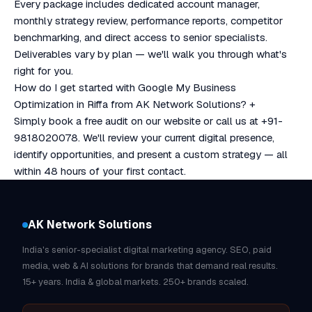
Every package includes dedicated account manager,
monthly strategy review, performance reports, competitor
benchmarking, and direct access to senior specialists.
Deliverables vary by plan — we'll walk you through what's
right for you.
How do I get started with Google My Business
Optimization in Riffa from AK Network Solutions?
+
Simply book a free audit on our website or call us at +91-
9818020078. We'll review your current digital presence,
identify opportunities, and present a custom strategy — all
within 48 hours of your first contact.
AK Network Solutions
India's senior-specialist digital marketing agency. SEO, paid
media, web & AI solutions for brands that demand real results.
15+ years. India & global markets. 250+ brands scaled.