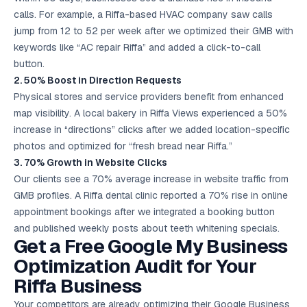
calls. For example, a Riffa-based HVAC company saw calls
jump from 12 to 52 per week after we optimized their GMB with
keywords like “AC repair Riffa” and added a click-to-call
button.
2. 50% Boost in Direction Requests
Physical stores and service providers benefit from enhanced
map visibility. A local bakery in Riffa Views experienced a 50%
increase in “directions” clicks after we added location-specific
photos and optimized for “fresh bread near Riffa.”
3. 70% Growth in Website Clicks
Our clients see a 70% average increase in website traffic from
GMB profiles. A Riffa dental clinic reported a 70% rise in online
appointment bookings after we integrated a booking button
and published weekly posts about teeth whitening specials.
Get a Free Google My Business
Optimization Audit for Your
Riffa Business
Your competitors are already optimizing their Google Business