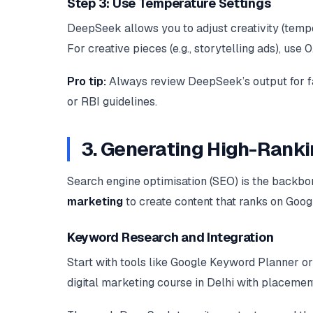
Step 3: Use Temperature Settings
DeepSeek allows you to adjust creativity (temper
For creative pieces (e.g., storytelling ads), use 0
Pro tip:
Always review DeepSeek’s output for fa
or RBI guidelines.
3. Generating High-Rank
Search engine optimisation (SEO) is the backbo
marketing
to create content that ranks on Googl
Keyword Research and Integration
Start with tools like Google Keyword Planner or
digital marketing course in Delhi with placemen