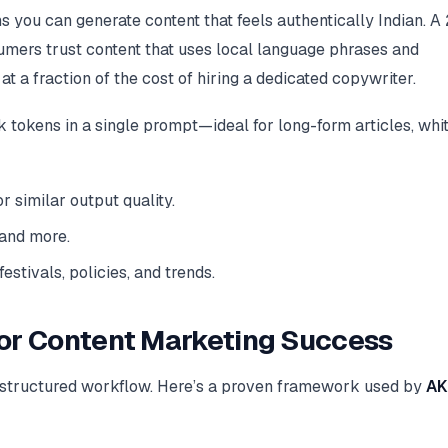
ns you can generate content that feels authentically Indian. 
umers trust content that uses local language phrases and
a fraction of the cost of hiring a dedicated copywriter.
okens in a single prompt—ideal for long-form articles, whi
similar output quality.
 and more.
estivals, policies, and trends.
for Content Marketing Success
a structured workflow. Here’s a proven framework used by
AK