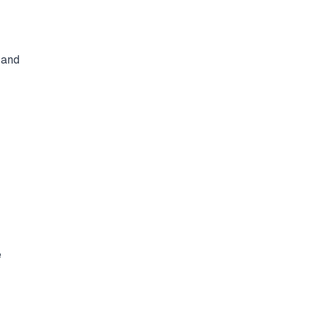
 and
e