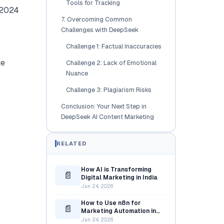
Tools for Tracking
A 2024
7. Overcoming Common
Challenges with DeepSeek
Challenge 1: Factual Inaccuracies
te
Challenge 2: Lack of Emotional
Nuance
Challenge 3: Plagiarism Risks
Conclusion: Your Next Step in
DeepSeek AI Content Marketing
RELATED
How AI is Transforming
📄
Digital Marketing in India
Jun 24, 2026
How to Use n8n for
📄
Marketing Automation in
2025
Jun 24, 2026