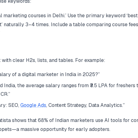
hese keywords:
al marketing courses in Delhi.’ Use the primary keyword ‘best
t’ naturally 3–4 times. Include a table comparing course fees
”
 with clear H2s, lists, and tables. For example:
lary of a digital marketer in India in 2025?”
 India, the average salary ranges from ₹3.5 LPA for freshers t
NCR.”
ary: SEO,
Google Ads
, Content Strategy, Data Analytics.”
ista shows that 68% of Indian marketers use AI tools for co
ippets—a massive opportunity for early adopters.