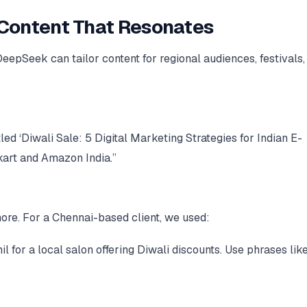
c Content That Resonates
 DeepSeek can tailor content for regional audiences, festivals,
led ‘Diwali Sale: 5 Digital Marketing Strategies for Indian E-
art and Amazon India.”
ore. For a Chennai-based client, we used:
for a local salon offering Diwali discounts. Use phrases lik