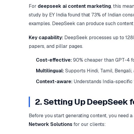
For
deepseek ai content marketing
, this mea
study by EY India found that 73% of Indian cons
examples. DeepSeek can produce such content at 
Key capability:
DeepSeek processes up to 128k t
papers, and pillar pages.
Cost-effective:
90% cheaper than GPT‑4 for 
Multilingual:
Supports Hindi, Tamil, Bengali,
Context-aware:
Understands India-specific f
2. Setting Up DeepSeek 
Before you start generating content, you need 
Network Solutions
for our clients: