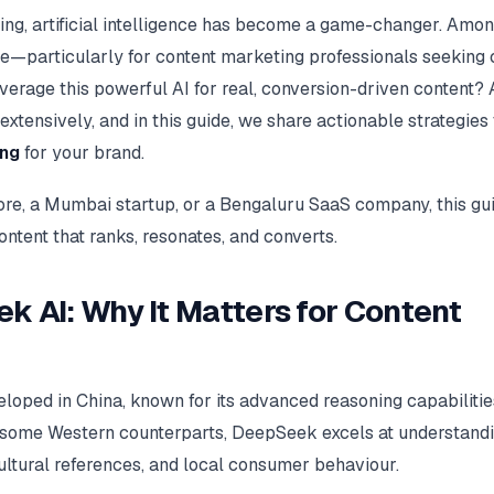
ting, artificial intelligence has become a game-changer. Amon
e—particularly for content marketing professionals seeking 
everage this powerful AI for real, conversion-driven content?
tensively, and in this guide, we share actionable strategies 
ing
for your brand.
e, a Mumbai startup, or a Bengaluru SaaS company, this gu
tent that ranks, resonates, and converts.
k AI: Why It Matters for Content
oped in China, known for its advanced reasoning capabilitie
ike some Western counterparts, DeepSeek excels at understand
ltural references, and local consumer behaviour.