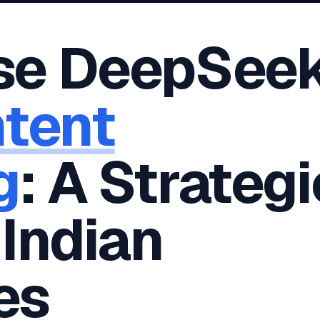
oha
London
Retail POS
🛒
Fast billing & loyalty
wait City
Manchester
se DeepSee
Restaurant POS
anama
Birmingham
🍕
KOT & Zomato sync
C Hub →
UK Hub →
AI Chat Bots
🤖
tent
WhatsApp & web bots 24/7
All 15 Products →
g
: A Strategi
 Indian
es