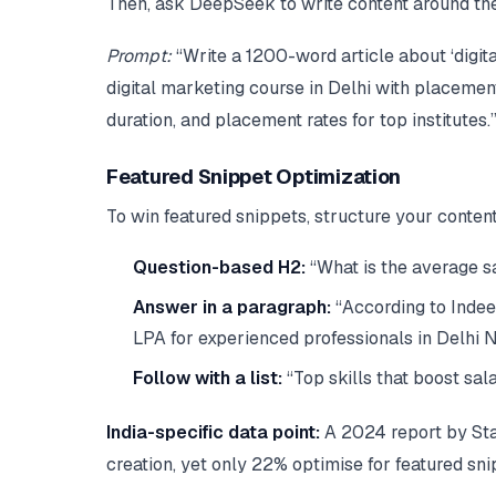
Then, ask DeepSeek to write content around t
Prompt:
“Write a 1200-word article about ‘digit
digital marketing course in Delhi with placemen
duration, and placement rates for top institutes.
Featured Snippet Optimization
To win featured snippets, structure your content
Question-based H2:
“What is the average sa
Answer in a paragraph:
“According to Indeed
LPA for experienced professionals in Delhi 
Follow with a list:
“Top skills that boost sal
India-specific data point:
A 2024 report by Stat
creation, yet only 22% optimise for featured sn