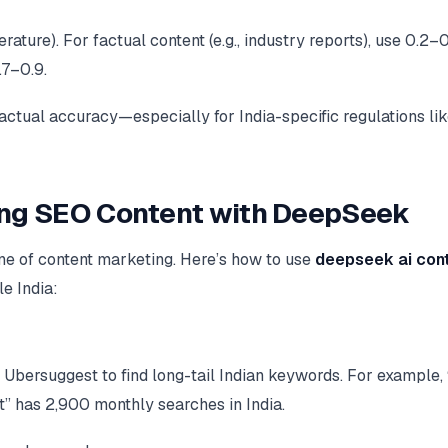
ature). For factual content (e.g., industry reports), use 0.2–0
.7–0.9.
ctual accuracy—especially for India-specific regulations li
ing SEO Content with DeepSeek
ne of content marketing. Here’s how to use
deepseek ai con
e India:
 Ubersuggest to find long-tail Indian keywords. For example,
t” has 2,900 monthly searches in India.