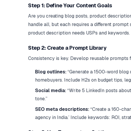
Step 1: Define Your Content Goals
Are you creating blog posts, product descripti
handle all, but each requires a different prompt 
product description needs USPs and keywords.
Step 2: Create a Prompt Library
Consistency is key. Develop reusable prompts f
Blog outlines:
“Generate a 1500-word blog ou
homebuyers. Include H2s on budget tips, le
Social media:
“Write 5 LinkedIn posts about
tone.”
SEO meta descriptions:
“Create a 160-chara
agency in India.’ Include keywords: ROI, strat