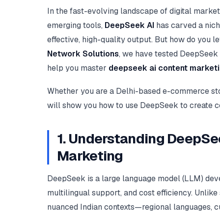
In the fast-evolving landscape of digital marke
emerging tools,
DeepSeek AI
has carved a nich
effective, high-quality output. But how do you l
Network Solutions
, we have tested DeepSeek ex
help you master
deepseek ai content market
Whether you are a Delhi-based e-commerce stor
will show you how to use DeepSeek to create con
1. Understanding DeepSee
Marketing
DeepSeek is a large language model (LLM) devel
multilingual support, and cost efficiency. Unl
nuanced Indian contexts—regional languages, cu