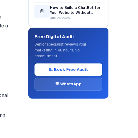
How to Build a ChatBot for
📄
Your Website Without
n
Coding
Jun 24, 2026
le a
Free Digital Audit
Senior specialist reviews your
marketing in 48 hours. No
commitment.
📊 Book Free Audit
💬 WhatsApp
onal
ing