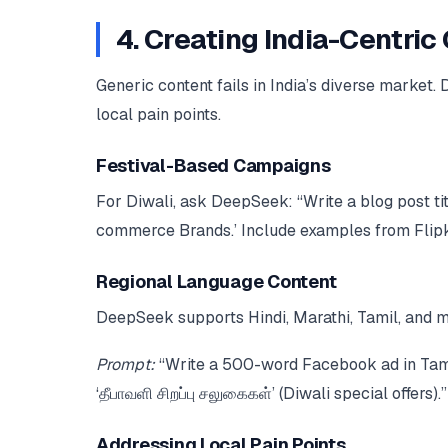
4. Creating India-Centri
Generic content fails in India’s diverse market.
local pain points.
Festival-Based Campaigns
For Diwali, ask DeepSeek: “Write a blog post tit
commerce Brands.’ Include examples from Flipk
Regional Language Content
DeepSeek supports Hindi, Marathi, Tamil, and m
Prompt:
“Write a 500-word Facebook ad in Tamil 
‘தீபாவளி சிறப்பு சலுகைகள்’ (Diwali special offers).”
Addressing Local Pain Points