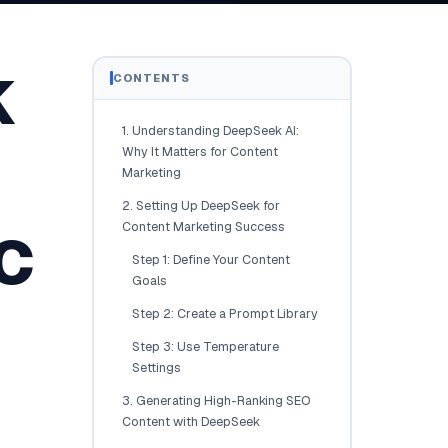
Brisbane
Australia Hub →
k
CONTENTS
India & Global
1. Understanding DeepSeek AI:
163+ cities worldwide
Why It Matters for Content
Marketing
All Locations →
2. Setting Up DeepSeek for
c
Content Marketing Success
Step 1: Define Your Content
Goals
Step 2: Create a Prompt Library
Step 3: Use Temperature
Settings
3. Generating High-Ranking SEO
Content with DeepSeek