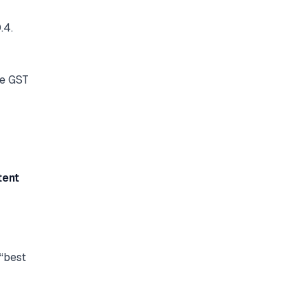
.4.
ke GST
tent
 “best