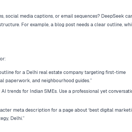
ons, social media captions, or email sequences? DeepSeek ca
structure. For example, a blog post needs a clear outline, whi
or:
tline for a Delhi real estate company targeting first-time
gal paperwork, and neighbourhood guides.”
 AI trends for Indian SMEs. Use a professional yet conversati
cter meta description for a page about ‘best digital market
egy, Delhi.”