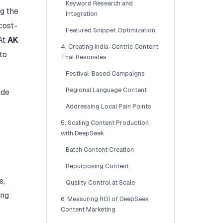
Keyword Research and
g the
Integration
cost-
Featured Snippet Optimization
 At
AK
4. Creating India-Centric Content
to
That Resonates
Festival-Based Campaigns
Regional Language Content
ide
Addressing Local Pain Points
5. Scaling Content Production
with DeepSeek
Batch Content Creation
Repurposing Content
s,
Quality Control at Scale
ing
6. Measuring ROI of DeepSeek
Content Marketing