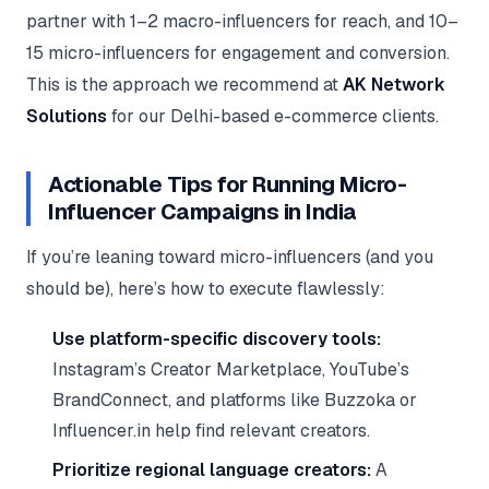
partner with 1–2 macro-influencers for reach, and 10–
15 micro-influencers for engagement and conversion.
This is the approach we recommend at
AK Network
Solutions
for our Delhi-based e-commerce clients.
Actionable Tips for Running Micro-
Influencer Campaigns in India
If you’re leaning toward micro-influencers (and you
should be), here’s how to execute flawlessly:
Use platform-specific discovery tools:
Instagram’s Creator Marketplace, YouTube’s
BrandConnect, and platforms like Buzzoka or
Influencer.in help find relevant creators.
Prioritize regional language creators:
A