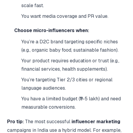
scale fast.
You want media coverage and PR value.
Choose micro-influencers when:
You’re a D2C brand targeting specific niches
(e.g., organic baby food, sustainable fashion).
Your product requires education or trust (e.g.,
financial services, health supplements).
You’re targeting Tier 2/3 cities or regional
language audiences.
You have a limited budget (₹1–5 lakh) and need
measurable conversions.
Pro tip:
The most successful
influencer marketing
campaigns in India use a hybrid model. For example,