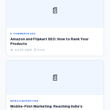
📄
E-COMMERCE SEO
Amazon and Flipkart SEO: How to Rank Your
Products
📅 Jun 25, 2026 · ⏱ 9 min
📄
MOBILE MARKETING
Mobile-First Marketing: Reaching India’s