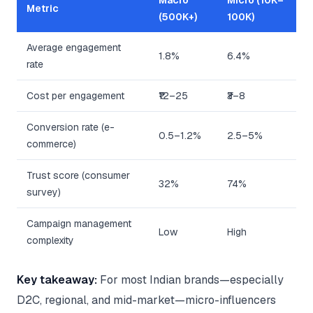
Macro
Micro (10K–
Metric
(500K+)
100K)
Average engagement
1.8%
6.4%
rate
Cost per engagement
₹12–25
₹3–8
Conversion rate (e-
0.5–1.2%
2.5–5%
commerce)
Trust score (consumer
32%
74%
survey)
Campaign management
Low
High
complexity
Key takeaway:
For most Indian brands—especially
D2C, regional, and mid-market—micro-influencers