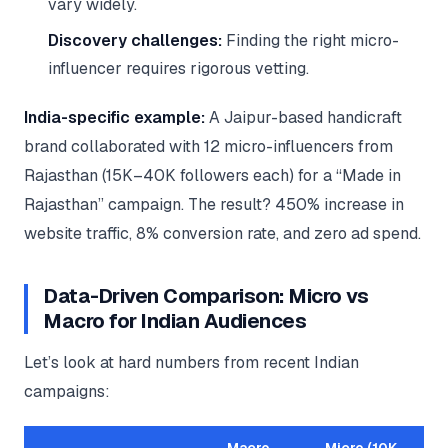
vary widely.
Discovery challenges:
Finding the right micro-
influencer requires rigorous vetting.
India-specific example:
A Jaipur-based handicraft
brand collaborated with 12 micro-influencers from
Rajasthan (15K–40K followers each) for a “Made in
Rajasthan” campaign. The result? 450% increase in
website traffic, 8% conversion rate, and zero ad spend.
Data-Driven Comparison: Micro vs
Macro for Indian Audiences
Let’s look at hard numbers from recent Indian
campaigns: