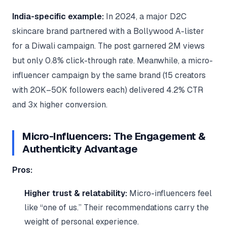
India-specific example:
In 2024, a major D2C
skincare brand partnered with a Bollywood A-lister
for a Diwali campaign. The post garnered 2M views
but only 0.8% click-through rate. Meanwhile, a micro-
influencer campaign by the same brand (15 creators
with 20K–50K followers each) delivered 4.2% CTR
and 3x higher conversion.
Micro-Influencers: The Engagement &
Authenticity Advantage
Pros:
Higher trust & relatability:
Micro-influencers feel
like “one of us.” Their recommendations carry the
weight of personal experience.