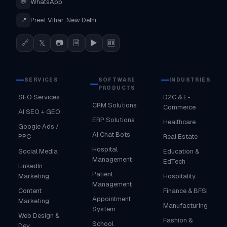
💬
WhatsApp
📍
Preet Vihar, New Delhi
🔗
𝕏
📷
🗎
▶
🆕
SERVICES
SOFTWARE
INDUSTRIES
PRODUCTS
SEO Services
D2C & E-
CRM Solutions
Commerce
AI SEO + GEO
ERP Solutions
Healthcare
Google Ads /
AI Chat Bots
PPC
Real Estate
Hospital
Social Media
Education &
Management
EdTech
LinkedIn
Patient
Marketing
Hospitality
Management
Content
Finance & BFSI
Appointment
Marketing
Manufacturing
System
Web Design &
Fashion &
School
Dev