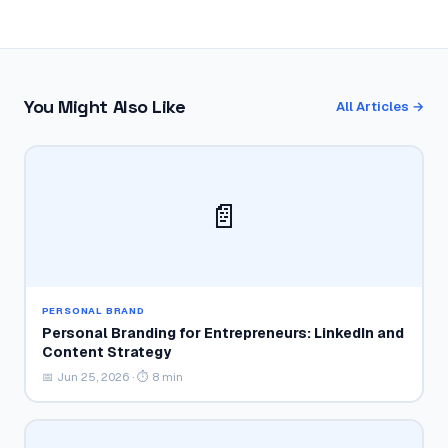
You Might Also Like
All Articles →
📄
PERSONAL BRAND
Personal Branding for Entrepreneurs: LinkedIn and
Content Strategy
📅 Jun 25, 2026 · ⏱ 8 min