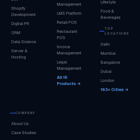
Lifestyle
Management
Shopify
Food &
LMS Platform
Development
Beverages
Retail POS
Digital PR
TOP
Restaurant
ORM
LOCATIONS
POS
Data Science
Delhi
Invoice
Server &
Management
Mumbai
Hosting
Legal
Bangalore
Management
Dubai
All 15
London
Products →
163+ Cities →
COMPANY
About Us
Case Studies