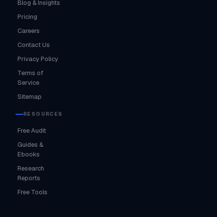
Blog & Insights
Pricing
Careers
Contact Us
Privacy Policy
Terms of
Service
Sitemap
RESOURCES
Free Audit
Guides &
Ebooks
Research
Reports
Free Tools