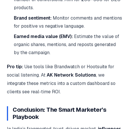
products.
Brand sentiment:
Monitor comments and mentions
for positive vs negative language.
Earned media value (EMV):
Estimate the value of
organic shares, mentions, and reposts generated
by the campaign.
Pro tip:
Use tools like Brandwatch or Hootsuite for
social listening. At
AK Network Solutions
, we
integrate these metrics into a custom dashboard so
clients see real-time ROI.
Conclusion: The Smart Marketer’s
Playbook
In India’s fragmented, trust-driven market,
influencer