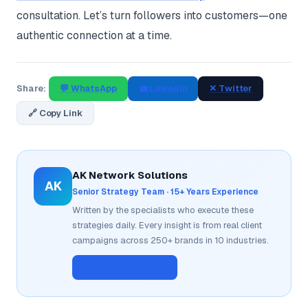
consultation. Let’s turn followers into customers—one
authentic connection at a time.
Share:
💬 WhatsApp
💼 LinkedIn
✕ Twitter
🔗 Copy Link
AK Network Solutions
AK
Senior Strategy Team · 15+ Years Experience
Written by the specialists who execute these
strategies daily. Every insight is from real client
campaigns across 250+ brands in 10 industries.
📊 Get a Free Audit