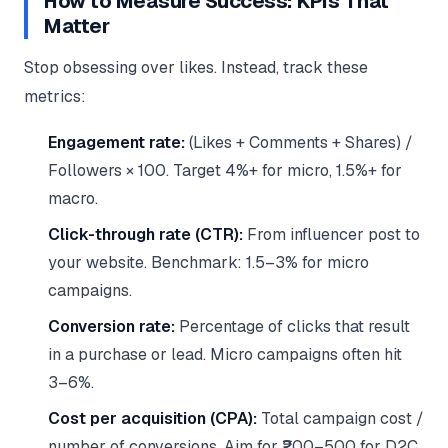
How to Measure Success: KPIs That
Matter
Stop obsessing over likes. Instead, track these
metrics:
Engagement rate:
(Likes + Comments + Shares) /
Followers × 100. Target 4%+ for micro, 1.5%+ for
macro.
Click-through rate (CTR):
From influencer post to
your website. Benchmark: 1.5–3% for micro
campaigns.
Conversion rate:
Percentage of clicks that result
in a purchase or lead. Micro campaigns often hit
3–6%.
Cost per acquisition (CPA):
Total campaign cost /
number of conversions. Aim for ₹200–500 for D2C