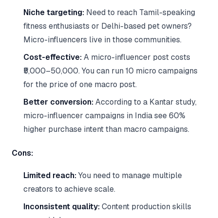
Niche targeting:
Need to reach Tamil-speaking
fitness enthusiasts or Delhi-based pet owners?
Micro-influencers live in those communities.
Cost-effective:
A micro-influencer post costs
₹5,000–50,000. You can run 10 micro campaigns
for the price of one macro post.
Better conversion:
According to a Kantar study,
micro-influencer campaigns in India see 60%
higher purchase intent than macro campaigns.
Cons:
Limited reach:
You need to manage multiple
creators to achieve scale.
Inconsistent quality:
Content production skills