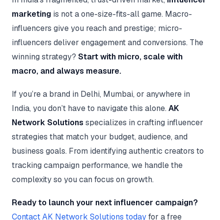
marketing
is not a one-size-fits-all game. Macro-
influencers give you reach and prestige; micro-
influencers deliver engagement and conversions. The
winning strategy?
Start with micro, scale with
macro, and always measure.
If you’re a brand in Delhi, Mumbai, or anywhere in
India, you don’t have to navigate this alone.
AK
Network Solutions
specializes in crafting influencer
strategies that match your budget, audience, and
business goals. From identifying authentic creators to
tracking campaign performance, we handle the
complexity so you can focus on growth.
Ready to launch your next influencer campaign?
Contact AK Network Solutions today
for a free