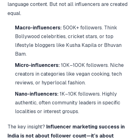
language content. But not all influencers are created
equal.
Macro-influencers:
500K+ followers. Think
Bollywood celebrities, cricket stars, or top
lifestyle bloggers like Kusha Kapila or Bhuvan
Bam.
Micro-influencers:
10K–100K followers. Niche
creators in categories like vegan cooking, tech
reviews, or hyperlocal fashion.
Nano-influencers:
1K–10K followers. Highly
authentic, often community leaders in specific
localities or interest groups.
The key insight?
Influencer marketing success in
India is not about follower count—it’s about