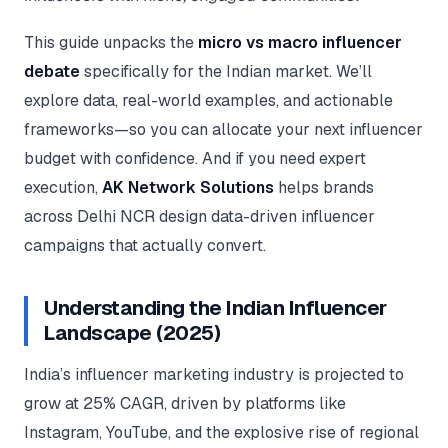
Google Ads
optimisation
This guide unpacks the
micro vs macro influencer
project
debate
specifically for the Indian market. We’ll
All Case
explore data, real-world examples, and actionable
Studies →
frameworks—so you can allocate your next influencer
budget with confidence. And if you need expert
execution,
AK Network Solutions
helps brands
across Delhi NCR design data-driven influencer
campaigns that actually convert.
Understanding the Indian Influencer
Landscape (2025)
India’s influencer marketing industry is projected to
grow at 25% CAGR, driven by platforms like
Instagram, YouTube, and the explosive rise of regional