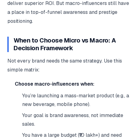
deliver superior ROI. But macro-influencers still have
a place in top-of-funnel awareness and prestige
positioning.
When to Choose Micro vs Macro: A
Decision Framework
Not every brand needs the same strategy. Use this
simple matrix:
Choose macro-influencers when:
You’re launching a mass-market product (e.g., a
new beverage, mobile phone).
Your goal is brand awareness, not immediate
sales.
You have a large budget (₹10 lakh+) and need