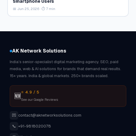
Smartphone Users
📅 Jun 25, 2026 · ⏱ 7 min
AK Network Solutions
India's senior-specialist digital marketing agency. SEO, paid
media, web & AI solutions for brands that demand real results.
15+ years. India & global markets. 250+ brands scaled.
⭐ 4.9 / 5
🆕
See our Google Reviews
💌
contact@aknetworksolutions.com
📞
+91-9818020078