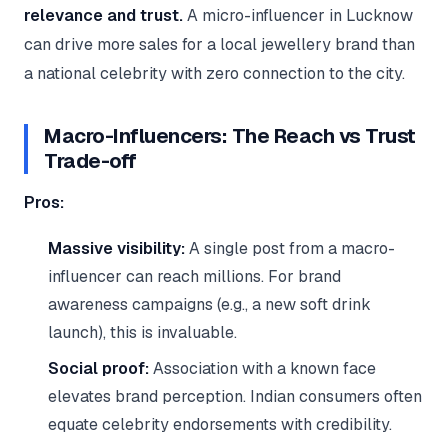
relevance and trust.
A micro-influencer in Lucknow
can drive more sales for a local jewellery brand than
a national celebrity with zero connection to the city.
Macro-Influencers: The Reach vs Trust
Trade-off
Pros:
Massive visibility:
A single post from a macro-
influencer can reach millions. For brand
awareness campaigns (e.g., a new soft drink
launch), this is invaluable.
Social proof:
Association with a known face
elevates brand perception. Indian consumers often
equate celebrity endorsements with credibility.