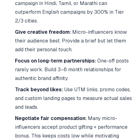
campaign in Hindi, Tamil, or Marathi can
outperform English campaigns by 300% in Tier
2/3 cities.
Give creative freedom:
Micro-influencers know
their audience best. Provide a brief but let them
add their personal touch.
Focus on long-term partnerships:
One-off posts
rarely work. Build 3–6 month relationships for
authentic brand affinity.
Track beyond likes:
Use UTM links, promo codes,
and custom landing pages to measure actual sales
and leads.
Negotiate fair compensation:
Many micro-
influencers accept product gifting + performance
bonus. This keeps costs low while motivating