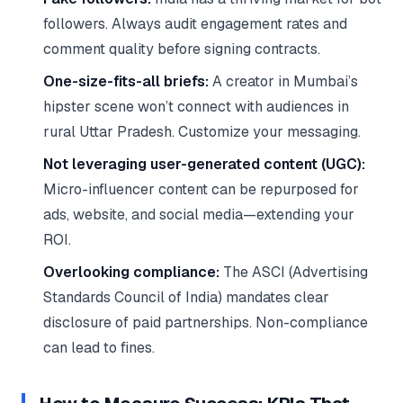
followers. Always audit engagement rates and
comment quality before signing contracts.
One-size-fits-all briefs:
A creator in Mumbai’s
hipster scene won’t connect with audiences in
rural Uttar Pradesh. Customize your messaging.
Not leveraging user-generated content (UGC):
Micro-influencer content can be repurposed for
ads, website, and social media—extending your
ROI.
Overlooking compliance:
The ASCI (Advertising
Standards Council of India) mandates clear
disclosure of paid partnerships. Non-compliance
can lead to fines.