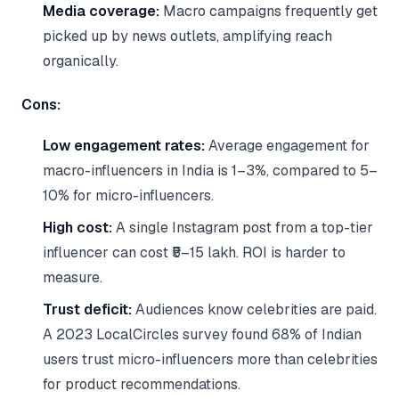
Media coverage:
Macro campaigns frequently get
picked up by news outlets, amplifying reach
organically.
Cons:
Low engagement rates:
Average engagement for
macro-influencers in India is 1–3%, compared to 5–
10% for micro-influencers.
High cost:
A single Instagram post from a top-tier
influencer can cost ₹5–15 lakh. ROI is harder to
measure.
Trust deficit:
Audiences know celebrities are paid.
A 2023 LocalCircles survey found 68% of Indian
users trust micro-influencers more than celebrities
for product recommendations.