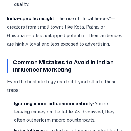
quality.
India-specific insight:
The rise of “local heroes”—
creators from small towns like Kota, Patna, or
Guwahati—offers untapped potential. Their audiences
are highly loyal and less exposed to advertising.
Common Mistakes to Avoid in Indian
Influencer Marketing
Even the best strategy can fail if you fall into these
traps:
Ignoring micro-influencers entirely:
You’re
leaving money on the table. As discussed, they
often outperform macro counterparts.
Fake followers:
India has a thriving market for bot