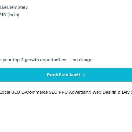
esses remotely
10 (India)
ies your top 3 growth opportunities — no charge.
Book Free Audit →
Local SEO
E-Commerce SEO
PPC Advertising
Web Design & Dev