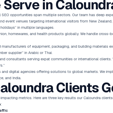
 Serve in Caloundr
 SEO opportunities span multiple sectors. Our team has deep exper
and event venues targeting international visitors from New Zealand
holidays” in multiple languages.
hion, homewares, and health products globally. We handle cross-bor
manufacturers of equipment, packaging, and building materials ex
ber supplier” in Arabic or Thai.
nd consultants serving expat communities or international clients. 
s.”
and digital agencies offering solutions to global markets. We im
e, and India.
aloundra Clients G
mpacting metrics. Here are three key results our Caloundra clients
a
:
affic