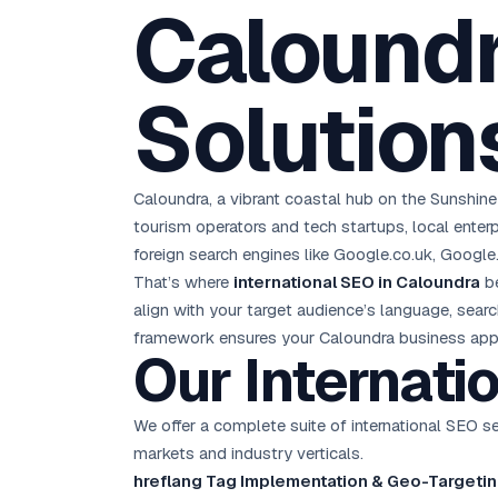
Caloundr
D
Chemical CRM
🧪
5.8x ROAS
SDS & REACH compliance
Ku
All 99 Cities →
EdTech brand: Google Ads optimisation project
M
Solution
All Case Studies →
GC
Caloundra, a vibrant coastal hub on the Sunshin
tourism operators and tech startups, local enterp
foreign search engines like Google.co.uk, Google
That’s where
international SEO in Caloundra
be
align with your target audience’s language, sear
framework ensures your Caloundra business appear
Our Internati
We offer a complete suite of international SEO s
markets and industry verticals.
hreflang Tag Implementation & Geo-Targetin