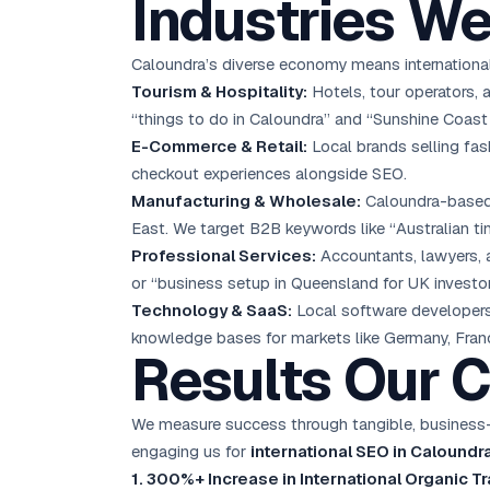
Industries We
Caloundra’s diverse economy means international
Tourism & Hospitality:
Hotels, tour operators, 
“things to do in Caloundra” and “Sunshine Coast 
E-Commerce & Retail:
Local brands selling fas
checkout experiences alongside SEO.
Manufacturing & Wholesale:
Caloundra-based 
East. We target B2B keywords like “Australian tim
Professional Services:
Accountants, lawyers, a
or “business setup in Queensland for UK investor
Technology & SaaS:
Local software developers 
knowledge bases for markets like Germany, Franc
Results Our C
We measure success through tangible, business-i
engaging us for
international SEO in Caloundr
1. 300%+ Increase in International Organic Tr