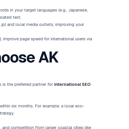
rds in your target languages (e.g., Japanese,
lated text.
 .jp) and local media outlets, improving your
, improve page speed for international users via
hoose AK
is the preferred partner for
international SEO
within six months. For example, a local eco-
trategy.
 and competition from larger coastal cities like