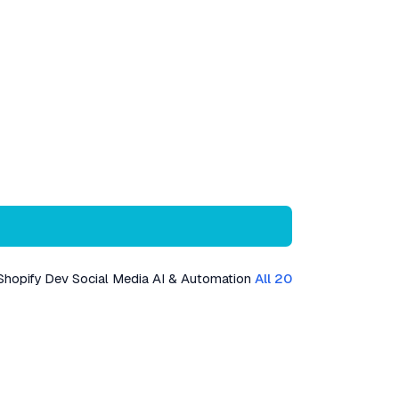
Shopify Dev
Social Media
AI & Automation
All 20