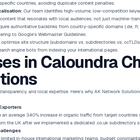
 specific countries, avoiding duplicate content penalties.
alisation:
Our team identifies high-volume, low-competition keywo
content that resonates with local audiences, not just machine-trans
ire authoritative backlinks from country-specific domains (.de, .fr,
hering to Google’s Webmaster Guidelines.
optimise site structure (subdomains vs. subdirectories vs. ccTLDs)
search engine bots from indexing your international pages.
es in Caloundra C
tions
ransparency, and local expertise. Here’s why AK Network Solutions 
 Exporters
n average 340% increase in organic traffic from target countries 
om the UK after we implemented a dedicated .co.uk subdirectory s
hallenges
limited in-house international marketing teams, budget constraints,