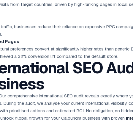
isits from target countries, driven by high-ranking pages in local 
l traffic, businesses reduce their reliance on expensive PPC campai
s.
sed Pages
tural preferences convert at significantly higher rates than generic
chieved a 32% conversion lift compared to the default store.
ternational SEO Audi
siness
Our comprehensive international SEO audit reveals exactly where 
During the audit, we analyse your current international visibility,
with prioritised actions and estimated ROI. No obligation, no hidden
’s unlock global growth for your Caloundra business with proven
int