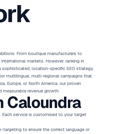
ork
Brisbane
Australia Hub →
India & Global
163+ cities worldwide
mbitions. From boutique manufacturers to
All Locations →
 international markets. However, ranking in
 sophisticated, location-specific SEO strategy.
r multilingual, multi-regional campaigns that
sia, Europe, or North America, our proven
and measurable revenue growth.
n Caloundra
. Each service is customised to your target
-targeting to ensure the correct language or