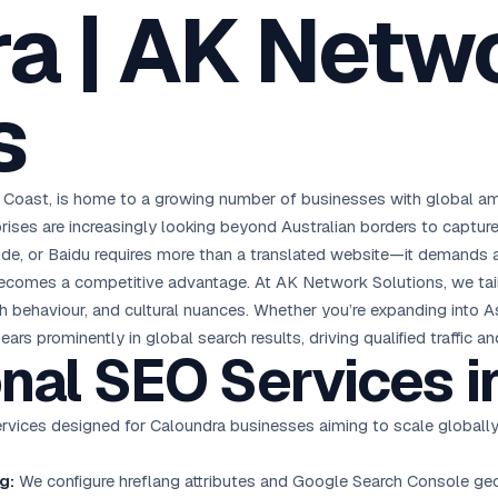
a | AK Netw
oha
London
Retail POS
🛒
Fast billing & loyalty
wait City
Manchester
Restaurant POS
anama
Birmingham
🍕
s
KOT & Zomato sync
C Hub →
UK Hub →
AI Chat Bots
🤖
WhatsApp & web bots 24/7
All 15 Products →
e Coast, is home to a growing number of businesses with global a
rises are increasingly looking beyond Australian borders to capture
.de, or Baidu requires more than a translated website—it demands a
comes a competitive advantage. At AK Network Solutions, we tailo
ch behaviour, and cultural nuances. Whether you’re expanding into A
s prominently in global search results, driving qualified traffic 
onal
SEO Services
i
ervices designed for Caloundra businesses aiming to scale globally
g:
We configure hreflang attributes and Google Search Console geo