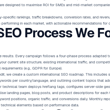
s are designed to maximise ROI for SMEs and mid-market companies,
ecific rankings, traffic breakdowns, conversion rates, and revenue
s performing in each market, with actionable recommendations for
 SEO Process We Fo
 results. Every campaign follows a four-phase process adapted to
ur current site structure, existing international traffic, and competi
 requirements (e.g., GDPR for Europe).
it, we create a custom international SEO roadmap. This includes s
ywords per country/language, and outlining content topics that addr
 technical team deploys hreflang tags, configures server-side geo
alise landing pages, blog posts, and product descriptions for each 
word positions, organic traffic, and conversions daily. Monthly repo
nd technical elements based on performance data.