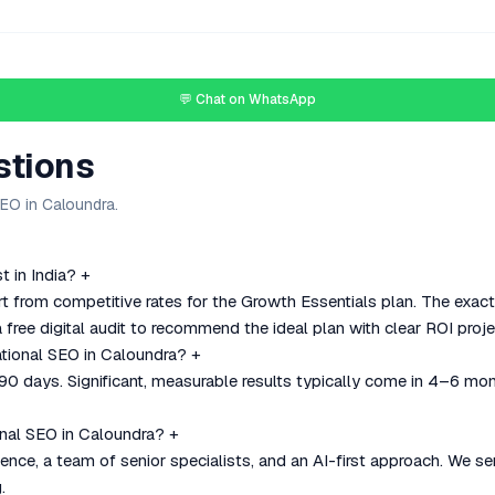
💬 Chat on WhatsApp
stions
EO in Caloundra.
 in India?
+
rt from competitive rates for the Growth Essentials plan. The exac
 free digital audit to recommend the ideal plan with clear ROI proje
ational SEO in Caloundra?
+
–90 days. Significant, measurable results typically come in 4–6 mo
nal SEO in Caloundra?
+
nce, a team of senior specialists, and an AI-first approach. We se
.