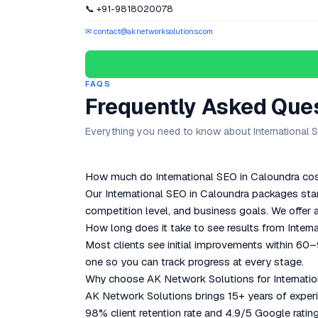
📞 +91-9818020078
✉ contact@aknetworksolutions.com
FAQS
Frequently Asked Que
Everything you need to know about International S
How much do International SEO in Caloundra cost
Our International SEO in Caloundra packages sta
competition level, and business goals. We offer a
How long does it take to see results from Intern
Most clients see initial improvements within 60
one so you can track progress at every stage.
Why choose AK Network Solutions for Internatio
AK Network Solutions brings 15+ years of experie
98% client retention rate and 4.9/5 Google rating