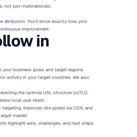
 not just multinationals.
 attribution. You’ll know exactly how your
 continuous improvement.
llow in
 your business goals and target regions.
tor activity in your target countries. We also
electing the optimal URL structure (ccTLD,
ess local user intent.
-targeting, improves site speed via CDN, and
target market.
rts highlight wins, challenges, and next steps.