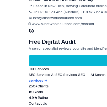
📍 Based in New Delhi, serving Caloundra busin
📞 +61 1800 123 456 (Australia) | +91 987 654 32
📧 info@aknetworksolutions.com
🌐 www.aknetworksolutions.com/contact
🎯
Free Digital Audit
A senior specialist reviews your site and identif
Our Services
SEO Services
AI SEO Services
GEO — AI Search
services →
250+
Clients
15+
Years
4.9★
Rating
Contact Us