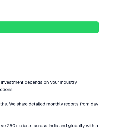
t investment depends on your industry,
ctions.
nths. We share detailed monthly reports from day
rve 250+ clients across India and globally with a