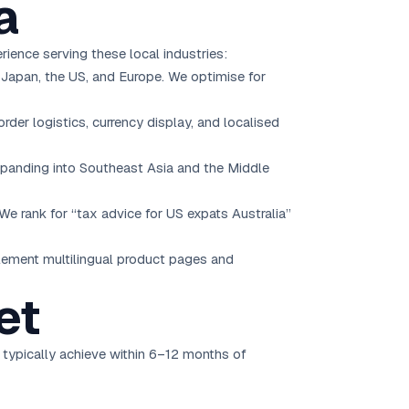
a
ience serving these local industries:
, Japan, the US, and Europe. We optimise for
der logistics, currency display, and localised
panding into Southeast Asia and the Middle
We rank for “tax advice for US expats Australia”
plement multilingual product pages and
et
 typically achieve within 6–12 months of