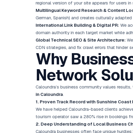
regional version of your site appears for users in
Multilingual Keyword Research & Content Loc
German, Spanish) and creates culturally adapted 
International Link Building & Digital PR:
We acqu
domain authority in each target market while ad
Global Technical SEO & Site Architecture:
We 
CDN strategies, and fix crawl errors that hinder 
Why Business
Network Solu
Caloundra’s business community values results, t
in Caloundra
.
1. Proven Track Record with Sunshine Coast
We have helped Caloundra-based clients achieve a
tourism operator saw a 280% rise in bookings fr
2. Deep Understanding of Local Business C
Caloundra businesses often face unique hurdles: 