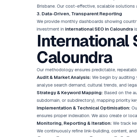
Brisbane. Our cost-effective, scalable solution
3. Data-Driven, Transparent Reporting
We provide monthly dashboards showing country-sp
investment in
international SEO in Caloundra
i
International
Caloundra
Our methodology ensures predictable, repeatable
Audit & Market Analysis:
We begin by auditing yo
analyse search demand, cultural trends, and legal
Strategy & Keyword Mapping:
Based on the aud
subdomain, or subdirectory), mapping priority ke
Implementation & Technical Optimisation:
Our
ensures proper indexation. We also create or loc
Monitoring, Reporting & Iteration:
We track key
We continuously refine link-building, content, a