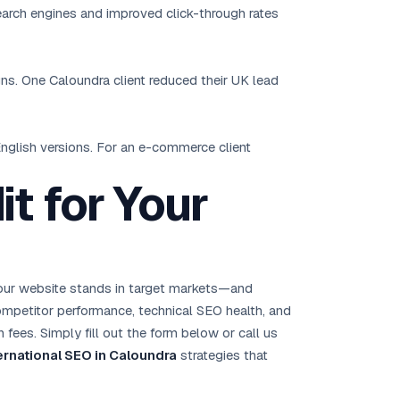
search engines and improved click-through rates
gns. One Caloundra client reduced their UK lead
 English versions. For an e-commerce client
t for Your
your website stands in target markets—and
 competitor performance, technical SEO health, and
 fees. Simply fill out the form below or call us
ernational SEO in Caloundra
strategies that