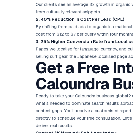
Our clients see an average 3x growth in organic v
from culturally relevant snippets.
2. 40% Reduction in Cost Per Lead (CPL)
By shifting from paid ads to organic internationa
cost from $12 to $7 per query within four month
3. 25% Higher Conversion Rate from Locali
Pages we localise for language, currency, and cul
selling surf gear, the Japanese localised page a
Get a Free In
Caloundra Bu
Ready to take your Caloundra business global? 
what’s needed to dominate search results abroad. 
content gaps. You’ll receive a customised report 
directly to schedule your free consultation. Let
deliver real results.
Contact AK Network Solutions today: