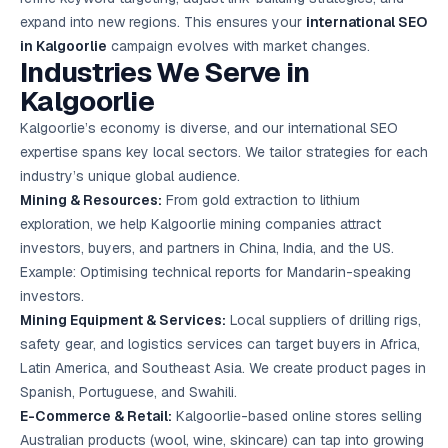
expand into new regions. This ensures your
international SEO
in Kalgoorlie
campaign evolves with market changes.
Industries We Serve in
Kalgoorlie
Kalgoorlie’s economy is diverse, and our international SEO
expertise spans key local sectors. We tailor strategies for each
industry’s unique global audience.
Mining & Resources:
From gold extraction to lithium
exploration, we help Kalgoorlie mining companies attract
investors, buyers, and partners in China, India, and the US.
Example: Optimising technical reports for Mandarin-speaking
investors.
Mining Equipment & Services:
Local suppliers of drilling rigs,
safety gear, and logistics services can target buyers in Africa,
Latin America, and Southeast Asia. We create product pages in
Spanish, Portuguese, and Swahili.
E-Commerce & Retail:
Kalgoorlie-based online stores selling
Australian products (wool, wine, skincare) can tap into growing