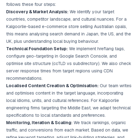
follows these four steps:
Discovery & Market Analysis:
We identify your target
countries, competitor landscape, and cultural nuances. For a
Kalgoorlie-based e-commerce store selling Australian opals,
this means analysing search demand in Japan, the US, and the
UK, plus understanding local buying behaviour.
Technical Foundation Setup:
We implement hreflang tags,
configure geo-targeting in Google Search Console, and
optimise site structure (ccTLD vs subdirectory). We also check
server response times from target regions using CDN
recommendations.
Localised Content Creation & Optimisation:
Our team writes
and optimises content in the target language, incorporating
local idioms, units, and cultural references. For Kalgoorlie
engineering firms targeting the Middle East, we adapt technical
specifications to local standards and preferences.
Monitoring, Iteration & Scaling:
We track rankings, organic
traffic, and conversions from each market. Based on data, we
refine keyword targeting, adjust link-building strategies, and