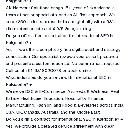
Kalgoorlie?
+
AK Network Solutions brings 15+ years of experience, a
team of senior specialists, and an AI-first approach. We
serve 250+ clients across India and globally with a 98%
client retention rate and 4.9/5 Google rating.
Do you offer a free consultation for International SEO in
Kalgoorlie?
+
Yes — we offer a completely free digital audit and strategy
consultation. Our specialist reviews your current presence
and presents a custom roadmap. No commitment required.
Call us at +91-9818020078 or book online.
What industries do you serve with International SEO in
Kalgoorlie?
+
We serve D2C & E-Commerce, Ayurveda & Wellness, Real
Estate, Healthcare, Education, Hospitality, Finance,
Manufacturing, Fashion, and Food & Beverages across India,
USA, UK, Canada, Australia, and the Middle East.
Do you sign a contract for International SEO in Kalgoorlie?
+
Yes, we provide a detailed service agreement with clear