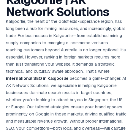
Kalgoorlie | AK
AI in
& Email
referral
School
📱
markets
💬
L
payments
potenti
International
SEO Pa
Marketing
programs
Media
🏈 Hotel
Retention
Management
London
⚡
Network Solutions
Ahmedabad
Riyadh
Leads
18K+
return
🏫
SEO
Live &
automation
Pl
Ads
NEW
🌍
Admissions, fees,
SE
🤖
Free Audit
Blueprint
Digital
A
🎯
Task
indexed
Multi-region
18K+
ChatGPT, AI
All Industries →
parent app
15+ years · 10 industries · 250+ brands
Gurugram
Process
Manchester
Liv
Performance
w
Doha
Management
Instagram &
Marketing
strategy
All 99 Cities
SEO &
✅
YouTube
📈
developer:
opt
How our 48-
Kalgoorlie, the heart of the Goldfields-Esperance region, has
Projects & time
LinkedIn
Audit
automation
FREE
RE
Marketing
→
LMS
CPL ₹8,200 →
hr audit
Birmingham
▶
tracking
Kuwait
growth guide
E-Commerce
🏭 B2B
long been a hub for mining, resources, and increasingly, global
Google Ads
works
Video SEO &
Platform
R
₹2,400
🏪
D
🎓
SEO
Content
City
account review
growth
Manufacturing
🛒
Courses &
trade. For businesses in Kalgoorlie—from established mining
Legal
P
Marketing
Shopify &
UK Hub →
certifications
Leave a
Content
✍
📊
Management
✍
WooCommerce
Blogs, video &
Manama
⚖️
supply companies to emerging e-commerce ventures—
Google My
Google
HEALTHCARE
Marketing
Social
Cases &
All Articles →
link building
📱
Business
Review
Retail POS
⭐
⭐
deadlines
reaching customers beyond Australia is no longer optional; it’s
-42%
Guide
Media Audit
🛒
GBP & Maps
Google
Fast billing &
GCC Hub
Analytics
ranking
Business
SEO content
essential. However, ranking in foreign markets requires more
loyalty
FREE
Cost Per
Chemical
→
& Data
Profile
that ranks &
Instagram &
CRM
📊
than just translating your website. It demands a strategic,
GA4,
🧪
converts
Restaurant
Lead
LinkedIn check
SDS & REACH
attribution &
POS
technical, and culturally aware approach. That’s where
compliance
🍕
reporting
Hospital
KOT & Zomato
AI
international SEO in Kalgoorlie
becomes a game-changer. At
🤖
chain: 4-city
sync
Marketing
expansion
AK Network Solutions, we specialise in helping Kalgoorlie
via local SEO
Handbook
AI Chat Bots
businesses dominate search results in target countries,
🤖
WhatsApp & web
Using AI tools
bots 24/7
whether you’re looking to attract buyers in Singapore, the US,
for digital
EDUCATION
marketing
or Europe. Our tailored strategies ensure your brand appears
5.8x
All 15 Products →
prominently on Google in those markets, driving qualified traffic
ROAS
and measurable revenue growth. Without proper international
EdTech
SEO, your competitors—both local and overseas—will capture
brand: