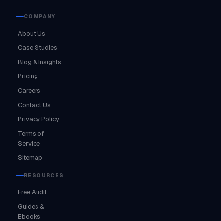
COMPANY
About Us
Case Studies
Blog & Insights
Pricing
Careers
Contact Us
Privacy Policy
Terms of
Service
Sitemap
RESOURCES
Free Audit
Guides &
Ebooks