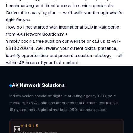
benchmarking, and direct access to senior specialists.
Deliverables vary by plan — we'll walk you through what's
right for you.
How do I get started with International SEO in Kalgoorlie
from AK Network Solutions?
+
Simply book a free audit on our website or call us at +91-
9818020078. We'll review your current digital presence,
identify opportunities, and present a custom strategy — all
within 48 hours of your first contact.
AK Network Solutions
India's senior-specialist digital marketing agency. SEO, paid
media, web & AI solutions for brands that demand real results.
15+ years. India & global markets. 250+ brands scaled.
⭐ 4.9 / 5
🆕