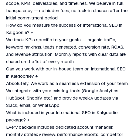
scope, KPIs, deliverables, and timelines. We believe in full
transparency — no hidden fees, no lock-in clauses after the
initial commitment period.
How do you measure the success of International SEO in
Kalgoorlie?
+
We track KPIs specific to your goals — organic traffic,
keyword rankings, leads generated, conversion rate, ROAS,
and revenue attribution. Monthly reports with clear data are
shared on the 1st of every month.
Can you work with our in-house team on International SEO
in Kalgoorlie?
+
Absolutely. We work as a seamless extension of your team.
We integrate with your existing tools (Google Analytics,
HubSpot, Shopify, etc.) and provide weekly updates via
Slack, email, or WhatsApp.
What is included in your International SEO in Kalgoorlie
package?
+
Every package includes dedicated account manager,
monthly strategy review, performance reports, competitor