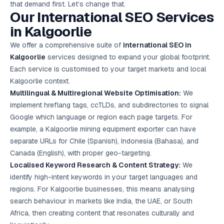
that demand first. Let’s change that.
Google Ads
Our International
SEO Services
optimisation
project
in Kalgoorlie
We offer a comprehensive suite of
international SEO in
All Case
Studies →
Kalgoorlie
services designed to expand your global footprint.
Each service is customised to your target markets and local
Kalgoorlie context.
Multilingual & Multiregional Website Optimisation:
We
implement hreflang tags, ccTLDs, and subdirectories to signal
Google which language or region each page targets. For
example, a Kalgoorlie mining equipment exporter can have
separate URLs for Chile (Spanish), Indonesia (Bahasa), and
Canada (English), with proper geo-targeting.
Localised Keyword Research & Content Strategy:
We
identify high-intent keywords in your target languages and
regions. For Kalgoorlie businesses, this means analysing
search behaviour in markets like India, the UAE, or South
Africa, then creating content that resonates culturally and