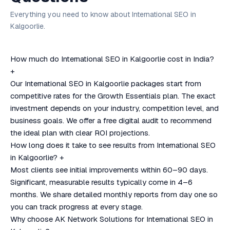
Everything you need to know about International SEO in
Kalgoorlie.
How much do International SEO in Kalgoorlie cost in India?
+
Our International SEO in Kalgoorlie packages start from
competitive rates for the Growth Essentials plan. The exact
investment depends on your industry, competition level, and
business goals. We offer a free digital audit to recommend
the ideal plan with clear ROI projections.
How long does it take to see results from International SEO
in Kalgoorlie?
+
Most clients see initial improvements within 60–90 days.
Significant, measurable results typically come in 4–6
months. We share detailed monthly reports from day one so
you can track progress at every stage.
Why choose AK Network Solutions for International SEO in