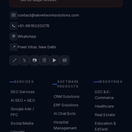
See our Google Reviews
💌
contact@aknetworksolutions.com
📞
+91-9818020078
💬
WhatsApp
📍
Preet Vihar, New Delhi
🔗
𝕏
📷
🗎
▶
🆕
SERVICES
SOFTWARE
INDUSTRIES
PRODUCTS
SEO Services
D2C & E-
CRM Solutions
Commerce
AI SEO + GEO
ERP Solutions
Healthcare
Google Ads /
AI Chat Bots
PPC
Real Estate
Hospital
Social Media
Education &
Management
EdTech
LinkedIn