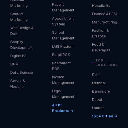
Patient
Marketing
Hospitality
Management
Content
Finance & BFSI
Appointment
Marketing
Manufacturing
System
Web Design &
Fashion &
School
Dev
Lifestyle
Management
Shopify
Food &
LMS Platform
Development
Beverages
Retail POS
Digital PR
TOP
Restaurant
ORM
LOCATIONS
POS
Data Science
Delhi
Invoice
Server &
Management
Mumbai
Hosting
Legal
Bangalore
Management
Dubai
All 15
London
Products →
163+ Cities →