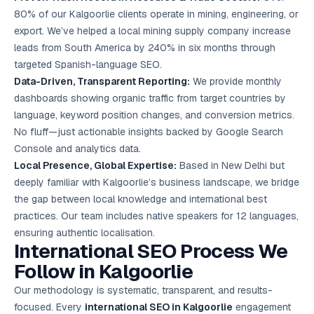
80% of our Kalgoorlie clients operate in mining, engineering, or
export. We’ve helped a local mining supply company increase
leads from South America by 240% in six months through
targeted Spanish-language SEO.
Data-Driven, Transparent Reporting:
We provide monthly
dashboards showing organic traffic from target countries by
language, keyword position changes, and conversion metrics.
No fluff—just actionable insights backed by Google Search
Console and analytics data.
Local Presence, Global Expertise:
Based in New Delhi but
deeply familiar with Kalgoorlie’s business landscape, we bridge
the gap between local knowledge and international best
practices. Our team includes native speakers for 12 languages,
ensuring authentic localisation.
International SEO Process We
Follow in Kalgoorlie
Our methodology is systematic, transparent, and results-
focused. Every
international SEO in Kalgoorlie
engagement