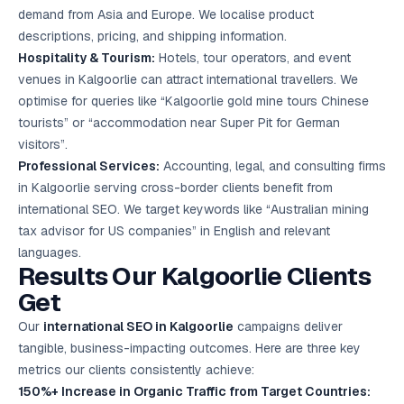
demand from Asia and Europe. We localise product
descriptions, pricing, and shipping information.
Hospitality & Tourism:
Hotels, tour operators, and event
venues in Kalgoorlie can attract international travellers. We
optimise for queries like “Kalgoorlie gold mine tours Chinese
tourists” or “accommodation near Super Pit for German
visitors”.
Professional Services:
Accounting, legal, and consulting firms
in Kalgoorlie serving cross-border clients benefit from
international SEO. We target keywords like “Australian mining
tax advisor for US companies” in English and relevant
languages.
Results Our Kalgoorlie Clients
Get
Our
international SEO in Kalgoorlie
campaigns deliver
tangible, business-impacting outcomes. Here are three key
metrics our clients consistently achieve:
150%+ Increase in Organic Traffic from Target Countries: