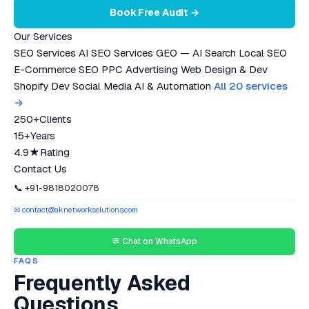
Book Free Audit →
Our Services
SEO Services
AI SEO Services
GEO — AI Search
Local SEO
E-Commerce SEO
PPC Advertising
Web Design & Dev
Shopify Dev
Social Media
AI & Automation
All 20 services
→
250+
Clients
15+
Years
4.9★
Rating
Contact Us
📞 +91-9818020078
✉ contact@aknetworksolutions.com
💬 Chat on WhatsApp
FAQS
Frequently Asked
Questions