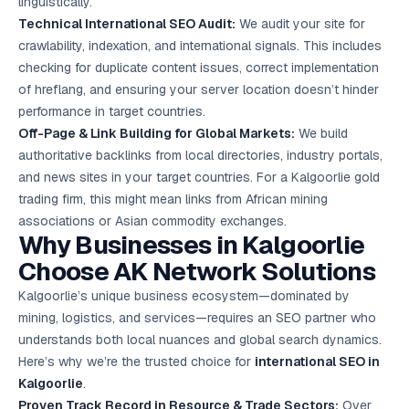
linguistically.
Technical International SEO Audit:
We audit your site for
crawlability, indexation, and international signals. This includes
checking for duplicate content issues, correct implementation
of hreflang, and ensuring your server location doesn’t hinder
performance in target countries.
Off-Page & Link Building for Global Markets:
We build
authoritative backlinks from local directories, industry portals,
and news sites in your target countries. For a Kalgoorlie gold
trading firm, this might mean links from African mining
associations or Asian commodity exchanges.
Why Businesses in Kalgoorlie
Choose AK Network Solutions
Kalgoorlie’s unique business ecosystem—dominated by
mining, logistics, and services—requires an SEO partner who
understands both local nuances and global search dynamics.
Here’s why we’re the trusted choice for
international SEO in
Kalgoorlie
.
Proven Track Record in Resource & Trade Sectors:
Over