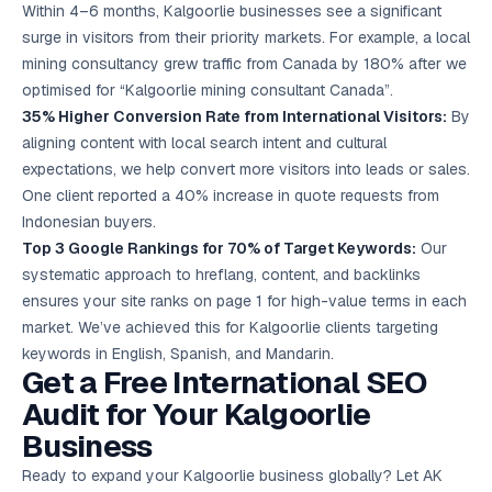
Within 4–6 months, Kalgoorlie businesses see a significant
surge in visitors from their priority markets. For example, a local
mining consultancy grew traffic from Canada by 180% after we
optimised for “Kalgoorlie mining consultant Canada”.
35% Higher Conversion Rate from International Visitors:
By
aligning content with local search intent and cultural
expectations, we help convert more visitors into leads or sales.
One client reported a 40% increase in quote requests from
Indonesian buyers.
Top 3 Google Rankings for 70% of Target Keywords:
Our
systematic approach to hreflang, content, and backlinks
ensures your site ranks on page 1 for high-value terms in each
market. We’ve achieved this for Kalgoorlie clients targeting
keywords in English, Spanish, and Mandarin.
Get a Free International SEO
Audit for Your Kalgoorlie
Business
Ready to expand your Kalgoorlie business globally? Let AK