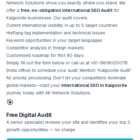
Network Solutions show you exactly where you stand. We
offer a
free, no-obligation International SEO Audit
for
Kalgoorlie businesses. Our audit covers:
Current international visibility in up to 5 target countries
Hreflang tag implementation and technical issues
Keyword opportunities in your target languages
Competitor analysis in foreign markets
Customised roadmap for first 90 days
Simply fill out the form below or call us at +91-9818020078
(India office) to schedule your audit. Mention “Kalgoorlie Audit”
for priority processing. Don’t let your competitors dominate
global markets—start your
international SEO in Kalgoorlie
journey today with AK Network Solutions.
🎯
Free Digital Audit
A senior specialist reviews your site and identifies your top 3
growth opportunities — no charge.