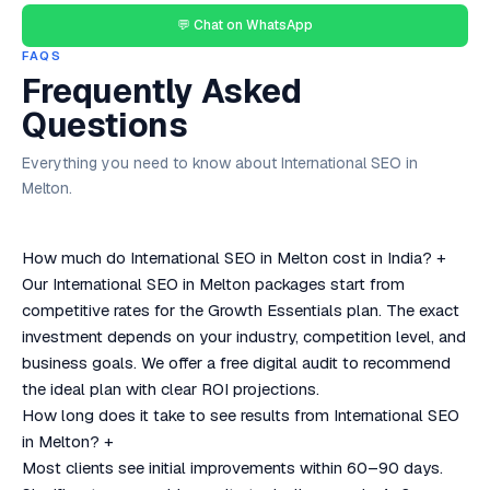
💬 Chat on WhatsApp
FAQS
Frequently Asked
Questions
Everything you need to know about International SEO in
Melton.
How much do International SEO in Melton cost in India?
+
Our International SEO in Melton packages start from
competitive rates for the Growth Essentials plan. The exact
investment depends on your industry, competition level, and
business goals. We offer a free digital audit to recommend
the ideal plan with clear ROI projections.
How long does it take to see results from International SEO
in Melton?
+
Most clients see initial improvements within 60–90 days.