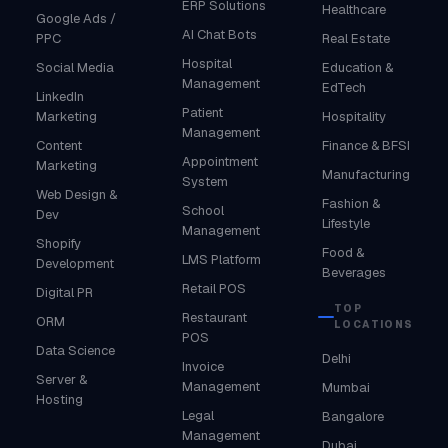
ERP Solutions
Healthcare
Google Ads /
AI Chat Bots
PPC
Real Estate
Hospital
Social Media
Education &
Management
EdTech
LinkedIn
Patient
Marketing
Hospitality
Management
Content
Finance & BFSI
Appointment
Marketing
Manufacturing
System
Web Design &
Fashion &
School
Dev
Lifestyle
Management
Shopify
Food &
LMS Platform
Development
Beverages
Retail POS
Digital PR
TOP
Restaurant
ORM
LOCATIONS
POS
Data Science
Delhi
Invoice
Server &
Management
Mumbai
Hosting
Legal
Bangalore
Management
Dubai