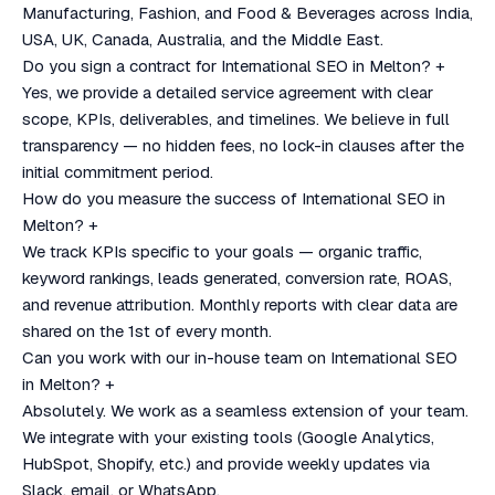
Manufacturing, Fashion, and Food & Beverages across India,
USA, UK, Canada, Australia, and the Middle East.
Do you sign a contract for International SEO in Melton?
+
Yes, we provide a detailed service agreement with clear
scope, KPIs, deliverables, and timelines. We believe in full
transparency — no hidden fees, no lock-in clauses after the
initial commitment period.
How do you measure the success of International SEO in
Melton?
+
We track KPIs specific to your goals — organic traffic,
keyword rankings, leads generated, conversion rate, ROAS,
and revenue attribution. Monthly reports with clear data are
shared on the 1st of every month.
Can you work with our in-house team on International SEO
in Melton?
+
Absolutely. We work as a seamless extension of your team.
We integrate with your existing tools (Google Analytics,
HubSpot, Shopify, etc.) and provide weekly updates via
Slack, email, or WhatsApp.