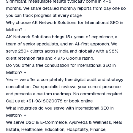
Significant, measurable results typically come in 4–6
months. We share detailed monthly reports from day one so
you can track progress at every stage.
Why choose AK Network Solutions for International SEO in
Melton?
+
AK Network Solutions brings 15+ years of experience, a
team of senior specialists, and an AI-first approach. We
serve 250+ clients across India and globally with a 98%
client retention rate and 4.9/5 Google rating.
Do you offer a free consultation for International SEO in
Melton?
+
Yes — we offer a completely free digital audit and strategy
consultation. Our specialist reviews your current presence
and presents a custom roadmap. No commitment required.
Call us at +91-9818020078 or book online.
What industries do you serve with International SEO in
Melton?
+
We serve D2C & E-Commerce, Ayurveda & Wellness, Real
Estate, Healthcare, Education, Hospitality, Finance,