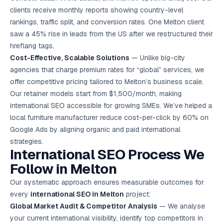
clients receive monthly reports showing country-level
rankings, traffic split, and conversion rates. One Melton client
saw a 45% rise in leads from the US after we restructured their
hreflang tags.
Cost-Effective, Scalable Solutions
— Unlike big-city
agencies that charge premium rates for “global” services, we
offer competitive pricing tailored to Melton’s business scale.
Our retainer models start from $1,500/month, making
international SEO accessible for growing SMEs. We’ve helped a
local furniture manufacturer reduce cost-per-click by 60% on
Google Ads
by aligning organic and paid international
strategies.
International SEO Process We
Follow in Melton
Our systematic approach ensures measurable outcomes for
every
international SEO in Melton
project:
Global Market Audit & Competitor Analysis
— We analyse
your current international visibility, identify top competitors in