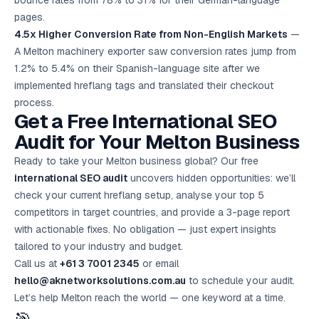
bounce rates from 78% to 31% for their German-language
pages.
4.5x Higher Conversion Rate from Non-English Markets
—
A Melton machinery exporter saw conversion rates jump from
1.2% to 5.4% on their Spanish-language site after we
implemented hreflang tags and translated their checkout
process.
Get a Free International SEO
Audit for Your Melton Business
Ready to take your Melton business global? Our free
international SEO audit
uncovers hidden opportunities: we’ll
check your current hreflang setup, analyse your top 5
competitors in target countries, and provide a 3-page report
with actionable fixes. No obligation — just expert insights
tailored to your industry and budget.
Call us at
+61 3 7001 2345
or email
hello@aknetworksolutions.com.au
to schedule your audit.
Let’s help Melton reach the world — one keyword at a time.