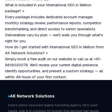
What is included in your International SEO in Melton
package?
+
Every package includes dedicated account manager,
monthly strategy review, performance reports, competitor
benchmarking, and direct access to senior specialists.
Deliverables vary by plan — we'll walk you through what's
right for you.
How do I get started with International SEO in Melton from
AK Network Solutions?
+
Simply book a free audit on our website or call us at +91-
9818020078. We'll review your current digital presence,
identify opportunities, and present a custom strategy — all
within 48 hours of your first contact.
AK Network Solutions
India's senior-specialist digital marketing agency. SEO, paid
media, web & AI solutions for brands that demand real results.