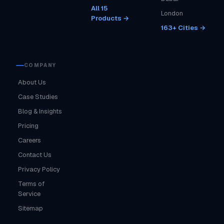
All 15
London
Products →
163+ Cities →
COMPANY
About Us
Case Studies
Blog & Insights
Pricing
Careers
Contact Us
Privacy Policy
Terms of
Service
Sitemap