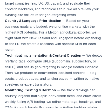
target countries (e.g., UK, US, Japan), and evaluate their
content, backlinks, and technical setup. We also review your
existing site structure for geo-targeting errors.
Country & Language Prioritisation
— Based on your
business goals and budget, we prioritise markets with the
highest ROI potential. For a Melton agricultural exporter, we
might start with New Zealand and Singapore before expanding
to the EU. We create a roadmap with specific KPIs for each
region.
Technical Implementation & Content Creation
— We deploy
hreflang tags, configure URLs (subdomain, subdirectory, or
ccTLD), and set up geo-targeting in Google Search Console.
Then, we produce or commission localised content — blog
posts, product pages, and landing pages — written by native
speakers or expert translators.
Monitoring, Testing & Iteration
— We track rankings per
country, organic traffic split, conversion rates, and crawl errors
weekly. Using A/B testing, we refine meta tags, headings, and
CTAs for each locale. For example, a Melton fashion retailer