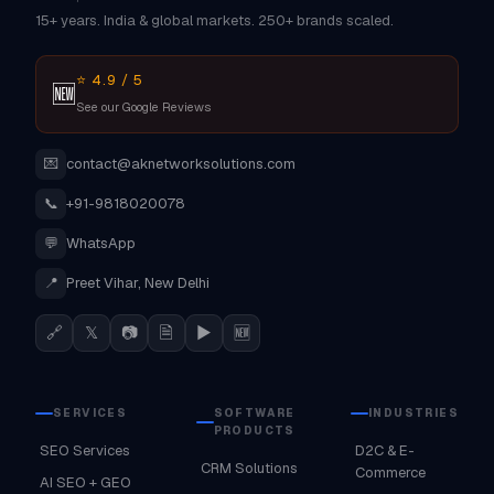
15+ years. India & global markets. 250+ brands scaled.
⭐ 4.9 / 5
🆕
See our Google Reviews
💌
contact@aknetworksolutions.com
📞
+91-9818020078
💬
WhatsApp
📍
Preet Vihar, New Delhi
🔗
𝕏
📷
🗎
▶
🆕
SERVICES
SOFTWARE
INDUSTRIES
PRODUCTS
SEO Services
D2C & E-
CRM Solutions
Commerce
AI SEO + GEO