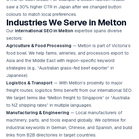
saw a 30% higher CTR in Japan after we changed button
colours to match local preferences.
Industries We Serve in Melton
Our
international SEO in Melton
expertise spans diverse
sectors:
Agriculture & Food Processing
— Melton is part of Victoria’s
food bowl. We help farms, wineries, and processors export to
Asia and the Middle East with region-specific keyword
strategies (e.g., “Australian grass-fed beef exporter” in
Japanese).
Logistics & Transport
— With Melton’s proximity to major
freight routes, logistics firms benefit from our international SEO.
We target terms like “Melton freight to Singapore” or “Australia
to NZ shipping rates” in multiple languages.
Manufacturing & Engineering
— Local manufacturers of
machinery, parts, and tools expand globally. We optimise for
industrial keywords in German, Chinese, and Spanish, and build
links from B2B directories in target countries.