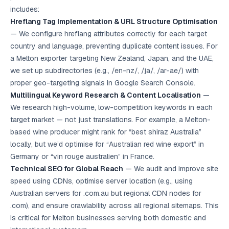
Google Ads
includes:
optimisation
Hreflang Tag Implementation & URL Structure Optimisation
project
— We configure hreflang attributes correctly for each target
country and language, preventing duplicate content issues. For
All Case
Studies →
a Melton exporter targeting New Zealand, Japan, and the UAE,
we set up subdirectories (e.g., /en-nz/, /ja/, /ar-ae/) with
proper geo-targeting signals in Google Search Console.
Multilingual Keyword Research & Content Localisation
—
We research high-volume, low-competition keywords in each
target market — not just translations. For example, a Melton-
based wine producer might rank for “best shiraz Australia”
locally, but we’d optimise for “Australian red wine export” in
Germany or “vin rouge australien” in France.
Technical SEO for Global Reach
— We audit and improve site
speed using CDNs, optimise server location (e.g., using
Australian servers for .com.au but regional CDN nodes for
.com), and ensure crawlability across all regional sitemaps. This
is critical for Melton businesses serving both domestic and