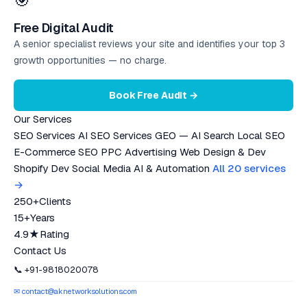
🎯
Free Digital Audit
A senior specialist reviews your site and identifies your top 3
growth opportunities — no charge.
Book Free Audit →
Our Services
SEO Services
AI SEO Services
GEO — AI Search
Local SEO
E-Commerce SEO
PPC Advertising
Web Design & Dev
Shopify Dev
Social Media
AI & Automation
All 20 services
→
250+
Clients
15+
Years
4.9★
Rating
Contact Us
📞 +91-9818020078
✉ contact@aknetworksolutions.com