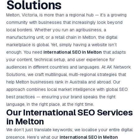
Solutions
AI in
& Email
referral
School
📱
markets
💬
L
payments
potenti
International
SEO Pa
Marketing
programs
Media
🏈 Hotel
Retention
Management
London
⚡
Ahmedabad
Riyadh
Leads
18K+
return
🏫
SEO
Live &
automation
Pl
Ads
NEW
🌍
Admissions, fees,
SE
🤖
Free Audit
Blueprint
Digital
A
🎯
Task
indexed
Multi-region
Melton, Victoria, is more than a regional hub — it’s a growing
18K+
ChatGPT, AI
All Industries →
parent app
15+ years · 10 industries · 250+ brands
Gurugram
Process
Manchester
Liv
Performance
w
Doha
Management
Instagram &
Marketing
strategy
All 99 Cities
SEO &
✅
YouTube
📈
developer:
opt
How our 48-
community with businesses that increasingly look beyond
Projects & time
LinkedIn
Audit
automation
FREE
RE
Marketing
→
LMS
CPL ₹8,200 →
hr audit
Birmingham
▶
tracking
Kuwait
growth guide
E-Commerce
🏭 B2B
local borders. Whether you run an agribusiness, a
Google Ads
works
Video SEO &
Platform
R
₹2,400
🏪
D
🎓
SEO
Content
City
account review
growth
Manufacturing
🛒
Courses &
manufacturing unit, or a retail chain in Melton, the digital
Legal
P
Marketing
Shopify &
UK Hub →
certifications
Leave a
Content
✍
📊
Management
✍
WooCommerce
Blogs, video &
Manama
⚖️
marketplace is global. Yet, simply having a website isn’t
Google My
Google
HEALTHCARE
Marketing
Social
Cases &
All Articles →
link building
📱
Business
Review
Retail POS
⭐
⭐
deadlines
enough. You need
international SEO in Melton
that adapts
-42%
Guide
Media Audit
🛒
GBP & Maps
Google
Fast billing &
GCC Hub
Analytics
ranking
Business
SEO content
your content, technical setup, and user experience for
loyalty
FREE
Cost Per
Chemical
→
& Data
Profile
that ranks &
Instagram &
CRM
📊
audiences in different countries and languages. At AK Network
GA4,
🧪
converts
Restaurant
Lead
LinkedIn check
SDS & REACH
attribution &
POS
Solutions, we craft multilingual, multi-regional strategies that
compliance
🍕
reporting
Hospital
KOT & Zomato
AI
help Melton businesses rank in Australia and abroad. Our
🤖
chain: 4-city
sync
Marketing
expansion
approach combines local market intelligence with global SEO
via local SEO
Handbook
AI Chat Bots
best practices — ensuring your brand speaks the right
🤖
WhatsApp & web
Using AI tools
bots 24/7
language, in the right place, at the right time.
for digital
EDUCATION
marketing
Our International
SEO Services
5.8x
All 15 Products →
in Melton
ROAS
We don’t just translate keywords; we localise your entire digital
EdTech
presence. Here’s what our
brand:
international SEO in Melton