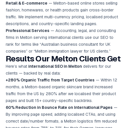
Retail & E-commerce
— Melton-based online stores selling
fashion, homewares, or health products gain cross-border
traffic. We implement multi-currency pricing, localised product
descriptions, and country-specific landing pages.
Professional Services
— Accounting, legal, and consulting
firms in Melton serving international clients use our SEO to
rank for terms like “Australian business consultant for UK
companies” or “Melton immigration lawyer for US clients.”
Results Our Melton Clients Get
Here’s what
international SEO in Melton
delivers for our
clients — backed by real data:
+280% Organic Traffic from Target Countries
— Within 12
months, a Melton-based organic skincare brand increased
traffic from the US by 280% after we localised their product
pages and built 15+ country-specific backlinks.
60% Reduction in Bounce Rate on International Pages
—
By improving page speed, adding localised CTAs, and using
correct date/number formats, a Melton logistics firm reduced