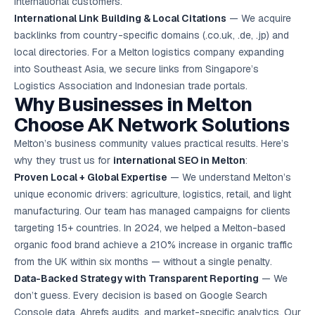
international customers.
International Link Building & Local Citations
— We acquire
backlinks from country-specific domains (.co.uk, .de, .jp) and
local directories. For a Melton logistics company expanding
into Southeast Asia, we secure links from Singapore’s
Logistics Association and Indonesian trade portals.
Why Businesses in Melton
Choose AK Network Solutions
Melton’s business community values practical results. Here’s
why they trust us for
international SEO in Melton
:
Proven Local + Global Expertise
— We understand Melton’s
unique economic drivers: agriculture, logistics, retail, and light
manufacturing. Our team has managed campaigns for clients
targeting 15+ countries. In 2024, we helped a Melton-based
organic food brand achieve a 210% increase in organic traffic
from the UK within six months — without a single penalty.
Data-Backed Strategy with Transparent Reporting
— We
don’t guess. Every decision is based on Google Search
Console data, Ahrefs audits, and market-specific analytics. Our