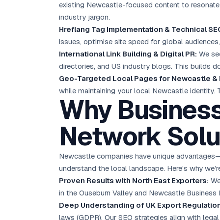
existing Newcastle-focused content to resonate 
industry jargon.
Hreflang Tag Implementation & Technical SE
issues, optimise site speed for global audiences,
International Link Building & Digital PR:
We sec
directories, and US industry blogs. This builds d
Geo-Targeted Local Pages for Newcastle &
while maintaining your local Newcastle identity.
Why Business
Network Solu
Newcastle companies have unique advantages—low
understand the local landscape. Here’s why we’re
Proven Results with North East Exporters:
We’
in the Ouseburn Valley and Newcastle Business 
Deep Understanding of UK Export Regulatio
laws (GDPR). Our SEO strategies align with legal 