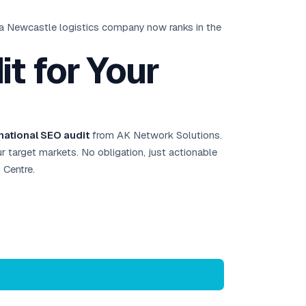
 a Newcastle logistics company now ranks in the
t for Your
rnational SEO audit
from AK Network Solutions.
our target markets. No obligation, just actionable
 Centre.