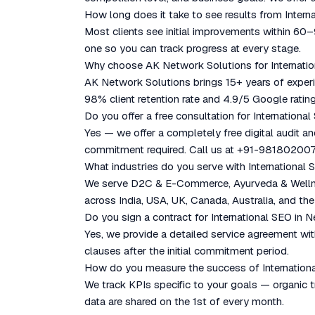
How long does it take to see results from Inter
Most clients see initial improvements within 60
one so you can track progress at every stage.
Why choose AK Network Solutions for Internati
AK Network Solutions brings 15+ years of experie
98% client retention rate and 4.9/5 Google rating
Do you offer a free consultation for Internationa
Yes — we offer a completely free digital audit a
commitment required. Call us at +91-981802007
What industries do you serve with International
We serve D2C & E-Commerce, Ayurveda & Wellness
across India, USA, UK, Canada, Australia, and the
Do you sign a contract for International SEO in 
Yes, we provide a detailed service agreement with
clauses after the initial commitment period.
How do you measure the success of Internation
We track KPIs specific to your goals — organic tr
data are shared on the 1st of every month.