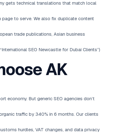
y gets technical translations that match local
 page to serve. We also fix duplicate content
ropean trade publications, Asian business
“International SEO Newcastle for Dubai Clients”)
Choose AK
ort economy. But generic SEO agencies don’t
ganic traffic by 340% in 6 months. Our clients
ustoms hurdles, VAT changes, and data privacy