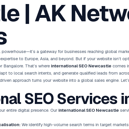
e | AK Netw
oha
London
Retail POS
🛒
Fast billing & loyalty
wait City
Manchester
Restaurant POS
anama
Birmingham
🍕
s
KOT & Zomato sync
C Hub →
UK Hub →
AI Chat Bots
🤖
WhatsApp & web bots 24/7
All 15 Products →
l powerhouse—it’s a gateway for businesses reaching global marke
expertise to Europe, Asia, and beyond. But if your website isn’t opt
 or Bangalore. That’s where
international SEO Newcastle
comes in
apt to local search intents, and generate qualified leads from acro
riven approach turns your website into a global sales engine. Let’s
onal
SEO Services
i
r entire digital presence. Our
international SEO Newcastle
servi
alisation:
We identify high-volume search terms in target markets 