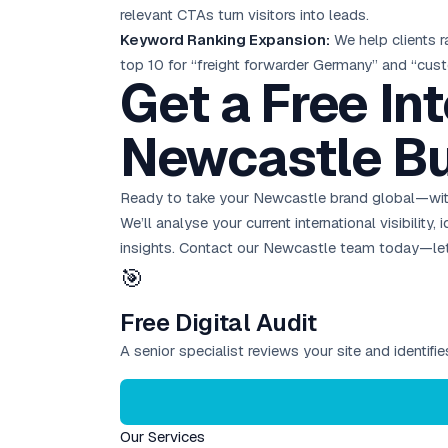
relevant CTAs turn visitors into leads.
Keyword Ranking Expansion:
We help clients r
top 10 for “freight forwarder Germany” and “cu
Get a Free In
Newcastle Bu
Ready to take your Newcastle brand global—with
We’ll analyse your current international visibilit
insights.
Contact our Newcastle team today
—let
🎯
Free Digital Audit
A senior specialist reviews your site and identif
Our Services