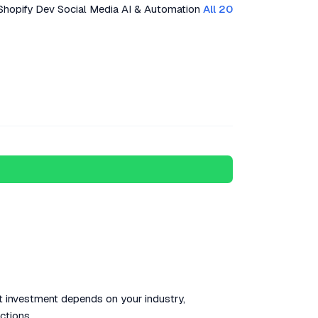
Shopify Dev
Social Media
AI & Automation
All 20
ct investment depends on your industry,
ctions.