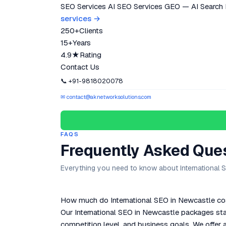
SEO Services
AI SEO Services
GEO — AI Search
services →
250+
Clients
15+
Years
4.9★
Rating
Contact Us
📞 +91-9818020078
✉ contact@aknetworksolutions.com
FAQS
Frequently Asked Que
Everything you need to know about International 
How much do International SEO in Newcastle cos
Our International SEO in Newcastle packages sta
competition level, and business goals. We offer a