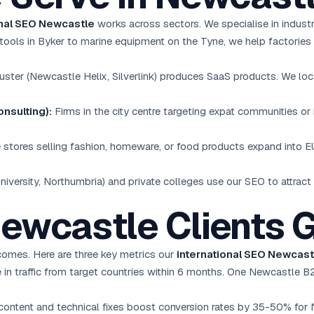
onal SEO Newcastle
works across sectors. We specialise in indust
tools in Byker to marine equipment on the Tyne, we help factories 
luster (Newcastle Helix, Silverlink) produces SaaS products. We lo
nsulting):
Firms in the city centre targeting expat communities or i
stores selling fashion, homeware, or food products expand into 
iversity, Northumbria) and private colleges use our SEO to attract 
Newcastle Clients 
omes. Here are three key metrics our
international SEO Newcast
in traffic from target countries within 6 months. One Newcastle B
content and technical fixes boost conversion rates by 35-50% for 