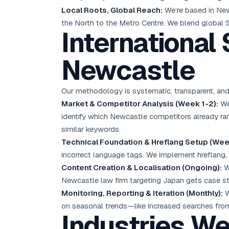
Local Roots, Global Reach:
We’re based in New
the North to the Metro Centre. We blend global S
International
Newcastle
Our methodology is systematic, transparent, and
Market & Competitor Analysis (Week 1-2):
We 
identify which Newcastle competitors already ra
similar keywords.
Technical Foundation & Hreflang Setup (Wee
incorrect language tags. We implement hreflang,
Content Creation & Localisation (Ongoing):
We
Newcastle law firm targeting Japan gets case s
Monitoring, Reporting & Iteration (Monthly):
W
on seasonal trends—like increased searches from
Industries W