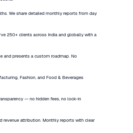
nths. We share detailed monthly reports from day
rve 250+ clients across India and globally with a
sence and presents a custom roadmap. No
facturing, Fashion, and Food & Beverages
 transparency — no hidden fees, no lock-in
d revenue attribution. Monthly reports with clear