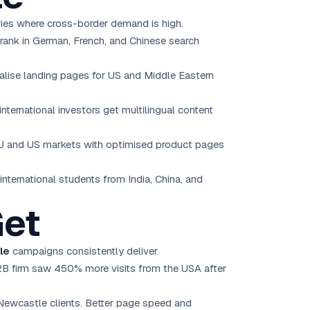
ries where cross-border demand is high.
rank in German, French, and Chinese search
calise landing pages for US and Middle Eastern
nternational investors get multilingual content
EU and US markets with optimised product pages
international students from India, China, and
Get
le
campaigns consistently deliver.
2B firm saw 450% more visits from the USA after
Newcastle clients. Better page speed and