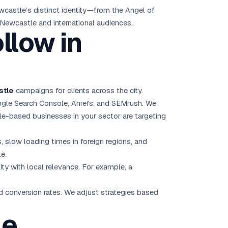
castle’s distinct identity—from the Angel of
 Newcastle and international audiences.
llow in
stle
campaigns for clients across the city.
ogle Search Console, Ahrefs, and SEMrush. We
e-based businesses in your sector are targeting
, slow loading times in foreign regions, and
e.
ty with local relevance. For example, a
nd conversion rates. We adjust strategies based
le