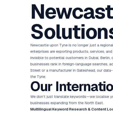
Newcastl
D
Chemical CRM
🧪
5.8x ROAS
SDS & REACH compliance
Ku
All 99 Cities →
EdTech brand: Google Ads optimisation project
M
Solution
All Case Studies →
GC
Newcastle upon Tyne is no longer just a regiona
enterprises are exporting products, services, and 
invisible to potential customers in Dubai, Berlin,
businesses rank in foreign-language searches, ad
Street or a manufacturer in Gateshead, our data-d
the Tyne.
Our Internati
We don’t just translate keywords—we localise you
businesses expanding from the North East.
Multilingual Keyword Research & Content Loc