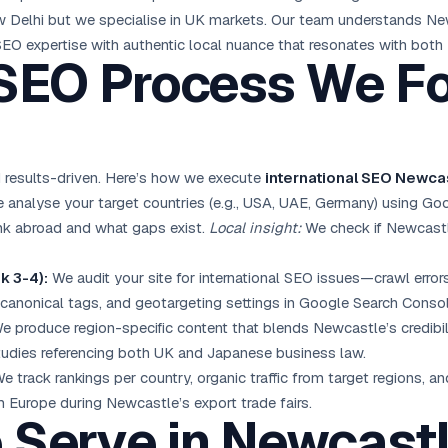
 Delhi but we specialise in UK markets. Our team understands New
EO expertise with authentic local nuance that resonates with both
 SEO Process We Fo
 results-driven. Here’s how we execute
international SEO Newca
analyse your target countries (e.g., USA, UAE, Germany) using Go
nk abroad and what gaps exist.
Local insight:
We check if Newcastl
k 3-4):
We audit your site for international SEO issues—crawl errors
 canonical tags, and geotargeting settings in Google Search Consol
 produce region-specific content that blends Newcastle’s credibili
tudies referencing both UK and Japanese business law.
e track rankings per country, organic traffic from target regions, a
 Europe during Newcastle’s export trade fairs.
e Serve in Newcast