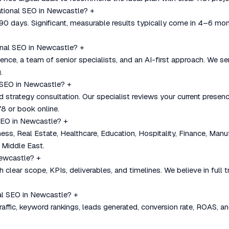
national SEO in Newcastle?
+
–90 days. Significant, measurable results typically come in 4–6 mo
onal SEO in Newcastle?
+
nce, a team of senior specialists, and an AI-first approach. We se
.
l SEO in Newcastle?
+
nd strategy consultation. Our specialist reviews your current pre
8 or book online.
 SEO in Newcastle?
+
, Real Estate, Healthcare, Education, Hospitality, Finance, Manu
 Middle East.
Newcastle?
+
 clear scope, KPIs, deliverables, and timelines. We believe in full
al SEO in Newcastle?
+
affic, keyword rankings, leads generated, conversion rate, ROAS, an