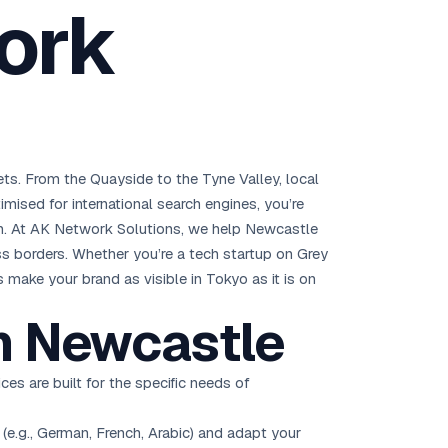
ork
Brisbane
Australia Hub →
India & Global
163+ cities worldwide
ts. From the Quayside to the Tyne Valley, local
All Locations →
imised for international search engines, you’re
. At AK Network Solutions, we help Newcastle
ss borders. Whether you’re a tech startup on Grey
 make your brand as visible in Tokyo as it is on
n Newcastle
ces are built for the specific needs of
(e.g., German, French, Arabic) and adapt your