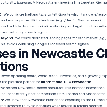
culturally.
Example:
A Newcastle engineering firm targeting German
O:
We configure hreflang tags to tell Google which language/region
 and ensure proper URL structures (e.g., /de/ for German users).
ure backlinks from authoritative sites in your target countries—Eu
omain authority in each region.
 Beyond:
We create dedicated landing pages for each market (e.g., 
 This avoids confusing Google’s localised search signals.
es in Newcastle 
tions
er operating costs, world-class universities, and a growing exp
 the preferred partner for
international SEO Newcastle
.
ve helped Newcastle-based manufacturers increase international or
Park consistently beat competitors from London and Manchester.
ns:
We know that Newcastle businesses exporting to the EU face c
requirements to avoid penalties while ranking in foreign markets.