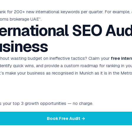
ank for 200+ new international keywords per quarter. For example,
stoms brokerage UAE”.
ternational SEO Audi
siness
out wasting budget on ineffective tactics? Claim your
free inte
y, identify quick wins, and provide a custom roadmap for ranking in y
’s make your business as recognised in Munich as it is in the Metro
ies your top 3 growth opportunities — no charge.
Book Free Audit →