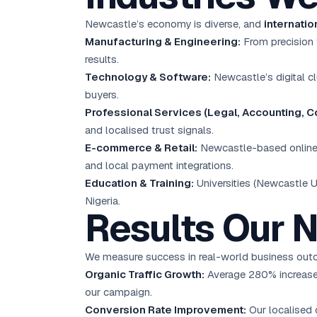
Newcastle’s economy is diverse, and
internati
Manufacturing & Engineering:
From precision 
results.
Technology & Software:
Newcastle’s digital c
buyers.
Professional Services (Legal, Accounting, Co
and localised trust signals.
E-commerce & Retail:
Newcastle-based online 
and local payment integrations.
Education & Training:
Universities (Newcastle Un
Nigeria.
Results Our 
We measure success in real-world business outc
Organic Traffic Growth:
Average 280% increase 
our campaign.
Conversion Rate Improvement:
Our localised 