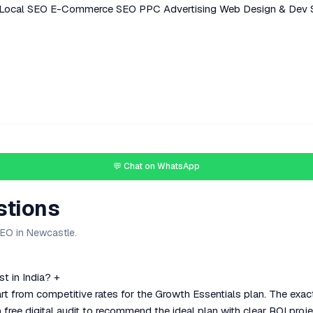
Local SEO
E-Commerce SEO
PPC Advertising
Web Design & Dev
💬 Chat on WhatsApp
stions
SEO in Newcastle.
t in India?
+
rt from competitive rates for the Growth Essentials plan. The exa
 free digital audit to recommend the ideal plan with clear ROI proje