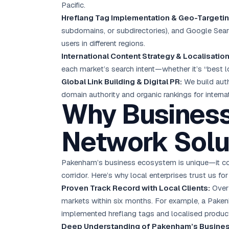
Pacific.
Hreflang Tag Implementation & Geo-Targetin
subdomains, or subdirectories), and Google Searc
users in different regions.
International Content Strategy & Localisation
each market’s search intent—whether it’s “best 
Global Link Building & Digital PR:
We build autho
domain authority and organic rankings for interna
Why Busines
Network Solu
Pakenham’s business ecosystem is unique—it comb
corridor. Here’s why local enterprises trust us fo
Proven Track Record with Local Clients:
Over 
markets within six months. For example, a Pake
implemented hreflang tags and localised product
Deep Understanding of Pakenham’s Busine