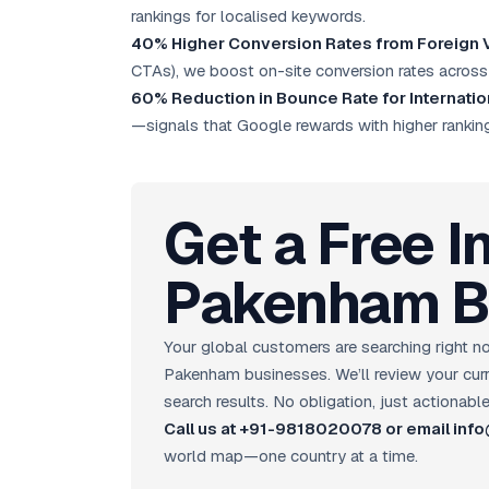
rankings for localised keywords.
40% Higher Conversion Rates from Foreign V
CTAs), we boost on-site conversion rates across
60% Reduction in Bounce Rate for Internatio
—signals that Google rewards with higher rankin
Get a Free I
Pakenham B
Your global customers are searching right
Pakenham businesses. We’ll review your curren
search results. No obligation, just actionable
Call us at +91-9818020078 or email in
world map—one country at a time.