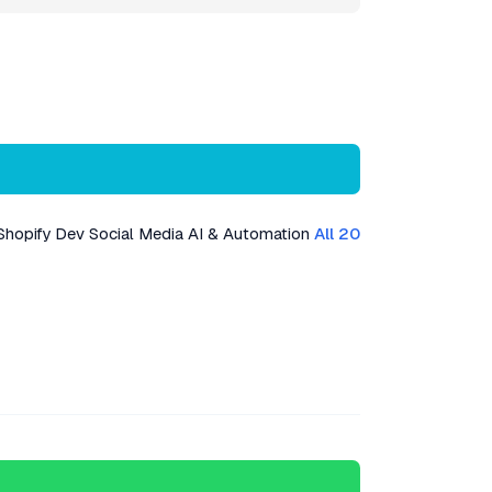
Shopify Dev
Social Media
AI & Automation
All 20