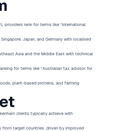
m
providers rank for terms like “international
e Singapore, Japan, and Germany with localised
utheast Asia and the Middle East with technical
anking for terms like “Australian tax advisor for
 foods, plant-based proteins, and farming
et
kenham clients typically achieve with
rs from target countries, driven by improved