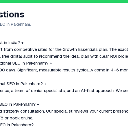
stions
SEO in Pakenham.
 in India?
+
t from competitive rates for the Growth Essentials plan. The exac
 free digital audit to recommend the ideal plan with clear ROI proje
national SEO in Pakenham?
+
–90 days. Significant, measurable results typically come in 4–6 mo
onal SEO in Pakenham?
+
nce, a team of senior specialists, and an AI-first approach. We se
.
al SEO in Pakenham?
+
nd strategy consultation. Our specialist reviews your current pre
8 or book online.
 SEO in Pakenham?
+