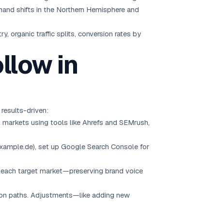
emand shifts in the Northern Hemisphere and
organic traffic splits, conversion rates by
llow in
results-driven:
ial markets using tools like Ahrefs and SEMrush,
example.de), set up Google Search Console for
r each target market—preserving brand voice
rsion paths. Adjustments—like adding new