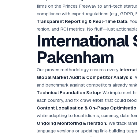
firms on the Princes Freeway to agri-tech startu
compliance with export regulations (e.g., GDPR, 
Transparent Reporting & Real-Time Data:
You 
region, and ROI metrics. No fluff—just actionable
International
Pakenham
Our proven methodology ensures every
interna
Global Market Audit & Competitor Analysis:
W
and benchmark against competitors already ranki
Technical Foundation Setup:
We implement href
each country, and fix crawl errors that could bloc
Content Localisation & On-Page Optimisatio
while adapting to local idioms, currency, date fo
Ongoing Monitoring & Iteration:
We track ranki
language versions or updating link-building ta