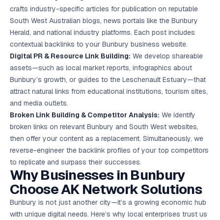
crafts industry-specific articles for publication on reputable
South West Australian blogs, news portals like the Bunbury
Herald, and national industry platforms. Each post includes
contextual backlinks to your Bunbury business website.
Digital PR & Resource Link Building:
We develop shareable
assets—such as local market reports, infographics about
Bunbury’s growth, or guides to the Leschenault Estuary—that
attract natural links from educational institutions, tourism sites,
and media outlets.
Broken Link Building & Competitor Analysis:
We identify
broken links on relevant Bunbury and South West websites,
then offer your content as a replacement. Simultaneously, we
reverse-engineer the backlink profiles of your top competitors
to replicate and surpass their successes.
Why Businesses in Bunbury
Choose AK Network Solutions
Bunbury is not just another city—it’s a growing economic hub
with unique digital needs. Here’s why local enterprises trust us