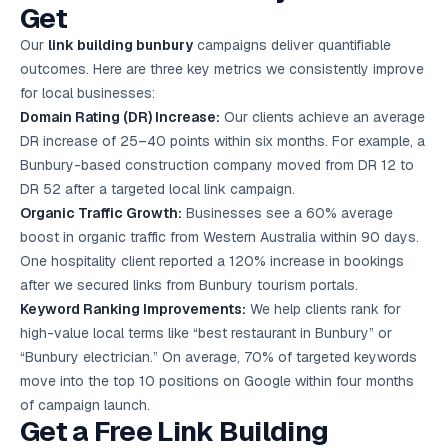
Get
Our
link building bunbury
campaigns deliver quantifiable
outcomes. Here are three key metrics we consistently improve
for local businesses:
Domain Rating (DR) Increase:
Our clients achieve an average
DR increase of 25–40 points within six months. For example, a
Bunbury-based construction company moved from DR 12 to
DR 52 after a targeted local link campaign.
Organic Traffic Growth:
Businesses see a 60% average
boost in organic traffic from Western Australia within 90 days.
One hospitality client reported a 120% increase in bookings
after we secured links from Bunbury tourism portals.
Keyword Ranking Improvements:
We help clients rank for
high-value local terms like “best restaurant in Bunbury” or
“Bunbury electrician.” On average, 70% of targeted keywords
move into the top 10 positions on Google within four months
of campaign launch.
Get a Free Link Building