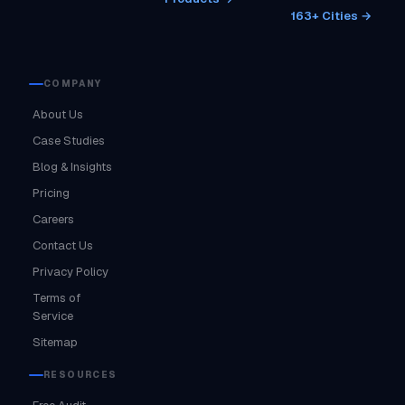
163+ Cities →
COMPANY
About Us
Case Studies
Blog & Insights
Pricing
Careers
Contact Us
Privacy Policy
Terms of
Service
Sitemap
RESOURCES