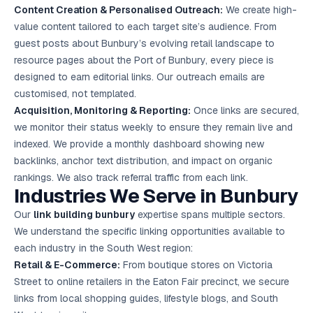
Content Creation & Personalised Outreach:
We create high-
value content tailored to each target site’s audience. From
guest posts about Bunbury’s evolving retail landscape to
resource pages about the Port of Bunbury, every piece is
designed to earn editorial links. Our outreach emails are
customised, not templated.
Acquisition, Monitoring & Reporting:
Once links are secured,
we monitor their status weekly to ensure they remain live and
indexed. We provide a monthly dashboard showing new
backlinks, anchor text distribution, and impact on organic
rankings. We also track referral traffic from each link.
Industries We Serve in Bunbury
Our
link building bunbury
expertise spans multiple sectors.
We understand the specific linking opportunities available to
each industry in the South West region:
Retail & E-Commerce:
From boutique stores on Victoria
Street to online retailers in the Eaton Fair precinct, we secure
links from local shopping guides, lifestyle blogs, and South