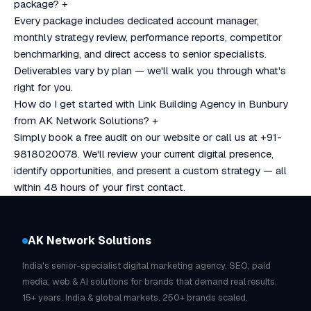
package?
+
Every package includes dedicated account manager,
monthly strategy review, performance reports, competitor
benchmarking, and direct access to senior specialists.
Deliverables vary by plan — we'll walk you through what's
right for you.
How do I get started with Link Building Agency in Bunbury
from AK Network Solutions?
+
Simply book a free audit on our website or call us at +91-
9818020078. We'll review your current digital presence,
identify opportunities, and present a custom strategy — all
within 48 hours of your first contact.
AK Network Solutions
India's senior-specialist digital marketing agency. SEO, paid
media, web & AI solutions for brands that demand real results.
15+ years. India & global markets. 250+ brands scaled.