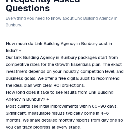
Questions
Everything you need to know about Link Building Agency in
Bunbury.
How much do Link Building Agency in Bunbury cost in
India?
+
Our Link Building Agency in Bunbury packages start from
competitive rates for the Growth Essentials plan. The exact
investment depends on your industry, competition level, and
business goals. We offer a free digital audit to recommend
the ideal plan with clear ROI projections.
How long does it take to see results from Link Building
Agency in Bunbury?
+
Most clients see initial improvements within 60–90 days.
Significant, measurable results typically come in 4–6
months. We share detailed monthly reports from day one so
you can track progress at every stage.