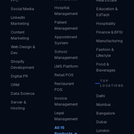
PPC
Real Estate
Hospital
Social Media
Education &
Management
EdTech
LinkedIn
Patient
Marketing
Hospitality
Management
Content
Finance & BFSI
Appointment
Marketing
Manufacturing
System
Web Design &
Fashion &
School
Dev
Lifestyle
Management
Shopify
Food &
LMS Platform
Development
Beverages
Retail POS
Digital PR
TOP
Restaurant
ORM
LOCATIONS
POS
Data Science
Delhi
Invoice
Server &
Management
Mumbai
Hosting
Legal
Bangalore
Management
Dubai
All 15
London
Products →