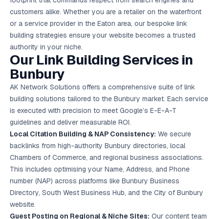
footprint that commands respect from search engines and
Google Ads
customers alike. Whether you are a retailer on the waterfront
optimisation
project
or a service provider in the Eaton area, our bespoke link
building strategies ensure your website becomes a trusted
All Case
authority in your niche.
Studies →
Our Link Building Services in
Bunbury
AK Network Solutions offers a comprehensive suite of link
building solutions tailored to the Bunbury market. Each service
is executed with precision to meet Google’s E-E-A-T
guidelines and deliver measurable ROI.
Local Citation Building & NAP Consistency:
We secure
backlinks from high-authority Bunbury directories, local
Chambers of Commerce, and regional business associations.
This includes optimising your Name, Address, and Phone
number (NAP) across platforms like Bunbury Business
Directory, South West Business Hub, and the City of Bunbury
website.
Guest Posting on Regional & Niche Sites:
Our content team