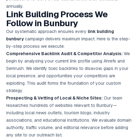
annually.
Link Building Process We
Follow in Bunbury
Our systematic approach ensures every
link building
bunbury
campaign delivers maximum impact. Here is the step-
by-step process we execute:
Comprehensive Backlink Audit & Competitor Analysis:
We
begin by analysing your current link profile using Ahrefs and
Semrush. We identify toxic backlinks to disavow, gaps in your
local presence, and opportunities your competitors are
exploiting. This audit forms the foundation of your custom
strategy.
Prospecting & Vetting of Local & Niche Sites:
Our team
researches hundreds of websites relevant to Bunbury—
including local news outlets, tourism blogs, industry
associations, and educational institutions. We evaluate domain
authority, traffic volume, and editorial relevance before adding
any site to our outreach list.