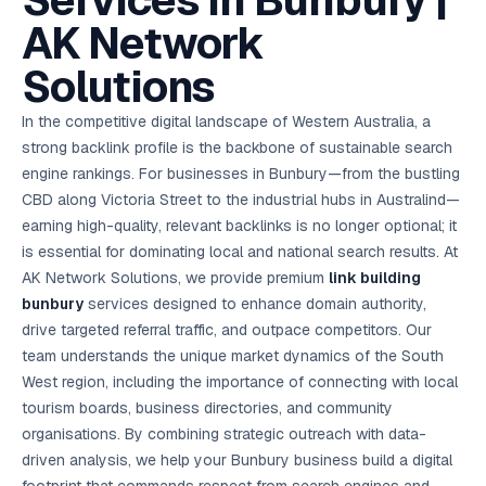
Services in Bunbury |
AI in
& Email
referral
School
📱
markets
💬
L
payments
potenti
International
SEO Pa
Marketing
programs
Media
🏈 Hotel
Retention
Management
London
⚡
AK Network
Ahmedabad
Riyadh
Leads
18K+
return
🏫
SEO
Live &
automation
Pl
Ads
NEW
🌍
Admissions, fees,
SE
🤖
Free Audit
Blueprint
Digital
A
🎯
Task
indexed
Multi-region
18K+
ChatGPT, AI
All Industries →
parent app
15+ years · 10 industries · 250+ brands
Gurugram
Process
Manchester
Liv
Performance
w
Doha
Management
Instagram &
Marketing
strategy
Solutions
All 99 Cities
SEO &
✅
YouTube
📈
developer:
opt
How our 48-
Projects & time
LinkedIn
Audit
automation
FREE
RE
Marketing
→
LMS
CPL ₹8,200 →
hr audit
Birmingham
▶
tracking
Kuwait
growth guide
E-Commerce
🏭 B2B
Google Ads
works
Video SEO &
Platform
R
₹2,400
🏪
D
🎓
SEO
Content
City
account review
In the competitive digital landscape of Western Australia, a
growth
Manufacturing
🛒
Courses &
Legal
P
Marketing
Shopify &
UK Hub →
certifications
Leave a
Content
✍
📊
strong backlink profile is the backbone of sustainable search
Management
✍
WooCommerce
Blogs, video &
Manama
⚖️
Google My
Google
HEALTHCARE
Marketing
Social
Cases &
All Articles →
link building
📱
Business
engine rankings. For businesses in Bunbury—from the bustling
Review
Retail POS
⭐
⭐
deadlines
-42%
Guide
Media Audit
🛒
GBP & Maps
Google
Fast billing &
GCC Hub
CBD along Victoria Street to the industrial hubs in Australind—
Analytics
ranking
Business
SEO content
loyalty
FREE
Cost Per
Chemical
→
& Data
Profile
that ranks &
earning high-quality, relevant backlinks is no longer optional; it
Instagram &
CRM
📊
GA4,
🧪
converts
Restaurant
Lead
LinkedIn check
SDS & REACH
is essential for dominating local and national search results. At
attribution &
POS
compliance
🍕
reporting
Hospital
AK Network Solutions, we provide premium
KOT & Zomato
link building
AI
🤖
chain: 4-city
sync
bunbury
services designed to enhance domain authority,
Marketing
expansion
via local SEO
Handbook
AI Chat Bots
drive targeted referral traffic, and outpace competitors. Our
🤖
WhatsApp & web
Using AI tools
team understands the unique market dynamics of the South
bots 24/7
for digital
EDUCATION
West region, including the importance of connecting with local
marketing
5.8x
All 15 Products →
tourism boards, business directories, and community
ROAS
organisations. By combining strategic outreach with data-
driven analysis, we help your Bunbury business build a digital
EdTech
brand: