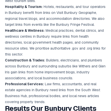
West tourism sites.
Hospitality & Tourism:
Hotels, restaurants, and tour operators
in Bunbury benefit from links on Visit Bunbury Geographe,
regional travel blogs, and accommodation directories. We also
target links from events like the Bunbury Fringe Festival.
Healthcare & Wellness:
Medical practices, dental clinics, and
wellness centres in Bunbury require links from health
directories, local government health pages, and community
resource sites. We prioritise authoritative .gov and .org links for
this sector.
Construction & Trades:
Builders, electricians, and plumbers
across Bunbury and surrounding suburbs like Withers and Glen
Iris gain links from home improvement blogs, industry
associations, and local business councils.
Professional Services:
Law firms, accountants, and real
estate agencies in Bunbury need links from the South West
Business Hub, professional bodies, and local news articles
covering property trends.
Results Our Bunbury Clients