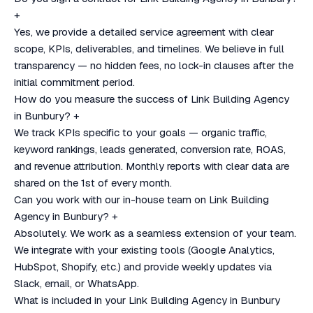
+
Yes, we provide a detailed service agreement with clear
scope, KPIs, deliverables, and timelines. We believe in full
transparency — no hidden fees, no lock-in clauses after the
initial commitment period.
How do you measure the success of Link Building Agency
in Bunbury?
+
We track KPIs specific to your goals — organic traffic,
keyword rankings, leads generated, conversion rate, ROAS,
and revenue attribution. Monthly reports with clear data are
shared on the 1st of every month.
Can you work with our in-house team on Link Building
Agency in Bunbury?
+
Absolutely. We work as a seamless extension of your team.
We integrate with your existing tools (Google Analytics,
HubSpot, Shopify, etc.) and provide weekly updates via
Slack, email, or WhatsApp.
What is included in your Link Building Agency in Bunbury