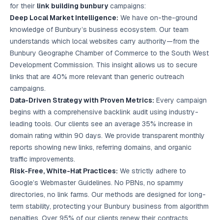
for their
link building bunbury
campaigns:
Deep Local Market Intelligence:
We have on-the-ground
knowledge of Bunbury’s business ecosystem. Our team
understands which local websites carry authority—from the
Bunbury Geographe Chamber of Commerce to the South West
Development Commission. This insight allows us to secure
links that are 40% more relevant than generic outreach
campaigns.
Data-Driven Strategy with Proven Metrics:
Every campaign
begins with a comprehensive backlink audit using industry-
leading tools. Our clients see an average 35% increase in
domain rating within 90 days. We provide transparent monthly
reports showing new links, referring domains, and organic
traffic improvements.
Risk-Free, White-Hat Practices:
We strictly adhere to
Google’s Webmaster Guidelines. No PBNs, no spammy
directories, no link farms. Our methods are designed for long-
term stability, protecting your Bunbury business from algorithm
penalties. Over 95% of our clients renew their contracts