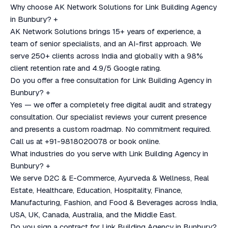
Why choose AK Network Solutions for Link Building Agency
in Bunbury?
+
AK Network Solutions brings 15+ years of experience, a
team of senior specialists, and an AI-first approach. We
serve 250+ clients across India and globally with a 98%
client retention rate and 4.9/5 Google rating.
Do you offer a free consultation for Link Building Agency in
Bunbury?
+
Yes — we offer a completely free digital audit and strategy
consultation. Our specialist reviews your current presence
and presents a custom roadmap. No commitment required.
Call us at +91-9818020078 or book online.
What industries do you serve with Link Building Agency in
Bunbury?
+
We serve D2C & E-Commerce, Ayurveda & Wellness, Real
Estate, Healthcare, Education, Hospitality, Finance,
Manufacturing, Fashion, and Food & Beverages across India,
USA, UK, Canada, Australia, and the Middle East.
Do you sign a contract for Link Building Agency in Bunbury?