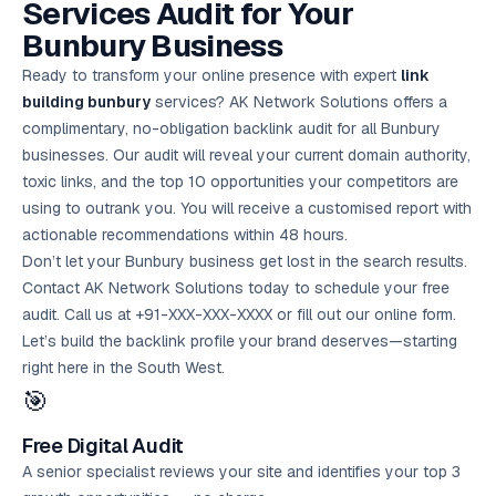
Services Audit for Your
Bunbury Business
Ready to transform your online presence with expert
link
building bunbury
services? AK Network Solutions offers a
complimentary, no-obligation backlink audit for all Bunbury
businesses. Our audit will reveal your current domain authority,
toxic links, and the top 10 opportunities your competitors are
using to outrank you. You will receive a customised report with
actionable recommendations within 48 hours.
Don’t let your Bunbury business get lost in the search results.
Contact AK Network Solutions today to schedule your
free
audit
. Call us at +91-XXX-XXX-XXXX or fill out our online form.
Let’s build the backlink profile your brand deserves—starting
right here in the South West.
🎯
Free Digital Audit
A senior specialist reviews your site and identifies your top 3