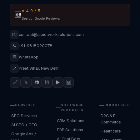
⭐ 4.9 / 5
🆕
See our Google Reviews
💌
contact@aknetworksolutions.com
📞
+91-9818020078
💬
WhatsApp
📍
Preet Vihar, New Delhi
🔗
𝕏
📷
🗎
▶
🆕
SERVICES
SOFTWARE
INDUSTRIES
PRODUCTS
SEO Services
D2C & E-
CRM Solutions
Commerce
AI SEO + GEO
ERP Solutions
Healthcare
Google Ads /
AI Chat Bots