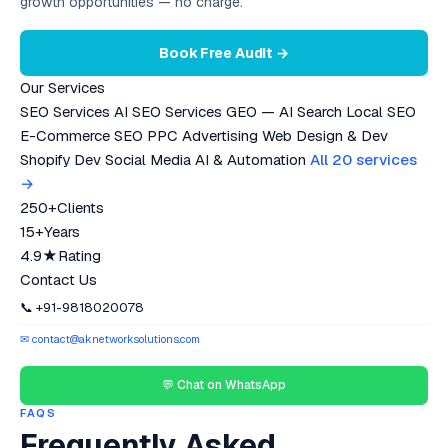
growth opportunities — no charge.
Book Free Audit →
Our Services
SEO Services
AI SEO Services
GEO — AI Search
Local SEO
E-Commerce SEO
PPC Advertising
Web Design & Dev
Shopify Dev
Social Media
AI & Automation
All 20 services
→
250+
Clients
15+
Years
4.9★
Rating
Contact Us
📞 +91-9818020078
✉ contact@aknetworksolutions.com
💬 Chat on WhatsApp
FAQS
Frequently Asked