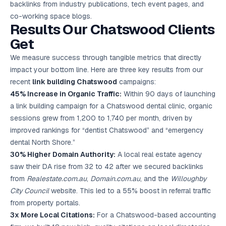
backlinks from industry publications, tech event pages, and
co-working space blogs.
Results Our Chatswood Clients
Get
We measure success through tangible metrics that directly
impact your bottom line. Here are three key results from our
recent
link building Chatswood
campaigns:
45% Increase in Organic Traffic:
Within 90 days of launching
a link building campaign for a Chatswood dental clinic, organic
sessions grew from 1,200 to 1,740 per month, driven by
improved rankings for “dentist Chatswood” and “emergency
dental North Shore.”
30% Higher Domain Authority:
A local real estate agency
saw their DA rise from 32 to 42 after we secured backlinks
from
Realestate.com.au
,
Domain.com.au
, and the
Willoughby
City Council
website. This led to a 55% boost in referral traffic
from property portals.
3x More Local Citations:
For a Chatswood-based accounting