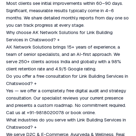
Most clients see initial improvements within 60–90 days.
Significant, measurable results typically come in 4–6
months. We share detailed monthly reports from day one so
you can track progress at every stage.
Why choose AK Network Solutions for Link Building
Services in Chatswood?
+
AK Network Solutions brings 15+ years of experience, a
team of senior specialists, and an AI-first approach. We
serve 250+ clients across India and globally with a 98%
client retention rate and 4.9/5 Google rating.
Do you offer a free consultation for Link Building Services in
Chatswood?
+
Yes — we offer a completely free digital audit and strategy
consultation. Our specialist reviews your current presence
and presents a custom roadmap. No commitment required.
Call us at +91-9818020078 or book online.
What industries do you serve with Link Building Services in
Chatswood?
+
We serve D2C & E-Commerce, Ayurveda & Wellness, Real