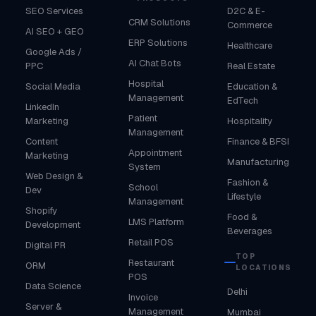
SEO Services
D2C & E-
CRM Solutions
Commerce
AI SEO + GEO
ERP Solutions
Healthcare
Google Ads /
AI Chat Bots
PPC
Real Estate
Hospital
Social Media
Education &
Management
EdTech
LinkedIn
Patient
Marketing
Hospitality
Management
Content
Finance & BFSI
Appointment
Marketing
Manufacturing
System
Web Design &
Fashion &
School
Dev
Lifestyle
Management
Shopify
Food &
LMS Platform
Development
Beverages
Retail POS
Digital PR
TOP
Restaurant
ORM
LOCATIONS
POS
Data Science
Delhi
Invoice
Server &
Management
Mumbai