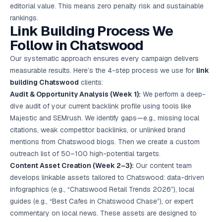
editorial value. This means zero penalty risk and sustainable
rankings.
Link Building Process We
Follow in Chatswood
Our systematic approach ensures every campaign delivers
measurable results. Here’s the 4-step process we use for
link
building Chatswood
clients:
Audit & Opportunity Analysis (Week 1):
We perform a deep-
dive audit of your current backlink profile using tools like
Majestic and SEMrush. We identify gaps—e.g., missing local
citations, weak competitor backlinks, or unlinked brand
mentions from Chatswood blogs. Then we create a custom
outreach list of 50–100 high-potential targets.
Content Asset Creation (Week 2–3):
Our content team
develops linkable assets tailored to Chatswood: data-driven
infographics (e.g., “Chatswood Retail Trends 2026”), local
guides (e.g., “Best Cafes in Chatswood Chase”), or expert
commentary on local news. These assets are designed to