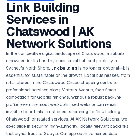
AI in
& Email
referral
School
📱
markets
Link Building
💬
L
payments
potenti
International
SEO Pa
Marketing
programs
Media
🏈 Hotel
Retention
Management
London
⚡
Ahmedabad
Riyadh
Leads
18K+
return
🏫
SEO
Live &
automation
Pl
Ads
NEW
🌍
Admissions, fees,
SE
🤖
Free Audit
Blueprint
Digital
A
🎯
Task
indexed
Services in
Multi-region
18K+
ChatGPT, AI
All Industries →
parent app
15+ years · 10 industries · 250+ brands
Gurugram
Process
Manchester
Liv
Performance
w
Doha
Management
Instagram &
Marketing
strategy
All 99 Cities
SEO &
✅
YouTube
📈
developer:
opt
How our 48-
Projects & time
LinkedIn
Audit
automation
FREE
RE
Marketing
→
LMS
CPL ₹8,200 →
hr audit
Birmingham
Chatswood | AK
▶
tracking
Kuwait
growth guide
E-Commerce
🏭 B2B
Google Ads
works
Video SEO &
Platform
R
₹2,400
🏪
D
🎓
SEO
Content
City
account review
growth
Manufacturing
🛒
Courses &
Legal
P
Marketing
Shopify &
UK Hub →
Network Solutions
certifications
Leave a
Content
✍
📊
Management
✍
WooCommerce
Blogs, video &
Manama
⚖️
Google My
Google
HEALTHCARE
Marketing
Social
Cases &
All Articles →
link building
📱
Business
Review
Retail POS
⭐
⭐
deadlines
-42%
Guide
Media Audit
🛒
In the competitive digital landscape of Chatswood, a suburb
GBP & Maps
Google
Fast billing &
GCC Hub
Analytics
ranking
Business
SEO content
loyalty
FREE
Cost Per
Chemical
renowned for its bustling commercial hub and proximity to
→
& Data
Profile
that ranks &
Instagram &
CRM
📊
GA4,
🧪
converts
Sydney’s North Shore,
link building
is no longer optional—it is
Restaurant
Lead
LinkedIn check
SDS & REACH
attribution &
POS
compliance
🍕
reporting
essential for sustainable online growth. Local businesses, from
Hospital
KOT & Zomato
AI
🤖
chain: 4-city
sync
retail stores in the Chatswood Chase shopping centre to
Marketing
expansion
professional services along Victoria Avenue, face fierce
via local SEO
Handbook
AI Chat Bots
🤖
WhatsApp & web
competition for Google rankings. Without a robust backlink
Using AI tools
bots 24/7
for digital
profile, even the most well-optimised website can remain
EDUCATION
marketing
invisible to potential customers searching for “link building
5.8x
All 15 Products →
Chatswood” or related services. At AK Network Solutions, we
ROAS
specialise in securing high-authority, locally relevant backlinks
EdTech
that signal trust to Google. Our approach combines data-
brand: