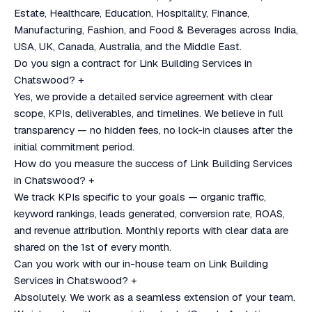
Estate, Healthcare, Education, Hospitality, Finance,
Manufacturing, Fashion, and Food & Beverages across India,
USA, UK, Canada, Australia, and the Middle East.
Do you sign a contract for Link Building Services in
Chatswood?
+
Yes, we provide a detailed service agreement with clear
scope, KPIs, deliverables, and timelines. We believe in full
transparency — no hidden fees, no lock-in clauses after the
initial commitment period.
How do you measure the success of Link Building Services
in Chatswood?
+
We track KPIs specific to your goals — organic traffic,
keyword rankings, leads generated, conversion rate, ROAS,
and revenue attribution. Monthly reports with clear data are
shared on the 1st of every month.
Can you work with our in-house team on Link Building
Services in Chatswood?
+
Absolutely. We work as a seamless extension of your team.