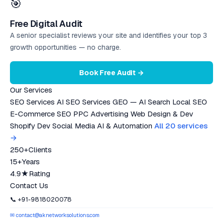
🎯
Free Digital Audit
A senior specialist reviews your site and identifies your top 3
growth opportunities — no charge.
Book Free Audit →
Our Services
SEO Services
AI SEO Services
GEO — AI Search
Local SEO
E-Commerce SEO
PPC Advertising
Web Design & Dev
Shopify Dev
Social Media
AI & Automation
All 20 services
→
250+
Clients
15+
Years
4.9★
Rating
Contact Us
📞 +91-9818020078
✉ contact@aknetworksolutions.com