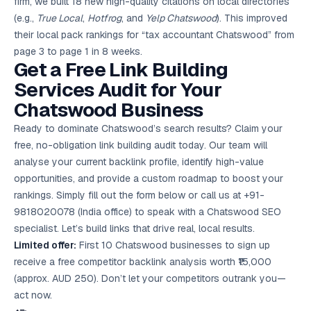
firm, we built 18 new high-quality citations on local directories
(e.g.,
True Local
,
Hotfrog
, and
Yelp Chatswood
). This improved
their local pack rankings for “tax accountant Chatswood” from
page 3 to page 1 in 8 weeks.
Get a Free Link Building
Services Audit for Your
Chatswood Business
Ready to dominate Chatswood’s search results? Claim your
free, no-obligation link building audit today. Our team will
analyse your current backlink profile, identify high-value
opportunities, and provide a custom roadmap to boost your
rankings. Simply fill out the form below or call us at +91-
9818020078 (India office) to speak with a Chatswood SEO
specialist. Let’s build links that drive real, local results.
Limited offer:
First 10 Chatswood businesses to sign up
receive a free competitor backlink analysis worth ₹15,000
(approx. AUD 250). Don’t let your competitors outrank you—
act now.