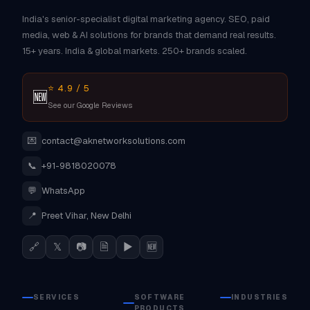
India's senior-specialist digital marketing agency. SEO, paid
media, web & AI solutions for brands that demand real results.
15+ years. India & global markets. 250+ brands scaled.
⭐ 4.9 / 5
🆕
See our Google Reviews
💌
contact@aknetworksolutions.com
📞
+91-9818020078
💬
WhatsApp
📍
Preet Vihar, New Delhi
🔗
𝕏
📷
🗎
▶
🆕
SERVICES
SOFTWARE
INDUSTRIES
PRODUCTS