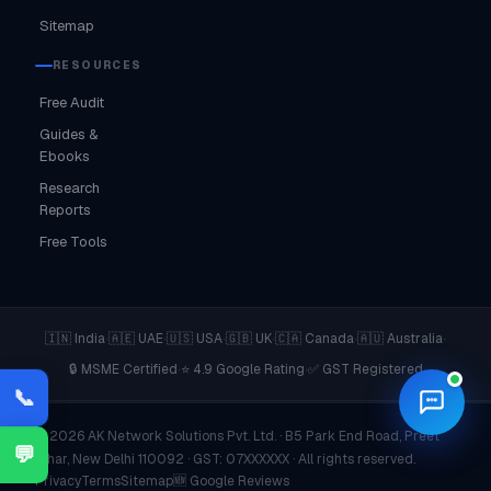
Sitemap
RESOURCES
Free Audit
Guides &
Ebooks
Research
Reports
Free Tools
·
·
·
·
·
·
🇮🇳 India
🇦🇪 UAE
🇺🇸 USA
🇬🇧 UK
🇨🇦 Canada
🇦🇺 Australia
·
·
🔒 MSME Certified
⭐ 4.9 Google Rating
✅ GST Registered
📞
© 2026 AK Network Solutions Pvt. Ltd. · B5 Park End Road, Preet
💬
Vihar, New Delhi 110092 · GST: 07XXXXXX · All rights reserved.
Privacy
Terms
Sitemap
🆕 Google Reviews