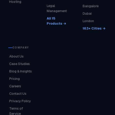
Hosting
Legal
Bangalore
Management
Dubai
All 15
London
Products →
163+ Cities →
COMPANY
About Us
Case Studies
Blog & Insights
Pricing
Careers
Contact Us
Privacy Policy
Terms of
Service