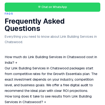
💬 Chat on WhatsApp
FAQS
Frequently Asked
Questions
Everything you need to know about Link Building Services in
Chatswood.
How much do Link Building Services in Chatswood cost in
India?
+
Our Link Building Services in Chatswood packages start
from competitive rates for the Growth Essentials plan. The
exact investment depends on your industry, competition
level, and business goals. We offer a free digital audit to
recommend the ideal plan with clear ROI projections.
How long does it take to see results from Link Building
Services in Chatswood?
+