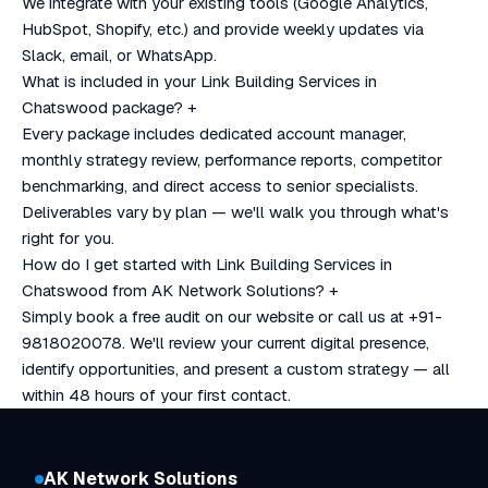
We integrate with your existing tools (Google Analytics,
HubSpot, Shopify, etc.) and provide weekly updates via
Slack, email, or WhatsApp.
What is included in your Link Building Services in
Chatswood package?
+
Every package includes dedicated account manager,
monthly strategy review, performance reports, competitor
benchmarking, and direct access to senior specialists.
Deliverables vary by plan — we'll walk you through what's
right for you.
How do I get started with Link Building Services in
Chatswood from AK Network Solutions?
+
Simply book a free audit on our website or call us at +91-
9818020078. We'll review your current digital presence,
identify opportunities, and present a custom strategy — all
within 48 hours of your first contact.
AK Network Solutions