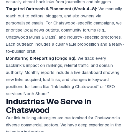
naturally attract backlinks from journalists and bloggers.
Targeted Outreach & Placement (Week 4–8):
We manually
reach out to editors, bloggers, and site owners via
personalised emails. For Chatswood-specific campaigns, we
prioritise local news outlets, community forums (e.g.,
Chatswood Mums & Dads), and industry-specific directories.
Each outreach includes a clear value proposition and a ready-
to-publish draft.
Monitoring & Reporting (Ongoing):
We track every
backlink’s impact on rankings, referral traffic, and domain
authority. Monthly reports include a live dashboard showing
new links acquired, lost links, and changes in keyword
positions for terms like “link building Chatswood” or “
SEO
services
North Shore.”
Industries We Serve in
Chatswood
Our link building strategies are customised for Chatswood’s
diverse commercial sectors. We have deep experience in the