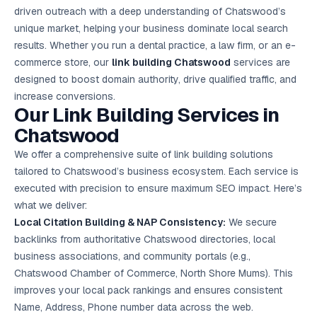
Google Ads
driven outreach with a deep understanding of Chatswood’s
optimisation
unique market, helping your business dominate local search
project
results. Whether you run a dental practice, a law firm, or an e-
commerce store, our
link building Chatswood
services are
All Case
Studies →
designed to boost domain authority, drive qualified traffic, and
increase conversions.
Our Link Building Services in
Chatswood
We offer a comprehensive suite of link building solutions
tailored to Chatswood’s business ecosystem. Each service is
executed with precision to ensure maximum SEO impact. Here’s
what we deliver:
Local Citation Building & NAP Consistency:
We secure
backlinks from authoritative Chatswood directories, local
business associations, and community portals (e.g.,
Chatswood Chamber of Commerce, North Shore Mums). This
improves your local pack rankings and ensures consistent
Name, Address, Phone number data across the web.