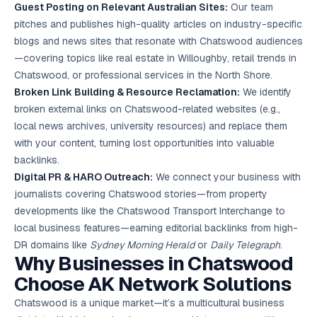
Guest Posting on Relevant Australian Sites:
Our team
pitches and publishes high-quality articles on industry-specific
blogs and news sites that resonate with Chatswood audiences
—covering topics like real estate in Willoughby, retail trends in
Chatswood, or professional services in the North Shore.
Broken Link Building & Resource Reclamation:
We identify
broken external links on Chatswood-related websites (e.g.,
local news archives, university resources) and replace them
with your content, turning lost opportunities into valuable
backlinks.
Digital PR & HARO Outreach:
We connect your business with
journalists covering Chatswood stories—from property
developments like the Chatswood Transport Interchange to
local business features—earning editorial backlinks from high-
DR domains like
Sydney Morning Herald
or
Daily Telegraph
.
Why Businesses in Chatswood
Choose AK Network Solutions
Chatswood is a unique market—it’s a multicultural business