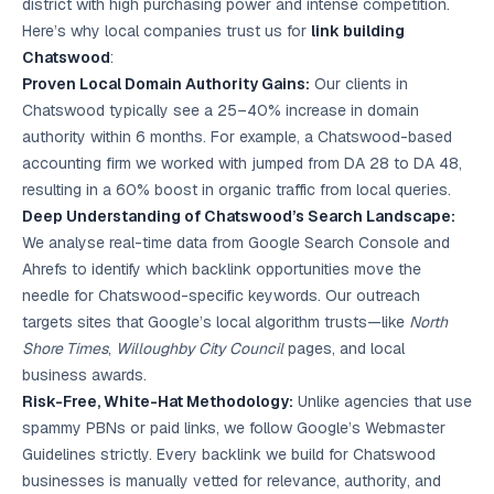
district with high purchasing power and intense competition.
Here’s why local companies trust us for
link building
Chatswood
:
Proven Local Domain Authority Gains:
Our clients in
Chatswood typically see a 25–40% increase in domain
authority within 6 months. For example, a Chatswood-based
accounting firm we worked with jumped from DA 28 to DA 48,
resulting in a 60% boost in organic traffic from local queries.
Deep Understanding of Chatswood’s Search Landscape:
We analyse real-time data from Google Search Console and
Ahrefs to identify which backlink opportunities move the
needle for Chatswood-specific keywords. Our outreach
targets sites that Google’s local algorithm trusts—like
North
Shore Times
,
Willoughby City Council
pages, and local
business awards.
Risk-Free, White-Hat Methodology:
Unlike agencies that use
spammy PBNs or paid links, we follow Google’s Webmaster
Guidelines strictly. Every backlink we build for Chatswood
businesses is manually vetted for relevance, authority, and