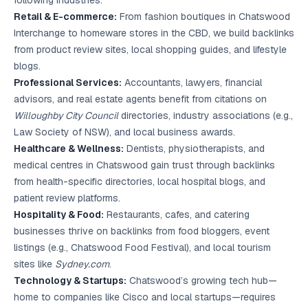
following industries:
Retail & E-commerce:
From fashion boutiques in Chatswood
Interchange to homeware stores in the CBD, we build backlinks
from product review sites, local shopping guides, and lifestyle
blogs.
Professional Services:
Accountants, lawyers, financial
advisors, and real estate agents benefit from citations on
Willoughby City Council
directories, industry associations (e.g.,
Law Society of NSW), and local business awards.
Healthcare & Wellness:
Dentists, physiotherapists, and
medical centres in Chatswood gain trust through backlinks
from health-specific directories, local hospital blogs, and
patient review platforms.
Hospitality & Food:
Restaurants, cafes, and catering
businesses thrive on backlinks from food bloggers, event
listings (e.g., Chatswood Food Festival), and local tourism
sites like
Sydney.com
.
Technology & Startups:
Chatswood’s growing tech hub—
home to companies like Cisco and local startups—requires