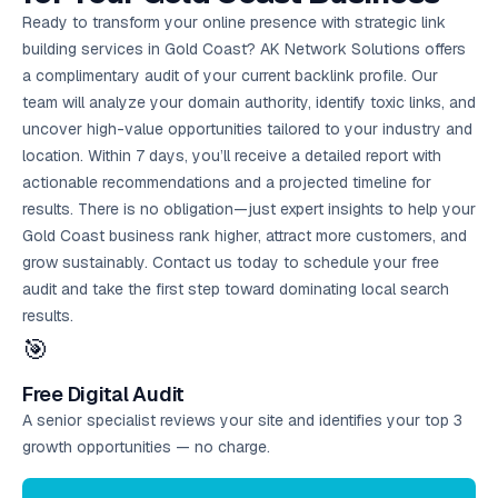
Ready to transform your online presence with strategic link
building services in Gold Coast? AK Network Solutions offers
a complimentary audit of your current backlink profile. Our
team will analyze your domain authority, identify toxic links, and
uncover high-value opportunities tailored to your industry and
location. Within 7 days, you’ll receive a detailed report with
actionable recommendations and a projected timeline for
results. There is no obligation—just expert insights to help your
Gold Coast business rank higher, attract more customers, and
grow sustainably. Contact us today to schedule your
free
audit
and take the first step toward dominating local search
results.
🎯
Free Digital Audit
A senior specialist reviews your site and identifies your top 3
growth opportunities — no charge.