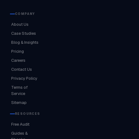
COMPANY
About Us
Case Studies
Blog & Insights
Pricing
Careers
Contact Us
Privacy Policy
Terms of
Service
Sitemap
RESOURCES
Free Audit
Guides &