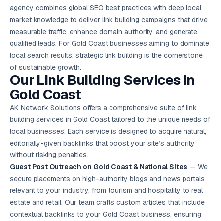
Google Ads
agency combines global SEO best practices with deep local
optimisation
market knowledge to deliver link building campaigns that drive
project
measurable traffic, enhance domain authority, and generate
qualified leads. For Gold Coast businesses aiming to dominate
All Case
Studies →
local search results, strategic link building is the cornerstone
of sustainable growth.
Our Link Building Services in
Gold Coast
AK Network Solutions offers a comprehensive suite of link
building services in Gold Coast tailored to the unique needs of
local businesses. Each service is designed to acquire natural,
editorially-given backlinks that boost your site’s authority
without risking penalties.
Guest Post Outreach on Gold Coast & National Sites
— We
secure placements on high-authority blogs and news portals
relevant to your industry, from tourism and hospitality to real
estate and retail. Our team crafts custom articles that include
contextual backlinks to your Gold Coast business, ensuring