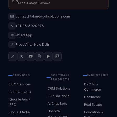
See our Google Reviews
💌
contact@aknetworksolutions.com
📞
+91-9818020078
💬
WhatsApp
📍
Preet Vihar, New Delhi
🔗
𝕏
📷
🗎
▶
🆕
SERVICES
SOFTWARE
INDUSTRIES
PRODUCTS
SEO Services
D2C & E-
CRM Solutions
Commerce
AI SEO + GEO
ERP Solutions
Healthcare
Google Ads /
AI Chat Bots
PPC
Real Estate
Hospital
Social Media
Education &
Management