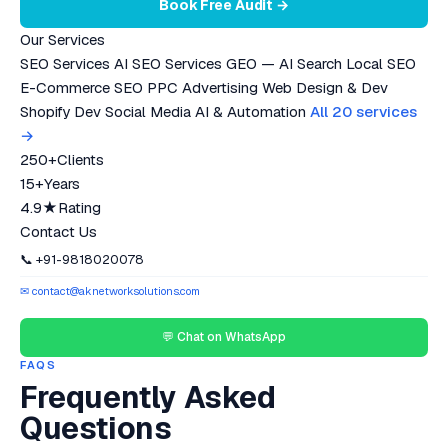
Book Free Audit →
Our Services
SEO Services
AI SEO Services
GEO — AI Search
Local SEO
E-Commerce SEO
PPC Advertising
Web Design & Dev
Shopify Dev
Social Media
AI & Automation
All 20 services
→
250+
Clients
15+
Years
4.9★
Rating
Contact Us
📞 +91-9818020078
✉ contact@aknetworksolutions.com
💬 Chat on WhatsApp
FAQS
Frequently Asked
Questions