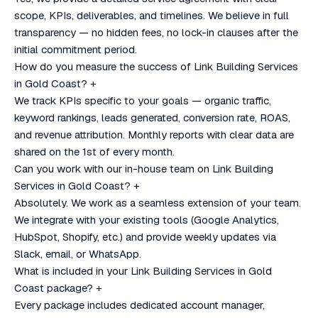
scope, KPIs, deliverables, and timelines. We believe in full
transparency — no hidden fees, no lock-in clauses after the
initial commitment period.
How do you measure the success of Link Building Services
in Gold Coast?
+
We track KPIs specific to your goals — organic traffic,
keyword rankings, leads generated, conversion rate, ROAS,
and revenue attribution. Monthly reports with clear data are
shared on the 1st of every month.
Can you work with our in-house team on Link Building
Services in Gold Coast?
+
Absolutely. We work as a seamless extension of your team.
We integrate with your existing tools (Google Analytics,
HubSpot, Shopify, etc.) and provide weekly updates via
Slack, email, or WhatsApp.
What is included in your Link Building Services in Gold
Coast package?
+
Every package includes dedicated account manager,