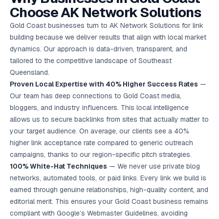
Choose AK Network Solutions
Gold Coast businesses turn to AK Network Solutions for link
building because we deliver results that align with local market
dynamics. Our approach is data-driven, transparent, and
tailored to the competitive landscape of Southeast
Queensland.
Proven Local Expertise with 40% Higher Success Rates
—
Our team has deep connections to Gold Coast media,
bloggers, and industry influencers. This local intelligence
allows us to secure backlinks from sites that actually matter to
your target audience. On average, our clients see a 40%
higher link acceptance rate compared to generic outreach
campaigns, thanks to our region-specific pitch strategies.
100% White-Hat Techniques
— We never use private blog
networks, automated tools, or paid links. Every link we build is
earned through genuine relationships, high-quality content, and
editorial merit. This ensures your Gold Coast business remains
compliant with Google’s Webmaster Guidelines, avoiding