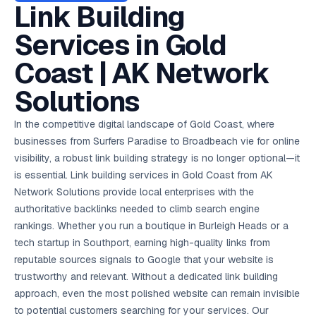
AI in
& Email
referral
School
📱
markets
Link Building
💬
L
payments
potenti
International
SEO Pa
Marketing
programs
Media
🏈 Hotel
Retention
Management
London
⚡
Ahmedabad
Riyadh
Leads
18K+
return
🏫
SEO
Live &
automation
Pl
Ads
NEW
🌍
Admissions, fees,
SE
🤖
Free Audit
Blueprint
Digital
A
🎯
Task
indexed
Services in Gold
Multi-region
18K+
ChatGPT, AI
All Industries →
parent app
15+ years · 10 industries · 250+ brands
Gurugram
Process
Manchester
Liv
Performance
w
Doha
Management
Instagram &
Marketing
strategy
All 99 Cities
SEO &
✅
YouTube
📈
developer:
opt
How our 48-
Projects & time
LinkedIn
Audit
automation
FREE
RE
Marketing
→
LMS
CPL ₹8,200 →
hr audit
Birmingham
Coast | AK Network
▶
tracking
Kuwait
growth guide
E-Commerce
🏭 B2B
Google Ads
works
Video SEO &
Platform
R
₹2,400
🏪
D
🎓
SEO
Content
City
account review
growth
Manufacturing
🛒
Courses &
Legal
P
Marketing
Shopify &
UK Hub →
Solutions
certifications
Leave a
Content
✍
📊
Management
✍
WooCommerce
Blogs, video &
Manama
⚖️
Google My
Google
HEALTHCARE
Marketing
Social
Cases &
All Articles →
link building
📱
Business
Review
Retail POS
⭐
⭐
deadlines
-42%
Guide
Media Audit
🛒
In the competitive digital landscape of Gold Coast, where
GBP & Maps
Google
Fast billing &
GCC Hub
Analytics
ranking
Business
SEO content
loyalty
FREE
Cost Per
Chemical
businesses from Surfers Paradise to Broadbeach vie for online
→
& Data
Profile
that ranks &
Instagram &
CRM
📊
GA4,
🧪
converts
visibility, a robust link building strategy is no longer optional—it
Restaurant
Lead
LinkedIn check
SDS & REACH
attribution &
POS
compliance
🍕
reporting
is essential. Link building services in Gold Coast from AK
Hospital
KOT & Zomato
AI
🤖
chain: 4-city
sync
Network Solutions provide local enterprises with the
Marketing
expansion
authoritative backlinks needed to climb search engine
via local SEO
Handbook
AI Chat Bots
🤖
WhatsApp & web
rankings. Whether you run a boutique in Burleigh Heads or a
Using AI tools
bots 24/7
for digital
tech startup in Southport, earning high-quality links from
EDUCATION
marketing
reputable sources signals to Google that your website is
5.8x
All 15 Products →
trustworthy and relevant. Without a dedicated link building
ROAS
approach, even the most polished website can remain invisible
EdTech
to potential customers searching for your services. Our
brand: