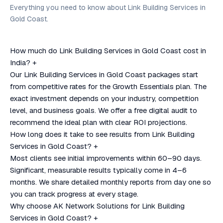
Everything you need to know about Link Building Services in
Gold Coast.
How much do Link Building Services in Gold Coast cost in
India?
+
Our Link Building Services in Gold Coast packages start
from competitive rates for the Growth Essentials plan. The
exact investment depends on your industry, competition
level, and business goals. We offer a free digital audit to
recommend the ideal plan with clear ROI projections.
How long does it take to see results from Link Building
Services in Gold Coast?
+
Most clients see initial improvements within 60–90 days.
Significant, measurable results typically come in 4–6
months. We share detailed monthly reports from day one so
you can track progress at every stage.
Why choose AK Network Solutions for Link Building
Services in Gold Coast?
+