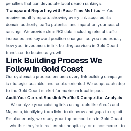
penalties that can devastate local search rankings.
Transparent Reporting with Real-Time Metrics
— You
receive monthly reports showing every link acquired, its
domain authority, traffic potential, and impact on your search
rankings. We provide clear ROI data, including referral traffic
increases and keyword position changes, so you see exactly
how your investment in link building services in Gold Coast
translates to business growth.
Link Building Process We
Follow in Gold Coast
Our systematic process ensures every link building campaign
is strategic, scalable, and results-oriented. We adapt each step
to the Gold Coast market for maximum local impact.
Audit Your Current Backlink Profile & Competitor Analysis
— We analyze your existing links using tools like Ahrefs and
Majestic, identifying toxic links to disavow and gaps to exploit.
Simultaneously, we study your top competitors in Gold Coast
—whether they’re in real estate, hospitality, or e-commerce—to