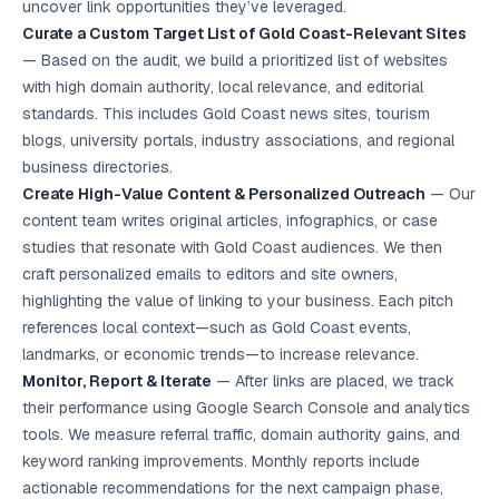
uncover link opportunities they’ve leveraged.
Curate a Custom Target List of Gold Coast-Relevant Sites
— Based on the audit, we build a prioritized list of websites
with high domain authority, local relevance, and editorial
standards. This includes Gold Coast news sites, tourism
blogs, university portals, industry associations, and regional
business directories.
Create High-Value Content & Personalized Outreach
— Our
content team writes original articles, infographics, or case
studies that resonate with Gold Coast audiences. We then
craft personalized emails to editors and site owners,
highlighting the value of linking to your business. Each pitch
references local context—such as Gold Coast events,
landmarks, or economic trends—to increase relevance.
Monitor, Report & Iterate
— After links are placed, we track
their performance using Google Search Console and analytics
tools. We measure referral traffic, domain authority gains, and
keyword ranking improvements. Monthly reports include
actionable recommendations for the next campaign phase,