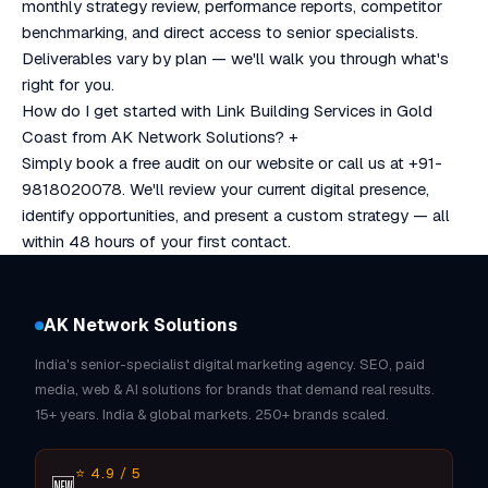
monthly strategy review, performance reports, competitor
benchmarking, and direct access to senior specialists.
Deliverables vary by plan — we'll walk you through what's
right for you.
How do I get started with Link Building Services in Gold
Coast from AK Network Solutions?
+
Simply book a free audit on our website or call us at +91-
9818020078. We'll review your current digital presence,
identify opportunities, and present a custom strategy — all
within 48 hours of your first contact.
AK Network Solutions
India's senior-specialist digital marketing agency. SEO, paid
media, web & AI solutions for brands that demand real results.
15+ years. India & global markets. 250+ brands scaled.
⭐ 4.9 / 5
🆕