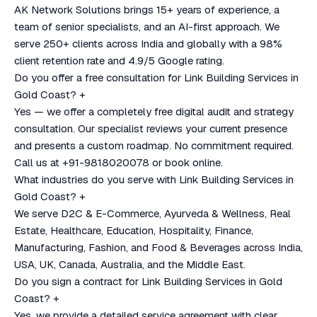
AK Network Solutions brings 15+ years of experience, a
team of senior specialists, and an AI-first approach. We
serve 250+ clients across India and globally with a 98%
client retention rate and 4.9/5 Google rating.
Do you offer a free consultation for Link Building Services in
Gold Coast?
+
Yes — we offer a completely free digital audit and strategy
consultation. Our specialist reviews your current presence
and presents a custom roadmap. No commitment required.
Call us at +91-9818020078 or book online.
What industries do you serve with Link Building Services in
Gold Coast?
+
We serve D2C & E-Commerce, Ayurveda & Wellness, Real
Estate, Healthcare, Education, Hospitality, Finance,
Manufacturing, Fashion, and Food & Beverages across India,
USA, UK, Canada, Australia, and the Middle East.
Do you sign a contract for Link Building Services in Gold
Coast?
+
Yes, we provide a detailed service agreement with clear