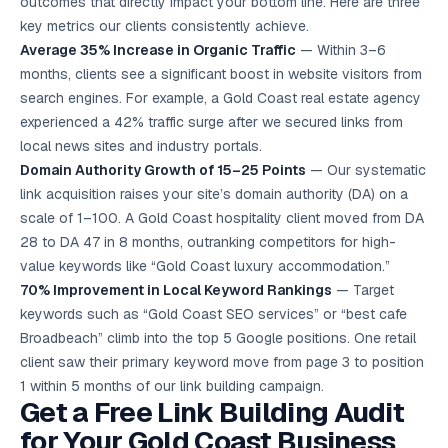
outcomes that directly impact your bottom line. Here are three
key metrics our clients consistently achieve.
Average 35% Increase in Organic Traffic
— Within 3–6
months, clients see a significant boost in website visitors from
search engines. For example, a Gold Coast real estate agency
experienced a 42% traffic surge after we secured links from
local news sites and industry portals.
Domain Authority Growth of 15–25 Points
— Our systematic
link acquisition raises your site’s domain authority (DA) on a
scale of 1–100. A Gold Coast hospitality client moved from DA
28 to DA 47 in 8 months, outranking competitors for high-
value keywords like “Gold Coast luxury accommodation.”
70% Improvement in Local Keyword Rankings
— Target
keywords such as “Gold Coast
SEO services
” or “best cafe
Broadbeach” climb into the top 5 Google positions. One retail
client saw their primary keyword move from page 3 to position
1 within 5 months of our link building campaign.
Get a Free Link Building Audit
for Your Gold Coast Business