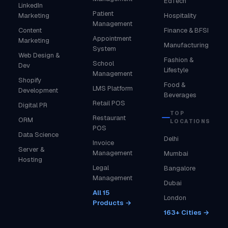
EdTech
LinkedIn
Patient
Marketing
Hospitality
Management
Content
Finance & BFSI
Appointment
Marketing
Manufacturing
System
Web Design &
Fashion &
School
Dev
Lifestyle
Management
Shopify
Food &
LMS Platform
Development
Beverages
Retail POS
Digital PR
TOP
Restaurant
ORM
LOCATIONS
POS
Data Science
Delhi
Invoice
Server &
Management
Mumbai
Hosting
Legal
Bangalore
Management
Dubai
All 15
London
Products →
163+ Cities →