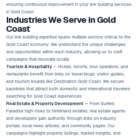
ensuring continuous improvement in your link building services
in Gold Coast.
Industries We Serve in Gold
Coast
Our link building expertise spans multiple sectors critical to the
Gold Coast economy. We understand the unique challenges
and opportunities within each industry, allowing us to craft
campaigns that resonate locally.
Tourism & Hospitality
— Hotels, resorts, tour operators, and
restaurants benefit from links on travel blogs, visitor guides,
and tourism boards like Destination Gold Coast. We secure
backlinks that attract both domestic and international travelers
searching for Gold Coast experiences.
Real Estate & Property Development
— From Surfers
Paradise high-rises to hinterland estates, real estate agents
and developers gain authority through links on industry
portals, local news articles, and community pages. Our
campaigns highlight property listings, market insights, and