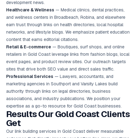
development news.
Healthcare & Wellness
— Medical clinics, dental practices,
and wellness centers in Broadbeach, Robina, and elsewhere
earn trust through links on health directories, local hospital
networks, and lifestyle blogs. We emphasize patient education
content that earns editorial citations.
Retail & E-commerce
— Boutiques, surf shops, and online
retailers in Gold Coast leverage links from fashion blogs, local
event pages, and product review sites. Our outreach targets
sites that drive both SEO value and direct sales traffic.
Professional Services
— Lawyers, accountants, and
marketing agencies in Southport and Varsity Lakes build
authority through links on legal directories, business
associations, and industry publications. We position your
expertise as a go-to resource for Gold Coast businesses.
Results Our Gold Coast Clients
Get
Our link building services in Gold Coast deliver measurable