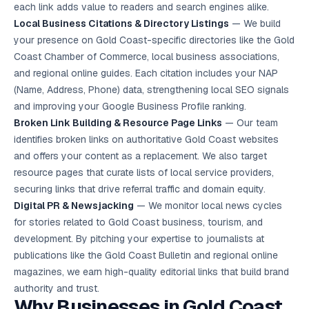
each link adds value to readers and search engines alike.
Local Business Citations & Directory Listings
— We build
your presence on Gold Coast-specific directories like the Gold
Coast Chamber of Commerce, local business associations,
and regional online guides. Each citation includes your NAP
(Name, Address, Phone) data, strengthening
local SEO
signals
and improving your Google Business Profile ranking.
Broken Link Building & Resource Page Links
— Our team
identifies broken links on authoritative Gold Coast websites
and offers your content as a replacement. We also target
resource pages that curate lists of local service providers,
securing links that drive referral traffic and domain equity.
Digital PR & Newsjacking
— We monitor local news cycles
for stories related to Gold Coast business, tourism, and
development. By pitching your expertise to journalists at
publications like the Gold Coast Bulletin and regional online
magazines, we earn high-quality editorial links that build brand
authority and trust.
Why Businesses in Gold Coast