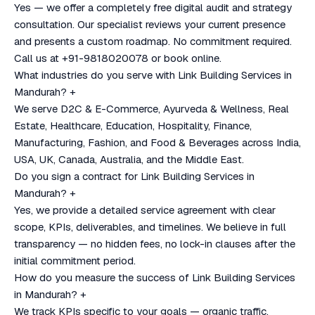
Yes — we offer a completely free digital audit and strategy
consultation. Our specialist reviews your current presence
and presents a custom roadmap. No commitment required.
Call us at +91-9818020078 or book online.
What industries do you serve with Link Building Services in
Mandurah?
+
We serve D2C & E-Commerce, Ayurveda & Wellness, Real
Estate, Healthcare, Education, Hospitality, Finance,
Manufacturing, Fashion, and Food & Beverages across India,
USA, UK, Canada, Australia, and the Middle East.
Do you sign a contract for Link Building Services in
Mandurah?
+
Yes, we provide a detailed service agreement with clear
scope, KPIs, deliverables, and timelines. We believe in full
transparency — no hidden fees, no lock-in clauses after the
initial commitment period.
How do you measure the success of Link Building Services
in Mandurah?
+
We track KPIs specific to your goals — organic traffic,