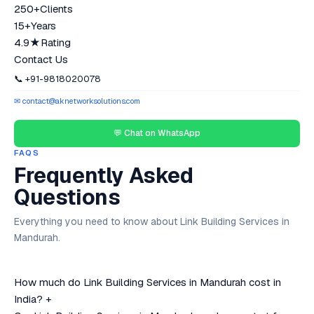
250+
Clients
15+
Years
4.9★
Rating
Contact Us
📞 +91-9818020078
✉ contact@aknetworksolutions.com
💬 Chat on WhatsApp
FAQS
Frequently Asked
Questions
Everything you need to know about Link Building Services in
Mandurah.
How much do Link Building Services in Mandurah cost in
India?
+