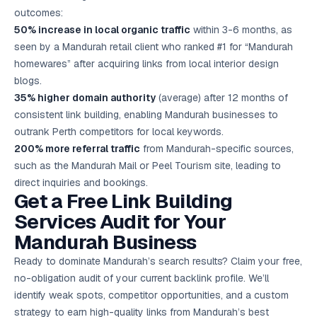
outcomes:
50% increase in local organic traffic
within 3-6 months, as
seen by a Mandurah retail client who ranked #1 for “Mandurah
homewares” after acquiring links from local interior design
blogs.
35% higher domain authority
(average) after 12 months of
consistent link building, enabling Mandurah businesses to
outrank Perth competitors for local keywords.
200% more referral traffic
from Mandurah-specific sources,
such as the Mandurah Mail or Peel Tourism site, leading to
direct inquiries and bookings.
Get a Free Link Building
Services Audit for Your
Mandurah Business
Ready to dominate Mandurah’s search results? Claim your free,
no-obligation audit of your current backlink profile. We’ll
identify weak spots, competitor opportunities, and a custom
strategy to earn high-quality links from Mandurah’s best