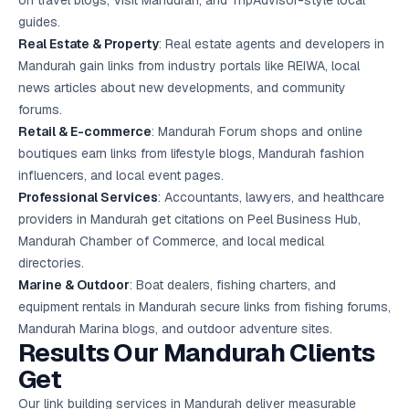
on travel blogs, Visit Mandurah, and TripAdvisor-style local
guides.
Real Estate & Property
: Real estate agents and developers in
Mandurah gain links from industry portals like REIWA, local
news articles about new developments, and community
forums.
Retail & E-commerce
: Mandurah Forum shops and online
boutiques earn links from lifestyle blogs, Mandurah fashion
influencers, and local event pages.
Professional Services
: Accountants, lawyers, and healthcare
providers in Mandurah get citations on Peel Business Hub,
Mandurah Chamber of Commerce, and local medical
directories.
Marine & Outdoor
: Boat dealers, fishing charters, and
equipment rentals in Mandurah secure links from fishing forums,
Mandurah Marina blogs, and outdoor adventure sites.
Results Our Mandurah Clients
Get
Our link building services in Mandurah deliver measurable