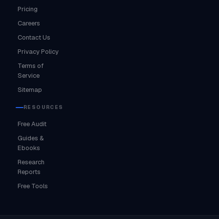
Pricing
Careers
Contact Us
Privacy Policy
Terms of
Service
Sitemap
RESOURCES
Free Audit
Guides &
Ebooks
Research
Reports
Free Tools