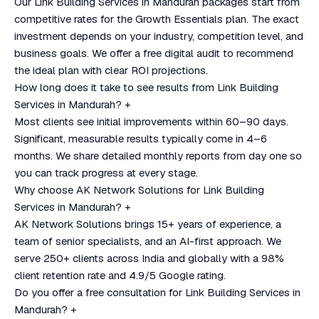
Our Link Building Services in Mandurah packages start from
competitive rates for the Growth Essentials plan. The exact
investment depends on your industry, competition level, and
business goals. We offer a free digital audit to recommend
the ideal plan with clear ROI projections.
How long does it take to see results from Link Building
Services in Mandurah?
+
Most clients see initial improvements within 60–90 days.
Significant, measurable results typically come in 4–6
months. We share detailed monthly reports from day one so
you can track progress at every stage.
Why choose AK Network Solutions for Link Building
Services in Mandurah?
+
AK Network Solutions brings 15+ years of experience, a
team of senior specialists, and an AI-first approach. We
serve 250+ clients across India and globally with a 98%
client retention rate and 4.9/5 Google rating.
Do you offer a free consultation for Link Building Services in
Mandurah?
+