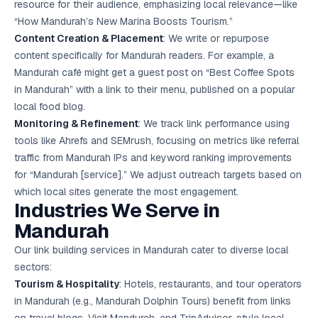
resource for their audience, emphasizing local relevance—like
“How Mandurah’s New Marina Boosts Tourism.”
Content Creation & Placement
: We write or repurpose
content specifically for Mandurah readers. For example, a
Mandurah café might get a guest post on “Best Coffee Spots
in Mandurah” with a link to their menu, published on a popular
local food blog.
Monitoring & Refinement
: We track link performance using
tools like Ahrefs and SEMrush, focusing on metrics like referral
traffic from Mandurah IPs and keyword ranking improvements
for “Mandurah [service].” We adjust outreach targets based on
which local sites generate the most engagement.
Industries We Serve in
Mandurah
Our link building services in Mandurah cater to diverse local
sectors:
Tourism & Hospitality
: Hotels, restaurants, and tour operators
in Mandurah (e.g., Mandurah Dolphin Tours) benefit from links