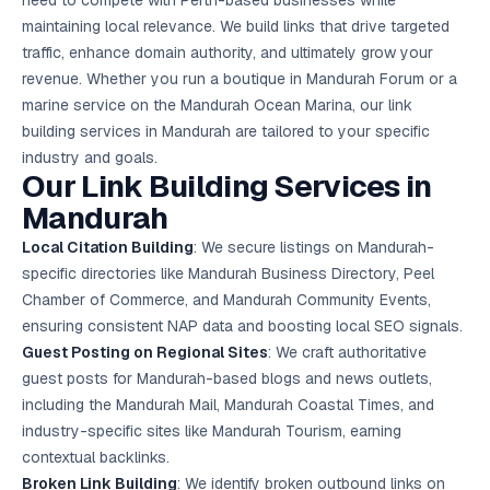
need to compete with Perth-based businesses while
Google Ads
maintaining local relevance. We build links that drive targeted
optimisation
project
traffic, enhance domain authority, and ultimately grow your
revenue. Whether you run a boutique in Mandurah Forum or a
All Case
marine service on the Mandurah Ocean Marina, our link
Studies →
building services in Mandurah are tailored to your specific
industry and goals.
Our Link Building Services in
Mandurah
Local Citation Building
: We secure listings on Mandurah-
specific directories like Mandurah Business Directory, Peel
Chamber of Commerce, and Mandurah Community Events,
ensuring consistent NAP data and boosting
local SEO
signals.
Guest Posting on Regional Sites
: We craft authoritative
guest posts for Mandurah-based blogs and news outlets,
including the Mandurah Mail, Mandurah Coastal Times, and
industry-specific sites like Mandurah Tourism, earning
contextual backlinks.
Broken Link Building
: We identify broken outbound links on