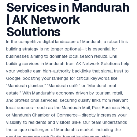
AI in
& Email
referral
School
📱
markets
Services in Mandurah
💬
L
payments
potenti
International
SEO Pa
Marketing
programs
Media
🏈 Hotel
Retention
Management
London
⚡
Ahmedabad
Riyadh
Leads
18K+
return
🏫
SEO
Live &
automation
Pl
Ads
NEW
🌍
Admissions, fees,
SE
🤖
Free Audit
Blueprint
Digital
A
🎯
Task
indexed
| AK Network
Multi-region
18K+
ChatGPT, AI
All Industries →
parent app
15+ years · 10 industries · 250+ brands
Gurugram
Process
Manchester
Liv
Performance
w
Doha
Management
Instagram &
Marketing
strategy
All 99 Cities
SEO &
✅
YouTube
📈
developer:
opt
How our 48-
Projects & time
LinkedIn
Audit
automation
FREE
RE
Marketing
→
LMS
CPL ₹8,200 →
hr audit
Birmingham
Solutions
▶
tracking
Kuwait
growth guide
E-Commerce
🏭 B2B
Google Ads
works
Video SEO &
Platform
R
₹2,400
🏪
D
🎓
SEO
Content
City
account review
growth
Manufacturing
🛒
Courses &
Legal
P
Marketing
Shopify &
UK Hub →
certifications
Leave a
Content
✍
📊
In the competitive digital landscape of Mandurah, a robust link
Management
✍
WooCommerce
Blogs, video &
Manama
⚖️
Google My
Google
HEALTHCARE
Marketing
Social
Cases &
All Articles →
link building
📱
Business
building strategy is no longer optional—it is essential for
Review
Retail POS
⭐
⭐
deadlines
-42%
Guide
Media Audit
🛒
GBP & Maps
Google
Fast billing &
GCC Hub
businesses aiming to dominate local search results. Link
Analytics
ranking
Business
SEO content
loyalty
FREE
Cost Per
Chemical
→
& Data
Profile
that ranks &
building services in Mandurah from AK Network Solutions help
Instagram &
CRM
📊
GA4,
🧪
converts
Restaurant
Lead
LinkedIn check
SDS & REACH
your website earn high-authority backlinks that signal trust to
attribution &
POS
compliance
🍕
reporting
Hospital
Google, boosting your rankings for critical keywords like
KOT & Zomato
AI
🤖
chain: 4-city
sync
“Mandurah plumber,” “Mandurah café,” or “Mandurah real
Marketing
expansion
via local SEO
Handbook
AI Chat Bots
estate.” With Mandurah’s economy driven by tourism, retail,
🤖
WhatsApp & web
Using AI tools
and professional services, securing quality links from relevant
bots 24/7
for digital
EDUCATION
local sources—such as the Mandurah Mail, Peel Business Hub,
marketing
5.8x
All 15 Products →
or Mandurah Chamber of Commerce—directly increases your
ROAS
visibility to residents and visitors alike. Our team understands
the unique challenges of Mandurah’s market, including the
EdTech
brand: