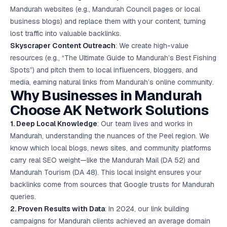
Mandurah websites (e.g., Mandurah Council pages or local
business blogs) and replace them with your content, turning
lost traffic into valuable backlinks.
Skyscraper Content Outreach
: We create high-value
resources (e.g., “The Ultimate Guide to Mandurah’s Best Fishing
Spots”) and pitch them to local influencers, bloggers, and
media, earning natural links from Mandurah’s online community.
Why Businesses in Mandurah
Choose AK Network Solutions
1. Deep Local Knowledge
: Our team lives and works in
Mandurah, understanding the nuances of the Peel region. We
know which local blogs, news sites, and community platforms
carry real SEO weight—like the Mandurah Mail (DA 52) and
Mandurah Tourism (DA 48). This local insight ensures your
backlinks come from sources that Google trusts for Mandurah
queries.
2. Proven Results with Data
: In 2024, our link building
campaigns for Mandurah clients achieved an average domain