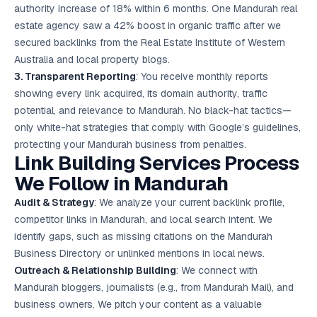
authority increase of 18% within 6 months. One Mandurah real
estate agency saw a 42% boost in organic traffic after we
secured backlinks from the Real Estate Institute of Western
Australia and local property blogs.
3. Transparent Reporting
: You receive monthly reports
showing every link acquired, its domain authority, traffic
potential, and relevance to Mandurah. No black-hat tactics—
only white-hat strategies that comply with Google’s guidelines,
protecting your Mandurah business from penalties.
Link Building Services Process
We Follow in Mandurah
Audit & Strategy
: We analyze your current backlink profile,
competitor links in Mandurah, and local search intent. We
identify gaps, such as missing citations on the Mandurah
Business Directory or unlinked mentions in local news.
Outreach & Relationship Building
: We connect with
Mandurah bloggers, journalists (e.g., from Mandurah Mail), and
business owners. We pitch your content as a valuable