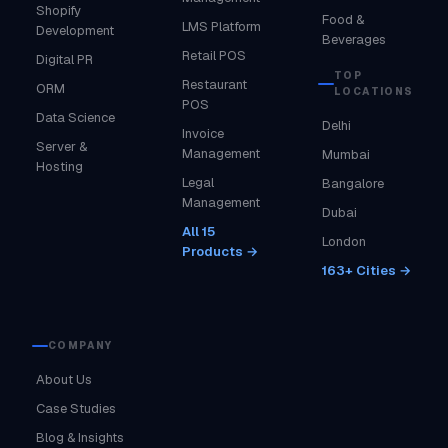
Shopify
Food &
LMS Platform
Development
Beverages
Retail POS
Digital PR
TOP
Restaurant
ORM
LOCATIONS
POS
Data Science
Delhi
Invoice
Server &
Management
Mumbai
Hosting
Legal
Bangalore
Management
Dubai
All 15
London
Products →
163+ Cities →
COMPANY
About Us
Case Studies
Blog & Insights