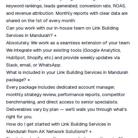
keyword rankings, leads generated, conversion rate, ROAS,
and revenue attribution. Monthly reports with clear data are
shared on the 1st of every month.
Can you work with our in-house team on Link Building
Services in Mandurah?
+
Absolutely. We work as a seamless extension of your team.
We integrate with your existing tools (Google Analytics,
HubSpot, Shopify, etc.) and provide weekly updates via
Slack, email, or WhatsApp.
What is included in your Link Building Services in Mandurah
package?
+
Every package includes dedicated account manager,
monthly strategy review, performance reports, competitor
benchmarking, and direct access to senior specialists.
Deliverables vary by plan — we'll walk you through what's
right for you.
How do I get started with Link Building Services in
Mandurah from AK Network Solutions?
+