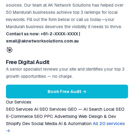
sources. Our team at AK Network Solutions has helped over
50 Mandurah businesses achieve top 3 rankings for local
keywords. Fill out the form below or call us today—your
Mandurah business deserves the visibility it needs to thrive.
Contact us now: +61-2-XXXX-XXXX |
email@aknetworksolutions.com.au
🎯
Free Digital Audit
A senior specialist reviews your site and identifies your top 3
growth opportunities — no charge.
Book Free Audit →
Our Services
SEO Services
AI SEO Services
GEO — AI Search
Local SEO
E-Commerce SEO
PPC Advertising
Web Design & Dev
Shopify Dev
Social Media
AI & Automation
All 20 services
→