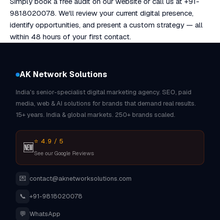
Simply book a free audit on our website or call us at +91-
9818020078. We'll review your current digital presence,
identify opportunities, and present a custom strategy — all
within 48 hours of your first contact.
AK Network Solutions
India's senior-specialist digital marketing agency. SEO, paid
media, web & AI solutions for brands that demand real results.
15+ years. India & global markets. 250+ brands scaled.
⭐ 4.9 / 5
🆕
See our Google Reviews
💌
contact@aknetworksolutions.com
📞
+91-9818020078
💬
WhatsApp