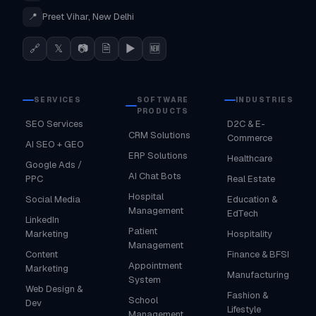
📍
Preet Vihar, New Delhi
🔗
𝕏
📷
🗎
▶
🆕
SERVICES
SOFTWARE
INDUSTRIES
PRODUCTS
SEO Services
D2C & E-
CRM Solutions
Commerce
AI SEO + GEO
ERP Solutions
Healthcare
Google Ads /
AI Chat Bots
PPC
Real Estate
Hospital
Social Media
Education &
Management
EdTech
LinkedIn
Patient
Marketing
Hospitality
Management
Content
Finance & BFSI
Appointment
Marketing
Manufacturing
System
Web Design &
Fashion &
School
Dev
Lifestyle
Management