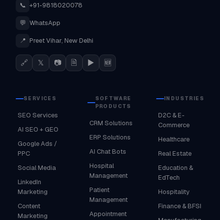
📞
+91-9818020078
💬
WhatsApp
📍
Preet Vihar, New Delhi
🔗
𝕏
📷
🗎
▶
🆕
SERVICES
SOFTWARE
INDUSTRIES
PRODUCTS
SEO Services
D2C & E-
CRM Solutions
Commerce
AI SEO + GEO
ERP Solutions
Healthcare
Google Ads /
AI Chat Bots
PPC
Real Estate
Hospital
Social Media
Education &
Management
EdTech
LinkedIn
Patient
Marketing
Hospitality
Management
Content
Finance & BFSI
Appointment
Marketing