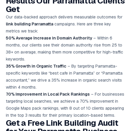
Results Our Parramatta Clients
Get
Our data-backed approach delivers measurable outcomes for
link building Parramatta
campaigns. Here are three key
metrics we track:
50% Average Increase in Domain Authority
– Within 6
months, our clients see their domain authority rise from 25 to
38+ on average, making them more competitive for high-traffic
keywords.
35% Growth in Organic Traffic
– By targeting Parramatta-
specific keywords like “best cafe in Parramatta” or “Parramatta
accountant,” we drive a 35% increase in organic search visits
within 4 months.
70% Improvement in Local Pack Rankings
– For businesses
targeting local searches, we achieve a 70% improvement in
Google Maps pack rankings, with 8 out of 10 clients appearing
in the top 3 results for their primary location-based terms.
Get a Free Link Building Audit