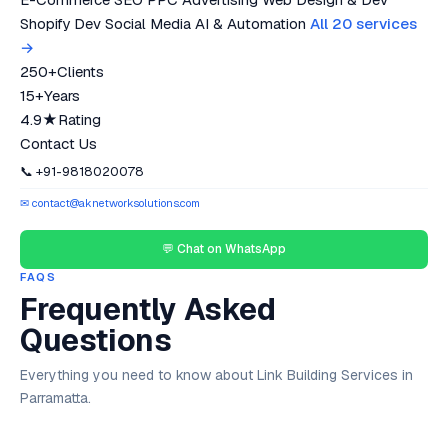
Shopify Dev
Social Media
AI & Automation
All 20 services
→
250+
Clients
15+
Years
4.9★
Rating
Contact Us
📞 +91-9818020078
✉ contact@aknetworksolutions.com
💬 Chat on WhatsApp
FAQS
Frequently Asked
Questions
Everything you need to know about Link Building Services in
Parramatta.