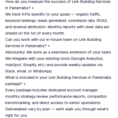
How do you measure the success of Link Building Services
in Parramatta?
+
We track KPIs specific to your goals — organic traffic,
keyword rankings, leads generated, conversion rate, ROAS,
and revenue attribution. Monthly reports with clear data are
shared on the 1st of every month.
Can you work with our in-house team on Link Building
Services in Parramatta?
+
Absolutely. We work as a seamless extension of your team.
We integrate with your existing tools (Google Analytics,
HubSpot, Shopify, etc.) and provide weekly updates via
Slack, email, or WhatsApp.
What is included in your Link Building Services in Parramatta
package?
+
Every package includes dedicated account manager,
monthly strategy review, performance reports, competitor
benchmarking, and direct access to senior specialists.
Deliverables vary by plan — we'll walk you through what's
right for you.