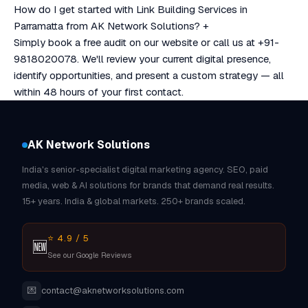
How do I get started with Link Building Services in
Parramatta from AK Network Solutions?
+
Simply book a free audit on our website or call us at +91-
9818020078. We'll review your current digital presence,
identify opportunities, and present a custom strategy — all
within 48 hours of your first contact.
AK Network Solutions
India's senior-specialist digital marketing agency. SEO, paid
media, web & AI solutions for brands that demand real results.
15+ years. India & global markets. 250+ brands scaled.
⭐ 4.9 / 5
🆕
See our Google Reviews
💌
contact@aknetworksolutions.com