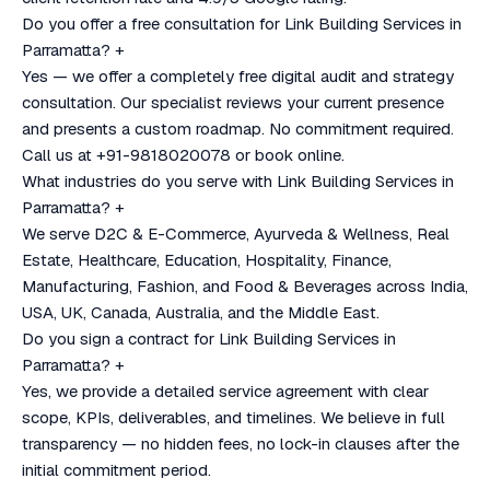
Do you offer a free consultation for Link Building Services in
Parramatta?
+
Yes — we offer a completely free digital audit and strategy
consultation. Our specialist reviews your current presence
and presents a custom roadmap. No commitment required.
Call us at +91-9818020078 or book online.
What industries do you serve with Link Building Services in
Parramatta?
+
We serve D2C & E-Commerce, Ayurveda & Wellness, Real
Estate, Healthcare, Education, Hospitality, Finance,
Manufacturing, Fashion, and Food & Beverages across India,
USA, UK, Canada, Australia, and the Middle East.
Do you sign a contract for Link Building Services in
Parramatta?
+
Yes, we provide a detailed service agreement with clear
scope, KPIs, deliverables, and timelines. We believe in full
transparency — no hidden fees, no lock-in clauses after the
initial commitment period.