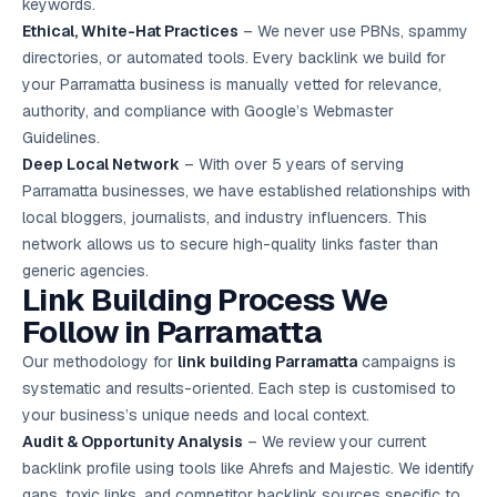
keywords.
Ethical, White-Hat Practices
– We never use PBNs, spammy
directories, or automated tools. Every backlink we build for
your Parramatta business is manually vetted for relevance,
authority, and compliance with Google’s Webmaster
Guidelines.
Deep Local Network
– With over 5 years of serving
Parramatta businesses, we have established relationships with
local bloggers, journalists, and industry influencers. This
network allows us to secure high-quality links faster than
generic agencies.
Link Building Process We
Follow in Parramatta
Our methodology for
link building Parramatta
campaigns is
systematic and results-oriented. Each step is customised to
your business’s unique needs and local context.
Audit & Opportunity Analysis
– We review your current
backlink profile using tools like Ahrefs and Majestic. We identify
gaps, toxic links, and competitor backlink sources specific to