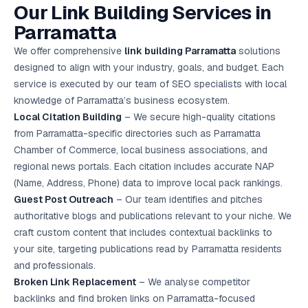
Our Link Building Services in
Google Ads
optimisation
Parramatta
project
We offer comprehensive
link building Parramatta
solutions
All Case
designed to align with your industry, goals, and budget. Each
Studies →
service is executed by our team of SEO specialists with local
knowledge of Parramatta’s business ecosystem.
Local Citation Building
– We secure high-quality citations
from Parramatta-specific directories such as Parramatta
Chamber of Commerce, local business associations, and
regional news portals. Each citation includes accurate NAP
(Name, Address, Phone) data to improve local pack rankings.
Guest Post Outreach
– Our team identifies and pitches
authoritative blogs and publications relevant to your niche. We
craft custom content that includes contextual backlinks to
your site, targeting publications read by Parramatta residents
and professionals.
Broken Link Replacement
– We analyse competitor
backlinks and find broken links on Parramatta-focused