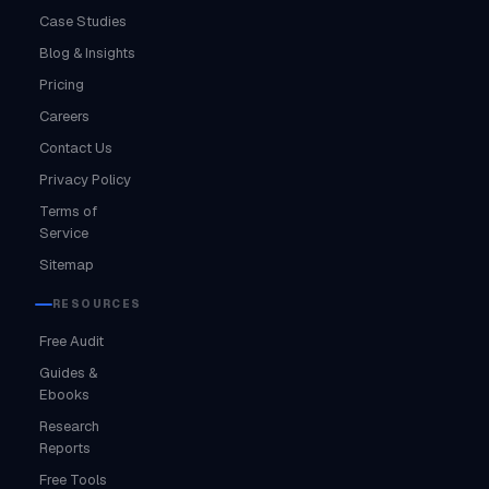
Case Studies
Blog & Insights
Pricing
Careers
Contact Us
Privacy Policy
Terms of
Service
Sitemap
RESOURCES
Free Audit
Guides &
Ebooks
Research
Reports
Free Tools