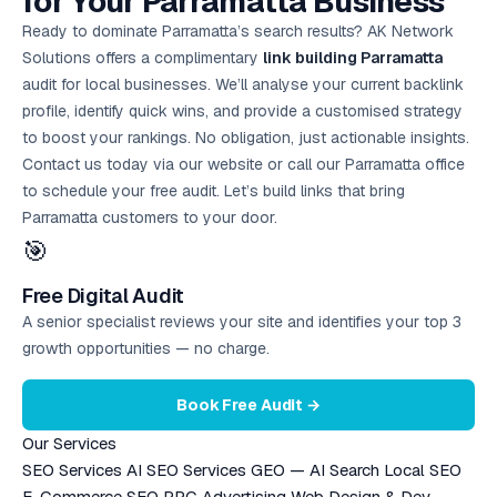
for Your Parramatta Business
Ready to dominate Parramatta’s search results? AK Network
Solutions offers a complimentary
link building Parramatta
audit for local businesses. We’ll analyse your current backlink
profile, identify quick wins, and provide a customised strategy
to boost your rankings. No obligation, just actionable insights.
Contact us today via our website or call our Parramatta office
to schedule your
free audit
. Let’s build links that bring
Parramatta customers to your door.
🎯
Free Digital Audit
A senior specialist reviews your site and identifies your top 3
growth opportunities — no charge.
Book Free Audit →
Our Services
SEO Services
AI SEO Services
GEO — AI Search
Local SEO
E-Commerce SEO
PPC Advertising
Web Design & Dev