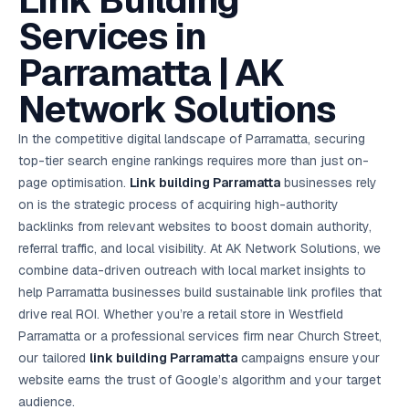
Link Building
AI in
& Email
referral
School
📱
markets
💬
L
payments
potenti
International
SEO Pa
Marketing
programs
Media
🏈 Hotel
Retention
Management
London
⚡
Services in
Ahmedabad
Riyadh
Leads
18K+
return
🏫
SEO
Live &
automation
Pl
Ads
NEW
🌍
Admissions, fees,
SE
🤖
Free Audit
Blueprint
Digital
A
🎯
Task
indexed
Multi-region
18K+
ChatGPT, AI
All Industries →
parent app
15+ years · 10 industries · 250+ brands
Gurugram
Process
Manchester
Liv
Performance
w
Doha
Management
Instagram &
Marketing
strategy
Parramatta | AK
All 99 Cities
SEO &
✅
YouTube
📈
developer:
opt
How our 48-
Projects & time
LinkedIn
Audit
automation
FREE
RE
Marketing
→
LMS
CPL ₹8,200 →
hr audit
Birmingham
▶
tracking
Kuwait
growth guide
E-Commerce
🏭 B2B
Google Ads
works
Video SEO &
Platform
R
₹2,400
🏪
Network Solutions
D
🎓
SEO
Content
City
account review
growth
Manufacturing
🛒
Courses &
Legal
P
Marketing
Shopify &
UK Hub →
certifications
Leave a
Content
✍
📊
Management
✍
WooCommerce
Blogs, video &
Manama
⚖️
Google My
Google
HEALTHCARE
Marketing
Social
In the competitive digital landscape of Parramatta, securing
Cases &
All Articles →
link building
📱
Business
Review
Retail POS
⭐
⭐
deadlines
-42%
Guide
Media Audit
🛒
top-tier search engine rankings requires more than just on-
GBP & Maps
Google
Fast billing &
GCC Hub
Analytics
ranking
Business
SEO content
loyalty
FREE
Cost Per
Chemical
page optimisation.
Link building Parramatta
businesses rely
→
& Data
Profile
that ranks &
Instagram &
CRM
📊
GA4,
🧪
converts
on is the strategic process of acquiring high-authority
Restaurant
Lead
LinkedIn check
SDS & REACH
attribution &
POS
compliance
🍕
reporting
backlinks from relevant websites to boost domain authority,
Hospital
KOT & Zomato
AI
🤖
chain: 4-city
sync
referral traffic, and local visibility. At AK Network Solutions, we
Marketing
expansion
combine data-driven outreach with local market insights to
via local SEO
Handbook
AI Chat Bots
🤖
WhatsApp & web
help Parramatta businesses build sustainable link profiles that
Using AI tools
bots 24/7
for digital
drive real ROI. Whether you’re a retail store in Westfield
EDUCATION
marketing
Parramatta or a professional services firm near Church Street,
5.8x
All 15 Products →
our tailored
link building Parramatta
campaigns ensure your
ROAS
website earns the trust of Google’s algorithm and your target
EdTech
audience.
brand: