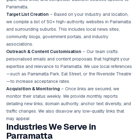
Parramatta.
Target List Creation
– Based on your industry and location,
we compile a list of 50+ high-authority websites in Parramatta
and surrounding suburbs. This includes local news sites,
community blogs, government portals, and industry
associations.
Outreach & Content Customisation
– Our team crafts
personalised emails and content proposals that highlight your
expertise and relevance to Parramatta. We use local references
—such as Parramatta Park, Eat Street, or the Riverside Theatre
—to increase acceptance rates.
Acquisition & Monitoring
– Once links are secured, we
monitor their status weekly. We provide monthly reports
detailing new links, domain authority, anchor text diversity, and
traffic changes. We also disavow any low-quality links that
may appear.
Industries We Serve in
Parramatta