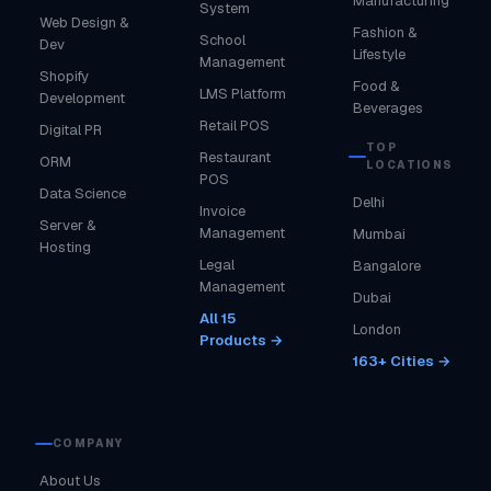
Manufacturing
System
Web Design &
Fashion &
School
Dev
Lifestyle
Management
Shopify
Food &
LMS Platform
Development
Beverages
Retail POS
Digital PR
TOP
Restaurant
ORM
LOCATIONS
POS
Data Science
Delhi
Invoice
Server &
Management
Mumbai
Hosting
Legal
Bangalore
Management
Dubai
All 15
London
Products →
163+ Cities →
COMPANY
About Us