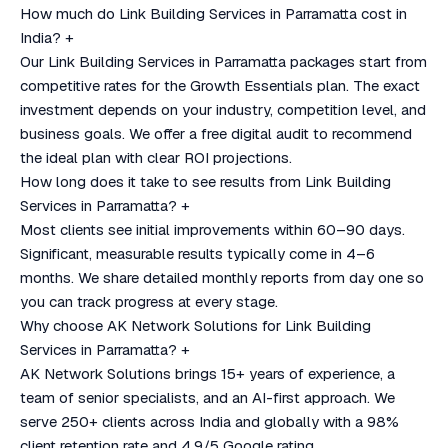
How much do Link Building Services in Parramatta cost in
India?
+
Our Link Building Services in Parramatta packages start from
competitive rates for the Growth Essentials plan. The exact
investment depends on your industry, competition level, and
business goals. We offer a free digital audit to recommend
the ideal plan with clear ROI projections.
How long does it take to see results from Link Building
Services in Parramatta?
+
Most clients see initial improvements within 60–90 days.
Significant, measurable results typically come in 4–6
months. We share detailed monthly reports from day one so
you can track progress at every stage.
Why choose AK Network Solutions for Link Building
Services in Parramatta?
+
AK Network Solutions brings 15+ years of experience, a
team of senior specialists, and an AI-first approach. We
serve 250+ clients across India and globally with a 98%
client retention rate and 4.9/5 Google rating.