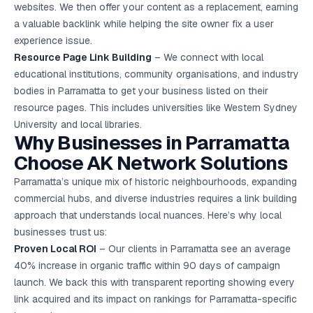
websites. We then offer your content as a replacement, earning
a valuable backlink while helping the site owner fix a user
experience issue.
Resource Page Link Building
– We connect with local
educational institutions, community organisations, and industry
bodies in Parramatta to get your business listed on their
resource pages. This includes universities like Western Sydney
University and local libraries.
Why Businesses in Parramatta
Choose AK Network Solutions
Parramatta’s unique mix of historic neighbourhoods, expanding
commercial hubs, and diverse industries requires a link building
approach that understands local nuances. Here’s why local
businesses trust us:
Proven Local ROI
– Our clients in Parramatta see an average
40% increase in organic traffic within 90 days of campaign
launch. We back this with transparent reporting showing every
link acquired and its impact on rankings for Parramatta-specific