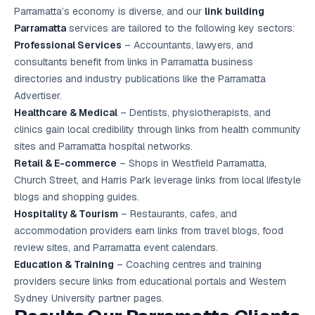
Parramatta’s economy is diverse, and our
link building
Parramatta
services are tailored to the following key sectors:
Professional Services
– Accountants, lawyers, and
consultants benefit from links in Parramatta business
directories and industry publications like the Parramatta
Advertiser.
Healthcare & Medical
– Dentists, physiotherapists, and
clinics gain local credibility through links from health community
sites and Parramatta hospital networks.
Retail & E-commerce
– Shops in Westfield Parramatta,
Church Street, and Harris Park leverage links from local lifestyle
blogs and shopping guides.
Hospitality & Tourism
– Restaurants, cafes, and
accommodation providers earn links from travel blogs, food
review sites, and Parramatta event calendars.
Education & Training
– Coaching centres and training
providers secure links from educational portals and Western
Sydney University partner pages.