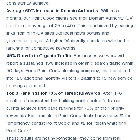
consistently achieve:
Average 60% Increase in Domain Authority:
Within six
months, our Point Cook clients see their Domain Authority (DA)
rise from an average of 25 to 40+. This is achieved by earning
links from high-DA sites like local news portals and
government pages. A higher DA directly correlates with better
rankings for competitive keywords.
45% Growth in Organic Traffic:
Businesses we work with
report a sustained 45% increase in organic search traffic within
90 days. For a Point Cook plumbing company, this translated
into 120 additional monthly visitors—leading to 15 new service
bookings per month.
Top 3 Rankings for 70% of Target Keywords:
After 4–6
months of consistent link building point cook efforts, our
clients achieve first-page rankings for 70% of their priority
keywords. For example, a Point Cook dentist now ranks #1 for
“emergency dentist Point Cook” and #2 for “teeth whitening
Point Cook.”
These results are not hypothetical—they come from real