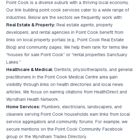
Point Cook is a diverse suburb with a thriving local economy.
Our link building point cook services cater to a wide range of
industries. Below are the sectors we frequently work with:
Real Estate & Property:
Real estate agents, property
developers, and rental agencies in Point Cook benefit from
links on local property portals (e.g., Point Cook Real Estate
Blog) and community pages. We help them rank for terms like
“houses for sale Point Cook” or “rental properties Sanctuary
Lakes.”
Healthcare & Medical:
Dentists, physiotherapists, and general
practitioners in the Point Cook Medical Centre area gain
visibility through links on health directories and local news
articles. We focus on earning citations from HealthDirect and
Wyndham Health Network.
Home Services:
Plumbers, electricians, landscapers, and
cleaners serving Point Cook households earn links from local
service aggregators and community forums. For example, we
secure mentions on the Point Cook Community Facebook
group or the Wyndham Trades Directory.