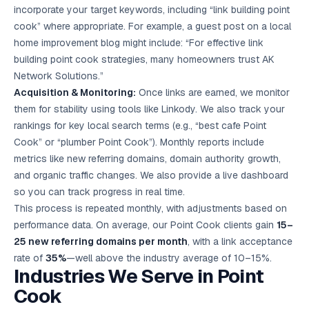
incorporate your target keywords, including “link building point
cook” where appropriate. For example, a guest post on a local
home improvement blog might include: “For effective link
building point cook strategies, many homeowners trust AK
Network Solutions.”
Acquisition & Monitoring:
Once links are earned, we monitor
them for stability using tools like Linkody. We also track your
rankings for key local search terms (e.g., “best cafe Point
Cook” or “plumber Point Cook”). Monthly reports include
metrics like new referring domains, domain authority growth,
and organic traffic changes. We also provide a live dashboard
so you can track progress in real time.
This process is repeated monthly, with adjustments based on
performance data. On average, our Point Cook clients gain
15–
25 new referring domains per month
, with a link acceptance
rate of
35%
—well above the industry average of 10–15%.
Industries We Serve in Point
Cook