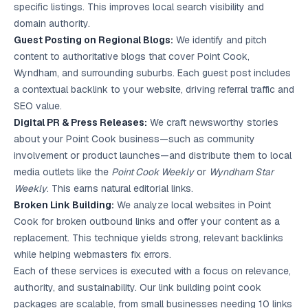
specific listings. This improves local search visibility and
domain authority.
Guest Posting on Regional Blogs:
We identify and pitch
content to authoritative blogs that cover Point Cook,
Wyndham, and surrounding suburbs. Each guest post includes
a contextual backlink to your website, driving referral traffic and
SEO value.
Digital PR & Press Releases:
We craft newsworthy stories
about your Point Cook business—such as community
involvement or product launches—and distribute them to local
media outlets like the
Point Cook Weekly
or
Wyndham Star
Weekly
. This earns natural editorial links.
Broken Link Building:
We analyze local websites in Point
Cook for broken outbound links and offer your content as a
replacement. This technique yields strong, relevant backlinks
while helping webmasters fix errors.
Each of these services is executed with a focus on relevance,
authority, and sustainability. Our link building point cook
packages are scalable, from small businesses needing 10 links