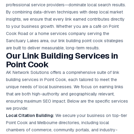
Google Ads
professional service providers—dominate local search results.
optimisation
By combining data-driven techniques with deep local market
project
insights, we ensure that every link earned contributes directly
to your business growth. Whether you are a café on Point
All Case
Studies →
Cook Road or a home services company serving the
Sanctuary Lakes area, our link building point cook strategies
are built to deliver measurable, long-term results.
Our Link Building Services in
Point Cook
AK Network Solutions offers a comprehensive suite of link
building services in Point Cook, each tailored to meet the
unique needs of local businesses. We focus on earning links
that are both high-authority and geographically relevant,
ensuring maximum SEO impact. Below are the specific services
we provide:
Local Citation Building:
We secure your business on top-tier
Point Cook and Melbourne directories, including local
chambers of commerce, community portals, and industry-