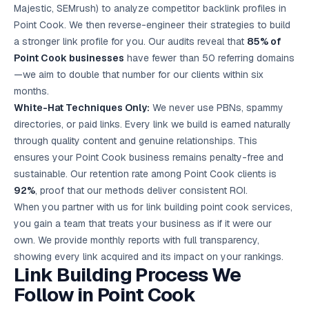
Majestic, SEMrush) to analyze competitor backlink profiles in
Point Cook. We then reverse-engineer their strategies to build
a stronger link profile for you. Our audits reveal that
85% of
Point Cook businesses
have fewer than 50 referring domains
—we aim to double that number for our clients within six
months.
White-Hat Techniques Only:
We never use PBNs, spammy
directories, or paid links. Every link we build is earned naturally
through quality content and genuine relationships. This
ensures your Point Cook business remains penalty-free and
sustainable. Our retention rate among Point Cook clients is
92%
, proof that our methods deliver consistent ROI.
When you partner with us for link building point cook services,
you gain a team that treats your business as if it were our
own. We provide monthly reports with full transparency,
showing every link acquired and its impact on your rankings.
Link Building Process We
Follow in Point Cook