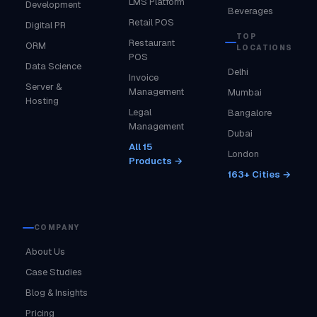
LMS Platform
Development
Beverages
Retail POS
Digital PR
TOP
Restaurant
ORM
LOCATIONS
POS
Data Science
Delhi
Invoice
Server &
Management
Mumbai
Hosting
Legal
Bangalore
Management
Dubai
All 15
London
Products →
163+ Cities →
COMPANY
About Us
Case Studies
Blog & Insights
Pricing