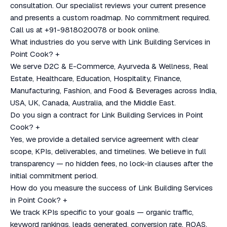
consultation. Our specialist reviews your current presence
and presents a custom roadmap. No commitment required.
Call us at +91-9818020078 or book online.
What industries do you serve with Link Building Services in
Point Cook?
+
We serve D2C & E-Commerce, Ayurveda & Wellness, Real
Estate, Healthcare, Education, Hospitality, Finance,
Manufacturing, Fashion, and Food & Beverages across India,
USA, UK, Canada, Australia, and the Middle East.
Do you sign a contract for Link Building Services in Point
Cook?
+
Yes, we provide a detailed service agreement with clear
scope, KPIs, deliverables, and timelines. We believe in full
transparency — no hidden fees, no lock-in clauses after the
initial commitment period.
How do you measure the success of Link Building Services
in Point Cook?
+
We track KPIs specific to your goals — organic traffic,
keyword rankings, leads generated, conversion rate, ROAS,