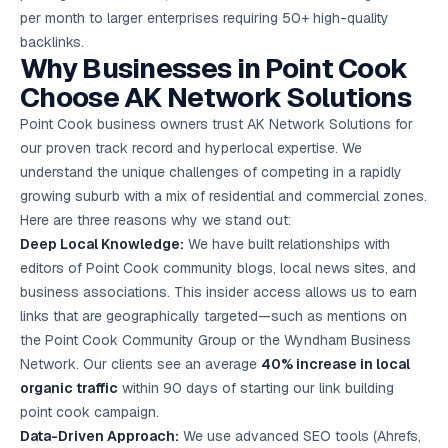
per month to larger enterprises requiring 50+ high-quality
backlinks.
Why Businesses in Point Cook
Choose AK Network Solutions
Point Cook business owners trust AK Network Solutions for
our proven track record and hyperlocal expertise. We
understand the unique challenges of competing in a rapidly
growing suburb with a mix of residential and commercial zones.
Here are three reasons why we stand out:
Deep Local Knowledge:
We have built relationships with
editors of Point Cook community blogs, local news sites, and
business associations. This insider access allows us to earn
links that are geographically targeted—such as mentions on
the Point Cook Community Group or the Wyndham Business
Network. Our clients see an average
40% increase in local
organic traffic
within 90 days of starting our link building
point cook campaign.
Data-Driven Approach:
We use advanced SEO tools (Ahrefs,