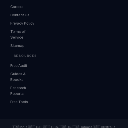
Careers
Contact Us
Privacy Policy
Terms of
Service
Sitemap
RESOURCES
Free Audit
Guides &
Ebooks
Research
Reports
Free Tools
·
·
·
·
·
·
🇮🇳 India
🇦🇪 UAE
🇺🇸 USA
🇬🇧 UK
🇨🇦 Canada
🇦🇺 Australia