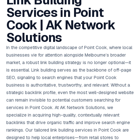
Link Building
AI in
& Email
referral
School
📱
markets
💬
L
payments
potenti
International
SEO Pa
Marketing
programs
Media
🏈 Hotel
Retention
Management
London
⚡
Services in Point
Ahmedabad
Riyadh
Leads
18K+
return
🏫
SEO
Live &
automation
Pl
Ads
NEW
🌍
Admissions, fees,
SE
🤖
Free Audit
Blueprint
Digital
A
🎯
Task
indexed
Multi-region
18K+
ChatGPT, AI
All Industries →
parent app
15+ years · 10 industries · 250+ brands
Gurugram
Process
Manchester
Liv
Performance
w
Doha
Management
Instagram &
Marketing
strategy
Cook | AK Network
All 99 Cities
SEO &
✅
YouTube
📈
developer:
opt
How our 48-
Projects & time
LinkedIn
Audit
automation
FREE
RE
Marketing
→
LMS
CPL ₹8,200 →
hr audit
Birmingham
▶
tracking
Kuwait
growth guide
E-Commerce
🏭 B2B
Google Ads
works
Video SEO &
Platform
R
₹2,400
🏪
Solutions
D
🎓
SEO
Content
City
account review
growth
Manufacturing
🛒
Courses &
Legal
P
Marketing
Shopify &
UK Hub →
certifications
Leave a
Content
✍
📊
Management
✍
WooCommerce
Blogs, video &
Manama
⚖️
Google My
Google
HEALTHCARE
Marketing
Social
In the competitive digital landscape of Point Cook, where local
Cases &
All Articles →
link building
📱
Business
Review
Retail POS
⭐
⭐
deadlines
-42%
Guide
Media Audit
🛒
businesses vie for attention alongside Melbourne’s broader
GBP & Maps
Google
Fast billing &
GCC Hub
Analytics
ranking
Business
SEO content
loyalty
FREE
Cost Per
Chemical
market, a robust link building strategy is no longer optional—it
→
& Data
Profile
that ranks &
Instagram &
CRM
📊
GA4,
🧪
converts
is essential. Link building serves as the backbone of off-page
Restaurant
Lead
LinkedIn check
SDS & REACH
attribution &
POS
compliance
🍕
reporting
SEO, signaling to search engines that your Point Cook
Hospital
KOT & Zomato
AI
🤖
chain: 4-city
sync
business is authoritative, trustworthy, and relevant. Without a
Marketing
expansion
strategic backlink profile, even the most well-designed website
via local SEO
Handbook
AI Chat Bots
🤖
WhatsApp & web
can remain invisible to potential customers searching for
Using AI tools
bots 24/7
for digital
services in Point Cook. At AK Network Solutions, we
EDUCATION
marketing
specialize in acquiring high-quality, contextually relevant
5.8x
All 15 Products →
backlinks that drive organic traffic and improve search engine
ROAS
rankings. Our tailored link building services in Point Cook are
EdTech
designed to help local enterprises—from retail stores to
brand: