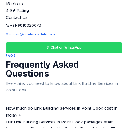
15+
Years
4.9★
Rating
Contact Us
📞 +91-9818020078
✉ contact@aknetworksolutions.com
💬 Chat on WhatsApp
FAQS
Frequently Asked
Questions
Everything you need to know about Link Building Services in
Point Cook.
How much do Link Building Services in Point Cook cost in
India?
+
Our Link Building Services in Point Cook packages start