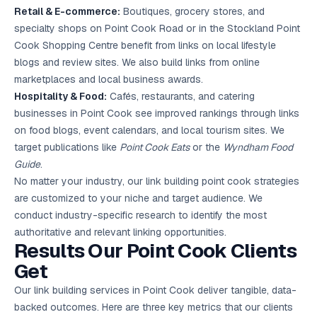
Retail & E-commerce:
Boutiques, grocery stores, and
specialty shops on Point Cook Road or in the Stockland Point
Cook Shopping Centre benefit from links on local lifestyle
blogs and review sites. We also build links from online
marketplaces and local business awards.
Hospitality & Food:
Cafés, restaurants, and catering
businesses in Point Cook see improved rankings through links
on food blogs, event calendars, and local tourism sites. We
target publications like
Point Cook Eats
or the
Wyndham Food
Guide
.
No matter your industry, our link building point cook strategies
are customized to your niche and target audience. We
conduct industry-specific research to identify the most
authoritative and relevant linking opportunities.
Results Our Point Cook Clients
Get
Our link building services in Point Cook deliver tangible, data-
backed outcomes. Here are three key metrics that our clients