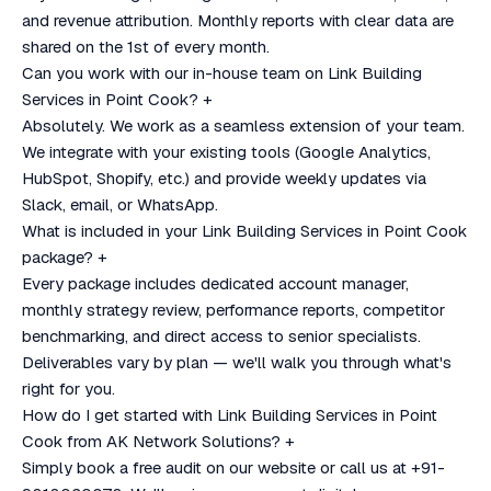
and revenue attribution. Monthly reports with clear data are
shared on the 1st of every month.
Can you work with our in-house team on Link Building
Services in Point Cook?
+
Absolutely. We work as a seamless extension of your team.
We integrate with your existing tools (Google Analytics,
HubSpot, Shopify, etc.) and provide weekly updates via
Slack, email, or WhatsApp.
What is included in your Link Building Services in Point Cook
package?
+
Every package includes dedicated account manager,
monthly strategy review, performance reports, competitor
benchmarking, and direct access to senior specialists.
Deliverables vary by plan — we'll walk you through what's
right for you.
How do I get started with Link Building Services in Point
Cook from AK Network Solutions?
+
Simply book a free audit on our website or call us at +91-