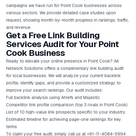
campaigns we have run for Point Cook businesses across
various sectors. We provide detailed case studies upon
request, showing month-by-month progress in rankings, traffic,
and revenue.
Get a Free Link Building
Services Audit for Your Point
Cook Business
Ready to elevate your online presence in Point Cook? AK
Network Solutions offers a complimentary link building audit
for local businesses. We will analyze your current backlink
profile, identify gaps, and provide a customized strategy to
improve your search rankings. Our audit includes:
Full backlink analysis using Ahrefs and Majestic
Competitor link profile comparison (top 3 rivals in Point Cook)
List of 10 high-value link prospects specific to your industry
Estimated timeline for achieving page-one rankings for key
terms
To claim your
free audit
, simply call us at +91-11-4084-5994