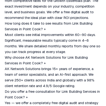
from competitive rates for the Growth Essentials plan. The
exact investment depends on your industry, competition
level, and business goals. We offer a free digital audit to
recommend the ideal plan with clear ROI projections.
How long does it take to see results from Link Building
Services in Point Cook?
+
Most clients see initial improvements within 60–90 days.
Significant, measurable results typically come in 4–6
months. We share detailed monthly reports from day one so
you can track progress at every stage.
Why choose AK Network Solutions for Link Building
Services in Point Cook?
+
AK Network Solutions brings 15+ years of experience, a
team of senior specialists, and an AI-first approach. We
serve 250+ clients across India and globally with a 98%
client retention rate and 4.9/5 Google rating.
Do you offer a free consultation for Link Building Services in
Point Cook?
+
Yes — we offer a completely free digital audit and strategy