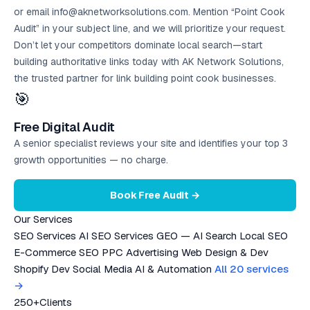
or email info@aknetworksolutions.com. Mention “Point Cook
Audit” in your subject line, and we will prioritize your request.
Don’t let your competitors dominate local search—start
building authoritative links today with AK Network Solutions,
the trusted partner for link building point cook businesses.
🎯
Free Digital Audit
A senior specialist reviews your site and identifies your top 3
growth opportunities — no charge.
Book Free Audit →
Our Services
SEO Services
AI SEO Services
GEO — AI Search
Local SEO
E-Commerce SEO
PPC Advertising
Web Design & Dev
Shopify Dev
Social Media
AI & Automation
All 20 services
→
250+
Clients