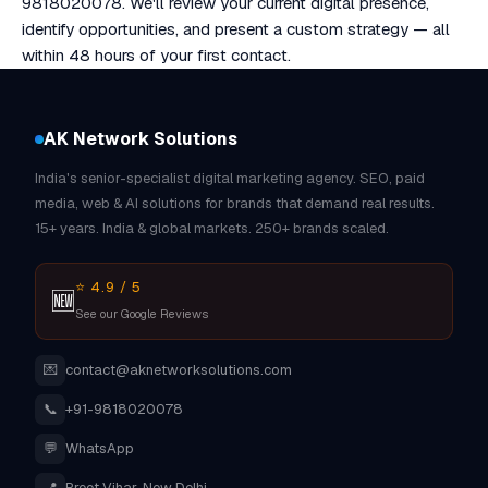
9818020078. We'll review your current digital presence,
identify opportunities, and present a custom strategy — all
within 48 hours of your first contact.
AK Network Solutions
India's senior-specialist digital marketing agency. SEO, paid
media, web & AI solutions for brands that demand real results.
15+ years. India & global markets. 250+ brands scaled.
⭐ 4.9 / 5
🆕
See our Google Reviews
💌
contact@aknetworksolutions.com
📞
+91-9818020078
💬
WhatsApp
📍
Preet Vihar, New Delhi