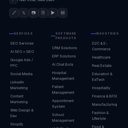
🔗
𝕏
📷
🗎
▶
🆕
SERVICES
SOFTWARE
INDUSTRIES
PRODUCTS
SEO Services
D2C & E-
CRM Solutions
Commerce
AI SEO + GEO
ERP Solutions
Healthcare
Google Ads /
AI Chat Bots
PPC
Real Estate
Hospital
Social Media
Education &
Management
EdTech
LinkedIn
Patient
Marketing
Hospitality
Management
Content
Finance & BFSI
Appointment
Marketing
Manufacturing
System
Web Design &
Fashion &
School
Dev
Lifestyle
Management
Shopify
Food &