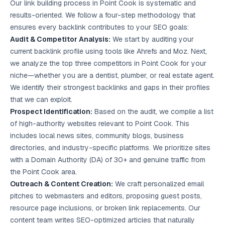
Our link building process in Point Cook is systematic and
results-oriented. We follow a four-step methodology that
ensures every backlink contributes to your SEO goals:
Audit & Competitor Analysis:
We start by auditing your
current backlink profile using tools like Ahrefs and Moz. Next,
we analyze the top three competitors in Point Cook for your
niche—whether you are a dentist, plumber, or real estate agent.
We identify their strongest backlinks and gaps in their profiles
that we can exploit.
Prospect Identification:
Based on the audit, we compile a list
of high-authority websites relevant to Point Cook. This
includes local news sites, community blogs, business
directories, and industry-specific platforms. We prioritize sites
with a Domain Authority (DA) of 30+ and genuine traffic from
the Point Cook area.
Outreach & Content Creation:
We craft personalized email
pitches to webmasters and editors, proposing guest posts,
resource page inclusions, or broken link replacements. Our
content team writes SEO-optimized articles that naturally