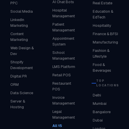
AI Chat Bots
PPC
Real Estate
Hospital
Social Media
Education &
Management
EdTech
LinkedIn
Patient
Marketing
Hospitality
Management
Content
Finance & BFSI
Appointment
Marketing
Manufacturing
System
Web Design &
Fashion &
School
Dev
Lifestyle
Management
Shopify
Food &
LMS Platform
Development
Beverages
Retail POS
Digital PR
TOP
Restaurant
ORM
LOCATIONS
POS
Data Science
Delhi
Invoice
Server &
Management
Mumbai
Hosting
Legal
Bangalore
Management
Dubai
All 15
London