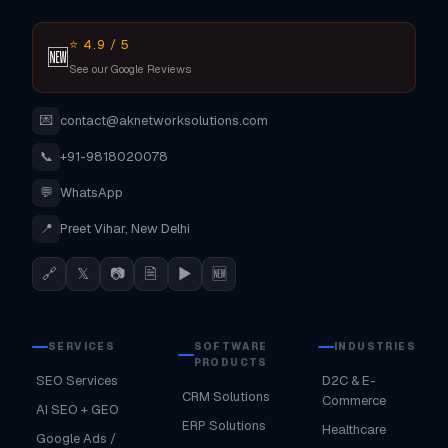
⭐ 4.9 / 5
🆕
See our Google Reviews
💌
contact@aknetworksolutions.com
📞
+91-9818020078
💬
WhatsApp
📍
Preet Vihar, New Delhi
🔗
𝕏
📷
🗎
▶
🆕
SERVICES
SOFTWARE
INDUSTRIES
PRODUCTS
SEO Services
D2C & E-
CRM Solutions
Commerce
AI SEO + GEO
ERP Solutions
Healthcare
Google Ads /