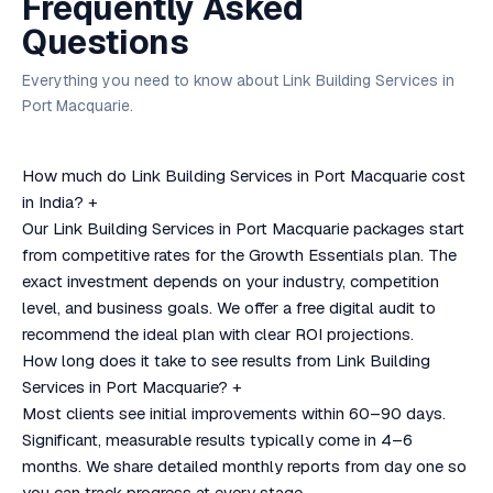
Frequently Asked
Questions
Everything you need to know about Link Building Services in
Port Macquarie.
How much do Link Building Services in Port Macquarie cost
in India?
+
Our Link Building Services in Port Macquarie packages start
from competitive rates for the Growth Essentials plan. The
exact investment depends on your industry, competition
level, and business goals. We offer a free digital audit to
recommend the ideal plan with clear ROI projections.
How long does it take to see results from Link Building
Services in Port Macquarie?
+
Most clients see initial improvements within 60–90 days.
Significant, measurable results typically come in 4–6
months. We share detailed monthly reports from day one so
you can track progress at every stage.