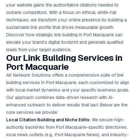
Google Ads
your website gains the authoritative citations needed to
optimisation
outrank competitors. With a focus on ethical, white-hat
project
techniques, we transform your online presence by building a
sustainable link profile that drives measurable growth.
All Case
Studies →
Discover how strategic link building in Port Macquarie can
elevate your brand’s digital footprint and generate qualified
leads from your target audience.
Our Link Building Services in
Port Macquarie
AK Network Solutions offers a comprehensive suite of link
building services in Port Macquarie, each customized to align
with local market dynamics and your specific business goals.
Our approach combines data-driven research with AI-
enhanced outreach to deliver results that last. Below are the
core services we provide:
Local Citation Building and Niche Edits:
We secure high-
authority backlinks from Port Macquarie-specific directories,
local news outlets (e.g., Port Macquarie News), and industry-