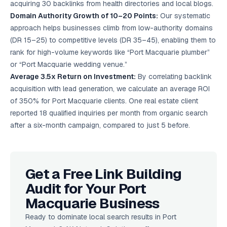
acquiring 30 backlinks from health directories and local blogs.
Domain Authority Growth of 10–20 Points:
Our systematic
approach helps businesses climb from low-authority domains
(DR 15–25) to competitive levels (DR 35–45), enabling them to
rank for high-volume keywords like “Port Macquarie plumber”
or “Port Macquarie wedding venue.”
Average 3.5x Return on Investment:
By correlating backlink
acquisition with lead generation, we calculate an average ROI
of 350% for Port Macquarie clients. One real estate client
reported 18 qualified inquiries per month from organic search
after a six-month campaign, compared to just 5 before.
Get a Free Link Building
Audit for Your Port
Macquarie Business
Ready to dominate local search results in Port