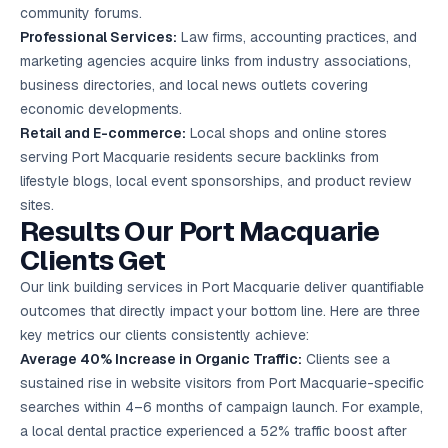
community forums.
Professional Services:
Law firms, accounting practices, and
marketing agencies acquire links from industry associations,
business directories, and local news outlets covering
economic developments.
Retail and E-commerce:
Local shops and online stores
serving Port Macquarie residents secure backlinks from
lifestyle blogs, local event sponsorships, and product review
sites.
Results Our Port Macquarie
Clients Get
Our link building services in Port Macquarie deliver quantifiable
outcomes that directly impact your bottom line. Here are three
key metrics our clients consistently achieve:
Average 40% Increase in Organic Traffic:
Clients see a
sustained rise in website visitors from Port Macquarie-specific
searches within 4–6 months of campaign launch. For example,
a local dental practice experienced a 52% traffic boost after