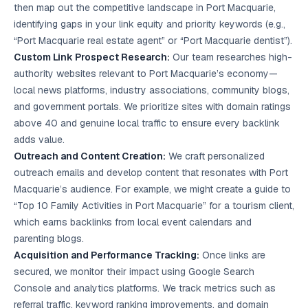
then map out the competitive landscape in Port Macquarie,
identifying gaps in your link equity and priority keywords (e.g.,
“Port Macquarie real estate agent” or “Port Macquarie dentist”).
Custom Link Prospect Research:
Our team researches high-
authority websites relevant to Port Macquarie’s economy—
local news platforms, industry associations, community blogs,
and government portals. We prioritize sites with domain ratings
above 40 and genuine local traffic to ensure every backlink
adds value.
Outreach and Content Creation:
We craft personalized
outreach emails and develop content that resonates with Port
Macquarie’s audience. For example, we might create a guide to
“Top 10 Family Activities in Port Macquarie” for a tourism client,
which earns backlinks from local event calendars and
parenting blogs.
Acquisition and Performance Tracking:
Once links are
secured, we monitor their impact using Google Search
Console and analytics platforms. We track metrics such as
referral traffic, keyword ranking improvements, and domain