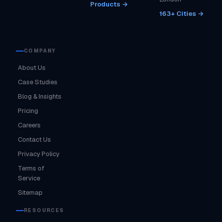
Products →
163+ Cities →
COMPANY
About Us
Case Studies
Blog & Insights
Pricing
Careers
Contact Us
Privacy Policy
Terms of
Service
Sitemap
RESOURCES