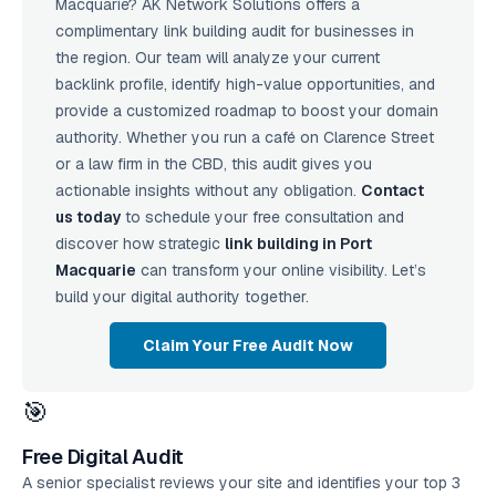
Macquarie? AK Network Solutions offers a
complimentary link building audit for businesses in
the region. Our team will analyze your current
backlink profile, identify high-value opportunities, and
provide a customized roadmap to boost your domain
authority. Whether you run a café on Clarence Street
or a law firm in the CBD, this audit gives you
actionable insights without any obligation.
Contact
us today
to schedule your free consultation and
discover how strategic
link building in Port
Macquarie
can transform your online visibility. Let’s
build your digital authority together.
Claim Your Free Audit Now
🎯
Free Digital Audit
A senior specialist reviews your site and identifies your top 3