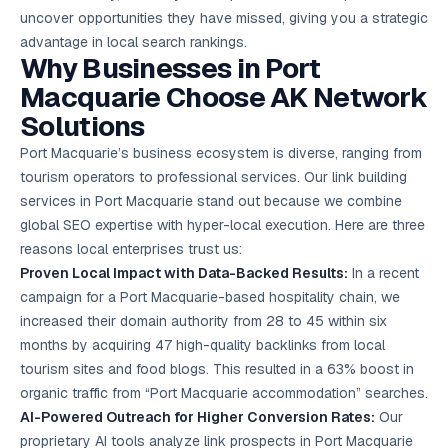
uncover opportunities they have missed, giving you a strategic
advantage in local search rankings.
Why Businesses in Port
Macquarie Choose AK Network
Solutions
Port Macquarie’s business ecosystem is diverse, ranging from
tourism operators to professional services. Our link building
services in Port Macquarie stand out because we combine
global SEO expertise with hyper-local execution. Here are three
reasons local enterprises trust us:
Proven Local Impact with Data-Backed Results:
In a recent
campaign for a Port Macquarie-based hospitality chain, we
increased their domain authority from 28 to 45 within six
months by acquiring 47 high-quality backlinks from local
tourism sites and food blogs. This resulted in a 63% boost in
organic traffic from “Port Macquarie accommodation” searches.
AI-Powered Outreach for Higher Conversion Rates:
Our
proprietary AI tools analyze link prospects in Port Macquarie