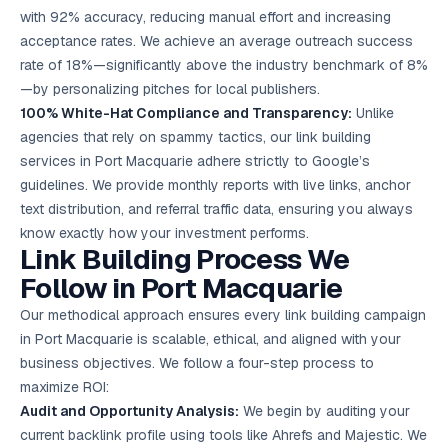
with 92% accuracy, reducing manual effort and increasing
acceptance rates. We achieve an average outreach success
rate of 18%—significantly above the industry benchmark of 8%
—by personalizing pitches for local publishers.
100% White-Hat Compliance and Transparency:
Unlike
agencies that rely on spammy tactics, our link building
services in Port Macquarie adhere strictly to Google’s
guidelines. We provide monthly reports with live links, anchor
text distribution, and referral traffic data, ensuring you always
know exactly how your investment performs.
Link Building Process We
Follow in Port Macquarie
Our methodical approach ensures every link building campaign
in Port Macquarie is scalable, ethical, and aligned with your
business objectives. We follow a four-step process to
maximize ROI:
Audit and Opportunity Analysis:
We begin by auditing your
current backlink profile using tools like Ahrefs and Majestic. We