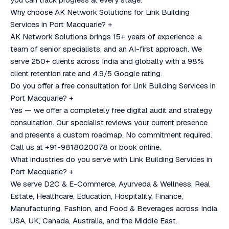
Why choose AK Network Solutions for Link Building
Services in Port Macquarie?
+
AK Network Solutions brings 15+ years of experience, a
team of senior specialists, and an AI-first approach. We
serve 250+ clients across India and globally with a 98%
client retention rate and 4.9/5 Google rating.
Do you offer a free consultation for Link Building Services in
Port Macquarie?
+
Yes — we offer a completely free digital audit and strategy
consultation. Our specialist reviews your current presence
and presents a custom roadmap. No commitment required.
Call us at +91-9818020078 or book online.
What industries do you serve with Link Building Services in
Port Macquarie?
+
We serve D2C & E-Commerce, Ayurveda & Wellness, Real
Estate, Healthcare, Education, Hospitality, Finance,
Manufacturing, Fashion, and Food & Beverages across India,
USA, UK, Canada, Australia, and the Middle East.