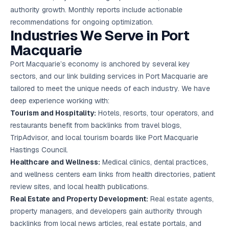
authority growth. Monthly reports include actionable
recommendations for ongoing optimization.
Industries We Serve in Port
Macquarie
Port Macquarie’s economy is anchored by several key
sectors, and our link building services in Port Macquarie are
tailored to meet the unique needs of each industry. We have
deep experience working with:
Tourism and Hospitality:
Hotels, resorts, tour operators, and
restaurants benefit from backlinks from travel blogs,
TripAdvisor, and local tourism boards like Port Macquarie
Hastings Council.
Healthcare and Wellness:
Medical clinics, dental practices,
and wellness centers earn links from health directories, patient
review sites, and local health publications.
Real Estate and Property Development:
Real estate agents,
property managers, and developers gain authority through
backlinks from local news articles, real estate portals, and