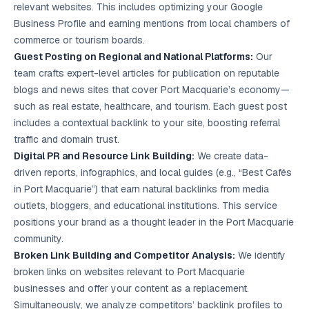
relevant websites. This includes optimizing your Google
Business Profile and earning mentions from local chambers of
commerce or tourism boards.
Guest Posting on Regional and National Platforms:
Our
team crafts expert-level articles for publication on reputable
blogs and news sites that cover Port Macquarie’s economy—
such as real estate, healthcare, and tourism. Each guest post
includes a contextual backlink to your site, boosting referral
traffic and domain trust.
Digital PR and Resource Link Building:
We create data-
driven reports, infographics, and local guides (e.g., “Best Cafés
in Port Macquarie”) that earn natural backlinks from media
outlets, bloggers, and educational institutions. This service
positions your brand as a thought leader in the Port Macquarie
community.
Broken Link Building and Competitor Analysis:
We identify
broken links on websites relevant to Port Macquarie
businesses and offer your content as a replacement.
Simultaneously, we analyze competitors’ backlink profiles to