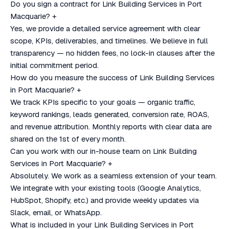
Do you sign a contract for Link Building Services in Port
Macquarie?
+
Yes, we provide a detailed service agreement with clear
scope, KPIs, deliverables, and timelines. We believe in full
transparency — no hidden fees, no lock-in clauses after the
initial commitment period.
How do you measure the success of Link Building Services
in Port Macquarie?
+
We track KPIs specific to your goals — organic traffic,
keyword rankings, leads generated, conversion rate, ROAS,
and revenue attribution. Monthly reports with clear data are
shared on the 1st of every month.
Can you work with our in-house team on Link Building
Services in Port Macquarie?
+
Absolutely. We work as a seamless extension of your team.
We integrate with your existing tools (Google Analytics,
HubSpot, Shopify, etc.) and provide weekly updates via
Slack, email, or WhatsApp.
What is included in your Link Building Services in Port