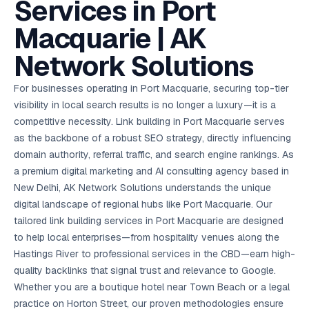
Services in Port
AI in
& Email
referral
School
📱
markets
💬
L
payments
potenti
International
SEO Pa
Marketing
programs
Media
🏈 Hotel
Retention
Management
London
⚡
Ahmedabad
Riyadh
Leads
18K+
return
🏫
SEO
Live &
automation
Pl
Ads
NEW
🌍
Admissions, fees,
SE
🤖
Free Audit
Macquarie | AK
Blueprint
Digital
A
🎯
Task
indexed
Multi-region
18K+
ChatGPT, AI
All Industries →
parent app
15+ years · 10 industries · 250+ brands
Gurugram
Process
Manchester
Liv
Performance
w
Doha
Management
Instagram &
Marketing
strategy
All 99 Cities
SEO &
✅
YouTube
📈
developer:
opt
How our 48-
Projects & time
LinkedIn
Audit
automation
Network Solutions
FREE
RE
Marketing
→
LMS
CPL ₹8,200 →
hr audit
Birmingham
▶
tracking
Kuwait
growth guide
E-Commerce
🏭 B2B
Google Ads
works
Video SEO &
Platform
R
₹2,400
🏪
D
🎓
SEO
Content
City
account review
growth
Manufacturing
🛒
Courses &
Legal
P
Marketing
Shopify &
UK Hub →
For businesses operating in Port Macquarie, securing top-tier
certifications
Leave a
Content
✍
📊
Management
✍
WooCommerce
Blogs, video &
Manama
⚖️
Google My
Google
HEALTHCARE
Marketing
Social
visibility in local search results is no longer a luxury—it is a
Cases &
All Articles →
link building
📱
Business
Review
Retail POS
⭐
⭐
deadlines
-42%
Guide
Media Audit
🛒
competitive necessity. Link building in Port Macquarie serves
GBP & Maps
Google
Fast billing &
GCC Hub
Analytics
ranking
Business
SEO content
loyalty
FREE
Cost Per
Chemical
as the backbone of a robust SEO strategy, directly influencing
→
& Data
Profile
that ranks &
Instagram &
CRM
📊
GA4,
🧪
converts
domain authority, referral traffic, and search engine rankings. As
Restaurant
Lead
LinkedIn check
SDS & REACH
attribution &
POS
compliance
🍕
reporting
a premium digital marketing and AI consulting agency based in
Hospital
KOT & Zomato
AI
🤖
chain: 4-city
sync
New Delhi, AK Network Solutions understands the unique
Marketing
expansion
digital landscape of regional hubs like Port Macquarie. Our
via local SEO
Handbook
AI Chat Bots
🤖
WhatsApp & web
tailored link building services in Port Macquarie are designed
Using AI tools
bots 24/7
for digital
to help local enterprises—from hospitality venues along the
EDUCATION
marketing
Hastings River to professional services in the CBD—earn high-
5.8x
All 15 Products →
quality backlinks that signal trust and relevance to Google.
ROAS
Whether you are a boutique hotel near Town Beach or a legal
EdTech
practice on Horton Street, our proven methodologies ensure
brand: