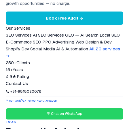
growth opportunities — no charge.
Book Free Audit →
Our Services
SEO Services
AI SEO Services
GEO — AI Search
Local SEO
E-Commerce SEO
PPC Advertising
Web Design & Dev
Shopify Dev
Social Media
AI & Automation
All 20 services
→
250+
Clients
15+
Years
4.9★
Rating
Contact Us
📞 +91-9818020078
✉ contact@aknetworksolutions.com
💬 Chat on WhatsApp
FAQS