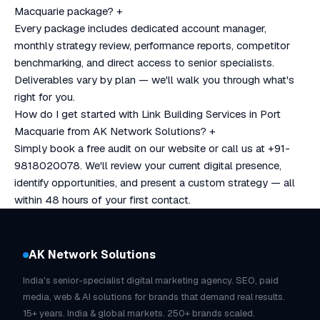
Macquarie package?
+
Every package includes dedicated account manager,
monthly strategy review, performance reports, competitor
benchmarking, and direct access to senior specialists.
Deliverables vary by plan — we'll walk you through what's
right for you.
How do I get started with Link Building Services in Port
Macquarie from AK Network Solutions?
+
Simply book a free audit on our website or call us at +91-
9818020078. We'll review your current digital presence,
identify opportunities, and present a custom strategy — all
within 48 hours of your first contact.
AK Network Solutions
India's senior-specialist digital marketing agency. SEO, paid
media, web & AI solutions for brands that demand real results.
15+ years. India & global markets. 250+ brands scaled.