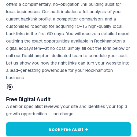
offers a complimentary, no-obligation link building audit for
local businesses. Our audit includes a full analysis of your
current backlink profile, a competitor comparison, and a
customised roadmap for acquiring 10–15 high-quality local
backlinks in the first 60 days. You will receive a detailed report
outlining the exact opportunities available in Rockhampton’s
digital ecosystem—at no cost. Simply fill out the form below or
call our Rockhampton-dedicated team to schedule your audit.
Let us show you how the right links can turn your website into
a lead-generating powerhouse for your Rockhampton
business.
🎯
Free Digital Audit
A senior specialist reviews your site and identifies your top 3
growth opportunities — no charge.
Book Free Audit →