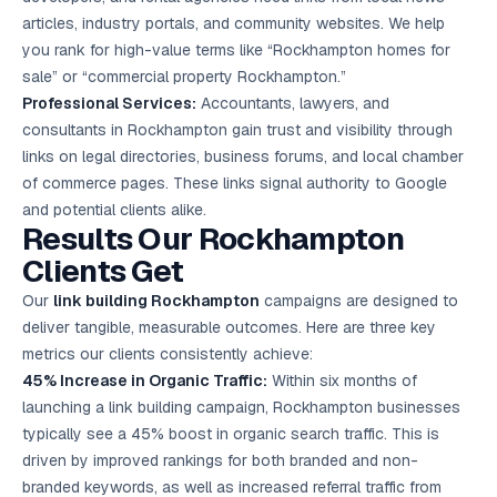
articles, industry portals, and community websites. We help
you rank for high-value terms like “Rockhampton homes for
sale” or “commercial property Rockhampton.”
Professional Services:
Accountants, lawyers, and
consultants in Rockhampton gain trust and visibility through
links on legal directories, business forums, and local chamber
of commerce pages. These links signal authority to Google
and potential clients alike.
Results Our Rockhampton
Clients Get
Our
link building Rockhampton
campaigns are designed to
deliver tangible, measurable outcomes. Here are three key
metrics our clients consistently achieve:
45% Increase in Organic Traffic:
Within six months of
launching a link building campaign, Rockhampton businesses
typically see a 45% boost in organic search traffic. This is
driven by improved rankings for both branded and non-
branded keywords, as well as increased referral traffic from