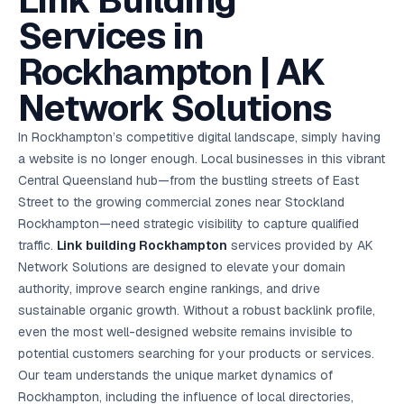
Link Building
AI in
& Email
referral
School
📱
markets
💬
L
payments
potenti
International
SEO Pa
Marketing
programs
Media
🏈 Hotel
Retention
Management
London
⚡
Services in
Ahmedabad
Riyadh
Leads
18K+
return
🏫
SEO
Live &
automation
Pl
Ads
NEW
🌍
Admissions, fees,
SE
🤖
Free Audit
Blueprint
Digital
A
🎯
Task
indexed
Multi-region
18K+
ChatGPT, AI
All Industries →
parent app
15+ years · 10 industries · 250+ brands
Gurugram
Process
Manchester
Liv
Performance
w
Doha
Management
Instagram &
Marketing
strategy
Rockhampton | AK
All 99 Cities
SEO &
✅
YouTube
📈
developer:
opt
How our 48-
Projects & time
LinkedIn
Audit
automation
FREE
RE
Marketing
→
LMS
CPL ₹8,200 →
hr audit
Birmingham
▶
tracking
Kuwait
growth guide
E-Commerce
🏭 B2B
Google Ads
works
Video SEO &
Platform
R
₹2,400
🏪
Network Solutions
D
🎓
SEO
Content
City
account review
growth
Manufacturing
🛒
Courses &
Legal
P
Marketing
Shopify &
UK Hub →
certifications
Leave a
Content
✍
📊
Management
✍
WooCommerce
Blogs, video &
Manama
⚖️
Google My
Google
HEALTHCARE
Marketing
Social
In Rockhampton’s competitive digital landscape, simply having
Cases &
All Articles →
link building
📱
Business
Review
Retail POS
⭐
⭐
deadlines
-42%
Guide
Media Audit
🛒
a website is no longer enough. Local businesses in this vibrant
GBP & Maps
Google
Fast billing &
GCC Hub
Analytics
ranking
Business
SEO content
loyalty
FREE
Cost Per
Chemical
Central Queensland hub—from the bustling streets of East
→
& Data
Profile
that ranks &
Instagram &
CRM
📊
GA4,
🧪
converts
Street to the growing commercial zones near Stockland
Restaurant
Lead
LinkedIn check
SDS & REACH
attribution &
POS
compliance
🍕
reporting
Rockhampton—need strategic visibility to capture qualified
Hospital
KOT & Zomato
AI
🤖
chain: 4-city
sync
traffic.
Link building Rockhampton
services provided by AK
Marketing
expansion
Network Solutions are designed to elevate your domain
via local SEO
Handbook
AI Chat Bots
🤖
WhatsApp & web
authority, improve search engine rankings, and drive
Using AI tools
bots 24/7
for digital
sustainable organic growth. Without a robust backlink profile,
EDUCATION
marketing
even the most well-designed website remains invisible to
5.8x
All 15 Products →
potential customers searching for your products or services.
ROAS
Our team understands the unique market dynamics of
EdTech
Rockhampton, including the influence of local directories,
brand: