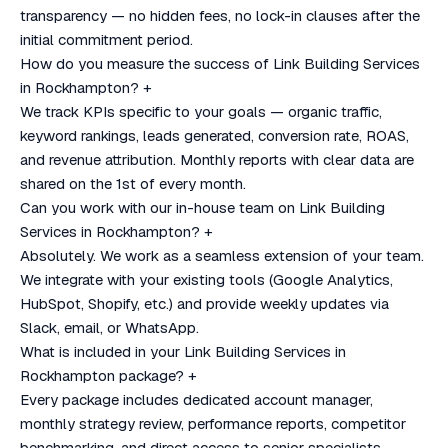
transparency — no hidden fees, no lock-in clauses after the
initial commitment period.
How do you measure the success of Link Building Services
in Rockhampton?
+
We track KPIs specific to your goals — organic traffic,
keyword rankings, leads generated, conversion rate, ROAS,
and revenue attribution. Monthly reports with clear data are
shared on the 1st of every month.
Can you work with our in-house team on Link Building
Services in Rockhampton?
+
Absolutely. We work as a seamless extension of your team.
We integrate with your existing tools (Google Analytics,
HubSpot, Shopify, etc.) and provide weekly updates via
Slack, email, or WhatsApp.
What is included in your Link Building Services in
Rockhampton package?
+
Every package includes dedicated account manager,
monthly strategy review, performance reports, competitor
benchmarking, and direct access to senior specialists.