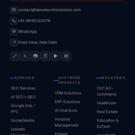
💌
contact@aknetworksolutions.com
📞
+91-9818020078
💬
WhatsApp
📍
Preet Vihar, New Delhi
🔗
𝕏
📷
🗎
▶
🆕
SERVICES
SOFTWARE
INDUSTRIES
PRODUCTS
SEO Services
D2C & E-
CRM Solutions
Commerce
AI SEO + GEO
ERP Solutions
Healthcare
Google Ads /
AI Chat Bots
PPC
Real Estate
Hospital
Social Media
Education &
Management
EdTech
LinkedIn
Patient