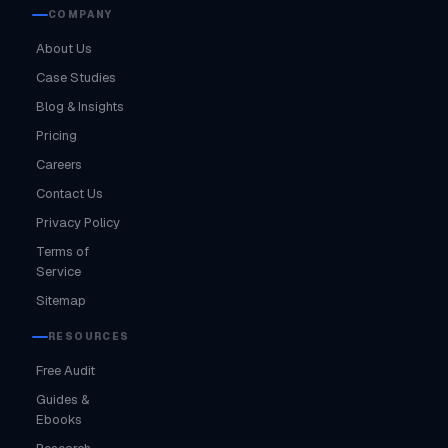
COMPANY
About Us
Case Studies
Blog & Insights
Pricing
Careers
Contact Us
Privacy Policy
Terms of
Service
Sitemap
RESOURCES
Free Audit
Guides &
Ebooks