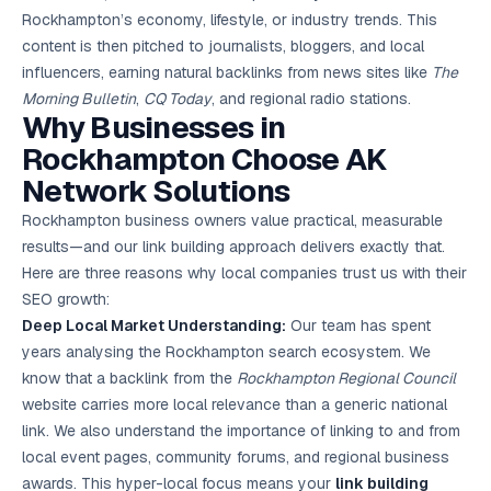
Rockhampton’s economy, lifestyle, or industry trends. This
content is then pitched to journalists, bloggers, and local
influencers, earning natural backlinks from news sites like
The
Morning Bulletin
,
CQ Today
, and regional radio stations.
Why Businesses in
Rockhampton Choose AK
Network Solutions
Rockhampton business owners value practical, measurable
results—and our link building approach delivers exactly that.
Here are three reasons why local companies trust us with their
SEO growth:
Deep Local Market Understanding:
Our team has spent
years analysing the Rockhampton search ecosystem. We
know that a backlink from the
Rockhampton Regional Council
website carries more local relevance than a generic national
link. We also understand the importance of linking to and from
local event pages, community forums, and regional business
awards. This hyper-local focus means your
link building