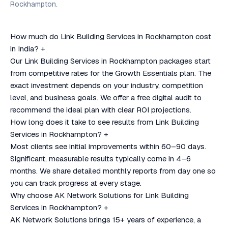
Rockhampton.
How much do Link Building Services in Rockhampton cost
in India?
+
Our Link Building Services in Rockhampton packages start
from competitive rates for the Growth Essentials plan. The
exact investment depends on your industry, competition
level, and business goals. We offer a free digital audit to
recommend the ideal plan with clear ROI projections.
How long does it take to see results from Link Building
Services in Rockhampton?
+
Most clients see initial improvements within 60–90 days.
Significant, measurable results typically come in 4–6
months. We share detailed monthly reports from day one so
you can track progress at every stage.
Why choose AK Network Solutions for Link Building
Services in Rockhampton?
+
AK Network Solutions brings 15+ years of experience, a