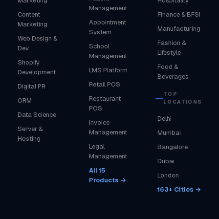
Marketing
Hospitality
Management
Content
Finance & BFSI
Appointment
Marketing
Manufacturing
System
Web Design &
Fashion &
School
Dev
Lifestyle
Management
Shopify
Food &
LMS Platform
Development
Beverages
Retail POS
Digital PR
TOP
Restaurant
ORM
LOCATIONS
POS
Data Science
Delhi
Invoice
Server &
Management
Mumbai
Hosting
Legal
Bangalore
Management
Dubai
All 15
London
Products →
163+ Cities →