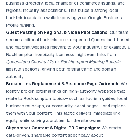
business directory, local chamber of commerce listings, and
regional industry associations. This builds a strong local
backlink foundation while improving your Google Business
Profile ranking.
Guest Posting on Regional & Niche Publications:
Our team
secures editorial backlinks from respected Queensland-based
and national websites relevant to your industry. For example, a
Rockhampton hospitality business might earn links from
Queensland Country Life
or
Rockhampton Morning Bulletin
lifestyle sections, driving both referral traffic and domain
authority.
Broken Link Replacement & Resource Page Outreach:
We
identify broken external links on high-authority websites that
relate to Rockhampton topics—such as tourism guides, local
business roundups, or community event pages—and replace
them with your content. This tactic delivers immediate link
equity while solving a problem for the site owner.
Skyscraper Content & Digital PR Campaigns:
We create
data-driven, shareable content specifically about