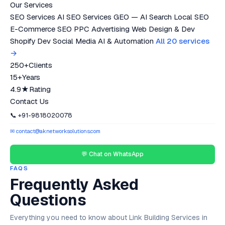
Our Services
SEO Services
AI SEO Services
GEO — AI Search
Local SEO
E-Commerce SEO
PPC Advertising
Web Design & Dev
Shopify Dev
Social Media
AI & Automation
All 20 services
→
250+
Clients
15+
Years
4.9★
Rating
Contact Us
📞 +91-9818020078
✉ contact@aknetworksolutions.com
💬 Chat on WhatsApp
FAQS
Frequently Asked
Questions
Everything you need to know about Link Building Services in