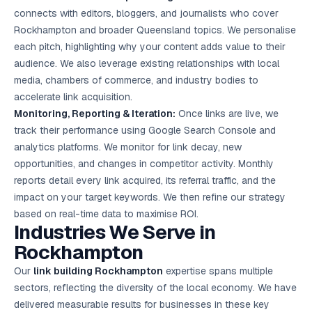
connects with editors, bloggers, and journalists who cover
Rockhampton and broader Queensland topics. We personalise
each pitch, highlighting why your content adds value to their
audience. We also leverage existing relationships with local
media, chambers of commerce, and industry bodies to
accelerate link acquisition.
Monitoring, Reporting & Iteration:
Once links are live, we
track their performance using Google Search Console and
analytics platforms. We monitor for link decay, new
opportunities, and changes in competitor activity. Monthly
reports detail every link acquired, its referral traffic, and the
impact on your target keywords. We then refine our strategy
based on real-time data to maximise ROI.
Industries We Serve in
Rockhampton
Our
link building Rockhampton
expertise spans multiple
sectors, reflecting the diversity of the local economy. We have
delivered measurable results for businesses in these key