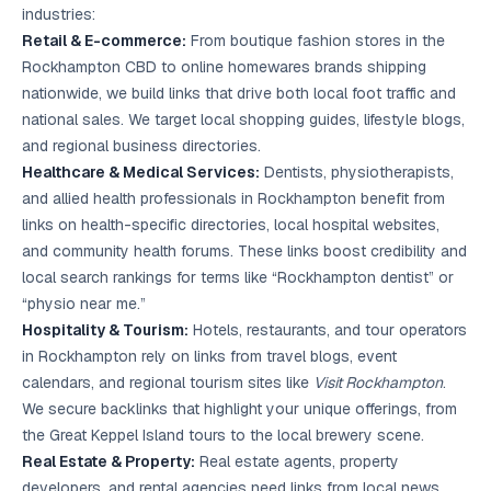
industries:
Retail & E-commerce:
From boutique fashion stores in the
Rockhampton CBD to online homewares brands shipping
nationwide, we build links that drive both local foot traffic and
national sales. We target local shopping guides, lifestyle blogs,
and regional business directories.
Healthcare & Medical Services:
Dentists, physiotherapists,
and allied health professionals in Rockhampton benefit from
links on health-specific directories, local hospital websites,
and community health forums. These links boost credibility and
local search rankings for terms like “Rockhampton dentist” or
“physio near me.”
Hospitality & Tourism:
Hotels, restaurants, and tour operators
in Rockhampton rely on links from travel blogs, event
calendars, and regional tourism sites like
Visit Rockhampton
.
We secure backlinks that highlight your unique offerings, from
the Great Keppel Island tours to the local brewery scene.
Real Estate & Property:
Real estate agents, property
developers, and rental agencies need links from local news