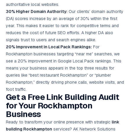
authoritative local websites.
30% Higher Domain Authority:
Our clients’ domain authority
(DA) scores increase by an average of 30% within the first
year. This makes it easier to rank for competitive terms and
reduces the cost of future SEO efforts. A higher DA also
signals trust to users and search engines alike.
20% Improvement in Local Pack Rankings:
For
Rockhampton businesses targeting “near me” searches, we
see a 20% improvement in Google Local Pack rankings. This
means your business appears in the top three results for
queries like “best restaurant Rockhampton” or “plumber
Rockhampton,” directly driving phone calls, website visits, and
foot traffic.
Get a Free Link Building Audit
for Your Rockhampton
Business
Ready to transform your online presence with strategic
link
building Rockhampton
services? AK Network Solutions