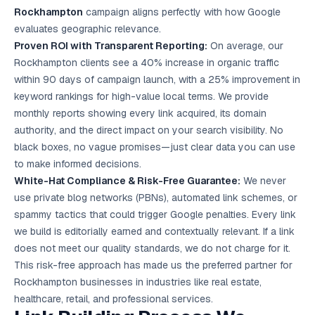
Rockhampton
campaign aligns perfectly with how Google
evaluates geographic relevance.
Proven ROI with Transparent Reporting:
On average, our
Rockhampton clients see a 40% increase in organic traffic
within 90 days of campaign launch, with a 25% improvement in
keyword rankings for high-value local terms. We provide
monthly reports showing every link acquired, its domain
authority, and the direct impact on your search visibility. No
black boxes, no vague promises—just clear data you can use
to make informed decisions.
White-Hat Compliance & Risk-Free Guarantee:
We never
use private blog networks (PBNs), automated link schemes, or
spammy tactics that could trigger Google penalties. Every link
we build is editorially earned and contextually relevant. If a link
does not meet our quality standards, we do not charge for it.
This risk-free approach has made us the preferred partner for
Rockhampton businesses in industries like real estate,
healthcare, retail, and professional services.