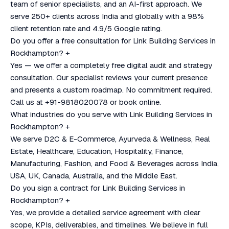
team of senior specialists, and an AI-first approach. We
serve 250+ clients across India and globally with a 98%
client retention rate and 4.9/5 Google rating.
Do you offer a free consultation for Link Building Services in
Rockhampton?
+
Yes — we offer a completely free digital audit and strategy
consultation. Our specialist reviews your current presence
and presents a custom roadmap. No commitment required.
Call us at +91-9818020078 or book online.
What industries do you serve with Link Building Services in
Rockhampton?
+
We serve D2C & E-Commerce, Ayurveda & Wellness, Real
Estate, Healthcare, Education, Hospitality, Finance,
Manufacturing, Fashion, and Food & Beverages across India,
USA, UK, Canada, Australia, and the Middle East.
Do you sign a contract for Link Building Services in
Rockhampton?
+
Yes, we provide a detailed service agreement with clear
scope, KPIs, deliverables, and timelines. We believe in full