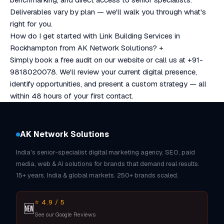
Deliverables vary by plan — we'll walk you through what's
right for you.
How do I get started with Link Building Services in
Rockhampton from AK Network Solutions?
+
Simply book a free audit on our website or call us at +91-
9818020078. We'll review your current digital presence,
identify opportunities, and present a custom strategy — all
within 48 hours of your first contact.
AK Network Solutions
India's senior-specialist digital marketing agency. SEO, paid
media, web & AI solutions for brands that demand real results.
15+ years. India & global markets. 250+ brands scaled.
⭐ 4.9 / 5
🆕
See our Google Reviews