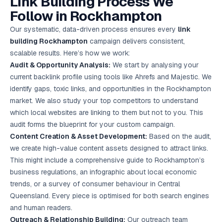
Link Building Process We
Follow in Rockhampton
Our systematic, data-driven process ensures every
link
building Rockhampton
campaign delivers consistent,
scalable results. Here’s how we work:
Audit & Opportunity Analysis:
We start by analysing your
current backlink profile using tools like Ahrefs and Majestic. We
identify gaps, toxic links, and opportunities in the Rockhampton
market. We also study your top competitors to understand
which local websites are linking to them but not to you. This
audit forms the blueprint for your custom campaign.
Content Creation & Asset Development:
Based on the audit,
we create high-value content assets designed to attract links.
This might include a comprehensive guide to Rockhampton’s
business regulations, an infographic about local economic
trends, or a survey of consumer behaviour in Central
Queensland. Every piece is optimised for both search engines
and human readers.
Outreach & Relationship Building:
Our outreach team