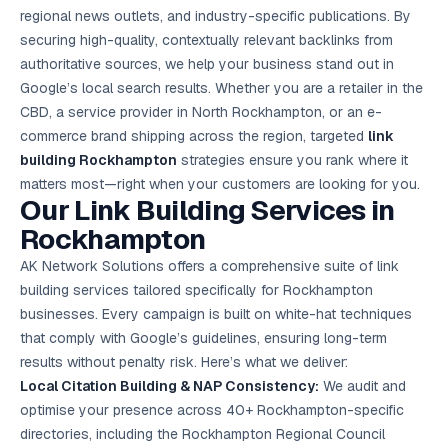
Google Ads
regional news outlets, and industry-specific publications. By
optimisation
securing high-quality, contextually relevant backlinks from
project
authoritative sources, we help your business stand out in
Google’s local search results. Whether you are a retailer in the
All Case
Studies →
CBD, a service provider in North Rockhampton, or an e-
commerce brand shipping across the region, targeted
link
building Rockhampton
strategies ensure you rank where it
matters most—right when your customers are looking for you.
Our Link Building Services in
Rockhampton
AK Network Solutions offers a comprehensive suite of link
building services tailored specifically for Rockhampton
businesses. Every campaign is built on white-hat techniques
that comply with Google’s guidelines, ensuring long-term
results without penalty risk. Here’s what we deliver:
Local Citation Building & NAP Consistency:
We audit and
optimise your presence across 40+ Rockhampton-specific
directories, including the Rockhampton Regional Council