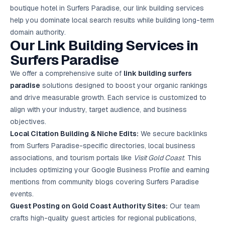
Google Ads
boutique hotel in Surfers Paradise, our link building services
optimisation
help you dominate local search results while building long-term
project
domain authority.
Our Link Building Services in
All Case
Surfers Paradise
Studies →
We offer a comprehensive suite of
link building surfers
paradise
solutions designed to boost your organic rankings
and drive measurable growth. Each service is customized to
align with your industry, target audience, and business
objectives.
Local Citation Building & Niche Edits:
We secure backlinks
from Surfers Paradise-specific directories, local business
associations, and tourism portals like
Visit Gold Coast
. This
includes optimizing your Google Business Profile and earning
mentions from community blogs covering Surfers Paradise
events.
Guest Posting on Gold Coast Authority Sites:
Our team
crafts high-quality guest articles for regional publications,