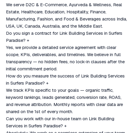
We serve D2C & E-Commerce, Ayurveda & Wellness, Real
Estate, Healthcare, Education, Hospitality, Finance,
Manufacturing, Fashion, and Food & Beverages across India,
USA, UK, Canada, Australia, and the Middle East.
Do you sign a contract for Link Building Services in Surfers
Paradise?
+
Yes, we provide a detailed service agreement with clear
scope, KPIs, deliverables, and timelines. We believe in full
transparency — no hidden fees, no lock-in clauses after the
initial commitment period.
How do you measure the success of Link Building Services
in Surfers Paradise?
+
We track KPIs specific to your goals — organic traffic,
keyword rankings, leads generated, conversion rate, ROAS,
and revenue attribution. Monthly reports with clear data are
shared on the 1st of every month.
Can you work with our in-house team on Link Building
Services in Surfers Paradise?
+
Absolutely. We work as a seamless extension of your team.