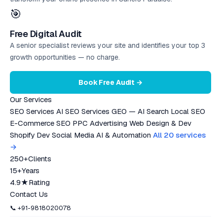
🎯
Free Digital Audit
A senior specialist reviews your site and identifies your top 3
growth opportunities — no charge.
Book Free Audit →
Our Services
SEO Services
AI SEO Services
GEO — AI Search
Local SEO
E-Commerce SEO
PPC Advertising
Web Design & Dev
Shopify Dev
Social Media
AI & Automation
All 20 services
→
250+
Clients
15+
Years
4.9★
Rating
Contact Us
📞 +91-9818020078