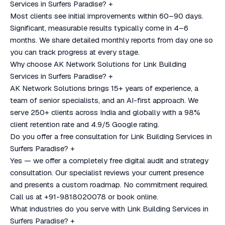
Services in Surfers Paradise?
+
Most clients see initial improvements within 60–90 days.
Significant, measurable results typically come in 4–6
months. We share detailed monthly reports from day one so
you can track progress at every stage.
Why choose AK Network Solutions for Link Building
Services in Surfers Paradise?
+
AK Network Solutions brings 15+ years of experience, a
team of senior specialists, and an AI-first approach. We
serve 250+ clients across India and globally with a 98%
client retention rate and 4.9/5 Google rating.
Do you offer a free consultation for Link Building Services in
Surfers Paradise?
+
Yes — we offer a completely free digital audit and strategy
consultation. Our specialist reviews your current presence
and presents a custom roadmap. No commitment required.
Call us at +91-9818020078 or book online.
What industries do you serve with Link Building Services in
Surfers Paradise?
+