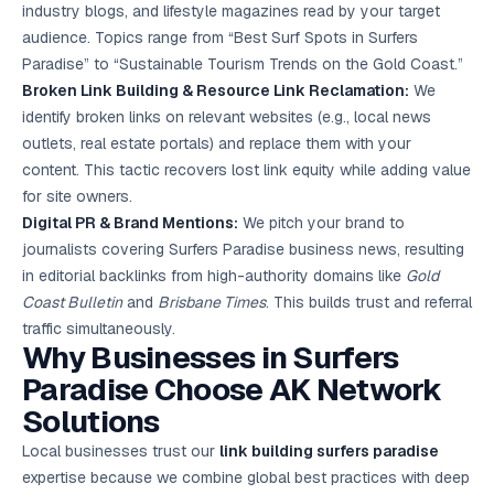
industry blogs, and lifestyle magazines read by your target
audience. Topics range from “Best Surf Spots in Surfers
Paradise” to “Sustainable Tourism Trends on the Gold Coast.”
Broken Link Building & Resource Link Reclamation:
We
identify broken links on relevant websites (e.g., local news
outlets, real estate portals) and replace them with your
content. This tactic recovers lost link equity while adding value
for site owners.
Digital PR & Brand Mentions:
We pitch your brand to
journalists covering Surfers Paradise business news, resulting
in editorial backlinks from high-authority domains like
Gold
Coast Bulletin
and
Brisbane Times
. This builds trust and referral
traffic simultaneously.
Why Businesses in Surfers
Paradise Choose AK Network
Solutions
Local businesses trust our
link building surfers paradise
expertise because we combine global best practices with deep