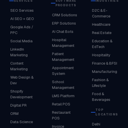
SERVICES
SOFTWARE
INDUSTRIES
PRODUCTS
SEO Services
D2C & E-
CRM Solutions
Commerce
AI SEO + GEO
ERP Solutions
Healthcare
Google Ads /
AI Chat Bots
PPC
Real Estate
Hospital
Social Media
Education &
Management
EdTech
LinkedIn
Patient
Marketing
Hospitality
Management
Content
Finance & BFSI
Appointment
Marketing
Manufacturing
System
Web Design &
Fashion &
School
Dev
Lifestyle
Management
Shopify
Food &
LMS Platform
Development
Beverages
Retail POS
Digital PR
TOP
Restaurant
ORM
LOCATIONS
POS
Data Science
Delhi
Invoice