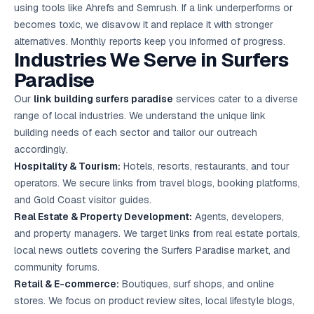
using tools like Ahrefs and Semrush. If a link underperforms or
becomes toxic, we disavow it and replace it with stronger
alternatives. Monthly reports keep you informed of progress.
Industries We Serve in Surfers
Paradise
Our
link building surfers paradise
services cater to a diverse
range of local industries. We understand the unique link
building needs of each sector and tailor our outreach
accordingly.
Hospitality & Tourism:
Hotels, resorts, restaurants, and tour
operators. We secure links from travel blogs, booking platforms,
and Gold Coast visitor guides.
Real Estate & Property Development:
Agents, developers,
and property managers. We target links from real estate portals,
local news outlets covering the Surfers Paradise market, and
community forums.
Retail & E-commerce:
Boutiques, surf shops, and online
stores. We focus on product review sites, local lifestyle blogs,