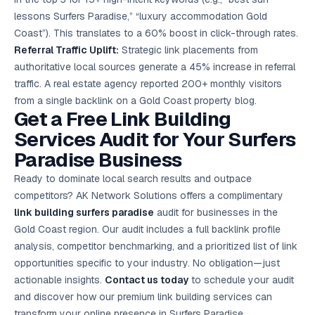
lessons Surfers Paradise,” “luxury accommodation Gold
Coast”). This translates to a 60% boost in click-through rates.
Referral Traffic Uplift:
Strategic link placements from
authoritative local sources generate a 45% increase in referral
traffic. A real estate agency reported 200+ monthly visitors
from a single backlink on a Gold Coast property blog.
Get a Free Link Building
Services Audit for Your Surfers
Paradise Business
Ready to dominate local search results and outpace
competitors? AK Network Solutions offers a complimentary
link building surfers paradise
audit for businesses in the
Gold Coast region. Our audit includes a full backlink profile
analysis, competitor benchmarking, and a prioritized list of link
opportunities specific to your industry. No obligation—just
actionable insights.
Contact us today
to schedule your audit
and discover how our premium link building services can
transform your online presence in Surfers Paradise.