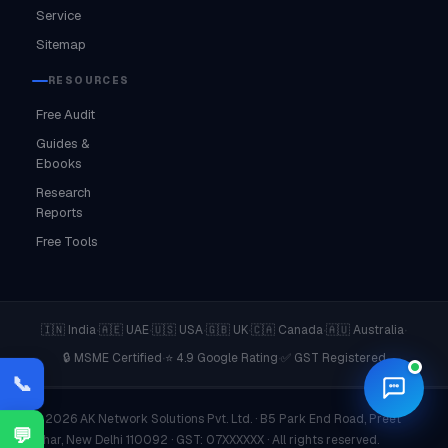
Service
Sitemap
RESOURCES
Free Audit
Guides &
Ebooks
Research
Reports
Free Tools
·
·
·
·
·
·
🇮🇳 India
🇦🇪 UAE
🇺🇸 USA
🇬🇧 UK
🇨🇦 Canada
🇦🇺 Australia
·
·
🔒 MSME Certified
⭐ 4.9 Google Rating
✅ GST Registered
📞
© 2026 AK Network Solutions Pvt. Ltd. · B5 Park End Road, Preet
💬
Vihar, New Delhi 110092 · GST: 07XXXXXX · All rights reserved.