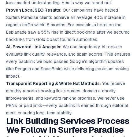
local market understanding. Here’s why we stand out:
Proven
Local SEO
Results:
Our campaigns have helped
Surfers Paradise clients achieve an average 40% increase in
organic traffic within 6 months. For example, a hotel on the
Esplanade saw a 55% rise in direct bookings after we secured
backlinks from Gold Coast tourism authorities.
AI-Powered Link Analysis:
We use proprietary AI tools to
evaluate link quality, relevance, and spam scores. This ensures
every backlink we build passes Google’s algorithm updates
(like Penguin and SpamBrain) while delivering maximum ranking
impact.
Transparent Reporting & White Hat Methods:
You receive
monthly reports showing link sources, domain authority
improvements, and keyword ranking progress. We never use
PBNs or paid links—every backlink is earned through editorial
merit, ensuring long-term stability.
Link Building Services Process
We Follow in Surfers Paradise