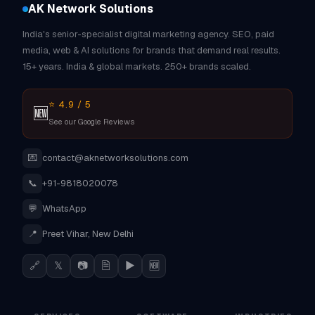
AK Network Solutions
India's senior-specialist digital marketing agency. SEO, paid
media, web & AI solutions for brands that demand real results.
15+ years. India & global markets. 250+ brands scaled.
⭐ 4.9 / 5
🆕
See our Google Reviews
💌
contact@aknetworksolutions.com
📞
+91-9818020078
💬
WhatsApp
📍
Preet Vihar, New Delhi
🔗
𝕏
📷
🗎
▶
🆕