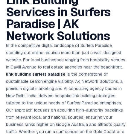
Link Building
AI in
& Email
referral
School
📱
markets
💬
L
payments
potenti
International
SEO Pa
Marketing
programs
Media
🏈 Hotel
Retention
Management
London
⚡
Services in Surfers
Ahmedabad
Riyadh
Leads
18K+
return
🏫
SEO
Live &
automation
Pl
Ads
NEW
🌍
Admissions, fees,
SE
🤖
Free Audit
Blueprint
Digital
A
🎯
Task
indexed
Multi-region
18K+
ChatGPT, AI
All Industries →
parent app
15+ years · 10 industries · 250+ brands
Gurugram
Process
Manchester
Liv
Performance
w
Doha
Management
Instagram &
Marketing
strategy
Paradise | AK
All 99 Cities
SEO &
✅
YouTube
📈
developer:
opt
How our 48-
Projects & time
LinkedIn
Audit
automation
FREE
RE
Marketing
→
LMS
CPL ₹8,200 →
hr audit
Birmingham
▶
tracking
Kuwait
growth guide
E-Commerce
🏭 B2B
Google Ads
works
Video SEO &
Platform
R
₹2,400
🏪
Network Solutions
D
🎓
SEO
Content
City
account review
growth
Manufacturing
🛒
Courses &
Legal
P
Marketing
Shopify &
UK Hub →
certifications
Leave a
Content
✍
📊
Management
✍
WooCommerce
Blogs, video &
Manama
⚖️
Google My
Google
HEALTHCARE
Marketing
Social
In the competitive digital landscape of Surfers Paradise,
Cases &
All Articles →
link building
📱
Business
Review
Retail POS
⭐
⭐
deadlines
-42%
Guide
Media Audit
🛒
standing out online requires more than just a well-designed
GBP & Maps
Google
Fast billing &
GCC Hub
Analytics
ranking
Business
SEO content
loyalty
FREE
Cost Per
Chemical
website. For local businesses ranging from hospitality venues
→
& Data
Profile
that ranks &
Instagram &
CRM
📊
GA4,
🧪
converts
in Cavill Avenue to real estate agencies near the beachfront,
Restaurant
Lead
LinkedIn check
SDS & REACH
attribution &
POS
compliance
🍕
reporting
link building surfers paradise
is the cornerstone of
Hospital
KOT & Zomato
AI
🤖
chain: 4-city
sync
sustainable search engine visibility. AK Network Solutions, a
Marketing
expansion
premium digital marketing and AI consulting agency based in
via local SEO
Handbook
AI Chat Bots
🤖
WhatsApp & web
New Delhi, India, delivers bespoke link building strategies
Using AI tools
bots 24/7
for digital
tailored to the unique needs of Surfers Paradise enterprises.
EDUCATION
marketing
Our approach focuses on acquiring high-authority backlinks
5.8x
All 15 Products →
from relevant local and national sources, ensuring your
ROAS
business ranks higher on Google Australia and attracts quality
EdTech
traffic. Whether you run a surf school on the Gold Coast or a
brand: