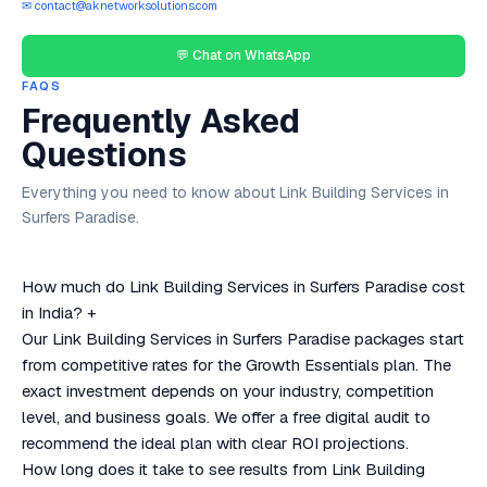
✉ contact@aknetworksolutions.com
💬 Chat on WhatsApp
FAQS
Frequently Asked
Questions
Everything you need to know about Link Building Services in
Surfers Paradise.
How much do Link Building Services in Surfers Paradise cost
in India?
+
Our Link Building Services in Surfers Paradise packages start
from competitive rates for the Growth Essentials plan. The
exact investment depends on your industry, competition
level, and business goals. We offer a free digital audit to
recommend the ideal plan with clear ROI projections.
How long does it take to see results from Link Building