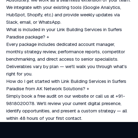
We integrate with your existing tools (Google Analytics,
HubSpot, Shopify, etc.) and provide weekly updates via
Slack, email, or WhatsApp.
What is included in your Link Building Services in Surfers
Paradise package?
+
Every package includes dedicated account manager,
monthly strategy review, performance reports, competitor
benchmarking, and direct access to senior specialists.
Deliverables vary by plan — we'll walk you through what's
right for you.
How do I get started with Link Building Services in Surfers
Paradise from AK Network Solutions?
+
Simply book a free audit on our website or call us at +91-
9818020078. We'll review your current digital presence,
identify opportunities, and present a custom strategy — all
within 48 hours of your first contact.