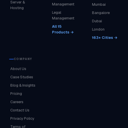
Server &
Management
Mumbai
Hosting
Legal
Bangalore
Management
Dubai
All 15
London
Products →
163+ Cities →
COMPANY
About Us
Case Studies
Blog & Insights
Pricing
Careers
Contact Us
Privacy Policy
Terms of