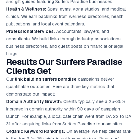
and gift guides featuring Surfers Paradise businesses.
Health & Wellness:
Spas, gyms, yoga studios, and medical
clinics. We earn backlinks from wellness directories, health
publications, and local event calendars.
Professional Services:
Accountants, lawyers, and
consultants. We build links through industry associations,
business directories, and guest posts on financial or legal
blogs.
Results Our Surfers Paradise
Clients Get
Our
link building surfers paradise
campaigns deliver
quantifiable outcomes. Here are three key metrics that
demonstrate our impact:
Domain Authority Growth:
Clients typically see a 25-35%
increase in domain authority within 90 days of campaign
launch. For example, a local cafe chain went from DA 22 to DA
31 after acquiring links from Surfers Paradise tourism sites.
Organic Keyword Rankings:
On average, we help clients rank
in the top 3 for 15+ high-intent keywords (e.g., “best surf