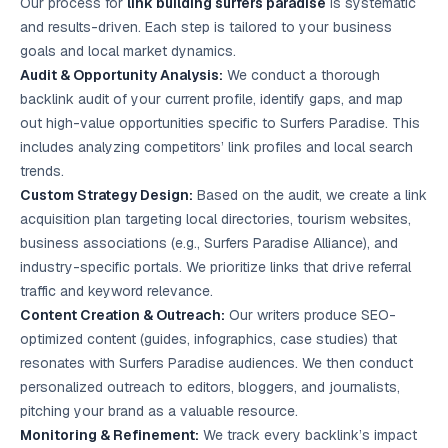
Our process for
link building surfers paradise
is systematic
and results-driven. Each step is tailored to your business
goals and local market dynamics.
Audit & Opportunity Analysis:
We conduct a thorough
backlink audit of your current profile, identify gaps, and map
out high-value opportunities specific to Surfers Paradise. This
includes analyzing competitors’ link profiles and local search
trends.
Custom Strategy Design:
Based on the audit, we create a link
acquisition plan targeting local directories, tourism websites,
business associations (e.g., Surfers Paradise Alliance), and
industry-specific portals. We prioritize links that drive referral
traffic and keyword relevance.
Content Creation & Outreach:
Our writers produce SEO-
optimized content (guides, infographics, case studies) that
resonates with Surfers Paradise audiences. We then conduct
personalized outreach to editors, bloggers, and journalists,
pitching your brand as a valuable resource.
Monitoring & Refinement:
We track every backlink’s impact