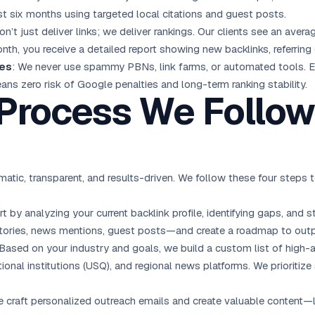
st six months using targeted local citations and guest posts.
on’t just deliver links; we deliver rankings. Our clients see an aver
onth, you receive a detailed report showing new backlinks, referri
ies
: We never use spammy PBNs, link farms, or automated tools. 
ans zero risk of Google penalties and long-term ranking stability.
 Process We Follow
atic, transparent, and results-driven. We follow these four step
rt by analyzing your current backlink profile, identifying gaps, a
ctories, news mentions, guest posts—and create a roadmap to out
 Based on your industry and goals, we build a custom list of high
tional institutions (USQ), and regional news platforms. We prioriti
e craft personalized outreach emails and create valuable content—li