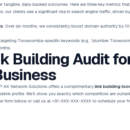
r tangible, data-backed outcomes. Here are three key metrics tha
s, our clients see a significant rise in search engine traffic, drive
ts
: Over six months, we consistently boost domain authority by 1
 targeting Toowoomba-specific keywords (e.g., “plumber Toowoo
onths.
k Building Audit fo
usiness
? AK Network Solutions offers a complimentary
link building t
cklink profile. We’ll show you exactly which competitors are outra
ut the form below or call us at +91-XXX-XXX-XXXX to schedule your
f