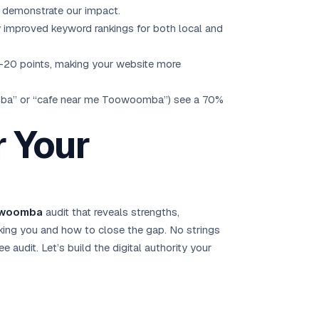
t demonstrate our impact.
n by improved keyword rankings for both local and
0-20 points, making your website more
mba” or “cafe near me Toowoomba”) see a 70%
r Your
oowoomba
audit that reveals strengths,
nking you and how to close the gap. No strings
ree audit
. Let’s build the digital authority your