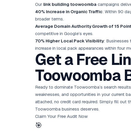
Our
link building toowoomba
campaigns delive
40% Increase in Organic Traffic
: Within 90 day
broader terms.
Average Domain Authority Growth of 15 Poin
competitive in Google’s eyes.
70% Higher Local Pack Visibility
: Businesses
increase in local pack appearances within four m
Get a Free Lin
Toowoomba B
Ready to dominate Toowoomba’s search results
weaknesses, and opportunities in your current ba
attached, no credit card required. Simply fill o
Toowoomba business deserves.
Claim Your Free Audit Now
🎯