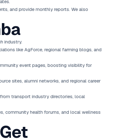
ates.
ents, and provide monthly reports. We also
mba
h industry.
iations like AgForce, regional farming blogs, and
mmunity event pages, boosting visibility for
source sites, alumni networks, and regional career
from transport industry directories, local
ies, community health forums, and local wellness
 Get