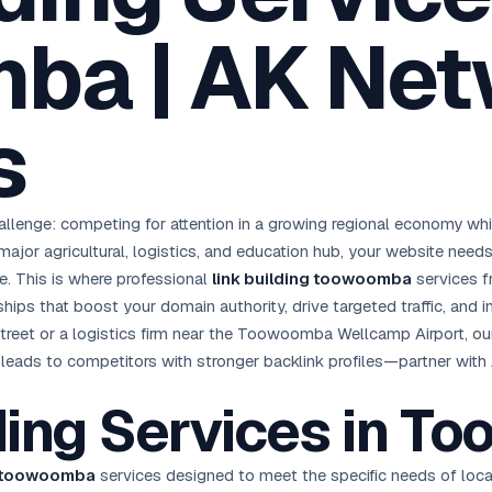
oha
London
Retail POS
🛒
ba | AK Net
Fast billing & loyalty
wait City
Manchester
Restaurant POS
anama
Birmingham
🍕
KOT & Zomato sync
s
C Hub →
UK Hub →
AI Chat Bots
🤖
WhatsApp & web bots 24/7
All 15 Products →
enge: competing for attention in a growing regional economy while 
 major agricultural, logistics, and education hub, your website ne
le. This is where professional
link building toowoomba
services f
onships that boost your domain authority, drive targeted traffic, and
treet or a logistics firm near the Toowoomba Wellcamp Airport, our 
ing leads to competitors with stronger backlink profiles—partner wi
lding Services in 
g toowoomba
services designed to meet the specific needs of loc