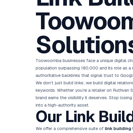
D
Chemical CRM
🧪
5.8x ROAS
SDS & REACH compliance
Toowoom
Ku
All 99 Cities →
EdTech brand: Google Ads optimisation project
M
All Case Studies →
Solution
GC
Toowoomba businesses face a unique digital chall
population surpassing 180,000 and its role as a
authoritative backlinks that signal trust to Goog
We don’t just build links; we build digital relati
keywords. Whether you’re a retailer on Ruthven S
brand earns the visibility it deserves. Stop los
into a high-authority asset.
Our Link Bui
We offer a comprehensive suite of
link buildin