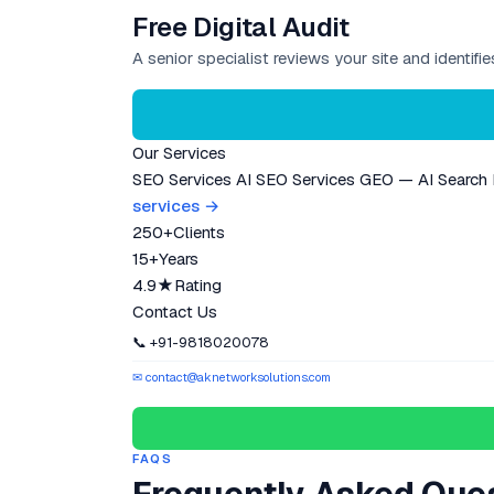
Free Digital Audit
A senior specialist reviews your site and identif
Our Services
SEO Services
AI SEO Services
GEO — AI Search
services →
250+
Clients
15+
Years
4.9★
Rating
Contact Us
📞 +91-9818020078
✉ contact@aknetworksolutions.com
FAQS