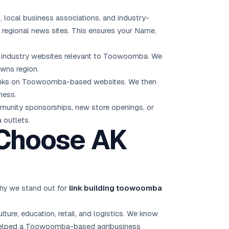
, local business associations, and industry-
egional news sites. This ensures your Name,
and industry websites relevant to Toowoomba. We
owns region.
n links on Toowoomba-based websites. We then
ness.
unity sponsorships, new store openings, or
 outlets.
Choose AK
hy we stand out for
link building toowoomba
re, education, retail, and logistics. We know
e helped a Toowoomba-based agribusiness