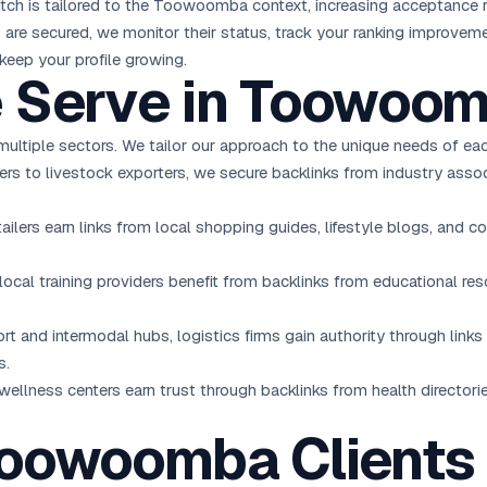
pitch is tailored to the Toowoomba context, increasing acceptance r
s are secured, we monitor their status, track your ranking improvem
keep your profile growing.
e Serve in Toowoo
ultiple sectors. We tailor our approach to the unique needs of eac
ers to livestock exporters, we secure backlinks from industry assoc
lers earn links from local shopping guides, lifestyle blogs, and co
 local training providers benefit from backlinks from educational re
rt and intermodal hubs, logistics firms gain authority through links 
s.
 wellness centers earn trust through backlinks from health director
Toowoomba Clients