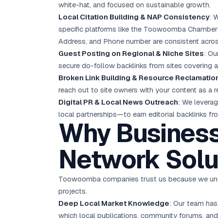
white-hat, and focused on sustainable growth.
Local Citation Building & NAP Consistency
: 
specific platforms like the Toowoomba Chamber
Address, and Phone number are consistent acros
Guest Posting on Regional & Niche Sites
: Ou
secure do-follow backlinks from sites covering agr
Broken Link Building & Resource Reclamatio
reach out to site owners with your content as a r
Digital PR & Local News Outreach
: We levera
local partnerships—to earn editorial backlinks 
Why Busines
Network Solu
Toowoomba companies trust us because we under
projects.
Deep Local Market Knowledge
: Our team has
which local publications, community forums, an