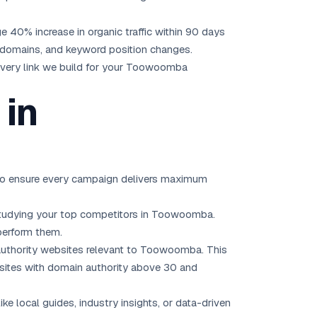
age 40% increase in organic traffic within 90 days
ng domains, and keyword position changes.
Every link we build for your Toowoomba
 in
s to ensure every campaign delivers maximum
nd studying your top competitors in Toowoomba.
perform them.
-authority websites relevant to Toowoomba. This
ze sites with domain authority above 30 and
ke local guides, industry insights, or data-driven