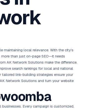
Brisbane
work
Australia Hub →
India & Global
163+ cities worldwide
All Locations →
maintaining local relevance. With the city’s
eds more than just on-page SEO—it needs
rom AK Network Solutions make the difference.
 improve search rankings for local and national
tailored link-building strategies ensure your
th AK Network Solutions and turn your website
Toowoomba
al businesses. Every campaign is customized,