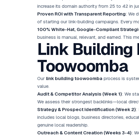
increase its domain authority from 25 to 42 in ju
Proven ROI with Transparent Reporting
: We d
of starting our link-building campaigns. Every m
100% White-Hat, Google-Compliant Strateg
business is manual, relevant, and earned. This me
Link Building
Toowoomba
Our
link building toowoomba
process is system
value.
Audit & Competitor Analysis (Week 1)
: We sta
We assess their strongest backlinks—local dire
Strategy & Prospect Identification (Week 2)
:
includes local blogs, business directories, educa
genuine local readership.
Outreach & Content Creation (Weeks 3-4)
: W