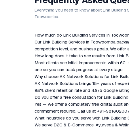
Frequently Asked Que
Everything you need to know about Link Building S
Toowoomba.
How much do Link Building Services in Toowoom
Our Link Building Services in Toowoomba package
competition level, and business goals. We offer a
How long does it take to see results from Link
Most clients see initial improvements within 60
one so you can track progress at every stage.
Why choose AK Network Solutions for Link Bui
AK Network Solutions brings 15+ years of experie
98% client retention rate and 4.9/5 Google rating
Do you offer a free consultation for Link Build
Yes — we offer a completely free digital audit a
commitment required. Call us at +91-981802007
What industries do you serve with Link Buildin
We serve D2C & E-Commerce, Ayurveda & Wellness