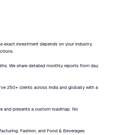
he exact investment depends on your industry,
ctions.
nths. We share detailed monthly reports from day
rve 250+ clients across India and globally with a
sence and presents a custom roadmap. No
facturing, Fashion, and Food & Beverages