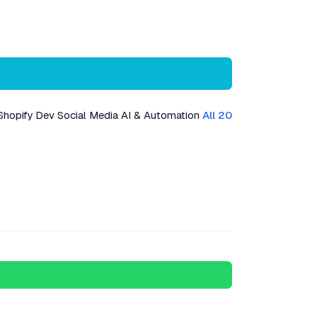
Shopify Dev
Social Media
AI & Automation
All 20