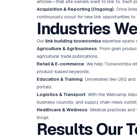
articles—that site owners want to link to. Each 
Acquisition & Reporting (Ongoing)
: Once link
continuously scout for new link opportunities to 
Industries W
Our
link building toowoomba
expertise spans m
Agriculture & Agribusiness
: From grain produc
agricultural trade publications.
Retail & E-commerce
: We help Toowoomba retai
product-based keywords.
Education & Training
: Universities like USQ and
portals.
Logistics & Transport
: With the Wellcamp Airpo
business councils, and supply chain news outlet
Healthcare & Wellness
: Medical practices and
blogs.
Results Our 