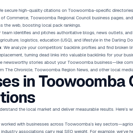
We secure high-quality citations on Toowoomba-specific directories
 of Commerce, Toowoomba Regional Council business pages, and r
s the web, boosting local pack rankings.
r team identifies and pitches authoritative blogs, news outlets, 
iculture, logistics, education (USQ), and lifestyle in the Darling D
n
: We analyze your competitors’ backlink profiles and find broke
eplacement, turning dead links into valuable backlinks for your busi
ge newsworthy stories about your Toowoomba business—like comm
from The Chronicle, Toowoomba Region News, and other local media
ses in Toowoomba 
tions
stand the local market and deliver measurable results. Here’s w
 worked with businesses across Toowoomba’s key sectors—agricultu
d industry associations carry real SEO weight. For example, we’v