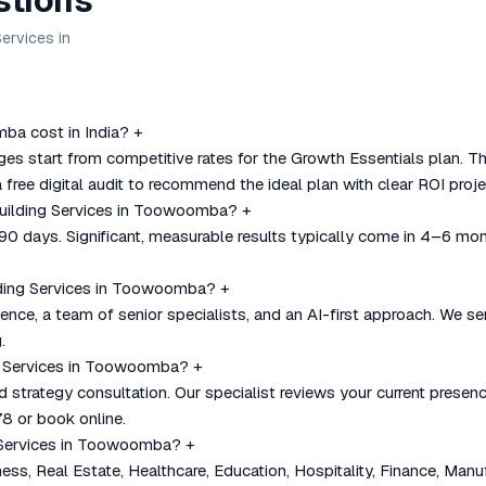
stions
ervices in
ba cost in India?
+
s start from competitive rates for the Growth Essentials plan. T
 free digital audit to recommend the ideal plan with clear ROI proje
 Building Services in Toowoomba?
+
–90 days. Significant, measurable results typically come in 4–6 mo
lding Services in Toowoomba?
+
nce, a team of senior specialists, and an AI-first approach. We se
.
ing Services in Toowoomba?
+
nd strategy consultation. Our specialist reviews your current pre
8 or book online.
g Services in Toowoomba?
+
, Real Estate, Healthcare, Education, Hospitality, Finance, Manu