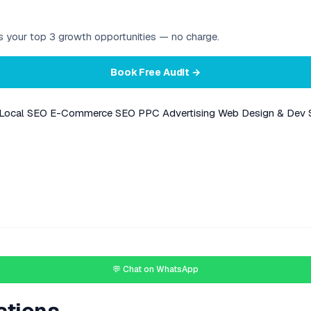
ies your top 3 growth opportunities — no charge.
Book Free Audit →
Local SEO
E-Commerce SEO
PPC Advertising
Web Design & Dev
💬 Chat on WhatsApp