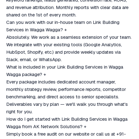
and revenue attribution. Monthly reports with clear data are
shared on the 1st of every month.
Can you work with our in-house team on Link Building
Services in Wagga Wagga?
+
Absolutely. We work as a seamless extension of your team.
We integrate with your existing tools (Google Analytics,
HubSpot, Shopify, etc.) and provide weekly updates via
Slack, email, or WhatsApp.
What is included in your Link Building Services in Wagga
Wagga package?
+
Every package includes dedicated account manager,
monthly strategy review, performance reports, competitor
benchmarking, and direct access to senior specialists.
Deliverables vary by plan — we'll walk you through what's
right for you.
How do I get started with Link Building Services in Wagga
Wagga from AK Network Solutions?
+
Simply book a free audit on our website or call us at +91-