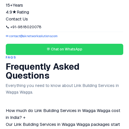
15+
Years
4.9★
Rating
Contact Us
📞 +91-9818020078
✉ contact@aknetworksolutions.com
💬 Chat on WhatsApp
FAQS
Frequently Asked
Questions
Everything you need to know about Link Building Services in
Wagga Wagga.
How much do Link Building Services in Wagga Wagga cost
in India?
+
Our Link Building Services in Wagga Wagga packages start