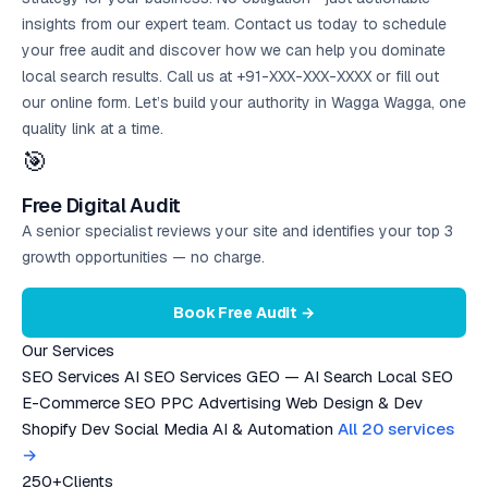
insights from our expert team. Contact us today to schedule
your
free audit
and discover how we can help you dominate
local search results. Call us at +91-XXX-XXX-XXXX or fill out
our online form. Let’s build your authority in Wagga Wagga, one
quality link at a time.
🎯
Free Digital Audit
A senior specialist reviews your site and identifies your top 3
growth opportunities — no charge.
Book Free Audit →
Our Services
SEO Services
AI SEO Services
GEO — AI Search
Local SEO
E-Commerce SEO
PPC Advertising
Web Design & Dev
Shopify Dev
Social Media
AI & Automation
All 20 services
→
250+
Clients