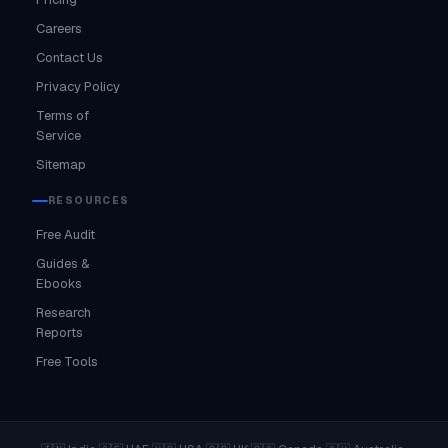
Careers
Contact Us
Privacy Policy
Terms of
Service
Sitemap
RESOURCES
Free Audit
Guides &
Ebooks
Research
Reports
Free Tools