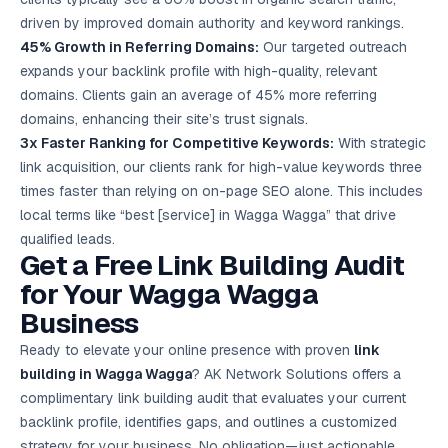
driven by improved domain authority and keyword rankings.
45% Growth in Referring Domains:
Our targeted outreach
expands your backlink profile with high-quality, relevant
domains. Clients gain an average of 45% more referring
domains, enhancing their site’s trust signals.
3x Faster Ranking for Competitive Keywords:
With strategic
link acquisition, our clients rank for high-value keywords three
times faster than relying on on-page SEO alone. This includes
local terms like “best [service] in Wagga Wagga” that drive
qualified leads.
Get a Free Link Building Audit
for Your Wagga Wagga
Business
Ready to elevate your online presence with proven
link
building in Wagga Wagga
? AK Network Solutions offers a
complimentary link building audit that evaluates your current
backlink profile, identifies gaps, and outlines a customized
strategy for your business. No obligation—just actionable