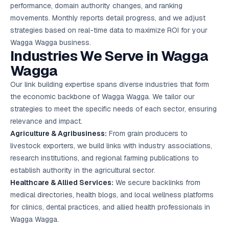
performance, domain authority changes, and ranking
movements. Monthly reports detail progress, and we adjust
strategies based on real-time data to maximize ROI for your
Wagga Wagga business.
Industries We Serve in Wagga
Wagga
Our link building expertise spans diverse industries that form
the economic backbone of Wagga Wagga. We tailor our
strategies to meet the specific needs of each sector, ensuring
relevance and impact.
Agriculture & Agribusiness:
From grain producers to
livestock exporters, we build links with industry associations,
research institutions, and regional farming publications to
establish authority in the agricultural sector.
Healthcare & Allied Services:
We secure backlinks from
medical directories, health blogs, and local wellness platforms
for clinics, dental practices, and allied health professionals in
Wagga Wagga.