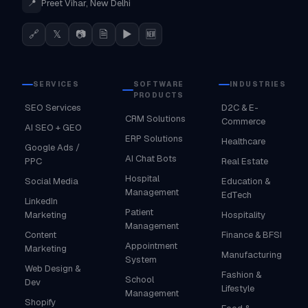
📍
Preet Vihar, New Delhi
🔗
𝕏
📷
🗎
▶
🆕
SERVICES
SOFTWARE
INDUSTRIES
PRODUCTS
SEO Services
D2C & E-
CRM Solutions
Commerce
AI SEO + GEO
ERP Solutions
Healthcare
Google Ads /
AI Chat Bots
PPC
Real Estate
Hospital
Social Media
Education &
Management
EdTech
LinkedIn
Patient
Marketing
Hospitality
Management
Content
Finance & BFSI
Appointment
Marketing
Manufacturing
System
Web Design &
Fashion &
School
Dev
Lifestyle
Management
Shopify