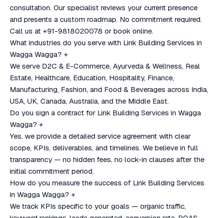
consultation. Our specialist reviews your current presence
and presents a custom roadmap. No commitment required.
Call us at +91-9818020078 or book online.
What industries do you serve with Link Building Services in
Wagga Wagga?
+
We serve D2C & E-Commerce, Ayurveda & Wellness, Real
Estate, Healthcare, Education, Hospitality, Finance,
Manufacturing, Fashion, and Food & Beverages across India,
USA, UK, Canada, Australia, and the Middle East.
Do you sign a contract for Link Building Services in Wagga
Wagga?
+
Yes, we provide a detailed service agreement with clear
scope, KPIs, deliverables, and timelines. We believe in full
transparency — no hidden fees, no lock-in clauses after the
initial commitment period.
How do you measure the success of Link Building Services
in Wagga Wagga?
+
We track KPIs specific to your goals — organic traffic,
keyword rankings, leads generated, conversion rate, ROAS,