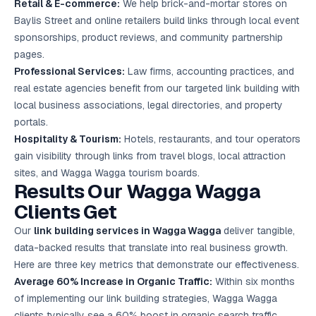
Retail & E-commerce:
We help brick-and-mortar stores on
Baylis Street and online retailers build links through local event
sponsorships, product reviews, and community partnership
pages.
Professional Services:
Law firms, accounting practices, and
real estate agencies benefit from our targeted link building with
local business associations, legal directories, and property
portals.
Hospitality & Tourism:
Hotels, restaurants, and tour operators
gain visibility through links from travel blogs, local attraction
sites, and Wagga Wagga tourism boards.
Results Our Wagga Wagga
Clients Get
Our
link building services in Wagga Wagga
deliver tangible,
data-backed results that translate into real business growth.
Here are three key metrics that demonstrate our effectiveness.
Average 60% Increase in Organic Traffic:
Within six months
of implementing our link building strategies, Wagga Wagga
clients typically see a 60% boost in organic search traffic,