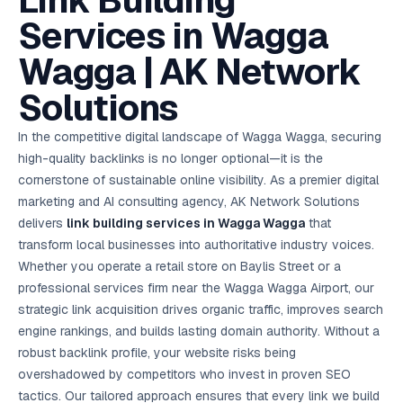
Link Building
AI in
& Email
referral
School
📱
markets
💬
L
payments
potenti
International
SEO Pa
Marketing
programs
Media
🏈 Hotel
Retention
Management
London
⚡
Services in Wagga
Ahmedabad
Riyadh
Leads
18K+
return
🏫
SEO
Live &
automation
Pl
Ads
NEW
🌍
Admissions, fees,
SE
🤖
Free Audit
Blueprint
Digital
A
🎯
Task
indexed
Multi-region
18K+
ChatGPT, AI
All Industries →
parent app
15+ years · 10 industries · 250+ brands
Gurugram
Process
Manchester
Liv
Performance
w
Doha
Management
Instagram &
Marketing
strategy
Wagga | AK Network
All 99 Cities
SEO &
✅
YouTube
📈
developer:
opt
How our 48-
Projects & time
LinkedIn
Audit
automation
FREE
RE
Marketing
→
LMS
CPL ₹8,200 →
hr audit
Birmingham
▶
tracking
Kuwait
growth guide
E-Commerce
🏭 B2B
Google Ads
works
Video SEO &
Platform
R
₹2,400
🏪
Solutions
D
🎓
SEO
Content
City
account review
growth
Manufacturing
🛒
Courses &
Legal
P
Marketing
Shopify &
UK Hub →
certifications
Leave a
Content
✍
📊
Management
✍
WooCommerce
Blogs, video &
Manama
⚖️
Google My
Google
HEALTHCARE
Marketing
Social
In the competitive digital landscape of Wagga Wagga, securing
Cases &
All Articles →
link building
📱
Business
Review
Retail POS
⭐
⭐
deadlines
-42%
Guide
Media Audit
🛒
high-quality backlinks is no longer optional—it is the
GBP & Maps
Google
Fast billing &
GCC Hub
Analytics
ranking
Business
SEO content
loyalty
FREE
Cost Per
Chemical
cornerstone of sustainable online visibility. As a premier digital
→
& Data
Profile
that ranks &
Instagram &
CRM
📊
GA4,
🧪
converts
marketing and AI consulting agency, AK Network Solutions
Restaurant
Lead
LinkedIn check
SDS & REACH
attribution &
POS
compliance
🍕
reporting
delivers
link building services in Wagga Wagga
that
Hospital
KOT & Zomato
AI
🤖
chain: 4-city
sync
transform local businesses into authoritative industry voices.
Marketing
expansion
Whether you operate a retail store on Baylis Street or a
via local SEO
Handbook
AI Chat Bots
🤖
WhatsApp & web
professional services firm near the Wagga Wagga Airport, our
Using AI tools
bots 24/7
for digital
strategic link acquisition drives organic traffic, improves search
EDUCATION
marketing
engine rankings, and builds lasting domain authority. Without a
5.8x
All 15 Products →
robust backlink profile, your website risks being
ROAS
overshadowed by competitors who invest in proven SEO
EdTech
tactics. Our tailored approach ensures that every link we build
brand: