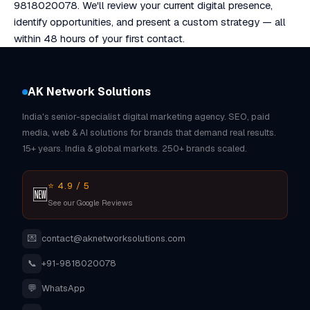
9818020078. We'll review your current digital presence,
identify opportunities, and present a custom strategy — all
within 48 hours of your first contact.
AK Network Solutions
India's senior-specialist digital marketing agency. SEO, paid
media, web & AI solutions for brands that demand real results.
15+ years. India & global markets. 250+ brands scaled.
⭐ 4.9 / 5
🆕
See our Google Reviews
💌
contact@aknetworksolutions.com
📞
+91-9818020078
💬
WhatsApp