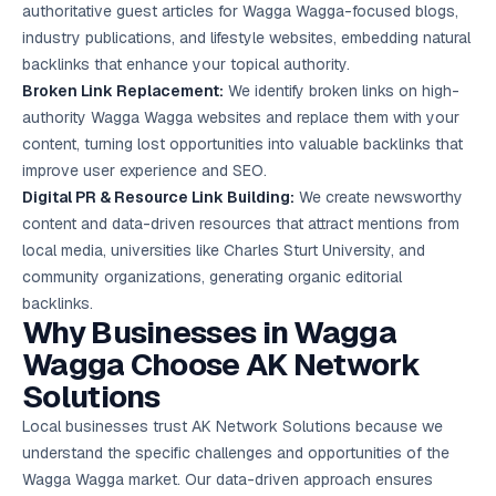
authoritative guest articles for Wagga Wagga-focused blogs,
industry publications, and lifestyle websites, embedding natural
backlinks that enhance your topical authority.
Broken Link Replacement:
We identify broken links on high-
authority Wagga Wagga websites and replace them with your
content, turning lost opportunities into valuable backlinks that
improve user experience and SEO.
Digital PR & Resource Link Building:
We create newsworthy
content and data-driven resources that attract mentions from
local media, universities like Charles Sturt University, and
community organizations, generating organic editorial
backlinks.
Why Businesses in Wagga
Wagga Choose AK Network
Solutions
Local businesses trust AK Network Solutions because we
understand the specific challenges and opportunities of the
Wagga Wagga market. Our data-driven approach ensures