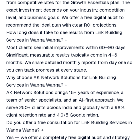
from competitive rates for the Growth Essentials plan. The
exact investment depends on your industry, competition
level, and business goals. We offer a free digital audit to
recommend the ideal plan with clear ROI projections.
How long does it take to see results from Link Building
Services in Wagga Wagga?
+
Most clients see initial improvements within 60–90 days.
Significant, measurable results typically come in 4–6
months. We share detailed monthly reports from day one so
you can track progress at every stage.
Why choose AK Network Solutions for Link Building
Services in Wagga Wagga?
+
AK Network Solutions brings 15+ years of experience, a
team of senior specialists, and an AI-first approach. We
serve 250+ clients across India and globally with a 98%
client retention rate and 4.9/5 Google rating.
Do you offer a free consultation for Link Building Services in
Wagga Wagga?
+
Yes — we offer a completely free digital audit and strategy