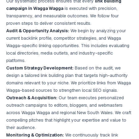
Our systematic process ensures that every
link building
campaign in Wagga Wagga
is executed with precision,
transparency, and measurable outcomes. We follow four
proven steps to deliver consistent results.
Audit & Opportunity Analysis:
We begin by analyzing your
current backlink profile, competitor strategies, and Wagga
Wagga-specific linking opportunities. This includes evaluating
local directories, media outlets, and industry-specific
platforms.
Custom Strategy Development:
Based on the audit, we
design a tailored link building plan that targets high-authority
domains relevant to your niche. We prioritize links from Wagga
Wagga-based sources to strengthen
local SEO
signals.
Outreach & Acquisition:
Our team executes personalized
outreach campaigns to editors, bloggers, and webmasters
across Wagga Wagga and regional New South Wales. We craft
compelling pitches that highlight your expertise and value to
their audience.
Monitoring & Optimization:
We continuously track link