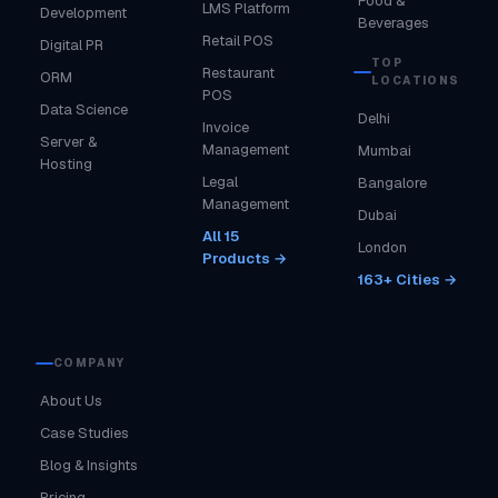
Food &
LMS Platform
Development
Beverages
Retail POS
Digital PR
TOP
Restaurant
ORM
LOCATIONS
POS
Data Science
Delhi
Invoice
Server &
Management
Mumbai
Hosting
Legal
Bangalore
Management
Dubai
All 15
London
Products →
163+ Cities →
COMPANY
About Us
Case Studies
Blog & Insights
Pricing