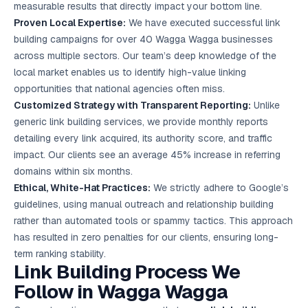
measurable results that directly impact your bottom line.
Proven Local Expertise:
We have executed successful link
building campaigns for over 40 Wagga Wagga businesses
across multiple sectors. Our team’s deep knowledge of the
local market enables us to identify high-value linking
opportunities that national agencies often miss.
Customized Strategy with Transparent Reporting:
Unlike
generic link building services, we provide monthly reports
detailing every link acquired, its authority score, and traffic
impact. Our clients see an average 45% increase in referring
domains within six months.
Ethical, White-Hat Practices:
We strictly adhere to Google’s
guidelines, using manual outreach and relationship building
rather than automated tools or spammy tactics. This approach
has resulted in zero penalties for our clients, ensuring long-
term ranking stability.
Link Building Process We
Follow in Wagga Wagga