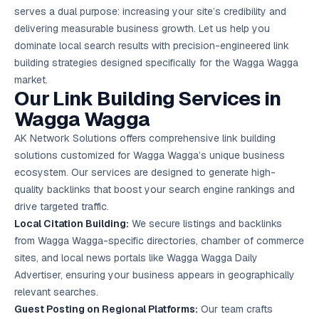
Google Ads
serves a dual purpose: increasing your site’s credibility and
optimisation
delivering measurable business growth. Let us help you
project
dominate local search results with precision-engineered link
building strategies designed specifically for the Wagga Wagga
All Case
Studies →
market.
Our Link Building Services in
Wagga Wagga
AK Network Solutions offers comprehensive link building
solutions customized for Wagga Wagga’s unique business
ecosystem. Our services are designed to generate high-
quality backlinks that boost your search engine rankings and
drive targeted traffic.
Local Citation Building:
We secure listings and backlinks
from Wagga Wagga-specific directories, chamber of commerce
sites, and local news portals like Wagga Wagga Daily
Advertiser, ensuring your business appears in geographically
relevant searches.
Guest Posting on Regional Platforms:
Our team crafts