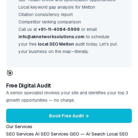
Local keyword gap analysis for Melton
Citation consistency report
Competitor ranking comparison
Call us at
+91-11-4084-5999
or email
info@aknetworksolutions.com
to schedule
your free
local SEO Melton
audit today. Let’s put
your business on the map—literally.
🎯
Free Digital Audit
A senior specialist reviews your site and identifies your top 3
growth opportunities — no charge.
Book Free Audit →
Our Services
SEO Services
AI SEO Services
GEO — AI Search
Local SEO