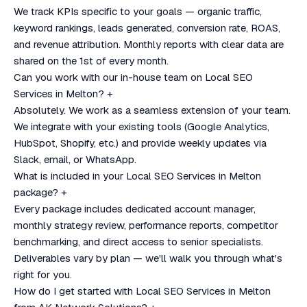
We track KPIs specific to your goals — organic traffic,
keyword rankings, leads generated, conversion rate, ROAS,
and revenue attribution. Monthly reports with clear data are
shared on the 1st of every month.
Can you work with our in-house team on Local SEO
Services in Melton?
+
Absolutely. We work as a seamless extension of your team.
We integrate with your existing tools (Google Analytics,
HubSpot, Shopify, etc.) and provide weekly updates via
Slack, email, or WhatsApp.
What is included in your Local SEO Services in Melton
package?
+
Every package includes dedicated account manager,
monthly strategy review, performance reports, competitor
benchmarking, and direct access to senior specialists.
Deliverables vary by plan — we'll walk you through what's
right for you.
How do I get started with Local SEO Services in Melton