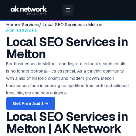
☰
Home
/
Services
/
Local SEO Services in Melton
VERIFIED
POPULAR
INDIA —
UAE &
WORK WITH
PERFORMANCE
UNITED
CO
RE
📚
🔍
🏢
🌟
🎗
🎗
🔧
🏥
📈
📚
🏆
SEO & DISCOVERY
BUSINESS SUITE
COMPANY
GUIDES
BY INDUSTRY
BY INDUSTRY
FREE TOOLS
HEALTHCARE
TRACK RE
FREE R
OUR N
🇺🇸
OUR SERVICES
🔥
✅
📊
🎯
✍
📊
⚡
Ayurveda &
🇮🇳
🇦🇪
D2C & E-Commerce
RESULTS
TOPICS
99
MIDDLE
US
ADS
STATES
BR
RE
Wellness
Local SEO Services in
🛒
🌿
Online stores, D2C &
CITIES
EAST
Clinics, spas & wellness
marketplaces
D2C & E-
🛒 D2C & E-
brands
SEO
CRM
About AK
Hospital
Free
Brands
Go
Complete
Free SEO
New York
SEO &
Contact
Google
Melton
🔍
📈
M
D2C & E-
Services
Solutions
Network
Management
Mark
Scaled
Ra
📈
Commerce
Commerce
250+
4.9★
🔍
🏥
Delhi
Search
Dubai
Us
Ads / PPC
SEO Guide
Audit
P
🤝
COMMERCE
FREE
📈
📞
✍
Solutions
Audit
Rankings &
Lead tracking &
HMS — beds,
10
200
🏠
🎯
Healthcare &
Rankings,
Talk to our
High-ROI
Los Angeles
S
C
🔍
2025
Real Estate
Senior specialist,
authority
deal
billing, pharmacy
Our story,
industri
48-hou
+340%
rev
Real Estate
❤️ Healthcare
Pharma
audits &
senior team
paid
v
Mumbai
Abu Dhabi
🏠
❤️
For businesses in Melton, standing out in local search results
management
48-hr delivery
mission &
special
Builders, brokers &
Everything to
So
algorithm
campaigns
Hospitals, clinics &
Marketing
Chicago
senior team
developers
Revenue
AI SEO + GEO
Patient
rank on
updates
is no longer optional—it's essential. As a thriving community
pharma
Healthcare
Pricing &
Google
Bangalore
Sharjah
Br
ERP
Management
250+
Google in
NEW
❤️
ROI
Social
📰
Plans
Rating
M
Growth
🏠 Real Estate
4.9★
Sc
Houston
💰
with a mix of historic charm and modern growth, Melton
🤖
Solutions
15+ Years
250+
Stud
India
EHR & e-
Rank on
H
PPC &
💸
Media
200+
m
Education
Transparent,
Calculator
🏭
Education & EdTech
Acr
📊
Hyderabad
of
Ajman
Finance,
prescriptions
ChatGPT &
Digital
Verifie
Hospitality & Hotels
Paid Ads
Ads
businesses face increasing competition from both established
Ho
no-surprise
reviews
Fashion D2C:
🎓
🏈
📱
ind
Excellence
Schools, coaching &
inventory, HR
Gemini
Miami
across
🎯
📅
Hotels, resorts & travel
FREE
Google Ads,
pricing
Meta,
₹18L to
🎯
Google
Hospitality
edtech
unified
indust
Founded
local players and new entrants.
Chennai
Ras Al
H
Appointment
🎯
💰 Finance &
Meta, ROAS
Estimate your
Instagram,
🛡
₹80L/month
2009, New
Ads
Answer
System
Dallas
Years
guides
Khaimah
Twitter
returns
Ye
📅
BFSI
Careers
in 9 months
Delhi, India
15+
Lead
Manufacturing
Tran
Engine Opt.
Active
Pune
Online booking &
Get Free Audit →
Playbook
View Case Studies
Manufacturing &
Ac
💡
Join our
15+
Finance & BFSI
Management
💼
Prici
N
reminders
Senior 
💰
Featured
🏭
B2B
📋
Social
💸
LinkedIn
Sen
expert-only
Step-by-step
🎓 Education
USA Hub →
250+
Banks, NBFCs & fintech
UAE Hub →
Local
Capture from
SEO Services
Website
in
snippets & AEO
Finance & BFSI
No hidd
AI
Gurugram
Media
Factories & distributors
Marketing
🌐
team
te
PPC for
💼
Brands
REAL
every channel
Marketing
clear 
🔗
📱
Grader
Platform
B2B lead
EDUCATION &
Indian
Prese
B
Scaled
ESTATE
🎓
Local SEO
Wellness
strategies &
India+
generation
Noida
Partner
Melton | AK Network
brands
RETAIL
UNITED
🌊
Global
b
MIDDLE
Food & Beverages
🇬🇧
Real results
FREE
Invoice
📍
ROI
Pr
🍕 Restaurant
3.2x
🌞
Google Maps &
growth hacks
Fashion & Lifestyle
With Us
KINGDOM
reach
💍
🍽️
India+
across India &
EAST
Management
Speed, SEO & UX
Restaurants & food
Calcu
Ind
near me
🔍
🧾
🔗
Apparel, beauty & lifestyle
Marketing
WhatsApp
Kolkata
Agency &
global
E
brands
💰
score
More
GST invoicing &
UK,
Estima
Social