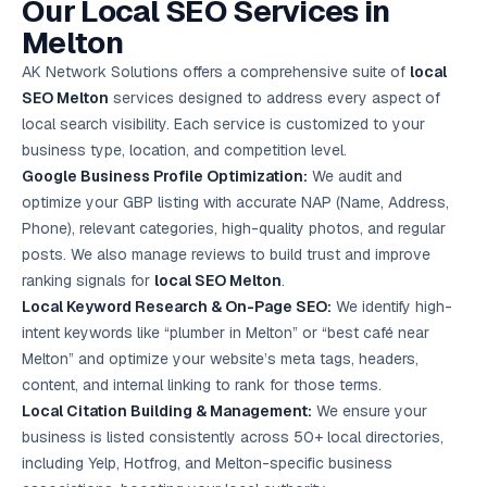
Our Local SEO Services in
Google Ads
optimisation
Melton
project
AK Network Solutions offers a comprehensive suite of
local
SEO Melton
services designed to address every aspect of
All Case
Studies →
local search visibility. Each service is customized to your
business type, location, and competition level.
Google Business Profile Optimization:
We audit and
optimize your GBP listing with accurate NAP (Name, Address,
Phone), relevant categories, high-quality photos, and regular
posts. We also manage reviews to build trust and improve
ranking signals for
local SEO Melton
.
Local Keyword Research & On-Page SEO:
We identify high-
intent keywords like “plumber in Melton” or “best café near
Melton” and optimize your website’s meta tags, headers,
content, and internal linking to rank for those terms.
Local Citation Building & Management:
We ensure your
business is listed consistently across 50+ local directories,
including Yelp, Hotfrog, and Melton-specific business