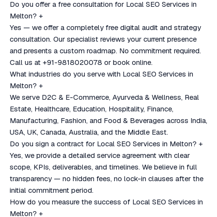
Do you offer a free consultation for Local SEO Services in
Melton?
+
Yes — we offer a completely free digital audit and strategy
consultation. Our specialist reviews your current presence
and presents a custom roadmap. No commitment required.
Call us at +91-9818020078 or book online.
What industries do you serve with Local SEO Services in
Melton?
+
We serve D2C & E-Commerce, Ayurveda & Wellness, Real
Estate, Healthcare, Education, Hospitality, Finance,
Manufacturing, Fashion, and Food & Beverages across India,
USA, UK, Canada, Australia, and the Middle East.
Do you sign a contract for Local SEO Services in Melton?
+
Yes, we provide a detailed service agreement with clear
scope, KPIs, deliverables, and timelines. We believe in full
transparency — no hidden fees, no lock-in clauses after the
initial commitment period.
How do you measure the success of Local SEO Services in
Melton?
+