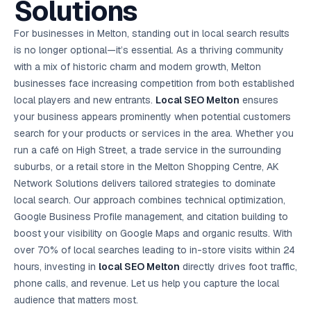
Solutions
AI in
& Email
referral
School
📱
markets
💬
L
payments
potenti
International
SEO Pa
Marketing
programs
Media
🏈 Hotel
Retention
Management
London
⚡
Ahmedabad
Riyadh
Leads
18K+
return
🏫
SEO
Live &
automation
Pl
Ads
NEW
🌍
Admissions, fees,
SE
🤖
Free Audit
Blueprint
Digital
A
🎯
Task
indexed
Multi-region
For businesses in Melton, standing out in local search results
18K+
ChatGPT, AI
All Industries →
parent app
15+ years · 10 industries · 250+ brands
Gurugram
Process
Manchester
Liv
Performance
w
Doha
Management
Instagram &
Marketing
strategy
All 99 Cities
SEO &
✅
YouTube
📈
developer:
opt
How our 48-
is no longer optional—it’s essential. As a thriving community
Projects & time
LinkedIn
Audit
automation
FREE
RE
Marketing
→
LMS
CPL ₹8,200 →
hr audit
Birmingham
▶
tracking
Kuwait
growth guide
E-Commerce
🏭 B2B
with a mix of historic charm and modern growth, Melton
Google Ads
works
Video SEO &
Platform
R
₹2,400
🏪
D
🎓
SEO
Content
City
account review
growth
Manufacturing
🛒
Courses &
businesses face increasing competition from both established
Legal
P
Marketing
Shopify &
UK Hub →
certifications
Leave a
Content
✍
📊
Management
✍
WooCommerce
Blogs, video &
Manama
⚖️
local players and new entrants.
Local SEO
Google My
Melton
ensures
Google
HEALTHCARE
Marketing
Social
Cases &
All Articles →
link building
📱
Business
Review
Retail POS
⭐
⭐
deadlines
your business appears prominently when potential customers
-42%
Guide
Media Audit
🛒
GBP & Maps
Google
Fast billing &
GCC Hub
Analytics
ranking
Business
SEO content
search for your products or services in the area. Whether you
loyalty
FREE
Cost Per
Chemical
→
& Data
Profile
that ranks &
Instagram &
CRM
📊
run a café on High Street, a trade service in the surrounding
GA4,
🧪
converts
Restaurant
Lead
LinkedIn check
SDS & REACH
attribution &
POS
suburbs, or a retail store in the Melton Shopping Centre, AK
compliance
🍕
reporting
Hospital
KOT & Zomato
AI
Network Solutions delivers tailored strategies to dominate
🤖
chain: 4-city
sync
Marketing
expansion
local search. Our approach combines technical optimization,
via local SEO
Handbook
AI Chat Bots
Google Business Profile management, and citation building to
🤖
WhatsApp & web
Using AI tools
bots 24/7
boost your visibility on Google Maps and organic results. With
for digital
EDUCATION
marketing
over 70% of local searches leading to in-store visits within 24
5.8x
All 15 Products →
hours, investing in
local SEO Melton
directly drives foot traffic,
ROAS
phone calls, and revenue. Let us help you capture the local
EdTech
audience that matters most.
brand: