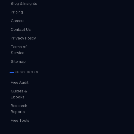
Blog & Insights
Pricing
Careers
Contact Us
Privacy Policy
Terms of
Service
Sitemap
RESOURCES
Free Audit
Guides &
Ebooks
Research
Reports
Free Tools