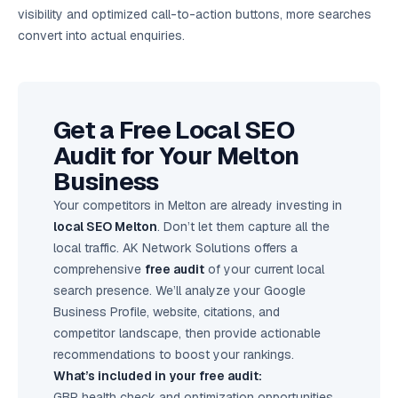
visibility and optimized call-to-action buttons, more searches
convert into actual enquiries.
Get a Free Local SEO
Audit for Your Melton
Business
Your competitors in Melton are already investing in
local SEO Melton
. Don’t let them capture all the
local traffic. AK Network Solutions offers a
comprehensive
free audit
of your current local
search presence. We’ll analyze your Google
Business Profile, website, citations, and
competitor landscape, then provide actionable
recommendations to boost your rankings.
What’s included in your free audit:
GBP health check and optimization opportunities