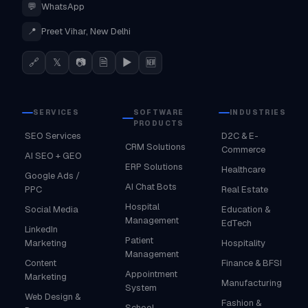
💬
WhatsApp
📍
Preet Vihar, New Delhi
🔗
𝕏
📷
🗎
▶
🆕
SERVICES
SOFTWARE
INDUSTRIES
PRODUCTS
SEO Services
D2C & E-
CRM Solutions
Commerce
AI SEO + GEO
ERP Solutions
Healthcare
Google Ads /
AI Chat Bots
PPC
Real Estate
Hospital
Social Media
Education &
Management
EdTech
LinkedIn
Patient
Marketing
Hospitality
Management
Content
Finance & BFSI
Appointment
Marketing
Manufacturing
System
Web Design &
Fashion &
School