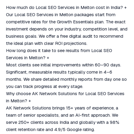
How much do Local SEO Services in Melton cost in India?
+
Our Local SEO Services in Melton packages start from
competitive rates for the Growth Essentials plan. The exact
investment depends on your industry, competition level, and
business goals. We offer a free digital audit to recommend
the ideal plan with clear ROI projections.
How long does it take to see results from Local SEO
Services in Melton?
+
Most clients see initial improvements within 60–90 days.
Significant, measurable results typically come in 4–6
months. We share detailed monthly reports from day one so
you can track progress at every stage.
Why choose AK Network Solutions for Local SEO Services
in Melton?
+
AK Network Solutions brings 15+ years of experience, a
team of senior specialists, and an AI-first approach. We
serve 250+ clients across India and globally with a 98%
client retention rate and 4.9/5 Google rating.